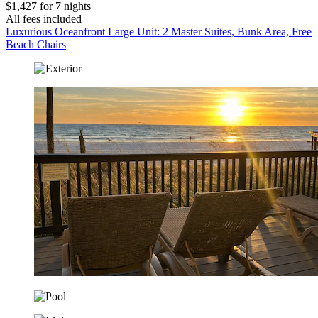
$1,427 for 7 nights
All fees included
Luxurious Oceanfront Large Unit: 2 Master Suites, Bunk Area, Free
Beach Chairs