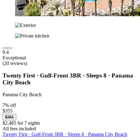
9.4
Exceptional
(20 reviews)
Twenty First · Gulf-Front 3BR · Sleeps 8 · Panama
City Beach
Panama City Beach
7% off
$355
$381
$2,485 for 7 nights
All fees included
Twenty First · Gulf-Front 3BR · Sleeps 8 · Panama City Beach