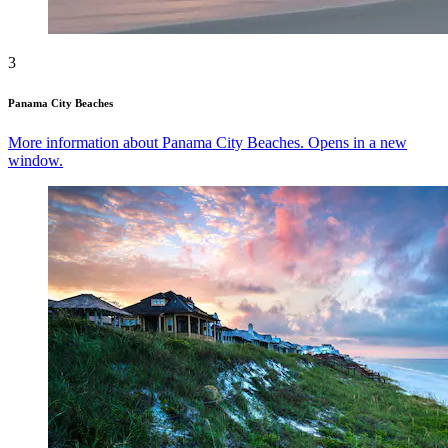
3
Panama City Beaches
More information about Panama City Beaches. Opens in a new
window.