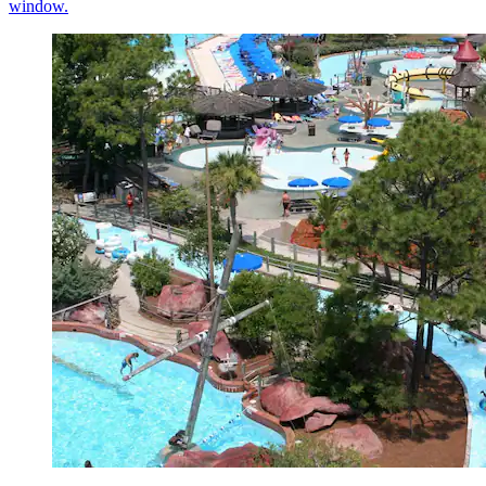
window.