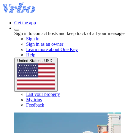
Get the app
Sign in to contact hosts and keep track of all your messages
Sign in
Sign in as an owner
Learn more about One Key
Help
United States · USD ·
List your property
My trips
Feedback