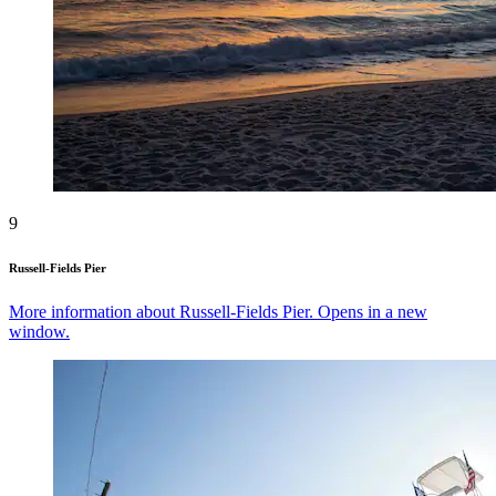
9
Russell-Fields Pier
More information about Russell-Fields Pier. Opens in a new
window.