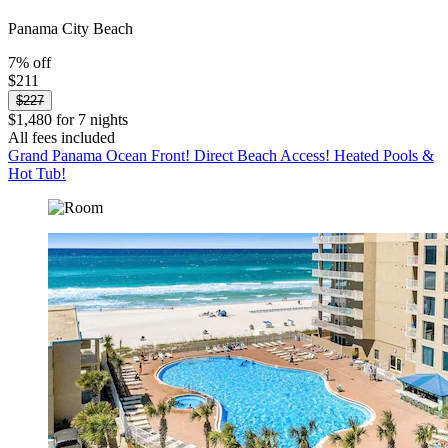
Panama City Beach
7% off
$211
$227
$1,480 for 7 nights
All fees included
Grand Panama Ocean Front! Direct Beach Access! Heated Pools &
Hot Tub!