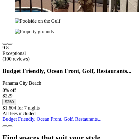
9.8
Exceptional
(100 reviews)
Budget Friendly, Ocean Front, Golf, Restaurants...
Panama City Beach
8% off
$229
$250
$1,604 for 7 nights
All fees included
Budget Friendly, Ocean Front, Golf, Restaurants...
Find spaces that suit your style