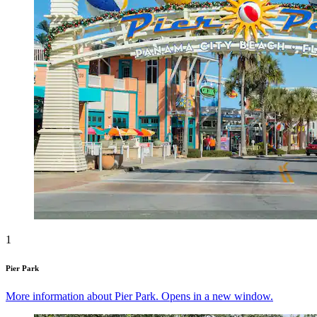
1
Pier Park
More information about Pier Park. Opens in a new window.