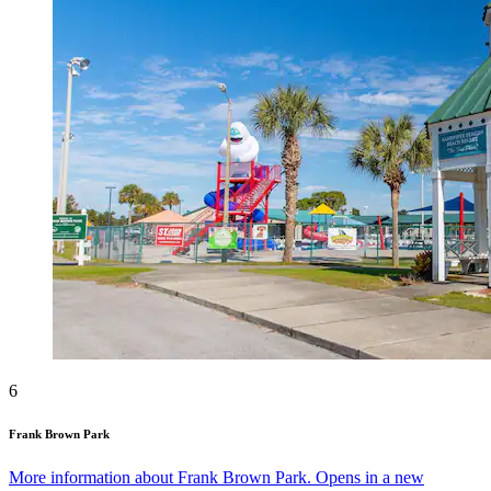
6
Frank Brown Park
More information about Frank Brown Park. Opens in a new