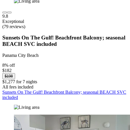
9.8
Exceptional
(79 reviews)
Sunsets On The Gulf! Beachfront Balcony; seasonal
BEACH SVC included
Panama City Beach
8% off
$182
$198
$1,277 for 7 nights
All fees included
Sunsets On The Gulf! Beachfront Balcony; seasonal BEACH SVC
included