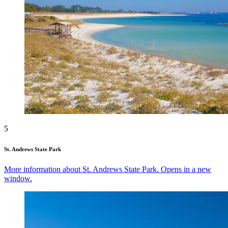
5
St. Andrews State Park
More information about St. Andrews State Park. Opens in a new
window.