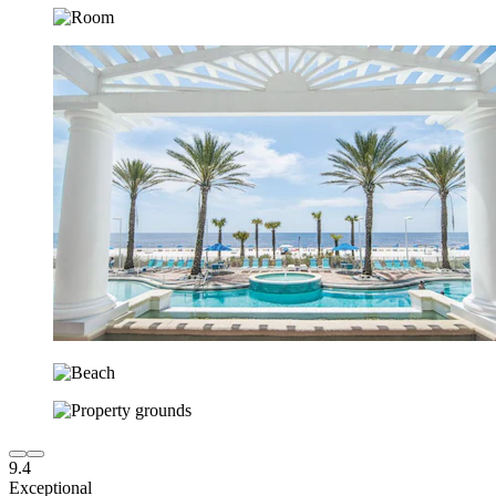
9.4
Exceptional