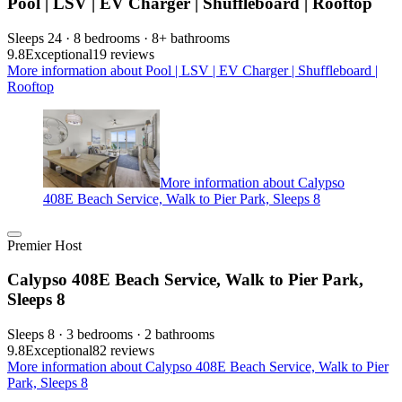
Pool | LSV | EV Charger | Shuffleboard | Rooftop
Sleeps 24 · 8 bedrooms · 8+ bathrooms
9.8
Exceptional
19 reviews
More information about Pool | LSV | EV Charger | Shuffleboard |
Rooftop
More information about Calypso
408E Beach Service, Walk to Pier Park, Sleeps 8
Premier Host
Calypso 408E Beach Service, Walk to Pier Park,
Sleeps 8
Sleeps 8 · 3 bedrooms · 2 bathrooms
9.8
Exceptional
82 reviews
More information about Calypso 408E Beach Service, Walk to Pier
Park, Sleeps 8