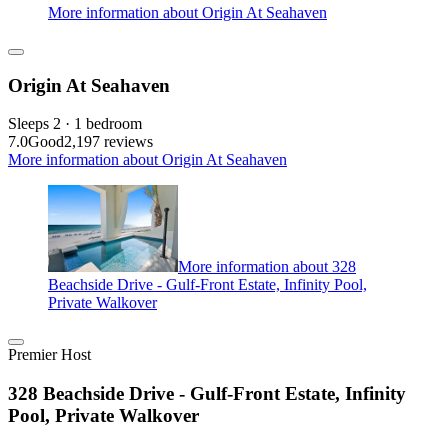
More information about Origin At Seahaven
Origin At Seahaven
Sleeps 2 · 1 bedroom
7.0
Good
2,197 reviews
More information about Origin At Seahaven
More information about 328
Beachside Drive - Gulf-Front Estate, Infinity Pool,
Private Walkover
Premier Host
328 Beachside Drive - Gulf-Front Estate, Infinity
Pool, Private Walkover