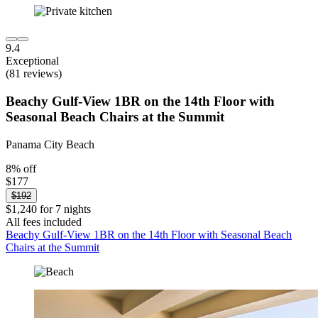
9.4
Exceptional
(81 reviews)
Beachy Gulf-View 1BR on the 14th Floor with
Seasonal Beach Chairs at the Summit
Panama City Beach
8% off
$177
$192
$1,240 for 7 nights
All fees included
Beachy Gulf-View 1BR on the 14th Floor with Seasonal Beach
Chairs at the Summit