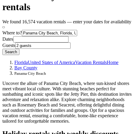
rentals
We found 16,574 vacation rentals — enter your dates for availability
Where to?
Dates
Guests
Search
Florida
United States of America
Vacation Rentals
Home
Bay County
Panama City Beach
Uncover the allure of Panama City Beach, where sun-kissed shores
meet vibrant local culture. With stunning beaches perfect for
sunbathing and iconic spots like the Jetty Pier, this destination invites
adventure and relaxation alike. Explore charming neighborhoods
such as Rosemary Beach and Seacrest, offering delightful dining
and outdoor activities for families and groups. Opt for a spacious
vacation rental, ensuring a comfortable, home-like experience
tailored for unforgettable memories.
Holiday rentals with weekly discounts -