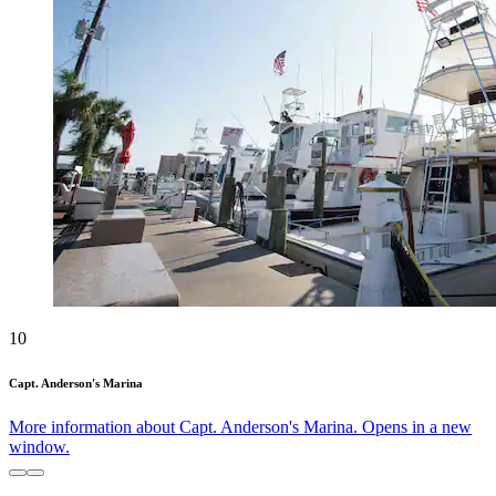
10
Capt. Anderson's Marina
More information about Capt. Anderson's Marina. Opens in a new
window.