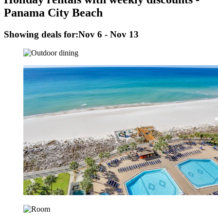
Panama City Beach
Showing deals for:
Nov 6 - Nov 13