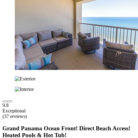
9.8
Exceptional
(37 reviews)
Grand Panama Ocean Front! Direct Beach Access!
Heated Pools & Hot Tub!