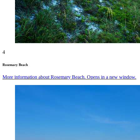
4
Rosemary Beach
More information about Rosemary Beach. Opens in a new window.