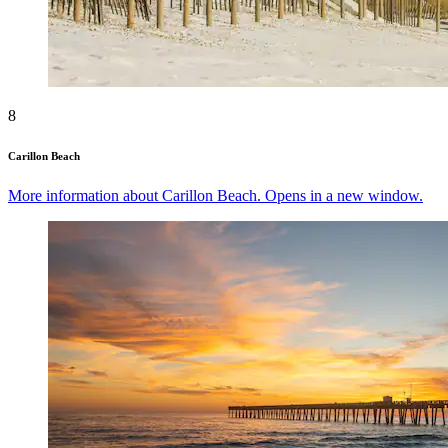
8
Carillon Beach
More information about Carillon Beach. Opens in a new window.