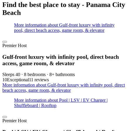
Find the best place to stay - Panama City
Beach
More information about Gulf-front luxury with infinity
pool, direct beach access, game room, & elevator
Premier Host
Gulf-front luxury with infinity pool, direct beach
access, game room, & elevator
Sleeps 40 · 8 bedrooms · 8+ bathrooms
10
Exceptional
11 reviews
More information about Gulf-front luxury with infinity pool, direct
beach access, game room, & elevator
More information about Pool | LSV | EV Charger |
Shuffleboard | Rooftop
Premier Host