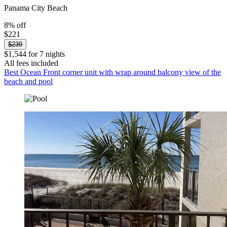
Panama City Beach
8% off
$221
$239
$1,544 for 7 nights
All fees included
Best Ocean Front corner unit with wrap around balcony view of the
beach and pool