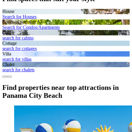
House
Search for Houses
Condo/Apartment
Search for Condos/Apartments
Cabin
search for cabins
Cottage
search for cottages
Villa
search for villas
Chalet
search for chalets
Find properties near top attractions in
Panama City Beach