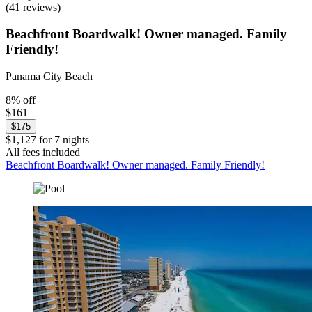
(41 reviews)
Beachfront Boardwalk! Owner managed. Family
Friendly!
Panama City Beach
8% off
$161
$175
$1,127 for 7 nights
All fees included
Beachfront Boardwalk! Owner managed. Family Friendly!