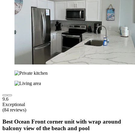
9.6
Exceptional
(84 reviews)
Best Ocean Front corner unit with wrap around
balcony view of the beach and pool