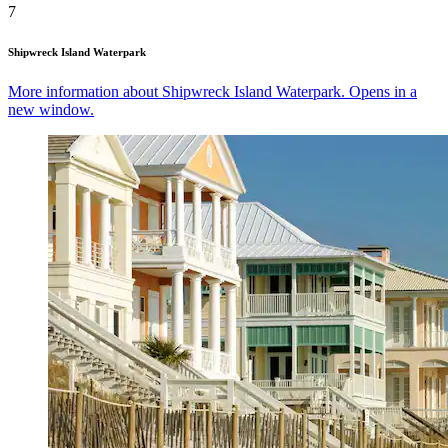
7
Shipwreck Island Waterpark
More information about Shipwreck Island Waterpark. Opens in a
new window.