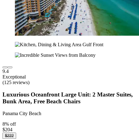
9.4
Exceptional
(125 reviews)
Luxurious Oceanfront Large Unit: 2 Master Suites,
Bunk Area, Free Beach Chairs
Panama City Beach
8% off
$204
$222