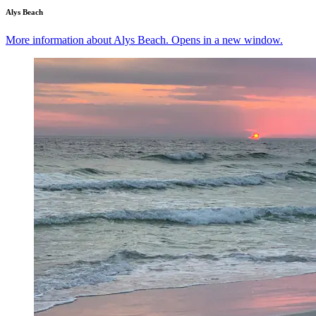
Alys Beach
More information about Alys Beach. Opens in a new window.