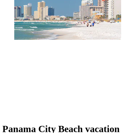
Panama City Beach vacation