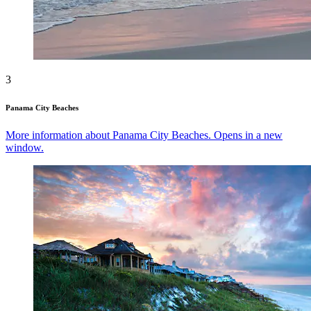
3
Panama City Beaches
More information about Panama City Beaches. Opens in a new
window.