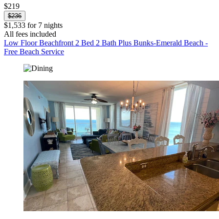
$219
$236
$1,533 for 7 nights
All fees included
Low Floor Beachfront 2 Bed 2 Bath Plus Bunks-Emerald Beach -
Free Beach Service