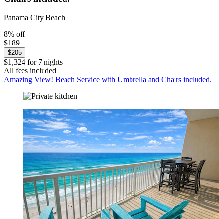
Panama City Beach
8% off
$189
$205
$1,324 for 7 nights
All fees included
Amazing View! Beach Service with Umbrella and Chairs included.