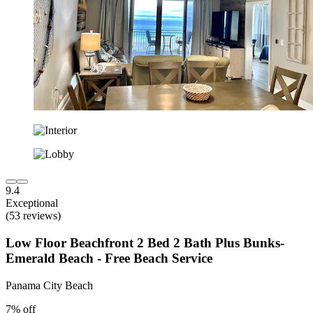
9.4
Exceptional
(53 reviews)
Low Floor Beachfront 2 Bed 2 Bath Plus Bunks-
Emerald Beach - Free Beach Service
Panama City Beach
7% off