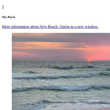
2
Alys Beach
More information about Alys Beach. Opens in a new window.