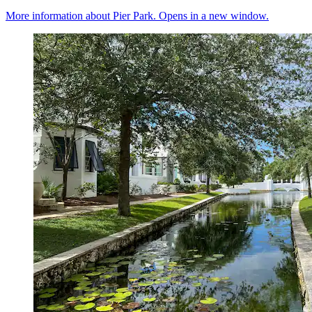
More information about Pier Park. Opens in a new window.