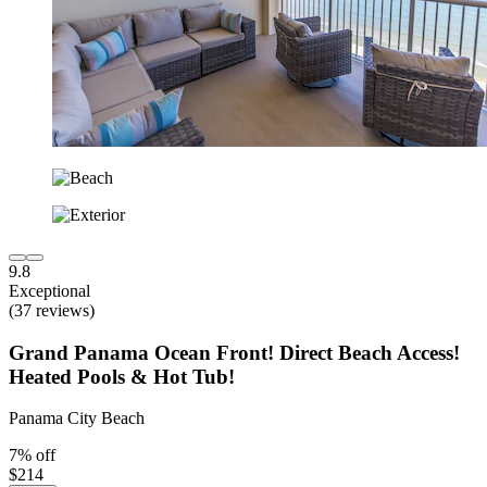
9.8
Exceptional
(37 reviews)
Grand Panama Ocean Front! Direct Beach Access!
Heated Pools & Hot Tub!
Panama City Beach
7% off
$214