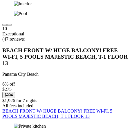
10
Exceptional
(47 reviews)
BEACH FRONT W/ HUGE BALCONY! FREE
WI-FI, 5 POOLS MAJESTIC BEACH, T-1 FLOOR
13
Panama City Beach
6% off
$275
$294
$1,926 for 7 nights
All fees included
BEACH FRONT W/ HUGE BALCONY! FREE WI-FI, 5
POOLS MAJESTIC BEACH, T-1 FLOOR 13