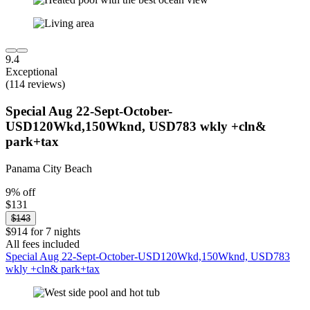
9.4
Exceptional
(114 reviews)
Special Aug 22-Sept-October-
USD120Wkd,150Wknd, USD783 wkly +cln&
park+tax
Panama City Beach
9% off
$131
$143
$914 for 7 nights
All fees included
Special Aug 22-Sept-October-USD120Wkd,150Wknd, USD783
wkly +cln& park+tax