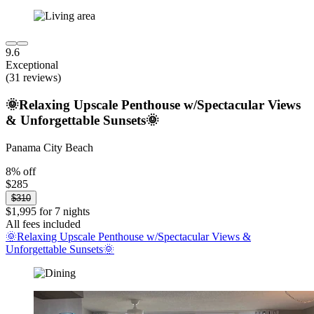
9.6
Exceptional
(31 reviews)
🌞Relaxing Upscale Penthouse w/Spectacular Views
& Unforgettable Sunsets🌞
Panama City Beach
8% off
$285
$310
$1,995 for 7 nights
All fees included
🌞Relaxing Upscale Penthouse w/Spectacular Views &
Unforgettable Sunsets🌞