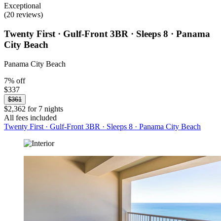
Exceptional
(20 reviews)
Twenty First · Gulf-Front 3BR · Sleeps 8 · Panama
City Beach
Panama City Beach
7% off
$337
$361
$2,362 for 7 nights
All fees included
Twenty First · Gulf-Front 3BR · Sleeps 8 · Panama City Beach