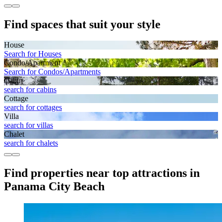
Find spaces that suit your style
House
Search for Houses
Condo/Apartment
Search for Condos/Apartments
Cabin
search for cabins
Cottage
search for cottages
Villa
search for villas
Chalet
search for chalets
Find properties near top attractions in
Panama City Beach