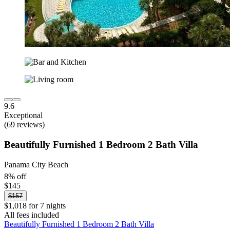
9.6
Exceptional
(69 reviews)
Beautifully Furnished 1 Bedroom 2 Bath Villa
Panama City Beach
8% off
$145
$157
$1,018 for 7 nights
All fees included
Beautifully Furnished 1 Bedroom 2 Bath Villa