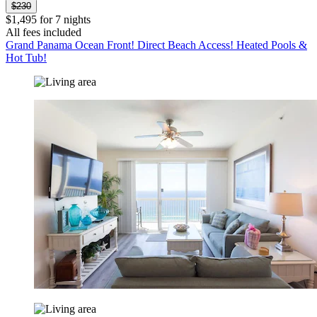
$230
$1,495 for 7 nights
All fees included
Grand Panama Ocean Front! Direct Beach Access! Heated Pools &
Hot Tub!