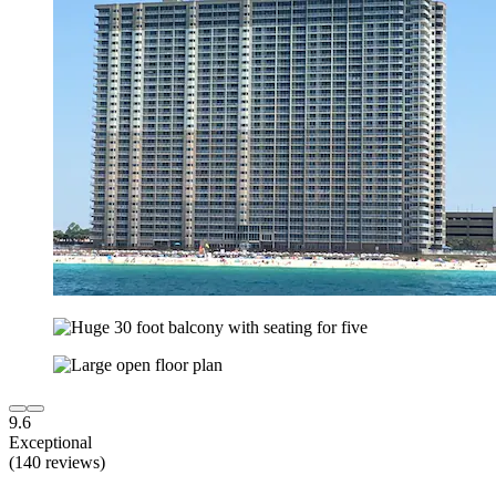
9.6
Exceptional
(140 reviews)