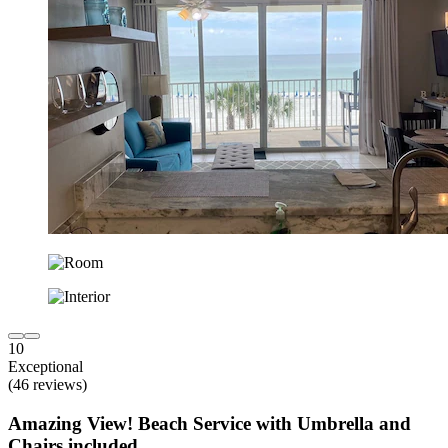
10
Exceptional
(46 reviews)
Amazing View! Beach Service with Umbrella and
Chairs included.