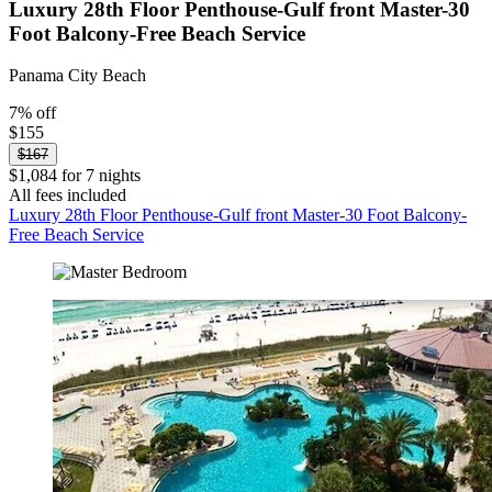
Luxury 28th Floor Penthouse-Gulf front Master-30
Foot Balcony-Free Beach Service
Panama City Beach
7% off
$155
$167
$1,084 for 7 nights
All fees included
Luxury 28th Floor Penthouse-Gulf front Master-30 Foot Balcony-
Free Beach Service