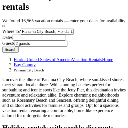
rentals
We found 16,565 vacation rentals — enter your dates for availability
Where to?
Dates
Guests
Search
Florida
United States of America
Vacation Rentals
Home
Bay County
Panama City Beach
Uncover the allure of Panama City Beach, where sun-kissed shores
meet vibrant local culture. With stunning beaches perfect for
sunbathing and iconic spots like the Jetty Pier, this destination invites
adventure and relaxation alike. Explore charming neighborhoods
such as Rosemary Beach and Seacrest, offering delightful dining
and outdoor activities for families and groups. Opt for a spacious
vacation rental, ensuring a comfortable, home-like experience
tailored for unforgettable memories.
Holiday rentals with weekly discounts -