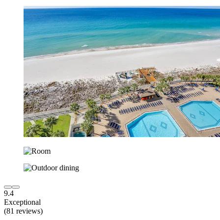
9.4
Exceptional
(81 reviews)