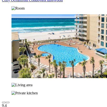
Cozy Oceanfront Condo-Hot tubs-Pools
9.4