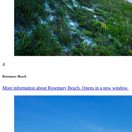
4
Rosemary Beach
More information about Rosemary Beach. Opens in a new window.