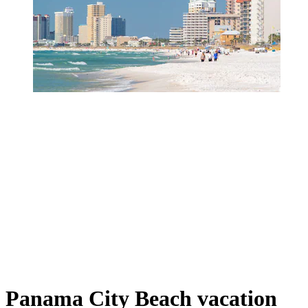
Panama City Beach vacation