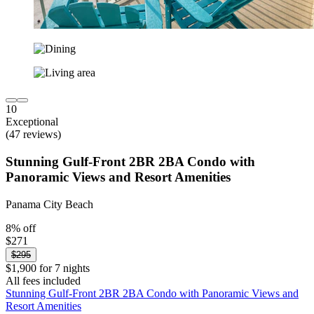
10
Exceptional
(47 reviews)
Stunning Gulf-Front 2BR 2BA Condo with
Panoramic Views and Resort Amenities
Panama City Beach
8% off
$271
$295
$1,900 for 7 nights
All fees included
Stunning Gulf-Front 2BR 2BA Condo with Panoramic Views and
Resort Amenities