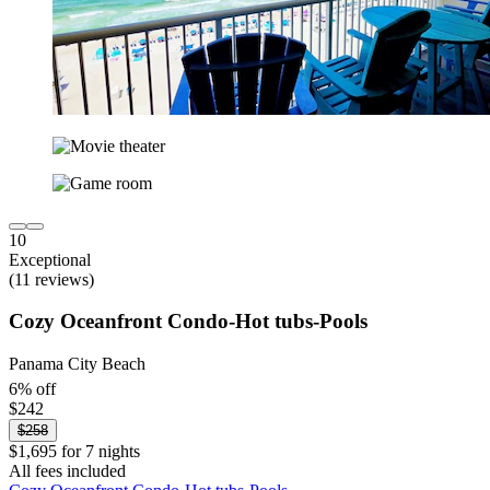
10
Exceptional
(11 reviews)
Cozy Oceanfront Condo-Hot tubs-Pools
Panama City Beach
6% off
$242
$258
$1,695 for 7 nights
All fees included