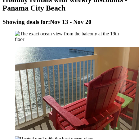
Panama City Beach
Showing deals for:
Nov 13 - Nov 20