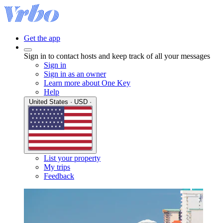
Get the app
Sign in to contact hosts and keep track of all your messages
Sign in
Sign in as an owner
Learn more about One Key
Help
United States · USD ·
List your property
My trips
Feedback