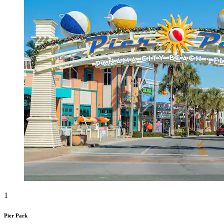
1
Pier Park