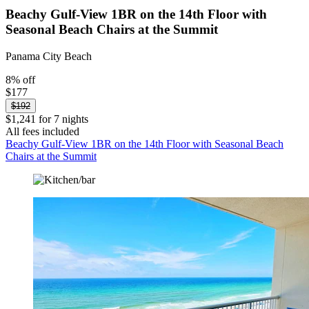
Beachy Gulf-View 1BR on the 14th Floor with
Seasonal Beach Chairs at the Summit
Panama City Beach
8% off
$177
$192
$1,241 for 7 nights
All fees included
Beachy Gulf-View 1BR on the 14th Floor with Seasonal Beach
Chairs at the Summit