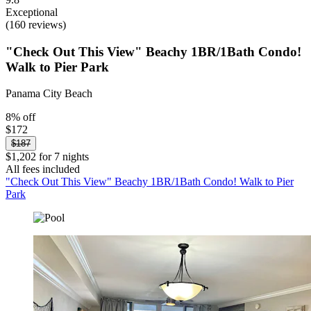
Exceptional
(160 reviews)
"Check Out This View" Beachy 1BR/1Bath Condo!
Walk to Pier Park
Panama City Beach
8% off
$172
$187
$1,202 for 7 nights
All fees included
"Check Out This View" Beachy 1BR/1Bath Condo! Walk to Pier
Park