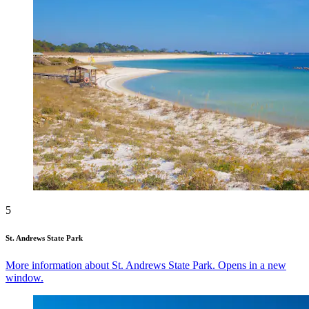
5
St. Andrews State Park
More information about St. Andrews State Park. Opens in a new
window.