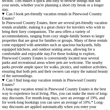
section. This makes it quick and easy to browse listings that suit
your needs, whether you're planning a short city break or a longer
stay.
Can I book pet-friendly vacation rentals in Pinewood Country
Estates?
In Pinewood Country Estates, there are several pet-friendly vacation
rentals available, making it a great choice for travelers who wish to
bring their furry companions. The area offers a variety of
accommodations, ranging from cozy single-family homes to larger
properties that are great for families or groups. Many of these rentals
come equipped with amenities such as spacious backyards, fully
equipped kitchens, and outdoor seating areas, allowing for a
comfortable and enjoyable stay.For those looking to explore,
Pinewood Country Estates is conveniently located near several
parks and recreational areas where pets are welcome. The nearby
parks provide ample space for walks, picnics, and outdoor activities,
ensuring that both pets and their owners can enjoy the natural beauty
of the surroundings.
Can I find long-stay vacation rentals in Pinewood Country
Estates?
A long-stay vacation rental in Pinewood Country Estates is the best
way to experience local living. Plus, you can make the most of long-
stay discounts. For month-long stays, save an average of 19%, and
for week-long bookings you can save an average of 10%.* Long-
stay discounts are applied automatically when you enter your