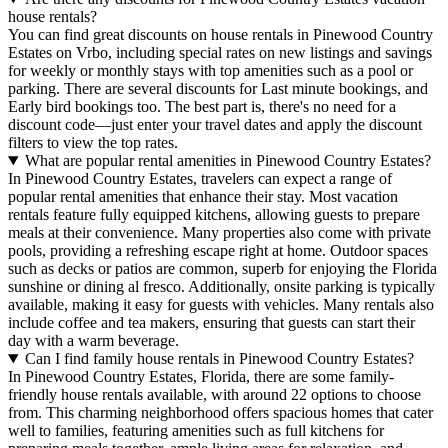
house rentals?
You can find great discounts on house rentals in Pinewood Country
Estates on Vrbo, including special rates on new listings and savings
for weekly or monthly stays with top amenities such as a pool or
parking. There are several discounts for Last minute bookings, and
Early bird bookings too. The best part is, there's no need for a
discount code—just enter your travel dates and apply the discount
filters to view the top rates.
What are popular rental amenities in Pinewood Country Estates?
In Pinewood Country Estates, travelers can expect a range of
popular rental amenities that enhance their stay. Most vacation
rentals feature fully equipped kitchens, allowing guests to prepare
meals at their convenience. Many properties also come with private
pools, providing a refreshing escape right at home. Outdoor spaces
such as decks or patios are common, superb for enjoying the Florida
sunshine or dining al fresco. Additionally, onsite parking is typically
available, making it easy for guests with vehicles. Many rentals also
include coffee and tea makers, ensuring that guests can start their
day with a warm beverage.
Can I find family house rentals in Pinewood Country Estates?
In Pinewood Country Estates, Florida, there are some family-
friendly house rentals available, with around 22 options to choose
from. This charming neighborhood offers spacious homes that cater
well to families, featuring amenities such as full kitchens for