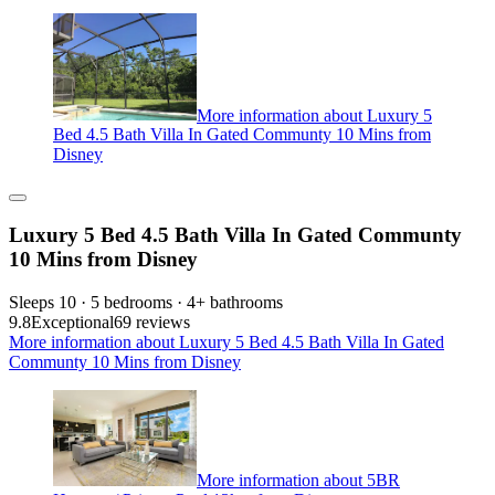
More information about Luxury 5
Bed 4.5 Bath Villa In Gated Communty 10 Mins from
Disney
Luxury 5 Bed 4.5 Bath Villa In Gated Communty
10 Mins from Disney
Sleeps 10 · 5 bedrooms · 4+ bathrooms
9.8
Exceptional
69 reviews
More information about Luxury 5 Bed 4.5 Bath Villa In Gated
Communty 10 Mins from Disney
More information about 5BR