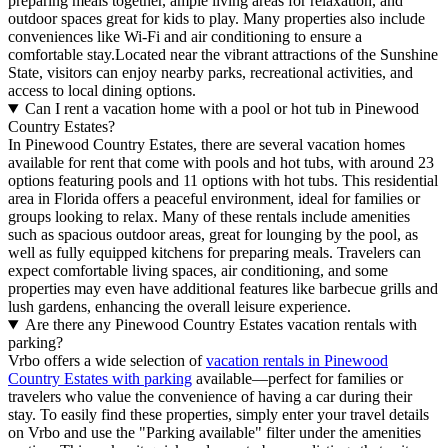
preparing meals together, ample living areas for relaxation, and
outdoor spaces great for kids to play. Many properties also include
conveniences like Wi-Fi and air conditioning to ensure a
comfortable stay.Located near the vibrant attractions of the Sunshine
State, visitors can enjoy nearby parks, recreational activities, and
access to local dining options.
Can I rent a vacation home with a pool or hot tub in Pinewood
Country Estates?
In Pinewood Country Estates, there are several vacation homes
available for rent that come with pools and hot tubs, with around 23
options featuring pools and 11 options with hot tubs. This residential
area in Florida offers a peaceful environment, ideal for families or
groups looking to relax. Many of these rentals include amenities
such as spacious outdoor areas, great for lounging by the pool, as
well as fully equipped kitchens for preparing meals. Travelers can
expect comfortable living spaces, air conditioning, and some
properties may even have additional features like barbecue grills and
lush gardens, enhancing the overall leisure experience.
Are there any Pinewood Country Estates vacation rentals with
parking?
Vrbo offers a wide selection of
vacation rentals in Pinewood
Country Estates with parking
available—perfect for families or
travelers who value the convenience of having a car during their
stay. To easily find these properties, simply enter your travel details
on Vrbo and use the "Parking available" filter under the amenities