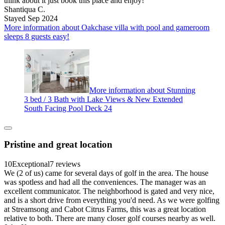
think about it just book this place and enjoy!
Shantiqua C.
Stayed Sep 2024
More information about Oakchase villa with pool and gameroom
sleeps 8 guests easy!
More information about Stunning
3 bed / 3 Bath with Lake Views & New Extended
South Facing Pool Deck 24
Pristine and great location
10
Exceptional
7 reviews
We (2 of us) came for several days of golf in the area. The house
was spotless and had all the conveniences. The manager was an
excellent communicator. The neighborhood is gated and very nice,
and is a short drive from everything you'd need. As we were golfing
at Streamsong and Cabot Citrus Farms, this was a great location
relative to both. There are many closer golf courses nearby as well.