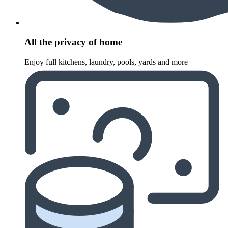
All the privacy of home
Enjoy full kitchens, laundry, pools, yards and more