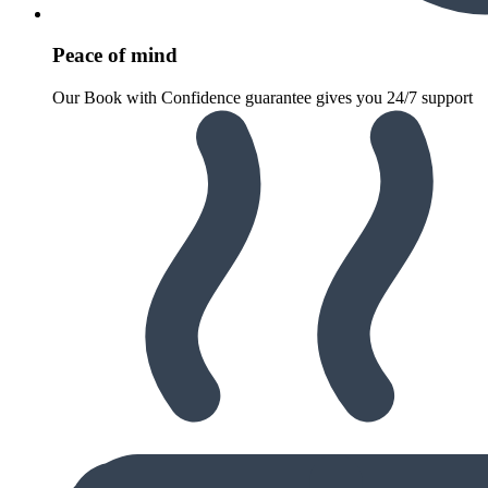
Peace of mind
Our Book with Confidence guarantee gives you 24/7 support