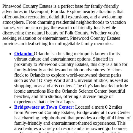
Pinewood Country Estates is a perfect base for family-friendly
adventures in Davenport, Florida. Explore nearby attractions that
offer outdoor recreation, delightful excursions, and a welcoming
atmosphere. From charming residential neighborhoods to vacation
homes, visitors can enjoy the warmth of friendly locals while
discovering the natural beauty of Polk County. Whether you're
seeking relaxation or entertainment, Pinewood Country Estates
provides an ideal setting for unforgettable family memories.
Orlando:
Orlando is a bustling metropolis known for its
vibrant culture and entertainment options. Situated in
proximity to Pinewood Country Estates, this city is a hub for
family-friendly activities and outdoor adventures. Visitors
flock to Orlando to explore world-renowned theme parks
such as Walt Disney World and Universal Studios, as well as
shopping areas and arts centers. The city's landmarks include
iconic attractions like the Orlando Science Center, beautiful
beaches, and film studios, offering a diverse range of
experiences that cater to all ages.
Bridgewater at Town Center:
Located a mere 0.2 miles
from Pinewood Country Estates, Bridgewater at Town Center
is a charming neighborhood that provides a delightful blend of
family-friendly and entertainment-themed experiences. This
area features a variety of resorts and a renowned golf course,