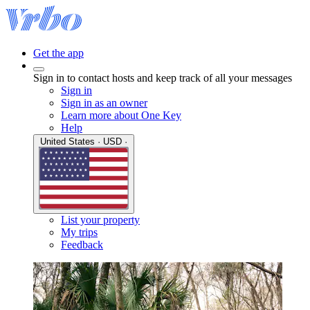
Get the app
Sign in to contact hosts and keep track of all your messages
Sign in
Sign in as an owner
Learn more about One Key
Help
United States · USD ·
List your property
My trips
Feedback