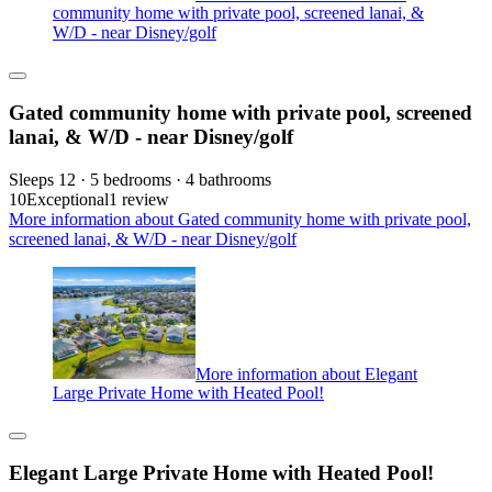
community home with private pool, screened lanai, &
W/D - near Disney/golf
Gated community home with private pool, screened
lanai, & W/D - near Disney/golf
Sleeps 12 · 5 bedrooms · 4 bathrooms
10
Exceptional
1 review
More information about Gated community home with private pool,
screened lanai, & W/D - near Disney/golf
More information about Elegant
Large Private Home with Heated Pool!
Elegant Large Private Home with Heated Pool!