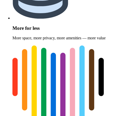
More for less
More space, more privacy, more amenities — more value