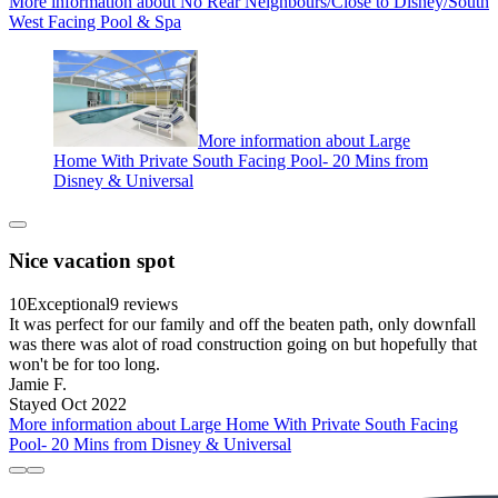
More information about No Rear Neighbours/Close to Disney/South
West Facing Pool & Spa
More information about Large
Home With Private South Facing Pool- 20 Mins from
Disney & Universal
Nice vacation spot
10
Exceptional
9 reviews
It was perfect for our family and off the beaten path, only downfall
was there was alot of road construction going on but hopefully that
won't be for too long.
Jamie F.
Stayed Oct 2022
More information about Large Home With Private South Facing
Pool- 20 Mins from Disney & Universal