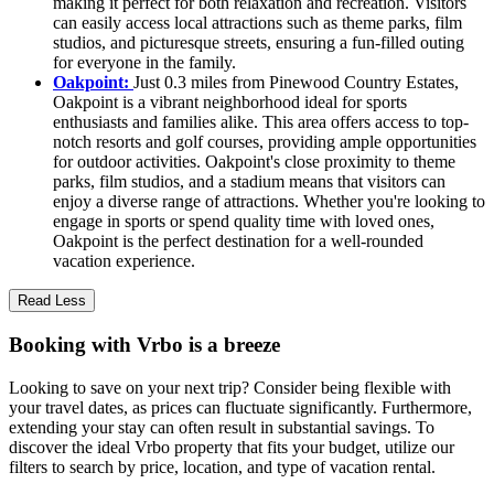
making it perfect for both relaxation and recreation. Visitors
can easily access local attractions such as theme parks, film
studios, and picturesque streets, ensuring a fun-filled outing
for everyone in the family.
Oakpoint:
Just 0.3 miles from Pinewood Country Estates,
Oakpoint is a vibrant neighborhood ideal for sports
enthusiasts and families alike. This area offers access to top-
notch resorts and golf courses, providing ample opportunities
for outdoor activities. Oakpoint's close proximity to theme
parks, film studios, and a stadium means that visitors can
enjoy a diverse range of attractions. Whether you're looking to
engage in sports or spend quality time with loved ones,
Oakpoint is the perfect destination for a well-rounded
vacation experience.
Read Less
Booking with Vrbo is a breeze
Looking to save on your next trip? Consider being flexible with
your travel dates, as prices can fluctuate significantly. Furthermore,
extending your stay can often result in substantial savings. To
discover the ideal Vrbo property that fits your budget, utilize our
filters to search by price, location, and type of vacation rental.