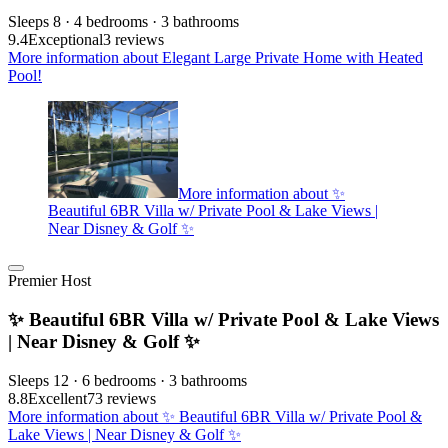
Sleeps 8 · 4 bedrooms · 3 bathrooms
9.4
Exceptional
3 reviews
More information about Elegant Large Private Home with Heated
Pool!
More information about ✨
Beautiful 6BR Villa w/ Private Pool & Lake Views |
Near Disney & Golf ✨
Premier Host
✨ Beautiful 6BR Villa w/ Private Pool & Lake Views
| Near Disney & Golf ✨
Sleeps 12 · 6 bedrooms · 3 bathrooms
8.8
Excellent
73 reviews
More information about ✨ Beautiful 6BR Villa w/ Private Pool &
Lake Views | Near Disney & Golf ✨