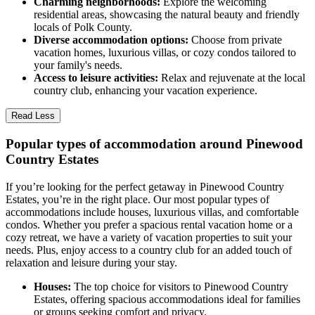
Charming neighborhoods:
Explore the welcoming
residential areas, showcasing the natural beauty and friendly
locals of Polk County.
Diverse accommodation options:
Choose from private
vacation homes, luxurious villas, or cozy condos tailored to
your family's needs.
Access to leisure activities:
Relax and rejuvenate at the local
country club, enhancing your vacation experience.
Read Less
Popular types of accommodation around Pinewood
Country Estates
If you’re looking for the perfect getaway in Pinewood Country
Estates, you’re in the right place. Our most popular types of
accommodations include houses, luxurious villas, and comfortable
condos. Whether you prefer a spacious rental vacation home or a
cozy retreat, we have a variety of vacation properties to suit your
needs. Plus, enjoy access to a country club for an added touch of
relaxation and leisure during your stay.
Houses:
The top choice for visitors to Pinewood Country
Estates, offering spacious accommodations ideal for families
or groups seeking comfort and privacy.