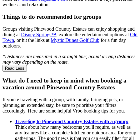
wellness and relaxation.
Things to do recommended for groups
Groups visiting Pinewood Country Estates can enjoy shopping and
dining at
Disney Springs™
, explore the entertainment options at
Old
Town
, or hit the links at
Mystic Dunes Golf Club
for a fun day
outdoors.
*Distances are measured in a straight line; actual driving distances
may vary depending on the route.
Read Less
What do I need to keep in mind when booking a
vacation around Pinewood Country Estates
If you're traveling with a group, with family, bringing pets, or
planning an extended stay, be sure to prioritize your filters
accordingly. Here are some helpful Vrbo booking tips for you.
Traveling to Pinewood Country Estates with a group:
Think about how many bedrooms you'll require, as well as
any features like a complete kitchen or outdoor area for group
gatherings. The good news is that you can easily filter for all