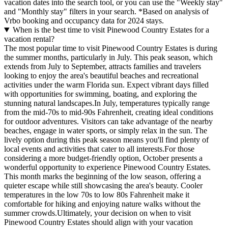
vacation dates into the search tool, or you can use the "Weekly stay"
and "Monthly stay" filters in your search.
*Based on analysis of
Vrbo booking and occupancy data for 2024 stays.
When is the best time to visit Pinewood Country Estates for a
vacation rental?
The most popular time to visit Pinewood Country Estates is during
the summer months, particularly in July. This peak season, which
extends from July to September, attracts families and travelers
looking to enjoy the area's beautiful beaches and recreational
activities under the warm Florida sun. Expect vibrant days filled
with opportunities for swimming, boating, and exploring the
stunning natural landscapes.In July, temperatures typically range
from the mid-70s to mid-90s Fahrenheit, creating ideal conditions
for outdoor adventures. Visitors can take advantage of the nearby
beaches, engage in water sports, or simply relax in the sun. The
lively option during this peak season means you'll find plenty of
local events and activities that cater to all interests.For those
considering a more budget-friendly option, October presents a
wonderful opportunity to experience Pinewood Country Estates.
This month marks the beginning of the low season, offering a
quieter escape while still showcasing the area's beauty. Cooler
temperatures in the low 70s to low 80s Fahrenheit make it
comfortable for hiking and enjoying nature walks without the
summer crowds.Ultimately, your decision on when to visit
Pinewood Country Estates should align with your vacation