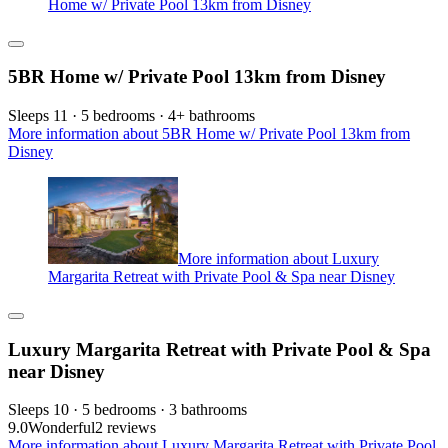
Home w/ Private Pool 13km from Disney
5BR Home w/ Private Pool 13km from Disney
Sleeps 11 · 5 bedrooms · 4+ bathrooms
More information about 5BR Home w/ Private Pool 13km from
Disney
More information about Luxury
Margarita Retreat with Private Pool & Spa near Disney
Luxury Margarita Retreat with Private Pool & Spa
near Disney
Sleeps 10 · 5 bedrooms · 3 bathrooms
9.0
Wonderful
2 reviews
More information about Luxury Margarita Retreat with Private Pool