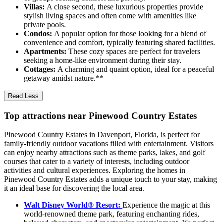
Villas:
A close second, these luxurious properties provide
stylish living spaces and often come with amenities like
private pools.
Condos:
A popular option for those looking for a blend of
convenience and comfort, typically featuring shared facilities.
Apartments:
These cozy spaces are perfect for travelers
seeking a home-like environment during their stay.
Cottages:
A charming and quaint option, ideal for a peaceful
getaway amidst nature.**
Read Less
Top attractions near Pinewood Country Estates
Pinewood Country Estates in Davenport, Florida, is perfect for
family-friendly outdoor vacations filled with entertainment. Visitors
can enjoy nearby attractions such as theme parks, lakes, and golf
courses that cater to a variety of interests, including outdoor
activities and cultural experiences. Exploring the homes in
Pinewood Country Estates adds a unique touch to your stay, making
it an ideal base for discovering the local area.
Walt Disney World® Resort:
Experience the magic at this
world-renowned theme park, featuring enchanting rides,