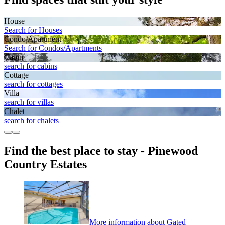
House
Search for Houses
Condo/Apartment
Search for Condos/Apartments
Cabin
search for cabins
Cottage
search for cottages
Villa
search for villas
Chalet
search for chalets
Find the best place to stay - Pinewood
Country Estates
More information about Gated