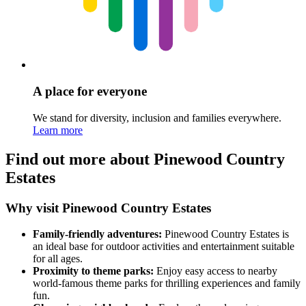
A place for everyone
We stand for diversity, inclusion and families everywhere.
Learn more
Find out more about Pinewood Country
Estates
Why visit Pinewood Country Estates
Family-friendly adventures:
Pinewood Country Estates is
an ideal base for outdoor activities and entertainment suitable
for all ages.
Proximity to theme parks:
Enjoy easy access to nearby
world-famous theme parks for thrilling experiences and family
fun.