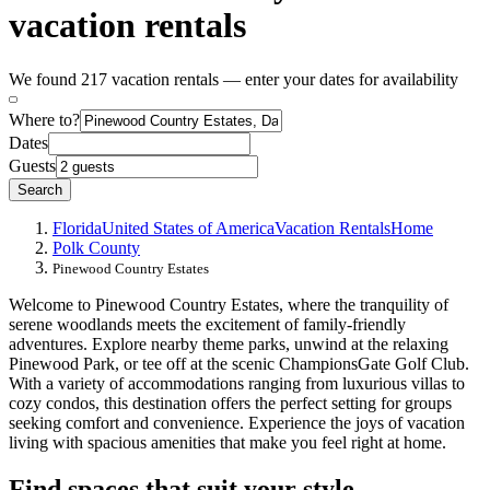
vacation rentals
We found 217 vacation rentals — enter your dates for availability
Where to?
Dates
Guests
Search
Florida
United States of America
Vacation Rentals
Home
Polk County
Pinewood Country Estates
Welcome to Pinewood Country Estates, where the tranquility of
serene woodlands meets the excitement of family-friendly
adventures. Explore nearby theme parks, unwind at the relaxing
Pinewood Park, or tee off at the scenic ChampionsGate Golf Club.
With a variety of accommodations ranging from luxurious villas to
cozy condos, this destination offers the perfect setting for groups
seeking comfort and convenience. Experience the joys of vacation
living with spacious amenities that make you feel right at home.
Find spaces that suit your style