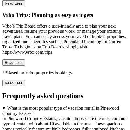
Read Less
Vrbo Trips: Planning as easy as it gets
Vrbo’s Trip Board offers a user-friendly area to plan your next
adventures, resume your previous work, or manage your existing
travel plans. You can easily access your saved or booked properties,
organized into categories such as Potential, Upcoming, or Current
Trips. To begin using Trip Boards, simply visit:
https://www.vrbo.com/trips.
Read Less
**Based on Vrbo properties bookings.
Read Less
Frequently asked questions
What is the most popular type of vacation rental in Pinewood
Country Estates?
In Pinewood Country Estates, vacation houses are the most common
type of rental, with about 10 available in the area. These spacious
homes typically feature multiple bedrooms, fully equipped kitchens,