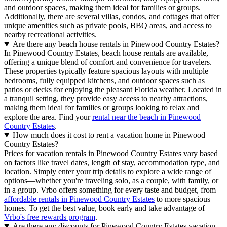
and outdoor spaces, making them ideal for families or groups.
Additionally, there are several villas, condos, and cottages that offer
unique amenities such as private pools, BBQ areas, and access to
nearby recreational activities.
Are there any beach house rentals in Pinewood Country Estates?
In Pinewood Country Estates, beach house rentals are available,
offering a unique blend of comfort and convenience for travelers.
These properties typically feature spacious layouts with multiple
bedrooms, fully equipped kitchens, and outdoor spaces such as
patios or decks for enjoying the pleasant Florida weather. Located in
a tranquil setting, they provide easy access to nearby attractions,
making them ideal for families or groups looking to relax and
explore the area. Find your
rental near the beach in Pinewood
Country Estates
.
How much does it cost to rent a vacation home in Pinewood
Country Estates?
Prices for vacation rentals in Pinewood Country Estates vary based
on factors like travel dates, length of stay, accommodation type, and
location. Simply enter your trip details to explore a wide range of
options—whether you're traveling solo, as a couple, with family, or
in a group. Vrbo offers something for every taste and budget, from
affordable rentals in Pinewood Country Estates
to more spacious
homes. To get the best value, book early and take advantage of
Vrbo's free rewards program
.
Are there any discounts for Pinewood Country Estates vacation