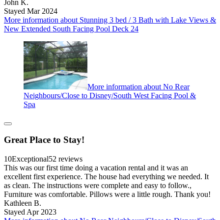
John K.
Stayed Mar 2024
More information about Stunning 3 bed / 3 Bath with Lake Views &
New Extended South Facing Pool Deck 24
More information about No Rear
Neighbours/Close to Disney/South West Facing Pool &
Spa
Great Place to Stay!
10
Exceptional
52 reviews
This was our first time doing a vacation rental and it was an
excellent first experience. The house had everything we needed. It
as clean. The instructions were complete and easy to follow.,
Furniture was comfortable. Pillows were a little rough. Thank you!
Kathleen B.
Stayed Apr 2023