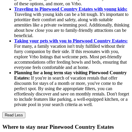
of these options, and more, on Vrbo.
Traveling to Pinewood Country Estates with young kids:
Traveling with young kids can be a bit tough. It's important to
prioritize their comfort and safety, along with suitable
amenities like a private swimming pool. Additionally, thinking
about how close you are to family-friendly attractions can be
beneficial.
Taking your pets with you to Pinewood Country Estates:
For many, a family vacation isn't truly fulfilled without their
furry companion by their side. If this resonates with you,
explore Vrbo listings that welcome pets. Most pet-friendly
accommodations offer feeding bowls and beds, ensuring that
everyone feels comfortable and at home.
Planning for a long term stay visiting Pinewood Country
Estates:
If you're in search of vacation rentals that offer
discounts for stays of a month or more, you've come to the
perfect spot. By using the appropriate filters, you can
effortlessly discover and save on monthly rentals. Don't forget
to include features like parking, a well-equipped kitchen, or a
private pool in your search criteria as well.
Read Less
Where to stay near Pinewood Country Estates