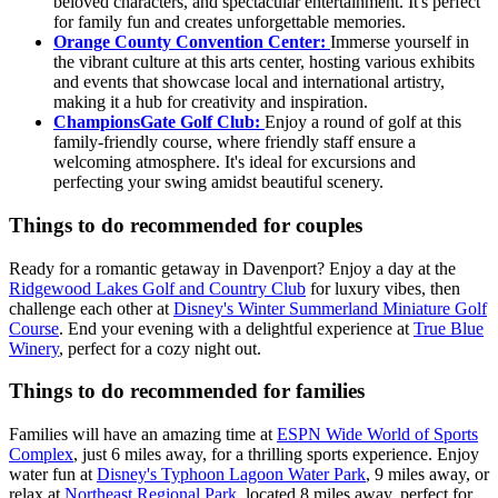
beloved characters, and spectacular entertainment. It's perfect
for family fun and creates unforgettable memories.
Orange County Convention Center:
Immerse yourself in
the vibrant culture at this arts center, hosting various exhibits
and events that showcase local and international artistry,
making it a hub for creativity and inspiration.
ChampionsGate Golf Club:
Enjoy a round of golf at this
family-friendly course, where friendly staff ensure a
welcoming atmosphere. It's ideal for excursions and
perfecting your swing amidst beautiful scenery.
Things to do recommended for couples
Ready for a romantic getaway in Davenport? Enjoy a day at the
Ridgewood Lakes Golf and Country Club
for luxury vibes, then
challenge each other at
Disney's Winter Summerland Miniature Golf
Course
. End your evening with a delightful experience at
True Blue
Winery
, perfect for a cozy night out.
Things to do recommended for families
Families will have an amazing time at
ESPN Wide World of Sports
Complex
, just 6 miles away, for a thrilling sports experience. Enjoy
water fun at
Disney's Typhoon Lagoon Water Park
, 9 miles away, or
relax at
Northeast Regional Park
, located 8 miles away, perfect for