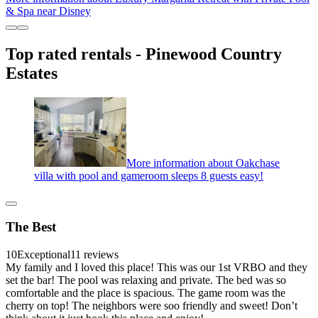
& Spa near Disney
Top rated rentals - Pinewood Country
Estates
More information about Oakchase
villa with pool and gameroom sleeps 8 guests easy!
The Best
10
Exceptional
11 reviews
My family and I loved this place! This was our 1st VRBO and they
set the bar! The pool was relaxing and private. The bed was so
comfortable and the place is spacious. The game room was the
cherry on top! The neighbors were soo friendly and sweet! Don’t