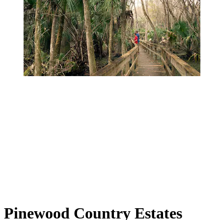
Pinewood Country Estates