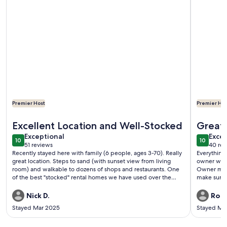
Premier Host
Premier Hos
More information about The Sunset Place- Unbeatable loc
More inf
Excellent Location and Well-Stocked
Great 
exceptional
exce
Exceptional
Excep
10
10
10 out of 10
10 out o
51 reviews
40 rev
(51
(40
Recently stayed here with family (6 people, ages 3-70). Really
Everything 
reviews)
revi
great location. Steps to sand (with sunset view from living
owner was 
room) and walkable to dozens of shops and restaurants. One
Owner mess
of the best "stocked" rental homes we have used over the
make sure 
years, from outdoor gear (beach, cornhole, grill) to kitchen
equipment. Highly recommend!
Nick D.
Robe
Stayed Mar 2025
Stayed Ma