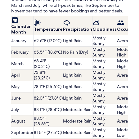
March and July, while off-peak times, like September to
November tend to have fewer bookings and better deals.
Calendar
Temperature
Precipitation
Cloudiness
Occupanc
Month
Mostly
January
62.6°F (17.0°C)
Light Rain
Average
Sunny
Mostly
Moderatel
February
65.5°F (18.6°C)
No Rain (Dry)
Sunny
High
68.4°F
Mostly
Moderatel
March
Light Rain
(20.2°C)
Sunny
High
73.8°F
Mostly
April
Light Rain
Average
(23.2°C)
Sunny
Mostly
May
78.1°F (25.6°C)
Light Rain
Average
Sunny
Mostly
June
82.0°F (27.8°C)
Light Rain
Average
Sunny
Mostly
Moderatel
July
83.1°F (28.4°C)
Moderate Rain
Sunny
High
83.5°F
Mostly
August
Moderate Rain
Average
(28.6°C)
Sunny
Mostly
Moderatel
September
81.5°F (27.5°C)
Moderate Rain
Sunny
Low