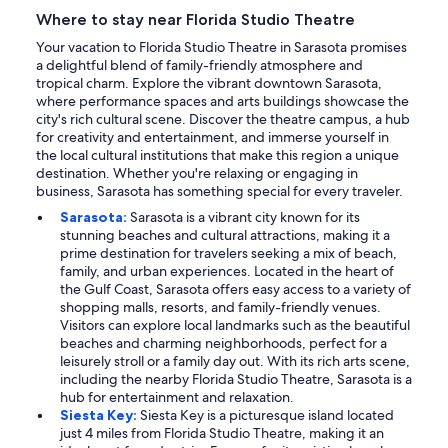
Where to stay near Florida Studio Theatre
Your vacation to Florida Studio Theatre in Sarasota promises
a delightful blend of family-friendly atmosphere and
tropical charm. Explore the vibrant downtown Sarasota,
where performance spaces and arts buildings showcase the
city's rich cultural scene. Discover the theatre campus, a hub
for creativity and entertainment, and immerse yourself in
the local cultural institutions that make this region a unique
destination. Whether you're relaxing or engaging in
business, Sarasota has something special for every traveler.
Sarasota:
Sarasota is a vibrant city known for its
stunning beaches and cultural attractions, making it a
prime destination for travelers seeking a mix of beach,
family, and urban experiences. Located in the heart of
the Gulf Coast, Sarasota offers easy access to a variety of
shopping malls, resorts, and family-friendly venues.
Visitors can explore local landmarks such as the beautiful
beaches and charming neighborhoods, perfect for a
leisurely stroll or a family day out. With its rich arts scene,
including the nearby Florida Studio Theatre, Sarasota is a
hub for entertainment and relaxation.
Siesta Key:
Siesta Key is a picturesque island located
just 4 miles from Florida Studio Theatre, making it an