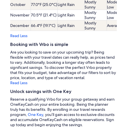
Mostly
Moderatel
October
77.0°F (25.0°C)
Light Rain
Sunny
Low
Mostly
Moderatel
November
70.5°F (21.4°C)
Light Rain
Sunny
Low
Mostly
December
66.4°F (19.1°C)
Light Rain
Average
Sunny
Read Less
Booking with Vrbo is simple
Are you looking to save on your upcoming trip? Being
flexible with your travel dates can really help, as prices tend
to vary. Additionally, booking a longer stay often leads to
significant savings. To discover the perfect Vrbo property
that fits your budget, take advantage of our filters to sort by
price, location, and type of vacation rental.
Read Less
Unlock savings with One Key
Reserve a qualifying Vrbo for your group getaway and earn
OneKeyCash on your entire booking. Being the planner
truly has its benefits. By enrolling in our travel rewards
program,
One Key
, you’ll gain access to exclusive discounts
and accumulate OneKeyCash on eligible reservations. Sign
up today and begin enjoying the savings.