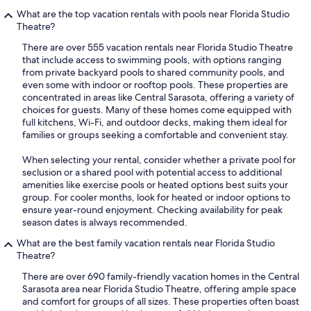
What are the top vacation rentals with pools near Florida Studio
Theatre?
There are over 555 vacation rentals near Florida Studio Theatre
that include access to swimming pools, with options ranging
from private backyard pools to shared community pools, and
even some with indoor or rooftop pools. These properties are
concentrated in areas like Central Sarasota, offering a variety of
choices for guests. Many of these homes come equipped with
full kitchens, Wi-Fi, and outdoor decks, making them ideal for
families or groups seeking a comfortable and convenient stay.
When selecting your rental, consider whether a private pool for
seclusion or a shared pool with potential access to additional
amenities like exercise pools or heated options best suits your
group. For cooler months, look for heated or indoor options to
ensure year-round enjoyment. Checking availability for peak
season dates is always recommended.
What are the best family vacation rentals near Florida Studio
Theatre?
There are over 690 family-friendly vacation homes in the Central
Sarasota area near Florida Studio Theatre, offering ample space
and comfort for groups of all sizes. These properties often boast