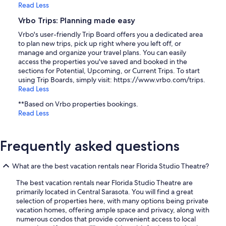
Read Less
Vrbo Trips: Planning made easy
Vrbo's user-friendly Trip Board offers you a dedicated area
to plan new trips, pick up right where you left off, or
manage and organize your travel plans. You can easily
access the properties you've saved and booked in the
sections for Potential, Upcoming, or Current Trips. To start
using Trip Boards, simply visit: https://www.vrbo.com/trips.
Read Less
**Based on Vrbo properties bookings.
Read Less
Frequently asked questions
What are the best vacation rentals near Florida Studio Theatre?
The best vacation rentals near Florida Studio Theatre are
primarily located in Central Sarasota. You will find a great
selection of properties here, with many options being private
vacation homes, offering ample space and privacy, along with
numerous condos that provide convenient access to local