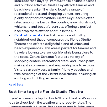
ideal spot for a day trip. Famous for its pristine beaches
and outdoor activities, Siesta Key attracts families and
beach lovers alike. The island boasts a range of
recreational areas and shopping venues, ensuring
plenty of options for visitors. Siesta Key Beach is often
rated among the best in the country, known for its soft,
white sand and beautiful sunsets, offering a perfect
backdrop for relaxation and fun in the sun.
Central Sarasota:
Central Sarasota is a bustling
neighborhood that encompasses the Florida Studio
Theatre and offers a delightful blend of urban and
beach experiences. This area is perfect for families and
travelers looking to enjoy city life while being close to
the coast. Central Sarasota features a variety of
shopping centers, recreational areas, and urban parks,
making it a convenient and enjoyable place to explore.
Visitors can easily access family-friendly beaches and
take advantage of the vibrant local culture, ensuring an
exciting and fulfilling experience.
Read Less
Best time to go to Florida Studio Theatre
If you're planning a trip to Florida Studio Theatre, it's a good
idea to check both the weather and property rates. The
warmest month is August. Peak season runs in February to