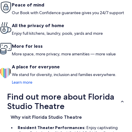
Peace of mind
Our Book with Confidence guarantee gives you 24/7 support
All the privacy of home
Enjoy full kitchens, laundry, pools, yards and more
More for less
More space, more privacy, more amenities — more value
A place for everyone
We stand for diversity, inclusion and families everywhere.
Learn more
Find out more about Florida
Studio Theatre
Why visit Florida Studio Theatre
Resident Theater Performances:
Enjoy captivating