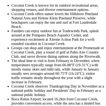
Coconut Creek is known for its outdoor recreational areas,
shopping venues, and diverse entertainment options.
Coconut Creek offers nature lovers the Hillsboro Pineland
Natural Area and Helene Klein Pineland Preserve, while
beachgoers can enjoy the sun and surf at Fort Lauderdale
Beach.
Families can enjoy outdoor fun at Tradewinds Park, splash
around at the Pompano Beach Aquatics Center, and
experience excitement at Xtreme Action Park for a well-
rounded vacation in Coconut Creek.
Groups can shop and enjoy entertainment at the Promenade at
Coconut Creek, play a round of golf at Palm-Aire Country
Club, and savor diverse dining options along the Riverwalk.
The ideal time to visit is from February to December, when
temperatures typically range from 66-88°F (19-31°C) with
mostly sunny skies and mild rain, while January to January
usually sees averages around 60-75°F (16-24°C); visitor
traffic remains steady throughout the year with a slight
increase in February.
Coconut Creek observes Thanksgiving Day in November as a
national public holiday and Presidents' Day in February as a
national public holiday.
Boca Raton Airport, located 16.2km from Coconut Creek,
provides convenient access, while the area has a limited bus