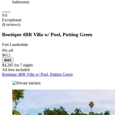
9.6
Exceptional
(8 reviews)
Boutique 4BR Villa w/ Pool, Putting Green
Fort Lauderdale
9% off
$612
$669
$4,285 for 7 nights
All fees included
Boutique 4BR Villa w/ Pool, Putting Green