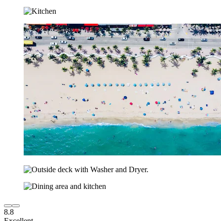
8.8
Excellent