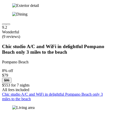
9.2
Wonderful
(9 reviews)
Chic studio A/C and WiFi in delightful Pompano
Beach only 3 miles to the beach
Pompano Beach
8% off
$79
$86
$553 for 7 nights
All fees included
Chic studio A/C and WiFi in delightful Pompano Beach only 3
miles to the beach