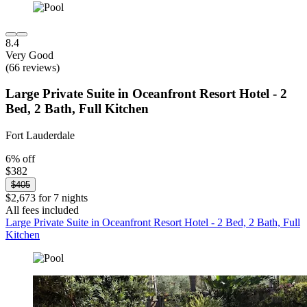
8.4
Very Good
(66 reviews)
Large Private Suite in Oceanfront Resort Hotel - 2
Bed, 2 Bath, Full Kitchen
Fort Lauderdale
6% off
$382
$405
$2,673 for 7 nights
All fees included
Large Private Suite in Oceanfront Resort Hotel - 2 Bed, 2 Bath, Full
Kitchen