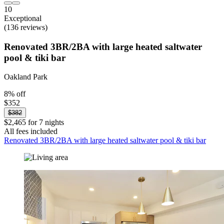
10
Exceptional
(136 reviews)
Renovated 3BR/2BA with large heated saltwater
pool & tiki bar
Oakland Park
8% off
$352
$382
$2,465 for 7 nights
All fees included
Renovated 3BR/2BA with large heated saltwater pool & tiki bar