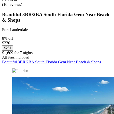
(10 reviews)
Beautiful 3BR/2BA South Florida Gem Near Beach
& Shops
Fort Lauderdale
8% off
$230
$251
$1,609 for 7 nights
All fees included
Beautiful 3BR/2BA South Florida Gem Near Beach & Shops