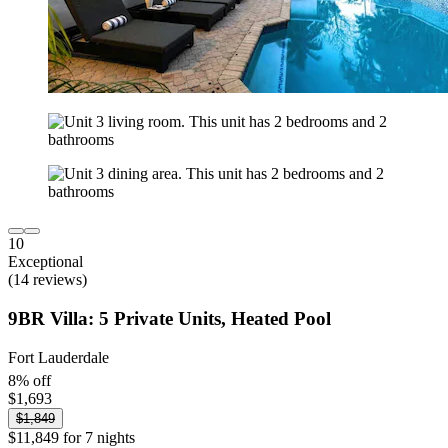
10
Exceptional
(14 reviews)
9BR Villa: 5 Private Units, Heated Pool
Fort Lauderdale
8% off
$1,693
$1,849
$11,849 for 7 nights