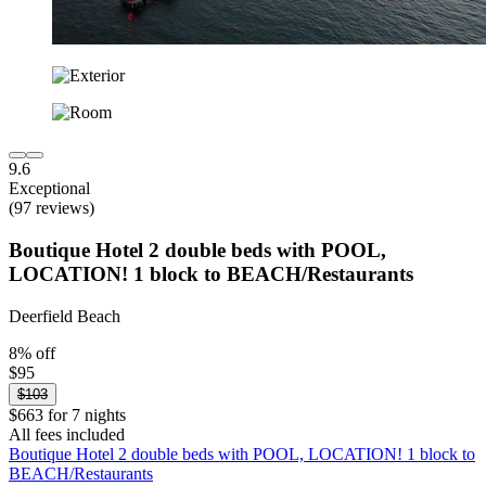
9.6
Exceptional
(97 reviews)
Boutique Hotel 2 double beds with POOL,
LOCATION! 1 block to BEACH/Restaurants
Deerfield Beach
8% off
$95
$103
$663 for 7 nights
All fees included
Boutique Hotel 2 double beds with POOL, LOCATION! 1 block to
BEACH/Restaurants