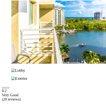
8.2
Very Good
(20 reviews)