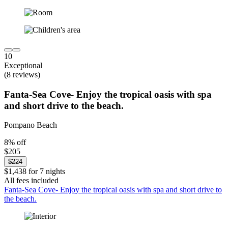
10
Exceptional
(8 reviews)
Fanta-Sea Cove- Enjoy the tropical oasis with spa
and short drive to the beach.
Pompano Beach
8% off
$205
$224
$1,438 for 7 nights
All fees included
Fanta-Sea Cove- Enjoy the tropical oasis with spa and short drive to
the beach.