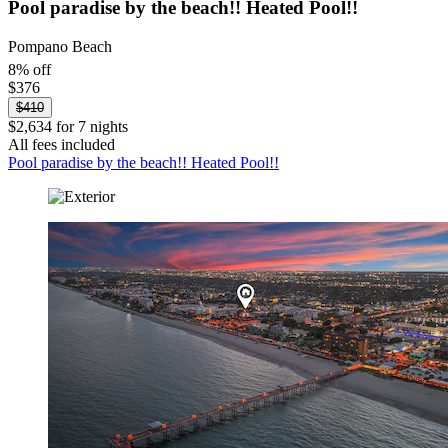
Pool paradise by the beach!! Heated Pool!!
Pompano Beach
8% off
$376
$410
$2,634 for 7 nights
All fees included
Pool paradise by the beach!! Heated Pool!!