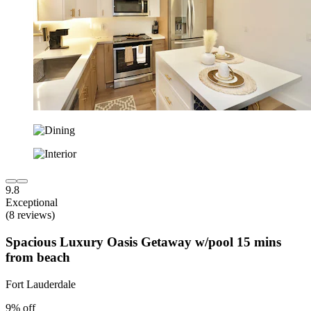
9.8
Exceptional
(8 reviews)
Spacious Luxury Oasis Getaway w/pool 15 mins
from beach
Fort Lauderdale
9% off