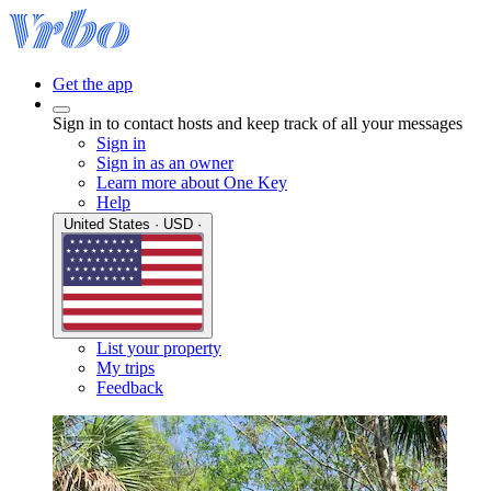
Get the app
Sign in to contact hosts and keep track of all your messages
Sign in
Sign in as an owner
Learn more about One Key
Help
United States · USD ·
List your property
My trips
Feedback