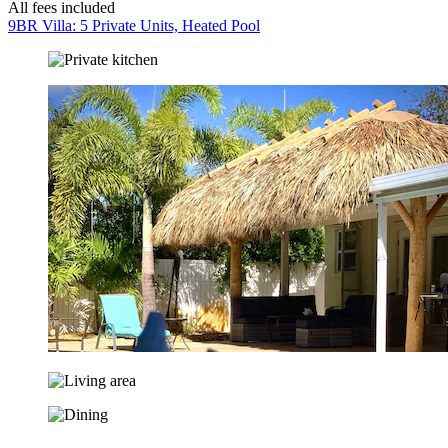
All fees included
9BR Villa: 5 Private Units, Heated Pool