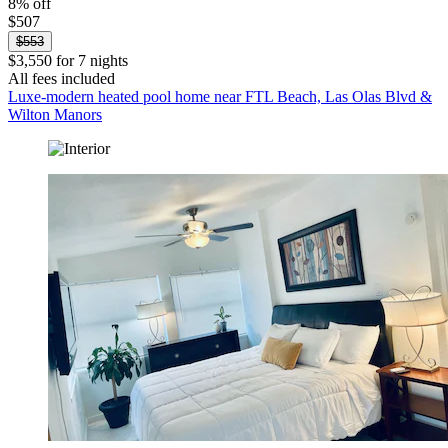
8% off
$507
$553
$3,550 for 7 nights
All fees included
Luxe-modern heated pool home near FTL Beach, Las Olas Blvd &
Wilton Manors