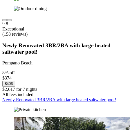
9.8
Exceptional
(158 reviews)
Newly Renovated 3BR/2BA with large heated
saltwater pool!
Pompano Beach
8% off
$374
$406
$2,617 for 7 nights
All fees included
Newly Renovated 3BR/2BA with large heated saltwater pool!