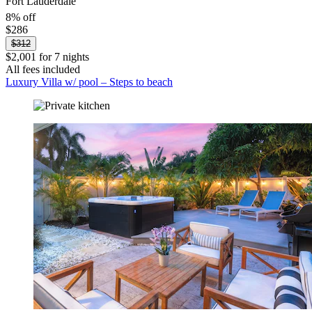
Fort Lauderdale
8% off
$286
$312
$2,001 for 7 nights
All fees included
Luxury Villa w/ pool – Steps to beach