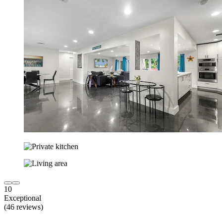
10
Exceptional
(46 reviews)