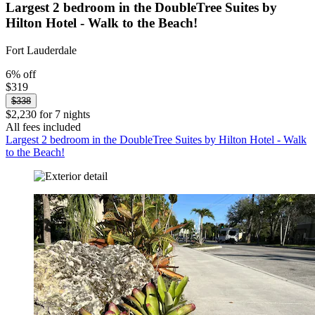
Largest 2 bedroom in the DoubleTree Suites by
Hilton Hotel - Walk to the Beach!
Fort Lauderdale
6% off
$319
$338
$2,230 for 7 nights
All fees included
Largest 2 bedroom in the DoubleTree Suites by Hilton Hotel - Walk
to the Beach!