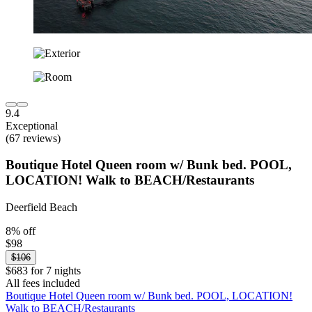
9.4
Exceptional
(67 reviews)
Boutique Hotel Queen room w/ Bunk bed. POOL,
LOCATION! Walk to BEACH/Restaurants
Deerfield Beach
8% off
$98
$106
$683 for 7 nights
All fees included
Boutique Hotel Queen room w/ Bunk bed. POOL, LOCATION!
Walk to BEACH/Restaurants