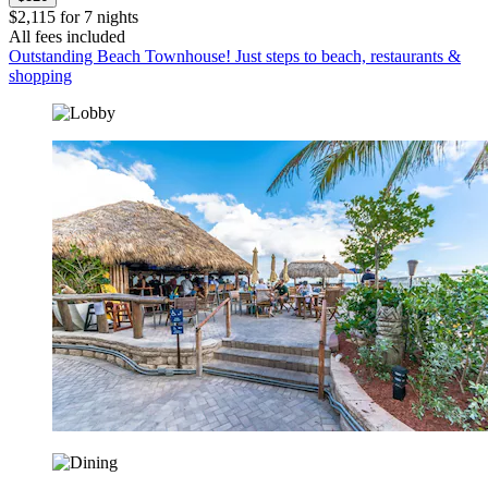
$2,115 for 7 nights
All fees included
Outstanding Beach Townhouse! Just steps to beach, restaurants &
shopping