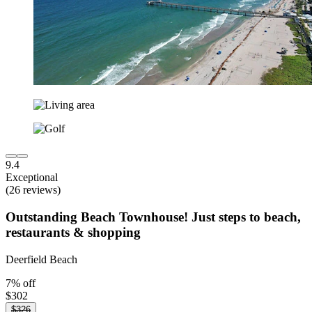
9.4
Exceptional
(26 reviews)
Outstanding Beach Townhouse! Just steps to beach,
restaurants & shopping
Deerfield Beach
7% off
$302
$326