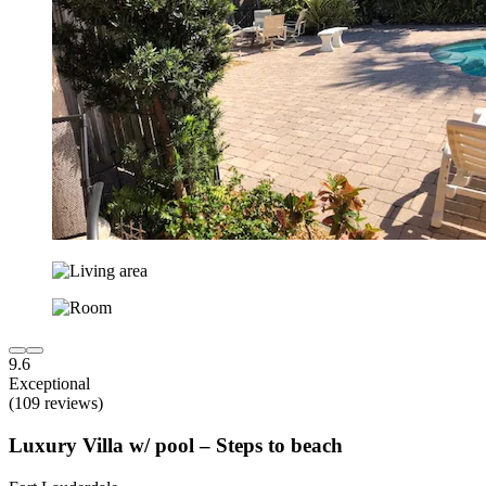
9.6
Exceptional
(109 reviews)
Luxury Villa w/ pool – Steps to beach