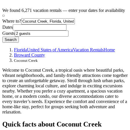
We found 6,271 vacation rentals — enter your dates for availability
Where to?
Dates
Guests
Search
Florida
United States of America
Vacation Rentals
Home
Broward County
Coconut Creek
Welcome to Coconut Creek, a tropical oasis where beautiful parks,
vibrant neighborhoods, and family-friendly attractions come together
to create an unforgettable getaway. Stroll through lush urban parks,
explore charming local culture, and indulge in exciting excursions
nearby. Whether you prefer a cozy apartment, a spacious vacation
home, or a modern condo, our diverse accommodations cater to
every traveler’s needs. Experience the comfort and convenience of a
home-like stay, perfect for groups seeking both adventure and
relaxation.
Quick facts about Coconut Creek