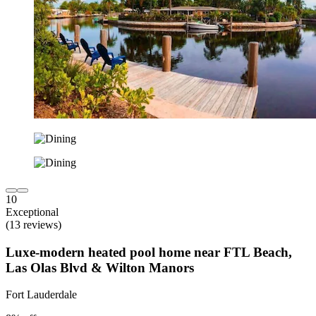
10
Exceptional
(13 reviews)
Luxe-modern heated pool home near FTL Beach,
Las Olas Blvd & Wilton Manors
Fort Lauderdale