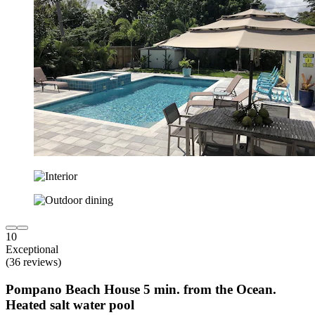
10
Exceptional
(36 reviews)
Pompano Beach House 5 min. from the Ocean.
Heated salt water pool