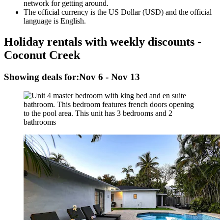
network for getting around.
The official currency is the US Dollar (USD) and the official
language is English.
Holiday rentals with weekly discounts -
Coconut Creek
Showing deals for:
Nov 6 - Nov 13