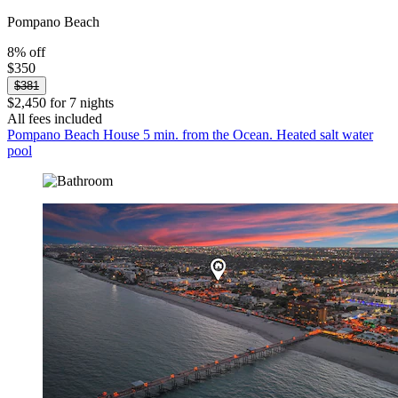
Pompano Beach
8% off
$350
$381
$2,450 for 7 nights
All fees included
Pompano Beach House 5 min. from the Ocean. Heated salt water
pool