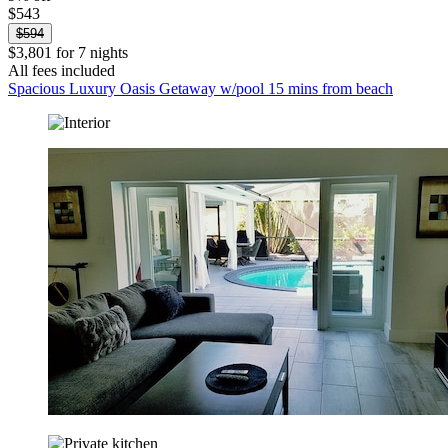
$543
$594
$3,801 for 7 nights
All fees included
Spacious Luxury Oasis Getaway w/pool 15 mins from beach