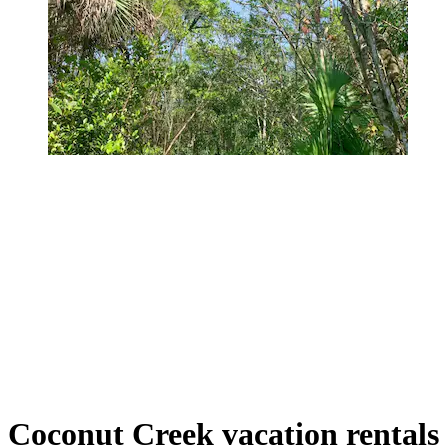
Coconut Creek vacation rentals