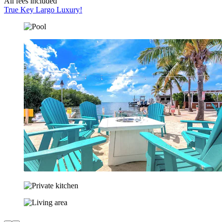
All fees included
True Key Largo Luxury!