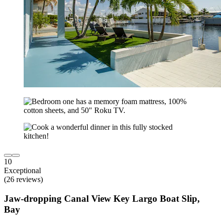
10
Exceptional
(26 reviews)
Jaw-dropping Canal View Key Largo Boat Slip,
Bay