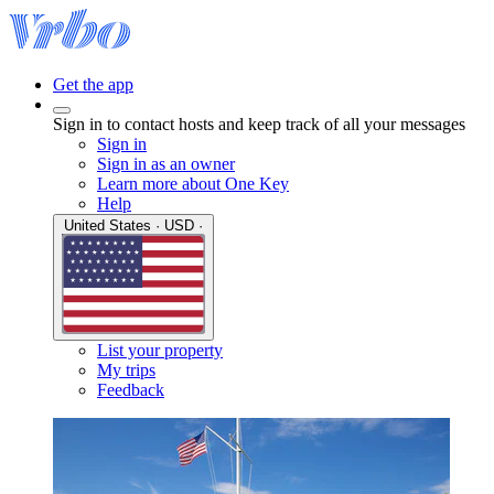
Get the app
Sign in to contact hosts and keep track of all your messages
Sign in
Sign in as an owner
Learn more about One Key
Help
United States · USD ·
List your property
My trips
Feedback