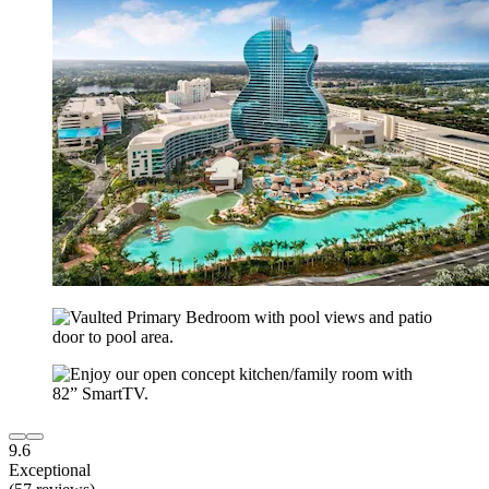
9.6
Exceptional