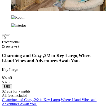
10
Exceptional
(5 reviews)
Charming and Cozy ,2/2 in Key Largo,Where
Island Vibes and Adventures Await You.
Key Largo
8% off
$323
$351
$2,262 for 7 nights
All fees included
Charming and Cozy ,2/2 in Key Largo,Where Island Vibes and
Adventures Await You.