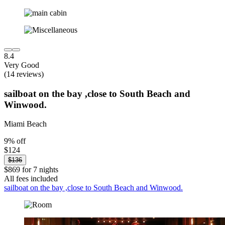
8.4
Very Good
(14 reviews)
sailboat on the bay ,close to South Beach and
Winwood.
Miami Beach
9% off
$124
$136
$869 for 7 nights
All fees included
sailboat on the bay ,close to South Beach and Winwood.