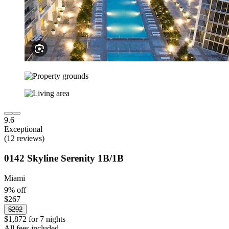
9.6
Exceptional
(12 reviews)
0142 Skyline Serenity 1B/1B
Miami
9% off
$267
$292
$1,872 for 7 nights
All fees included