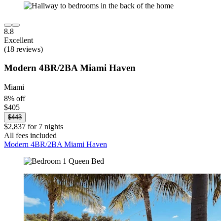
8.8
Excellent
(18 reviews)
Modern 4BR/2BA Miami Haven
Miami
8% off
$405
$443
$2,837 for 7 nights
All fees included
Modern 4BR/2BA Miami Haven