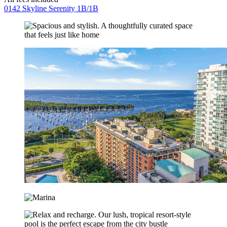
0142 Skyline Serenity 1B/1B