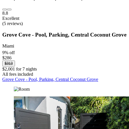
8.8
Excellent
(5 reviews)
Grove Cove - Pool, Parking, Central Coconut Grove
Miami
9% off
$286
$313
$2,001 for 7 nights
All fees included
Grove Cove - Pool, Parking, Central Coconut Grove