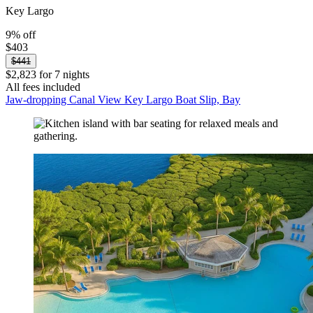
Key Largo
9% off
$403
$441
$2,823 for 7 nights
All fees included
Jaw-dropping Canal View Key Largo Boat Slip, Bay