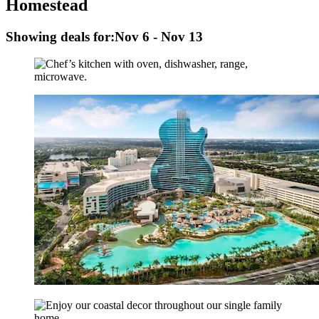
Homestead
Showing deals for:
Nov 6 - Nov 13