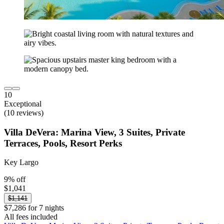
10
Exceptional
(10 reviews)
Villa DeVera: Marina View, 3 Suites, Private
Terraces, Pools, Resort Perks
Key Largo
9% off
$1,041
$1,141
$7,286 for 7 nights
All fees included