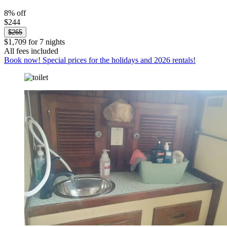
8% off
$244
$265
$1,709 for 7 nights
All fees included
Book now! Special prices for the holidays and 2026 rentals!