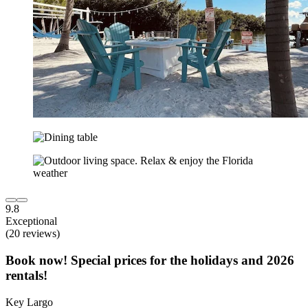
9.8
Exceptional
(20 reviews)
Book now! Special prices for the holidays and 2026
rentals!
Key Largo