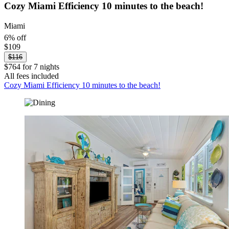
Cozy Miami Efficiency 10 minutes to the beach!
Miami
6% off
$109
$116
$764 for 7 nights
All fees included
Cozy Miami Efficiency 10 minutes to the beach!