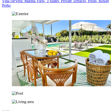
Villa DeVera: Marina View, 3 Suites, Private Terraces, Pools, Resort
Perks