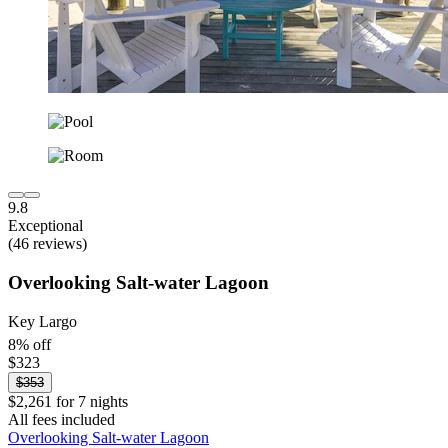
9.8
Exceptional
(46 reviews)
Overlooking Salt-water Lagoon
Key Largo
8% off
$323
$353
$2,261 for 7 nights
All fees included
Overlooking Salt-water Lagoon