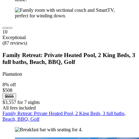
10
Exceptional
(87 reviews)
Family Retreat: Private Heated Pool, 2 King Beds, 3
full baths, Beach, BBQ, Golf
Plantation
8% off
$508
$555
$3,557 for 7 nights
All fees included
Family Retreat: Private Heated Pool, 2 King Beds, 3 full baths,
Beach, BBQ, Golf