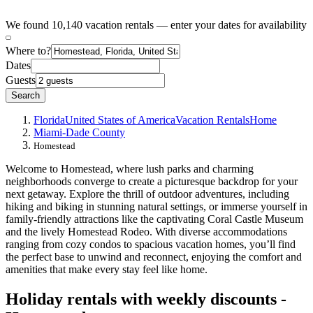
We found 10,140 vacation rentals — enter your dates for availability
Where to?
Dates
Guests
Search
Florida
United States of America
Vacation Rentals
Home
Miami-Dade County
Homestead
Welcome to Homestead, where lush parks and charming
neighborhoods converge to create a picturesque backdrop for your
next getaway. Explore the thrill of outdoor adventures, including
hiking and biking in stunning natural settings, or immerse yourself in
family-friendly attractions like the captivating Coral Castle Museum
and the lively Homestead Rodeo. With diverse accommodations
ranging from cozy condos to spacious vacation homes, you’ll find
the perfect base to unwind and reconnect, enjoying the comfort and
amenities that make every stay feel like home.
Holiday rentals with weekly discounts -