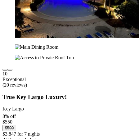
10
Exceptional
(20 reviews)
True Key Largo Luxury!
Key Largo
8% off
$550
$599
$3,847 for 7 nights