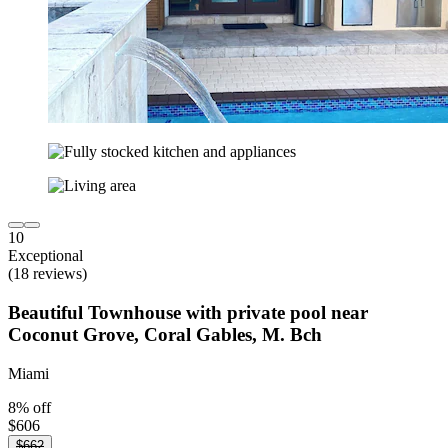
10
Exceptional
(18 reviews)
Beautiful Townhouse with private pool near
Coconut Grove, Coral Gables, M. Bch
Miami
8% off
$606
$662