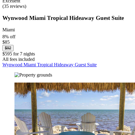
Excellent
(35 reviews)
Wynwood Miami Tropical Hideaway Guest Suite
Miami
8% off
$85
$92
$595 for 7 nights
All fees included
Wynwood Miami Tropical Hideaway Guest Suite