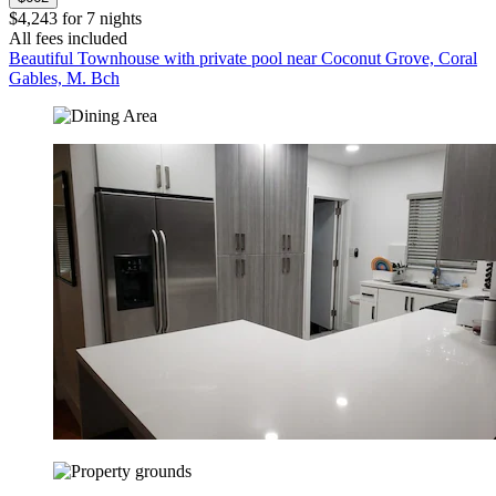
$4,243 for 7 nights
All fees included
Beautiful Townhouse with private pool near Coconut Grove, Coral
Gables, M. Bch