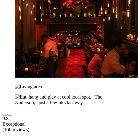
9.8
Exceptional
(160 reviews)