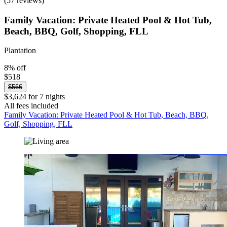
(57 reviews)
Family Vacation: Private Heated Pool & Hot Tub,
Beach, BBQ, Golf, Shopping, FLL
Plantation
8% off
$518
$566
$3,624 for 7 nights
All fees included
Family Vacation: Private Heated Pool & Hot Tub, Beach, BBQ,
Golf, Shopping, FLL