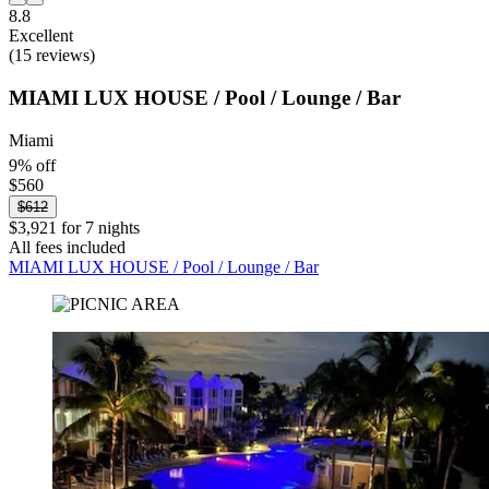
8.8
Excellent
(15 reviews)
MIAMI LUX HOUSE / Pool / Lounge / Bar
Miami
9% off
$560
$612
$3,921 for 7 nights
All fees included
MIAMI LUX HOUSE / Pool / Lounge / Bar