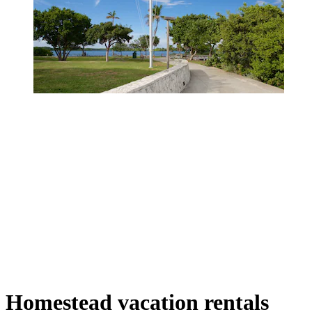
Homestead vacation rentals