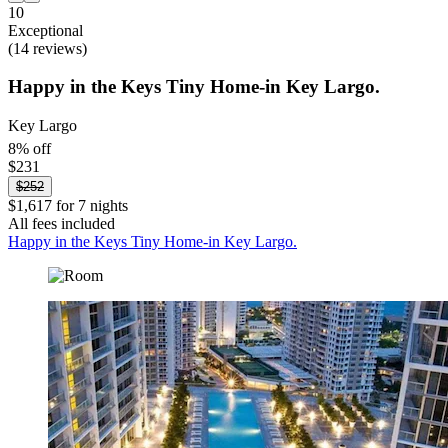
10
Exceptional
(14 reviews)
Happy in the Keys Tiny Home-in Key Largo.
Key Largo
8% off
$231
$252
$1,617 for 7 nights
All fees included
Happy in the Keys Tiny Home-in Key Largo.