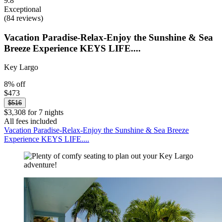
9.8
Exceptional
(84 reviews)
Vacation Paradise-Relax-Enjoy the Sunshine & Sea
Breeze Experience KEYS LIFE....
Key Largo
8% off
$473
$516
$3,308 for 7 nights
All fees included
Vacation Paradise-Relax-Enjoy the Sunshine & Sea Breeze
Experience KEYS LIFE....