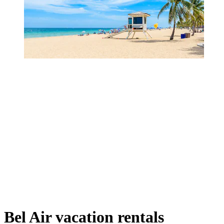
Bel Air vacation rentals