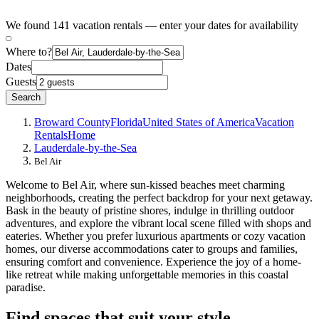
We found 141 vacation rentals — enter your dates for availability
Where to?
Dates
Guests
Search
Broward County
Florida
United States of America
Vacation
Rentals
Home
Lauderdale-by-the-Sea
Bel Air
Welcome to Bel Air, where sun-kissed beaches meet charming
neighborhoods, creating the perfect backdrop for your next getaway.
Bask in the beauty of pristine shores, indulge in thrilling outdoor
adventures, and explore the vibrant local scene filled with shops and
eateries. Whether you prefer luxurious apartments or cozy vacation
homes, our diverse accommodations cater to groups and families,
ensuring comfort and convenience. Experience the joy of a home-
like retreat while making unforgettable memories in this coastal
paradise.
Find spaces that suit your style