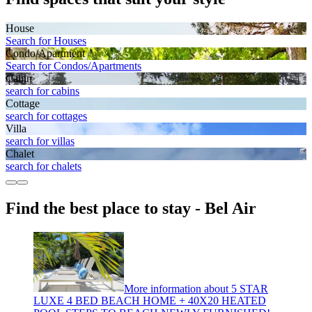
House
Search for Houses
Condo/Apartment
Search for Condos/Apartments
Cabin
search for cabins
Cottage
search for cottages
Villa
search for villas
Chalet
search for chalets
Find the best place to stay - Bel Air
More information about 5 STAR
LUXE 4 BED BEACH HOME + 40X20 HEATED