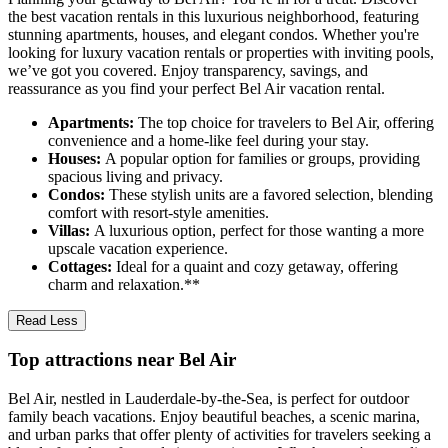
the best vacation rentals in this luxurious neighborhood, featuring
stunning apartments, houses, and elegant condos. Whether you're
looking for luxury vacation rentals or properties with inviting pools,
we’ve got you covered. Enjoy transparency, savings, and
reassurance as you find your perfect Bel Air vacation rental.
Apartments:
The top choice for travelers to Bel Air, offering
convenience and a home-like feel during your stay.
Houses:
A popular option for families or groups, providing
spacious living and privacy.
Condos:
These stylish units are a favored selection, blending
comfort with resort-style amenities.
Villas:
A luxurious option, perfect for those wanting a more
upscale vacation experience.
Cottages:
Ideal for a quaint and cozy getaway, offering
charm and relaxation.**
Read Less
Top attractions near Bel Air
Bel Air, nestled in Lauderdale-by-the-Sea, is perfect for outdoor
family beach vacations. Enjoy beautiful beaches, a scenic marina,
and urban parks that offer plenty of activities for travelers seeking a