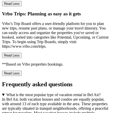
Read Less
Vrbo Trips: Planning as easy as it gets
Vrbo’s Trip Board offers a user-friendly platform for you to plan
new trips, resume past plans, or manage your travel itinerary. You
can easily access and organize the properties you've saved or
booked, sorted into categories like Potential, Upcoming, or Current
Trips. To begin using Trip Boards, simply visit:
https://www.vrbo.com/trips.
Read Less
**Based on Vrbo properties bookings.
Read Less
Frequently asked questions
What is the most popular type of vacation rental in Bel Air?
In Bel Air, both vacation houses and condos are equally popular,
with around 13 of each type available in the area. These properties
are typically situated in tranquil neighborhoods, offering a peaceful
retreat for travelers. Most vacation houses include multiple