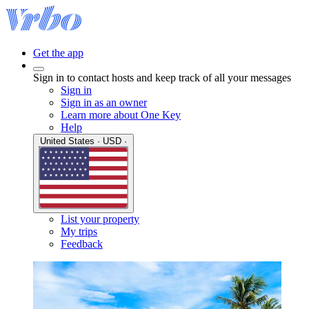
Get the app
Sign in to contact hosts and keep track of all your messages
Sign in
Sign in as an owner
Learn more about One Key
Help
United States · USD ·
List your property
My trips
Feedback