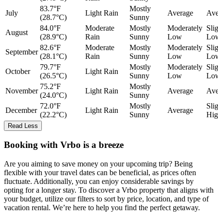
83.7°F
Mostly
July
Light Rain
Average
Ave
(28.7°C)
Sunny
84.0°F
Moderate
Mostly
Moderately
Sli
August
(28.9°C)
Rain
Sunny
Low
Lo
82.6°F
Moderate
Mostly
Moderately
Sli
September
(28.1°C)
Rain
Sunny
Low
Lo
79.7°F
Mostly
Moderately
Sli
October
Light Rain
(26.5°C)
Sunny
Low
Lo
75.2°F
Mostly
November
Light Rain
Average
Ave
(24.0°C)
Sunny
72.0°F
Mostly
Sli
December
Light Rain
Average
(22.2°C)
Sunny
Hig
Read Less
Booking with Vrbo is a breeze
Are you aiming to save money on your upcoming trip? Being
flexible with your travel dates can be beneficial, as prices often
fluctuate. Additionally, you can enjoy considerable savings by
opting for a longer stay. To discover a Vrbo property that aligns with
your budget, utilize our filters to sort by price, location, and type of
vacation rental. We’re here to help you find the perfect getaway.