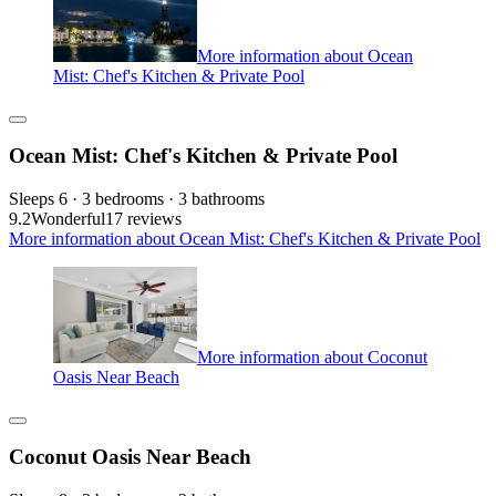
More information about Ocean
Mist: Chef's Kitchen & Private Pool
Ocean Mist: Chef's Kitchen & Private Pool
Sleeps 6 · 3 bedrooms · 3 bathrooms
9.2
Wonderful
17 reviews
More information about Ocean Mist: Chef's Kitchen & Private Pool
More information about Coconut
Oasis Near Beach
Coconut Oasis Near Beach