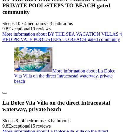
PRIVATE POOL/STEPS TO BEACH gated
community
Sleeps 10 · 4 bedrooms · 3 bathrooms
9.8
Exceptional
19 reviews
More information about BY THE SEA VACATION VILLAS 4
BED PRIVATE POOL/STEPS TO BEACH gated community
More information about La Dolce
Vita Villa on the direct Intracoastal waterway, private
beach
La Dolce Vita Villa on the direct Intracoastal
waterway, private beach
Sleeps 8 · 4 bedrooms · 3 bathrooms
9.8
Exceptional
15 reviews
More information about La Dolce Vita Villa on the direct