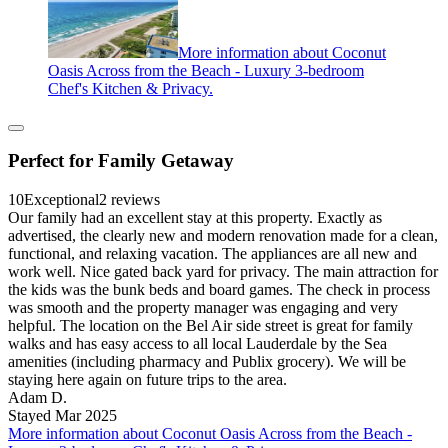
More information about Coconut
Oasis Across from the Beach - Luxury 3-bedroom
Chef's Kitchen & Privacy.
Perfect for Family Getaway
10
Exceptional
2 reviews
Our family had an excellent stay at this property. Exactly as
advertised, the clearly new and modern renovation made for a clean,
functional, and relaxing vacation. The appliances are all new and
work well. Nice gated back yard for privacy. The main attraction for
the kids was the bunk beds and board games. The check in process
was smooth and the property manager was engaging and very
helpful. The location on the Bel Air side street is great for family
walks and has easy access to all local Lauderdale by the Sea
amenities (including pharmacy and Publix grocery). We will be
staying here again on future trips to the area.
Adam D.
Stayed Mar 2025
More information about Coconut Oasis Across from the Beach -