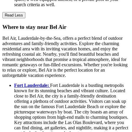
search criteria as well.
Read Less
Where to stay near Bel Air
Bel Air, Lauderdale-by-the-Sea, offers a perfect blend of outdoor
adventures and family-friendly activities. Explore the charming
residential area with its inviting vacation homes, and enjoy the
refreshing coastal air. Nearby, you'll find beautiful beaches and
vibrant neighborhoods that promise a tropical atmosphere, ideal for
romantic getaways or fun-filled excursions. Whether you're looking
to relax or explore, Bel Air is the perfect location for an
unforgettable vacation experience.
Fort Lauderdale:
Fort Lauderdale is a bustling metropolis
known for its stunning beaches and vibrant culture. Located
close to Bel Air, the city is a family-friendly destination
offering a plethora of outdoor activities. Visitors can soak up
the sun on the famous Fort Lauderdale Beach or explore the
picturesque waterways by boat. The city boasts an array of
shopping options from high-end malls to charming boutiques.
Key attractions include the Las Olas Boulevard, where you
can find dining, art galleries, and nightlife, making it a perfect