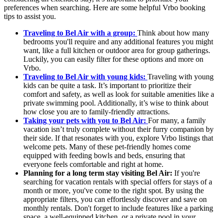
preferences when searching. Here are some helpful Vrbo booking
tips to assist you.
Traveling to Bel Air with a group:
Think about how many
bedrooms you'll require and any additional features you might
want, like a full kitchen or outdoor area for group gatherings.
Luckily, you can easily filter for these options and more on
Vrbo.
Traveling to Bel Air with young kids:
Traveling with young
kids can be quite a task. It’s important to prioritize their
comfort and safety, as well as look for suitable amenities like a
private swimming pool. Additionally, it’s wise to think about
how close you are to family-friendly attractions.
Taking your pets with you to Bel Air:
For many, a family
vacation isn’t truly complete without their furry companion by
their side. If that resonates with you, explore Vrbo listings that
welcome pets. Many of these pet-friendly homes come
equipped with feeding bowls and beds, ensuring that
everyone feels comfortable and right at home.
Planning for a long term stay visiting Bel Air:
If you're
searching for vacation rentals with special offers for stays of a
month or more, you've come to the right spot. By using the
appropriate filters, you can effortlessly discover and save on
monthly rentals. Don't forget to include features like a parking
space, a well-equipped kitchen, or a private pool in your