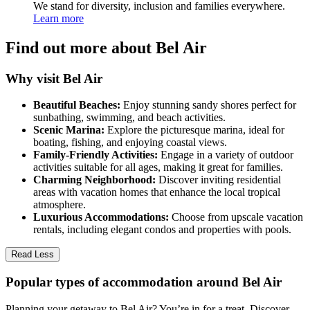
We stand for diversity, inclusion and families everywhere.
Learn more
Find out more about Bel Air
Why visit Bel Air
Beautiful Beaches:
Enjoy stunning sandy shores perfect for
sunbathing, swimming, and beach activities.
Scenic Marina:
Explore the picturesque marina, ideal for
boating, fishing, and enjoying coastal views.
Family-Friendly Activities:
Engage in a variety of outdoor
activities suitable for all ages, making it great for families.
Charming Neighborhood:
Discover inviting residential
areas with vacation homes that enhance the local tropical
atmosphere.
Luxurious Accommodations:
Choose from upscale vacation
rentals, including elegant condos and properties with pools.
Read Less
Popular types of accommodation around Bel Air
Planning your getaway to Bel Air? You’re in for a treat. Discover