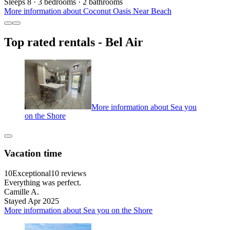
Sleeps 8 · 3 bedrooms · 2 bathrooms
More information about Coconut Oasis Near Beach
Top rated rentals - Bel Air
More information about Sea you
on the Shore
Vacation time
10
Exceptional
10 reviews
Everything was perfect.
Camille A.
Stayed Apr 2025
More information about Sea you on the Shore