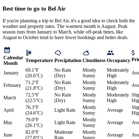
Best time to go to Bel Air
If you're planning a trip to Bel Air, it's a good idea to check both the
weather and property rates. The warmest month is August. Peak
season runs from January to March, while off-peak times, like
August to October tend to have fewer bookings and better deals.
Calendar
Pri
Temperature
Precipitation
Cloudiness
Occupancy
Month
69.1°F
No Rain
Mostly
Moderately
January
Ave
(20.6°C)
(Dry)
Sunny
High
71.2°F
No Rain
Mostly
Moderately
February
Ave
(21.8°C)
(Dry)
Sunny
High
72.5°F
No Rain
Mostly
Moderately
Sli
March
(22.5°C)
(Dry)
Sunny
High
Hig
76.3°F
Mostly
Sli
April
Light Rain
Average
(24.6°C)
Sunny
Hig
79.0°F
Mostly
May
Light Rain
Average
Ave
(26.1°C)
Sunny
82.0°F
Moderate
Mostly
June
Average
Ave
(27.8°C)
Rain
Sunny