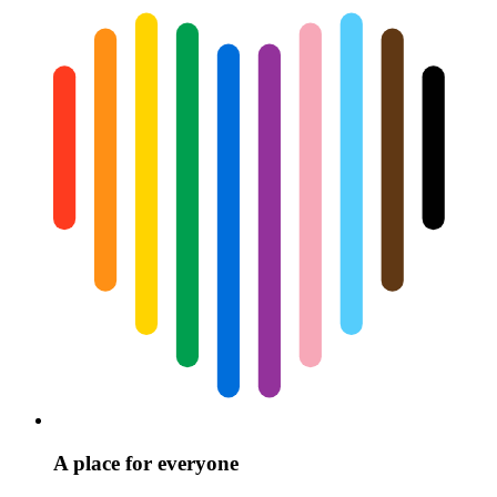
A place for everyone