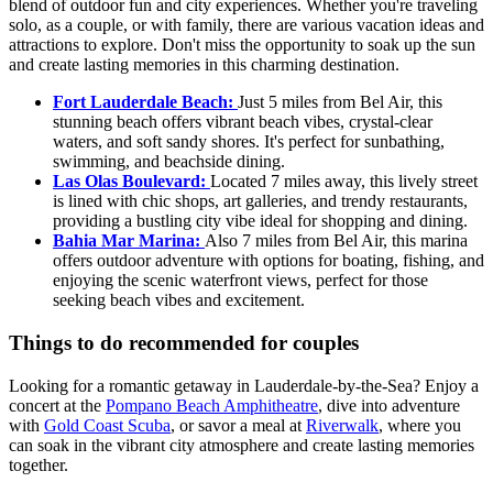
blend of outdoor fun and city experiences. Whether you're traveling
solo, as a couple, or with family, there are various vacation ideas and
attractions to explore. Don't miss the opportunity to soak up the sun
and create lasting memories in this charming destination.
Fort Lauderdale Beach:
Just 5 miles from Bel Air, this
stunning beach offers vibrant beach vibes, crystal-clear
waters, and soft sandy shores. It's perfect for sunbathing,
swimming, and beachside dining.
Las Olas Boulevard:
Located 7 miles away, this lively street
is lined with chic shops, art galleries, and trendy restaurants,
providing a bustling city vibe ideal for shopping and dining.
Bahia Mar Marina:
Also 7 miles from Bel Air, this marina
offers outdoor adventure with options for boating, fishing, and
enjoying the scenic waterfront views, perfect for those
seeking beach vibes and excitement.
Things to do recommended for couples
Looking for a romantic getaway in Lauderdale-by-the-Sea? Enjoy a
concert at the
Pompano Beach Amphitheatre
, dive into adventure
with
Gold Coast Scuba
, or savor a meal at
Riverwalk
, where you
can soak in the vibrant city atmosphere and create lasting memories
together.