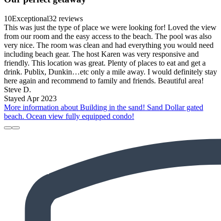
10
Exceptional
32 reviews
This was just the type of place we were looking for! Loved the view
from our room and the easy access to the beach. The pool was also
very nice. The room was clean and had everything you would need
including beach gear. The host Karen was very responsive and
friendly. This location was great. Plenty of places to eat and get a
drink. Publix, Dunkin…etc only a mile away. I would definitely stay
here again and recommend to family and friends. Beautiful area!
Steve D.
Stayed Apr 2023
More information about Building in the sand! Sand Dollar gated
beach. Ocean view fully equipped condo!