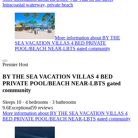
Intracoastal waterway, private beach
More information about BY THE
SEA VACATION VILLAS 4 BED PRIVATE
POOL/BEACH NEAR-LBTS gated community
Premier Host
BY THE SEA VACATION VILLAS 4 BED
PRIVATE POOL/BEACH NEAR-LBTS gated
community
Sleeps 10 · 4 bedrooms · 3 bathrooms
9.6
Exceptional
59 reviews
More information about BY THE SEA VACATION VILLAS 4
BED PRIVATE POOL/BEACH NEAR-LBTS gated community