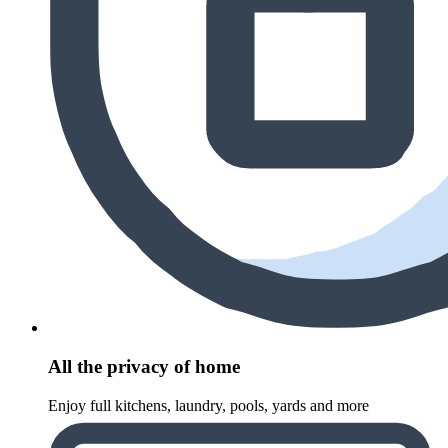
All the privacy of home
Enjoy full kitchens, laundry, pools, yards and more