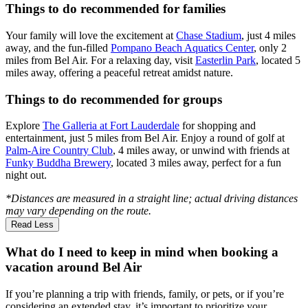
Things to do recommended for families
Your family will love the excitement at
Chase Stadium
, just 4 miles
away, and the fun-filled
Pompano Beach Aquatics Center
, only 2
miles from Bel Air. For a relaxing day, visit
Easterlin Park
, located 5
miles away, offering a peaceful retreat amidst nature.
Things to do recommended for groups
Explore
The Galleria at Fort Lauderdale
for shopping and
entertainment, just 5 miles from Bel Air. Enjoy a round of golf at
Palm-Aire Country Club
, 4 miles away, or unwind with friends at
Funky Buddha Brewery
, located 3 miles away, perfect for a fun
night out.
*Distances are measured in a straight line; actual driving distances
may vary depending on the route.
Read Less
What do I need to keep in mind when booking a
vacation around Bel Air
If you’re planning a trip with friends, family, or pets, or if you’re
considering an extended stay, it’s important to prioritize your