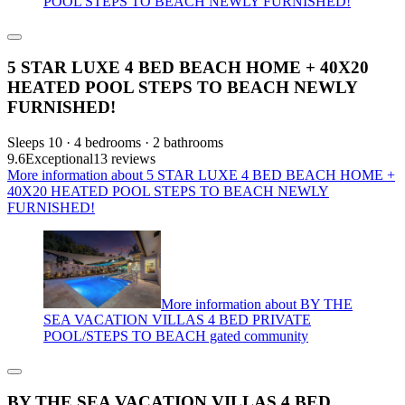
POOL STEPS TO BEACH NEWLY FURNISHED!
5 STAR LUXE 4 BED BEACH HOME + 40X20
HEATED POOL STEPS TO BEACH NEWLY
FURNISHED!
Sleeps 10 · 4 bedrooms · 2 bathrooms
9.6
Exceptional
13 reviews
More information about 5 STAR LUXE 4 BED BEACH HOME +
40X20 HEATED POOL STEPS TO BEACH NEWLY
FURNISHED!
More information about BY THE
SEA VACATION VILLAS 4 BED PRIVATE
POOL/STEPS TO BEACH gated community
BY THE SEA VACATION VILLAS 4 BED