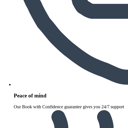
Peace of mind
Our Book with Confidence guarantee gives you 24/7 support