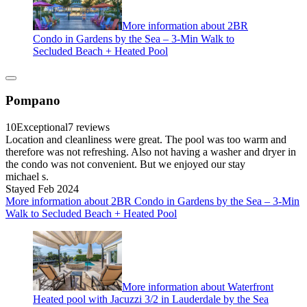
More information about 2BR
Condo in Gardens by the Sea – 3-Min Walk to
Secluded Beach + Heated Pool
Pompano
10
Exceptional
7 reviews
Location and cleanliness were great. The pool was too warm and
therefore was not refreshing. Also not having a washer and dryer in
the condo was not convenient. But we enjoyed our stay
michael s.
Stayed Feb 2024
More information about 2BR Condo in Gardens by the Sea – 3-Min
Walk to Secluded Beach + Heated Pool
More information about Waterfront
Heated pool with Jacuzzi 3/2 in Lauderdale by the Sea