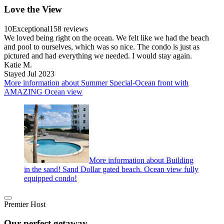
Love the View
10
Exceptional
158 reviews
We loved being right on the ocean. We felt like we had the beach
and pool to ourselves, which was so nice. The condo is just as
pictured and had everything we needed. I would stay again.
Katie M.
Stayed Jul 2023
More information about Summer Special-Ocean front with
AMAZING Ocean view
More information about Building
in the sand! Sand Dollar gated beach. Ocean view fully
equipped condo!
Premier Host
Our perfect getaway