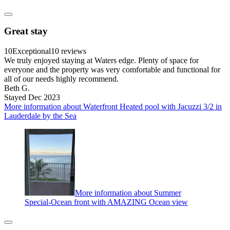
Great stay
10
Exceptional
10 reviews
We truly enjoyed staying at Waters edge. Plenty of space for
everyone and the property was very comfortable and functional for
all of our needs highly recommend.
Beth G.
Stayed Dec 2023
More information about Waterfront Heated pool with Jacuzzi 3/2 in
Lauderdale by the Sea
More information about Summer
Special-Ocean front with AMAZING Ocean view