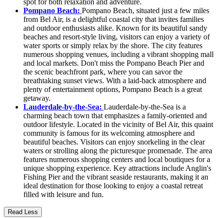
spot for both relaxation and adventure.
Pompano Beach:
Pompano Beach, situated just a few miles
from Bel Air, is a delightful coastal city that invites families
and outdoor enthusiasts alike. Known for its beautiful sandy
beaches and resort-style living, visitors can enjoy a variety of
water sports or simply relax by the shore. The city features
numerous shopping venues, including a vibrant shopping mall
and local markets. Don't miss the Pompano Beach Pier and
the scenic beachfront park, where you can savor the
breathtaking sunset views. With a laid-back atmosphere and
plenty of entertainment options, Pompano Beach is a great
getaway.
Lauderdale-by-the-Sea:
Lauderdale-by-the-Sea is a
charming beach town that emphasizes a family-oriented and
outdoor lifestyle. Located in the vicinity of Bel Air, this quaint
community is famous for its welcoming atmosphere and
beautiful beaches. Visitors can enjoy snorkeling in the clear
waters or strolling along the picturesque promenade. The area
features numerous shopping centers and local boutiques for a
unique shopping experience. Key attractions include Anglin's
Fishing Pier and the vibrant seaside restaurants, making it an
ideal destination for those looking to enjoy a coastal retreat
filled with leisure and fun.
Read Less