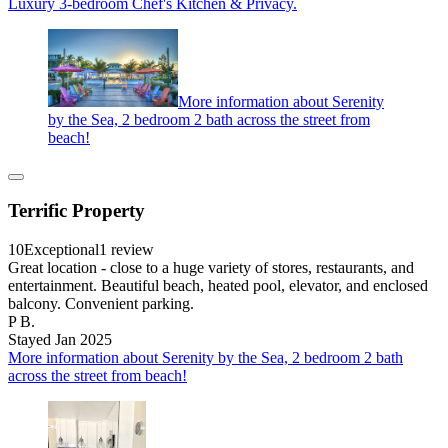
Luxury 3-bedroom Chef's Kitchen & Privacy.
More information about Serenity
by the Sea, 2 bedroom 2 bath across the street from
beach!
Terrific Property
10
Exceptional
1 review
Great location - close to a huge variety of stores, restaurants, and
entertainment. Beautiful beach, heated pool, elevator, and enclosed
balcony. Convenient parking.
P B.
Stayed Jan 2025
More information about Serenity by the Sea, 2 bedroom 2 bath
across the street from beach!