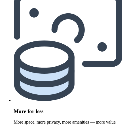
More for less
More space, more privacy, more amenities — more value