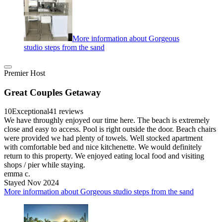
More information about Gorgeous
studio steps from the sand
Premier Host
Great Couples Getaway
10
Exceptional
41 reviews
We have throughly enjoyed our time here. The beach is extremely
close and easy to access. Pool is right outside the door. Beach chairs
were provided we had plenty of towels. Well stocked apartment
with comfortable bed and nice kitchenette. We would definitely
return to this property. We enjoyed eating local food and visiting
shops / pier while staying.
emma c.
Stayed Nov 2024
More information about Gorgeous studio steps from the sand