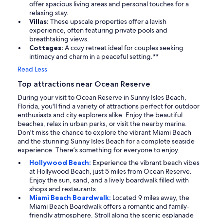
offer spacious living areas and personal touches for a
relaxing stay.
Villas:
These upscale properties offer a lavish
experience, often featuring private pools and
breathtaking views.
Cottages:
A cozy retreat ideal for couples seeking
intimacy and charm in a peaceful setting.**
Read Less
Top attractions near Ocean Reserve
During your visit to Ocean Reserve in Sunny Isles Beach,
Florida, you'll find a variety of attractions perfect for outdoor
enthusiasts and city explorers alike. Enjoy the beautiful
beaches, relax in urban parks, or visit the nearby marina.
Don't miss the chance to explore the vibrant Miami Beach
and the stunning Sunny Isles Beach for a complete seaside
experience. There’s something for everyone to enjoy.
Hollywood Beach:
Experience the vibrant beach vibes
at Hollywood Beach, just 5 miles from Ocean Reserve.
Enjoy the sun, sand, and a lively boardwalk filled with
shops and restaurants.
Miami Beach Boardwalk:
Located 9 miles away, the
Miami Beach Boardwalk offers a romantic and family-
friendly atmosphere. Stroll along the scenic esplanade