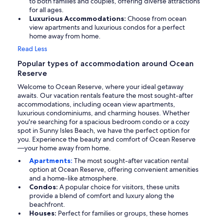
to both families and couples, offering diverse attractions
for all ages.
Luxurious Accommodations:
Choose from ocean
view apartments and luxurious condos for a perfect
home away from home.
Read Less
Popular types of accommodation around Ocean
Reserve
Welcome to Ocean Reserve, where your ideal getaway
awaits. Our vacation rentals feature the most sought-after
accommodations, including ocean view apartments,
luxurious condominiums, and charming houses. Whether
you're searching for a spacious bedroom condo or a cozy
spot in Sunny Isles Beach, we have the perfect option for
you. Experience the beauty and comfort of Ocean Reserve
—your home away from home.
Apartments:
The most sought-after vacation rental
option at Ocean Reserve, offering convenient amenities
and a home-like atmosphere.
Condos:
A popular choice for visitors, these units
provide a blend of comfort and luxury along the
beachfront.
Houses:
Perfect for families or groups, these homes