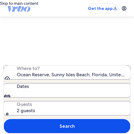
Skip to main content
Get the app
Ocean Reserve vacation rentals
We found 146 vacation rentals — enter your dates for
availability
Where to?
Ocean Reserve, Sunny Isles Beach, Florida, United Sta
Dates
Guests
2 guests
Search