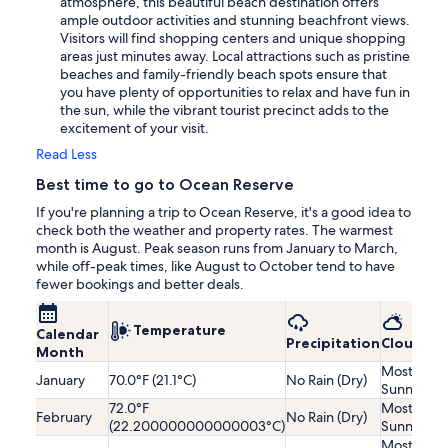
atmosphere, this beautiful beach destination offers
ample outdoor activities and stunning beachfront views.
Visitors will find shopping centers and unique shopping
areas just minutes away. Local attractions such as pristine
beaches and family-friendly beach spots ensure that
you have plenty of opportunities to relax and have fun in
the sun, while the vibrant tourist precinct adds to the
excitement of your visit.
Read Less
Best time to go to Ocean Reserve
If you're planning a trip to Ocean Reserve, it's a good idea to
check both the weather and property rates. The warmest
month is August. Peak season runs from January to March,
while off-peak times, like August to October tend to have
fewer bookings and better deals.
Temperature
Calendar
Precipitation
Cloudine
Month
Mostly
January
70.0°F (21.1°C)
No Rain (Dry)
Sunny
72.0°F
Mostly
February
No Rain (Dry)
(22.200000000000003°C)
Sunny
Mostly