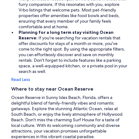
furry companions. If this resonates with you, explore
Vrbo listings that welcome pets. Most pet-friendly
properties offer amenities like food bowls and beds,
ensuring that every member of your family feels
comfortable and at home.
Planning for a long term stay visiting Ocean
Reserve:
If you're searching for vacation rentals that
offer discounts for stays of a month or more, you've
come to the right spot. By using the appropriate filters,
you can effortlessly discover and save on monthly
rentals. Don't forget to include features like a parking
space, a well-equipped kitchen, or a private pool in your
search as well.
Read Less
Where to stay near Ocean Reserve
Ocean Reserve in Sunny Isles Beach, Florida, offers a
delightful blend of family-friendly vibes and romantic
getaways. Explore the stunning Atlantic Ocean, relax at
South Beach, or enjoy the lively atmosphere of Hollywood
Beach. Don't miss the charming Surf House for a taste of
local culture. With its welcoming community and diverse
attractions, your vacation promises unforgettable
experiences in this vibrant coastal paradise.