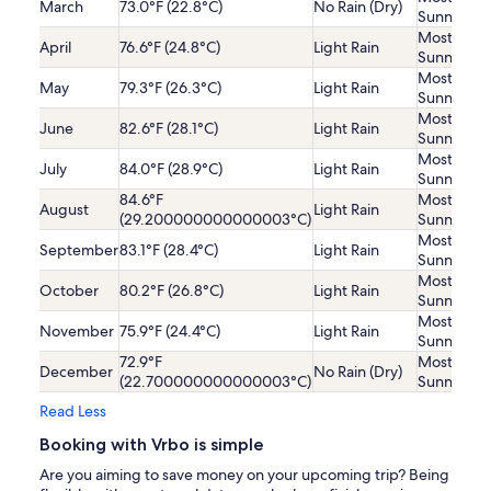
March
73.0°F (22.8°C)
No Rain (Dry)
Sunny
Mostly
April
76.6°F (24.8°C)
Light Rain
Sunny
Mostly
May
79.3°F (26.3°C)
Light Rain
Sunny
Mostly
June
82.6°F (28.1°C)
Light Rain
Sunny
Mostly
July
84.0°F (28.9°C)
Light Rain
Sunny
84.6°F
Mostly
August
Light Rain
(29.200000000000003°C)
Sunny
Mostly
September
83.1°F (28.4°C)
Light Rain
Sunny
Mostly
October
80.2°F (26.8°C)
Light Rain
Sunny
Mostly
November
75.9°F (24.4°C)
Light Rain
Sunny
72.9°F
Mostly
December
No Rain (Dry)
(22.700000000000003°C)
Sunny
Read Less
Booking with Vrbo is simple
Are you aiming to save money on your upcoming trip? Being