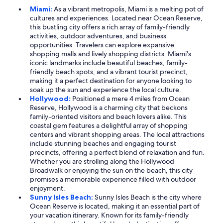
Miami:
As a vibrant metropolis, Miami is a melting pot of
cultures and experiences. Located near Ocean Reserve,
this bustling city offers a rich array of family-friendly
activities, outdoor adventures, and business
opportunities. Travelers can explore expansive
shopping malls and lively shopping districts. Miami's
iconic landmarks include beautiful beaches, family-
friendly beach spots, and a vibrant tourist precinct,
making it a perfect destination for anyone looking to
soak up the sun and experience the local culture.
Hollywood:
Positioned a mere 4 miles from Ocean
Reserve, Hollywood is a charming city that beckons
family-oriented visitors and beach lovers alike. This
coastal gem features a delightful array of shopping
centers and vibrant shopping areas. The local attractions
include stunning beaches and engaging tourist
precincts, offering a perfect blend of relaxation and fun.
Whether you are strolling along the Hollywood
Broadwalk or enjoying the sun on the beach, this city
promises a memorable experience filled with outdoor
enjoyment.
Sunny Isles Beach:
Sunny Isles Beach is the city where
Ocean Reserve is located, making it an essential part of
your vacation itinerary. Known for its family-friendly