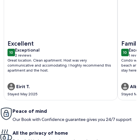
More information about Entire condominium with a pool vi
More info
Excellent
Family
exceptional
exce
Exceptional
Excep
10
10
10 out of 10
10 out o
2 reviews
1 revi
(2
(1
Great location. Clean apartment. Host was very
Condo was e
reviews)
revi
communicative and accomodating. I hoghly recommend this
beach and 
apartment and the host.
stay here a
Eirit T.
Albe
Stayed May 2025
Stayed Ma
Peace of mind
Our Book with Confidence guarantee gives you 24/7 support
All the privacy of home