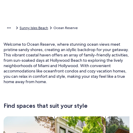
Sunny Isles Beach
Ocean Reserve
Welcome to Ocean Reserve, where stunning ocean views meet
pristine sandy shores, creating an idyllic backdrop for your getaway.
This vibrant coastal haven offers an array of family-friendly activities,
from sun-soaked days at Hollywood Beach to exploring the lively
neighborhoods of Miami and Hollywood. With convenient
accommodations like oceanfront condos and cozy vacation homes,
you can relax in comfort and style, making your stay feel like a true
home away from home.
Find spaces that suit your style
Search for Houses
Search for Condos/Apartments
search for c