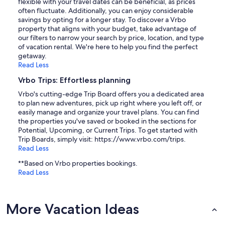
flexible with your travel dates can be beneficial, as prices
often fluctuate. Additionally, you can enjoy considerable
savings by opting for a longer stay. To discover a Vrbo
property that aligns with your budget, take advantage of
our filters to narrow your search by price, location, and type
of vacation rental. We're here to help you find the perfect
getaway.
Read Less
Vrbo Trips: Effortless planning
Vrbo's cutting-edge Trip Board offers you a dedicated area
to plan new adventures, pick up right where you left off, or
easily manage and organize your travel plans. You can find
the properties you've saved or booked in the sections for
Potential, Upcoming, or Current Trips. To get started with
Trip Boards, simply visit: https://www.vrbo.com/trips.
Read Less
**Based on Vrbo properties bookings.
Read Less
More Vacation Ideas