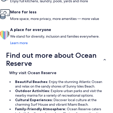
Enjoy full kitchens, laundry, pools, yards and more
More for less
More space, more privacy, more amenities — more value
A place for everyone
We stand for diversity, inclusion and families everywhere.
Learn more
Find out more about Ocean
Reserve
Why visit Ocean Reserve
Beautiful Beaches:
Enjoy the stunning Atlantic Ocean
and relax on the sandy shores of Sunny Isles Beach.
Outdoor Activities:
Explore urban parks and visit the
nearby marina for a variety of recreational options.
Cultural Experiences:
Discover local culture at the
charming Surf House and vibrant Miami Beach.
Family-Friendly Atmosphere:
Ocean Reserve caters