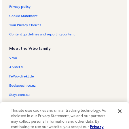
Golden Isles Vacation Rentals
Privacy policy
Waterways Vacation Rentals
Cookie Statement
Golden Beach Vacation Rentals
Your Privacy Choices
Golden Beach Vacation Rentals
Content guidelines and reporting content
Mid Beach Vacation Rentals
Meet the Vrbo family
Gilbert Samson Oceanfront Park Vacation Rentals
Le Cartier Vacation Rentals
Vrbo
Trump Towers Vacation Rentals
Abritel.fr
Trump International Beach Resort Vacation Rentals
FeWo-direkt.de
Ocean Four Vacation Rentals
Bookabach.co.nz
Miami Vacation Rentals
Stayz.com.au
1 Hotel South Beach Vacation Rentals
© 2026 Vrbo, an Expedia Group company. All rights reserved. Vrbo and
The Wave on Hollywood Beach Vacation Rentals
This site uses cookies and similar tracking technology. As
the Vrbo logo are trademarks or registered trademarks of
disclosed in our Privacy Statement, we and our partners
HomeAway.com, Inc.
North Miami Beach Vacation Rentals
may collect personal information and other data. By
continuing to use our website, you accept our
Privacy
Sian Residences Vacation Rentals