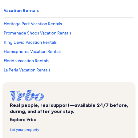
Vacation Rentals
Heritage Park Vacation Rentals
Promenade Shops Vacation Rentals
King David Vacation Rentals
Hemispheres Vacation Rentals
Florida Vacation Rentals
La Perla Vacation Rentals
Aventura Arts & Cultural Center Vacation Rentals
Mar Bay Vacation Rentals
Founders Park Vacation Rentals
Real people, real support—available 24/7 before,
Hollywood Beach Vacation Rentals
during, and after your stay.
Ojus Vacation Rentals
Explore Vrbo
Ramada Marco Polo Beach Resort Vacation Rentals
List your property
Blue Moon Outdoor Center Vacation Rentals