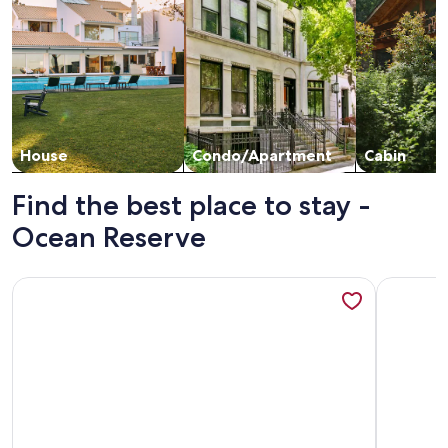
House
Condo/Apartment
Cabin
Find the best place to stay -
Ocean Reserve
More information about Wonderful Apartment with Ocean V
More info