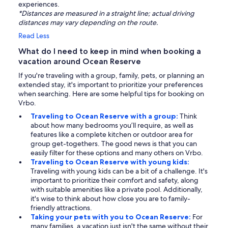
experiences.
*Distances are measured in a straight line; actual driving
distances may vary depending on the route.
Read Less
What do I need to keep in mind when booking a
vacation around Ocean Reserve
If you're traveling with a group, family, pets, or planning an
extended stay, it's important to prioritize your preferences
when searching. Here are some helpful tips for booking on
Vrbo.
Traveling to Ocean Reserve with a group:
Think
about how many bedrooms you’ll require, as well as
features like a complete kitchen or outdoor area for
group get-togethers. The good news is that you can
easily filter for these options and many others on Vrbo.
Traveling to Ocean Reserve with young kids:
Traveling with young kids can be a bit of a challenge. It's
important to prioritize their comfort and safety, along
with suitable amenities like a private pool. Additionally,
it's wise to think about how close you are to family-
friendly attractions.
Taking your pets with you to Ocean Reserve:
For
many families, a vacation just isn't the same without their