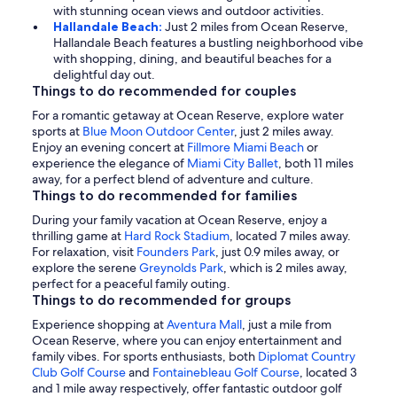
with stunning ocean views and outdoor activities.
Hallandale Beach:
Just 2 miles from Ocean Reserve,
Hallandale Beach features a bustling neighborhood vibe
with shopping, dining, and beautiful beaches for a
delightful day out.
Things to do recommended for couples
For a romantic getaway at Ocean Reserve, explore water
sports at
Blue Moon Outdoor Center
, just 2 miles away.
Enjoy an evening concert at
Fillmore Miami Beach
or
experience the elegance of
Miami City Ballet
, both 11 miles
away, for a perfect blend of adventure and culture.
Things to do recommended for families
During your family vacation at Ocean Reserve, enjoy a
thrilling game at
Hard Rock Stadium
, located 7 miles away.
For relaxation, visit
Founders Park
, just 0.9 miles away, or
explore the serene
Greynolds Park
, which is 2 miles away,
perfect for a peaceful family outing.
Things to do recommended for groups
Experience shopping at
Aventura Mall
, just a mile from
Ocean Reserve, where you can enjoy entertainment and
family vibes. For sports enthusiasts, both
Diplomat Country
Club Golf Course
and
Fontainebleau Golf Course
, located 3
and 1 mile away respectively, offer fantastic outdoor golf