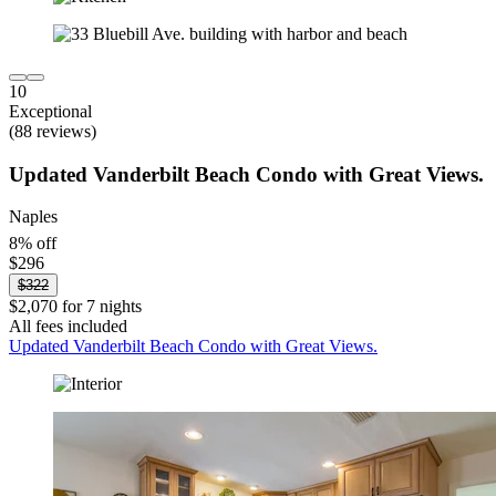
10
Exceptional
(88 reviews)
Updated Vanderbilt Beach Condo with Great Views.
Naples
8% off
$296
$322
$2,070 for 7 nights
All fees included
Updated Vanderbilt Beach Condo with Great Views.