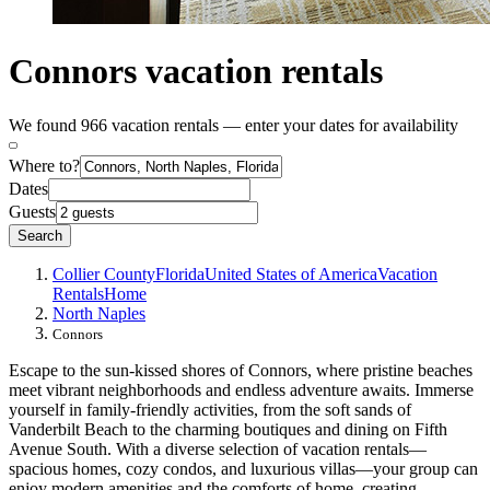
Connors vacation rentals
We found 966 vacation rentals — enter your dates for availability
Where to?
Dates
Guests
Search
Collier County
Florida
United States of America
Vacation
Rentals
Home
North Naples
Connors
Escape to the sun-kissed shores of Connors, where pristine beaches
meet vibrant neighborhoods and endless adventure awaits. Immerse
yourself in family-friendly activities, from the soft sands of
Vanderbilt Beach to the charming boutiques and dining on Fifth
Avenue South. With a diverse selection of vacation rentals—
spacious homes, cozy condos, and luxurious villas—your group can
enjoy modern amenities and the comforts of home, creating