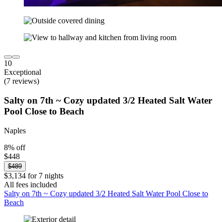
10
Exceptional
(7 reviews)
Salty on 7th ~ Cozy updated 3/2 Heated Salt Water
Pool Close to Beach
Naples
8% off
$448
$489
$3,134 for 7 nights
All fees included
Salty on 7th ~ Cozy updated 3/2 Heated Salt Water Pool Close to
Beach