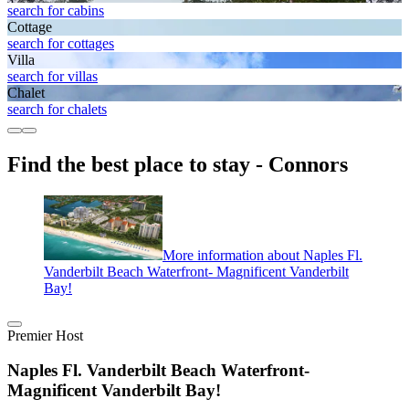
search for cabins
Cottage
search for cottages
Villa
search for villas
Chalet
search for chalets
Find the best place to stay - Connors
More information about Naples Fl.
Vanderbilt Beach Waterfront- Magnificent Vanderbilt
Bay!
Premier Host
Naples Fl. Vanderbilt Beach Waterfront-
Magnificent Vanderbilt Bay!