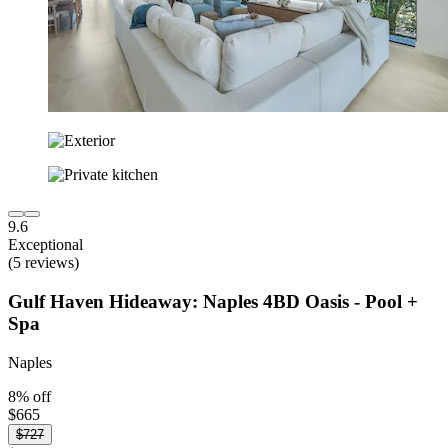
9.6
Exceptional
(5 reviews)
Gulf Haven Hideaway: Naples 4BD Oasis - Pool +
Spa
Naples
8% off
$665
$727