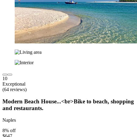
10
Exceptional
(64 reviews)
Modern Beach House...<br>Bike to beach, shopping
and restaurants.
Naples
8% off
$647