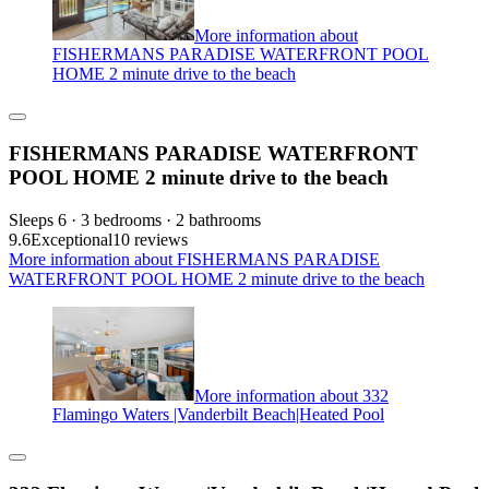
More information about
FISHERMANS PARADISE WATERFRONT POOL
HOME 2 minute drive to the beach
FISHERMANS PARADISE WATERFRONT
POOL HOME 2 minute drive to the beach
Sleeps 6 · 3 bedrooms · 2 bathrooms
9.6
Exceptional
10 reviews
More information about FISHERMANS PARADISE
WATERFRONT POOL HOME 2 minute drive to the beach
More information about 332
Flamingo Waters |Vanderbilt Beach|Heated Pool