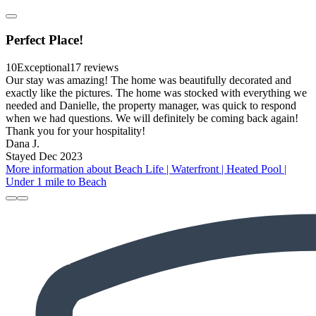
Perfect Place!
10
Exceptional
17 reviews
Our stay was amazing! The home was beautifully decorated and
exactly like the pictures. The home was stocked with everything we
needed and Danielle, the property manager, was quick to respond
when we had questions. We will definitely be coming back again!
Thank you for your hospitality!
Dana J.
Stayed Dec 2023
More information about Beach Life | Waterfront | Heated Pool |
Under 1 mile to Beach