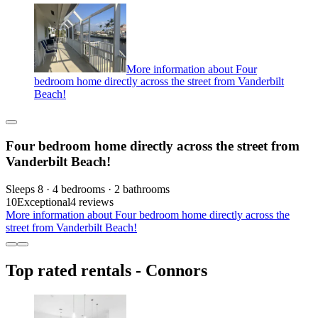
More information about Four
bedroom home directly across the street from Vanderbilt
Beach!
Four bedroom home directly across the street from
Vanderbilt Beach!
Sleeps 8 · 4 bedrooms · 2 bathrooms
10
Exceptional
4 reviews
More information about Four bedroom home directly across the
street from Vanderbilt Beach!
Top rated rentals - Connors