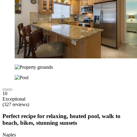
10
Exceptional
(327 reviews)
Perfect recipe for relaxing, heated pool, walk to
beach, bikes, stunning sunsets
Naples