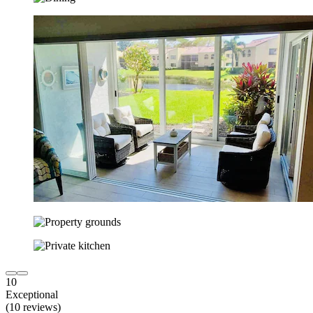
10
Exceptional
(10 reviews)