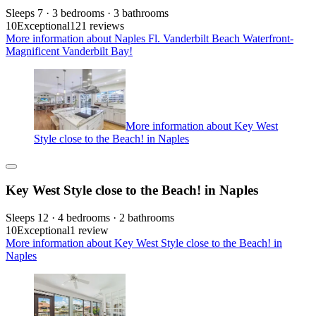
Sleeps 7 · 3 bedrooms · 3 bathrooms
10
Exceptional
121 reviews
More information about Naples Fl. Vanderbilt Beach Waterfront-
Magnificent Vanderbilt Bay!
More information about Key West
Style close to the Beach! in Naples
Key West Style close to the Beach! in Naples
Sleeps 12 · 4 bedrooms · 2 bathrooms
10
Exceptional
1 review
More information about Key West Style close to the Beach! in
Naples