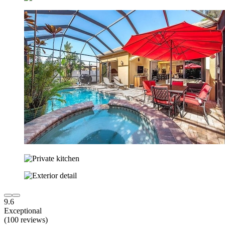
9.6
Exceptional
(100 reviews)