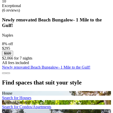
10
Exceptional
(6 reviews)
Newly renovated Beach Bungalow- 1 Mile to the
Gulf!
Naples
8% off
$295
$320
$2,066 for 7 nights
All fees included
Newly renovated Beach Bungalow- 1 Mile to the Gulf!
Find spaces that suit your style
House
Search for Houses
Condo/Apartment
Search for Condos/Apartments
Cabin