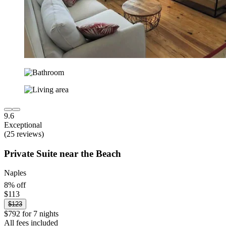
9.6
Exceptional
(25 reviews)
Private Suite near the Beach
Naples
8% off
$113
$123
$792 for 7 nights
All fees included