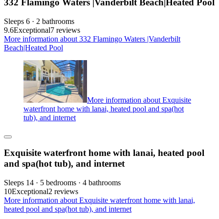
332 Flamingo Waters |Vanderbilt Beach|Heated Pool
Sleeps 6 · 2 bathrooms
9.6
Exceptional
7 reviews
More information about 332 Flamingo Waters |Vanderbilt
Beach|Heated Pool
More information about Exquisite
waterfront home with lanai, heated pool and spa(hot
tub), and internet
Exquisite waterfront home with lanai, heated pool
and spa(hot tub), and internet
Sleeps 14 · 5 bedrooms · 4 bathrooms
10
Exceptional
2 reviews
More information about Exquisite waterfront home with lanai,
heated pool and spa(hot tub), and internet