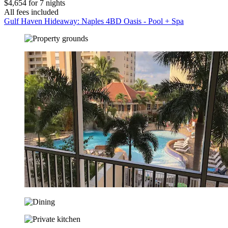
$4,654 for 7 nights
All fees included
Gulf Haven Hideaway: Naples 4BD Oasis - Pool + Spa