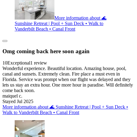
More information about 🌊
Sunshine Retreat | Pool + Sun Deck • Walk to
Vanderbilt Beach • Canal Front
Omg coming back here soon again
10
Exceptional
1 review
Wonderful experience. Beautiful location. Amazing house, pool,
canal and sunsets. Extremely clean. Fire place a must even in
Florida. Service was prompt when our flight was delayed and they
lets us stay an extra hour. One more hour in paradise. Will definitely
come back soon.
maiquel c.
Stayed Jul 2025
More information about 🌊 Sunshine Retreat | Pool + Sun Deck •
Walk to Vanderbilt Beach • Canal Front