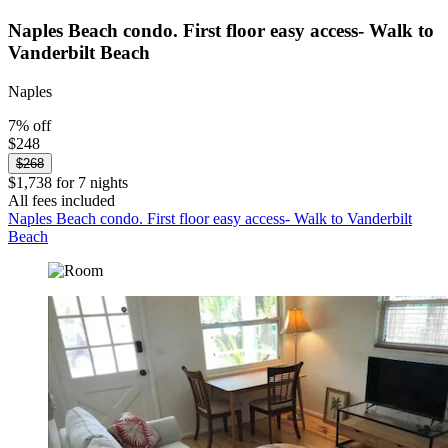
Naples Beach condo. First floor easy access- Walk to
Vanderbilt Beach
Naples
7% off
$248
$268
$1,738 for 7 nights
All fees included
Naples Beach condo. First floor easy access- Walk to Vanderbilt
Beach