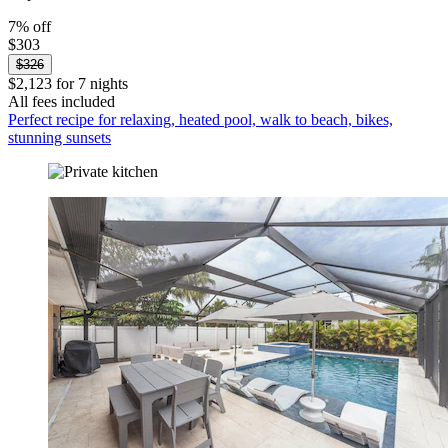
7% off
$303
$326
$2,123 for 7 nights
All fees included
Perfect recipe for relaxing, heated pool, walk to beach, bikes,
stunning sunsets