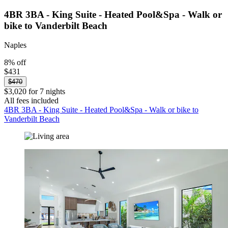
4BR 3BA - King Suite - Heated Pool&Spa - Walk or
bike to Vanderbilt Beach
Naples
8% off
$431
$470
$3,020 for 7 nights
All fees included
4BR 3BA - King Suite - Heated Pool&Spa - Walk or bike to
Vanderbilt Beach