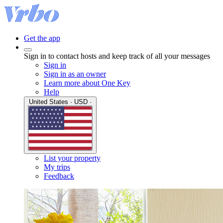
Get the app
Sign in to contact hosts and keep track of all your messages
Sign in
Sign in as an owner
Learn more about One Key
Help
United States · USD ·
List your property
My trips
Feedback