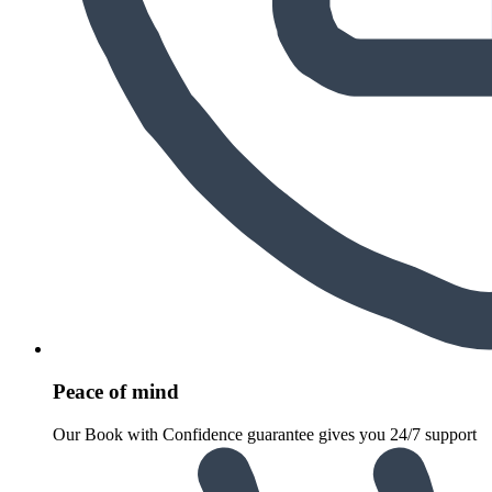
Peace of mind
Our Book with Confidence guarantee gives you 24/7 support