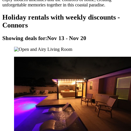
unforgettable memories together in this coastal paradise.
Holiday rentals with weekly discounts -
Connors
Showing deals for:
Nov 13 - Nov 20