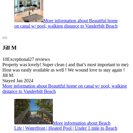
More information about Beautiful home
on canal w/ pool, walking distance to Vanderbilt Beach
Jill M
10
Exceptional
27 reviews
Property was lovely! Super clean ( and that’s most important to me)
Host was easily available as well ! We wound love to stay again !
Jill M.
Stayed Jan 2024
More information about Beautiful home on canal w/ pool, walking
distance to Vanderbilt Beach
More information about Beach
Life | Waterfront | Heated Pool | Under 1 mile to Beach