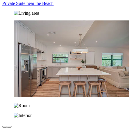
Private Suite near the Beach