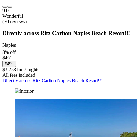
9.0
Wonderful
(30 reviews)
Directly across Ritz Carlton Naples Beach Resort!!!
Naples
8% off
$461
$499
$3,228 for 7 nights
All fees included
Directly across Ritz Carlton Naples Beach Resort!!!