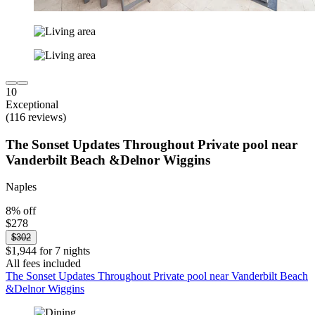
10
Exceptional
(116 reviews)
The Sonset Updates Throughout Private pool near
Vanderbilt Beach &Delnor Wiggins
Naples
8% off
$278
$302
$1,944 for 7 nights
All fees included
The Sonset Updates Throughout Private pool near Vanderbilt Beach
&Delnor Wiggins