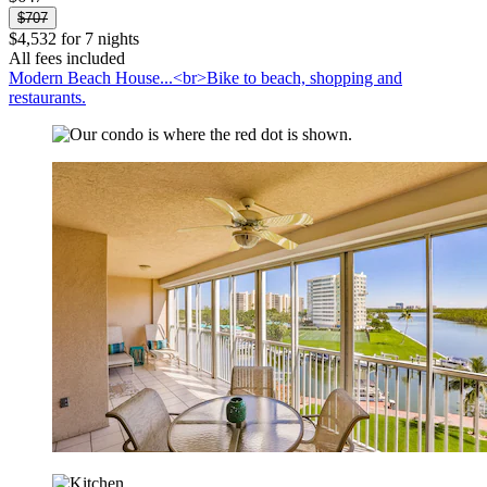
$707
$4,532 for 7 nights
All fees included
Modern Beach House...<br>Bike to beach, shopping and
restaurants.