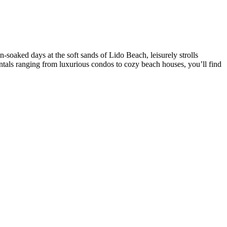
-soaked days at the soft sands of Lido Beach, leisurely strolls
tals ranging from luxurious condos to cozy beach houses, you’ll find