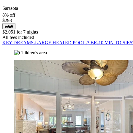
Sarasota
8% off
$293
$318
$2,051 for 7 nights
All fees included
KEY DREAMS-LARGE HEATED POOL-3 BR-10 MIN TO SIES