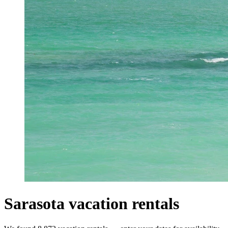
Sarasota vacation rentals