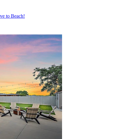
ive to Beach!