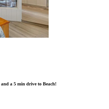
 and a 5 min drive to Beach!