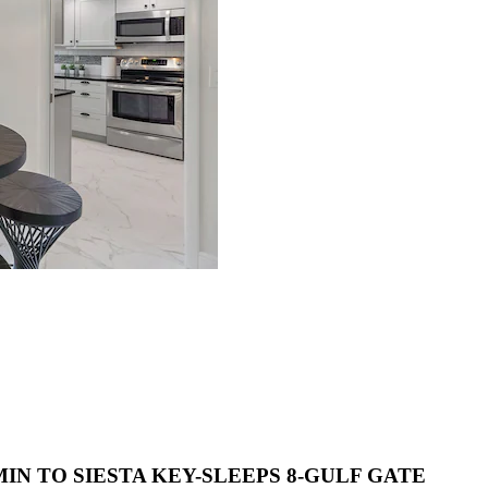
IN TO SIESTA KEY-SLEEPS 8-GULF GATE