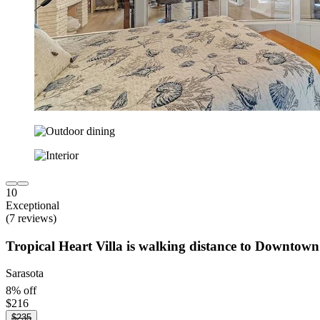
10
Exceptional
(7 reviews)
Tropical Heart Villa is walking distance to Downtown
Sarasota
8% off
$216
$235