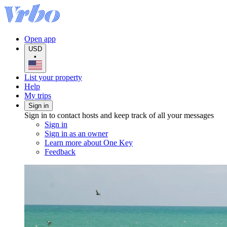
Open app
USD
•
List your property
Help
My trips
Sign in
Sign in to contact hosts and keep track of all your messages
Sign in
Sign in as an owner
Learn more about One Key
Feedback