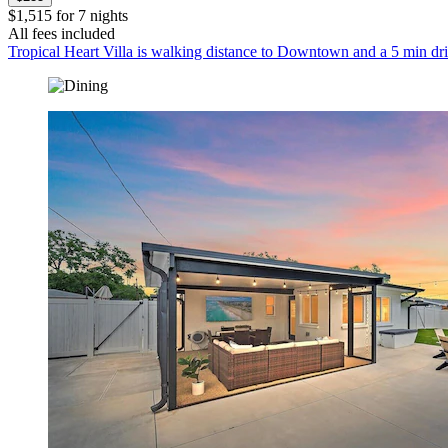
$1,515 for 7 nights
All fees included
Tropical Heart Villa is walking distance to Downtown and a 5 min dr