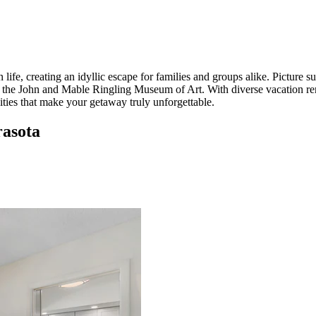
, creating an idyllic escape for families and groups alike. Picture sun
 the John and Mable Ringling Museum of Art. With diverse vacation ren
ies that make your getaway truly unforgettable.
rasota