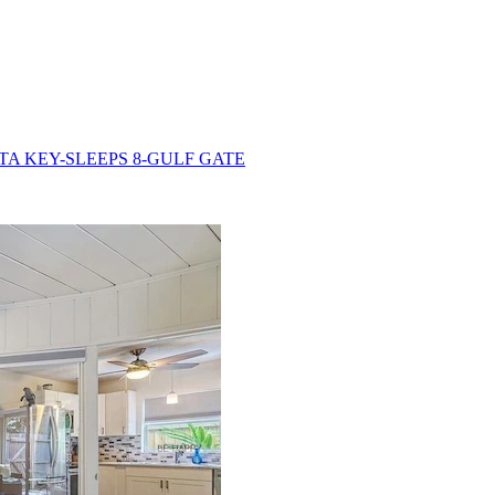
TA KEY-SLEEPS 8-GULF GATE