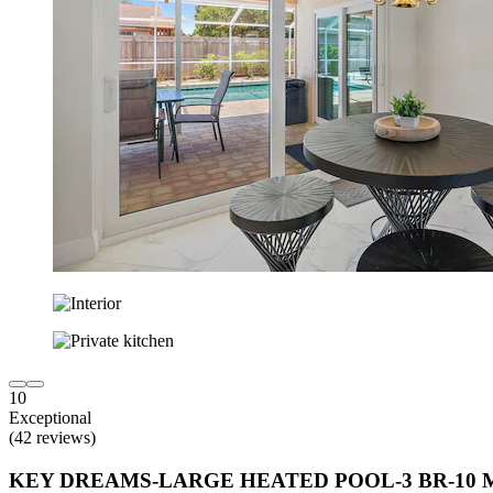
10
Exceptional
(42 reviews)
KEY DREAMS-LARGE HEATED POOL-3 BR-10 M