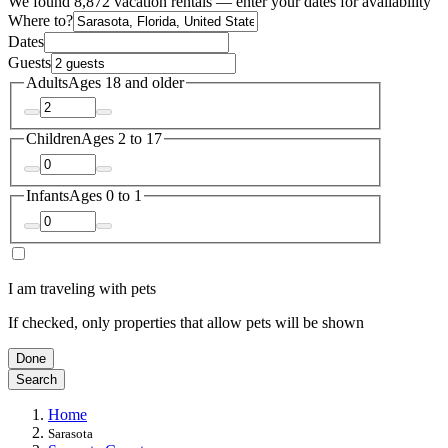
We found 8,872 vacation rentals — enter your dates for availability
Where to?
Dates
Guests
Adults
Ages 18 and older
Children
Ages 2 to 17
Infants
Ages 0 to 1
I am traveling with pets
If checked, only properties that allow pets will be shown
Done
Search
Home
Sarasota