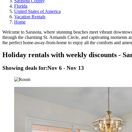
Sarasota County
Florida
United States of America
Vacation Rentals
Home
Welcome to Sarasota, where stunning beaches meet vibrant downtown life
through the charming St. Armands Circle, and captivating moments at
the perfect home-away-from-home to enjoy all the comforts and amenit
Holiday rentals with weekly discounts - Sa
Showing deals for:
Nov 6 - Nov 13