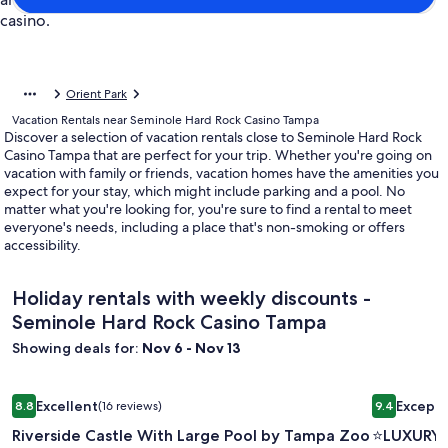
Orient Park
Vacation Rentals near Seminole Hard Rock Casino Tampa
Discover a selection of vacation rentals close to Seminole Hard Rock
Casino Tampa that are perfect for your trip. Whether you're going on
vacation with family or friends, vacation homes have the amenities you
expect for your stay, which might include parking and a pool. No
matter what you're looking for, you're sure to find a rental to meet
everyone's needs, including a place that's non-smoking or offers
accessibility.
Holiday rentals with weekly discounts -
Seminole Hard Rock Casino Tampa
Showing deals for:
Nov 6 - Nov 13
Image
Riverside Castle With Large Pool by Tampa Zoo & Armatur
Image
⭐️LUXURY 
Excellent
Excepti
8.8
(16 reviews)
9.4
gallery
gallery
8.8 out of 10, Excellent, (16 reviews)
9.4 out of 
Riverside Castle With Large Pool by Tampa Zoo
⭐️LUXURY
for
for