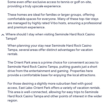
Some even offer exclusive access to tennis or golf on-site,
providing a truly upscale experience.
These homes are ideal for families or larger groups, offering
comfortable spaces for everyone. Many of these top-tier stays
are managed by highly rated Vrbo hosts, ensuring a professional
and premium experience.
Where should I stay when visiting Seminole Hard Rock Casino
Tampa?
When planning your stay near Seminole Hard Rock Casino
Tampa, several areas offer distinct advantages for vacation
rentals.
The Orient Park area is a prime choice for convenient access to
Seminole Hard Rock Casino Tampa, putting guests just a short
drive from the entertainment and gaming. Properties here
provide a comfortable base for enjoying the local attractions.
For those desiring a slightly more suburban feel with good
access, East Lake-Orient Park offers a variety of vacation rentals.
This area is well-connected, allowing for easy trips to Seminole
Hard Rock Casino Tampa and other points of interest in the wider
region.