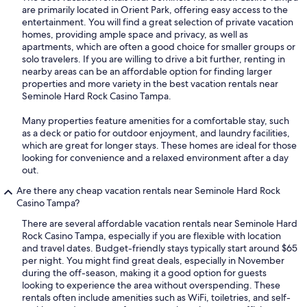
are primarily located in Orient Park, offering easy access to the
entertainment. You will find a great selection of private vacation
homes, providing ample space and privacy, as well as
apartments, which are often a good choice for smaller groups or
solo travelers. If you are willing to drive a bit further, renting in
nearby areas can be an affordable option for finding larger
properties and more variety in the best vacation rentals near
Seminole Hard Rock Casino Tampa.
Many properties feature amenities for a comfortable stay, such
as a deck or patio for outdoor enjoyment, and laundry facilities,
which are great for longer stays. These homes are ideal for those
looking for convenience and a relaxed environment after a day
out.
Are there any cheap vacation rentals near Seminole Hard Rock
Casino Tampa?
There are several affordable vacation rentals near Seminole Hard
Rock Casino Tampa, especially if you are flexible with location
and travel dates. Budget-friendly stays typically start around $65
per night. You might find great deals, especially in November
during the off-season, making it a good option for guests
looking to experience the area without overspending. These
rentals often include amenities such as WiFi, toiletries, and self-