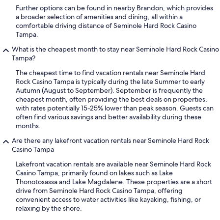
Further options can be found in nearby Brandon, which provides
a broader selection of amenities and dining, all within a
comfortable driving distance of Seminole Hard Rock Casino
Tampa.
What is the cheapest month to stay near Seminole Hard Rock Casino
Tampa?
The cheapest time to find vacation rentals near Seminole Hard
Rock Casino Tampa is typically during the late Summer to early
Autumn (August to September). September is frequently the
cheapest month, often providing the best deals on properties,
with rates potentially 15-25% lower than peak season. Guests can
often find various savings and better availability during these
months.
Are there any lakefront vacation rentals near Seminole Hard Rock
Casino Tampa
Lakefront vacation rentals are available near Seminole Hard Rock
Casino Tampa, primarily found on lakes such as Lake
Thonotosassa and Lake Magdalene. These properties are a short
drive from Seminole Hard Rock Casino Tampa, offering
convenient access to water activities like kayaking, fishing, or
relaxing by the shore.