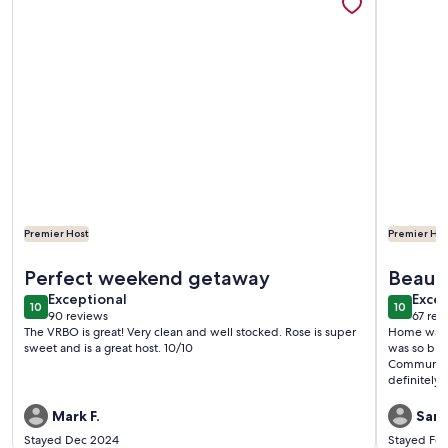
Premier Host
Premier Hos
More information about Adorable Waterfront guest house
More info
Perfect weekend getaway
Beauti
exceptional
exce
Exceptional
Excep
10
10
10 out of 10
10 out o
90 reviews
67 rev
(90
(67
The VRBO is great! Very clean and well stocked. Rose is super
Home was s
reviews)
revi
sweet and is a great host. 10/10
was so big 
Communicat
definitely u
Mark F.
Sama
Stayed Dec 2024
Stayed Fe