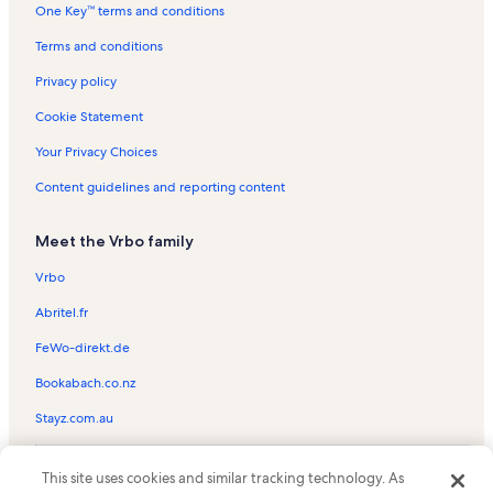
One Key™ terms and conditions
Clair-Mel City Vacation Rentals
Varsity Tennis Courts Vacation Rentals
Terms and conditions
Ritz Ybor Vacation Rentals
Privacy policy
St. Petersburg Vacation Rentals
Cookie Statement
Tampa Riverwalk Vacation Rentals
Your Privacy Choices
Adventure Island Vacation Rentals
Content guidelines and reporting content
Channelside Bay Plaza Vacation Rentals
Meet the Vrbo family
North Tampa Vacation Rentals
Florida Vacation Rentals
Vrbo
Glazer Children's Museum Vacation Rentals
Abritel.fr
Terrace Park Vacation Rentals
FeWo-direkt.de
Wat Mongkolratanaram Temple Vacation Rentals
Bookabach.co.nz
Limona Improvement Vacation Rentals
Stayz.com.au
Ybor City Museum State Park Vacation Rentals
© 2026 Vrbo, an Expedia Group company. All rights reserved. Vrbo and
Orpheum Theater Vacation Rentals
This site uses cookies and similar tracking technology. As
the Vrbo logo are trademarks or registered trademarks of