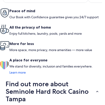
Peace of mind
Our Book with Confidence guarantee gives you 24/7 support
All the privacy of home
Enjoy full kitchens, laundry, pools, yards and more
More for less
More space, more privacy, more amenities — more value
A place for everyone
We stand for diversity, inclusion and families everywhere.
Learn more
Find out more about
Seminole Hard Rock Casino
Tampa