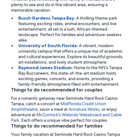
plenty to see and do in this vibrant area, ensuring a
memorable vacation.
Busch Gardens Tampa Bay:
A thrilling theme park
featuring exciting rides, animal encounters, and live
entertainment, all set in a lush, African-themed
landscape. Perfect for families and adventure-seekers
alike.
University of South Florida:
A vibrant, modern
university campus that offers a unique mix of academic
and cultural experiences. Explore its beautiful grounds,
art installations, and lively student atmosphere.
Raymond James Stadium:
Home to the NFL's Tampa
Bay Buccaneers, this state-of-the-art stadium hosts
exciting games, concerts, and events, providing a
family-friendly atmosphere filled with entertainment.
Things to do recommended for couples
For a romantic getaway near Seminole Hard Rock Casino
Tampa, catch a concert at
MidFlorida Credit Union
Amphitheatre
, savor a meal at
Armature Works
, or enjoy
adventure at
McCormick's Waterski Wakeboard and Cable
Park
. Each offers a unique vibe perfect for couples.
Things to do recommended for families
Your family vacation at Seminole Hard Rock Casino Tampa