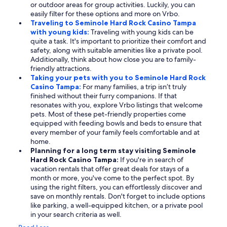
or outdoor areas for group activities. Luckily, you can
easily filter for these options and more on Vrbo.
Traveling to Seminole Hard Rock Casino Tampa
with young kids:
Traveling with young kids can be
quite a task. It's important to prioritize their comfort and
safety, along with suitable amenities like a private pool.
Additionally, think about how close you are to family-
friendly attractions.
Taking your pets with you to Seminole Hard Rock
Casino Tampa:
For many families, a trip isn’t truly
finished without their furry companions. If that
resonates with you, explore Vrbo listings that welcome
pets. Most of these pet-friendly properties come
equipped with feeding bowls and beds to ensure that
every member of your family feels comfortable and at
home.
Planning for a long term stay visiting Seminole
Hard Rock Casino Tampa:
If you're in search of
vacation rentals that offer great deals for stays of a
month or more, you've come to the perfect spot. By
using the right filters, you can effortlessly discover and
save on monthly rentals. Don't forget to include options
like parking, a well-equipped kitchen, or a private pool
in your search criteria as well.