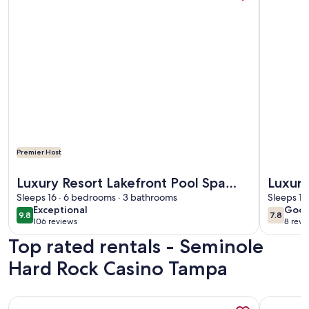
Premier Host
More information about Luxury Resort Lakefront Pool Spa Vi
More info
Luxury Resort Lakefront Pool Spa
Luxur
Villa
Sleeps 16 · 6 bedrooms · 3 bathrooms
5Bedr
Sleeps 14
exceptional
goo
Exceptional
Goo
room 
9.8
7.8
9.8 out of 10
7.8 out 
106 reviews
8 revi
(106
(8
Top rated rentals - Seminole
reviews)
revi
Hard Rock Casino Tampa
More information about Adorable Waterfront guest house
More info