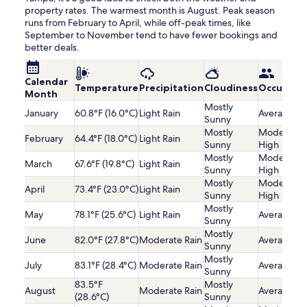
property rates. The warmest month is August. Peak season
runs from February to April, while off-peak times, like
September to November tend to have fewer bookings and
better deals.
Calendar
Temperature
Precipitation
Cloudiness
Occupanc
Month
Mostly
January
60.8°F (16.0°C)
Light Rain
Average
Sunny
Mostly
Moderatel
February
64.4°F (18.0°C)
Light Rain
Sunny
High
Mostly
Moderatel
March
67.6°F (19.8°C)
Light Rain
Sunny
High
Mostly
Moderatel
April
73.4°F (23.0°C)
Light Rain
Sunny
High
Mostly
May
78.1°F (25.6°C)
Light Rain
Average
Sunny
Mostly
June
82.0°F (27.8°C)
Moderate Rain
Average
Sunny
Mostly
July
83.1°F (28.4°C)
Moderate Rain
Average
Sunny
83.5°F
Mostly
August
Moderate Rain
Average
(28.6°C)
Sunny