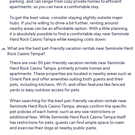
parking, and can range from cozy private homes to efficient
apartments, so you can have a comfortable stay.
To get the best value, consider staying slightly outside major
hubs. If you're willing to drive a bit further, renting around
nearby areas can be an affordable option. With a little planning,
it is absolutely possible to find a comfortable stay near Seminole
Hard Rock Casino Tampa while keeping costs down.
What are the best pet-friendly vacation rentals near Seminole Hard
Rock Casino Tampa?
There are over 50 pet-friendly vacation rentals near Seminole
Hard Rock Casino Tampa, primarily private homes and
apartments. These properties are located in nearby areas such as
Orient Park and offer amenities suiting both guests and their
pets, including kitchens, Wi-Fi, and often features like fenced
yards or easy outdoor access for pets.
When searching for the best pet-friendly vacation rentals near
Seminole Hard Rock Casino Tampa, always confirm the specific
pet policies of each home, such as any size restrictions or
additional fees. While Seminole Hard Rock Casino Tampa itself
has restrictions for pets, guests can find ample space to roam
and exercise their dogs at nearby public parks.