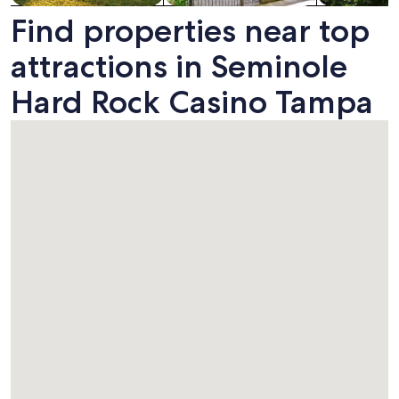
Find properties near top
attractions in Seminole
Hard Rock Casino Tampa