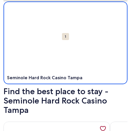
Map
More information about Seminole Hard Rock Casino Tampa.
Attractions
1
Seminole Hard Rock Casino Tampa
Find the best place to stay -
Seminole Hard Rock Casino
Tampa
More information about Luxury Resort Lakefront Pool Spa Vi
More info