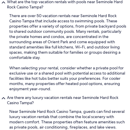
What are the top vacation rentals with pools near Seminole Hard
Rock Casino Tampa?
There are over 50 vacation rentals near Seminole Hard Rock
Casino Tampa that include access to swimming pools. These
properties offer a variety of options, from private backyard pools
to shared outdoor community pools. Many rentals, particularly
the private homes and condos, are concentrated in the
surrounding areas of Orient Park and come equipped with
standard amenities like full kitchens, Wi-Fi, and outdoor living
spaces, making them suitable for families or groups desiring a
comfortable stay.
When selecting your rental, consider whether a private pool for
exclusive use or a shared pool with potential access to additional
facilities like hot tubs better suits your preferences. For cooler
months, many properties offer heated pool options, ensuring
enjoyment year-round.
Are there any luxury vacation rentals near Seminole Hard Rock
Casino Tampa?
Near Seminole Hard Rock Casino Tampa, guests can find several
luxury vacation rentals that combine the local scenery with
modern comfort. These properties often feature amenities such
as private pools, air conditioning, fireplaces, and lake views.