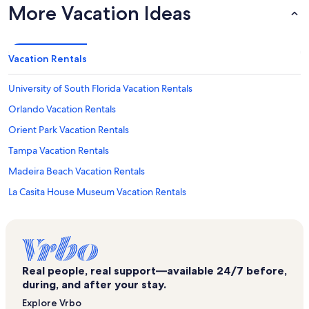
More Vacation Ideas
Vacation Rentals
University of South Florida Vacation Rentals
Orlando Vacation Rentals
Orient Park Vacation Rentals
Tampa Vacation Rentals
Madeira Beach Vacation Rentals
La Casita House Museum Vacation Rentals
Mango Vacation Rentals
Lakeview Village Vacation Rentals
Busch Gardens Tampa Bay Vacation Rentals
Real people, real support—available 24/7 before,
Siesta Key Beach Vacation Rentals
during, and after your stay.
Anna Maria Island Vacation Rentals
Explore Vrbo