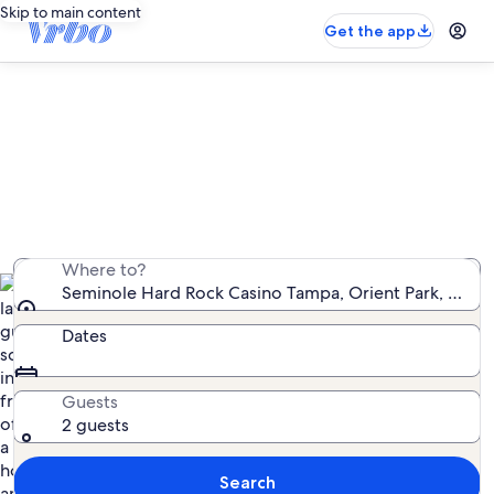
Skip to main content
Get the app
Vacation rentals near Seminole
Hard Rock Casino Tampa
We found 4,056 vacation rentals — enter your dates
for availability
Where to?
Seminole Hard Rock Casino Tampa, Orient Park, Florid
Dates
Guests
2 guests
Search