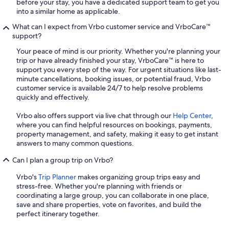
before your stay, you have a dedicated support team to get you
into a similar home as applicable.
What can I expect from Vrbo customer service and VrboCare™
support?
Your peace of mind is our priority. Whether you're planning your
trip or have already finished your stay, VrboCare™ is here to
support you every step of the way. For urgent situations like last-
minute cancellations, booking issues, or potential fraud, Vrbo
customer service is available 24/7 to help resolve problems
quickly and effectively.
Vrbo also offers support via live chat through our
Help Center
,
where you can find helpful resources on bookings, payments,
property management, and safety, making it easy to get instant
answers to many common questions.
Can I plan a group trip on Vrbo?
Vrbo's
Trip Planner
makes organizing group trips easy and
stress-free. Whether you're planning with friends or
coordinating a large group, you can collaborate in one place,
save and share properties, vote on favorites, and build the
perfect itinerary together.