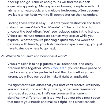
pack up and go. Families and groups will find these deals
especially appealing. Many spacious homes, complete with full
kitchens, private pools, and multiple bedrooms, often become
available when hosts want to fill open dates on their calendars.
Finding these stays is easy. Just enter your destination and travel
dates, then use Vrbo's "Last Minute" or "Discounts" filter to
uncover the best offers. You'll see reduced rates in the listings.
Vrbo's last-minute rentals are a smart way to save while you
explore. Whether you're planning a quick trip or a weekend
getaway with friends, your last-minute escape is waiting, you just
have to decide where to go next.
What is VrboCare™ and how does it work?
Vrbo's mission is to help guests relax, reconnect, and enjoy
precious time together. With
VrboCare™
, you can have peace of
mind knowing you're protected and that if something goes
wrong, we will do our best to make it right as applicable.
If a significant issue arises that your host can't resolve, we'll help
you address it, find a similar property, or get your reservation
refunded if applicable. That's our promise. If a home is
significantly different than listed, we'll get you into a new space
that meets your needs and makes it right, or if a host cancels