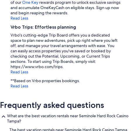
of our
One Key
rewards program to unlock exclusive savings
and accumulate OneKeyCash on eligible stays. Sign up now
and begin reaping the rewards.
Read Less
Vrbo Trips: Effortless planning
Vrbo's cutting-edge Trip Board offers you a dedicated
space to plan new adventures, pick up right where you left
off, and manage your travel arrangements with ease. You
can easily access properties you've saved or booked by
checking out the Potential, Upcoming, or Current Trips
sections. To start using Trip Boards, simply visit:
https://www.vrbo.com/trips.
Read Less
**Based on Vrbo properties bookings.
Read Less
Frequently asked questions
What are the best vacation rentals near Seminole Hard Rock Casino
Tampa?
The best vacation rentals near Seminole Hard Rock Casino Tampa