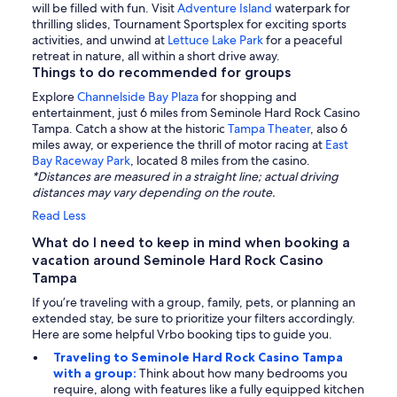
will be filled with fun. Visit
Adventure Island
waterpark for
thrilling slides, Tournament Sportsplex for exciting sports
activities, and unwind at
Lettuce Lake Park
for a peaceful
retreat in nature, all within a short drive away.
Things to do recommended for groups
Explore
Channelside Bay Plaza
for shopping and
entertainment, just 6 miles from Seminole Hard Rock Casino
Tampa. Catch a show at the historic
Tampa Theater
, also 6
miles away, or experience the thrill of motor racing at
East
Bay Raceway Park
, located 8 miles from the casino.
*Distances are measured in a straight line; actual driving
distances may vary depending on the route.
Read Less
What do I need to keep in mind when booking a
vacation around Seminole Hard Rock Casino
Tampa
If you’re traveling with a group, family, pets, or planning an
extended stay, be sure to prioritize your filters accordingly.
Here are some helpful Vrbo booking tips to guide you.
Traveling to Seminole Hard Rock Casino Tampa
with a group:
Think about how many bedrooms you
require, along with features like a fully equipped kitchen