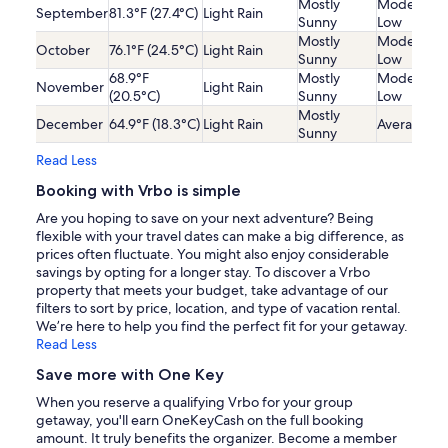
Mostly
Moderatel
September
81.3°F (27.4°C)
Light Rain
Sunny
Low
Mostly
Moderatel
October
76.1°F (24.5°C)
Light Rain
Sunny
Low
68.9°F
Mostly
Moderatel
November
Light Rain
(20.5°C)
Sunny
Low
Mostly
December
64.9°F (18.3°C)
Light Rain
Average
Sunny
Read Less
Booking with Vrbo is simple
Are you hoping to save on your next adventure? Being
flexible with your travel dates can make a big difference, as
prices often fluctuate. You might also enjoy considerable
savings by opting for a longer stay. To discover a Vrbo
property that meets your budget, take advantage of our
filters to sort by price, location, and type of vacation rental.
We’re here to help you find the perfect fit for your getaway.
Read Less
Save more with One Key
When you reserve a qualifying Vrbo for your group
getaway, you'll earn OneKeyCash on the full booking
amount. It truly benefits the organizer. Become a member