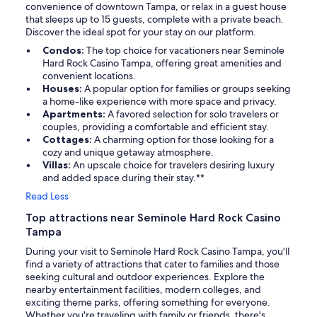
convenience of downtown Tampa, or relax in a guest house
that sleeps up to 15 guests, complete with a private beach.
Discover the ideal spot for your stay on our platform.
Condos:
The top choice for vacationers near Seminole
Hard Rock Casino Tampa, offering great amenities and
convenient locations.
Houses:
A popular option for families or groups seeking
a home-like experience with more space and privacy.
Apartments:
A favored selection for solo travelers or
couples, providing a comfortable and efficient stay.
Cottages:
A charming option for those looking for a
cozy and unique getaway atmosphere.
Villas:
An upscale choice for travelers desiring luxury
and added space during their stay.**
Read Less
Top attractions near Seminole Hard Rock Casino
Tampa
During your visit to Seminole Hard Rock Casino Tampa, you'll
find a variety of attractions that cater to families and those
seeking cultural and outdoor experiences. Explore the
nearby entertainment facilities, modern colleges, and
exciting theme parks, offering something for everyone.
Whether you're traveling with family or friends, there's