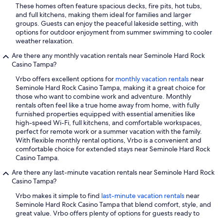
These homes often feature spacious decks, fire pits, hot tubs,
and full kitchens, making them ideal for families and larger
groups. Guests can enjoy the peaceful lakeside setting, with
options for outdoor enjoyment from summer swimming to cooler
weather relaxation.
Are there any monthly vacation rentals near Seminole Hard Rock
Casino Tampa?
Vrbo offers excellent options for
monthly vacation rentals
near
Seminole Hard Rock Casino Tampa, making it a great choice for
those who want to combine work and adventure. Monthly
rentals often feel like a true home away from home, with fully
furnished properties equipped with essential amenities like
high-speed Wi-Fi, full kitchens, and comfortable workspaces,
perfect for remote work or a summer vacation with the family.
With flexible monthly rental options, Vrbo is a convenient and
comfortable choice for extended stays near Seminole Hard Rock
Casino Tampa.
Are there any last-minute vacation rentals near Seminole Hard Rock
Casino Tampa?
Vrbo makes it simple to find
last-minute vacation rentals
near
Seminole Hard Rock Casino Tampa that blend comfort, style, and
great value. Vrbo offers plenty of options for guests ready to