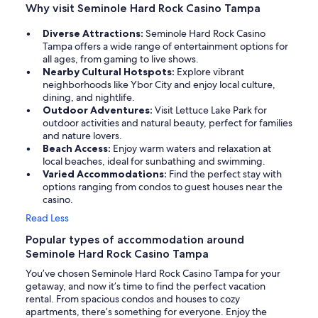
Why visit Seminole Hard Rock Casino Tampa
Diverse Attractions:
Seminole Hard Rock Casino
Tampa offers a wide range of entertainment options for
all ages, from gaming to live shows.
Nearby Cultural Hotspots:
Explore vibrant
neighborhoods like Ybor City and enjoy local culture,
dining, and nightlife.
Outdoor Adventures:
Visit Lettuce Lake Park for
outdoor activities and natural beauty, perfect for families
and nature lovers.
Beach Access:
Enjoy warm waters and relaxation at
local beaches, ideal for sunbathing and swimming.
Varied Accommodations:
Find the perfect stay with
options ranging from condos to guest houses near the
casino.
Read Less
Popular types of accommodation around
Seminole Hard Rock Casino Tampa
You’ve chosen Seminole Hard Rock Casino Tampa for your
getaway, and now it’s time to find the perfect vacation
rental. From spacious condos and houses to cozy
apartments, there’s something for everyone. Enjoy the