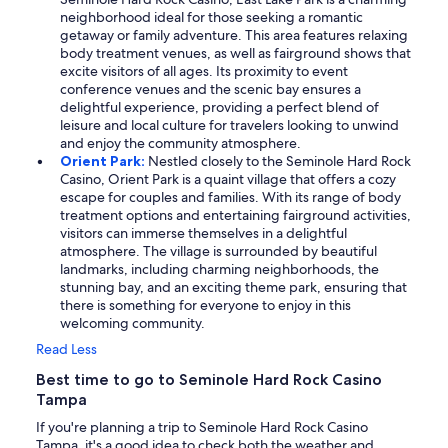
neighborhood ideal for those seeking a romantic
getaway or family adventure. This area features relaxing
body treatment venues, as well as fairground shows that
excite visitors of all ages. Its proximity to event
conference venues and the scenic bay ensures a
delightful experience, providing a perfect blend of
leisure and local culture for travelers looking to unwind
and enjoy the community atmosphere.
Orient Park:
Nestled closely to the Seminole Hard Rock
Casino, Orient Park is a quaint village that offers a cozy
escape for couples and families. With its range of body
treatment options and entertaining fairground activities,
visitors can immerse themselves in a delightful
atmosphere. The village is surrounded by beautiful
landmarks, including charming neighborhoods, the
stunning bay, and an exciting theme park, ensuring that
there is something for everyone to enjoy in this
welcoming community.
Read Less
Best time to go to Seminole Hard Rock Casino
Tampa
If you're planning a trip to Seminole Hard Rock Casino
Tampa, it's a good idea to check both the weather and