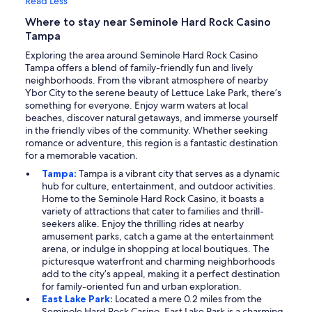
Read Less
Where to stay near Seminole Hard Rock Casino
Tampa
Exploring the area around Seminole Hard Rock Casino
Tampa offers a blend of family-friendly fun and lively
neighborhoods. From the vibrant atmosphere of nearby
Ybor City to the serene beauty of Lettuce Lake Park, there’s
something for everyone. Enjoy warm waters at local
beaches, discover natural getaways, and immerse yourself
in the friendly vibes of the community. Whether seeking
romance or adventure, this region is a fantastic destination
for a memorable vacation.
Tampa:
Tampa is a vibrant city that serves as a dynamic
hub for culture, entertainment, and outdoor activities.
Home to the Seminole Hard Rock Casino, it boasts a
variety of attractions that cater to families and thrill-
seekers alike. Enjoy the thrilling rides at nearby
amusement parks, catch a game at the entertainment
arena, or indulge in shopping at local boutiques. The
picturesque waterfront and charming neighborhoods
add to the city’s appeal, making it a perfect destination
for family-oriented fun and urban exploration.
East Lake Park:
Located a mere 0.2 miles from the
Seminole Hard Rock Casino, East Lake Park is a charming