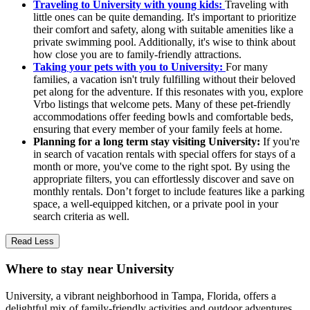
Traveling to University with young kids:
Traveling with
little ones can be quite demanding. It's important to prioritize
their comfort and safety, along with suitable amenities like a
private swimming pool. Additionally, it's wise to think about
how close you are to family-friendly attractions.
Taking your pets with you to University:
For many
families, a vacation isn't truly fulfilling without their beloved
pet along for the adventure. If this resonates with you, explore
Vrbo listings that welcome pets. Many of these pet-friendly
accommodations offer feeding bowls and comfortable beds,
ensuring that every member of your family feels at home.
Planning for a long term stay visiting University:
If you're
in search of vacation rentals with special offers for stays of a
month or more, you've come to the right spot. By using the
appropriate filters, you can effortlessly discover and save on
monthly rentals. Don’t forget to include features like a parking
space, a well-equipped kitchen, or a private pool in your
search criteria as well.
Read Less
Where to stay near University
University, a vibrant neighborhood in Tampa, Florida, offers a
delightful mix of family-friendly activities and outdoor adventures.