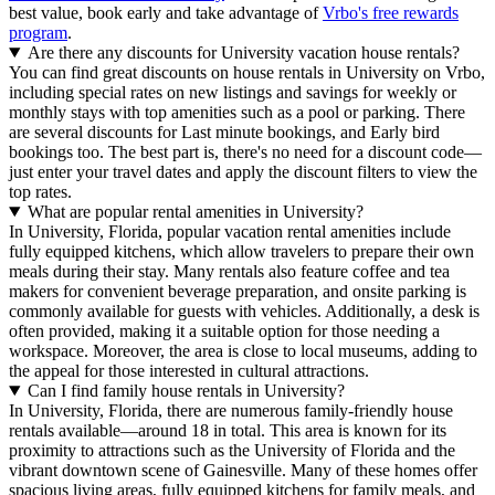
best value, book early and take advantage of
Vrbo's free rewards
program
.
Are there any discounts for University vacation house rentals?
You can find great discounts on house rentals in University on Vrbo,
including special rates on new listings and savings for weekly or
monthly stays with top amenities such as a pool or parking. There
are several discounts for Last minute bookings, and Early bird
bookings too. The best part is, there's no need for a discount code—
just enter your travel dates and apply the discount filters to view the
top rates.
What are popular rental amenities in University?
In University, Florida, popular vacation rental amenities include
fully equipped kitchens, which allow travelers to prepare their own
meals during their stay. Many rentals also feature coffee and tea
makers for convenient beverage preparation, and onsite parking is
commonly available for guests with vehicles. Additionally, a desk is
often provided, making it a suitable option for those needing a
workspace. Moreover, the area is close to local museums, adding to
the appeal for those interested in cultural attractions.
Can I find family house rentals in University?
In University, Florida, there are numerous family-friendly house
rentals available—around 18 in total. This area is known for its
proximity to attractions such as the University of Florida and the
vibrant downtown scene of Gainesville. Many of these homes offer
spacious living areas, fully equipped kitchens for family meals, and