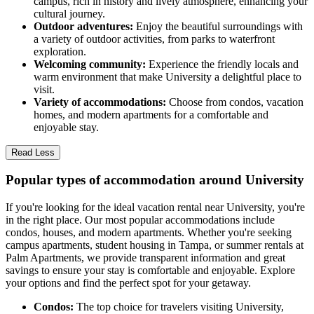
campus, rich in history and lively atmosphere, enhancing your
cultural journey.
Outdoor adventures:
Enjoy the beautiful surroundings with
a variety of outdoor activities, from parks to waterfront
exploration.
Welcoming community:
Experience the friendly locals and
warm environment that make University a delightful place to
visit.
Variety of accommodations:
Choose from condos, vacation
homes, and modern apartments for a comfortable and
enjoyable stay.
Read Less
Popular types of accommodation around University
If you're looking for the ideal vacation rental near University, you're
in the right place. Our most popular accommodations include
condos, houses, and modern apartments. Whether you're seeking
campus apartments, student housing in Tampa, or summer rentals at
Palm Apartments, we provide transparent information and great
savings to ensure your stay is comfortable and enjoyable. Explore
your options and find the perfect spot for your getaway.
Condos:
The top choice for travelers visiting University,