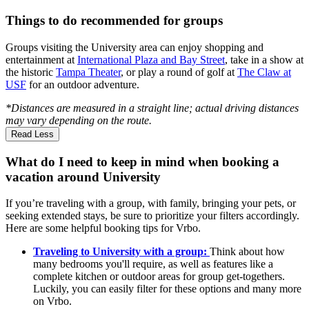
Things to do recommended for groups
Groups visiting the University area can enjoy shopping and
entertainment at
International Plaza and Bay Street
, take in a show at
the historic
Tampa Theater
, or play a round of golf at
The Claw at
USF
for an outdoor adventure.
*Distances are measured in a straight line; actual driving distances
may vary depending on the route.
Read Less
What do I need to keep in mind when booking a
vacation around University
If you’re traveling with a group, with family, bringing your pets, or
seeking extended stays, be sure to prioritize your filters accordingly.
Here are some helpful booking tips for Vrbo.
Traveling to University with a group:
Think about how
many bedrooms you'll require, as well as features like a
complete kitchen or outdoor areas for group get-togethers.
Luckily, you can easily filter for these options and many more
on Vrbo.