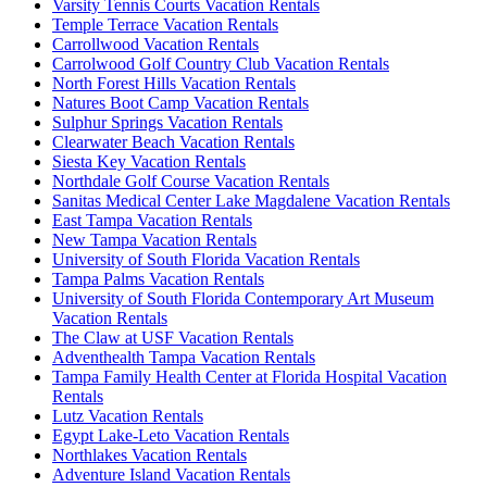
Varsity Tennis Courts Vacation Rentals
Temple Terrace Vacation Rentals
Carrollwood Vacation Rentals
Carrolwood Golf Country Club Vacation Rentals
North Forest Hills Vacation Rentals
Natures Boot Camp Vacation Rentals
Sulphur Springs Vacation Rentals
Clearwater Beach Vacation Rentals
Siesta Key Vacation Rentals
Northdale Golf Course Vacation Rentals
Sanitas Medical Center Lake Magdalene Vacation Rentals
East Tampa Vacation Rentals
New Tampa Vacation Rentals
University of South Florida Vacation Rentals
Tampa Palms Vacation Rentals
University of South Florida Contemporary Art Museum
Vacation Rentals
The Claw at USF Vacation Rentals
Adventhealth Tampa Vacation Rentals
Tampa Family Health Center at Florida Hospital Vacation
Rentals
Lutz Vacation Rentals
Egypt Lake-Leto Vacation Rentals
Northlakes Vacation Rentals
Adventure Island Vacation Rentals