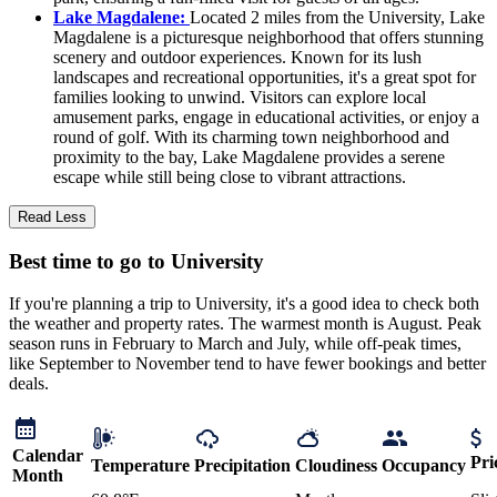
Lake Magdalene:
Located 2 miles from the University, Lake
Magdalene is a picturesque neighborhood that offers stunning
scenery and outdoor experiences. Known for its lush
landscapes and recreational opportunities, it's a great spot for
families looking to unwind. Visitors can explore local
amusement parks, engage in educational activities, or enjoy a
round of golf. With its charming town neighborhood and
proximity to the bay, Lake Magdalene provides a serene
escape while still being close to vibrant attractions.
Read Less
Best time to go to University
If you're planning a trip to University, it's a good idea to check both
the weather and property rates. The warmest month is August. Peak
season runs in February to March and July, while off-peak times,
like September to November tend to have fewer bookings and better
deals.
Calendar
Pri
Temperature
Precipitation
Cloudiness
Occupancy
Month