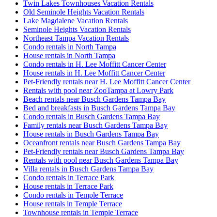
Twin Lakes Townhouses Vacation Rentals
Old Seminole Heights Vacation Rentals
Lake Magdalene Vacation Rentals
Seminole Heights Vacation Rentals
Northeast Tampa Vacation Rentals
Condo rentals in North Tampa
House rentals in North Tampa
Condo rentals in H. Lee Moffitt Cancer Center
House rentals in H. Lee Moffitt Cancer Center
Pet-Friendly rentals near H. Lee Moffitt Cancer Center
Rentals with pool near ZooTampa at Lowry Park
Beach rentals near Busch Gardens Tampa Bay
Bed and breakfasts in Busch Gardens Tampa Bay
Condo rentals in Busch Gardens Tampa Bay
Family rentals near Busch Gardens Tampa Bay
House rentals in Busch Gardens Tampa Bay
Oceanfront rentals near Busch Gardens Tampa Bay
Pet-Friendly rentals near Busch Gardens Tampa Bay
Rentals with pool near Busch Gardens Tampa Bay
Villa rentals in Busch Gardens Tampa Bay
Condo rentals in Terrace Park
House rentals in Terrace Park
Condo rentals in Temple Terrace
House rentals in Temple Terrace
Townhouse rentals in Temple Terrace