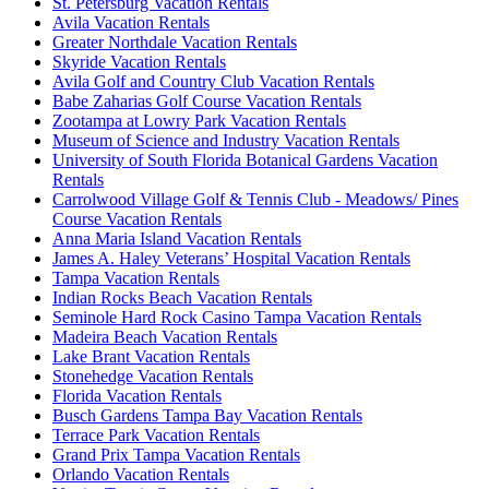
St. Petersburg Vacation Rentals
Avila Vacation Rentals
Greater Northdale Vacation Rentals
Skyride Vacation Rentals
Avila Golf and Country Club Vacation Rentals
Babe Zaharias Golf Course Vacation Rentals
Zootampa at Lowry Park Vacation Rentals
Museum of Science and Industry Vacation Rentals
University of South Florida Botanical Gardens Vacation
Rentals
Carrolwood Village Golf & Tennis Club - Meadows/ Pines
Course Vacation Rentals
Anna Maria Island Vacation Rentals
James A. Haley Veterans’ Hospital Vacation Rentals
Tampa Vacation Rentals
Indian Rocks Beach Vacation Rentals
Seminole Hard Rock Casino Tampa Vacation Rentals
Madeira Beach Vacation Rentals
Lake Brant Vacation Rentals
Stonehedge Vacation Rentals
Florida Vacation Rentals
Busch Gardens Tampa Bay Vacation Rentals
Terrace Park Vacation Rentals
Grand Prix Tampa Vacation Rentals
Orlando Vacation Rentals