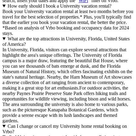
search, insert your dates and apply the "
WiFi
" filter on Vrbo.
How early should I book a University vacation rental?
Book your University vacation rental at least two months before you
travel for the best selection of properties.* Plus, you'll typically find
that the earlier you book your vacation rental, the better the price.
*Based on analysis of Vrbo booking and occupancy data for 2024
stays.
What are the top attractions in University, Florida, United States
of America?
In University, Florida, visitors can explore several attractions that
highlight the area's unique offerings. The University of Florida
campus is a major draw, featuring the beautiful Bat House, where
you can see thousands of bats emerge at dusk, and the Florida
Museum of Natural History, which offers fascinating exhibits on the
state's natural heritage. Nearby, the Harn Museum of Art showcases
a diverse collection of art ranging from ancient to contemporary,
making it a great stop for art enthusiasts.For outdoor activities, the
nearby Paynes Prairie Preserve State Park offers hiking trails and
opportunities for wildlife viewing, including bison and wild horses.
The area surrounding the university is also home to various parks,
such as the picturesque Kanapaha Botanical Gardens, which
provide a serene escape with its lush landscapes and themed
gardens.
Can I change or cancel my University home rental booking on
Vrbo?