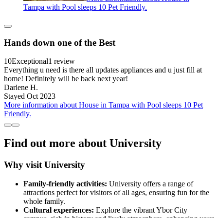
Tampa with Pool sleeps 10 Pet Friendly.
Hands down one of the Best
10
Exceptional
1 review
Everything u need is there all updates appliances and u just fill at
home! Definitely will be back next year!
Darlene H.
Stayed Oct 2023
More information about House in Tampa with Pool sleeps 10 Pet
Friendly.
Find out more about University
Why visit University
Family-friendly activities:
University offers a range of
attractions perfect for visitors of all ages, ensuring fun for the
whole family.
Cultural experiences:
Explore the vibrant Ybor City