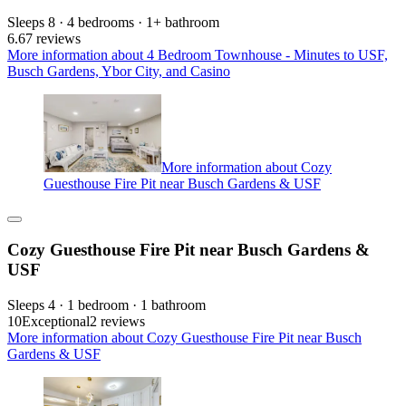
Sleeps 8 · 4 bedrooms · 1+ bathroom
6.6
7 reviews
More information about 4 Bedroom Townhouse - Minutes to USF,
Busch Gardens, Ybor City, and Casino
More information about Cozy
Guesthouse Fire Pit near Busch Gardens & USF
Cozy Guesthouse Fire Pit near Busch Gardens &
USF
Sleeps 4 · 1 bedroom · 1 bathroom
10
Exceptional
2 reviews
More information about Cozy Guesthouse Fire Pit near Busch
Gardens & USF