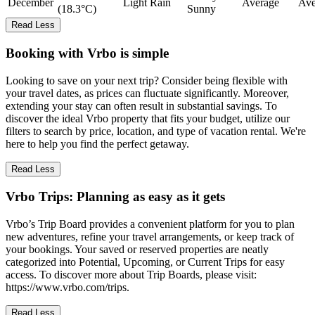
December
Light Rain
Average
Ave
(18.3°C)
Sunny
Read Less
Booking with Vrbo is simple
Looking to save on your next trip? Consider being flexible with
your travel dates, as prices can fluctuate significantly. Moreover,
extending your stay can often result in substantial savings. To
discover the ideal Vrbo property that fits your budget, utilize our
filters to search by price, location, and type of vacation rental. We're
here to help you find the perfect getaway.
Read Less
Vrbo Trips: Planning as easy as it gets
Vrbo’s Trip Board provides a convenient platform for you to plan
new adventures, refine your travel arrangements, or keep track of
your bookings. Your saved or reserved properties are neatly
categorized into Potential, Upcoming, or Current Trips for easy
access. To discover more about Trip Boards, please visit:
https://www.vrbo.com/trips.
Read Less