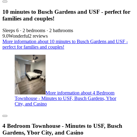
10 minutes to Busch Gardens and USF - perfect for
families and couples!
Sleeps 6 · 2 bedrooms · 2 bathrooms
9.0
Wonderful
2 reviews
More information about 10 minutes to Busch Gardens and USF -
perfect for families and couples!
More information about 4 Bedroom
Townhouse - Minutes to USF, Busch Gardens, Ybor
City, and Casino
4 Bedroom Townhouse - Minutes to USF, Busch
Gardens, Ybor City, and Casino