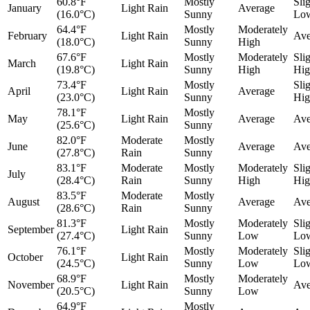
60.8°F
Mostly
Sli
January
Light Rain
Average
(16.0°C)
Sunny
Lo
64.4°F
Mostly
Moderately
February
Light Rain
Ave
(18.0°C)
Sunny
High
67.6°F
Mostly
Moderately
Sli
March
Light Rain
(19.8°C)
Sunny
High
Hig
73.4°F
Mostly
Sli
April
Light Rain
Average
(23.0°C)
Sunny
Hig
78.1°F
Mostly
May
Light Rain
Average
Ave
(25.6°C)
Sunny
82.0°F
Moderate
Mostly
June
Average
Ave
(27.8°C)
Rain
Sunny
83.1°F
Moderate
Mostly
Moderately
Sli
July
(28.4°C)
Rain
Sunny
High
Hig
83.5°F
Moderate
Mostly
August
Average
Ave
(28.6°C)
Rain
Sunny
81.3°F
Mostly
Moderately
Sli
September
Light Rain
(27.4°C)
Sunny
Low
Lo
76.1°F
Mostly
Moderately
Sli
October
Light Rain
(24.5°C)
Sunny
Low
Lo
68.9°F
Mostly
Moderately
November
Light Rain
Ave
(20.5°C)
Sunny
Low
64.9°F
Mostly