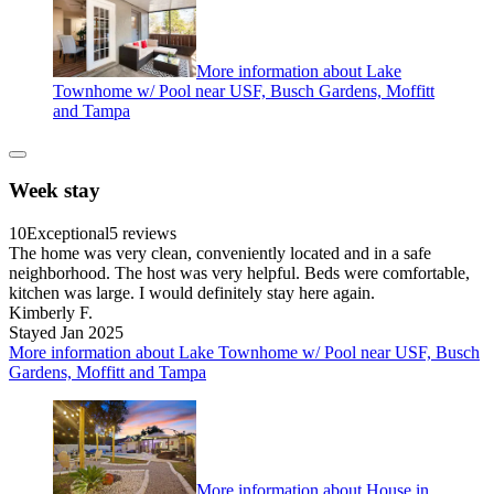
More information about Lake
Townhome w/ Pool near USF, Busch Gardens, Moffitt
and Tampa
Week stay
10
Exceptional
5 reviews
The home was very clean, conveniently located and in a safe
neighborhood. The host was very helpful. Beds were comfortable,
kitchen was large. I would definitely stay here again.
Kimberly F.
Stayed Jan 2025
More information about Lake Townhome w/ Pool near USF, Busch
Gardens, Moffitt and Tampa
More information about House in