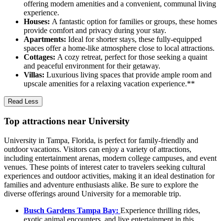
offering modern amenities and a convenient, communal living
experience.
Houses:
A fantastic option for families or groups, these homes
provide comfort and privacy during your stay.
Apartments:
Ideal for shorter stays, these fully-equipped
spaces offer a home-like atmosphere close to local attractions.
Cottages:
A cozy retreat, perfect for those seeking a quaint
and peaceful environment for their getaway.
Villas:
Luxurious living spaces that provide ample room and
upscale amenities for a relaxing vacation experience.**
Read Less
Top attractions near University
University in Tampa, Florida, is perfect for family-friendly and
outdoor vacations. Visitors can enjoy a variety of attractions,
including entertainment arenas, modern college campuses, and event
venues. These points of interest cater to travelers seeking cultural
experiences and outdoor activities, making it an ideal destination for
families and adventure enthusiasts alike. Be sure to explore the
diverse offerings around University for a memorable trip.
Busch Gardens Tampa Bay:
Experience thrilling rides,
exotic animal encounters, and live entertainment in this