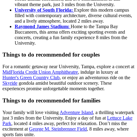
vibrant theme park, just 3 miles from the University.
University of South Florida:
Explore this modern campus
filled with contemporary architecture, diverse cultural events,
and a lively atmosphere, located 2 miles away.
Raymond James Stadium:
Home to the Tampa Bay
Buccaneers, this arena offers exciting sporting events and
concerts, creating a fun family experience 8 miles from the
University.
Things to do recommended for couples
For a romantic getaway near University, Tampa, explore a concert at
MidFlorida Credit Union Amphitheatre
, indulge in luxury at
Hunter's Green Country Club
, or enjoy an adventurous ride on the
Skyride
gondola amidst beautiful outdoor scenery. These
experiences promise unforgettable moments together.
Things to do recommended for families
Your family will love visiting
Adventure Island
, a thrilling waterpark
just 3 miles from the University. Enjoy a day of fun at
Lettuce Lake
Park
, located 4 miles away, perfect for relaxation. Don’t miss the
excitement at
George M. Steinbrenner Field
, 8 miles away, where
sports fans unite.