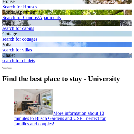
House
Search for Houses
Condo/Apartment
Search for Condos/Apartments
Cabin
search for cabins
Cottage
search for cottages
Villa
search for villas
Chalet
search for chalets
Find the best place to stay - University
More information about 10
minutes to Busch Gardens and USF - perfect for
families and couples!