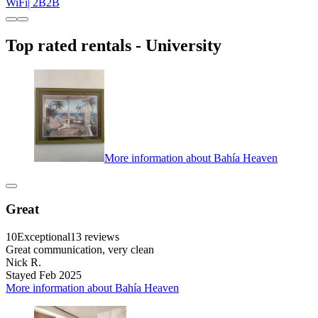
WiFi| 2B2B
Top rated rentals - University
More information about Bahía Heaven
Great
10
Exceptional
13 reviews
Great communication, very clean
Nick R.
Stayed Feb 2025
More information about Bahía Heaven