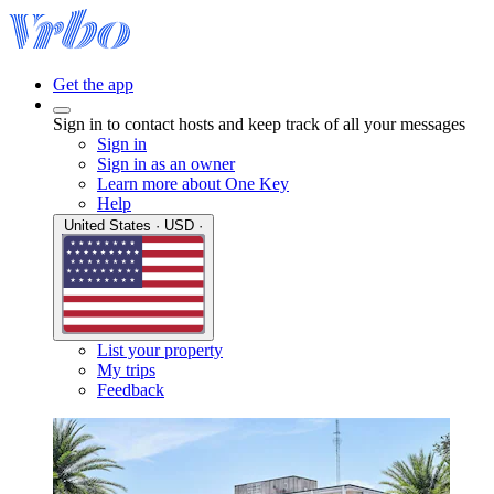
Get the app
Sign in to contact hosts and keep track of all your messages
Sign in
Sign in as an owner
Learn more about One Key
Help
United States · USD ·
List your property
My trips
Feedback