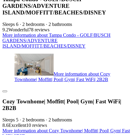
GARDENS/ADVENTURE
ISLAND/MOFFITT/BEACHES/DISNEY
Sleeps 6 · 2 bedrooms · 2 bathrooms
9.2
Wonderful
78 reviews
More information about Tampa Condo - GOLF/BUSCH
GARDENS/ADVENTURE
ISLAND/MOFFITT/BEACHES/DISNEY
More information about Cozy
Townhome| Moffitt| Pool| Gym| Fast WiFi| 2B2B
Cozy Townhome| Moffitt| Pool| Gym| Fast WiFi|
2B2B
Sleeps 5 · 2 bedrooms · 2 bathrooms
8.6
Excellent
10 reviews
More information about Cozy Townhome| Moffitt| Pool| Gym| Fast