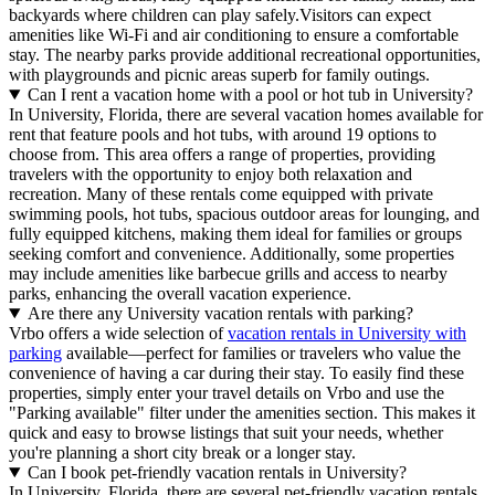
backyards where children can play safely.Visitors can expect
amenities like Wi-Fi and air conditioning to ensure a comfortable
stay. The nearby parks provide additional recreational opportunities,
with playgrounds and picnic areas superb for family outings.
Can I rent a vacation home with a pool or hot tub in University?
In University, Florida, there are several vacation homes available for
rent that feature pools and hot tubs, with around 19 options to
choose from. This area offers a range of properties, providing
travelers with the opportunity to enjoy both relaxation and
recreation. Many of these rentals come equipped with private
swimming pools, hot tubs, spacious outdoor areas for lounging, and
fully equipped kitchens, making them ideal for families or groups
seeking comfort and convenience. Additionally, some properties
may include amenities like barbecue grills and access to nearby
parks, enhancing the overall vacation experience.
Are there any University vacation rentals with parking?
Vrbo offers a wide selection of
vacation rentals in University with
parking
available—perfect for families or travelers who value the
convenience of having a car during their stay. To easily find these
properties, simply enter your travel details on Vrbo and use the
"Parking available" filter under the amenities section. This makes it
quick and easy to browse listings that suit your needs, whether
you're planning a short city break or a longer stay.
Can I book pet-friendly vacation rentals in University?
In University, Florida, there are several pet-friendly vacation rentals