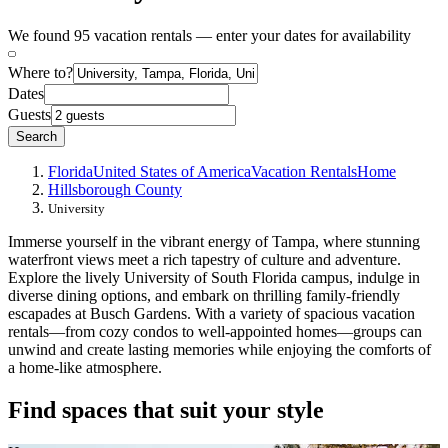
We found 95 vacation rentals — enter your dates for availability
Where to?
Dates
Guests
Search
Florida
United States of America
Vacation Rentals
Home
Hillsborough County
University
Immerse yourself in the vibrant energy of Tampa, where stunning
waterfront views meet a rich tapestry of culture and adventure.
Explore the lively University of South Florida campus, indulge in
diverse dining options, and embark on thrilling family-friendly
escapades at Busch Gardens. With a variety of spacious vacation
rentals—from cozy condos to well-appointed homes—groups can
unwind and create lasting memories while enjoying the comforts of
a home-like atmosphere.
Find spaces that suit your style