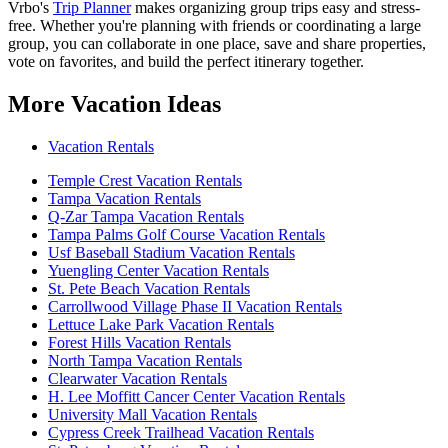
Vrbo's
Trip Planner
makes organizing group trips easy and stress-
free. Whether you're planning with friends or coordinating a large
group, you can collaborate in one place, save and share properties,
vote on favorites, and build the perfect itinerary together.
More Vacation Ideas
Vacation Rentals
Temple Crest Vacation Rentals
Tampa Vacation Rentals
Q-Zar Tampa Vacation Rentals
Tampa Palms Golf Course Vacation Rentals
Usf Baseball Stadium Vacation Rentals
Yuengling Center Vacation Rentals
St. Pete Beach Vacation Rentals
Carrollwood Village Phase II Vacation Rentals
Lettuce Lake Park Vacation Rentals
Forest Hills Vacation Rentals
North Tampa Vacation Rentals
Clearwater Vacation Rentals
H. Lee Moffitt Cancer Center Vacation Rentals
University Mall Vacation Rentals
Cypress Creek Trailhead Vacation Rentals