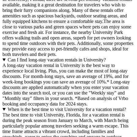
available, making it a great destination for travelers who wish to
bring their furry companions along. Many of these rentals offer
amenities such as spacious backyards, outdoor seating areas, and
fully equipped kitchens to ensure a comfortable stay.The area is
close to various parks and green spaces where pets can enjoy some
exercise and fresh air. For instance, the nearby University Park
offers walking trails and open areas, superb for pet owners looking
to spend time outdoors with their pets. Additionally, some properties
may provide easy access to pet-friendly cafes and shops, ideal for
both travelers and their pets.
Can I find long-stay vacation rentals in University?
A long-stay vacation rental in University is the best way to
experience local living. Plus, you can make the most of long-stay
discounts. For month-long stays, save an average of 19%, and for
week-long bookings you can save an average of 10%.* Long-stay
discounts are applied automatically when you enter your vacation
dates into the search tool, or you can use the "Weekly stay" and
"Monthly stay" filters in your search.
*Based on analysis of Vrbo
booking and occupancy data for 2024 stays.
When is the best time to visit University for a vacation rental?
The best time to visit University, Florida, for a vacation rental is
during the peak season from January to March, with March being
particularly popular among travelers seeking a warm escape. This
time frame attracts a vibrant crowd, including families and
snowbirds, eager to enjoy the sunshine and engage in outdoor