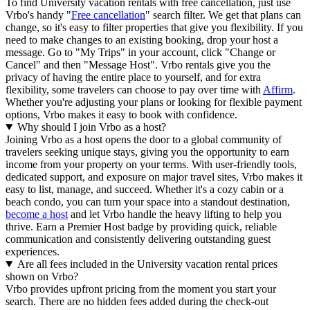
To find University vacation rentals with free cancellation, just use
Vrbo's handy "
Free cancellation
" search filter. We get that plans can
change, so it's easy to filter properties that give you flexibility. If you
need to make changes to an existing booking, drop your host a
message. Go to "My Trips" in your account, click "Change or
Cancel" and then "Message Host". Vrbo rentals give you the
privacy of having the entire place to yourself, and for extra
flexibility, some travelers can choose to pay over time with
Affirm
.
Whether you're adjusting your plans or looking for flexible payment
options, Vrbo makes it easy to book with confidence.
Why should I join Vrbo as a host?
Joining Vrbo as a host opens the door to a global community of
travelers seeking unique stays, giving you the opportunity to earn
income from your property on your terms. With user-friendly tools,
dedicated support, and exposure on major travel sites, Vrbo makes it
easy to list, manage, and succeed. Whether it's a cozy cabin or a
beach condo, you can turn your space into a standout destination,
become a host
and let Vrbo handle the heavy lifting to help you
thrive.
Earn a Premier Host badge by providing quick, reliable
communication and consistently delivering outstanding guest
experiences.
Are all fees included in the University vacation rental prices
shown on Vrbo?
Vrbo provides upfront pricing from the moment you start your
search. There are no hidden fees added during the check-out