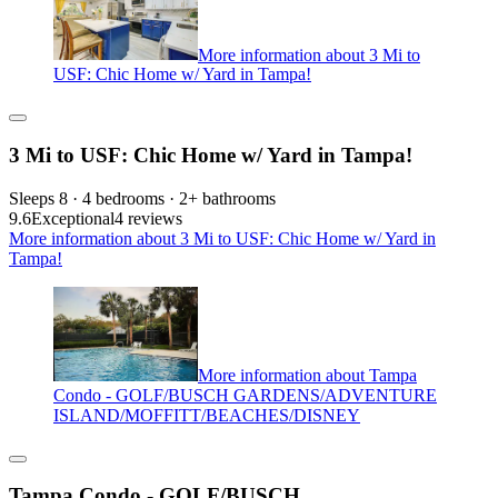
More information about 3 Mi to
USF: Chic Home w/ Yard in Tampa!
3 Mi to USF: Chic Home w/ Yard in Tampa!
Sleeps 8 · 4 bedrooms · 2+ bathrooms
9.6
Exceptional
4 reviews
More information about 3 Mi to USF: Chic Home w/ Yard in
Tampa!
More information about Tampa
Condo - GOLF/BUSCH GARDENS/ADVENTURE
ISLAND/MOFFITT/BEACHES/DISNEY
Tampa Condo - GOLF/BUSCH