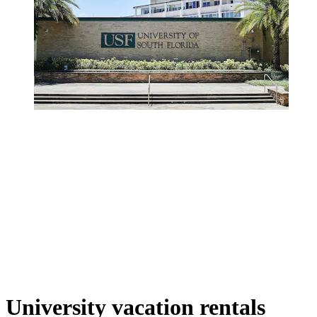
University vacation rentals