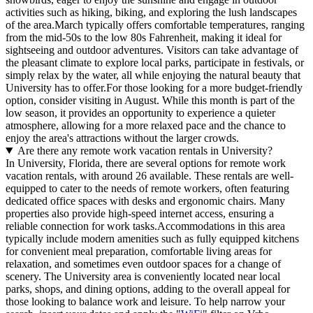
activities such as hiking, biking, and exploring the lush landscapes
of the area.March typically offers comfortable temperatures, ranging
from the mid-50s to the low 80s Fahrenheit, making it ideal for
sightseeing and outdoor adventures. Visitors can take advantage of
the pleasant climate to explore local parks, participate in festivals, or
simply relax by the water, all while enjoying the natural beauty that
University has to offer.For those looking for a more budget-friendly
option, consider visiting in August. While this month is part of the
low season, it provides an opportunity to experience a quieter
atmosphere, allowing for a more relaxed pace and the chance to
enjoy the area's attractions without the larger crowds.
Are there any remote work vacation rentals in University?
In University, Florida, there are several options for remote work
vacation rentals, with around 26 available. These rentals are well-
equipped to cater to the needs of remote workers, often featuring
dedicated office spaces with desks and ergonomic chairs. Many
properties also provide high-speed internet access, ensuring a
reliable connection for work tasks.Accommodations in this area
typically include modern amenities such as fully equipped kitchens
for convenient meal preparation, comfortable living areas for
relaxation, and sometimes even outdoor spaces for a change of
scenery. The University area is conveniently located near local
parks, shops, and dining options, adding to the overall appeal for
those looking to balance work and leisure. To help narrow your