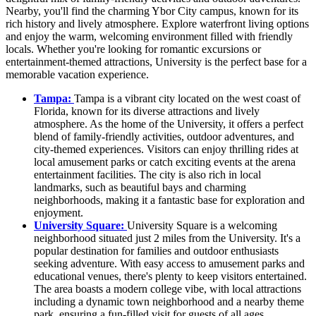
Nearby, you'll find the charming Ybor City campus, known for its
rich history and lively atmosphere. Explore waterfront living options
and enjoy the warm, welcoming environment filled with friendly
locals. Whether you're looking for romantic excursions or
entertainment-themed attractions, University is the perfect base for a
memorable vacation experience.
Tampa:
Tampa is a vibrant city located on the west coast of
Florida, known for its diverse attractions and lively
atmosphere. As the home of the University, it offers a perfect
blend of family-friendly activities, outdoor adventures, and
city-themed experiences. Visitors can enjoy thrilling rides at
local amusement parks or catch exciting events at the arena
entertainment facilities. The city is also rich in local
landmarks, such as beautiful bays and charming
neighborhoods, making it a fantastic base for exploration and
enjoyment.
University Square:
University Square is a welcoming
neighborhood situated just 2 miles from the University. It's a
popular destination for families and outdoor enthusiasts
seeking adventure. With easy access to amusement parks and
educational venues, there's plenty to keep visitors entertained.
The area boasts a modern college vibe, with local attractions
including a dynamic town neighborhood and a nearby theme
park, ensuring a fun-filled visit for guests of all ages.