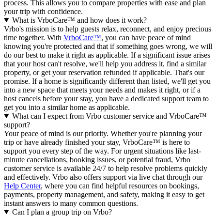
process. This allows you to compare properties with ease and plan
your trip with confidence.
What is VrboCare™ and how does it work?
Vrbo's mission is to help guests relax, reconnect, and enjoy precious
time together. With
VrboCare™
, you can have peace of mind
knowing you're protected and that if something goes wrong, we will
do our best to make it right as applicable.
If a significant issue arises
that your host can't resolve, we'll help you address it, find a similar
property, or get your reservation refunded if applicable. That's our
promise. If a home is significantly different than listed, we'll get you
into a new space that meets your needs and makes it right, or if a
host cancels before your stay, you have a dedicated support team to
get you into a similar home as applicable.
What can I expect from Vrbo customer service and VrboCare™
support?
Your peace of mind is our priority. Whether you're planning your
trip or have already finished your stay, VrboCare™ is here to
support you every step of the way. For urgent situations like last-
minute cancellations, booking issues, or potential fraud, Vrbo
customer service is available 24/7 to help resolve problems quickly
and effectively.
Vrbo also offers support via live chat through our
Help Center
, where you can find helpful resources on bookings,
payments, property management, and safety, making it easy to get
instant answers to many common questions.
Can I plan a group trip on Vrbo?