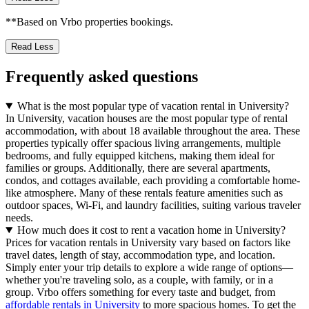
**Based on Vrbo properties bookings.
Read Less
Frequently asked questions
What is the most popular type of vacation rental in University?
In University, vacation houses are the most popular type of rental
accommodation, with about 18 available throughout the area. These
properties typically offer spacious living arrangements, multiple
bedrooms, and fully equipped kitchens, making them ideal for
families or groups. Additionally, there are several apartments,
condos, and cottages available, each providing a comfortable home-
like atmosphere. Many of these rentals feature amenities such as
outdoor spaces, Wi-Fi, and laundry facilities, suiting various traveler
needs.
How much does it cost to rent a vacation home in University?
Prices for vacation rentals in University vary based on factors like
travel dates, length of stay, accommodation type, and location.
Simply enter your trip details to explore a wide range of options—
whether you're traveling solo, as a couple, with family, or in a
group. Vrbo offers something for every taste and budget, from
affordable rentals in University
to more spacious homes. To get the