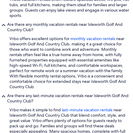
tubs, and full kitchens, making them ideal for families and larger
groups. Guests can enjoy lake views and engage in various water
sports.
Are there any monthly vacation rentals near Isleworth Golf And
Country Club?
Vrbo offers excellent options for
monthly vacation rentals
near
Isleworth Golf And Country Club, making it a great choice for
those who want to combine work and adventure. Monthly
rentals often feel like a true home away from home, with fully
furnished properties equipped with essential amenities like
high-speed Wi-Fi, full kitchens, and comfortable workspaces,
perfect for remote work or a summer vacation with the family.
With flexible monthly rental options, Vrbo is a convenient and
comfortable choice for extended stays near Isleworth Golf And
Country Club.
Are there any last-minute vacation rentals near Isleworth Golf And
Country Club?
Vrbo makes it simple to find
last-minute vacation rentals
near
Isleworth Golf And Country Club that blend comfort, style, and
great value. Vrbo offers plenty of options for guests ready to
pack up and go. Families and groups will find these deals
especially appealing. Many spacious homes, complete with full