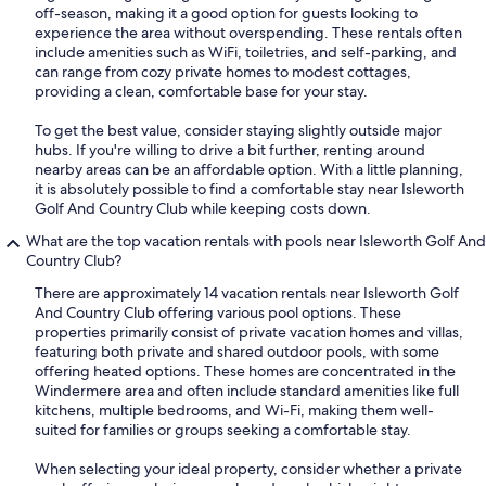
off-season, making it a good option for guests looking to
experience the area without overspending. These rentals often
include amenities such as WiFi, toiletries, and self-parking, and
can range from cozy private homes to modest cottages,
providing a clean, comfortable base for your stay.
To get the best value, consider staying slightly outside major
hubs. If you're willing to drive a bit further, renting around
nearby areas can be an affordable option. With a little planning,
it is absolutely possible to find a comfortable stay near Isleworth
Golf And Country Club while keeping costs down.
What are the top vacation rentals with pools near Isleworth Golf And
Country Club?
There are approximately 14 vacation rentals near Isleworth Golf
And Country Club offering various pool options. These
properties primarily consist of private vacation homes and villas,
featuring both private and shared outdoor pools, with some
offering heated options. These homes are concentrated in the
Windermere area and often include standard amenities like full
kitchens, multiple bedrooms, and Wi-Fi, making them well-
suited for families or groups seeking a comfortable stay.
When selecting your ideal property, consider whether a private