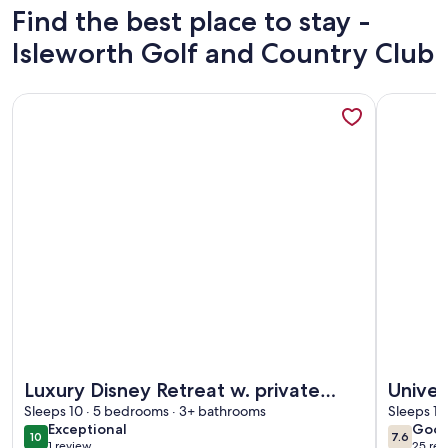
Find the best place to stay -
Isleworth Golf and Country Club
More information about Luxury Disney Retreat w. private po
More info
More information about Luxury Disney Retreat w. private po
More info
Luxury Disney Retreat w. private
Univer
pool. Mins from Disney
Sleeps 10 · 5 bedrooms · 3+ bathrooms
RETRE
Sleeps 10
exceptional
goo
Exceptional
Goo
privat
10
7.6
10 out of 10
7.6 out 
1 review
25 rev