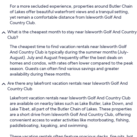
For a more secluded experience, properties around Butler Chain
of Lakes offer beautiful waterfront views and a tranquil setting,
yet remain a comfortable distance from Isleworth Golf And
Country Club.
What is the cheapest month to stay near Isleworth Golf And Country
Club?
The cheapest time to find vacation rentals near Isleworth Golf
And Country Club is typically during the summer months (July-
August). July and August frequently offer the best deals on
homes and condos, with rates often lower compared to the peak
season. Guests can often find various savings and greater
availability during these months.
Are there any lakefront vacation rentals near Isleworth Golf And
Country Club
Lakefront vacation rentals near Isleworth Golf And Country Club
are available on nearby lakes such as Lake Butler, Lake Down, and
Lake Tibet, all part of the Butler Chain of Lakes. These properties
are a short drive from Isleworth Golf And Country Club, offering
convenient access to water activities like motorboating, fishing,
paddleboating, kayaking, and swimming.
These vacation rentals often feature spacious decks, fire pits, hot