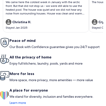
(80
(196
We came here the coldest week in January with the arctic
The house 
reviews)
revi
front. But that did not stop us - we were still able to use the
heated pool. The house was quiet and we did not hear any
noise from surrounding houses. House was clean and warm
when we got there. Every thing was labeled well for the lights
and remotes. Communication with the owner was great and
Christina H.
Crys
easy check I. Would definitely come back
Stayed Jan 2025
Stayed Oc
Peace of mind
Our Book with Confidence guarantee gives you 24/7 support
All the privacy of home
Enjoy full kitchens, laundry, pools, yards and more
More for less
More space, more privacy, more amenities — more value
A place for everyone
We stand for diversity, inclusion and families everywhere.
Learn more