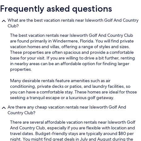
Frequently asked questions
What are the best vacation rentals near Isleworth Golf And Country
Club?
The best vacation rentals near Isleworth Golf And Country Club
are found primarily in Windermere, Florida. You will find private
vacation homes and villas, offering a range of styles and sizes.
These properties are often spacious and provide a comfortable
base for your visit. If you are willing to drive a bit further, renting
in nearby areas can be an affordable option for finding larger
properties.
Many desirable rentals feature amenities such as air
conditioning, private decks or patios, and laundry facilities, so
you can have a comfortable stay. These homes are ideal for those
seeking a tranquil escape or a luxurious golf getaway.
Are there any cheap vacation rentals near Isleworth Golf And
Country Club?
There are several affordable vacation rentals near Isleworth Golf
And Country Club, especially if you are flexible with location and
travel dates. Budget-friendly stays are typically around $80 per
night. You might find great deals in July and August during the