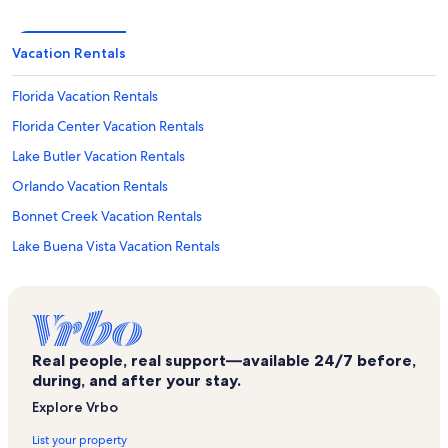
Vacation Rentals
Florida Vacation Rentals
Florida Center Vacation Rentals
Lake Butler Vacation Rentals
Orlando Vacation Rentals
Bonnet Creek Vacation Rentals
Lake Buena Vista Vacation Rentals
Coco Key Water Resort Vacation Rentals
Titanic the Experience Vacation Rentals
Hollywood Drive-In Golf Vacation Rentals
Real people, real support—available 24/7 before,
Emerald Island Resort Vacation Rentals
during, and after your stay.
The Encore Club Vacation Rentals
Explore Vrbo
Universal’s Islands of Adventure Vacation Rentals
List your property