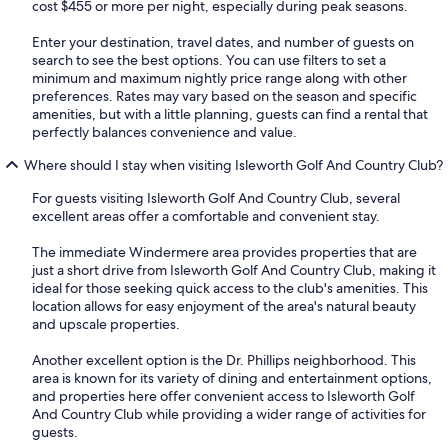
cost $455 or more per night, especially during peak seasons.
Enter your destination, travel dates, and number of guests on
search to see the best options. You can use filters to set a
minimum and maximum nightly price range along with other
preferences. Rates may vary based on the season and specific
amenities, but with a little planning, guests can find a rental that
perfectly balances convenience and value.
Where should I stay when visiting Isleworth Golf And Country Club?
For guests visiting Isleworth Golf And Country Club, several
excellent areas offer a comfortable and convenient stay.
The immediate Windermere area provides properties that are
just a short drive from Isleworth Golf And Country Club, making it
ideal for those seeking quick access to the club's amenities. This
location allows for easy enjoyment of the area's natural beauty
and upscale properties.
Another excellent option is the Dr. Phillips neighborhood. This
area is known for its variety of dining and entertainment options,
and properties here offer convenient access to Isleworth Golf
And Country Club while providing a wider range of activities for
guests.