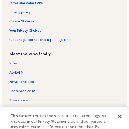
Phillips Crossing Vacation Rentals
Terms and conditions
Enclave Suites Vacation Rentals
Privacy policy
Bill Frederick Park Vacation Rentals
Cookie Statement
Tibet Butler Preserve Vacation Rentals
Your Privacy Choices
Windsor at Westside Vacation Rentals
Content guidelines and reporting content
Painting with a Twist Vacation Rentals
Meet the Vrbo family
Disney's Maingate East Vacation Rentals
Orange County Convention Center Vacation Rentals
Vrbo
Orange Tree Golf Club Vacation Rentals
Abritel.fr
Arnold Palmer Golf Academy Vacation Rentals
FeWo-direkt.de
Windermere Country Club Vacation Rentals
Bookabach.co.nz
West Kissimmee Vacation Rentals
Stayz.com.au
Universal Studios Florida Vacation Rentals
© 2026 Vrbo, an Expedia Group company. All rights reserved. Vrbo and
Sea LIFE Orlando Aquarium Vacation Rentals
This site uses cookies and similar tracking technology. As
the Vrbo logo are trademarks or registered trademarks of
disclosed in our Privacy Statement, we and our partners
HomeAway.com, Inc.
International Drive District Vacation Rentals
may collect personal information and other data. By