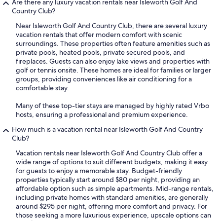
Are there any luxury vacation rentals near Isleworth Golf And
Country Club?
Near Isleworth Golf And Country Club, there are several luxury
vacation rentals that offer modern comfort with scenic
surroundings. These properties often feature amenities such as
private pools, heated pools, private secured pools, and
fireplaces. Guests can also enjoy lake views and properties with
golf or tennis onsite. These homes are ideal for families or larger
groups, providing conveniences like air conditioning for a
comfortable stay.
Many of these top-tier stays are managed by highly rated Vrbo
hosts, ensuring a professional and premium experience.
How much is a vacation rental near Isleworth Golf And Country
Club?
Vacation rentals near Isleworth Golf And Country Club offer a
wide range of options to suit different budgets, making it easy
for guests to enjoy a memorable stay. Budget-friendly
properties typically start around $80 per night, providing an
affordable option such as simple apartments. Mid-range rentals,
including private homes with standard amenities, are generally
around $295 per night, offering more comfort and privacy. For
those seeking a more luxurious experience, upscale options can