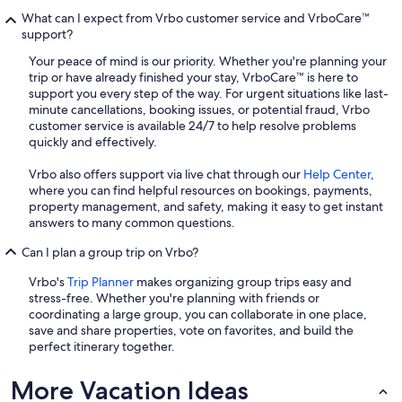
What can I expect from Vrbo customer service and VrboCare™
support?
Your peace of mind is our priority. Whether you're planning your
trip or have already finished your stay, VrboCare™ is here to
support you every step of the way. For urgent situations like last-
minute cancellations, booking issues, or potential fraud, Vrbo
customer service is available 24/7 to help resolve problems
quickly and effectively.
Vrbo also offers support via live chat through our
Help Center
,
where you can find helpful resources on bookings, payments,
property management, and safety, making it easy to get instant
answers to many common questions.
Can I plan a group trip on Vrbo?
Vrbo's
Trip Planner
makes organizing group trips easy and
stress-free. Whether you're planning with friends or
coordinating a large group, you can collaborate in one place,
save and share properties, vote on favorites, and build the
perfect itinerary together.
More Vacation Ideas