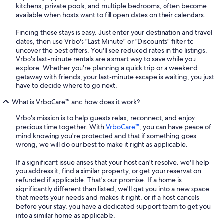
kitchens, private pools, and multiple bedrooms, often become
available when hosts want to fill open dates on their calendars.
Finding these stays is easy. Just enter your destination and travel
dates, then use Vrbo's "Last Minute" or "Discounts" filter to
uncover the best offers. You'll see reduced rates in the listings.
Vrbo's last-minute rentals are a smart way to save while you
explore. Whether you're planning a quick trip or a weekend
getaway with friends, your last-minute escape is waiting, you just
have to decide where to go next.
What is VrboCare™ and how does it work?
Vrbo's mission is to help guests relax, reconnect, and enjoy
precious time together. With
VrboCare™
, you can have peace of
mind knowing you're protected and that if something goes
wrong, we will do our best to make it right as applicable.
If a significant issue arises that your host can't resolve, we'll help
you address it, find a similar property, or get your reservation
refunded if applicable. That's our promise. If a home is
significantly different than listed, we'll get you into a new space
that meets your needs and makes it right, or if a host cancels
before your stay, you have a dedicated support team to get you
into a similar home as applicable.