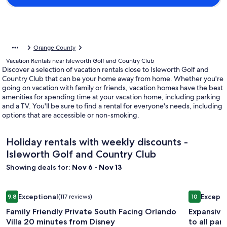
Orange County
Vacation Rentals near Isleworth Golf and Country Club
Discover a selection of vacation rentals close to Isleworth Golf and
Country Club that can be your home away from home. Whether you're
going on vacation with family or friends, vacation homes have the best
amenities for spending time at your vacation home, including parking
and a TV. You'll be sure to find a rental for everyone's needs, including
options that are accessible or non-smoking.
Holiday rentals with weekly discounts -
Isleworth Golf and Country Club
Showing deals for:
Nov 6 - Nov 13
Image
Family Friendly Private South Facing Orlando Villa 20 minut
Image
Expansive 
Exceptional
Excepti
9.8
(117 reviews)
10
gallery
gallery
9.8 out of 10, Exceptional, (117 reviews)
10 out of 1
Family Friendly Private South Facing Orlando
Expansive
for
for
Villa 20 minutes from Disney
to all park
Family
Expansi