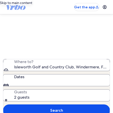
Skip to main content
Get the app
Vacation rentals near Isleworth
Golf and Country Club
We found 34,407 vacation rentals — enter your dates
for availability
Where to?
Isleworth Golf and Country Club, Windermere, Florida
Dates
Guests
2 guests
Search