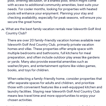
pool, offering seclusion, or a shared pool, which might come
with access to additional community amenities, best suits your
needs. For cooler months, looking for properties with heated
pools will enhance your enjoyment. Planning your stay and
checking availability, especially for peak seasons, will ensure you
secure the great home.
What are the best family vacation rentals near Isleworth Golf And
Country Club?
There are over 20 family-friendly vacation homes available near
Isleworth Golf And Country Club, primarily private vacation
homes and villas. These properties offer ample space with
multiple bedrooms and bathrooms, full kitchens for meal
preparation, and often include outdoor play areas like gardens
or yards. Many also provide essential amenities such as
washer/dryers, and entertainment options like video games,
books, and toys for children.
When selecting a family-friendly home, consider properties that
offer separate spaces for adults and children, and prioritize
those with convenient features like a well-equipped kitchen and
laundry facilities. Staying near Isleworth Golf And Country Club
means less travel time and more opportunities to enjoy your
chosen activities.