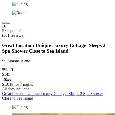
10
Exceptional
(301 reviews)
Great Location Unique Luxury Cottage- Sleeps 2
Spa Shower Close to Sea Island
St. Simons Island
5% off
$145
$153
$1,018 for 7 nights
All fees included
Great Location Unique Luxury Cottage- Sleeps 2 Spa Shower
Close to Sea Island