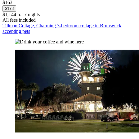
$163
$178
$1,144 for 7 nights
All fees included
Tillman Cottage, Charming 3-bedroom cottage in Brunswick,
accepting pets