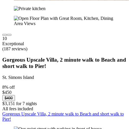
10
Exceptional
(187 reviews)
Gorgeous Upscale Villa, 2 minute walk to Beach and
short walk to Pier!
St. Simons Island
8% off
$450
$490
$3,151 for 7 nights
All fees included
Gorgeous Upscale Villa, 2 minute walk to Beach and short walk to
Pier!