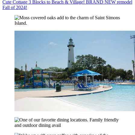
Cute Cottage 3 Blocks to Beach & Village! BRAND NEW remodel
Fall of 2024!