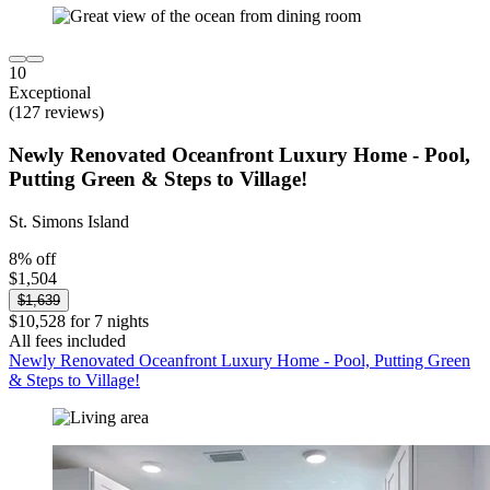
10
Exceptional
(127 reviews)
Newly Renovated Oceanfront Luxury Home - Pool,
Putting Green & Steps to Village!
St. Simons Island
8% off
$1,504
$1,639
$10,528 for 7 nights
All fees included
Newly Renovated Oceanfront Luxury Home - Pool, Putting Green
& Steps to Village!