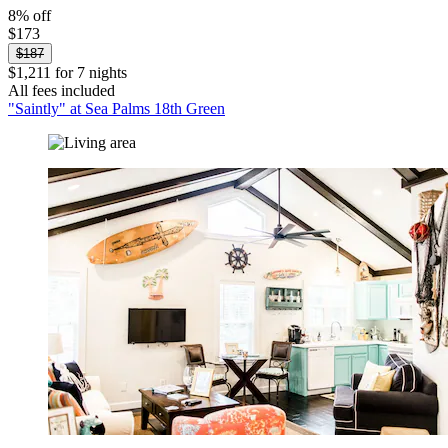
8% off
$173
$187
$1,211 for 7 nights
All fees included
"Saintly" at Sea Palms 18th Green