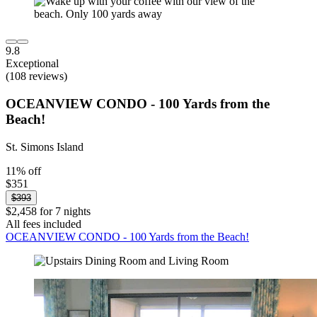
9.8
Exceptional
(108 reviews)
OCEANVIEW CONDO - 100 Yards from the
Beach!
St. Simons Island
11% off
$351
$393
$2,458 for 7 nights
All fees included
OCEANVIEW CONDO - 100 Yards from the Beach!