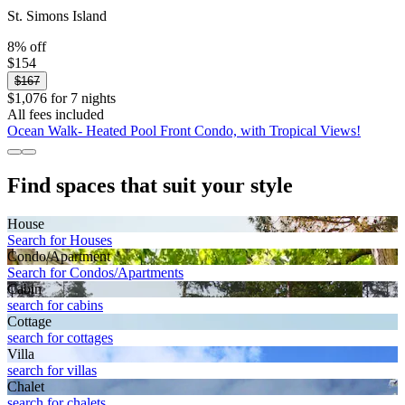
St. Simons Island
8% off
$154
$167
$1,076 for 7 nights
All fees included
Ocean Walk- Heated Pool Front Condo, with Tropical Views!
Find spaces that suit your style
House
Search for Houses
Condo/Apartment
Search for Condos/Apartments
Cabin
search for cabins
Cottage
search for cottages
Villa
search for villas
Chalet
search for chalets