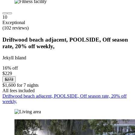
10
Exceptional
(102 reviews)
Driftwood beach adjacent, POOLSIDE, Off season
rate, 20% off weekly,
Jekyll Island
16% off
$229
$273
$1,600 for 7 nights
All fees included
Driftwood beach adjacent, POOLSIDE, Off season rate, 20% off
weekly,