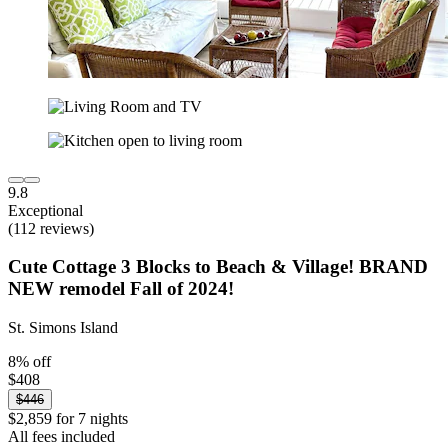
9.8
Exceptional
(112 reviews)
Cute Cottage 3 Blocks to Beach & Village! BRAND
NEW remodel Fall of 2024!
St. Simons Island
8% off
$408
$446
$2,859 for 7 nights
All fees included