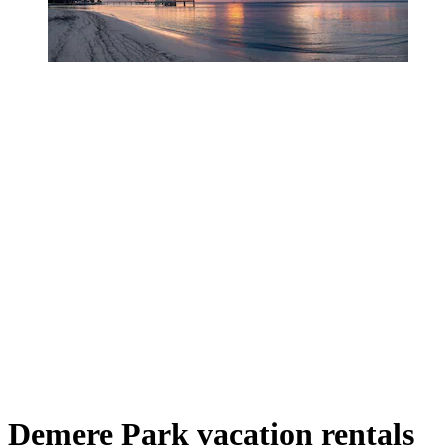
Demere Park vacation rentals