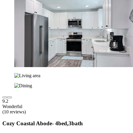
9.2
Wonderful
(10 reviews)
Cozy Coastal Abode- 4bed,3bath