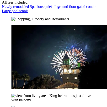
All fees included
Newly remodeled Spacious quiet all ground floor gated condo.
Large pool tennis