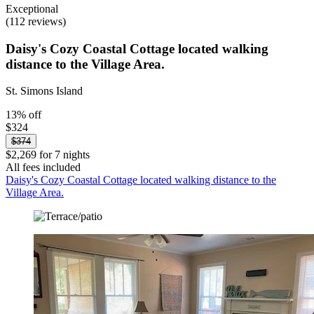
Exceptional
(112 reviews)
Daisy's Cozy Coastal Cottage located walking
distance to the Village Area.
St. Simons Island
13% off
$324
$374
$2,269 for 7 nights
All fees included
Daisy's Cozy Coastal Cottage located walking distance to the
Village Area.