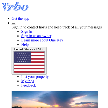
Get the app
Sign in to contact hosts and keep track of all your messages
Sign in
Sign in as an owner
Learn more about One Key
Help
United States · USD ·
List your property
My trips
Feedback