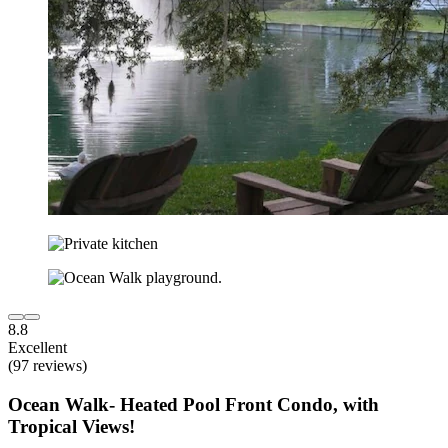
8.8
Excellent
(97 reviews)
Ocean Walk- Heated Pool Front Condo, with
Tropical Views!