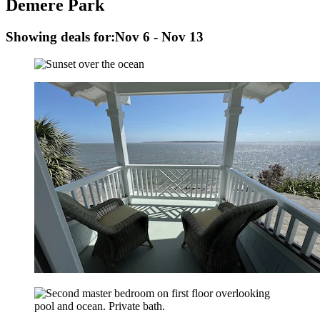
Demere Park
Showing deals for:
Nov 6 - Nov 13