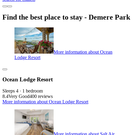
Find the best place to stay - Demere Park
More information about Ocean
Lodge Resort
Ocean Lodge Resort
Sleeps 4 · 1 bedroom
8.4
Very Good
400 reviews
More information about Ocean Lodge Resort
More information about Salt Air