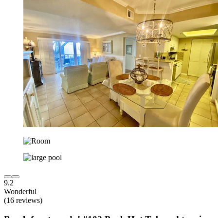
9.2
Wonderful
(16 reviews)