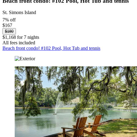
Beach front condo! #102 Pool, Hot Tub and tennis
St. Simons Island
7% off
$167
$180
$1,168 for 7 nights
All fees included
Beach front condo! #102 Pool, Hot Tub and tennis