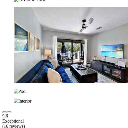
9.6
Exceptional
(16 reviews)