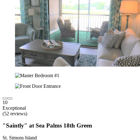
10
Exceptional
(52 reviews)
"Saintly" at Sea Palms 18th Green
St. Simons Island