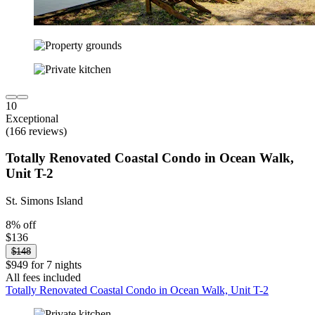
10
Exceptional
(166 reviews)
Totally Renovated Coastal Condo in Ocean Walk,
Unit T-2
St. Simons Island
8% off
$136
$148
$949 for 7 nights
All fees included
Totally Renovated Coastal Condo in Ocean Walk, Unit T-2