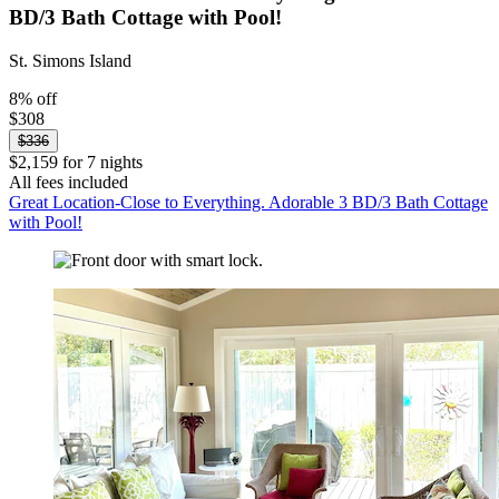
BD/3 Bath Cottage with Pool!
St. Simons Island
8% off
$308
$336
$2,159 for 7 nights
All fees included
Great Location-Close to Everything. Adorable 3 BD/3 Bath Cottage
with Pool!