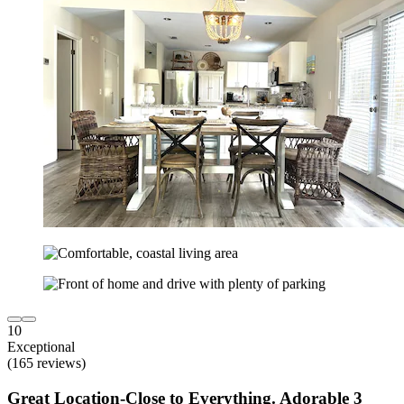
10
Exceptional
(165 reviews)
Great Location-Close to Everything. Adorable 3