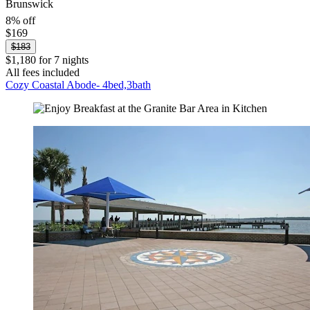
Brunswick
8% off
$169
$183
$1,180 for 7 nights
All fees included
Cozy Coastal Abode- 4bed,3bath