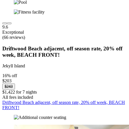
9.6
Exceptional
(66 reviews)
Driftwood Beach adjacent, off season rate, 20% off
week, BEACH FRONT!
Jekyll Island
16% off
$203
$243
$1,422 for 7 nights
All fees included
Driftwood Beach adjacent, off season rate, 20% off week, BEACH
FRONT!