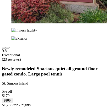
9.8
Exceptional
(23 reviews)
Newly remodeled Spacious quiet all ground floor
gated condo. Large pool tennis
St. Simons Island
5% off
$179
$190
$1,256 for 7 nights