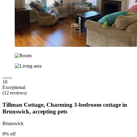
10
Exceptional
(12 reviews)
Tillman Cottage, Charming 3-bedroom cottage in
Brunswick, accepting pets
Brunswick
8% off