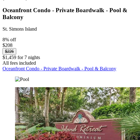
Oceanfront Condo - Private Boardwalk - Pool &
Balcony
St. Simons Island
8% off
$208
$226
$1,459 for 7 nights
All fees included
Oceanfront Condo - Private Boardwalk - Pool & Balcony