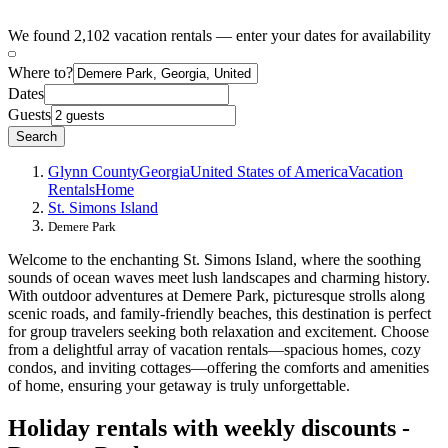
We found 2,102 vacation rentals — enter your dates for availability
Where to?
Dates
Guests
Search
Glynn County
Georgia
United States of America
Vacation
Rentals
Home
St. Simons Island
Demere Park
Welcome to the enchanting St. Simons Island, where the soothing
sounds of ocean waves meet lush landscapes and charming history.
With outdoor adventures at Demere Park, picturesque strolls along
scenic roads, and family-friendly beaches, this destination is perfect
for group travelers seeking both relaxation and excitement. Choose
from a delightful array of vacation rentals—spacious homes, cozy
condos, and inviting cottages—offering the comforts and amenities
of home, ensuring your getaway is truly unforgettable.
Holiday rentals with weekly discounts -