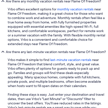
Are there any monthly vacation rentals near Flame Of Freedom?
Vrbo offers excellent options for
monthly vacation rentals
near
Flame Of Freedom, making it a great choice for those who want
to combine work and adventure. Monthly rentals often feel like a
true home away from home, with fully furnished properties
equipped with essential amenities like high-speed Wi-Fi, full
kitchens, and comfortable workspaces, perfect for remote work
or a summer vacation with the family. With flexible monthly rental
options, Vrbo is a convenient and comfortable choice for
extended stays near Flame Of Freedom.
Are there any last-minute vacation rentals near Flame Of Freedom?
Vrbo makes it simple to find
last-minute vacation rentals
near
Flame Of Freedom that blend comfort, style, and great value.
Vrbo offers plenty of options for guests ready to pack up and
go. Families and groups will find these deals especially
appealing. Many spacious homes, complete with full kitchens,
private pools, and multiple bedrooms, often become available
when hosts want to fill open dates on their calendars.
Finding these stays is easy. Just enter your destination and travel
dates, then use Vrbo's "Last Minute" or "Discounts" filter to
uncover the best offers. You'll see reduced rates in the listings.
Vrbo's last-minute rentals are a smart way to save while you