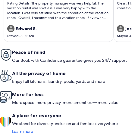
(60
(1
Rating Details: The property manager was very helpful. The
Clean. Had free snacks and water with soap shampoo and
reviews)
revi
vacation rental was spotless. I was very happy with the
location. I was very satisfied with the condition of the vacation
rental. Overall, I recommend this vacation rental. Reviewer
Comments: The apartment was spotless, very comfortable
and a great location. Parked the car in a garage a block away,
Edward S.
jose
and was able to walk the entire weekend- no car needed.
Stayed Jul 2026
Stayed Ja
Peace of mind
Our Book with Confidence guarantee gives you 24/7 support
All the privacy of home
Enjoy full kitchens, laundry, pools, yards and more
More for less
More space, more privacy, more amenities — more value
A place for everyone
We stand for diversity, inclusion and families everywhere.
Learn more