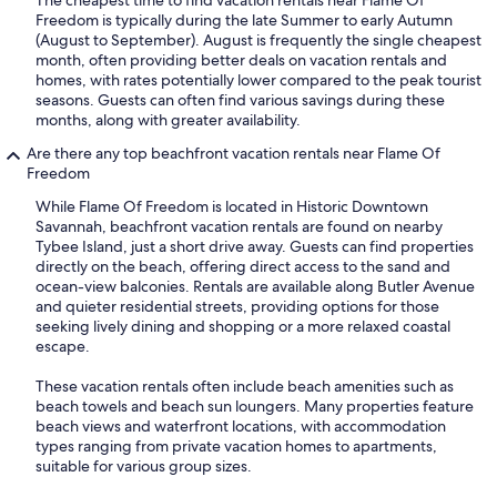
The cheapest time to find vacation rentals near Flame Of
Freedom is typically during the late Summer to early Autumn
(August to September). August is frequently the single cheapest
month, often providing better deals on vacation rentals and
homes, with rates potentially lower compared to the peak tourist
seasons. Guests can often find various savings during these
months, along with greater availability.
Are there any top beachfront vacation rentals near Flame Of
Freedom
While Flame Of Freedom is located in Historic Downtown
Savannah, beachfront vacation rentals are found on nearby
Tybee Island, just a short drive away. Guests can find properties
directly on the beach, offering direct access to the sand and
ocean-view balconies. Rentals are available along Butler Avenue
and quieter residential streets, providing options for those
seeking lively dining and shopping or a more relaxed coastal
escape.
These vacation rentals often include beach amenities such as
beach towels and beach sun loungers. Many properties feature
beach views and waterfront locations, with accommodation
types ranging from private vacation homes to apartments,
suitable for various group sizes.