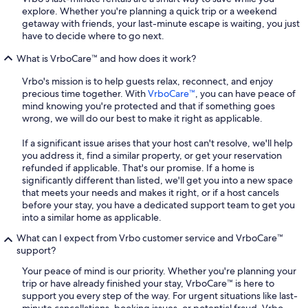
explore. Whether you're planning a quick trip or a weekend
getaway with friends, your last-minute escape is waiting, you just
have to decide where to go next.
What is VrboCare™ and how does it work?
Vrbo's mission is to help guests relax, reconnect, and enjoy
precious time together. With
VrboCare™
, you can have peace of
mind knowing you're protected and that if something goes
wrong, we will do our best to make it right as applicable.
If a significant issue arises that your host can't resolve, we'll help
you address it, find a similar property, or get your reservation
refunded if applicable. That's our promise. If a home is
significantly different than listed, we'll get you into a new space
that meets your needs and makes it right, or if a host cancels
before your stay, you have a dedicated support team to get you
into a similar home as applicable.
What can I expect from Vrbo customer service and VrboCare™
support?
Your peace of mind is our priority. Whether you're planning your
trip or have already finished your stay, VrboCare™ is here to
support you every step of the way. For urgent situations like last-