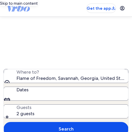
Skip to main content
Get the app
Vacation rentals near Flame of
Freedom
We found 5,997 vacation rentals — enter your dates for
availability
Where to?
Flame of Freedom, Savannah, Georgia, United States 
Dates
Guests
2 guests
Search