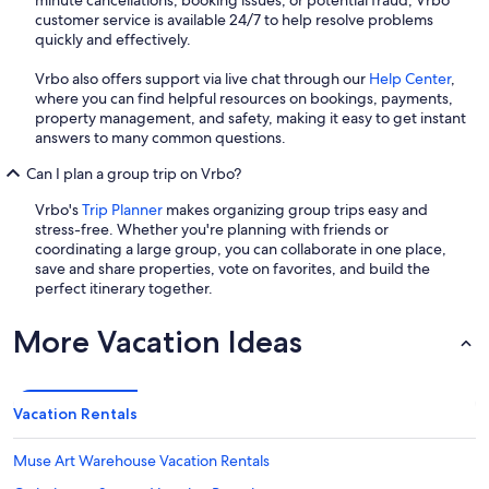
minute cancellations, booking issues, or potential fraud, Vrbo
customer service is available 24/7 to help resolve problems
quickly and effectively.
Vrbo also offers support via live chat through our
Help Center
,
where you can find helpful resources on bookings, payments,
property management, and safety, making it easy to get instant
answers to many common questions.
Can I plan a group trip on Vrbo?
Vrbo's
Trip Planner
makes organizing group trips easy and
stress-free. Whether you're planning with friends or
coordinating a large group, you can collaborate in one place,
save and share properties, vote on favorites, and build the
perfect itinerary together.
More Vacation Ideas
Vacation Rentals
Muse Art Warehouse Vacation Rentals