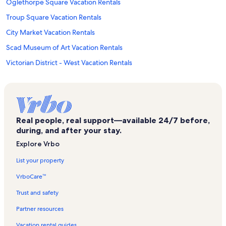
Oglethorpe Square Vacation Rentals
Troup Square Vacation Rentals
City Market Vacation Rentals
Scad Museum of Art Vacation Rentals
Victorian District - West Vacation Rentals
Andrew Low House Vacation Rentals
Lafayette Square Vacation Rentals
Warren Square Vacation Rentals
Real people, real support—available 24/7 before,
Chippewa Square Vacation Rentals
during, and after your stay.
Savannah Center for Fine Art Vacation Rentals
Explore Vrbo
Telfair Square Vacation Rentals
List your property
Evangelical Lutheran Church of the Ascension Vacation Rentals
VrboCare™
Ralph Mark Gilbert Civil Rights Museum Vacation Rentals
Trust and safety
Crawford Square Vacation Rentals
Partner resources
Kayton - Frazier Area Vacation Rentals
Vacation rental guides