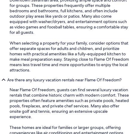
Downtown Savannah area, providing ample space and comfort
for groups. These properties frequently offer multiple
bedrooms and bathrooms, full kitchens, and often include
outdoor play areas like yards or patios. Many also come
equipped with washer/dryers, and entertainment options such
as video games and foosball tables, ensuring a comfortable stay
for all guests.
When selecting a property for your family, consider options that
offer separate spaces for adults and children, and prioritize
homes with practical amenities like a fully-equipped kitchen to
make meal preparation easy. Staying close to Flame Of Freedom
means less travel time and more opportunities to enjoy the local
attractions.
Are there any luxury vacation rentals near Flame Of Freedom?
Near Flame Of Freedom, guests can find several luxury vacation
rentals that combine historic charm with modern comfort. These
properties often feature amenities such as private pools, heated
pools, fireplaces, and private chef services. Many also offer
onsite golf and tennis, ensuring an extensive upscale
experience.
These homes are ideal for families or larger groups, offering
conveniences like air conditioning and entertainment options.