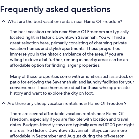
Frequently asked questions
What are the best vacation rentals near Flame Of Freedom?
The best vacation rentals near Flame Of Freedom are typically
located right in Historic Downtown Savannah. You will find a
great selection here, primarily consisting of charming private
vacation homes and stylish apartments. These properties
immerse you in the historic ambiance of the area. If you are
willing to drive a bit further, renting in nearby areas can be an
affordable option for finding larger properties.
Many of these properties come with amenities such as a deck or
patio for enjoying the Savannah air, and laundry facilities for your
convenience. These homes are ideal for those who appreciate
history and want to explore the city on foot.
Are there any cheap vacation rentals near Flame Of Freedom?
There are several affordable vacation rentals near Flame Of
Freedom, especially if you are flexible with location and travel
dates. Budget-friendly stays are typically around $200 per night
in areas like Historic Downtown Savannah. Stays can be more
affordable in September and August during the off-season,