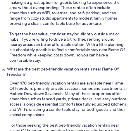
making it a great option for guests looking to experience the
area without overspending. These rentals often include
amenities such as WiFi, toiletries, and self-parking, and can
range from cozy studio apartments to modest family homes,
providing a clean, comfortable base for adventure.
To get the best value, consider staying slightly outside major
hubs. If you're willing to drive a bit further, renting around
nearby areas can be an affordable option. With a little planning,
it is absolutely possible to find a comfortable stay near Flame Of
Freedom while keeping costs down, so you can have a
comfortable stay.
What are the best pet-friendly vacation rentals near Flame Of
Freedom?
Over 470 pet-friendly vacation rentals are available near Flame
Of Freedom, primarily private vacation homes and apartments in
Historic Downtown Savannah. Many of these properties offer
amenities such as fenced yards, private decks, and easy outdoor
access, alongside essential comforts like fully equipped kitchens
and Wi-Fi, ensuring a comfortable stay for both guests and their
animal companions.
For those seeking the best pet-friendly vacation rentals near
Flame Of Freedom, remember to review specific house rules,