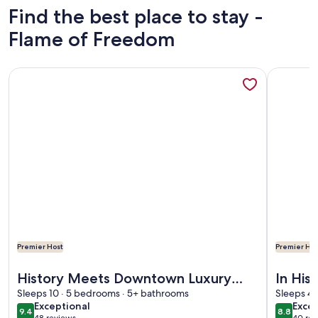
Find the best place to stay -
Flame of Freedom
More information about History Meets Downtown Luxury wi
More info
Premier Host
Premier Hos
More information about History Meets Downtown Luxury wi
More info
History Meets Downtown Luxury
In His
with King Bedroom Suites by Lucky
Sleeps 10 · 5 bedrooms · 5+ bathrooms
Dining
Sleeps 4 
exceptional
excel
Exceptional
Excel
Savannah
9.4
8.8
9.4 out of 10
8.8 out 