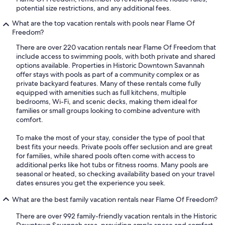
potential size restrictions, and any additional fees.
What are the top vacation rentals with pools near Flame Of
Freedom?
There are over 220 vacation rentals near Flame Of Freedom that
include access to swimming pools, with both private and shared
options available. Properties in Historic Downtown Savannah
offer stays with pools as part of a community complex or as
private backyard features. Many of these rentals come fully
equipped with amenities such as full kitchens, multiple
bedrooms, Wi-Fi, and scenic decks, making them ideal for
families or small groups looking to combine adventure with
comfort.
To make the most of your stay, consider the type of pool that
best fits your needs. Private pools offer seclusion and are great
for families, while shared pools often come with access to
additional perks like hot tubs or fitness rooms. Many pools are
seasonal or heated, so checking availability based on your travel
dates ensures you get the experience you seek.
What are the best family vacation rentals near Flame Of Freedom?
There are over 992 family-friendly vacation rentals in the Historic