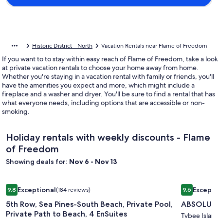
Historic District - North
Vacation Rentals near Flame of Freedom
If you want to to stay within easy reach of Flame of Freedom, take a look
at private vacation rentals to choose your home away from home.
Whether you're staying in a vacation rental with family or friends, you'll
have the amenities you expect and more, which might include a
fireplace and a washer and dryer. You'll be sure to find a rental that has
what everyone needs, including options that are accessible or non-
smoking.
Holiday rentals with weekly discounts - Flame
of Freedom
Showing deals for:
Nov 6 - Nov 13
Image
5th Row, Sea Pines-South Beach, Private Pool, Private Path t
Image
ABSOLUTE
Exceptional
Excepti
9.8
(184 reviews)
9.6
gallery
gallery
9.8 out of 10, Exceptional, (184 reviews)
9.6 out of 
5th Row, Sea Pines-South Beach, Private Pool,
ABSOLUTE
for
for
Private Path to Beach, 4 EnSuites
5th
ABSOLU
Tybee Islan