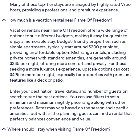
Many of these top-tier stays are managed by highly rated Vrbo
hosts, providing a professional and premium experience.
How much is a vacation rental near Flame Of Freedom?
Vacation rentals near Flame Of Freedom offer a wide range of
options to suit different budgets, making it easy for guests to
enjoy a memorable stay. Budget-friendly properties, such as
simple apartments, typically start around $200 per night,
providing an affordable option. Mid-range rentals, including
private homes with standard amenities, are generally around
$345 per night, offering more comfort and privacy. For those
seeking a more luxurious experience, upscale options can cost
$495 or more per night, especially for properties with premium
features like a deck or patio.
Enter your destination, travel dates, and number of guests on
search to see the best options. You can use filters to set a
minimum and maximum nightly price range along with other
preferences. Rates may vary based on the season and specific
amenities, but with a little planning, guests can find a rental that
perfectly balances convenience and value.
Where should I stay when visiting Flame Of Freedom?