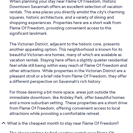
When planning your stay near Flame Of Freedom, Historic
Downtown Savannah offers an excellent selection of vacation
rentals. This area places you directly amidst the city's charming
squares, historic architecture, and a variety of dining and
shopping experiences. Properties here are a short walk from
Flame Of Freedom, providing convenient access to this
significant landmark.
The Victorian District, adjacent to the historic core, presents
another appealing option. This neighborhood is known for its
beautiful Victorian-era homes, many of which are available as
vacation rentals. Staying here offers a slightly quieter residential
feel while still being within easy reach of Flame Of Freedom and
other attractions. While properties in the Victorian District are a
pleasant stroll or a brief ride from Flame Of Freedom, they offer
a different perspective on Savannah's rich history.
For those desiring a bit more space, areas just outside the
immediate downtown, like Ardsley Park, offer beautiful homes
and a more suburban setting. These properties are a short drive
from Flame Of Freedom, offering convenient access to local
attractions while providing a comfortable retreat.
What is the cheapest month to stay near Flame Of Freedom?