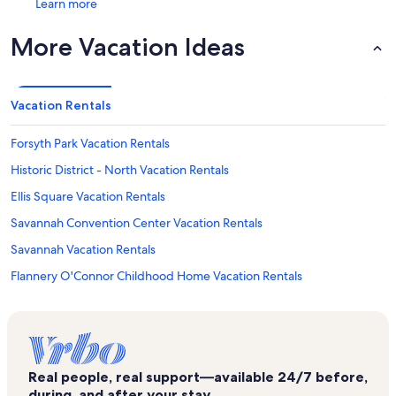
Learn more
More Vacation Ideas
Vacation Rentals
Forsyth Park Vacation Rentals
Historic District - North Vacation Rentals
Ellis Square Vacation Rentals
Savannah Convention Center Vacation Rentals
Savannah Vacation Rentals
Flannery O'Connor Childhood Home Vacation Rentals
Massie Heritage Center Vacation Rentals
Savannah Children's Museum Vacation Rentals
Pulaski Square Vacation Rentals
Real people, real support—available 24/7 before,
Lucas Theatre Vacation Rentals
during, and after your stay.