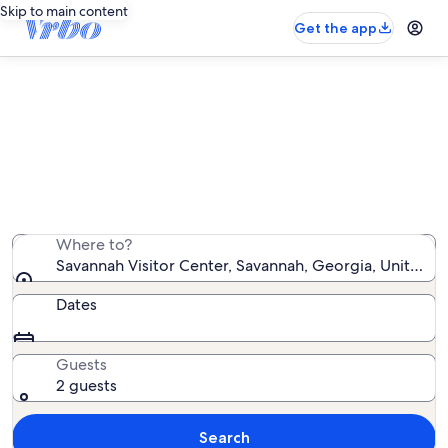
Skip to main content
Get the app
Vacation rentals near Savannah
Visitor Center
We found 5,923 vacation rentals — enter your dates for
availability
Where to?
Savannah Visitor Center, Savannah, Georgia, United S
Dates
Guests
2 guests
Search