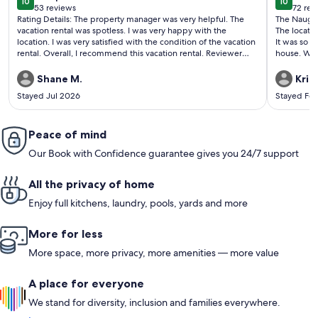
10
10
10 out of 10
10 out o
53 reviews
72 rev
(53
(72
Rating Details: The property manager was very helpful. The
The Naught
reviews)
revi
vacation rental was spotless. I was very happy with the
The locatio
location. I was very satisfied with the condition of the vacation
It was so 
rental. Overall, I recommend this vacation rental. Reviewer
house. We f
Comments: We visit Savannah often and would definitely rent
touch with 
this property again!
Only wish
Shane M.
Kris
the weather
Stayed Jul 2026
Stayed Fe
and family.
Peace of mind
Our Book with Confidence guarantee gives you 24/7 support
All the privacy of home
Enjoy full kitchens, laundry, pools, yards and more
More for less
More space, more privacy, more amenities — more value
A place for everyone
We stand for diversity, inclusion and families everywhere.