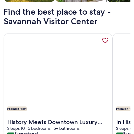
Find the best place to stay -
Savannah Visitor Center
More information about History Meets Downtown Luxury wi
More info
Premier Host
Premier Hos
More information about History Meets Downtown Luxury wi
More info
History Meets Downtown Luxury
In His
with King Bedroom Suites by Lucky
Sleeps 10 · 5 bedrooms · 5+ bathrooms
Dining
Sleeps 4 
exceptional
excel
Exceptional
Excel