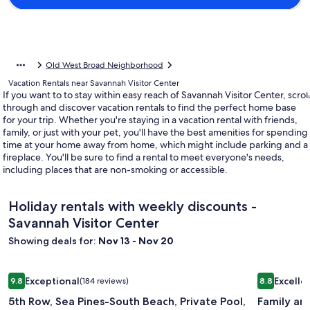
Old West Broad Neighborhood
Vacation Rentals near Savannah Visitor Center
If you want to to stay within easy reach of Savannah Visitor Center, scroll
through and discover vacation rentals to find the perfect home base
for your trip. Whether you're staying in a vacation rental with friends,
family, or just with your pet, you'll have the best amenities for spending
time at your home away from home, which might include parking and a
fireplace. You'll be sure to find a rental to meet everyone's needs,
including places that are non-smoking or accessible.
Holiday rentals with weekly discounts -
Savannah Visitor Center
Showing deals for:
Nov 13 - Nov 20
Image
5th Row, Sea Pines-South Beach, Private Pool, Private Path t
Image
Family and
Exceptional
Excelle
9.8
(184 reviews)
8.8
gallery
gallery
9.8 out of 10, Exceptional, (184 reviews)
8.8 out of 
5th Row, Sea Pines-South Beach, Private Pool,
Family and
for
for