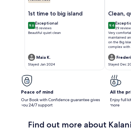
Image of 🌴AC | Garden View | 1st floor | Kalanikai
Image of Ka
1st time to big island
Clean, q
near d
exceptional
excepti
Exceptional
Excepti
9.6
9.4
Kailua-
9.6 out of 10
9.4 out of 
15 reviews
29 review
(15
(29
Beautiful quiet clean
Very comfortab
reviews)
reviews
maintained an
on the Big Isl
complex with a
etc. Only a b
convenient to 
Maia K.
Freder
Assigned park
Stayed Jan 2024
Stayed Dec 2
you will be pa
and very nice
Peace of mind
All the p
Our Book with Confidence guarantee gives
Enjoy full k
you 24/7 support
more
Find out more about Kalan