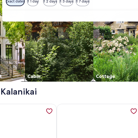
Exact dates
± 1 day
± 2 days
± 3 days
± 7 days
t
Cabin
Cottage
 Kalanikai
oor | Kalanikai #110🌴, opens in a new tab
tion about Kalani Kai#104 1st Floor, Remodeled Unit in Heart
More information about Kalani Kai#1