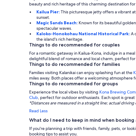
beauty and rich heritage of this charming destination for
Kailua Pier:
This picturesque jetty offers a vibrant 
sunset.
Magic Sands Beach:
Known for its beautiful golden
spectacular waves.
Kaloko-Honokohau National Historical Park:
A 
the island's rich heritage.
Things to do recommended for couples
For a romantic getaway in Kailua-Kona, indulge in a meal
delightful blend of romance and local charm, perfect 
Things to do recommended for families
Families visiting Kalanikai can enjoy splashing fun at the
K
miles away. Both places offer a welcoming atmosphere f
Things to do recommended for groups
Experience the local vibes by visiting
Kona Brewing Com
Club
, perfect for outdoor enthusiasts. Each spot is great
*Distances are measured in a straight line; actual drivi
Read Less
What do I need to keep in mind when booking a
If you're planning a trip with friends, family, pets, or 
booking tips to assist you.