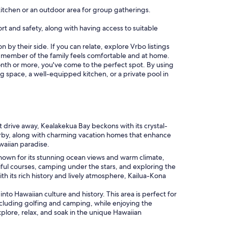
itchen or an outdoor area for group gatherings.
fort and safety, along with having access to suitable
 by their side. If you can relate, explore Vrbo listings
 member of the family feels comfortable and at home.
 month or more, you've come to the perfect spot. By using
ing space, a well-equipped kitchen, or a private pool in
rt drive away, Kealakekua Bay beckons with its crystal-
earby, along with charming vacation homes that enhance
awaiian paradise.
. Known for its stunning ocean views and warm climate,
tiful courses, camping under the stars, and exploring the
h its rich history and lively atmosphere, Kailua-Kona
nto Hawaiian culture and history. This area is perfect for
, including golfing and camping, while enjoying the
xplore, relax, and soak in the unique Hawaiian