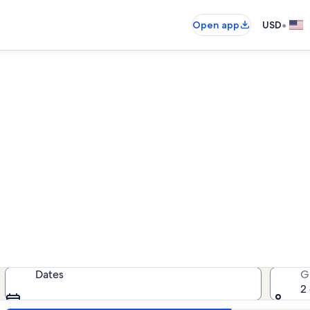
•
Open app
USD
Kalanikai vacation rentals
cation rentals — enter your dates f
Dates
G
2