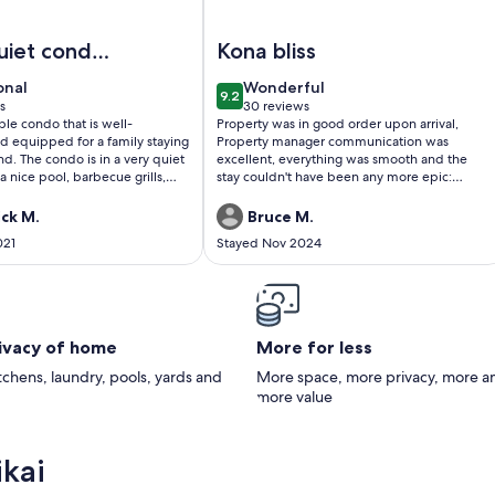
 #110🌴
lanikai 306: Cozy Oceanview Unit w/ AC & Shared Pool in the
Image of Kalanikai 208 – In-Town 
uiet condo
Kona bliss
owntown
onal
wonderful
onal
Wonderful
9.2
Kona
10
9.2 out of 10
s
30 reviews
(30
le condo that is well-
Property was in good order upon arrival,
)
reviews)
d equipped for a family staying
Property manager communication was
and. The condo is in a very quiet
excellent, everything was smooth and the
 nice pool, barbecue grills,
stay couldn't have been any more epic:
lock from the downtown area so
centrally located, nice and quiet. Just what
shops and restaurants.
we needed. We are looking forward to our
ick M.
Bruce M.
ing spot so you know where
next trip and stay right here 😀👍
021
Stayed Nov 2024
rking. Distant view of the ocean
 greenery on the grounds
rivacy of home
More for less
itchens, laundry, pools, yards and
More space, more privacy, more a
more value
ikai