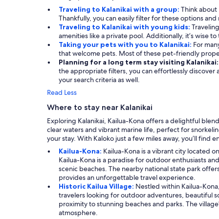
Traveling to Kalanikai with a group:
Think about 
Thankfully, you can easily filter for these options a
Traveling to Kalanikai with young kids:
Traveling
amenities like a private pool. Additionally, it’s wise t
Taking your pets with you to Kalanikai:
For many
that welcome pets. Most of these pet-friendly prop
Planning for a long term stay visiting Kalanikai
the appropriate filters, you can effortlessly discover
your search criteria as well.
Read Less
Where to stay near Kalanikai
Exploring Kalanikai, Kailua-Kona offers a delightful blend
clear waters and vibrant marine life, perfect for snorke
your stay. With Kaloko just a few miles away, you’ll find 
Kailua-Kona:
Kailua-Kona is a vibrant city located o
Kailua-Kona is a paradise for outdoor enthusiasts and
scenic beaches. The nearby national state park offers
provides an unforgettable travel experience.
Historic Kailua Village:
Nestled within Kailua-Kona, 
travelers looking for outdoor adventures, beautiful sce
proximity to stunning beaches and parks. The village'
atmosphere.