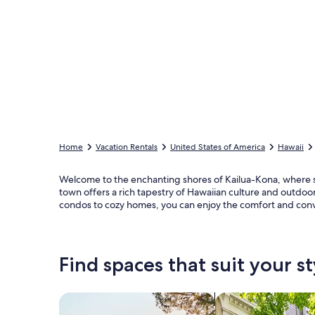
Home
Vacation Rentals
United States of America
Hawaii
Welcome to the enchanting shores of Kailua-Kona, where s
town offers a rich tapestry of Hawaiian culture and outdoor 
condos to cozy homes, you can enjoy the comfort and con
Find spaces that suit your st
Search for Houses
Search for Condos