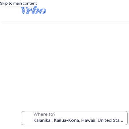
Skip to main content
We found 13 va
Where to?