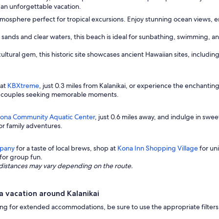
 an unforgettable vacation.
atmosphere perfect for tropical excursions. Enjoy stunning ocean views, 
 sands and clear waters, this beach is ideal for sunbathing, swimming, an
cultural gem, this historic site showcases ancient Hawaiian sites, includi
 at
KBXtreme
, just 0.3 miles from Kalanikai, or experience the enchantin
for couples seeking memorable moments.
ona Community Aquatic Center
, just 0.6 miles away, and indulge in swee
or family adventures.
pany
for a taste of local brews, shop at
Kona Inn Shopping Village
for uni
 for group fun.
ng distances may vary depending on the route.
 vacation around Kalanikai
looking for extended accommodations, be sure to use the appropriate filt