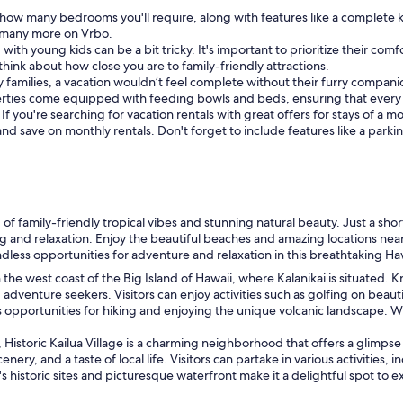
how many bedrooms you'll require, along with features like a complete k
nd many more on Vrbo.
 with young kids can be a bit tricky. It's important to prioritize their com
o think about how close you are to family-friendly attractions.
 families, a vacation wouldn’t feel complete without their furry companion
erties come equipped with feeding bowls and beds, ensuring that every
:
If you're searching for vacation rentals with great offers for stays of a
 and save on monthly rentals. Don't forget to include features like a park
 of family-friendly tropical vibes and stunning natural beauty. Just a sho
ling and relaxation. Enjoy the beautiful beaches and amazing locations n
endless opportunities for adventure and relaxation in this breathtaking H
n the west coast of the Big Island of Hawaii, where Kalanikai is situated
 adventure seekers. Visitors can enjoy activities such as golfing on beau
 opportunities for hiking and enjoying the unique volcanic landscape. Wit
Historic Kailua Village is a charming neighborhood that offers a glimpse i
nery, and a taste of local life. Visitors can partake in various activities
s historic sites and picturesque waterfront make it a delightful spot to e