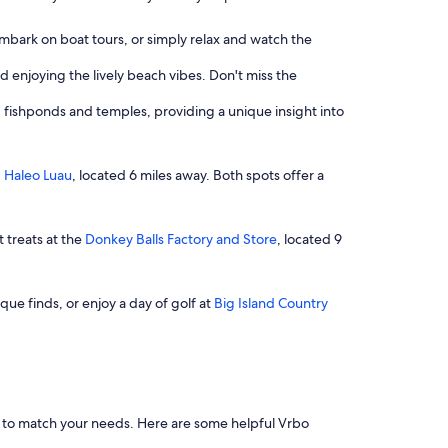
embark on boat tours, or simply relax and watch the
d enjoying the lively beach vibes. Don't miss the
ng fishponds and temples, providing a unique insight into
g
Haleo Luau
, located 6 miles away. Both spots offer a
t treats at the
Donkey Balls Factory and Store
, located 9
que finds, or enjoy a day of golf at
Big Island Country
ers to match your needs. Here are some helpful Vrbo