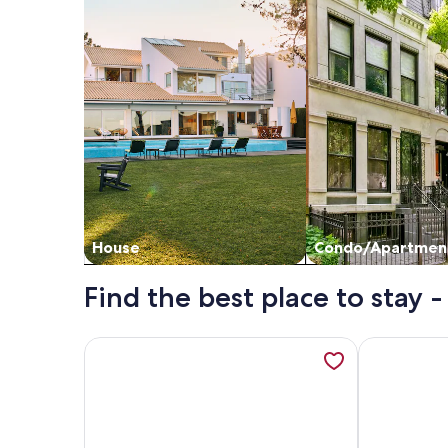
House
Condo/Apartmen
Find the best place to stay -
More information about 🌴AC | Garden View | 1st fl
More informa