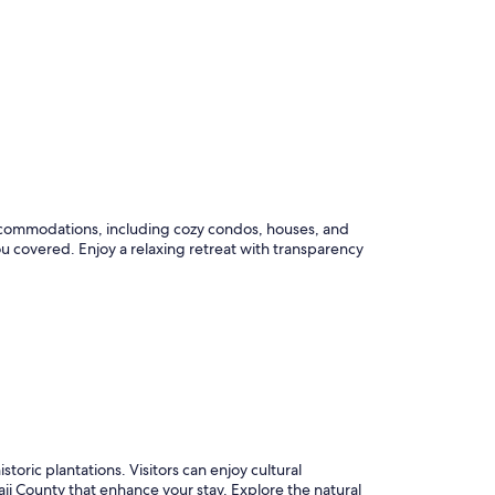
 accommodations, including cozy condos, houses, and
u covered. Enjoy a relaxing retreat with transparency
istoric plantations. Visitors can enjoy cultural
aii County that enhance your stay. Explore the natural