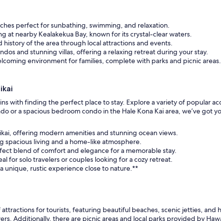
aches perfect for sunbathing, swimming, and relaxation.
ling at nearby Kealakekua Bay, known for its crystal-clear waters.
 history of the area through local attractions and events.
os and stunning villas, offering a relaxing retreat during your stay.
welcoming environment for families, complete with parks and picnic areas.
ikai
ns with finding the perfect place to stay. Explore a variety of popular
ndo or a spacious bedroom condo in the Hale Kona Kai area, we’ve got yo
anikai, offering modern amenities and stunning ocean views.
ng spacious living and a home-like atmosphere.
fect blend of comfort and elegance for a memorable stay.
 for solo travelers or couples looking for a cozy retreat.
a unique, rustic experience close to nature.**
 attractions for tourists, featuring beautiful beaches, scenic jetties, and h
ers. Additionally, there are picnic areas and local parks provided by Haw