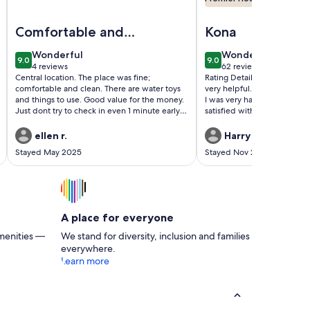
 heart of Kona Town
Kona Condo w/ Ocean View & AC
Image of Condo in the center of Kona, 2-unit AC, Washer/Dry
Image of Kalani Kai#10
Comfortable and
Kona
clean
wonderful
wonderful
Wonderful
Wonderful
9.0
9.0
9.0 out of 10
9.0 out of 10
4 reviews
62 reviews
(4
(62
Central location. The place was fine;
Rating Details: The proper
reviews)
reviews)
comfortable and clean. There are water toys
very helpful. The vacation r
and things to use. Good value for the money.
I was very happy with the lo
Just dont try to check in even 1 minute early.
satisfied with the condition
The key code is set to open on the dot at
rental. Overall, I recommend
4pm. We arrived 20 minutes early, but the
rental. Reviewer Commen
ellen r.
Harry H.
door did not work until exactly 4pm.
Stayed May 2025
Stayed Nov 2024
A place for everyone
menities —
We stand for diversity, inclusion and families
everywhere.
Learn more