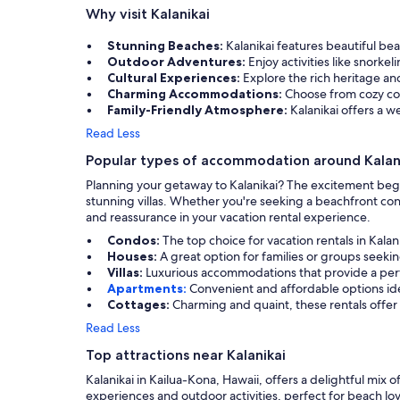
Why visit Kalanikai
Stunning Beaches:
Kalanikai features beautiful be
Outdoor Adventures:
Enjoy activities like snorke
Cultural Experiences:
Explore the rich heritage and
Charming Accommodations:
Choose from cozy cond
Family-Friendly Atmosphere:
Kalanikai offers a 
Read Less
Popular types of accommodation around Kalan
Planning your getaway to Kalanikai? The excitement begi
stunning villas. Whether you're seeking a beachfront co
and reassurance in your vacation rental experience.
Condos:
The top choice for vacation rentals in Kal
Houses:
A great option for families or groups seeki
Villas:
Luxurious accommodations that provide a per
Apartments:
Convenient and affordable options ideal
Cottages:
Charming and quaint, these rentals offer 
Read Less
Top attractions near Kalanikai
Kalanikai in Kailua-Kona, Hawaii, offers a delightful mix of
experiences and outdoor activities, perfect for beach lov