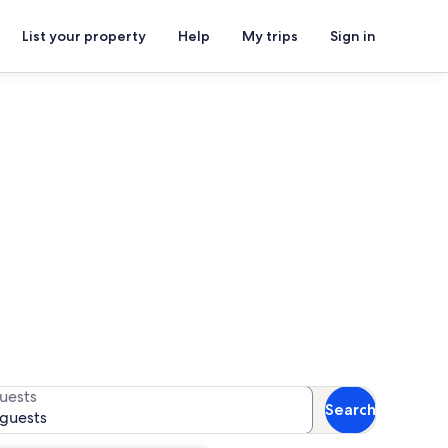
List your property
Help
My trips
Sign in
or availability
uests
Search
 guests