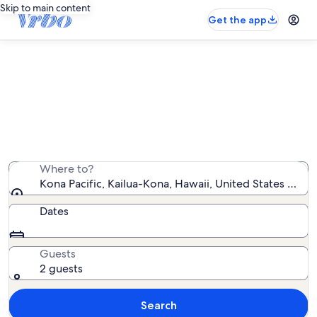
Skip to main content
Get the app
Kona Pacific vacation rentals
We found 51 vacation rentals — enter your dates for
availability
Where to?
Kona Pacific, Kailua-Kona, Hawaii, United States of A
Dates
Guests
2 guests
Search