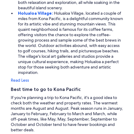
both relaxation and exploration, all while soaking in the
beautiful island scenery.
Holualoa Village:
Holualoa Village, located a couple of
miles from Kona Pacific, is a delightful community known
for its artistic vibe and stunning mountain views. This
quaint neighborhood is famous for its coffee farms,
offering visitors the chance to explore the coffee-
growing process and sample some of the best brews in
the world. Outdoor activities abound, with easy access
to golf courses, hiking trails, and picturesque beaches.
The village's local art galleries and studios provide a
unique cultural experience, making Holualoa a perfect
stop for those seeking both adventure and artistic
inspiration.
Read Less
Best time to go to Kona Pacific
If you're planning a trip to Kona Pacific, it's a good idea to
check both the weather and property rates. The warmest
months are August and August. Peak season runs in January,
January to February, February to March and March, while
off-peak times, like May, May, September, September to
October and October tend to have fewer bookings and
better deals.