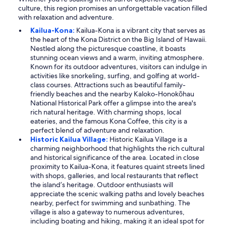
culture, this region promises an unforgettable vacation filled
with relaxation and adventure.
Kailua-Kona:
Kailua-Kona is a vibrant city that serves as
the heart of the Kona District on the Big Island of Hawaii.
Nestled along the picturesque coastline, it boasts
stunning ocean views and a warm, inviting atmosphere.
Known for its outdoor adventures, visitors can indulge in
activities like snorkeling, surfing, and golfing at world-
class courses. Attractions such as beautiful family-
friendly beaches and the nearby Kaloko-Honokōhau
National Historical Park offer a glimpse into the area's
rich natural heritage. With charming shops, local
eateries, and the famous Kona Coffee, this city is a
perfect blend of adventure and relaxation.
Historic Kailua Village:
Historic Kailua Village is a
charming neighborhood that highlights the rich cultural
and historical significance of the area. Located in close
proximity to Kailua-Kona, it features quaint streets lined
with shops, galleries, and local restaurants that reflect
the island’s heritage. Outdoor enthusiasts will
appreciate the scenic walking paths and lovely beaches
nearby, perfect for swimming and sunbathing. The
village is also a gateway to numerous adventures,
including boating and hiking, making it an ideal spot for