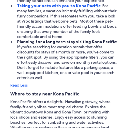
friendly attractions can enhance your experience.
Taking your pets with you to Kona Pacific:
For
many families, a vacation isn't truly fulfilling without their
furry companions. If this resonates with you, take a look
at Vrbo listings that welcome pets. Most of these pet-
friendly accommodations offer feeding bowls and beds,
ensuring that every member of the family feels
comfortable and at home.
Planning for a long term stay visiting Kona Pacific:
If you're searching for vacation rentals that offer
discounts for stays of a month or more, you've come to
the right spot. By using the appropriate filters, you can
effortlessly discover and save on monthly rental options.
Don't forget to include features like a parking space, a
well-equipped kitchen, or a private pool in your search
criteria as well.
Read Less
Where to stay near Kona Pacific
Kona Pacific offers a delightful Hawaiian getaway, where
family-friendly vibes meet tropical charm. Explore the
vibrant downtown Kona and Kona Town, brimming with
local shops and eateries. Enjoy easy access to stunning
beaches, perfect for sunbathing and water activities.
Whether you’re soaking in the sun or experiencing local