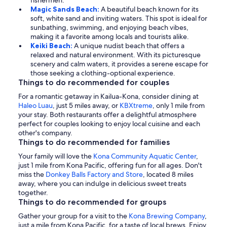
fishermen.
Magic Sands Beach:
A beautiful beach known for its
soft, white sand and inviting waters. This spot is ideal for
sunbathing, swimming, and enjoying beach vibes,
making it a favorite among locals and tourists alike.
Keiki Beach:
A unique nudist beach that offers a
relaxed and natural environment. With its picturesque
scenery and calm waters, it provides a serene escape for
those seeking a clothing-optional experience.
Things to do recommended for couples
For a romantic getaway in Kailua-Kona, consider dining at
Haleo Luau
, just 5 miles away, or
KBXtreme
, only 1 mile from
your stay. Both restaurants offer a delightful atmosphere
perfect for couples looking to enjoy local cuisine and each
other's company.
Things to do recommended for families
Your family will love the
Kona Community Aquatic Center
,
just 1 mile from Kona Pacific, offering fun for all ages. Don't
miss the
Donkey Balls Factory and Store
, located 8 miles
away, where you can indulge in delicious sweet treats
together.
Things to do recommended for groups
Gather your group for a visit to the
Kona Brewing Company
,
just a mile from Kona Pacific, for a taste of local brews. Enjoy