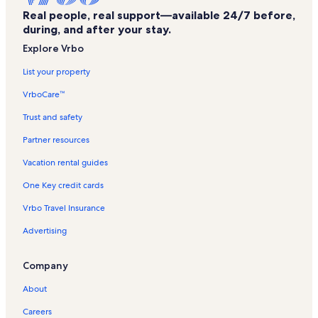
Real people, real support—available 24/7 before,
Kona Coast Vacation Rentals
during, and after your stay.
Kona by the Sea Vacation Rentals
Explore Vrbo
Hulihe‘e Palace State Monument Vacation Rentals
List your property
Kona Sea Ridge Vacation Rentals
VrboCare™
Hale Kona Kai Vacation Rentals
Trust and safety
Alii Cove Vacation Rentals
Partner resources
Kailua-Kona Wharf Vacation Rentals
Vacation rental guides
Royal Kahili Vacation Rentals
One Key credit cards
Kona Brewing Company Vacation Rentals
Vrbo Travel Insurance
Kahaluu Bay Vacation Rentals
Advertising
Hulihee Palace Vacation Rentals
Kona Plaza Vacation Rentals
Company
Kona Riviera Villas Vacation Rentals
About
Kona Alii Vacation Rentals
Careers
Alii Park Place Vacation Rentals