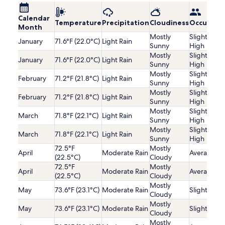
Calendar
Temperature
Precipitation
Cloudiness
Occupanc
Month
Mostly
Slightly
January
71.6°F (22.0°C)
Light Rain
Sunny
High
Mostly
Slightly
January
71.6°F (22.0°C)
Light Rain
Sunny
High
Mostly
Slightly
February
71.2°F (21.8°C)
Light Rain
Sunny
High
Mostly
Slightly
February
71.2°F (21.8°C)
Light Rain
Sunny
High
Mostly
Slightly
March
71.8°F (22.1°C)
Light Rain
Sunny
High
Mostly
Slightly
March
71.8°F (22.1°C)
Light Rain
Sunny
High
72.5°F
Mostly
April
Moderate Rain
Average
(22.5°C)
Cloudy
72.5°F
Mostly
April
Moderate Rain
Average
(22.5°C)
Cloudy
Mostly
May
73.6°F (23.1°C)
Moderate Rain
Slightly Lo
Cloudy
Mostly
May
73.6°F (23.1°C)
Moderate Rain
Slightly Lo
Cloudy
Mostly