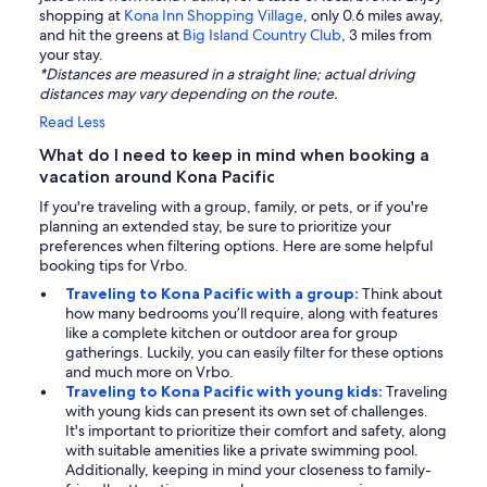
shopping at
Kona Inn Shopping Village
, only 0.6 miles away,
and hit the greens at
Big Island Country Club
, 3 miles from
your stay.
*Distances are measured in a straight line; actual driving
distances may vary depending on the route.
Read Less
What do I need to keep in mind when booking a
vacation around Kona Pacific
If you're traveling with a group, family, or pets, or if you're
planning an extended stay, be sure to prioritize your
preferences when filtering options. Here are some helpful
booking tips for Vrbo.
Traveling to Kona Pacific with a group:
Think about
how many bedrooms you’ll require, along with features
like a complete kitchen or outdoor area for group
gatherings. Luckily, you can easily filter for these options
and much more on Vrbo.
Traveling to Kona Pacific with young kids:
Traveling
with young kids can present its own set of challenges.
It's important to prioritize their comfort and safety, along
with suitable amenities like a private swimming pool.
Additionally, keeping in mind your closeness to family-