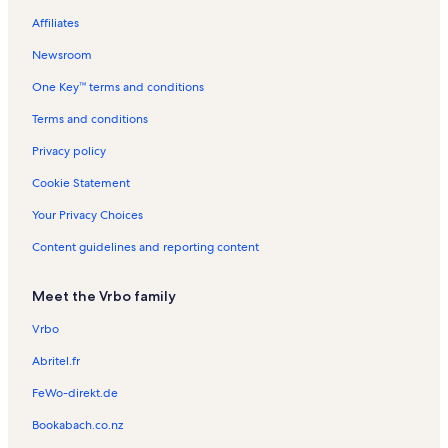
Affiliates
Banyan Tree Vacation Rentals
Newsroom
Kona Bali Kai Vacation Rentals
One Key™ terms and conditions
Kailua Bay Resort Vacation Rentals
Ahu'ena Heiau Vacation Rentals
Terms and conditions
Kailua Pier Vacation Rentals
Privacy policy
Kamakahonu Beach Vacation Rentals
Cookie Statement
Kailua Village Vacation Rentals
Your Privacy Choices
Royal Sea Cliff Vacation Rentals
Content guidelines and reporting content
Kona Nalu Vacation Rentals
Meet the Vrbo family
Kalanikai Vacation Rentals
Hale Kai O'Kona Vacation Rentals
Vrbo
Moku‘aikaua Church Vacation Rentals
Abritel.fr
Honl's Beach Vacation Rentals
FeWo-direkt.de
Kahakai Estates Vacation Rentals
Bookabach.co.nz