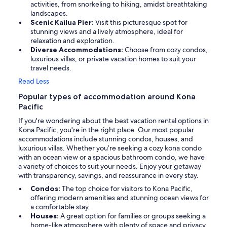
activities, from snorkeling to hiking, amidst breathtaking
landscapes.
Scenic Kailua Pier:
Visit this picturesque spot for
stunning views and a lively atmosphere, ideal for
relaxation and exploration.
Diverse Accommodations:
Choose from cozy condos,
luxurious villas, or private vacation homes to suit your
travel needs.
Read Less
Popular types of accommodation around Kona
Pacific
If you're wondering about the best vacation rental options in
Kona Pacific, you're in the right place. Our most popular
accommodations include stunning condos, houses, and
luxurious villas. Whether you’re seeking a cozy kona condo
with an ocean view or a spacious bathroom condo, we have
a variety of choices to suit your needs. Enjoy your getaway
with transparency, savings, and reassurance in every stay.
Condos:
The top choice for visitors to Kona Pacific,
offering modern amenities and stunning ocean views for
a comfortable stay.
Houses:
A great option for families or groups seeking a
home-like atmosphere with plenty of space and privacy.