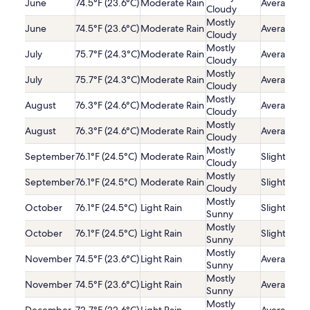
June
74.5°F (23.6°C)
Moderate Rain
Average
Cloudy
Mostly
June
74.5°F (23.6°C)
Moderate Rain
Average
Cloudy
Mostly
July
75.7°F (24.3°C)
Moderate Rain
Average
Cloudy
Mostly
July
75.7°F (24.3°C)
Moderate Rain
Average
Cloudy
Mostly
August
76.3°F (24.6°C)
Moderate Rain
Average
Cloudy
Mostly
August
76.3°F (24.6°C)
Moderate Rain
Average
Cloudy
Mostly
September
76.1°F (24.5°C)
Moderate Rain
Slightly Lo
Cloudy
Mostly
September
76.1°F (24.5°C)
Moderate Rain
Slightly Lo
Cloudy
Mostly
October
76.1°F (24.5°C)
Light Rain
Slightly Lo
Sunny
Mostly
October
76.1°F (24.5°C)
Light Rain
Slightly Lo
Sunny
Mostly
November
74.5°F (23.6°C)
Light Rain
Average
Sunny
Mostly
November
74.5°F (23.6°C)
Light Rain
Average
Sunny
Mostly