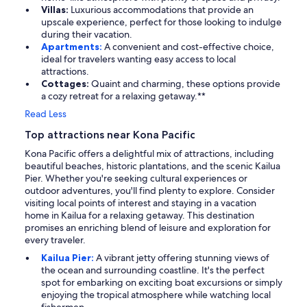
Villas:
Luxurious accommodations that provide an
upscale experience, perfect for those looking to indulge
during their vacation.
Apartments:
A convenient and cost-effective choice,
ideal for travelers wanting easy access to local
attractions.
Cottages:
Quaint and charming, these options provide
a cozy retreat for a relaxing getaway.**
Read Less
Top attractions near Kona Pacific
Kona Pacific offers a delightful mix of attractions, including
beautiful beaches, historic plantations, and the scenic Kailua
Pier. Whether you're seeking cultural experiences or
outdoor adventures, you'll find plenty to explore. Consider
visiting local points of interest and staying in a vacation
home in Kailua for a relaxing getaway. This destination
promises an enriching blend of leisure and exploration for
every traveler.
Kailua Pier:
A vibrant jetty offering stunning views of
the ocean and surrounding coastline. It's the perfect
spot for embarking on exciting boat excursions or simply
enjoying the tropical atmosphere while watching local