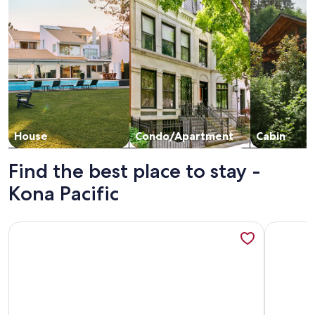
House
Condo/Apartment
Cabin
Find the best place to stay -
Kona Pacific
More information about Kona Pacific E629: Beautifully Rem
More info