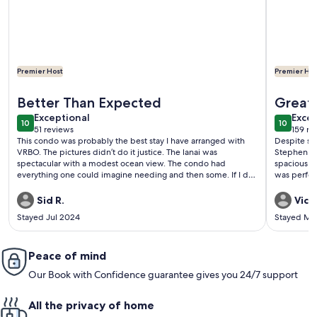
Premier Host
Premier Hos
More information about Cotton Candy Sky Kona Pacific Co
More info
Better Than Expected
Great 
exceptional
exce
Exceptional
Excep
10
10
10 out of 10
10 out o
51 reviews
159 re
(51
(159
This condo was probably the best stay I have arranged with
Despite so
reviews)
revi
VRBO. The pictures didn’t do it justice. The lanai was
Stephen and
spectacular with a modest ocean view. The condo had
spacious a
everything one could imagine needing and then some. If I do
was perfect
have a complaint and it is a minor quibble, it’s that I could
was a short
communicate with the person in this arrangement could be
Kona and it
Sid R.
Vicki
contacted only through email. I would like a more personal
supplies....
Stayed Jul 2024
Stayed Ma
touch. But what a wonderful VRBO stay!
recommen
Peace of mind
Our Book with Confidence guarantee gives you 24/7 support
All the privacy of home