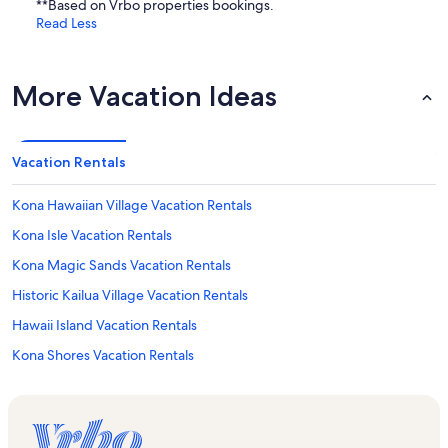
**Based on Vrbo properties bookings.
Read Less
More Vacation Ideas
Vacation Rentals
Kona Hawaiian Village Vacation Rentals
Kona Isle Vacation Rentals
Kona Magic Sands Vacation Rentals
Historic Kailua Village Vacation Rentals
Hawaii Island Vacation Rentals
Kona Shores Vacation Rentals
Hawaii Vacation Rentals
Holualoa Bay Villas Vacation Rentals
Kbxtreme Vacation Rentals