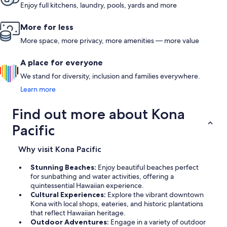
Enjoy full kitchens, laundry, pools, yards and more
More for less
More space, more privacy, more amenities — more value
A place for everyone
We stand for diversity, inclusion and families everywhere.
Learn more
Find out more about Kona
Pacific
Why visit Kona Pacific
Stunning Beaches:
Enjoy beautiful beaches perfect
for sunbathing and water activities, offering a
quintessential Hawaiian experience.
Cultural Experiences:
Explore the vibrant downtown
Kona with local shops, eateries, and historic plantations
that reflect Hawaiian heritage.
Outdoor Adventures:
Engage in a variety of outdoor