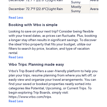
December
72.7°F (22.6°C)
Light Rain
Average
Sunny
Mostly
December
72.7°F (22.6°C)
Light Rain
Average
Sunny
Read Less
Booking with Vrbo is simple
Looking to save on your next trip? Consider being flexible
with your travel dates, as prices can fluctuate. Plus, booking
a longer stay often results in significant savings. To discover
the ideal Vrbo property that fits your budget, utilize our
filters to search by price, location, and type of vacation
rental.
Read Less
Vrbo Trips: Planning made easy
Vrbo's Trip Board offers a user-friendly platform to help you
plan your trips, resume planning from where you left off, or
easily view and organize your travel arrangements. You can
find your saved or booked properties neatly sorted into
categories like Potential, Upcoming, or Current Trips. To
begin exploring Trip Boards, simply visit:
https://www.vrbo.com/trips.
Read Less