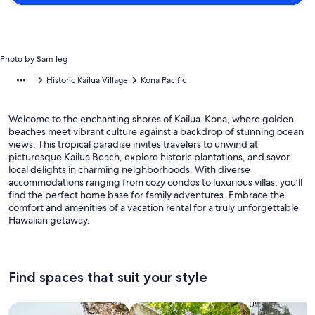
Photo by Sam leg
Historic Kailua Village
Kona Pacific
Welcome to the enchanting shores of Kailua-Kona, where golden
beaches meet vibrant culture against a backdrop of stunning ocean
views. This tropical paradise invites travelers to unwind at
picturesque Kailua Beach, explore historic plantations, and savor
local delights in charming neighborhoods. With diverse
accommodations ranging from cozy condos to luxurious villas, you’ll
find the perfect home base for family adventures. Embrace the
comfort and amenities of a vacation rental for a truly unforgettable
Hawaiian getaway.
Find spaces that suit your style
Search for Houses
Search for Condos/Apartments
search for c