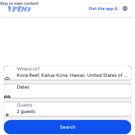
Skip to main content
Get the app
Kona Reef vacation rentals
We found 84 vacation rentals — enter your dates for
availability
Where to?
Kona Reef, Kailua-Kona, Hawaii, United States of Ame
Dates
Guests
2 guests
Search