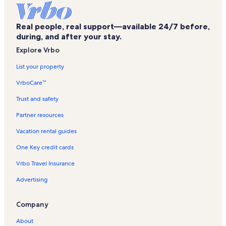
Historic Kailua Village Vacation Rentals
Real people, real support—available 24/7 before,
Kona Shores Vacation Rentals
during, and after your stay.
Kona Mansions Vacation Rentals
Explore Vrbo
Hulihee Palace Vacation Rentals
List your property
Kona Alii Vacation Rentals
VrboCare™
Hawaii Island Vacation Rentals
Trust and safety
Kona Magic Sands Vacation Rentals
Partner resources
Kona Hawaiian Village Vacation Rentals
Vacation rental guides
Swing Zone Vacation Rentals
One Key credit cards
Kailua-Kona Wharf Vacation Rentals
Vrbo Travel Insurance
Alii Lani Vacation Rentals
Advertising
Kahakai Estates Vacation Rentals
Kona Plaza Vacation Rentals
Company
Alii Villas Vacation Rentals
About