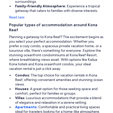
surroundings.
Family-Friendly Atmosphere:
Experience a tropical
getaway that caters to families with diverse interests.
Read Less
Popular types of accommodation around Kona
Reef
Planning a getaway to Kona Reef? The excitement begins as
you select your perfect accommodation. Whether you
prefer a cozy condo, a spacious private vacation home, or a
luxurious villa, there’s something for everyone. Explore the
stunning oceanfront condominiums at Kona Reef Resort,
where breathtaking views await. With options like Kailua
Kona hotels and Kona oceanfront condos, your ideal
vacation rental is just a click away.
Condos:
The top choice for vacation rentals in Kona
Reef, offering convenient amenities and stunning ocean
views.
Houses:
A great option for those seeking space and
comfort, perfect for families or groups.
Villas:
Luxurious accommodations that provide a blend
of elegance and relaxation in a serene setting.
Apartments:
Comfortable and practical living spaces
ideal for travelers looking for a home-like atmosphere.