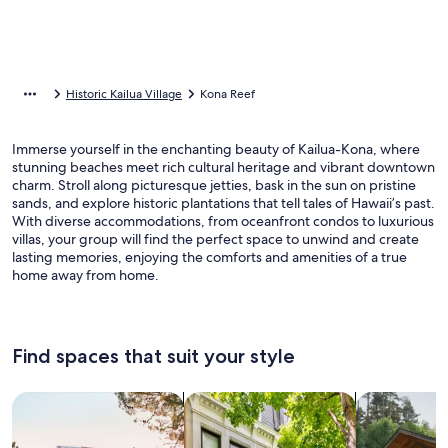
Historic Kailua Village
Kona Reef
Immerse yourself in the enchanting beauty of Kailua-Kona, where
stunning beaches meet rich cultural heritage and vibrant downtown
charm. Stroll along picturesque jetties, bask in the sun on pristine
sands, and explore historic plantations that tell tales of Hawaii’s past.
With diverse accommodations, from oceanfront condos to luxurious
villas, your group will find the perfect space to unwind and create
lasting memories, enjoying the comforts and amenities of a true
home away from home.
Find spaces that suit your style
Search for Houses
Search for Condos/Apartments
search for c