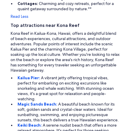
Cottages:
Charming and cozy retreats, perfect for a
quaint getaway surrounded by nature.**
Read Less
Top attractions near Kona Reef
Kona Reef in Kailua-Kona, Hawaii, offers a delightful blend
of beach experiences, cultural attractions, and outdoor
adventures. Popular points of interest include the scenic
Kailua Pier and the charming Kona Village, perfect for
soaking up the local culture. Whether you're looking to relax
on the beach or explore the area's rich history, Kona Reef
has something for every traveler seeking an unforgettable
Hawaiian getaway.
Kailua Pier:
A vibrant jetty offering tropical vibes,
perfect for embarking on exciting excursions like
snorkeling and whale watching. With stunning ocean
views, it's a great spot for relaxation and people-
watching.
Magic Sands Beach:
A beautiful beach known for its
soft, golden sands and crystal-clear waters. Ideal for
sunbathing, swimming, and enjoying picturesque
sunsets, this beach delivers a true Hawaiian experience.
Keiki Beach:
A serene nudist beach that offers a more
relaxed atmosphere. It's perfect for those seeking