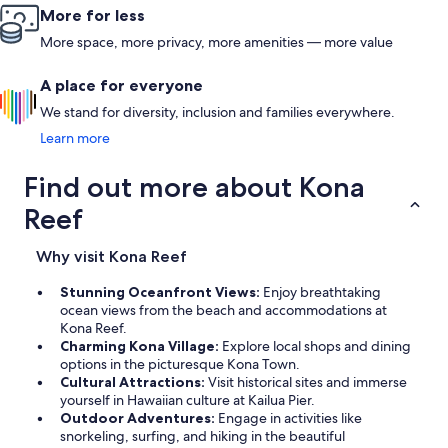
More for less
More space, more privacy, more amenities — more value
A place for everyone
We stand for diversity, inclusion and families everywhere.
Learn more
Find out more about Kona
Reef
Why visit Kona Reef
Stunning Oceanfront Views:
Enjoy breathtaking
ocean views from the beach and accommodations at
Kona Reef.
Charming Kona Village:
Explore local shops and dining
options in the picturesque Kona Town.
Cultural Attractions:
Visit historical sites and immerse
yourself in Hawaiian culture at Kailua Pier.
Outdoor Adventures:
Engage in activities like
snorkeling, surfing, and hiking in the beautiful