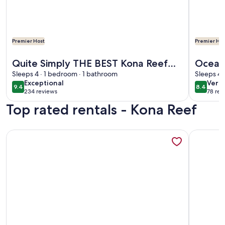
Premier Host
Premier Hos
More information about Quite Simply THE BEST Kona Reef 
More info
Quite Simply THE BEST Kona Reef
Oceanv
Oceanfront.
Sleeps 4 · 1 bedroom · 1 bathroom
access
Sleeps 4 
exceptional
very
Exceptional
Very
free c
9.4
8.4
9.4 out of 10
8.4 out 
234 reviews
78 rev
goo
(234
(78
Top rated rentals - Kona Reef
reviews)
revi
More information about D35 Kona Reef - True Oceanfront &
More info