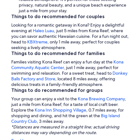
privacy, natural beauty, and a unique beach experience
just a mile from your stay.
Things to do recommended for couples
Looking for a romantic getaway in Kona? Enjoy a delightful
evening at
Haleo Luau
, just 5 miles from Kona Reef, where
you can savor authentic Hawaiian cuisine. For a fun night out,
head to
KBXtreme
, only 1 mile away, perfect for couples
seeking a lively atmosphere.
Things to do recommended for families
Families visiting Kona Reef can enjoy a fun day at the
Kona
Community Aquatic Center
, just 1 mile away, perfect for
swimming and relaxation. For a sweet treat, head to
Donkey
Balls Factory and Store
, located 8 miles away, offering
delicious treats in a family-friendly atmosphere.
Things to do recommended for groups
Your group can enjoy a visit to the
Kona Brewing Company
,
just a mile from Kona Reef, for a taste of local craft beer.
Explore the
Kona Inn Shopping Village
, 0.7 miles away, for
shopping and dining, and hit the green at the
Big Island
Country Club
, 3 miles away.
*Distances are measured in a straight line; actual driving
distances may vary depending on the route.