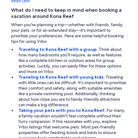
Read Less
What do I need to keep in mind when booking a
vacation around Kona Reef
When you're planning a trip—whether with friends, family,
your pets, or for an extended stay—it's important to
prioritize your preferences. Here are some helpful booking
tips for using Vrbo.
Traveling to Kona Reef with a group:
Think about
how many bedrooms you'll require, as well as features
like a complete kitchen or outdoor areas for group
activities. Luckily, you can easily filter for these options
and more on Vrbo.
Traveling to Kona Reef with young kids:
Traveling
with little ones can be difficult. It's important to prioritize
their comfort and safety, along with suitable amenities
like a private swimming pool. Additionally, thinking
about how close you are to family-friendly attractions
can make a big difference.
Taking your pets with you to Kona Reef:
For many,
a family vacation wouldn't feel complete without their
furry companion. If this resonates with you, explore
Vrbo listings that welcome pets. Most pet-friendly
properties offer feeding bowls and beds to ensure