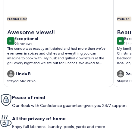
Premier Host
Premier Hos
More information about D35 Kona Reef - True Oceanfront &
More info
Awesome views!!
Beauti
exceptional
exce
Exceptional
Vacati
Excep
10
10
10 out of 10
10 out o
96 reviews
144 re
(96
(144
The condo was exactly as it stated and had more than we’ve
My family o
reviews)
revi
ever seen in spices and dishes and everything you can
Christmas 
imagine to cook with. My husband grilled downstairs at the
bedroom un
grill every night and we ate out for lunches. We asked to
lanai, enjo
check out a little bit later at 4 o’clock instead of 11 and the host
quiet and p
was very very accommodating. We recommend this condo
and restau
Linda B.
Regi
highly and when we come back to Kona, we will definitely
has a pool
Stayed Mar 2025
Stayed De
stay there.
well stock
towels, cha
have stayed
Peace of mind
definitely o
thought the
Our Book with Confidence guarantee gives you 24/7 support
far, this u
all the in
before we 
All the privacy of home
and provide
Hawaii tri
Enjoy full kitchens, laundry, pools, yards and more
unit.