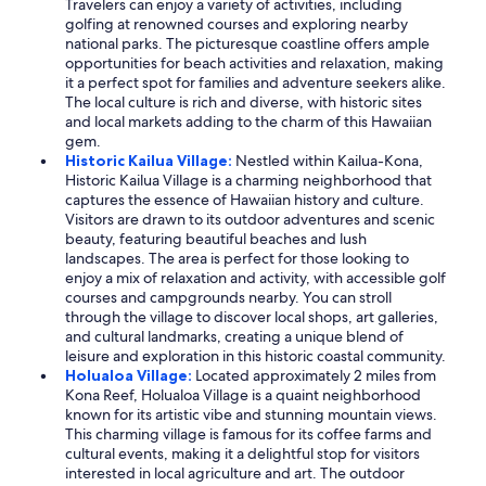
Travelers can enjoy a variety of activities, including
golfing at renowned courses and exploring nearby
national parks. The picturesque coastline offers ample
opportunities for beach activities and relaxation, making
it a perfect spot for families and adventure seekers alike.
The local culture is rich and diverse, with historic sites
and local markets adding to the charm of this Hawaiian
gem.
Historic Kailua Village:
Nestled within Kailua-Kona,
Historic Kailua Village is a charming neighborhood that
captures the essence of Hawaiian history and culture.
Visitors are drawn to its outdoor adventures and scenic
beauty, featuring beautiful beaches and lush
landscapes. The area is perfect for those looking to
enjoy a mix of relaxation and activity, with accessible golf
courses and campgrounds nearby. You can stroll
through the village to discover local shops, art galleries,
and cultural landmarks, creating a unique blend of
leisure and exploration in this historic coastal community.
Holualoa Village:
Located approximately 2 miles from
Kona Reef, Holualoa Village is a quaint neighborhood
known for its artistic vibe and stunning mountain views.
This charming village is famous for its coffee farms and
cultural events, making it a delightful stop for visitors
interested in local agriculture and art. The outdoor