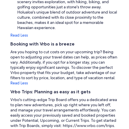
scenery invites exploration, with hiking, biking, and
golfing opportunities just a stone's throw away.
Holualoa's unique blend of outdoor adventure and local
culture, combined with its close proximity to the
beaches, makes it an ideal spot for a memorable
Hawaiian experience.
Read Less
Booking with Vrbo is a breeze
Are you hoping to cut costs on your upcoming trip? Being
open to adjusting your travel dates can help, as prices often
vary. Additionally, if you opt for a longer stay, you can
typically enjoy significant savings. To discover the perfect
Vrbo property that fits your budget, take advantage of our
filters to sort by price, location, and type of vacation rental.
Read Less
Vrbo Trips: Planning as easy as it gets
Vrbo's cutting-edge Trip Board offers you a dedicated area
to plan new adventures, pick up right where you left off,
and manage your travel arrangements effortlessly. You can
easily access your previously saved and booked properties
under Potential, Upcoming, or Current Trips. To get started
with Trip Boards, simply visit: https://www.vrbo.com/trips.