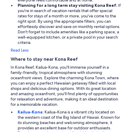
everyone feels comfortable and at home.
Planning for a long term stay visiting Kona Reef:
If
you're in search of vacation rentals that offer special
rates for stays of a month or more, you've come to the
right spot. By using the appropriate filters, you can
effortlessly discover and save on monthly rental options.
Don't forget to include amenities like a parking space, a
well-equipped kitchen, or a private pool in your search
criteria.
Read Less
Where to stay near Kona Reef
In Kona Reef, Kailua-Kona, you'll immerse yourself in a
family-friendly, tropical atmosphere with stunning
oceanfront views. Explore the charming Kona Town, where
you can enjoy a perfect Hawaiian getaway filled with local
shops and delicious dining options. With its great location
and amazing oceanfront, you'll find plenty of opportunities
for relaxation and adventure, making it an ideal destination
for a memorable vacation.
Kailua-Kona:
Kailua-Kona is a vibrant city located on
the western coast of the Big Island of Hawaii. Known for
its stunning beaches and welcoming atmosphere, it
provides an excellent base for outdoor enthusiasts.