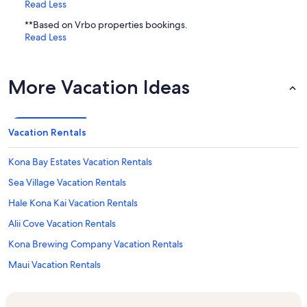
Read Less
**Based on Vrbo properties bookings.
Read Less
More Vacation Ideas
Vacation Rentals
Kona Bay Estates Vacation Rentals
Sea Village Vacation Rentals
Hale Kona Kai Vacation Rentals
Alii Cove Vacation Rentals
Kona Brewing Company Vacation Rentals
Maui Vacation Rentals
Kailua Bay Resort Vacation Rentals
Kailua Pier Vacation Rentals