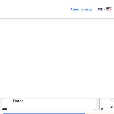
•
Open app
USD
als near Hawaii Children's Di
acation rentals — enter your dates
Dates
G
2