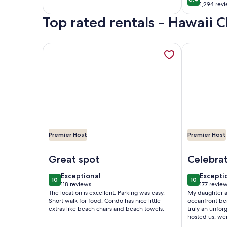
8.4 out of 
1,294 rev
good
(1,294
reviews)
Top rated rentals - Hawaii 
reviews
More information about Aloha Suite Near the Sea I
More inform
Premier Host
Premier Host
Image of Aloha Suite Near the Sea III - 2 Block Wa
Image of P
Great spot
Celebrat
exceptional
excepti
Exceptional
Excepti
10
10
10 out of 10
10 out of 1
118 reviews
177 revie
(118
(177
The location is excellent. Parking was easy.
My daughter an
reviews)
reviews
Short walk for food. Condo has nice little
oceanfront bea
extras like beach chairs and beach towels.
truly an unfor
hosted us, w
sure our visit