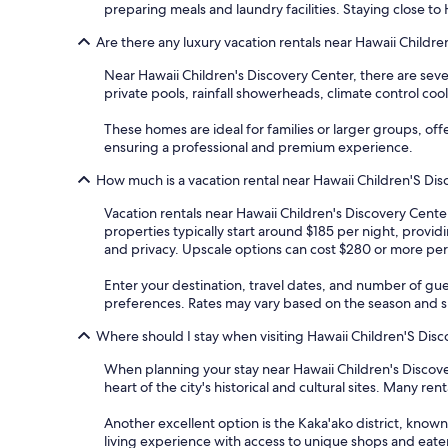
preparing meals and laundry facilities. Staying close to
Are there any luxury vacation rentals near Hawaii Childr
Near Hawaii Children's Discovery Center, there are sev
private pools, rainfall showerheads, climate control co
These homes are ideal for families or larger groups, of
ensuring a professional and premium experience.
How much is a vacation rental near Hawaii Children'S Di
Vacation rentals near Hawaii Children's Discovery Cente
properties typically start around $185 per night, provi
and privacy. Upscale options can cost $280 or more per
Enter your destination, travel dates, and number of gue
preferences. Rates may vary based on the season and spe
Where should I stay when visiting Hawaii Children'S Dis
When planning your stay near Hawaii Children's Discove
heart of the city's historical and cultural sites. Many r
Another excellent option is the Kaka'ako district, known
living experience with access to unique shops and eater