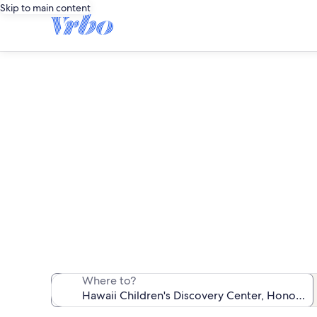
Skip to main content
Vacation rent
We found 5,816 v
Where to?