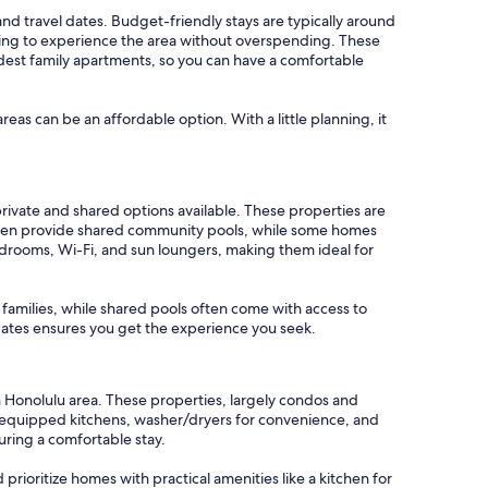
 and travel dates. Budget-friendly stays are typically around
oking to experience the area without overspending. These
odest family apartments, so you can have a comfortable
areas can be an affordable option. With a little planning, it
rivate and shared options available. These properties are
ften provide shared community pools, while some homes
edrooms, Wi-Fi, and sun loungers, making them ideal for
r families, while shared pools often come with access to
l dates ensures you get the experience you seek.
n Honolulu area. These properties, largely condos and
y equipped kitchens, washer/dryers for convenience, and
uring a comfortable stay.
 prioritize homes with practical amenities like a kitchen for