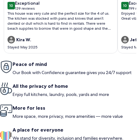
exceptional
exce
Exceptional
Excep
10
10
10 out of 10
10 out o
139 reviews
199 re
(139
(199
This house was very cute and the perfect size for the 4 of us.
Enjoyed wa
reviews)
revi
The kitchen was stocked with pans and knives that aren’t
Great vibe 
dented or dull which is hard to find in rentals. There were
beach supplies to borrow that were in good shape and the
house is a very short walk to hanalei bay which is a great
beach. Unfortunately the side walk was having work done
Kira W.
Jeffr
which made it hard to walk to town but it looked almost
Stayed May 2025
Stayed Ma
done. There is no air conditioning but with the fans and
windows we were very comfortable the whole time. The
shops in town are cute and not all overpriced. The farmers
market on saturdays is just down the road but it is overpriced
Peace of mind
and touristy so I can’t recommend it. There is a kayak and
Our Book with Confidence guarantee gives you 24/7 support
snorkeling tour in town that is a great and light adventure
All the privacy of home
Enjoy full kitchens, laundry, pools, yards and more
More for less
More space, more privacy, more amenities — more value
A place for everyone
We stand for diversity, inclusion and families everywhere.