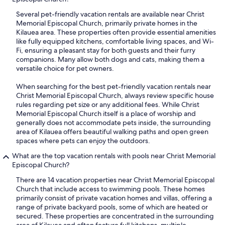
Several pet-friendly vacation rentals are available near Christ
Memorial Episcopal Church, primarily private homes in the
Kilauea area. These properties often provide essential amenities
like fully equipped kitchens, comfortable living spaces, and Wi-
Fi, ensuring a pleasant stay for both guests and their furry
companions. Many allow both dogs and cats, making them a
versatile choice for pet owners.
When searching for the best pet-friendly vacation rentals near
Christ Memorial Episcopal Church, always review specific house
rules regarding pet size or any additional fees. While Christ
Memorial Episcopal Church itself is a place of worship and
generally does not accommodate pets inside, the surrounding
area of Kilauea offers beautiful walking paths and open green
spaces where pets can enjoy the outdoors.
What are the top vacation rentals with pools near Christ Memorial
Episcopal Church?
There are 14 vacation properties near Christ Memorial Episcopal
Church that include access to swimming pools. These homes
primarily consist of private vacation homes and villas, offering a
range of private backyard pools, some of which are heated or
secured. These properties are concentrated in the surrounding