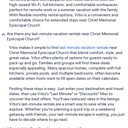
high-speed Wi-Fi, full kitchens, and comfortable workspaces,
perfect for remote work or a summer vacation with the family.
With flexible monthly rental options, Vrbo is a convenient and
comfortable choice for extended stays near Christ Memorial
Episcopal Church.
Are there any last-minute vacation rentals near Christ Memorial
Episcopal Church?
Vrbo makes it simple to find
last-minute vacation rentals
near
Christ Memorial Episcopal Church that blend comfort, style, and
great value. Vrbo offers plenty of options for guests ready to
pack up and go. Families and groups will find these deals
especially appealing. Many spacious homes, complete with full
kitchens, private pools, and multiple bedrooms, often become
available when hosts want to fill open dates on their calendars.
Finding these stays is easy. Just enter your destination and travel
dates, then use Vrbo's "Last Minute" or "Discounts" filter to
uncover the best offers. You'll see reduced rates in the listings.
Vrbo's last-minute rentals are a smart way to save while you
explore. Whether you're planning a quick trip or a weekend
getaway with friends, your last-minute escape is waiting, you just
have to decide where to go next.