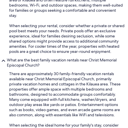
area of Kilauea and often feature full kitchens, multiple
bedrooms, Wi-Fi, and outdoor spaces, making them well-suited
for families or groups seeking a comfortable and convenient
stay.
When selecting your rental, consider whether a private or shared
pool best meets your needs. Private pools offer an exclusive
experience, ideal for families desiring seclusion, while some
shared options might provide access to additional community
amenities. For cooler times of the year, properties with heated
pools are a great choice to ensure year-round enjoyment.
What are the best family vacation rentals near Christ Memorial
Episcopal Church?
There are approximately 30 family-friendly vacation rentals
available near Christ Memorial Episcopal Church, primarily
private vacation homes and cottages in the Kilauea area. These
properties offer ample space with multiple bedrooms and
bathrooms, designed to accommodate groups comfortably.
Many come equipped with full kitchens, washer/dryers, and
outdoor play areas like yards or patios. Entertainment options
such as books, video games, and even arcade game rooms are
also common, along with essentials like WiFi and televisions.
When selecting the ideal home for your family's stay, consider