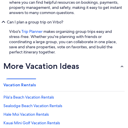
where you can find helpful resources on bookings, payments,
property management, and safety, making it easy to get instant
answers to many common questions.
Can I plan a group trip on Vrbo?
Vrbo's
Trip Planner
makes organizing group trips easy and
stress-free. Whether you're planning with friends or
coordinating a large group, you can collaborate in one place,
save and share properties, vote on favorites, and build the
perfect itinerary together.
More Vacation Ideas
Vacation Rentals
Pila'a Beach Vacation Rentals
Sealodge Beach Vacation Rentals
Hale Moi Vacation Rentals
Kauai Mini Golf Vacation Rentals