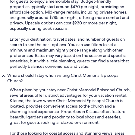
for guests to enjoy a memorable stay. Budget-friendly
properties typically start around $470 per night, providing an
affordable option. Mid-range rentals, including private homes,
are generally around $785 per night, offering more comfort and
privacy. Upscale options can cost $930 or more per night,
especially during peak seasons.
Enter your destination, travel dates, and number of guests on
search to see the best options. You can use filters to set a
minimum and maximum nightly price range along with other
preferences. Rates may vary based on the season and specific
amenities, but with a little planning, guests can find a rental that
perfectly balances convenience and value.
Where should I stay when visiting Christ Memorial Episcopal
Church?
When planning your stay near Christ Memorial Episcopal Church,
several areas offer distinct advantages for your vacation rental.
Kilauea, the town where Christ Memorial Episcopal Church is
located, provides convenient access to the church and a
charming local experience. Properties in Kilauea often feature
beautiful gardens and proximity to local shops and eateries,
great for guests seeking a relaxed environment.
For those looking for coastal access and stunning views, areas