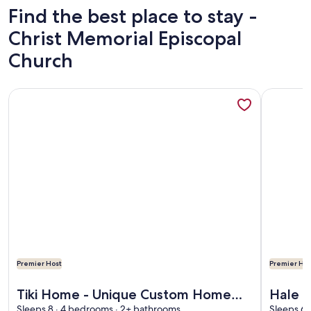
Find the best place to stay -
Christ Memorial Episcopal
Church
More information about Tiki Home - Unique Custom Home 
More info
Premier Host
Premier Hos
More information about Tiki Home - Unique Custom Home 
More info
Tiki Home - Unique Custom Home
Hale K
Sleeps 8 · 4 bedrooms · 2+ bathrooms
Sleeps 6 