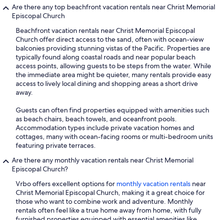
Are there any top beachfront vacation rentals near Christ Memorial
Episcopal Church
Beachfront vacation rentals near Christ Memorial Episcopal
Church offer direct access to the sand, often with ocean-view
balconies providing stunning vistas of the Pacific. Properties are
typically found along coastal roads and near popular beach
access points, allowing guests to be steps from the water. While
the immediate area might be quieter, many rentals provide easy
access to lively local dining and shopping areas a short drive
away.
Guests can often find properties equipped with amenities such
as beach chairs, beach towels, and oceanfront pools.
Accommodation types include private vacation homes and
cottages, many with ocean-facing rooms or multi-bedroom units
featuring private terraces.
Are there any monthly vacation rentals near Christ Memorial
Episcopal Church?
Vrbo offers excellent options for
monthly vacation rentals
near
Christ Memorial Episcopal Church, making it a great choice for
those who want to combine work and adventure. Monthly
rentals often feel like a true home away from home, with fully
furnished properties equipped with essential amenities like