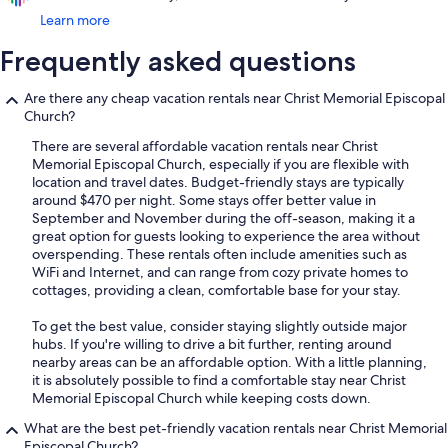
Learn more
Frequently asked questions
Are there any cheap vacation rentals near Christ Memorial Episcopal
Church?
There are several affordable vacation rentals near Christ
Memorial Episcopal Church, especially if you are flexible with
location and travel dates. Budget-friendly stays are typically
around $470 per night. Some stays offer better value in
September and November during the off-season, making it a
great option for guests looking to experience the area without
overspending. These rentals often include amenities such as
WiFi and Internet, and can range from cozy private homes to
cottages, providing a clean, comfortable base for your stay.
To get the best value, consider staying slightly outside major
hubs. If you're willing to drive a bit further, renting around
nearby areas can be an affordable option. With a little planning,
it is absolutely possible to find a comfortable stay near Christ
Memorial Episcopal Church while keeping costs down.
What are the best pet-friendly vacation rentals near Christ Memorial
Episcopal Church?