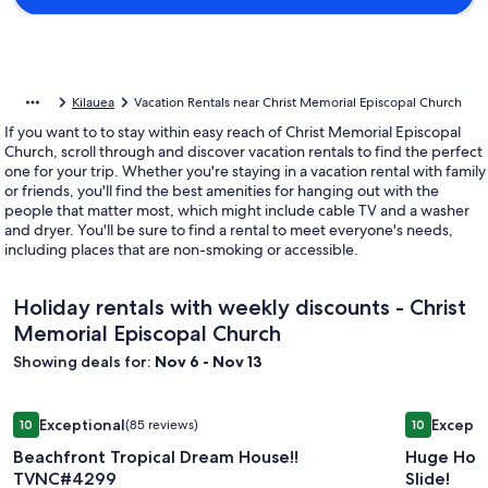
Kilauea
Vacation Rentals near Christ Memorial Episcopal Church
If you want to to stay within easy reach of Christ Memorial Episcopal
Church, scroll through and discover vacation rentals to find the perfect
one for your trip. Whether you're staying in a vacation rental with family
or friends, you'll find the best amenities for hanging out with the
people that matter most, which might include cable TV and a washer
and dryer. You'll be sure to find a rental to meet everyone's needs,
including places that are non-smoking or accessible.
Holiday rentals with weekly discounts - Christ
Memorial Episcopal Church
Showing deals for:
Nov 6 - Nov 13
Image
Beachfront Tropical Dream House!! TVNC#4299
Image
Huge Home 
Exceptional
Excepti
10
(85 reviews)
10
gallery
gallery
10 out of 10, Exceptional, (85 reviews)
10 out of 1
Beachfront Tropical Dream House!!
Huge Home
for
for
TVNC#4299
Slide!
Beachfront
Huge