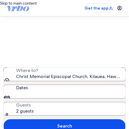
Skip to main content
Get the app
Vacation rentals near Christ
Memorial Episcopal Church
We found 3,287 vacation rentals — enter your dates for
availability
Where to?
Christ Memorial Episcopal Church, Kilauea, Hawaii, Un
Dates
Guests
2 guests
Search