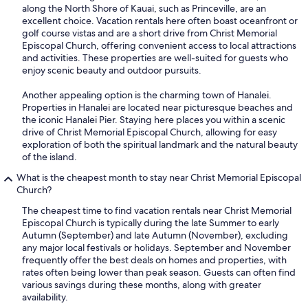
along the North Shore of Kauai, such as Princeville, are an
excellent choice. Vacation rentals here often boast oceanfront or
golf course vistas and are a short drive from Christ Memorial
Episcopal Church, offering convenient access to local attractions
and activities. These properties are well-suited for guests who
enjoy scenic beauty and outdoor pursuits.
Another appealing option is the charming town of Hanalei.
Properties in Hanalei are located near picturesque beaches and
the iconic Hanalei Pier. Staying here places you within a scenic
drive of Christ Memorial Episcopal Church, allowing for easy
exploration of both the spiritual landmark and the natural beauty
of the island.
What is the cheapest month to stay near Christ Memorial Episcopal
Church?
The cheapest time to find vacation rentals near Christ Memorial
Episcopal Church is typically during the late Summer to early
Autumn (September) and late Autumn (November), excluding
any major local festivals or holidays. September and November
frequently offer the best deals on homes and properties, with
rates often being lower than peak season. Guests can often find
various savings during these months, along with greater
availability.