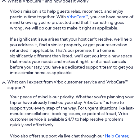
What is VrboCare™ and how does it work?
Vrbo's mission is to help guests relax, reconnect, and enjoy
precious time together. With
VrboCare™
, you can have peace of
mind knowing you're protected and that if something goes
wrong, we will do our best to make it right as applicable.
If a significant issue arises that your host can't resolve, we'll help
you address it, find a similar property, or get your reservation
refunded if applicable. That's our promise. If a home is
significantly different than listed, we'll get you into a new space
that meets your needs and makes it right, or if a host cancels
before your stay, you have a dedicated support team to get you
into a similar home as applicable.
What can I expect from Vrbo customer service and VrboCare™
support?
Your peace of mind is our priority. Whether you're planning your
trip or have already finished your stay, VrboCare™ is here to
support you every step of the way. For urgent situations like last-
minute cancellations, booking issues, or potential fraud, Vrbo
customer service is available 24/7 to help resolve problems
quickly and effectively.
Vrbo also offers support via live chat through our
Help Center
,