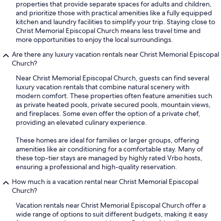
properties that provide separate spaces for adults and children,
and prioritize those with practical amenities like a fully equipped
kitchen and laundry facilities to simplify your trip. Staying close to
Christ Memorial Episcopal Church means less travel time and
more opportunities to enjoy the local surroundings.
Are there any luxury vacation rentals near Christ Memorial Episcopal
Church?
Near Christ Memorial Episcopal Church, guests can find several
luxury vacation rentals that combine natural scenery with
modern comfort. These properties often feature amenities such
as private heated pools, private secured pools, mountain views,
and fireplaces. Some even offer the option of a private chef,
providing an elevated culinary experience.
These homes are ideal for families or larger groups, offering
amenities like air conditioning for a comfortable stay. Many of
these top-tier stays are managed by highly rated Vrbo hosts,
ensuring a professional and high-quality reservation.
How much is a vacation rental near Christ Memorial Episcopal
Church?
Vacation rentals near Christ Memorial Episcopal Church offer a
wide range of options to suit different budgets, making it easy