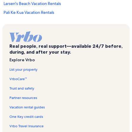
Larsen's Beach Vacation Rentals
Pali Ke Kua Vacation Rentals
Villas on the Prince Vacation Rentals
Kilauea Point National Wildlife Refuge Vacation Rentals
Moloaa Beach Vacation Rentals
Real people, real support—available 24/7 before,
Kamahana Vacation Rentals
during, and after your stay.
Puu Poa Vacation Rentals
Explore Vrbo
Mauna Kai Vacation Rentals
List your property
Emmalani Court Vacation Rentals
VrboCare™
Pakala Point Beach Vacation Rentals
Trust and safety
Hanalei Vacation Rentals
Partner resources
North Shore Kauai Vacation Rentals
Vacation rental guides
Nihilani Condos Vacation Rentals
One Key credit cards
Plantation at Princeville Vacation Rentals
Vrbo Travel Insurance
Kauai Vacation Rentals