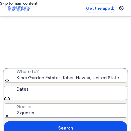
Skip to main content
Get the app
Kihei Garden Estates vacation
rentals
We found 46 vacation rentals — enter your dates for
availability
Where to?
Kihei Garden Estates, Kihei, Hawaii, United States of 
Dates
Guests
2 guests
Search