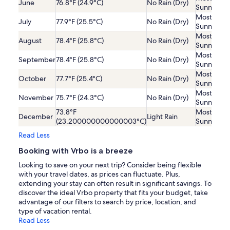
June
76.8°F (24.9°C)
No Rain (Dry)
Sunny
Mostly
July
77.9°F (25.5°C)
No Rain (Dry)
Sunny
Mostly
August
78.4°F (25.8°C)
No Rain (Dry)
Sunny
Mostly
September
78.4°F (25.8°C)
No Rain (Dry)
Sunny
Mostly
October
77.7°F (25.4°C)
No Rain (Dry)
Sunny
Mostly
November
75.7°F (24.3°C)
No Rain (Dry)
Sunny
73.8°F
Mostly
December
Light Rain
(23.200000000000003°C)
Sunny
Read Less
Booking with Vrbo is a breeze
Looking to save on your next trip? Consider being flexible
with your travel dates, as prices can fluctuate. Plus,
extending your stay can often result in significant savings. To
discover the ideal Vrbo property that fits your budget, take
advantage of our filters to search by price, location, and
type of vacation rental.
Read Less