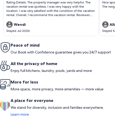
(1
(9
Rating Details: The property manager was very helpful. The
Nice apart
review)
revi
vacation rental was spotless. I was very happy with the
The neighb
location. I was very satisfied with the condition of the vacation
rental. Overall, I recommend this vacation rental. Reviewer
Comments: I had a great stay at this condo, modern, clean and
walking distance to many restaurants and shopping. The
Wendi
Alba
management team is very kind and responsive. I will stay here
Stayed Jul 2026
Stayed Ma
again!
Peace of mind
Our Book with Confidence guarantee gives you 24/7 support
All the privacy of home
Enjoy full kitchens, laundry, pools, yards and more
More for less
More space, more privacy, more amenities — more value
A place for everyone
We stand for diversity, inclusion and families everywhere.
Learn more