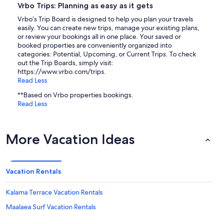
Vrbo Trips: Planning as easy as it gets
Vrbo’s Trip Board is designed to help you plan your travels
easily. You can create new trips, manage your existing plans,
or review your bookings all in one place. Your saved or
booked properties are conveniently organized into
categories: Potential, Upcoming, or Current Trips. To check
out the Trip Boards, simply visit:
https://www.vrbo.com/trips.
Read Less
**Based on Vrbo properties bookings.
Read Less
More Vacation Ideas
Vacation Rentals
Kalama Terrace Vacation Rentals
Maalaea Surf Vacation Rentals