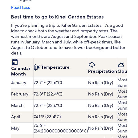
Read Less
Best time to go to Kihei Garden Estates
If you're planning a trip to Kihei Garden Estates, it's a good
idea to check both the weather and property rates. The
warmest months are August and September. Peak season
runs in January, March and July, while off-peak times, like
August to October tend to have fewer bookings and better
deals.
Temperature
Calendar
Precipitation
Cloudine
Month
Mostly
January
72.7°F (22.6°C)
No Rain (Dry)
Sunny
Mostly
February
72.3°F (22.4°C)
No Rain (Dry)
Sunny
Mostly
March
72.7°F (22.6°C)
No Rain (Dry)
Sunny
Mostly
April
74.1°F (23.4°C)
No Rain (Dry)
Sunny
75.6°F
Mostly
May
No Rain (Dry)
(24.200000000000003°C)
Sunny
Mostly