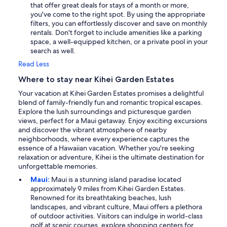
that offer great deals for stays of a month or more,
you've come to the right spot. By using the appropriate
filters, you can effortlessly discover and save on monthly
rentals. Don't forget to include amenities like a parking
space, a well-equipped kitchen, or a private pool in your
search as well.
Read Less
Where to stay near Kihei Garden Estates
Your vacation at Kihei Garden Estates promises a delightful
blend of family-friendly fun and romantic tropical escapes.
Explore the lush surroundings and picturesque garden
views, perfect for a Maui getaway. Enjoy exciting excursions
and discover the vibrant atmosphere of nearby
neighborhoods, where every experience captures the
essence of a Hawaiian vacation. Whether you're seeking
relaxation or adventure, Kihei is the ultimate destination for
unforgettable memories.
Maui:
Maui is a stunning island paradise located
approximately 9 miles from Kihei Garden Estates.
Renowned for its breathtaking beaches, lush
landscapes, and vibrant culture, Maui offers a plethora
of outdoor activities. Visitors can indulge in world-class
golf at scenic courses, explore shopping centers for