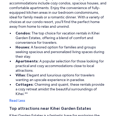
accommodations include cozy condos, spacious houses, and
comfortable apartments. Enjoy the convenience of fully-
equipped kitchen areas in our bedroom condominiums,
ideal for family meals or a romantic dinner. With a variety of
choices at our condo resort, you'll find the perfect home
away from home to relax and unwind.
Condos:
The top choice for vacation rentals in Kihei
Garden Estates, offering a blend of comfort and
convenience for travelers.
Houses:
A favored option for families and groups
seeking spacious and personalized living spaces during
their stay.
Apartments:
A popular selection for those looking for
practical and cozy accommodations close to local
attractions.
Villas:
Elegant and luxurious options for travelers
wanting an upscale experience in paradise.
Cottages:
Charming and quaint, these rentals provide
a cozy retreat amidst the beautiful surroundings of
Kihei.**
Read Less
Top attractions near Kihei Garden Estates
Kihei Garden Estates is a fantastic base for exploring the