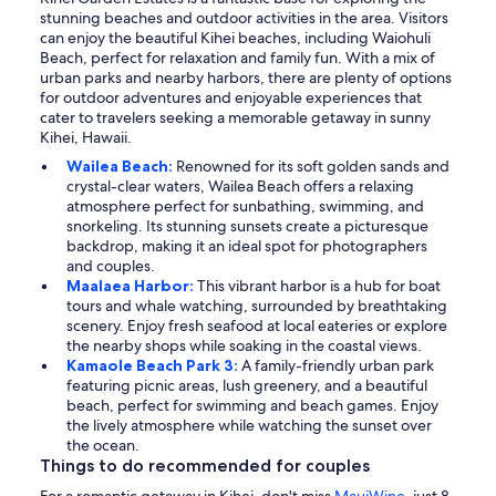
stunning beaches and outdoor activities in the area. Visitors
can enjoy the beautiful Kihei beaches, including Waiohuli
Beach, perfect for relaxation and family fun. With a mix of
urban parks and nearby harbors, there are plenty of options
for outdoor adventures and enjoyable experiences that
cater to travelers seeking a memorable getaway in sunny
Kihei, Hawaii.
Wailea Beach:
Renowned for its soft golden sands and
crystal-clear waters, Wailea Beach offers a relaxing
atmosphere perfect for sunbathing, swimming, and
snorkeling. Its stunning sunsets create a picturesque
backdrop, making it an ideal spot for photographers
and couples.
Maalaea Harbor:
This vibrant harbor is a hub for boat
tours and whale watching, surrounded by breathtaking
scenery. Enjoy fresh seafood at local eateries or explore
the nearby shops while soaking in the coastal views.
Kamaole Beach Park 3:
A family-friendly urban park
featuring picnic areas, lush greenery, and a beautiful
beach, perfect for swimming and beach games. Enjoy
the lively atmosphere while watching the sunset over
the ocean.
Things to do recommended for couples