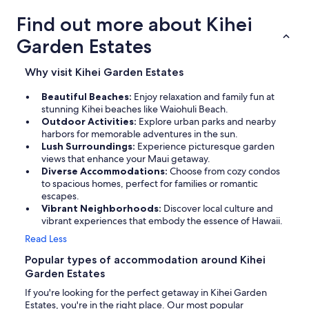
Find out more about Kihei
Garden Estates
Why visit Kihei Garden Estates
Beautiful Beaches:
Enjoy relaxation and family fun at
stunning Kihei beaches like Waiohuli Beach.
Outdoor Activities:
Explore urban parks and nearby
harbors for memorable adventures in the sun.
Lush Surroundings:
Experience picturesque garden
views that enhance your Maui getaway.
Diverse Accommodations:
Choose from cozy condos
to spacious homes, perfect for families or romantic
escapes.
Vibrant Neighborhoods:
Discover local culture and
vibrant experiences that embody the essence of Hawaii.
Read Less
Popular types of accommodation around Kihei
Garden Estates
If you're looking for the perfect getaway in Kihei Garden
Estates, you're in the right place. Our most popular