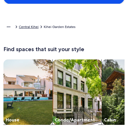
Central Kihei
Kihei Garden Estates
Find spaces that suit your style
Search for Houses
Search for Condos/Apartments
search for c
House
Condo/Apartment
Cabin