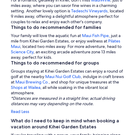
For a romantic getaway in Kihei, don't miss
MauiWine
, just 8
miles away, where you can savor fine wines in a charming
setting. Another lovely option is
Tedeschi Vineyards
, located
9 miles away, offering a delightful atmosphere perfect for
couples to relax and enjoy each other's company.
Things to do recommended for families
Your family will love the aquatic fun at
Maui Fish Pipe
, just a
mile from Kihei Garden Estates, or enjoy wellness at
Pilates
Maui
, located two miles away. For more adventure, head to
Science City
, an exciting arcade adventure zone 13 miles
away, perfect for kids.
Things to do recommended for groups
Groups staying at Kihei Garden Estates can enjoy a round of
golf at the nearby
Maui Nui Golf Club
, indulge in craft brews
at
Maui Brewing Co.
, and shop for unique treasures at the
Shops at Wailea
, all while soaking in the vibrant local
atmosphere.
*Distances are measured in a straight line; actual driving
distances may vary depending on the route.
Read Less
What do I need to keep in mind when booking a
vacation around Kihei Garden Estates