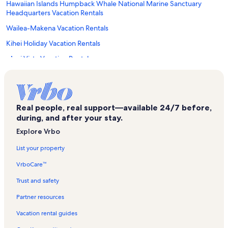
Hawaiian Islands Humpback Whale National Marine Sanctuary
Headquarters Vacation Rentals
Wailea-Makena Vacation Rentals
Kihei Holiday Vacation Rentals
Maui Vista Vacation Rentals
Kohea Kai Vacation Rentals
Maui Vacation Rentals
Kamaole Nalu Vacation Rentals
Real people, real support—available 24/7 before,
during, and after your stay.
Kihei Beach Condominiums Vacation Rentals
Explore Vrbo
Kamaole Sands Vacation Rentals
List your property
Maui Nui Golf Club Vacation Rentals
VrboCare™
Kalama Beach Park Vacation Rentals
Hawaiian Islands Humpback Whale Sanctuary Visitor Center
Trust and safety
Vacation Rentals
Partner resources
Hale Pau Hana Vacation Rentals
Vacation rental guides
Kihei Bay Surf Vacation Rentals