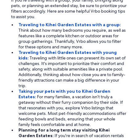
If you're traveling with a group, your family, bringing along
pets, or planning an extended stay, be sure to prioritize your
filters accordingly. Here are some helpful Vrbo booking tips
to assist you.
Traveling to Kihei Garden Estates with a group:
Think about how many bedrooms you require, as well as
features like a complete kitchen or outdoor areas for
group gatherings. Thankfully, Vrbo allows you to filter
for these options and many more.
Traveling to Kihei Garden Estates with young
kids:
Traveling with little ones can present its own set of
challenges. It's important to prioritize their comfort and
safety, along with suitable amenities like a private pool.
Additionally, thinking about how close you are to family-
friendly attractions can make a big difference in your
trip.
Taking your pets with you to Kihei Garden
Estates:
For many families, a vacation isn’t truly a
getaway without their furry companion by their side. If
that resonates with you, explore Vrbo listings that
welcome pets. Most pet-friendly accommodations offer
feeding bowls and beds, ensuring that your whole
family feels comfortable and at home.
Planning for a long term stay visiting Kihei
Garden Estates:
If you're in search of vacation rentals