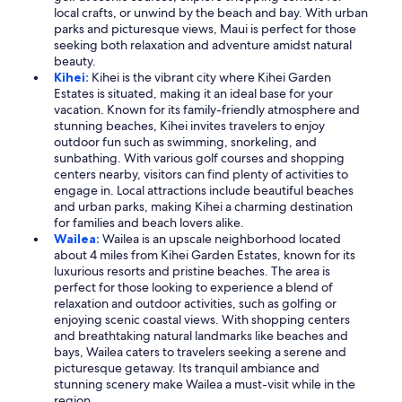
local crafts, or unwind by the beach and bay. With urban
parks and picturesque views, Maui is perfect for those
seeking both relaxation and adventure amidst natural
beauty.
Kihei:
Kihei is the vibrant city where Kihei Garden
Estates is situated, making it an ideal base for your
vacation. Known for its family-friendly atmosphere and
stunning beaches, Kihei invites travelers to enjoy
outdoor fun such as swimming, snorkeling, and
sunbathing. With various golf courses and shopping
centers nearby, visitors can find plenty of activities to
engage in. Local attractions include beautiful beaches
and urban parks, making Kihei a charming destination
for families and beach lovers alike.
Wailea:
Wailea is an upscale neighborhood located
about 4 miles from Kihei Garden Estates, known for its
luxurious resorts and pristine beaches. The area is
perfect for those looking to experience a blend of
relaxation and outdoor activities, such as golfing or
enjoying scenic coastal views. With shopping centers
and breathtaking natural landmarks like beaches and
bays, Wailea caters to travelers seeking a serene and
picturesque getaway. Its tranquil ambiance and
stunning scenery make Wailea a must-visit while in the
region.