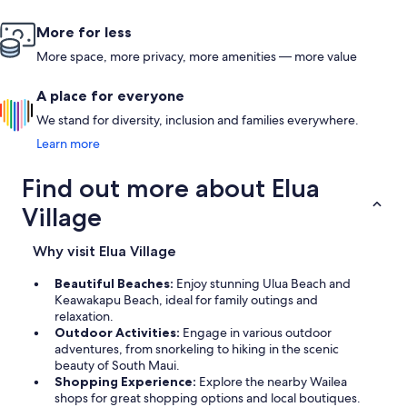
More for less
More space, more privacy, more amenities — more value
A place for everyone
We stand for diversity, inclusion and families everywhere.
Learn more
Find out more about Elua
Village
Why visit Elua Village
Beautiful Beaches:
Enjoy stunning Ulua Beach and
Keawakapu Beach, ideal for family outings and
relaxation.
Outdoor Activities:
Engage in various outdoor
adventures, from snorkeling to hiking in the scenic
beauty of South Maui.
Shopping Experience:
Explore the nearby Wailea
shops for great shopping options and local boutiques.