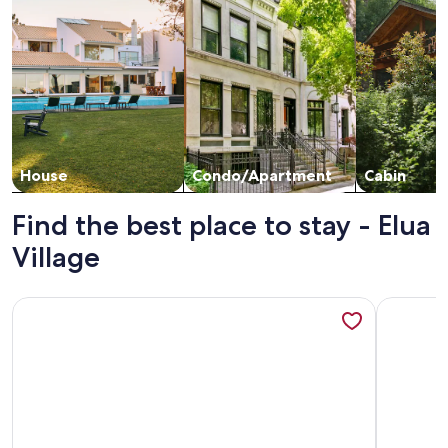
House
Condo/Apartment
Cabin
Find the best place to stay - Elua
Village
More information about Wailea Elua- CoralTree Residence C
More info