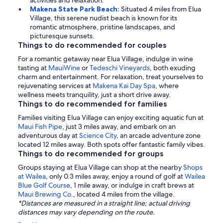
activities and relaxation.
Makena State Park Beach:
Situated 4 miles from Elua
Village, this serene nudist beach is known for its
romantic atmosphere, pristine landscapes, and
picturesque sunsets.
Things to do recommended for couples
For a romantic getaway near Elua Village, indulge in wine
tasting at
MauiWine
or
Tedeschi Vineyards
, both exuding
charm and entertainment. For relaxation, treat yourselves to
rejuvenating services at
Makena Kai Day Spa
, where
wellness meets tranquility, just a short drive away.
Things to do recommended for families
Families visiting Elua Village can enjoy exciting aquatic fun at
Maui Fish Pipe
, just 3 miles away, and embark on an
adventurous day at
Science City
, an arcade adventure zone
located 12 miles away. Both spots offer fantastic family vibes.
Things to do recommended for groups
Groups staying at Elua Village can shop at the nearby
Shops
at Wailea
, only 0.3 miles away, enjoy a round of golf at
Wailea
Blue Golf Course
, 1 mile away, or indulge in craft brews at
Maui Brewing Co.
, located 4 miles from the village.
*Distances are measured in a straight line; actual driving
distances may vary depending on the route.