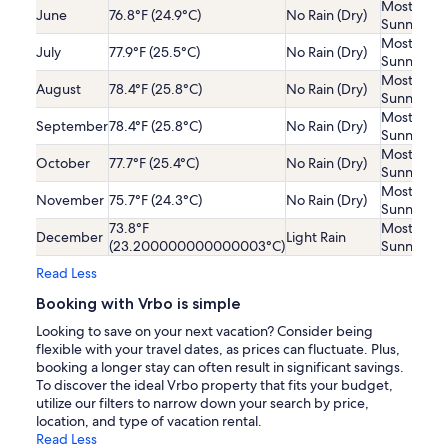
Mostly
June
76.8°F (24.9°C)
No Rain (Dry)
Sunny
Mostly
July
77.9°F (25.5°C)
No Rain (Dry)
Sunny
Mostly
August
78.4°F (25.8°C)
No Rain (Dry)
Sunny
Mostly
September
78.4°F (25.8°C)
No Rain (Dry)
Sunny
Mostly
October
77.7°F (25.4°C)
No Rain (Dry)
Sunny
Mostly
November
75.7°F (24.3°C)
No Rain (Dry)
Sunny
73.8°F
Mostly
December
Light Rain
(23.200000000000003°C)
Sunny
Read Less
Booking with Vrbo is simple
Looking to save on your next vacation? Consider being
flexible with your travel dates, as prices can fluctuate. Plus,
booking a longer stay can often result in significant savings.
To discover the ideal Vrbo property that fits your budget,
utilize our filters to narrow down your search by price,
location, and type of vacation rental.
Read Less