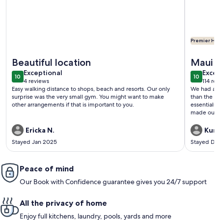
Premier Hos
More information about Charming Oceanview Oasis: Wailea
More inf
Beautiful location
Maui C
exceptional
exce
Exceptional
Excep
10
10
10 out of 10
10 out o
4 reviews
114 re
(4
(114
Easy walking distance to shops, beach and resorts. Our only
We had an 
reviews)
revi
surprise was the very small gym. You might want to make
than the p
other arrangements if that is important to you.
essentials
made our t
was excell
again if we
Ericka N.
Kurt
Stayed Jan 2025
Stayed De
Peace of mind
Our Book with Confidence guarantee gives you 24/7 support
All the privacy of home
Enjoy full kitchens, laundry, pools, yards and more