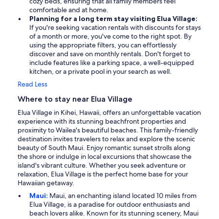
cozy beds, ensuring that all family members feel
comfortable and at home.
Planning for a long term stay visiting Elua Village:
If you're seeking vacation rentals with discounts for stays
of a month or more, you've come to the right spot. By
using the appropriate filters, you can effortlessly
discover and save on monthly rentals. Don't forget to
include features like a parking space, a well-equipped
kitchen, or a private pool in your search as well.
Read Less
Where to stay near Elua Village
Elua Village in Kihei, Hawaii, offers an unforgettable vacation
experience with its stunning beachfront properties and
proximity to Wailea's beautiful beaches. This family-friendly
destination invites travelers to relax and explore the scenic
beauty of South Maui. Enjoy romantic sunset strolls along
the shore or indulge in local excursions that showcase the
island's vibrant culture. Whether you seek adventure or
relaxation, Elua Village is the perfect home base for your
Hawaiian getaway.
Maui:
Maui, an enchanting island located 10 miles from
Elua Village, is a paradise for outdoor enthusiasts and
beach lovers alike. Known for its stunning scenery, Maui