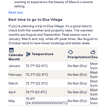
wanting to experience the beauty of Maui in a serene
setting.
Read Less
Best time to go to Elua Village
If you're planning a trip to Elua Village, it's a good idea to
check both the weather and property rates. The warmest
months are August and September. Peak season runs in
January, March and July, while off-peak times, like August to
October tend to have fewer bookings and better deals.
Temperature
Calendar
Precipitation
Cloudine
Month
Mostly
January
72.7°F (22.6°C)
No Rain (Dry)
Sunny
Mostly
February
72.3°F (22.4°C)
No Rain (Dry)
Sunny
Mostly
March
72.7°F (22.6°C)
No Rain (Dry)
Sunny
Mostly
April
74.1°F (23.4°C)
No Rain (Dry)
Sunny
75.6°F
Mostly
May
No Rain (Dry)
(24.200000000000003°C)
Sunny