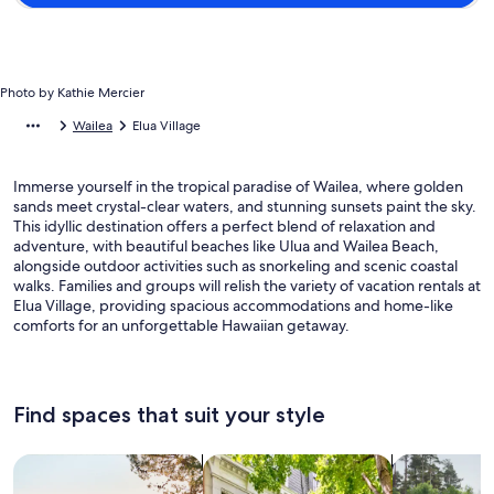
Photo by Kathie Mercier
Wailea
Elua Village
Immerse yourself in the tropical paradise of Wailea, where golden
sands meet crystal-clear waters, and stunning sunsets paint the sky.
This idyllic destination offers a perfect blend of relaxation and
adventure, with beautiful beaches like Ulua and Wailea Beach,
alongside outdoor activities such as snorkeling and scenic coastal
walks. Families and groups will relish the variety of vacation rentals at
Elua Village, providing spacious accommodations and home-like
comforts for an unforgettable Hawaiian getaway.
Find spaces that suit your style
Search for Houses
Search for Condos/Apartments
search for c