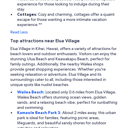
experience for those looking to indulge during their
stay.
Cottages:
Cozy and charming, cottages offer a quaint
escape for those wanting a more intimate vacation
experience.**
Read Less
Top attractions near Elua Village
Elua Village in Kihei, Hawaii, offers a variety of attractions for
beach lovers and outdoor enthusiasts. Visitors can enjoy the
stunning Ulua Beach and Keawakapu Beach, perfect for
family outings. Additionally, the nearby Wailea shops
provide great shopping experiences. Whether you're
seeking relaxation or adventure, Elua Village and its
surroundings cater to all, including those interested in
unique spots like nudist beaches.
Wailea Beach:
Located only 0.6 miles from Elua Village,
Wailea Beach offers stunning ocean views, golden
sands, and a relaxing beach vibe, perfect for sunbathing
and swimming.
Kamaole Beach Park 3:
About 2 miles away, this urban
park is ideal for families, featuring picnic areas,
lifeguards, and beautiful sandy shores for outdoor