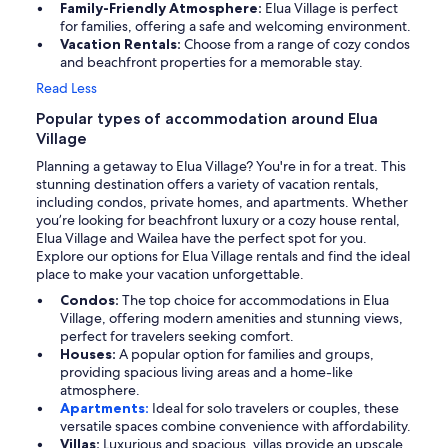
Family-Friendly Atmosphere:
Elua Village is perfect
for families, offering a safe and welcoming environment.
Vacation Rentals:
Choose from a range of cozy condos
and beachfront properties for a memorable stay.
Read Less
Popular types of accommodation around Elua
Village
Planning a getaway to Elua Village? You're in for a treat. This
stunning destination offers a variety of vacation rentals,
including condos, private homes, and apartments. Whether
you’re looking for beachfront luxury or a cozy house rental,
Elua Village and Wailea have the perfect spot for you.
Explore our options for Elua Village rentals and find the ideal
place to make your vacation unforgettable.
Condos:
The top choice for accommodations in Elua
Village, offering modern amenities and stunning views,
perfect for travelers seeking comfort.
Houses:
A popular option for families and groups,
providing spacious living areas and a home-like
atmosphere.
Apartments:
Ideal for solo travelers or couples, these
versatile spaces combine convenience with affordability.
Villas:
Luxurious and spacious, villas provide an upscale