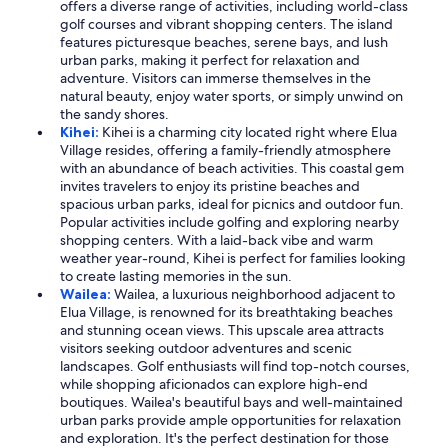
offers a diverse range of activities, including world-class
golf courses and vibrant shopping centers. The island
features picturesque beaches, serene bays, and lush
urban parks, making it perfect for relaxation and
adventure. Visitors can immerse themselves in the
natural beauty, enjoy water sports, or simply unwind on
the sandy shores.
Kihei:
Kihei is a charming city located right where Elua
Village resides, offering a family-friendly atmosphere
with an abundance of beach activities. This coastal gem
invites travelers to enjoy its pristine beaches and
spacious urban parks, ideal for picnics and outdoor fun.
Popular activities include golfing and exploring nearby
shopping centers. With a laid-back vibe and warm
weather year-round, Kihei is perfect for families looking
to create lasting memories in the sun.
Wailea:
Wailea, a luxurious neighborhood adjacent to
Elua Village, is renowned for its breathtaking beaches
and stunning ocean views. This upscale area attracts
visitors seeking outdoor adventures and scenic
landscapes. Golf enthusiasts will find top-notch courses,
while shopping aficionados can explore high-end
boutiques. Wailea's beautiful bays and well-maintained
urban parks provide ample opportunities for relaxation
and exploration. It's the perfect destination for those