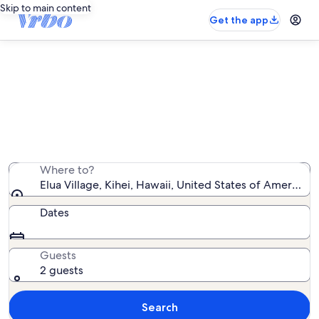
Skip to main content
Get the app
Elua Village vacation rentals
We found 119 vacation rentals — enter your dates for
availability
Where to?
Elua Village, Kihei, Hawaii, United States of America
Dates
Guests
2 guests
Search