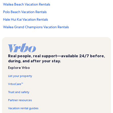
Wailea Beach Vacation Rentals
Polo Beach Vacation Rentals
Hale Hui Kai Vacation Rentals
Wailea Grand Champions Vacation Rentals
Kihei Kai Nani Vacation Rentals
Maui Vista Vacation Rentals
Kihei Alii Kai Vacation Rentals
Real people, real support—available 24/7 before,
Kihei Akahi Vacation Rentals
during, and after your stay.
Haleakala Shores Vacation Rentals
Explore Vrbo
Wailea Point Village Vacation Rentals
List your property
Wailea Shopping Village Shopping Center Vacation Rentals
VrboCare™
Makena Surf Vacation Rentals
Trust and safety
Ulua Beach Park Vacation Rentals
Partner resources
Maui Vacation Rentals
Vacation rental guides
Polo Beach Club Vacation Rentals