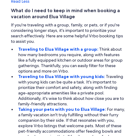
Read Less
What do I need to keep in mind when booking a
vacation around Elua Village
If you're traveling with a group, family, or pets, or if you're
considering longer stays, it's important to prioritize your
search effectively. Here are some helpful Vrbo booking tips
to assist you.
Traveling to Elua Village with a group:
Think about
how many bedrooms you require, along with features
like a fully equipped kitchen or outdoor areas for group
gatherings. Thankfully, you can easily filter for these
options and more on Vrbo.
Traveling to Elua Village with young kids:
Traveling
with young kids can be quite a task. It's important to
prioritize their comfort and safety, along with finding
age-appropriate amenities like a private pool.
Additionally, it's wise to think about how close you are to
family-friendly attractions.
Taking your pets with you to Elua Village:
For many,
a family vacation isn't truly fulfilling without their furry
companion by their side. If that resonates with you,
explore Vrbo listings that welcome pets. Most of these
pet-friendly accommodations offer feeding bowls and