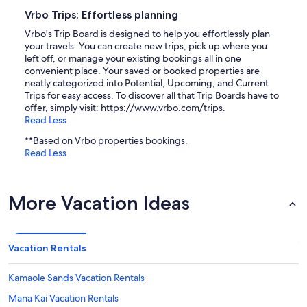
Vrbo Trips: Effortless planning
Vrbo's Trip Board is designed to help you effortlessly plan
your travels. You can create new trips, pick up where you
left off, or manage your existing bookings all in one
convenient place. Your saved or booked properties are
neatly categorized into Potential, Upcoming, and Current
Trips for easy access. To discover all that Trip Boards have to
offer, simply visit: https://www.vrbo.com/trips.
Read Less
**Based on Vrbo properties bookings.
Read Less
More Vacation Ideas
Vacation Rentals
Kamaole Sands Vacation Rentals
Mana Kai Vacation Rentals