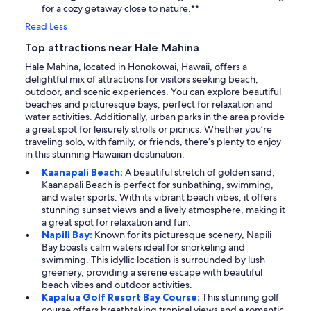
for a cozy getaway close to nature.**
Read Less
Top attractions near Hale Mahina
Hale Mahina, located in Honokowai, Hawaii, offers a
delightful mix of attractions for visitors seeking beach,
outdoor, and scenic experiences. You can explore beautiful
beaches and picturesque bays, perfect for relaxation and
water activities. Additionally, urban parks in the area provide
a great spot for leisurely strolls or picnics. Whether you’re
traveling solo, with family, or friends, there’s plenty to enjoy
in this stunning Hawaiian destination.
Kaanapali Beach:
A beautiful stretch of golden sand,
Kaanapali Beach is perfect for sunbathing, swimming,
and water sports. With its vibrant beach vibes, it offers
stunning sunset views and a lively atmosphere, making it
a great spot for relaxation and fun.
Napili Bay:
Known for its picturesque scenery, Napili
Bay boasts calm waters ideal for snorkeling and
swimming. This idyllic location is surrounded by lush
greenery, providing a serene escape with beautiful
beach vibes and outdoor activities.
Kapalua Golf Resort Bay Course:
This stunning golf
course offers breathtaking tropical views and a romantic