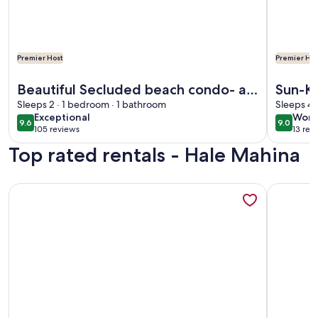
Premier Host
Premier Hos
More information about Beautiful Secluded beach condo- a
More info
Beautiful Secluded beach condo- a
Sun-Ki
summer time special July, Aug and
Sleeps 2 · 1 bedroom · 1 bathroom
Views
Sleeps 4 
exceptional
wond
Exceptional
Wond
Sep
9.6
9.0
9.6 out of 10
9.0 out 
105 reviews
13 rev
(105
(13
Top rated rentals - Hale Mahina
reviews)
revi
More information about Oceanfront ground floor haven wit
More info