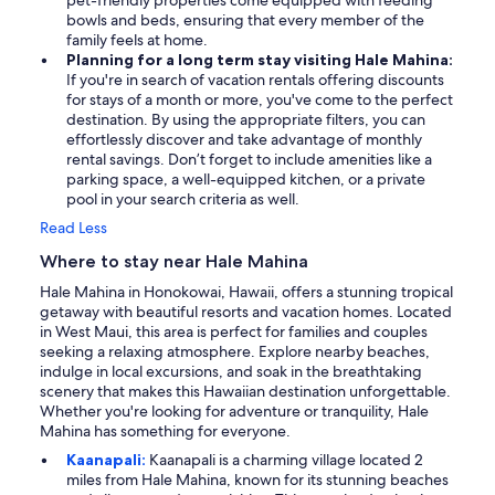
pet-friendly properties come equipped with feeding
bowls and beds, ensuring that every member of the
family feels at home.
Planning for a long term stay visiting Hale Mahina:
If you're in search of vacation rentals offering discounts
for stays of a month or more, you've come to the perfect
destination. By using the appropriate filters, you can
effortlessly discover and take advantage of monthly
rental savings. Don’t forget to include amenities like a
parking space, a well-equipped kitchen, or a private
pool in your search criteria as well.
Read Less
Where to stay near Hale Mahina
Hale Mahina in Honokowai, Hawaii, offers a stunning tropical
getaway with beautiful resorts and vacation homes. Located
in West Maui, this area is perfect for families and couples
seeking a relaxing atmosphere. Explore nearby beaches,
indulge in local excursions, and soak in the breathtaking
scenery that makes this Hawaiian destination unforgettable.
Whether you're looking for adventure or tranquility, Hale
Mahina has something for everyone.
Kaanapali:
Kaanapali is a charming village located 2
miles from Hale Mahina, known for its stunning beaches