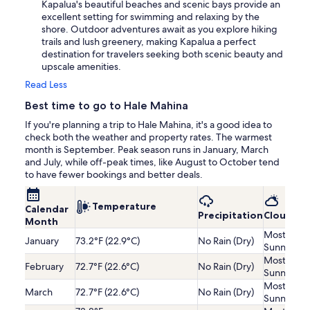
Kapalua's beautiful beaches and scenic bays provide an
excellent setting for swimming and relaxing by the
shore. Outdoor adventures await as you explore hiking
trails and lush greenery, making Kapalua a perfect
destination for travelers seeking both scenic beauty and
upscale amenities.
Read Less
Best time to go to Hale Mahina
If you're planning a trip to Hale Mahina, it's a good idea to
check both the weather and property rates. The warmest
month is September. Peak season runs in January, March
and July, while off-peak times, like August to October tend
to have fewer bookings and better deals.
Temperature
Calendar
Precipitation
Cloudine
Month
Mostly
January
73.2°F (22.9°C)
No Rain (Dry)
Sunny
Mostly
February
72.7°F (22.6°C)
No Rain (Dry)
Sunny
Mostly
March
72.7°F (22.6°C)
No Rain (Dry)
Sunny