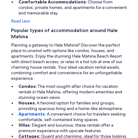
Comfortable Accommodations:
Choose from
condos, private homes, and apartments for a convenient
and memorable stay.
Read Less
Popular types of accommodation around Hale
Mahina
Planning a getaway to Hale Mahina? Discover the perfect
place to unwind with options like condos, houses, and
apartments. Enjoy the stunning Hale Mahina Beach Resort
with direct beach access, or relax in a hot tub at one of our
charming house rentals. Your ideal vacation rental awaits,
combining comfort and convenience for an unforgettable
experience.
Condos:
The most sought-after choice for vacation
rentals in Hale Mahina, offering modern amenities and
stunning ocean views.
Houses:
A favored option for families and groups,
providing spacious living and a home-like atmosphere.
Apartments:
A convenient choice for travelers seeking
comfortable, self-contained living spaces.
Villas:
Elegant and luxurious, these rentals offer a
premium experience with upscale features.
Cottages:
Quaint and charming, ideal for those looking