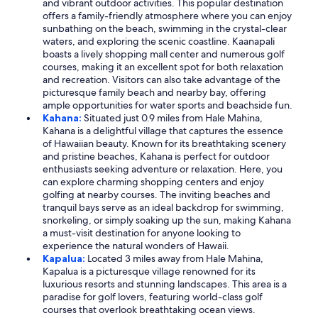
and vibrant outdoor activities. This popular destination
offers a family-friendly atmosphere where you can enjoy
sunbathing on the beach, swimming in the crystal-clear
waters, and exploring the scenic coastline. Kaanapali
boasts a lively shopping mall center and numerous golf
courses, making it an excellent spot for both relaxation
and recreation. Visitors can also take advantage of the
picturesque family beach and nearby bay, offering
ample opportunities for water sports and beachside fun.
Kahana:
Situated just 0.9 miles from Hale Mahina,
Kahana is a delightful village that captures the essence
of Hawaiian beauty. Known for its breathtaking scenery
and pristine beaches, Kahana is perfect for outdoor
enthusiasts seeking adventure or relaxation. Here, you
can explore charming shopping centers and enjoy
golfing at nearby courses. The inviting beaches and
tranquil bays serve as an ideal backdrop for swimming,
snorkeling, or simply soaking up the sun, making Kahana
a must-visit destination for anyone looking to
experience the natural wonders of Hawaii.
Kapalua:
Located 3 miles away from Hale Mahina,
Kapalua is a picturesque village renowned for its
luxurious resorts and stunning landscapes. This area is a
paradise for golf lovers, featuring world-class golf
courses that overlook breathtaking ocean views.