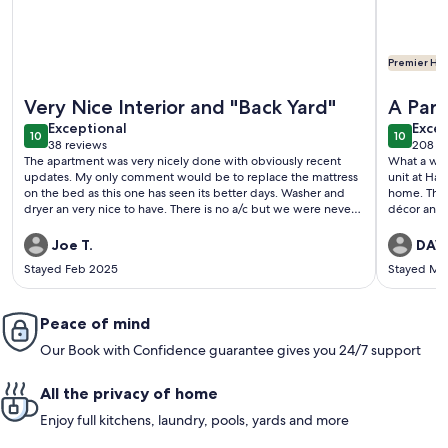
Premier Hos
More information about Oceanfront ground floor haven wit
More info
Very Nice Interior and "Back Yard"
A Par
exceptional
exce
Exceptional
Excep
10
10
10 out of 10
10 out o
38 reviews
208 r
(38
(208
The apartment was very nicely done with obviously recent
What a won
reviews)
revi
updates. My only comment would be to replace the mattress
unit at Hal
on the bed as this one has seen its better days. Washer and
home. The 
dryer an very nice to have. There is no a/c but we were never
décor and 
uncomfortable. Having the pacific ocean 40 feet from our
unique. The
back door was wonderful and if we return to Maui we will
enjoying me
Joe T.
DAVI
consider staying there again.
great table
Stayed Feb 2025
Stayed Ma
watch the 
that were 
a Monk Seal
Peace of mind
private and
the surf. 
Our Book with Confidence guarantee gives you 24/7 support
condo feat
living area
appliances
All the privacy of home
were a nic
pool, hot 
Enjoy full kitchens, laundry, pools, yards and more
maintained