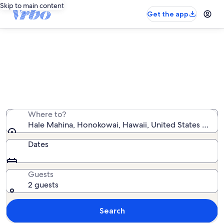
Skip to main content
Get the app
Hale Mahina vacation rentals
We found 33 vacation rentals — enter your dates for
availability
Where to?
Hale Mahina, Honokowai, Hawaii, United States of Am
Dates
Guests
2 guests
Search