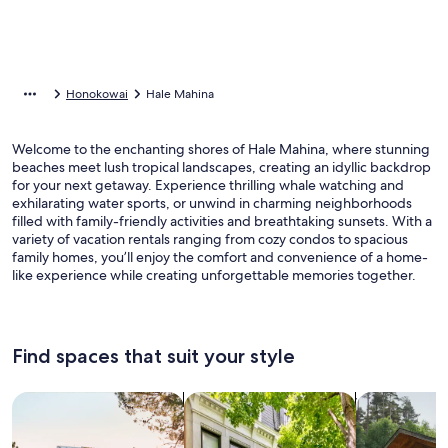
Honokowai
Hale Mahina
Welcome to the enchanting shores of Hale Mahina, where stunning
beaches meet lush tropical landscapes, creating an idyllic backdrop
for your next getaway. Experience thrilling whale watching and
exhilarating water sports, or unwind in charming neighborhoods
filled with family-friendly activities and breathtaking sunsets. With a
variety of vacation rentals ranging from cozy condos to spacious
family homes, you’ll enjoy the comfort and convenience of a home-
like experience while creating unforgettable memories together.
Find spaces that suit your style
Search for Houses
Search for Condos/Apartments
search for c