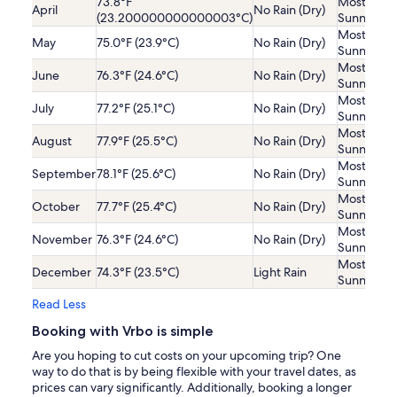
73.8°F
Mostly
April
No Rain (Dry)
(23.200000000000003°C)
Sunny
Mostly
May
75.0°F (23.9°C)
No Rain (Dry)
Sunny
Mostly
June
76.3°F (24.6°C)
No Rain (Dry)
Sunny
Mostly
July
77.2°F (25.1°C)
No Rain (Dry)
Sunny
Mostly
August
77.9°F (25.5°C)
No Rain (Dry)
Sunny
Mostly
September
78.1°F (25.6°C)
No Rain (Dry)
Sunny
Mostly
October
77.7°F (25.4°C)
No Rain (Dry)
Sunny
Mostly
November
76.3°F (24.6°C)
No Rain (Dry)
Sunny
Mostly
December
74.3°F (23.5°C)
Light Rain
Sunny
Read Less
Booking with Vrbo is simple
Are you hoping to cut costs on your upcoming trip? One
way to do that is by being flexible with your travel dates, as
prices can vary significantly. Additionally, booking a longer