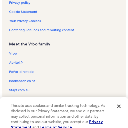
Marriott's Maui Ocean Club Vacation Rentals
Privacy policy
Honua Kai Resort & Spa Vacation Rentals
Cookie Statement
The Westin Nanea Ocean Villas Vacation Rentals
Your Privacy Choices
Aston Kaanapali Shores Vacation Rentals
Content guidelines and reporting content
The Whaler on Kaanapali Beach Vacation Rentals
Meet the Vrbo family
Kulakane Vacation Rentals
Kahana Beach Resort Vacation Rentals
Vrbo
Kihei Vacation Rentals
Abritel.fr
Hale Ono Loa Vacation Rentals
FeWo-direkt.de
Kahana Villa Resort Vacation Rentals
Bookabach.co.nz
Kapalua Vacation Rentals
Stayz.com.au
Noelani Condominium Resort Vacation Rentals
© 2026 Vrbo, an Expedia Group company. All rights reserved. Vrbo and
Kaanapali Alii Vacation Rentals
This site uses cookies and similar tracking technology. As
the Vrbo logo are trademarks or registered trademarks of
disclosed in our Privacy Statement, we and our partners
HomeAway.com, Inc.
Maui Kai Vacation Rentals
may collect personal information and other data. By
continuing to use our website, you accept our
Privacy
Napili Bay Resort Vacation Rentals
Statement
and
Terms of Service
.