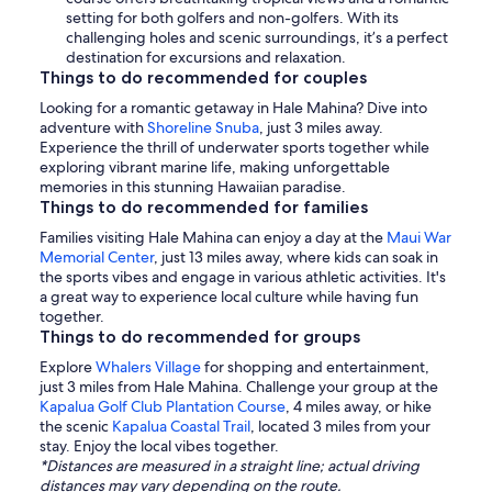
setting for both golfers and non-golfers. With its
challenging holes and scenic surroundings, it’s a perfect
destination for excursions and relaxation.
Things to do recommended for couples
Looking for a romantic getaway in Hale Mahina? Dive into
adventure with
Shoreline Snuba
, just 3 miles away.
Experience the thrill of underwater sports together while
exploring vibrant marine life, making unforgettable
memories in this stunning Hawaiian paradise.
Things to do recommended for families
Families visiting Hale Mahina can enjoy a day at the
Maui War
Memorial Center
, just 13 miles away, where kids can soak in
the sports vibes and engage in various athletic activities. It's
a great way to experience local culture while having fun
together.
Things to do recommended for groups
Explore
Whalers Village
for shopping and entertainment,
just 3 miles from Hale Mahina. Challenge your group at the
Kapalua Golf Club Plantation Course
, 4 miles away, or hike
the scenic
Kapalua Coastal Trail
, located 3 miles from your
stay. Enjoy the local vibes together.
*Distances are measured in a straight line; actual driving
distances may vary depending on the route.