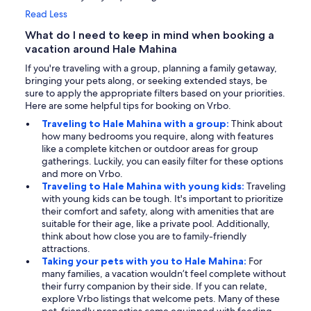
Read Less
What do I need to keep in mind when booking a
vacation around Hale Mahina
If you're traveling with a group, planning a family getaway,
bringing your pets along, or seeking extended stays, be
sure to apply the appropriate filters based on your priorities.
Here are some helpful tips for booking on Vrbo.
Traveling to Hale Mahina with a group:
Think about
how many bedrooms you require, along with features
like a complete kitchen or outdoor areas for group
gatherings. Luckily, you can easily filter for these options
and more on Vrbo.
Traveling to Hale Mahina with young kids:
Traveling
with young kids can be tough. It's important to prioritize
their comfort and safety, along with amenities that are
suitable for their age, like a private pool. Additionally,
think about how close you are to family-friendly
attractions.
Taking your pets with you to Hale Mahina:
For
many families, a vacation wouldn’t feel complete without
their furry companion by their side. If you can relate,
explore Vrbo listings that welcome pets. Many of these