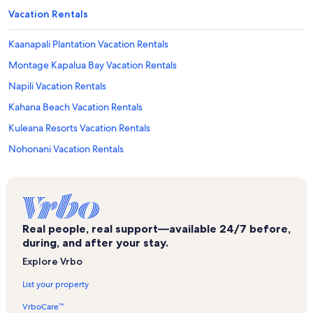
Vacation Rentals
Kaanapali Plantation Vacation Rentals
Montage Kapalua Bay Vacation Rentals
Napili Vacation Rentals
Kahana Beach Vacation Rentals
Kuleana Resorts Vacation Rentals
Nohonani Vacation Rentals
Kahana Falls Vacation Rentals
Kahana Outrigger Vacation Rentals
Kaanapali Beach Club Vacation Rentals
Real people, real support—available 24/7 before,
Hoyochi Nikko Vacation Rentals
during, and after your stay.
Kapalua Golf Villas Vacation Rentals
Explore Vrbo
Papakea Resort Vacation Rentals
List your property
Royal Kahana Maui Vacation Rentals
VrboCare™