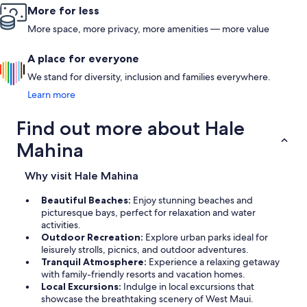
messages 
More for less
VRBO, so c
We would l
More space, more privacy, more amenities — more value
condo with
A place for everyone
We stand for diversity, inclusion and families everywhere.
Learn more
Find out more about Hale
Mahina
Why visit Hale Mahina
Beautiful Beaches:
Enjoy stunning beaches and
picturesque bays, perfect for relaxation and water
activities.
Outdoor Recreation:
Explore urban parks ideal for
leisurely strolls, picnics, and outdoor adventures.
Tranquil Atmosphere:
Experience a relaxing getaway
with family-friendly resorts and vacation homes.
Local Excursions:
Indulge in local excursions that
showcase the breathtaking scenery of West Maui.