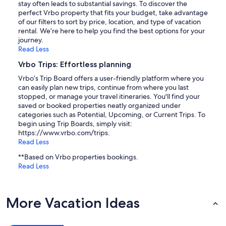
stay often leads to substantial savings. To discover the
perfect Vrbo property that fits your budget, take advantage
of our filters to sort by price, location, and type of vacation
rental. We’re here to help you find the best options for your
journey.
Read Less
Vrbo Trips: Effortless planning
Vrbo’s Trip Board offers a user-friendly platform where you
can easily plan new trips, continue from where you last
stopped, or manage your travel itineraries. You'll find your
saved or booked properties neatly organized under
categories such as Potential, Upcoming, or Current Trips. To
begin using Trip Boards, simply visit:
https://www.vrbo.com/trips.
Read Less
**Based on Vrbo properties bookings.
Read Less
More Vacation Ideas