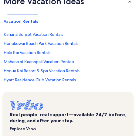
More Vacation Ideas
Vacation Rentals
Kahana Sunset Vacation Rentals
Honokowai Beach Park Vacation Rentals
Hale Kai Vacation Rentals
Mahana at Kaanapali Vacation Rentals
Honua Kai Resort & Spa Vacation Rentals
Hyatt Residence Club Vacation Rentals
Napili Point Resort Vacation Rentals
Napili Vacation Rentals
Kaanapali Plantation Vacation Rentals
Real people, real support—available 24/7 before,
Royal Kahana Maui Vacation Rentals
during, and after your stay.
Napili Bay Resort Vacation Rentals
Explore Vrbo
Napili Shores Maui Vacation Rentals