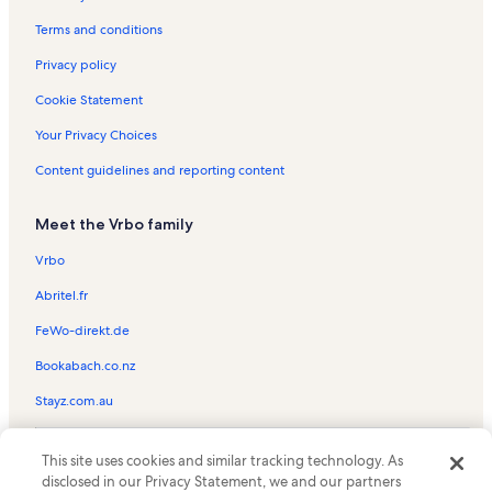
Montage Kapalua Bay Vacation Rentals
Terms and conditions
Aston Paki Maui Vacation Rentals
Privacy policy
Kahana Village Vacation Rentals
Cookie Statement
Honokeana Cove Vacation Rentals
Your Privacy Choices
Polynesian Shores Vacation Rentals
Content guidelines and reporting content
Kulakane Vacation Rentals
Meet the Vrbo family
Kahana Beach Resort Vacation Rentals
Kahana Reef Vacation Rentals
Vrbo
Kapalua Golf Villas Vacation Rentals
Abritel.fr
Hololani Resort Vacation Rentals
FeWo-direkt.de
The Whaler on Kaanapali Beach Vacation Rentals
Bookabach.co.nz
Kaanapali Vacation Rentals
Stayz.com.au
Aston Kaanapali Shores Vacation Rentals
© 2026 Vrbo, an Expedia Group company. All rights reserved. Vrbo and
Westin Ka'anapali Ocean Resort Villas Vacation Rentals
This site uses cookies and similar tracking technology. As
the Vrbo logo are trademarks or registered trademarks of
disclosed in our Privacy Statement, we and our partners
HomeAway.com, Inc.
Napili-Honokowai Vacation Rentals