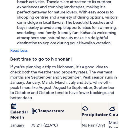
beach activities. Travelers are attracted to its outdoor
experiences and stunning landscapes, making it a
perfect getaway for nature lovers. With easy access to
shopping centres and a variety of dining options, visitors
can indulge in local flavors. The beautiful beaches and
bays nearby provide ample opportunities for swimming,
snorkeling, and family-friendly fun. Kahana's welcoming
atmosphere and natural beauty make it a delightful
destination to explore during your Hawaiian vacation.
Read Less
Best time to go to Nohonani
If you're planning a trip to Nohonani, it's a good idea to
check both the weather and property rates. The warmest
months are September and September. Peak season runs in
January, January, March, March, July and July, while off-
peak times, like August, August to September, September
to October and October tend to have fewer bookings and
better deals.
Temperature
Calendar
Precipitation
Cloudine
Month
Mostly
January
73.2°F (22.9°C)
No Rain (Dry)
Sunny