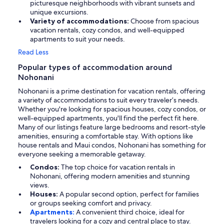
picturesque neighborhoods with vibrant sunsets and
unique excursions.
Variety of accommodations:
Choose from spacious
vacation rentals, cozy condos, and well-equipped
apartments to suit your needs.
Read Less
Popular types of accommodation around
Nohonani
Nohonani is a prime destination for vacation rentals, offering
a variety of accommodations to suit every traveler’s needs.
Whether you're looking for spacious houses, cozy condos, or
well-equipped apartments, you'll find the perfect fit here.
Many of our listings feature large bedrooms and resort-style
amenities, ensuring a comfortable stay. With options like
house rentals and Maui condos, Nohonani has something for
everyone seeking a memorable getaway.
Condos:
The top choice for vacation rentals in
Nohonani, offering modern amenities and stunning
views.
Houses:
A popular second option, perfect for families
or groups seeking comfort and privacy.
Apartments:
A convenient third choice, ideal for
travelers looking for a cozy and central place to stay.