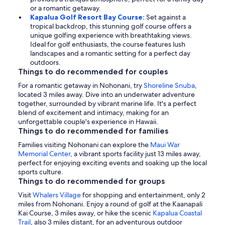
or a romantic getaway.
Kapalua Golf Resort Bay Course:
Set against a
tropical backdrop, this stunning golf course offers a
unique golfing experience with breathtaking views.
Ideal for golf enthusiasts, the course features lush
landscapes and a romantic setting for a perfect day
outdoors.
Things to do recommended for couples
For a romantic getaway in Nohonani, try
Shoreline Snuba
,
located 3 miles away. Dive into an underwater adventure
together, surrounded by vibrant marine life. It's a perfect
blend of excitement and intimacy, making for an
unforgettable couple's experience in Hawaii.
Things to do recommended for families
Families visiting Nohonani can explore the
Maui War
Memorial Center
, a vibrant sports facility just 13 miles away,
perfect for enjoying exciting events and soaking up the local
sports culture.
Things to do recommended for groups
Visit
Whalers Village
for shopping and entertainment, only 2
miles from Nohonani. Enjoy a round of golf at the Kaanapali
Kai Course, 3 miles away, or hike the scenic
Kapalua Coastal
Trail
, also 3 miles distant, for an adventurous outdoor