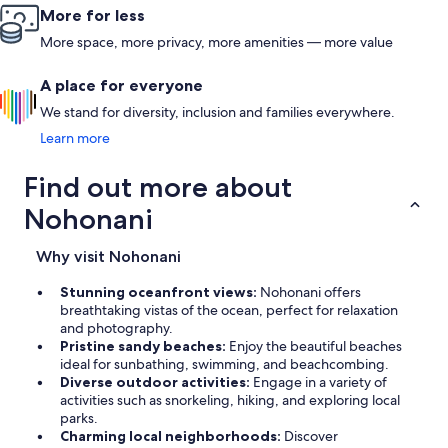
More for less
More space, more privacy, more amenities — more value
A place for everyone
We stand for diversity, inclusion and families everywhere.
Learn more
Find out more about
Nohonani
Why visit Nohonani
Stunning oceanfront views:
Nohonani offers
breathtaking vistas of the ocean, perfect for relaxation
and photography.
Pristine sandy beaches:
Enjoy the beautiful beaches
ideal for sunbathing, swimming, and beachcombing.
Diverse outdoor activities:
Engage in a variety of
activities such as snorkeling, hiking, and exploring local
parks.
Charming local neighborhoods:
Discover