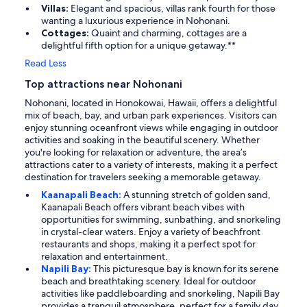
Villas:
Elegant and spacious, villas rank fourth for those
wanting a luxurious experience in Nohonani.
Cottages:
Quaint and charming, cottages are a
delightful fifth option for a unique getaway.**
Read Less
Top attractions near Nohonani
Nohonani, located in Honokowai, Hawaii, offers a delightful
mix of beach, bay, and urban park experiences. Visitors can
enjoy stunning oceanfront views while engaging in outdoor
activities and soaking in the beautiful scenery. Whether
you're looking for relaxation or adventure, the area’s
attractions cater to a variety of interests, making it a perfect
destination for travelers seeking a memorable getaway.
Kaanapali Beach:
A stunning stretch of golden sand,
Kaanapali Beach offers vibrant beach vibes with
opportunities for swimming, sunbathing, and snorkeling
in crystal-clear waters. Enjoy a variety of beachfront
restaurants and shops, making it a perfect spot for
relaxation and entertainment.
Napili Bay:
This picturesque bay is known for its serene
beach and breathtaking scenery. Ideal for outdoor
activities like paddleboarding and snorkeling, Napili Bay
provides a tranquil atmosphere, perfect for a family day