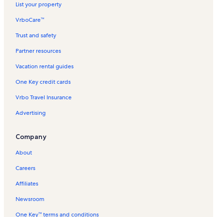
List your property
Kaanapali Beach Club Vacation Rentals
VrboCare™
Konea Vacation Rentals
Trust and safety
Hale Mahina Vacation Rentals
Partner resources
Vallie Isle Resort Vacation Rentals
Vacation rental guides
Pohailani Maui Resort Vacation Rentals
One Key credit cards
Keka'a Beach Vacation Rentals
Vrbo Travel Insurance
Hokulani Vacation Rentals
Advertising
Kahana Vacation Rentals
Marriott's Maui Ocean Club Vacation Rentals
Company
Kahana Falls Vacation Rentals
About
Kahana Outrigger Vacation Rentals
Careers
Kapalua Vacation Rentals
Affiliates
Maui Sands Vacation Rentals
Newsroom
Kuleana Resorts Vacation Rentals
One Key™ terms and conditions
Kihei Vacation Rentals