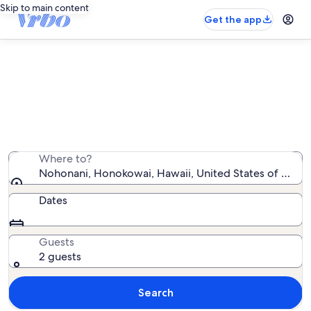
Skip to main content
Get the app
Nohonani vacation rentals
We found 28 vacation rentals — enter your dates for
availability
Where to?
Nohonani, Honokowai, Hawaii, United States of Amer
Dates
Guests
2 guests
Search