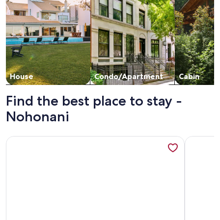
House
Condo/Apartment
Cabin
Find the best place to stay -
Nohonani
More information about Ocean Front with a beach and Swim
More info