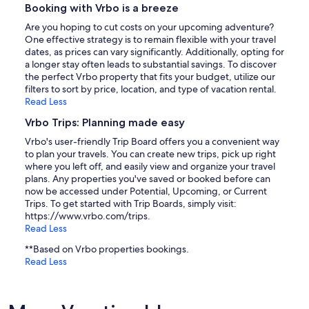
Booking with Vrbo is a breeze
Are you hoping to cut costs on your upcoming adventure?
One effective strategy is to remain flexible with your travel
dates, as prices can vary significantly. Additionally, opting for
a longer stay often leads to substantial savings. To discover
the perfect Vrbo property that fits your budget, utilize our
filters to sort by price, location, and type of vacation rental.
Read Less
Vrbo Trips: Planning made easy
Vrbo's user-friendly Trip Board offers you a convenient way
to plan your travels. You can create new trips, pick up right
where you left off, and easily view and organize your travel
plans. Any properties you've saved or booked before can
now be accessed under Potential, Upcoming, or Current
Trips. To get started with Trip Boards, simply visit:
https://www.vrbo.com/trips.
Read Less
**Based on Vrbo properties bookings.
Read Less