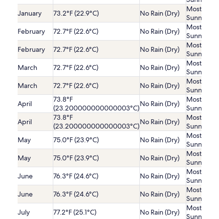
Mostly
January
73.2°F (22.9°C)
No Rain (Dry)
Sunny
Mostly
February
72.7°F (22.6°C)
No Rain (Dry)
Sunny
Mostly
February
72.7°F (22.6°C)
No Rain (Dry)
Sunny
Mostly
March
72.7°F (22.6°C)
No Rain (Dry)
Sunny
Mostly
March
72.7°F (22.6°C)
No Rain (Dry)
Sunny
73.8°F
Mostly
April
No Rain (Dry)
(23.200000000000003°C)
Sunny
73.8°F
Mostly
April
No Rain (Dry)
(23.200000000000003°C)
Sunny
Mostly
May
75.0°F (23.9°C)
No Rain (Dry)
Sunny
Mostly
May
75.0°F (23.9°C)
No Rain (Dry)
Sunny
Mostly
June
76.3°F (24.6°C)
No Rain (Dry)
Sunny
Mostly
June
76.3°F (24.6°C)
No Rain (Dry)
Sunny
Mostly
July
77.2°F (25.1°C)
No Rain (Dry)
Sunny