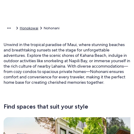
Honokowai
Nohonani
Unwind in the tropical paradise of Maui, where stunning beaches
and breathtaking sunsets set the stage for unforgettable
adventures. Explore the scenic shores of Kahana Beach, indulge in
outdoor activities like snorkeling at Napili Bay, or immerse yourself in
the rich culture of nearby Lahaina. With diverse accommodations—
from cozy condos to spacious private homes—Nohonani ensures
comfort and convenience for every traveler, making it the perfect
home base for creating cherished memories together.
Find spaces that suit your style
Search for Houses
Search for Condos/Apartments
search for c