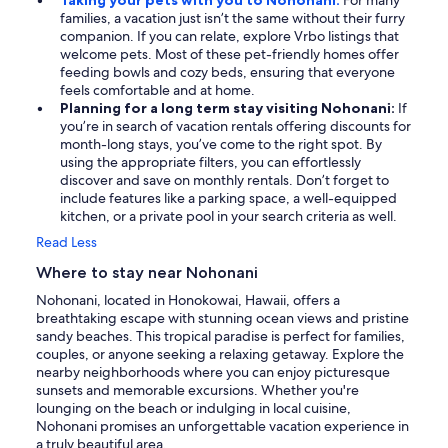
Taking your pets with you to Nohonani:
For many
families, a vacation just isn’t the same without their furry
companion. If you can relate, explore Vrbo listings that
welcome pets. Most of these pet-friendly homes offer
feeding bowls and cozy beds, ensuring that everyone
feels comfortable and at home.
Planning for a long term stay visiting Nohonani:
If
you’re in search of vacation rentals offering discounts for
month-long stays, you’ve come to the right spot. By
using the appropriate filters, you can effortlessly
discover and save on monthly rentals. Don’t forget to
include features like a parking space, a well-equipped
kitchen, or a private pool in your search criteria as well.
Read Less
Where to stay near Nohonani
Nohonani, located in Honokowai, Hawaii, offers a
breathtaking escape with stunning ocean views and pristine
sandy beaches. This tropical paradise is perfect for families,
couples, or anyone seeking a relaxing getaway. Explore the
nearby neighborhoods where you can enjoy picturesque
sunsets and memorable excursions. Whether you're
lounging on the beach or indulging in local cuisine,
Nohonani promises an unforgettable vacation experience in
a truly beautiful area.