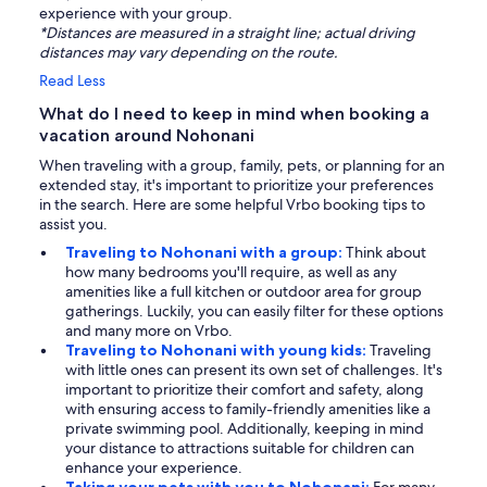
experience with your group.
*Distances are measured in a straight line; actual driving
distances may vary depending on the route.
Read Less
What do I need to keep in mind when booking a
vacation around Nohonani
When traveling with a group, family, pets, or planning for an
extended stay, it's important to prioritize your preferences
in the search. Here are some helpful Vrbo booking tips to
assist you.
Traveling to Nohonani with a group:
Think about
how many bedrooms you'll require, as well as any
amenities like a full kitchen or outdoor area for group
gatherings. Luckily, you can easily filter for these options
and many more on Vrbo.
Traveling to Nohonani with young kids:
Traveling
with little ones can present its own set of challenges. It's
important to prioritize their comfort and safety, along
with ensuring access to family-friendly amenities like a
private swimming pool. Additionally, keeping in mind
your distance to attractions suitable for children can
enhance your experience.