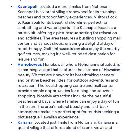
Kaanapali:
Located a mere 2 miles from Nohonani,
Kaanapali is a vibrant village renowned for its stunning
beaches and outdoor family experiences. Visitors flock
to Kaanapali for its beautiful shoreline, perfect for
sunbathing and water sports. The Kaanapali Beach is a
must-visit, offering a picturesque setting for relaxation
and activities. The area features a bustling shopping mall
center and various shops, ensuring a delightful day of
retail therapy. Golf enthusiasts can also enjoy the nearby
golf courses, making it a well-rounded destination for
leisure and fun.
Honokowai:
Honokowai, where Nohonani is situated, is
a charming village that captures the essence of Hawaiian
beauty. Visitors are drawn to its breathtaking scenery
and pristine beaches, ideal for outdoor adventures and
relaxation. The local shopping centre and mall center
provide ample opportunities for dining and souvenir
shopping. Notable attractions include the beautiful
beaches and bays, where families can enjoy a day of fun
in the sun. The area's natural beauty and laid-back
atmosphere make it a perfect spot for tourists seeking a
picturesque Hawaiian experience.
Kahana:
Located just 1 mile from Nohonani, Kahana is a
quaint village that offers a blend of scenic views and