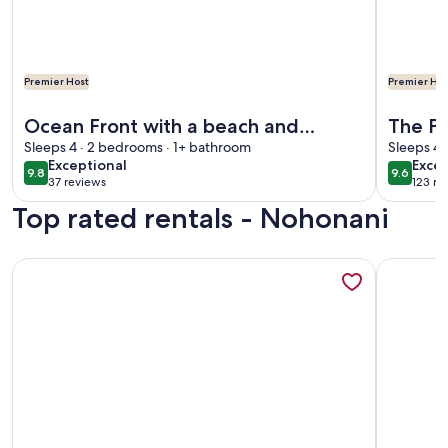
Premier Host
Premier Hos
More information about Ocean Front with a beach and Swim
More info
Ocean Front with a beach and
The Pe
Swimming pool fantastic Views at
Sleeps 4 · 2 bedrooms · 1+ bathroom
Vacati
Sleeps 4 
exceptional
exce
Exceptional
Excep
Nohonani on Maui
9.8
9.6
9.8 out of 10
9.6 out 
37 reviews
123 re
(37
(123
Top rated rentals - Nohonani
reviews)
revi
More information about 5BR/4BA - OCEANFRONT at NOHONA
More info