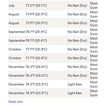
Mostly
July
77.2°F (25.1°C)
No Rain (Dry)
Sunny
Mostly
August
77.9°F (25.5°C)
No Rain (Dry)
Sunny
Mostly
August
77.9°F (25.5°C)
No Rain (Dry)
Sunny
Mostly
September
78.1°F (25.6°C)
No Rain (Dry)
Sunny
Mostly
September
78.1°F (25.6°C)
No Rain (Dry)
Sunny
Mostly
October
77.7°F (25.4°C)
No Rain (Dry)
Sunny
Mostly
October
77.7°F (25.4°C)
No Rain (Dry)
Sunny
Mostly
November
76.3°F (24.6°C)
No Rain (Dry)
Sunny
Mostly
November
76.3°F (24.6°C)
No Rain (Dry)
Sunny
Mostly
December
74.3°F (23.5°C)
Light Rain
Sunny
Mostly
December
74.3°F (23.5°C)
Light Rain
Sunny
Read Less