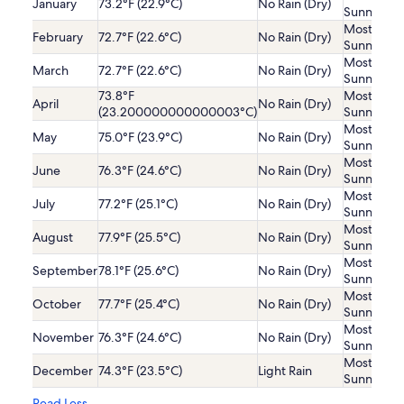
January
73.2°F (22.9°C)
No Rain (Dry)
Sunny
Mostly
February
72.7°F (22.6°C)
No Rain (Dry)
Sunny
Mostly
March
72.7°F (22.6°C)
No Rain (Dry)
Sunny
73.8°F
Mostly
April
No Rain (Dry)
(23.200000000000003°C)
Sunny
Mostly
May
75.0°F (23.9°C)
No Rain (Dry)
Sunny
Mostly
June
76.3°F (24.6°C)
No Rain (Dry)
Sunny
Mostly
July
77.2°F (25.1°C)
No Rain (Dry)
Sunny
Mostly
August
77.9°F (25.5°C)
No Rain (Dry)
Sunny
Mostly
September
78.1°F (25.6°C)
No Rain (Dry)
Sunny
Mostly
October
77.7°F (25.4°C)
No Rain (Dry)
Sunny
Mostly
November
76.3°F (24.6°C)
No Rain (Dry)
Sunny
Mostly
December
74.3°F (23.5°C)
Light Rain
Sunny
Read Less