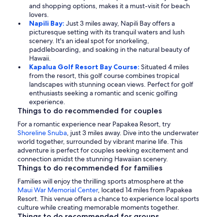
and shopping options, makes it a must-visit for beach
lovers.
Napili Bay:
Just 3 miles away, Napili Bay offers a
picturesque setting with its tranquil waters and lush
scenery. It's an ideal spot for snorkeling,
paddleboarding, and soaking in the natural beauty of
Hawaii.
Kapalua Golf Resort Bay Course:
Situated 4 miles
from the resort, this golf course combines tropical
landscapes with stunning ocean views. Perfect for golf
enthusiasts seeking a romantic and scenic golfing
experience.
Things to do recommended for couples
For a romantic experience near Papakea Resort, try
Shoreline Snuba
, just 3 miles away. Dive into the underwater
world together, surrounded by vibrant marine life. This
adventure is perfect for couples seeking excitement and
connection amidst the stunning Hawaiian scenery.
Things to do recommended for families
Families will enjoy the thrilling sports atmosphere at the
Maui War Memorial Center
, located 14 miles from Papakea
Resort. This venue offers a chance to experience local sports
culture while creating memorable moments together.
Things to do recommended for groups