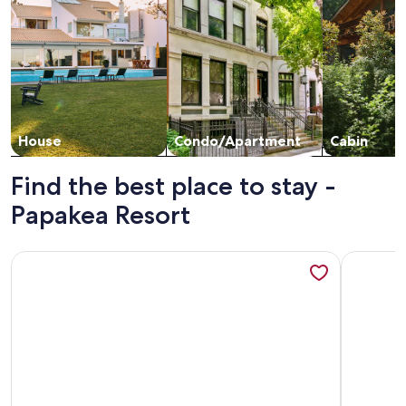
House
Condo/Apartment
Cabin
Find the best place to stay -
Papakea Resort
More information about Aston at Papakea Resort
More info