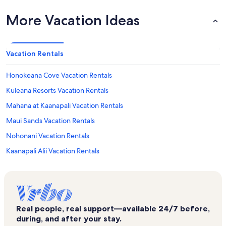
More Vacation Ideas
Vacation Rentals
Honokeana Cove Vacation Rentals
Kuleana Resorts Vacation Rentals
Mahana at Kaanapali Vacation Rentals
Maui Sands Vacation Rentals
Nohonani Vacation Rentals
Kaanapali Alii Vacation Rentals
Maui Kai Vacation Rentals
Hale Kai Vacation Rentals
Pikake Vacation Rentals
Real people, real support—available 24/7 before,
Maui Kaanapali Villas Vacation Rentals
during, and after your stay.