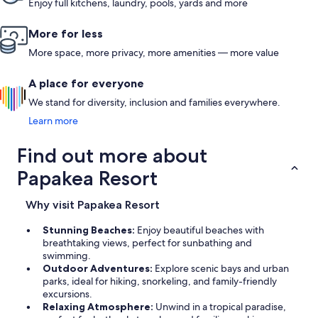
Enjoy full kitchens, laundry, pools, yards and more
More for less
More space, more privacy, more amenities — more value
A place for everyone
We stand for diversity, inclusion and families everywhere.
Learn more
Find out more about
Papakea Resort
Why visit Papakea Resort
Stunning Beaches:
Enjoy beautiful beaches with
breathtaking views, perfect for sunbathing and
swimming.
Outdoor Adventures:
Explore scenic bays and urban
parks, ideal for hiking, snorkeling, and family-friendly
excursions.
Relaxing Atmosphere:
Unwind in a tropical paradise,