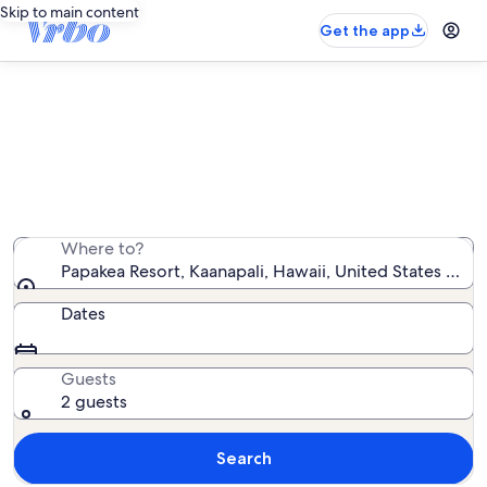
Skip to main content
Get the app
Papakea Resort vacation rentals
We found 210 vacation rentals — enter your dates for
availability
Where to?
Papakea Resort, Kaanapali, Hawaii, United States of A
Dates
Guests
2 guests
Search