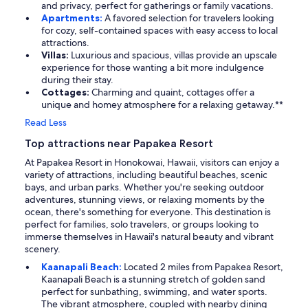
and privacy, perfect for gatherings or family vacations.
Apartments:
A favored selection for travelers looking
for cozy, self-contained spaces with easy access to local
attractions.
Villas:
Luxurious and spacious, villas provide an upscale
experience for those wanting a bit more indulgence
during their stay.
Cottages:
Charming and quaint, cottages offer a
unique and homey atmosphere for a relaxing getaway.**
Read Less
Top attractions near Papakea Resort
At Papakea Resort in Honokowai, Hawaii, visitors can enjoy a
variety of attractions, including beautiful beaches, scenic
bays, and urban parks. Whether you're seeking outdoor
adventures, stunning views, or relaxing moments by the
ocean, there's something for everyone. This destination is
perfect for families, solo travelers, or groups looking to
immerse themselves in Hawaii's natural beauty and vibrant
scenery.
Kaanapali Beach:
Located 2 miles from Papakea Resort,
Kaanapali Beach is a stunning stretch of golden sand
perfect for sunbathing, swimming, and water sports.
The vibrant atmosphere, coupled with nearby dining