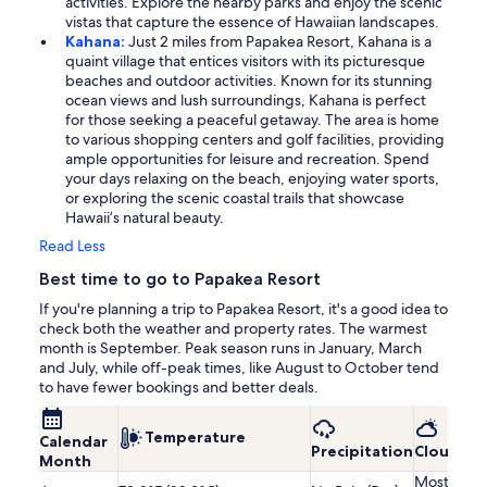
activities. Explore the nearby parks and enjoy the scenic
vistas that capture the essence of Hawaiian landscapes.
Kahana:
Just 2 miles from Papakea Resort, Kahana is a
quaint village that entices visitors with its picturesque
beaches and outdoor activities. Known for its stunning
ocean views and lush surroundings, Kahana is perfect
for those seeking a peaceful getaway. The area is home
to various shopping centers and golf facilities, providing
ample opportunities for leisure and recreation. Spend
your days relaxing on the beach, enjoying water sports,
or exploring the scenic coastal trails that showcase
Hawaii’s natural beauty.
Read Less
Best time to go to Papakea Resort
If you're planning a trip to Papakea Resort, it's a good idea to
check both the weather and property rates. The warmest
month is September. Peak season runs in January, March
and July, while off-peak times, like August to October tend
to have fewer bookings and better deals.
Temperature
Calendar
Precipitation
Cloudine
Month
Mostly