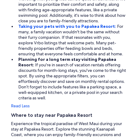
important to prioritize their comfort and safety, along
with finding age-appropriate features, like a private
swimming pool. Additionally, it's wise to think about how
close you are to family-friendly attractions.
Taking your pets with you to Papakea Resort:
For
many, a family vacation wouldn't be the same without
their furry companion. If that resonates with you,
explore Vrbo listings that welcome pets. Many pet-
friendly properties offer feeding bowls and beds,
ensuring that everyone feels comfortable and at home.
Planning for a long term stay visiting Papakea
Resort:
If you're in search of vacation rentals offering
discounts for month-long stays, you've come to the right
spot. By using the appropriate filters, you can
effortlessly discover and save on monthly rental options.
Don’t forget to include features like a parking space, a
well-equipped kitchen, or a private pool in your search
criteria as well.
Read Less
Where to stay near Papakea Resort
Experience the tropical paradise of West Maui during your
stay at Papakea Resort. Explore the stunning Kaanapali
Coast, where you can enjoy family-friendly excursions and