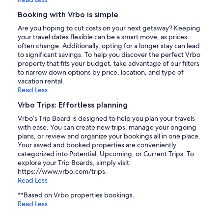
Booking with Vrbo is simple
Are you hoping to cut costs on your next getaway? Keeping
your travel dates flexible can be a smart move, as prices
often change. Additionally, opting for a longer stay can lead
to significant savings. To help you discover the perfect Vrbo
property that fits your budget, take advantage of our filters
to narrow down options by price, location, and type of
vacation rental.
Read Less
Vrbo Trips: Effortless planning
Vrbo’s Trip Board is designed to help you plan your travels
with ease. You can create new trips, manage your ongoing
plans, or review and organize your bookings all in one place.
Your saved and booked properties are conveniently
categorized into Potential, Upcoming, or Current Trips. To
explore your Trip Boards, simply visit:
https://www.vrbo.com/trips.
Read Less
**Based on Vrbo properties bookings.
Read Less