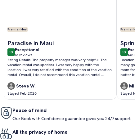
Premier Host
Premier Hos
More information about 1BR Oceanfront Corner | Wraparoun
More inf
Paradise in Maui
Sprin
exceptional
exce
Exceptional
Excep
10
10
10 out of 10
10 out o
13 reviews
148 re
(13
(148
Rating Details: The property manager was very helpful. The
Location is gr
reviews)
revi
vacation rental was spotless. I was very happy with the
many great beaches. Kids loved
location. I was very satisfied with the condition of the vacation
room for 4 people. A few areas
rental. Overall, I do not recommend this vacation rental.
better but 
Reviewer Comments: Excellent Rental Experience. Will be
going back years to come.
Steve W.
Mich
Stayed Feb 2026
Stayed Ma
Peace of mind
Our Book with Confidence guarantee gives you 24/7 support
All the privacy of home