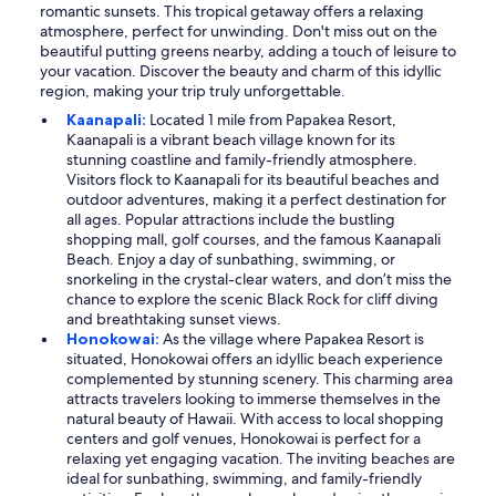
romantic sunsets. This tropical getaway offers a relaxing
atmosphere, perfect for unwinding. Don't miss out on the
beautiful putting greens nearby, adding a touch of leisure to
your vacation. Discover the beauty and charm of this idyllic
region, making your trip truly unforgettable.
Kaanapali:
Located 1 mile from Papakea Resort,
Kaanapali is a vibrant beach village known for its
stunning coastline and family-friendly atmosphere.
Visitors flock to Kaanapali for its beautiful beaches and
outdoor adventures, making it a perfect destination for
all ages. Popular attractions include the bustling
shopping mall, golf courses, and the famous Kaanapali
Beach. Enjoy a day of sunbathing, swimming, or
snorkeling in the crystal-clear waters, and don’t miss the
chance to explore the scenic Black Rock for cliff diving
and breathtaking sunset views.
Honokowai:
As the village where Papakea Resort is
situated, Honokowai offers an idyllic beach experience
complemented by stunning scenery. This charming area
attracts travelers looking to immerse themselves in the
natural beauty of Hawaii. With access to local shopping
centers and golf venues, Honokowai is perfect for a
relaxing yet engaging vacation. The inviting beaches are
ideal for sunbathing, swimming, and family-friendly