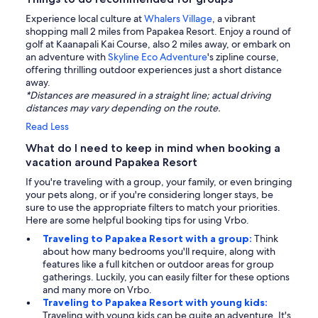
Experience local culture at
Whalers Village
, a vibrant
shopping mall 2 miles from Papakea Resort. Enjoy a round of
golf at Kaanapali Kai Course, also 2 miles away, or embark on
an adventure with
Skyline Eco Adventure
's zipline course,
offering thrilling outdoor experiences just a short distance
away.
*Distances are measured in a straight line; actual driving
distances may vary depending on the route.
Read Less
What do I need to keep in mind when booking a
vacation around Papakea Resort
If you're traveling with a group, your family, or even bringing
your pets along, or if you're considering longer stays, be
sure to use the appropriate filters to match your priorities.
Here are some helpful booking tips for using Vrbo.
Traveling to Papakea Resort with a group:
Think
about how many bedrooms you'll require, along with
features like a full kitchen or outdoor areas for group
gatherings. Luckily, you can easily filter for these options
and many more on Vrbo.
Traveling to Papakea Resort with young kids:
Traveling with young kids can be quite an adventure. It's