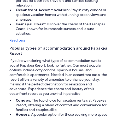
perfect for both solo travelers and families seeking
relaxation.
Oceanfront Accommodation:
Stay in cozy condos or
spacious vacation homes with stunning ocean views and
amenities.
Kaanapali Coast:
Discover the charm of the Kaanapali
Coast, known for its romantic sunsets and leisure
activities.
Read Less
Popular types of accommodation around Papakea
Resort
If you're wondering what type of accommodation awaits
you at Papakea Resort, look no further. Our most popular
options include cozy condos, spacious houses, and
comfortable apartments. Nestled in an oceanfront oasis, the
resort offers a variety of amenities to enhance your stay,
making it the perfect destination for relaxation and
adventure. Experience the charm and beauty of this
oceanfront resort as you unwind in paradise.
Condos:
The top choice for vacation rentals at Papakea
Resort, offering a blend of comfort and convenience for
families and couples alike.
Houses:
A popular option for those seeking more space