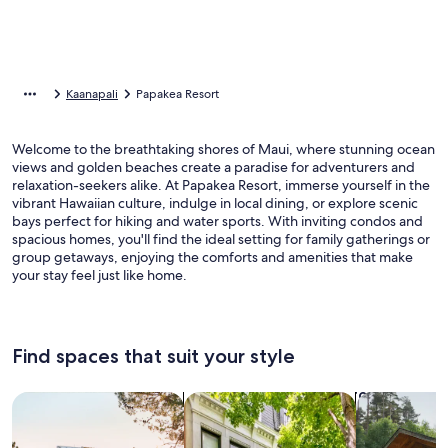
Kaanapali
Papakea Resort
Welcome to the breathtaking shores of Maui, where stunning ocean
views and golden beaches create a paradise for adventurers and
relaxation-seekers alike. At Papakea Resort, immerse yourself in the
vibrant Hawaiian culture, indulge in local dining, or explore scenic
bays perfect for hiking and water sports. With inviting condos and
spacious homes, you'll find the ideal setting for family gatherings or
group getaways, enjoying the comforts and amenities that make
your stay feel just like home.
Find spaces that suit your style
Search for Houses
Search for Condos/Apartments
search for c