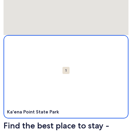
Map
More information about Ka'ena Point State Park. Opens in 
Attractions
1
Ka'ena Point State Park
Find the best place to stay -