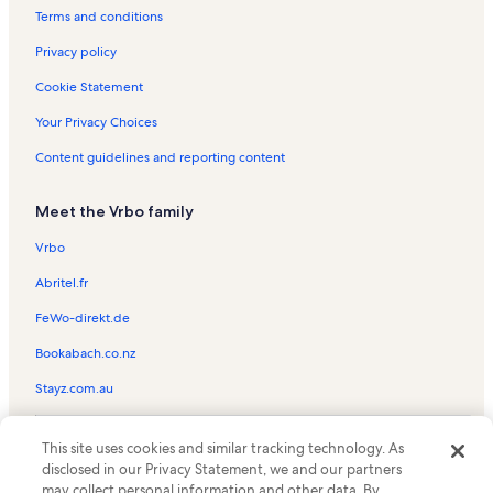
Kahana Bay Beach Park Vacation Rentals
Terms and conditions
Mokulua Islands Vacation Rentals
Privacy policy
Kunia Vacation Rentals
Cookie Statement
Koolaus Mountains Vacation Rentals
Your Privacy Choices
Ko Olina Beach Resort Vacation Rentals
Content guidelines and reporting content
Mililani Golf Club Vacation Rentals
Meet the Vrbo family
Makiki Forest Preserve Vacation Rentals
Aiea Bay Recreation Area Vacation Rentals
Vrbo
Hawaii Country Club Vacation Rentals
Abritel.fr
Koola Golf Club Vacation Rentals
FeWo-direkt.de
Pearl Country Club Vacation Rentals
Bookabach.co.nz
Dole Plantation Vacation Rentals
Stayz.com.au
Pali Momi Medical Center Vacation Rentals
© 2026 Vrbo, an Expedia Group company. All rights reserved. Vrbo and
The Links at Kuilima Vacation Rentals
This site uses cookies and similar tracking technology. As
the Vrbo logo are trademarks or registered trademarks of
HomeAway.com, Inc.
disclosed in our Privacy Statement, we and our partners
Royal Kunia Country Club Vacation Rentals
may collect personal information and other data. By