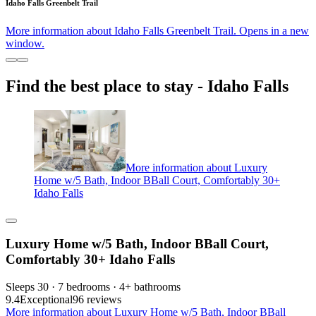
Idaho Falls Greenbelt Trail
More information about Idaho Falls Greenbelt Trail. Opens in a new
window.
Find the best place to stay - Idaho Falls
More information about Luxury
Home w/5 Bath, Indoor BBall Court, Comfortably 30+
Idaho Falls
Luxury Home w/5 Bath, Indoor BBall Court,
Comfortably 30+ Idaho Falls
Sleeps 30 · 7 bedrooms · 4+ bathrooms
9.4
Exceptional
96 reviews
More information about Luxury Home w/5 Bath, Indoor BBall