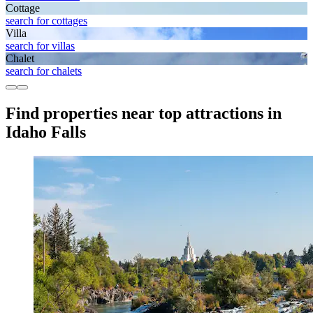
Cottage
search for cottages
Villa
search for villas
Chalet
search for chalets
Find properties near top attractions in
Idaho Falls