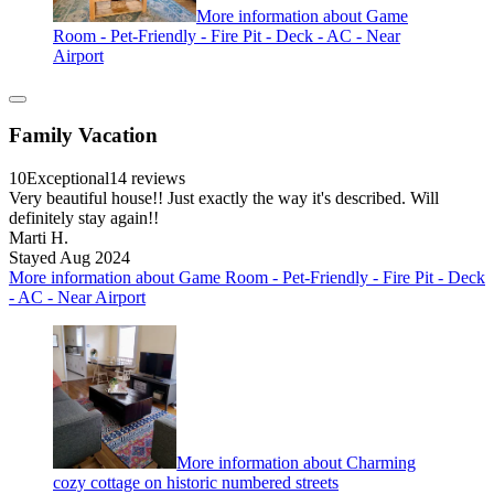
More information about Game
Room - Pet-Friendly - Fire Pit - Deck - AC - Near
Airport
Family Vacation
10
Exceptional
14 reviews
Very beautiful house!! Just exactly the way it's described. Will
definitely stay again!!
Marti H.
Stayed Aug 2024
More information about Game Room - Pet-Friendly - Fire Pit - Deck
- AC - Near Airport
More information about Charming
cozy cottage on historic numbered streets