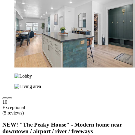
10
Exceptional
(5 reviews)
NEW! "The Peaky House" - Modern home near
downtown / airport / river / freeways