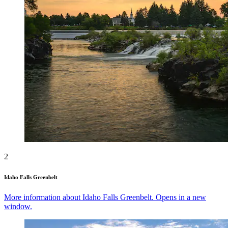
2
Idaho Falls Greenbelt
More information about Idaho Falls Greenbelt. Opens in a new
window.