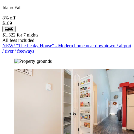
Idaho Falls
8% off
$189
$205
$1,322 for 7 nights
All fees included
NEW! "The Peaky House" - Modern home near downtown / airport
/ river / freeways