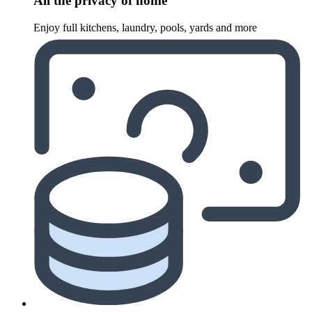
All the privacy of home
Enjoy full kitchens, laundry, pools, yards and more