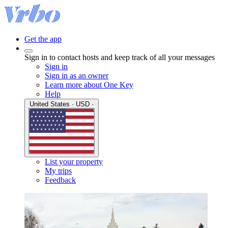
Get the app
Sign in to contact hosts and keep track of all your messages
Sign in
Sign in as an owner
Learn more about One Key
Help
United States · USD ·
List your property
My trips
Feedback