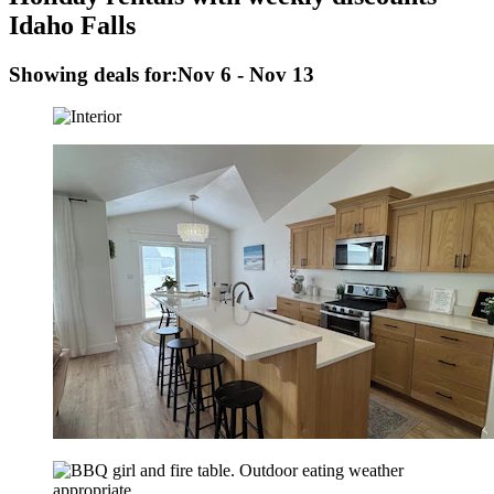
Idaho Falls
Showing deals for:
Nov 6 - Nov 13