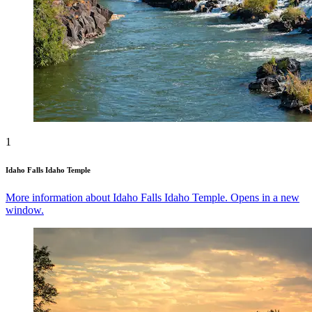
1
Idaho Falls Idaho Temple
More information about Idaho Falls Idaho Temple. Opens in a new
window.