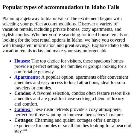
Popular types of accommodation in Idaho Falls
Planning a getaway to Idaho Falls? The excitement begins with
selecting your perfect accommodations. Discover a variety of
vacation rentals, including private homes, cozy apartments, and
stylish condos. Whether you’re searching for ideal house rentals or
looking for the best rental options in Idaho, we have you covered
with transparent information and great savings. Explore Idaho Falls
vacation rentals today and make your stay unforgettable.
Houses:
The top choice for visitors, these spacious homes
provide a perfect setting for families or groups looking for a
comfortable getaway.
Apartments:
A popular option, apartments offer convenient
amenities and easy access to local attractions, ideal for solo
travelers or couples.
Condos:
A favored selection, condos often feature resort-like
amenities and are great for those seeking a blend of luxury
and comfort.
Cabins:
These rustic retreats provide a cozy atmosphere,
perfect for those wanting to immerse themselves in nature.
Cottages:
Charming and quaint, cottages offer a unique
experience for couples or small families looking for a peaceful
stay.**