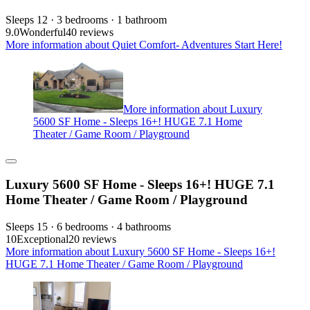
Sleeps 12 · 3 bedrooms · 1 bathroom
9.0
Wonderful
40 reviews
More information about Quiet Comfort- Adventures Start Here!
More information about Luxury
5600 SF Home - Sleeps 16+! HUGE 7.1 Home
Theater / Game Room / Playground
Luxury 5600 SF Home - Sleeps 16+! HUGE 7.1
Home Theater / Game Room / Playground
Sleeps 15 · 6 bedrooms · 4 bathrooms
10
Exceptional
20 reviews
More information about Luxury 5600 SF Home - Sleeps 16+!
HUGE 7.1 Home Theater / Game Room / Playground