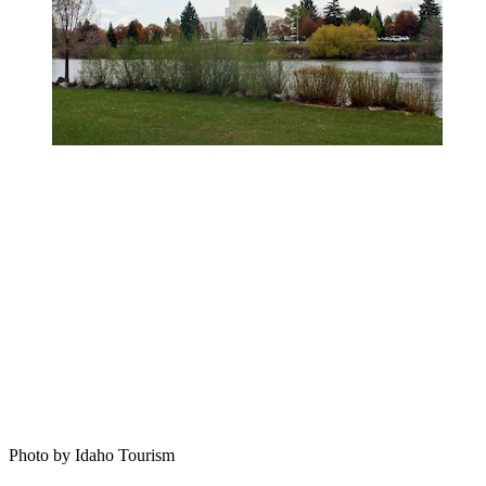
Photo by Idaho Tourism