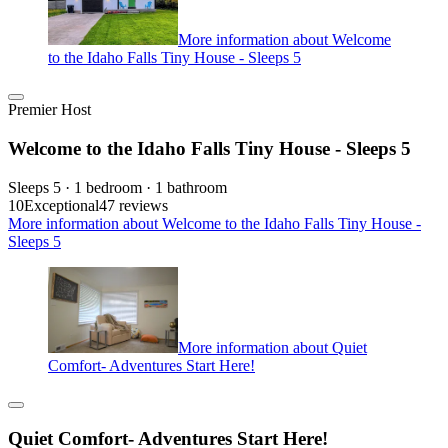
More information about Welcome
to the Idaho Falls Tiny House - Sleeps 5
Premier Host
Welcome to the Idaho Falls Tiny House - Sleeps 5
Sleeps 5 · 1 bedroom · 1 bathroom
10
Exceptional
47 reviews
More information about Welcome to the Idaho Falls Tiny House -
Sleeps 5
More information about Quiet
Comfort- Adventures Start Here!
Quiet Comfort- Adventures Start Here!