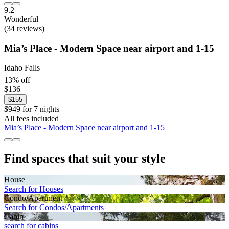
9.2
Wonderful
(34 reviews)
Mia’s Place - Modern Space near airport and 1-15
Idaho Falls
13% off
$136
$155
$949 for 7 nights
All fees included
Mia’s Place - Modern Space near airport and 1-15
Find spaces that suit your style
House
Search for Houses
Condo/Apartment
Search for Condos/Apartments
Cabin
search for cabins