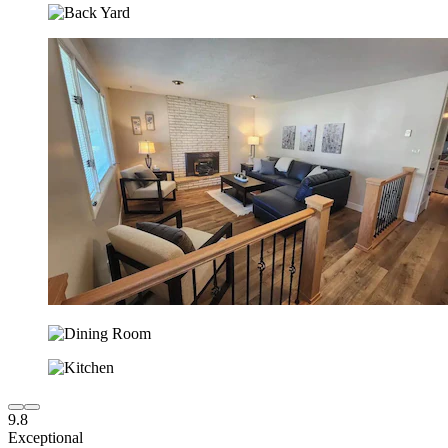
9.8
Exceptional