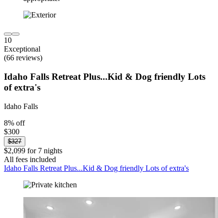
10
Exceptional
(66 reviews)
Idaho Falls Retreat Plus...Kid & Dog friendly Lots
of extra's
Idaho Falls
8% off
$300
$327
$2,099 for 7 nights
All fees included
Idaho Falls Retreat Plus...Kid & Dog friendly Lots of extra's