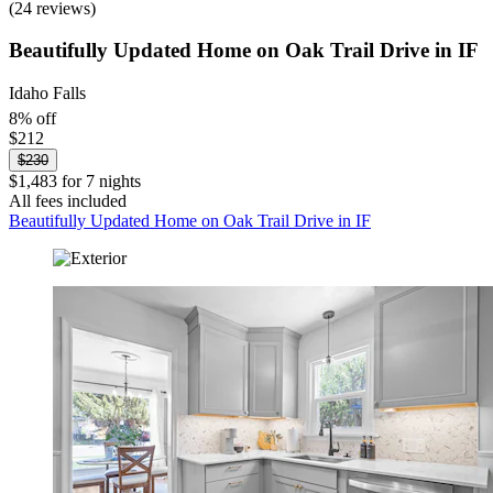
(24 reviews)
Beautifully Updated Home on Oak Trail Drive in IF
Idaho Falls
8% off
$212
$230
$1,483 for 7 nights
All fees included
Beautifully Updated Home on Oak Trail Drive in IF