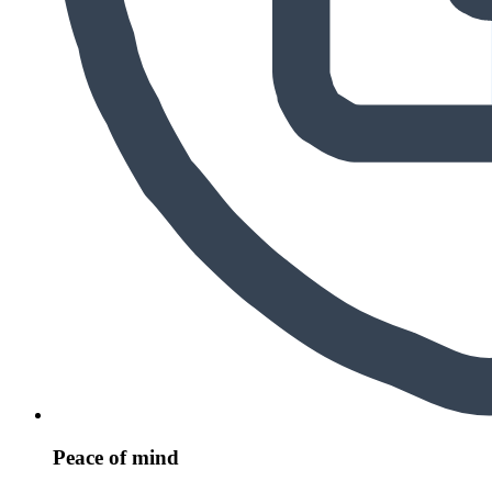
Peace of mind