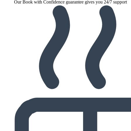
Our Book with Confidence guarantee gives you 24/7 support