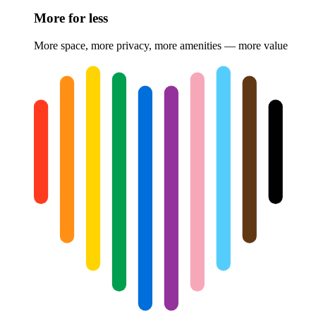
More for less
More space, more privacy, more amenities — more value