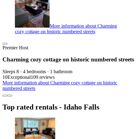
More information about Charming
cozy cottage on historic numbered streets
Premier Host
Charming cozy cottage on historic numbered streets
Sleeps 8 · 4 bedrooms · 1 bathroom
10
Exceptional
109 reviews
More information about Charming cozy cottage on historic
numbered streets
Top rated rentals - Idaho Falls