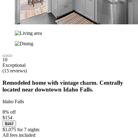
10
Exceptional
(15 reviews)
Remodeled home with vintage charm. Centrally
located near downtown Idaho Falls.
Idaho Falls
8% off
$154
$167
$1,075 for 7 nights
All fees included