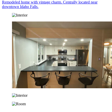
Remodeled home with vintage charm. Centrally located near
downtown Idaho Falls.