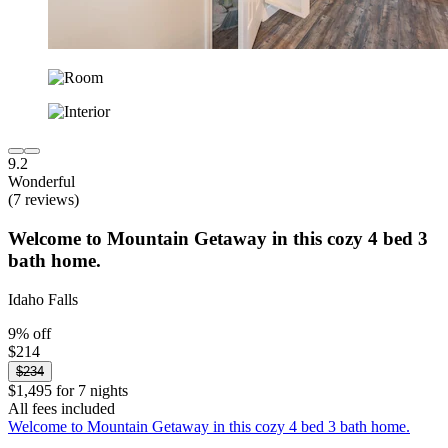
9.2
Wonderful
(7 reviews)
Welcome to Mountain Getaway in this cozy 4 bed 3
bath home.
Idaho Falls
9% off
$214
$234
$1,495 for 7 nights
All fees included
Welcome to Mountain Getaway in this cozy 4 bed 3 bath home.