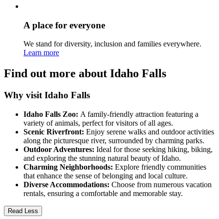
A place for everyone
We stand for diversity, inclusion and families everywhere.
Learn more
Find out more about Idaho Falls
Why visit Idaho Falls
Idaho Falls Zoo:
A family-friendly attraction featuring a
variety of animals, perfect for visitors of all ages.
Scenic Riverfront:
Enjoy serene walks and outdoor activities
along the picturesque river, surrounded by charming parks.
Outdoor Adventures:
Ideal for those seeking hiking, biking,
and exploring the stunning natural beauty of Idaho.
Charming Neighborhoods:
Explore friendly communities
that enhance the sense of belonging and local culture.
Diverse Accommodations:
Choose from numerous vacation
rentals, ensuring a comfortable and memorable stay.
Read Less