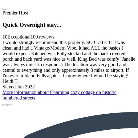
Premier Host
Quick Overnight stay...
10
Exceptional
109 reviews
I would strongly recommend this property. SO CUTE!!! It was
clean and had a Vintage/Modern Vibe. It had ALL the basics I
would expect. Kitchen was Fully stocked and the back covered
porch and back yard was nice as well. King Bed was comfy! Janelle
was always quick to respond :) The location was very good and
central to everything and only approximately 3 miles to airport. If
I'm ever in Idaho Falls again....I know where I would be staying!
Heidi T.
Stayed Jun 2022
More information about Charming cozy cottage on historic
numbered streets