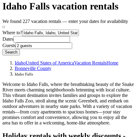
Idaho Falls vacation rentals
We found 227 vacation rentals — enter your dates for availability
Where to?
Dates
Guests
Search
Idaho
United States of America
Vacation Rentals
Home
Bonneville County
Idaho Falls
Welcome to Idaho Falls, where the breathtaking beauty of the Snake
River meets charming neighborhoods brimming with local culture.
This vibrant destination invites families and groups to explore the
Idaho Falls Zoo, stroll along the scenic Greenbelt, and embark on
outdoor adventures in nearby state parks. With a variety of vacation
rentals—from cozy apartments to spacious homes—your stay
promises comfort and convenience, allowing you to enjoy all the
area has to offer in a welcoming, home-like atmosphere.
Holiday rentals with weekly discounts -