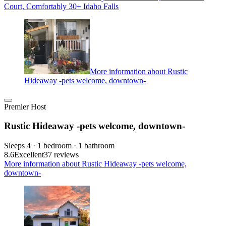
Court, Comfortably 30+ Idaho Falls
More information about Rustic
Hideaway -pets welcome, downtown-
Premier Host
Rustic Hideaway -pets welcome, downtown-
Sleeps 4 · 1 bedroom · 1 bathroom
8.6
Excellent
37 reviews
More information about Rustic Hideaway -pets welcome,
downtown-