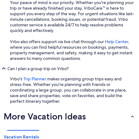
Your peace of mind is our priority. Whether you're planning your
trip or have already finished your stay, VrboCare™ is here to
support you every step of the way. For urgent situations like last-
minute cancellations, booking issues, or potential fraud, Vrbo
customer service is available 24/7 to help resolve problems
quickly and effectively.
Vrbo also offers support via live chat through our
Help Center
,
where you can find helpful resources on bookings, payments,
property management, and safety, making it easy to get instant
answers to many common questions.
Can I plan a group trip on Vrbo?
Vrbo's
Trip Planner
makes organizing group trips easy and
stress-free. Whether you're planning with friends or
coordinating a large group, you can collaborate in one place,
save and share properties, vote on favorites, and build the
perfect itinerary together.
More Vacation Ideas
Vacation Rentals