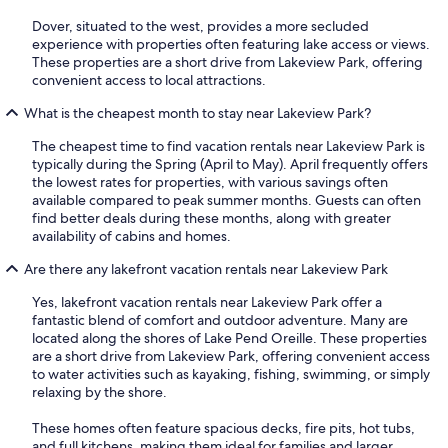
Dover, situated to the west, provides a more secluded
experience with properties often featuring lake access or views.
These properties are a short drive from Lakeview Park, offering
convenient access to local attractions.
What is the cheapest month to stay near Lakeview Park?
The cheapest time to find vacation rentals near Lakeview Park is
typically during the Spring (April to May). April frequently offers
the lowest rates for properties, with various savings often
available compared to peak summer months. Guests can often
find better deals during these months, along with greater
availability of cabins and homes.
Are there any lakefront vacation rentals near Lakeview Park
Yes, lakefront vacation rentals near Lakeview Park offer a
fantastic blend of comfort and outdoor adventure. Many are
located along the shores of Lake Pend Oreille. These properties
are a short drive from Lakeview Park, offering convenient access
to water activities such as kayaking, fishing, swimming, or simply
relaxing by the shore.
These homes often feature spacious decks, fire pits, hot tubs,
and full kitchens, making them ideal for families and larger