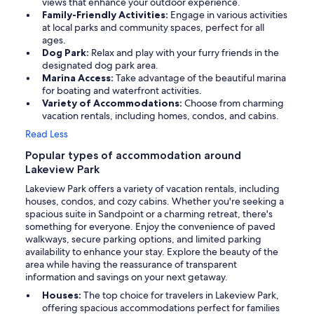
views that enhance your outdoor experience.
Family-Friendly Activities:
Engage in various activities
at local parks and community spaces, perfect for all
ages.
Dog Park:
Relax and play with your furry friends in the
designated dog park area.
Marina Access:
Take advantage of the beautiful marina
for boating and waterfront activities.
Variety of Accommodations:
Choose from charming
vacation rentals, including homes, condos, and cabins.
Read Less
Popular types of accommodation around
Lakeview Park
Lakeview Park offers a variety of vacation rentals, including
houses, condos, and cozy cabins. Whether you're seeking a
spacious suite in Sandpoint or a charming retreat, there's
something for everyone. Enjoy the convenience of paved
walkways, secure parking options, and limited parking
availability to enhance your stay. Explore the beauty of the
area while having the reassurance of transparent
information and savings on your next getaway.
Houses:
The top choice for travelers in Lakeview Park,
offering spacious accommodations perfect for families