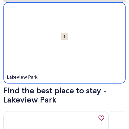
Map
More information about Lakeview Park. Opens in a new win
Attractions
1
Lakeview Park
Find the best place to stay -
Lakeview Park
More information about Lakefront House -Sandpoint
More info