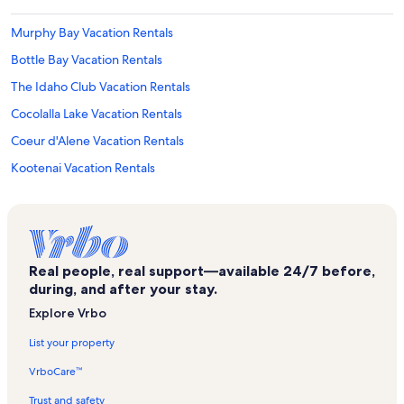
Murphy Bay Vacation Rentals
Bottle Bay Vacation Rentals
The Idaho Club Vacation Rentals
Cocolalla Lake Vacation Rentals
Coeur d'Alene Vacation Rentals
Kootenai Vacation Rentals
Schweitzer Mountain Resort Vacation Rentals
East Hope Vacation Rentals
Condo Del Sol Vacation Rentals
Real people, real support—available 24/7 before,
Sagle Vacation Rentals
during, and after your stay.
Outlet Mountain Vacation Rentals
Explore Vrbo
Athol Vacation Rentals
List your property
Priest River Vacation Rentals
VrboCare™
Comeback Bay Vacation Rentals
Trust and safety