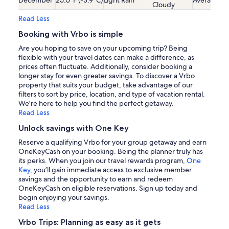
Cloudy
Read Less
Booking with Vrbo is simple
Are you hoping to save on your upcoming trip? Being
flexible with your travel dates can make a difference, as
prices often fluctuate. Additionally, consider booking a
longer stay for even greater savings. To discover a Vrbo
property that suits your budget, take advantage of our
filters to sort by price, location, and type of vacation rental.
We're here to help you find the perfect getaway.
Read Less
Unlock savings with One Key
Reserve a qualifying Vrbo for your group getaway and earn
OneKeyCash on your booking. Being the planner truly has
its perks. When you join our travel rewards program,
One
Key
, you’ll gain immediate access to exclusive member
savings and the opportunity to earn and redeem
OneKeyCash on eligible reservations. Sign up today and
begin enjoying your savings.
Read Less
Vrbo Trips: Planning as easy as it gets