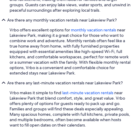
groups. Guests can enjoy lake views, water sports, and unwind in
peaceful surroundings after exploring local trails.
Are there any monthly vacation rentals near Lakeview Park?
Vrbo offers excellent options for
monthly vacation rentals
near
Lakeview Park, making it a great choice for those who want to
combine work and adventure. Monthly rentals often feel like a
true home away from home, with fully furnished properties
equipped with essential amenities like high-speed Wi-Fi, full
kitchens, and comfortable workspaces, perfect for remote work
or a summer vacation with the family. With flexible monthly rental
options, Vrbo is a convenient and comfortable choice for
extended stays near Lakeview Park.
Are there any last-minute vacation rentals near Lakeview Park?
Vrbo makes it simple to find
last-minute vacation rentals
near
Lakeview Park that blend comfort, style, and great value. Vrbo
offers plenty of options for guests ready to pack up and go.
Families and groups will find these deals especially appealing.
Many spacious homes, complete with full kitchens, private pools,
and multiple bedrooms, often become available when hosts
want to fill open dates on their calendars.