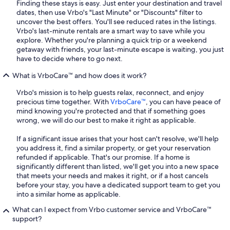
Finding these stays is easy. Just enter your destination and travel
dates, then use Vrbo's "Last Minute" or "Discounts" filter to
uncover the best offers. You'll see reduced rates in the listings.
Vrbo's last-minute rentals are a smart way to save while you
explore. Whether you're planning a quick trip or a weekend
getaway with friends, your last-minute escape is waiting, you just
have to decide where to go next.
What is VrboCare™ and how does it work?
Vrbo's mission is to help guests relax, reconnect, and enjoy
precious time together. With
VrboCare™
, you can have peace of
mind knowing you're protected and that if something goes
wrong, we will do our best to make it right as applicable.
If a significant issue arises that your host can't resolve, we'll help
you address it, find a similar property, or get your reservation
refunded if applicable. That's our promise. If a home is
significantly different than listed, we'll get you into a new space
that meets your needs and makes it right, or if a host cancels
before your stay, you have a dedicated support team to get you
into a similar home as applicable.
What can I expect from Vrbo customer service and VrboCare™
support?