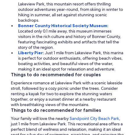
Lakeview Park, this mountain resort offers thrilling
outdoor adventures year-round, from skiing in winter to
hiking in summer, all set against stunning scenic
backdrops.
Bonner County Historical Society Museum:
Located only 0.1 mile away, this museum immerses
visitors in the rich culture and history of Bonner County,
featuring fascinating exhibits and artifacts that tell the
story of the region.
Liberty Pier:
Just 1 mile from Lakeview Park, this marina
is perfect for outdoor enthusiasts, offering beach vibes,
boating activities, and beautiful views of the water,
making it an ideal spot for relaxation and adventure.
Things to do recommended for couples
Experience romance at Lakeview Park with a scenic lakeside
stroll, followed by a cozy picnic under the trees. Consider
renting a kayak for two to explore the stunning waters
together, or enjoy a sunset dinner at a nearby restaurant
with breathtaking views of the mountains.
Things to do recommended for families
Your family will love the nearby
Sandpoint City Beach Park
,
just 1 mile from Lakeview Park. This recreational area offers a
perfect blend of wellness and relaxation, making it an ideal
spot for a fun day of swimming, picnicking, and enjoying the