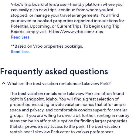
Vrbo’s Trip Board offers a user-friendly platform where you
can easily plan new trips, continue from where you last
stopped, or manage your travel arrangements. You'll find
your saved or booked properties organized into sections for
Potential, Upcoming, or Current Trips. To begin using Trip
Boards, simply visit: https://www.vrbo.com/trips.
Read Less
**Based on Vrbo properties bookings.
Read Less
Frequently asked questions
What are the best vacation rentals near Lakeview Park?
The best vacation rentals near Lakeview Park are often found
right in Sandpoint, Idaho. You will find a great selection of
properties, including private vacation homes that offer ample
space and privacy, and comfortable condos superb for smaller
groups. If you are willing to drive a bit further, renting in nearby
areas can be an affordable option for finding larger properties
that still provide easy access to the park. The best vacation
rentals near Lakeview Park cater to various preferences.