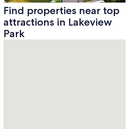
Find properties near top
attractions in Lakeview
Park