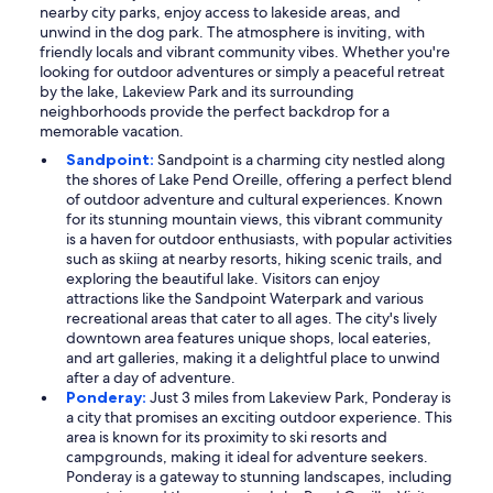
nearby city parks, enjoy access to lakeside areas, and
unwind in the dog park. The atmosphere is inviting, with
friendly locals and vibrant community vibes. Whether you're
looking for outdoor adventures or simply a peaceful retreat
by the lake, Lakeview Park and its surrounding
neighborhoods provide the perfect backdrop for a
memorable vacation.
Sandpoint:
Sandpoint is a charming city nestled along
the shores of Lake Pend Oreille, offering a perfect blend
of outdoor adventure and cultural experiences. Known
for its stunning mountain views, this vibrant community
is a haven for outdoor enthusiasts, with popular activities
such as skiing at nearby resorts, hiking scenic trails, and
exploring the beautiful lake. Visitors can enjoy
attractions like the Sandpoint Waterpark and various
recreational areas that cater to all ages. The city's lively
downtown area features unique shops, local eateries,
and art galleries, making it a delightful place to unwind
after a day of adventure.
Ponderay:
Just 3 miles from Lakeview Park, Ponderay is
a city that promises an exciting outdoor experience. This
area is known for its proximity to ski resorts and
campgrounds, making it ideal for adventure seekers.
Ponderay is a gateway to stunning landscapes, including