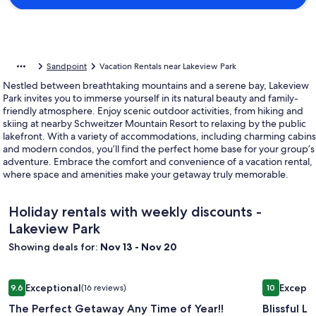
Sandpoint
Vacation Rentals near Lakeview Park
Nestled between breathtaking mountains and a serene bay, Lakeview
Park invites you to immerse yourself in its natural beauty and family-
friendly atmosphere. Enjoy scenic outdoor activities, from hiking and
skiing at nearby Schweitzer Mountain Resort to relaxing by the public
lakefront. With a variety of accommodations, including charming cabins
and modern condos, you’ll find the perfect home base for your group’s
adventure. Embrace the comfort and convenience of a vacation rental,
where space and amenities make your getaway truly memorable.
Holiday rentals with weekly discounts -
Lakeview Park
Showing deals for:
Nov 13 - Nov 20
Image
The Perfect Getaway Any Time of Year!!
Image
Blissful L
Exceptional
Excepti
9.6
(16 reviews)
10
gallery
gallery
9.6 out of 10, Exceptional, (16 reviews)
10 out of 1
The Perfect Getaway Any Time of Year!!
Blissful L
for
for