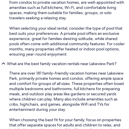
from condos to private vacation homes, are well-appointed with
amenities such as full kitchens, Wi-Fi, and comfortable living
spaces, making them suitable for families, groups, or solo
travelers seeking a relaxing stay.
When selecting your ideal rental, consider the type of pool that
best suits your preferences. A private pool offers an exclusive
experience, great for families desiring solitude, while shared
pools often come with additional community features. For cooler
months, many properties offer heated or indoor pool options,
ensuring year-round enjoyment.
What are the best family vacation rentals near Lakeview Park?
There are over 181 family-friendly vacation homes near Lakeview
Park, primarily private homes and condos, offering ample space
and comfort for groups of all sizes. These properties often boast
multiple bedrooms and bathrooms, full kitchens for preparing
meals, and outdoor play areas like gardens or secured yards
where children can play. Many also include amenities such as
cribs, highchairs, and games, alongside WiFi and TVs for
entertainment during your stay.
When choosing the best fit for your family, focus on properties
that offer separate spaces for adults and children to relax, and