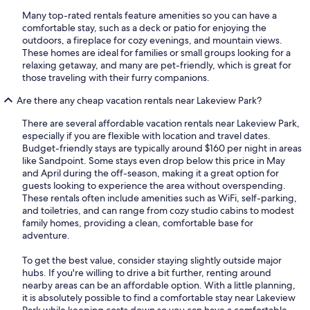
Many top-rated rentals feature amenities so you can have a
comfortable stay, such as a deck or patio for enjoying the
outdoors, a fireplace for cozy evenings, and mountain views.
These homes are ideal for families or small groups looking for a
relaxing getaway, and many are pet-friendly, which is great for
those traveling with their furry companions.
Are there any cheap vacation rentals near Lakeview Park?
There are several affordable vacation rentals near Lakeview Park,
especially if you are flexible with location and travel dates.
Budget-friendly stays are typically around $160 per night in areas
like Sandpoint. Some stays even drop below this price in May
and April during the off-season, making it a great option for
guests looking to experience the area without overspending.
These rentals often include amenities such as WiFi, self-parking,
and toiletries, and can range from cozy studio cabins to modest
family homes, providing a clean, comfortable base for
adventure.
To get the best value, consider staying slightly outside major
hubs. If you're willing to drive a bit further, renting around
nearby areas can be an affordable option. With a little planning,
it is absolutely possible to find a comfortable stay near Lakeview
Park while keeping costs down so you can have a comfortable