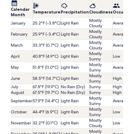
Calendar
Temperature
Precipitation
Cloudiness
Occupanc
Month
Mostly
January
25.2°F (-3.8°C)
Light Rain
Average
Cloudy
Mostly
February
25.9°F (-3.4°C)
Light Rain
Average
Cloudy
Mostly
March
33.3°F (0.7°C)
Light Rain
Average
Cloudy
Mostly
April
40.8°F (4.9°C)
Light Rain
Low
Sunny
Mostly
May
51.8°F (11.0°C)
Light Rain
Average
Sunny
Mostly
June
58.5°F (14.7°C)
Light Rain
High
Sunny
July
67.8°F (19.9°C)
No Rain (Dry)
Sunny
High
August
67.5°F (19.7°C)
No Rain (Dry)
Sunny
High
Mostly
September
57.9°F (14.4°C)
Light Rain
Average
Sunny
Mostly
October
44.4°F (6.9°C)
Light Rain
Low
Sunny
Mostly
November
32.2°F (0.1°C)
Light Rain
Low
Cloudy
Mostly
December
25.0°F (-3.9°C)
Light Rain
Average