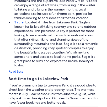
mountains and the expansive Lake Pend Oreille. Visitors
can enjoy a range of activities, from skiing in the winter
to hiking and biking in the warmer months. Local
attractions also include a fun theme park, perfect for
families looking to add some thrill to their vacation.
Sagle:
Located 4 miles from Lakeview Park, Sagle is
known for its breathtaking scenery and serene outdoor
experiences. This picturesque city is perfect for those
looking to escape into nature, with recreational areas
that offer skiing, hiking, and stunning views of the
surrounding mountains and lake. Sagle is also a romantic
destination, providing cozy spots for couples to enjoy
the beautiful landscapes together. With its inviting
atmosphere and access to local theme parks, Sagle is a
great place to relax and explore the natural beauty of
Idaho.
Read Less
Best time to go to Lakeview Park
If you're planning a trip to Lakeview Park, it's a good idea to
check both the weather and property rates. The warmest
month is July. Peak season runs from June to August, while
off-peak times, like April and October to November tend to
have fewer bookings and better deals.