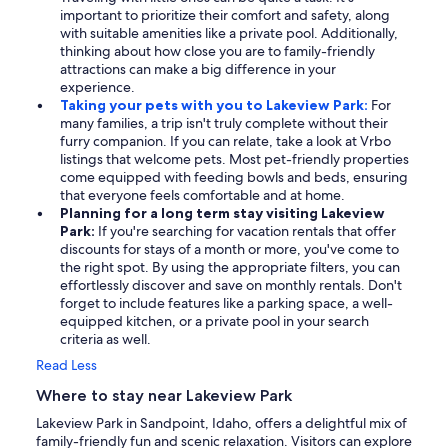
important to prioritize their comfort and safety, along
with suitable amenities like a private pool. Additionally,
thinking about how close you are to family-friendly
attractions can make a big difference in your
experience.
Taking your pets with you to Lakeview Park:
For
many families, a trip isn't truly complete without their
furry companion. If you can relate, take a look at Vrbo
listings that welcome pets. Most pet-friendly properties
come equipped with feeding bowls and beds, ensuring
that everyone feels comfortable and at home.
Planning for a long term stay visiting Lakeview
Park:
If you're searching for vacation rentals that offer
discounts for stays of a month or more, you've come to
the right spot. By using the appropriate filters, you can
effortlessly discover and save on monthly rentals. Don't
forget to include features like a parking space, a well-
equipped kitchen, or a private pool in your search
criteria as well.
Read Less
Where to stay near Lakeview Park
Lakeview Park in Sandpoint, Idaho, offers a delightful mix of
family-friendly fun and scenic relaxation. Visitors can explore