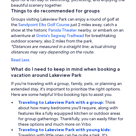
beautiful scenery together.
Things to do recommended for groups
Groups visiting Lakeview Park can enjoy a round of golf at
the
Sandpoint Elks Golf Course
just 2 miles away, catch a
show at the historic
Panida Theater
nearby, or embark on an
adventure at
Greta's Segway Trailhead
for breathtaking
outdoor scenery, also 2 miles from the park.
*Distances are measured in a straight line; actual driving
distances may vary depending on the route.
Read Less
What do I need to keep in mind when booking a
vacation around Lakeview Park
If you're traveling with a group, family, pets, or planning an
extended stay, it's important to prioritize the right options.
Here are some helpful Vrbo booking tips to assist you.
Traveling to Lakeview Park with a group:
Think
about how many bedrooms you'll require, along with
features like a fully equipped kitchen or outdoor areas
for group gatherings. Thankfully, you can easily filter for
these options and much more on Vrbo.
Traveling to Lakeview Park with young kids:
Traveling with little ones can be quite a task. It's