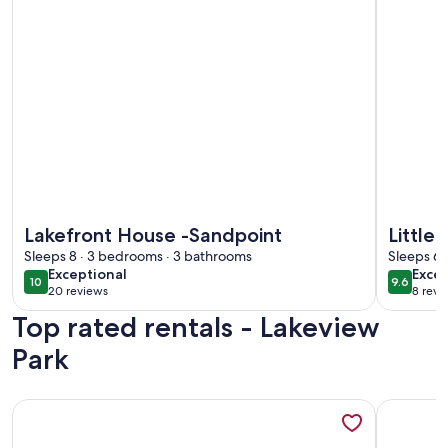
More information about Lakefront House -Sandpoint
More info
Lakefront House -Sandpoint
Little
Sleeps 8 · 3 bedrooms · 3 bathrooms
Sleeps 6 
exceptional
exce
Exceptional
Excep
10
9.6
10 out of 10
9.6 out 
20 reviews
8 revi
(20
(8
Top rated rentals - Lakeview
reviews)
revi
Park
More information about Lakefront Property/Water slide/Doc
More info