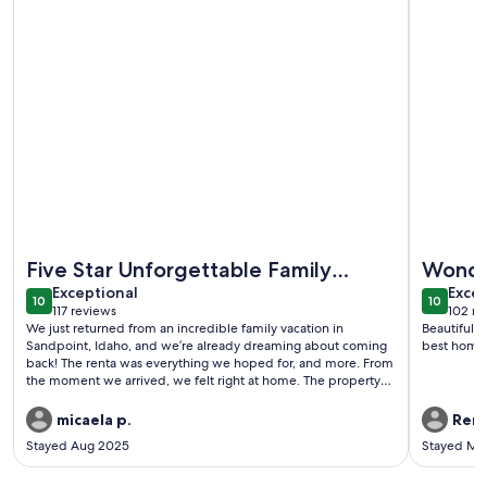
More information about Lakefront Property/Water slide/Doc
More info
Five Star Unforgettable Family
Wonde
exceptional
exce
Getaway in Sandpoint!
Exceptional
Excep
10
10
10 out of 10
10 out o
117 reviews
102 re
(117
(102
We just returned from an incredible family vacation in
Beautiful 
reviews)
revi
Sandpoint, Idaho, and we’re already dreaming about coming
best home
back! The renta was everything we hoped for, and more. From
the moment we arrived, we felt right at home. The property
was perfectly equipped for a comfortable and relaxing
stay.The kids especially loved the bunk room, hot tub and of
micaela p.
Rene
course the slide on the dock. It was the perfect spot for
Stayed Aug 2025
Stayed Ma
evenings after a day of adventure. The location couldn't have
been better — just minutes from downtown Sandpoint, with
its charming shops, delicious restaurants, and friendly locals.