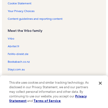
Dover Vacation Rentals
Cookie Statement
Bonner County Historical Society Museum Vacation Rentals
Your Privacy Choices
Liberty Pier Vacation Rentals
Content guidelines and reporting content
Dover Bay Vacation Rentals
Meet the Vrbo family
Sandpoint City Beach Park Vacation Rentals
Bitter End Marina Vacation Rentals
Vrbo
Sourdough Point Vacation Rentals
Abritel.fr
Greta's Segway Trailhead Vacation Rentals
FeWo-direkt.de
Careywood Vacation Rentals
Bookabach.co.nz
Sandpoint Elks Golf Course Vacation Rentals
Stayz.com.au
Hope Vacation Rentals
© 2026 Vrbo, an Expedia Group company. All rights reserved. Vrbo and
The Idaho Club Golf Course Vacation Rentals
This site uses cookies and similar tracking technology. As
the Vrbo logo are trademarks or registered trademarks of
HomeAway.com, Inc.
disclosed in our Privacy Statement, we and our partners
Samowen Park Vacation Rentals
may collect personal information and other data. By
Lake Pend Oreille Vacation Rentals
continuing to use our website, you accept our
Privacy
Statement
and
Terms of Service
.
Outlet Bay Vacation Rentals