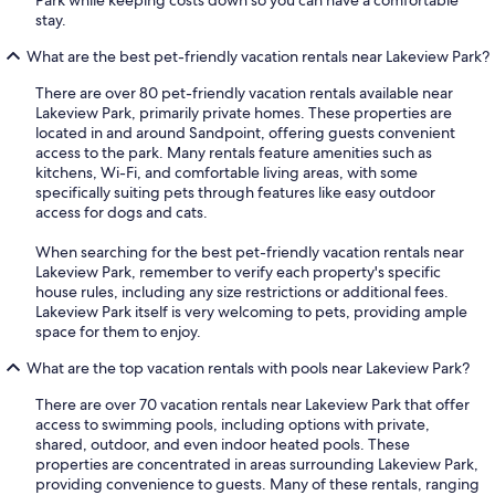
stay.
What are the best pet-friendly vacation rentals near Lakeview Park?
There are over 80 pet-friendly vacation rentals available near
Lakeview Park, primarily private homes. These properties are
located in and around Sandpoint, offering guests convenient
access to the park. Many rentals feature amenities such as
kitchens, Wi-Fi, and comfortable living areas, with some
specifically suiting pets through features like easy outdoor
access for dogs and cats.
When searching for the best pet-friendly vacation rentals near
Lakeview Park, remember to verify each property's specific
house rules, including any size restrictions or additional fees.
Lakeview Park itself is very welcoming to pets, providing ample
space for them to enjoy.
What are the top vacation rentals with pools near Lakeview Park?
There are over 70 vacation rentals near Lakeview Park that offer
access to swimming pools, including options with private,
shared, outdoor, and even indoor heated pools. These
properties are concentrated in areas surrounding Lakeview Park,
providing convenience to guests. Many of these rentals, ranging