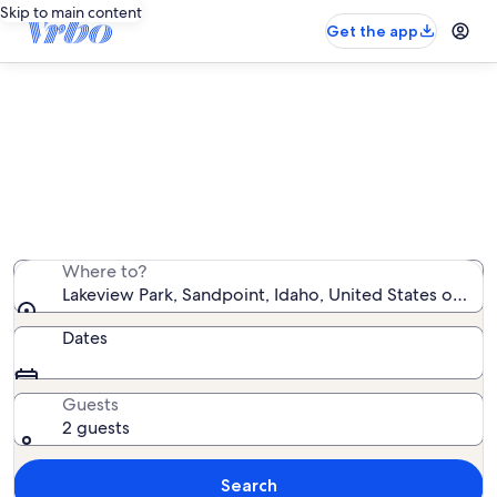
Skip to main content
Get the app
Vacation rentals near Lakeview
Park
We found 550 vacation rentals — enter your dates for
availability
Where to?
Lakeview Park, Sandpoint, Idaho, United States of Am
Dates
Guests
2 guests
Search