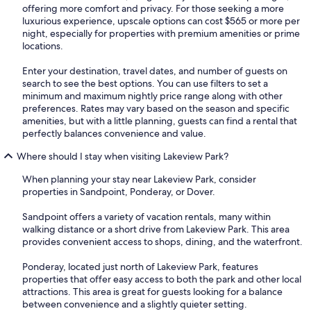
offering more comfort and privacy. For those seeking a more
luxurious experience, upscale options can cost $565 or more per
night, especially for properties with premium amenities or prime
locations.
Enter your destination, travel dates, and number of guests on
search to see the best options. You can use filters to set a
minimum and maximum nightly price range along with other
preferences. Rates may vary based on the season and specific
amenities, but with a little planning, guests can find a rental that
perfectly balances convenience and value.
Where should I stay when visiting Lakeview Park?
When planning your stay near Lakeview Park, consider
properties in Sandpoint, Ponderay, or Dover.
Sandpoint offers a variety of vacation rentals, many within
walking distance or a short drive from Lakeview Park. This area
provides convenient access to shops, dining, and the waterfront.
Ponderay, located just north of Lakeview Park, features
properties that offer easy access to both the park and other local
attractions. This area is great for guests looking for a balance
between convenience and a slightly quieter setting.