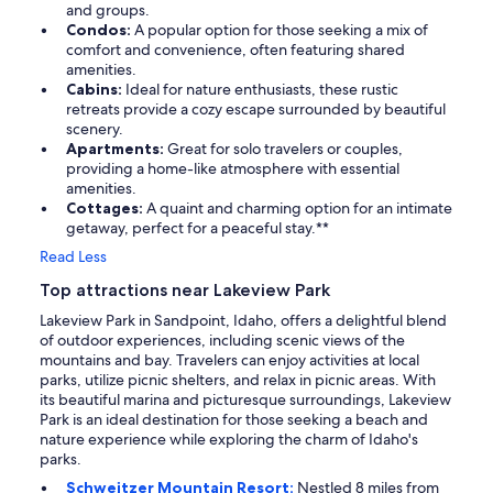
and groups.
Condos:
A popular option for those seeking a mix of
comfort and convenience, often featuring shared
amenities.
Cabins:
Ideal for nature enthusiasts, these rustic
retreats provide a cozy escape surrounded by beautiful
scenery.
Apartments:
Great for solo travelers or couples,
providing a home-like atmosphere with essential
amenities.
Cottages:
A quaint and charming option for an intimate
getaway, perfect for a peaceful stay.**
Read Less
Top attractions near Lakeview Park
Lakeview Park in Sandpoint, Idaho, offers a delightful blend
of outdoor experiences, including scenic views of the
mountains and bay. Travelers can enjoy activities at local
parks, utilize picnic shelters, and relax in picnic areas. With
its beautiful marina and picturesque surroundings, Lakeview
Park is an ideal destination for those seeking a beach and
nature experience while exploring the charm of Idaho's
parks.
Schweitzer Mountain Resort:
Nestled 8 miles from