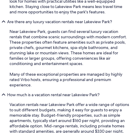
look for homes with practical utilities like a well-equipped
kitchen. Staying close to Lakeview Park means less travel time
and more opportunities to enjoy the park's features.
Are there any luxury vacation rentals near Lakeview Park?
Near Lakeview Park, guests can find several luxury vacation
rentals that combine scenic surroundings with modern comfort.
These properties often feature amenities such as private pools,
private chefs, gourmet kitchens, spa-style bathrooms, and
stunning lake or mountain views. These homes are ideal for
families or larger groups, offering conveniences like air
conditioning and entertainment spaces.
Many of these exceptional properties are managed by highly
rated Vrbo hosts, ensuring a professional and premium
experience.
How much is a vacation rental near Lakeview Park?
Vacation rentals near Lakeview Park offer a wide range of options
to suit different budgets, making it easy for guests to enjoy a
memorable stay. Budget-friendly properties, such as simple
apartments, typically start around $160 per night, providing an
affordable option. Mid-range rentals, including private homes
with standard amenities, are generally around $330 per night,