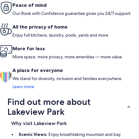
We spent our days on Lake Pend Oreille and in the charming
Peace of mind
town.One of the highlights was relaxing on the deck in the
Our Book with Confidence guarantee gives you 24/7 support
mornings with a cup of coffee, listening to the birds and
soaking in the peaceful forested surroundings. It felt like a true
escape from the hustle and bustle of everyday life.Shep and
All the privacy of home
Joy, our hosts, were responsive, kind, and provided excellent
recommendations for local activities and eateries. It’s clear
Enjoy full kitchens, laundry, pools, yards and more
they truly care about making guests feel welcome and
comfortable.If you're looking for a family-friendly retreat with
More for less
access to both nature and small-town charm, th
More space, more privacy, more amenities — more value
A place for everyone
We stand for diversity, inclusion and families everywhere.
Learn more
Find out more about
Lakeview Park
Why visit Lakeview Park
Scenic Views:
Enjoy breathtaking mountain and bay