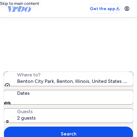
Skip to main content
Get the app
Vacation rentals near Benton City
Park
We found 27 vacation rentals — enter your dates for
availability
Where to?
Benton City Park, Benton, Illinois, United States of Am
Dates
Guests
2 guests
Search