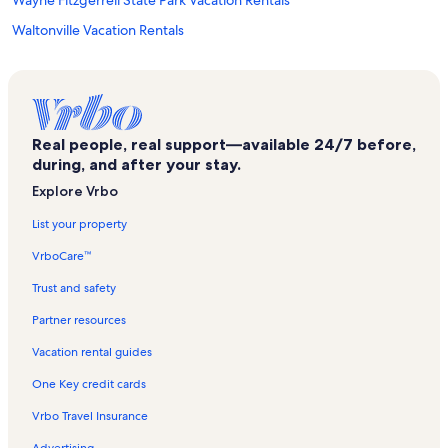
Wayne Fitzgerrell State Park Vacation Rentals
Waltonville Vacation Rentals
Sesser Vacation Rentals
Galatia Vacation Rentals
Williamson County Fairgrounds Vacation Rentals
Real people, real support—available 24/7 before,
West City Vacation Rentals
during, and after your stay.
I-57 Drag Strip Vacation Rentals
Explore Vrbo
Whittington Vacation Rentals
List your property
Crab Orchard Golf Club Vacation Rentals
VrboCare™
Bush Vacation Rentals
Trust and safety
Frankfort Area Historical Museum Vacation Rentals
Partner resources
Herrin Vacation Rentals
Vacation rental guides
Heartland Regional Medical Center Vacation Rentals
One Key credit cards
Opdyke Vacation Rentals
Vrbo Travel Insurance
Tamaroa Vacation Rentals