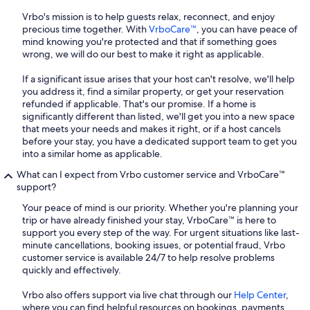
Vrbo's mission is to help guests relax, reconnect, and enjoy
precious time together. With
VrboCare™
, you can have peace of
mind knowing you're protected and that if something goes
wrong, we will do our best to make it right as applicable.
If a significant issue arises that your host can't resolve, we'll help
you address it, find a similar property, or get your reservation
refunded if applicable. That's our promise. If a home is
significantly different than listed, we'll get you into a new space
that meets your needs and makes it right, or if a host cancels
before your stay, you have a dedicated support team to get you
into a similar home as applicable.
What can I expect from Vrbo customer service and VrboCare™
support?
Your peace of mind is our priority. Whether you're planning your
trip or have already finished your stay, VrboCare™ is here to
support you every step of the way. For urgent situations like last-
minute cancellations, booking issues, or potential fraud, Vrbo
customer service is available 24/7 to help resolve problems
quickly and effectively.
Vrbo also offers support via live chat through our
Help Center
,
where you can find helpful resources on bookings, payments,