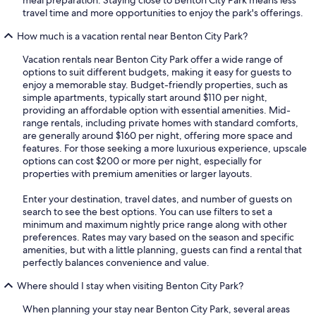
meal preparation. Staying close to Benton City Park means less
travel time and more opportunities to enjoy the park's offerings.
How much is a vacation rental near Benton City Park?
Vacation rentals near Benton City Park offer a wide range of
options to suit different budgets, making it easy for guests to
enjoy a memorable stay. Budget-friendly properties, such as
simple apartments, typically start around $110 per night,
providing an affordable option with essential amenities. Mid-
range rentals, including private homes with standard comforts,
are generally around $160 per night, offering more space and
features. For those seeking a more luxurious experience, upscale
options can cost $200 or more per night, especially for
properties with premium amenities or larger layouts.
Enter your destination, travel dates, and number of guests on
search to see the best options. You can use filters to set a
minimum and maximum nightly price range along with other
preferences. Rates may vary based on the season and specific
amenities, but with a little planning, guests can find a rental that
perfectly balances convenience and value.
Where should I stay when visiting Benton City Park?
When planning your stay near Benton City Park, several areas