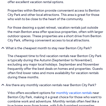
offer excellent vacation rental options.
Properties within Benton provide convenient access to Benton
City Park and other local attractions. This area is great for those
who wish to be close to the heart of the community.
For those desiring a quiet retreat, vacation rentals just outside
the main Benton area offer spacious properties, often with larger
outdoor spaces. These properties are a short drive from Benton
City Park, offering convenient access to local attractions.
What is the cheapest month to stay near Benton City Park?
The cheapest time to find vacation rentals near Benton City Park
is typically during the Autumn (September to November),
excluding any major local holidays. September and November
frequently offer the best deals on homes and properties. Guests
often find lower rates and more availability for vacation rentals
during these months.
Are there any monthly vacation rentals near Benton City Park?
Vrbo offers excellent options for
monthly vacation rentals
near
Benton City Park, making it a great choice for those who want to
combine work and adventure. Monthly rentals often feel like a
true home away from home, with fully furnished properties