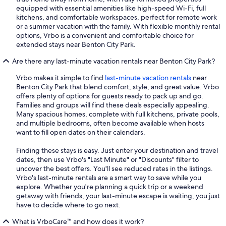
equipped with essential amenities like high-speed Wi-Fi, full
kitchens, and comfortable workspaces, perfect for remote work
or a summer vacation with the family. With flexible monthly rental
options, Vrbo is a convenient and comfortable choice for
extended stays near Benton City Park.
Are there any last-minute vacation rentals near Benton City Park?
Vrbo makes it simple to find
last-minute vacation rentals
near
Benton City Park that blend comfort, style, and great value. Vrbo
offers plenty of options for guests ready to pack up and go.
Families and groups will find these deals especially appealing.
Many spacious homes, complete with full kitchens, private pools,
and multiple bedrooms, often become available when hosts
want to fill open dates on their calendars.
Finding these stays is easy. Just enter your destination and travel
dates, then use Vrbo's "Last Minute" or "Discounts" filter to
uncover the best offers. You'll see reduced rates in the listings.
Vrbo's last-minute rentals are a smart way to save while you
explore. Whether you're planning a quick trip or a weekend
getaway with friends, your last-minute escape is waiting, you just
have to decide where to go next.
What is VrboCare™ and how does it work?