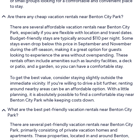
or small groups looking for a comfortable and convenient place
to stay.
Are there any cheap vacation rentals near Benton City Park?
There are several affordable vacation rentals near Benton City
Park, especially if you are flexible with location and travel dates.
Budget-friendly stays are typically around $110 per night. Some
stays even drop below this price in September and November
during the off-season, making it a great option for guests
looking to experience the area without overspending. These
rentals often include amenities such as laundry facilities, a deck
or patio, and a garden, so you can have a comfortable stay.
To get the best value, consider staying slightly outside the
immediate vicinity. If you're willing to drive a bit further, renting
around nearby areas can be an affordable option. With a little
planning, it is absolutely possible to find a comfortable stay near
Benton City Park while keeping costs down.
What are the best pet-friendly vacation rentals near Benton City
Park?
There are several pet-friendly vacation rentals near Benton City
Park, primarily consisting of private vacation homes and
apartments. These properties, located in and around Benton,