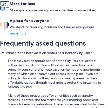
More for less
More space, more privacy, more amenities — more value
A place for everyone
We stand for diversity, inclusion and families everywhere.
Learn more
Frequently asked questions
What are the best vacation rentals near Benton City Park?
The best vacation rentals near Benton City Park are located
within Benton, Illinois. You will find a great selection here,
primarily consisting of private vacation homes and apartments,
many of which offer convenient access to the park. If you are
willing to drive a bit further, renting in nearby areas can be an
affordable option, though most guests prefer the proximity to
Benton City Park.
Many of these properties offer amenities such as laundry
facilities, a coffee and tea maker for your morning brew, and
firepits for evening relaxation. These homes are ideal for families