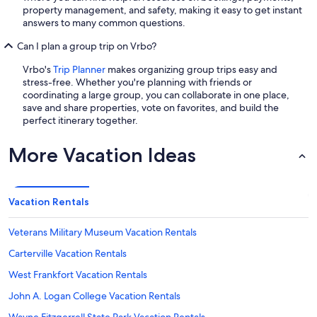
property management, and safety, making it easy to get instant
answers to many common questions.
Can I plan a group trip on Vrbo?
Vrbo's
Trip Planner
makes organizing group trips easy and
stress-free. Whether you're planning with friends or
coordinating a large group, you can collaborate in one place,
save and share properties, vote on favorites, and build the
perfect itinerary together.
More Vacation Ideas
Vacation Rentals
Veterans Military Museum Vacation Rentals
Carterville Vacation Rentals
West Frankfort Vacation Rentals
John A. Logan College Vacation Rentals