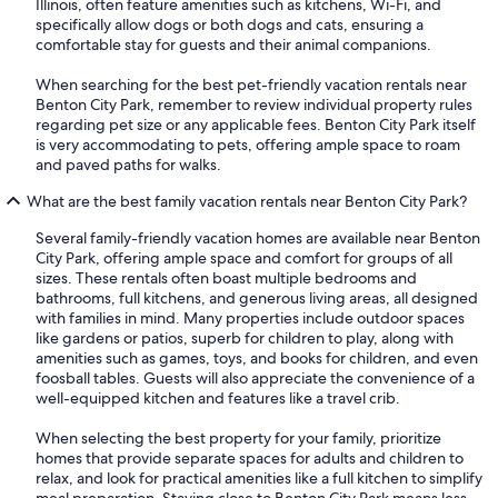
Illinois, often feature amenities such as kitchens, Wi-Fi, and
specifically allow dogs or both dogs and cats, ensuring a
comfortable stay for guests and their animal companions.
When searching for the best pet-friendly vacation rentals near
Benton City Park, remember to review individual property rules
regarding pet size or any applicable fees. Benton City Park itself
is very accommodating to pets, offering ample space to roam
and paved paths for walks.
What are the best family vacation rentals near Benton City Park?
Several family-friendly vacation homes are available near Benton
City Park, offering ample space and comfort for groups of all
sizes. These rentals often boast multiple bedrooms and
bathrooms, full kitchens, and generous living areas, all designed
with families in mind. Many properties include outdoor spaces
like gardens or patios, superb for children to play, along with
amenities such as games, toys, and books for children, and even
foosball tables. Guests will also appreciate the convenience of a
well-equipped kitchen and features like a travel crib.
When selecting the best property for your family, prioritize
homes that provide separate spaces for adults and children to
relax, and look for practical amenities like a full kitchen to simplify