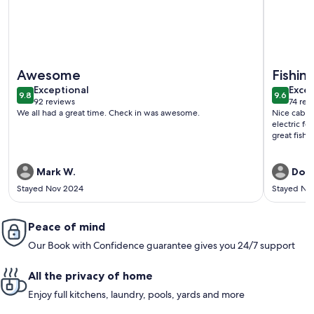
More information about Buck Cabin is a Fully Furnished Lake
More info
Awesome
Fishing
exceptional
exce
Exceptional
Excep
9.8
9.6
9.8 out of 10
9.6 out 
92 reviews
74 rev
(92
(74
We all had a great time. Check in was awesome.
Nice cabin,
reviews)
revi
electric fo
great fishin
Mark W.
Don
Stayed Nov 2024
Stayed No
Peace of mind
Our Book with Confidence guarantee gives you 24/7 support
All the privacy of home
Enjoy full kitchens, laundry, pools, yards and more