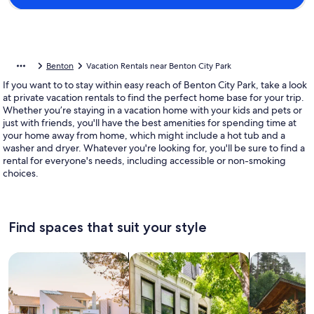
Benton
Vacation Rentals near Benton City Park
If you want to to stay within easy reach of Benton City Park, take a look
at private vacation rentals to find the perfect home base for your trip.
Whether you’re staying in a vacation home with your kids and pets or
just with friends, you'll have the best amenities for spending time at
your home away from home, which might include a hot tub and a
washer and dryer. Whatever you're looking for, you'll be sure to find a
rental for everyone's needs, including accessible or non-smoking
choices.
Find spaces that suit your style
Search for Houses
Search for Condos/Apartments
search for c