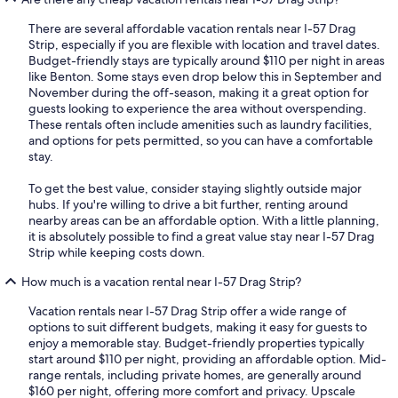
There are several affordable vacation rentals near I-57 Drag
Strip, especially if you are flexible with location and travel dates.
Budget-friendly stays are typically around $110 per night in areas
like Benton. Some stays even drop below this in September and
November during the off-season, making it a great option for
guests looking to experience the area without overspending.
These rentals often include amenities such as laundry facilities,
and options for pets permitted, so you can have a comfortable
stay.
To get the best value, consider staying slightly outside major
hubs. If you're willing to drive a bit further, renting around
nearby areas can be an affordable option. With a little planning,
it is absolutely possible to find a great value stay near I-57 Drag
Strip while keeping costs down.
How much is a vacation rental near I-57 Drag Strip?
Vacation rentals near I-57 Drag Strip offer a wide range of
options to suit different budgets, making it easy for guests to
enjoy a memorable stay. Budget-friendly properties typically
start around $110 per night, providing an affordable option. Mid-
range rentals, including private homes, are generally around
$160 per night, offering more comfort and privacy. Upscale