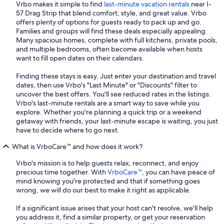
Vrbo makes it simple to find
last-minute vacation rentals
near I-
57 Drag Strip that blend comfort, style, and great value. Vrbo
offers plenty of options for guests ready to pack up and go.
Families and groups will find these deals especially appealing.
Many spacious homes, complete with full kitchens, private pools,
and multiple bedrooms, often become available when hosts
want to fill open dates on their calendars.
Finding these stays is easy. Just enter your destination and travel
dates, then use Vrbo's "Last Minute" or "Discounts" filter to
uncover the best offers. You'll see reduced rates in the listings.
Vrbo's last-minute rentals are a smart way to save while you
explore. Whether you're planning a quick trip or a weekend
getaway with friends, your last-minute escape is waiting, you just
have to decide where to go next.
What is VrboCare™ and how does it work?
Vrbo's mission is to help guests relax, reconnect, and enjoy
precious time together. With
VrboCare™
, you can have peace of
mind knowing you're protected and that if something goes
wrong, we will do our best to make it right as applicable.
If a significant issue arises that your host can't resolve, we'll help
you address it, find a similar property, or get your reservation