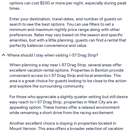
options can cost $200 or more per night, especially during peak
times.
Enter your destination, travel dates, and number of guests on
search to see the best options. You can use filters to set a
minimum and maximum nightly price range along with other
preferences. Rates may vary based on the season and specific
amenities, but with a little planning, guests can find a rental that
perfectly balances convenience and value.
Where should I stay when visiting I-57 Drag Strip?
When planning a stay near I-57 Drag Strip, several areas offer
excellent vacation rental options. Properties in Benton provide
convenient access to I-57 Drag Strip and local amenities. This
area is a great choice for guests looking to be close to the action
and explore the surrounding community.
For those who appreciate a slightly quieter setting but still desire
easy reach to I-57 Drag Strip, properties in West City are an
appealing option. These homes offer a relaxed environment
while remaining a short drive from the racing excitement.
Another excellent choice is staying in properties located in
Mount Vernon. This area offers a broader selection of vacation