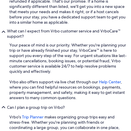
refunded if applicable. That's our promise. If a home is
significantly different than listed, we'll get you into a new space
that meets your needs and makes it right, or if a host cancels
before your stay, you have a dedicated support team to get you
into a similar home as applicable.
What can I expect from Vrbo customer service and VrboCare™
support?
Your peace of mind is our priority. Whether you're planning your
trip or have already finished your stay, VrboCare™ is here to
support you every step of the way. For urgent situations like last-
minute cancellations, booking issues, or potential fraud, Vrbo
customer service is available 24/7 to help resolve problems
quickly and effectively.
Vrbo also offers support via live chat through our
Help Center
,
where you can find helpful resources on bookings, payments,
property management, and safety, making it easy to get instant
answers to many common questions.
Can I plan a group trip on Vrbo?
Vrbo's
Trip Planner
makes organizing group trips easy and
stress-free. Whether you're planning with friends or
coordinating a large group, you can collaborate in one place,