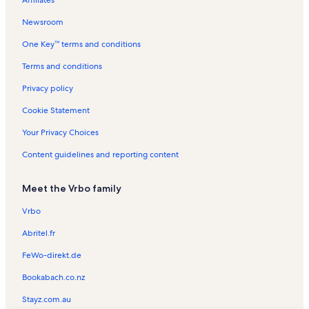
Affiliates
Harmony Trailhead Vacation Rentals
Newsroom
Bonnie Vacation Rentals
One Key™ terms and conditions
Franklin County Fairgrounds Vacation Rentals
Galatia Vacation Rentals
Terms and conditions
Marion Carnegie Library Vacation Rentals
Privacy policy
Tamaroa Vacation Rentals
Cookie Statement
Christopher Vacation Rentals
Your Privacy Choices
John A. Logan College Vacation Rentals
Content guidelines and reporting content
Buckner Vacation Rentals
Meet the Vrbo family
Marion Cultural and Civic Center Vacation Rentals
Waltonville Vacation Rentals
Vrbo
De Soto Vacation Rentals
Abritel.fr
Rend Lake College Vacation Rentals
FeWo-direkt.de
Williamson County Vacation Rentals
Bookabach.co.nz
Wayne Fitzgerrell State Park Vacation Rentals
Stayz.com.au