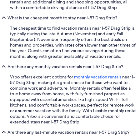
rentals and additional dining and shopping opportunities, all
within a comfortable driving distance of I-57 Drag Strip.
What is the cheapest month to stay near I-57 Drag Strip?
The cheapest time to find vacation rentals near I-57 Drag Strip is
typically during the late Autumn (November) and early Fall
(September). November frequently offers the best deals on
homes and properties, with rates often lower than other times of
the year. Guests can often find various savings during these
months, along with greater availability of vacation rentals.
Are there any monthly vacation rentals near I-57 Drag Strip?
Vrbo offers excellent options for
monthly vacation rentals
near I-
57 Drag Strip, making it a great choice for those who want to
combine work and adventure. Monthly rentals often feel like a
true home away from home, with fully furnished properties
equipped with essential amenities like high-speed Wi-Fi, full
kitchens, and comfortable workspaces, perfect for remote work
or a summer vacation with the family. With flexible monthly rental
options, Vrbo is a convenient and comfortable choice for
extended stays near I-57 Drag Strip.
Are there any last-minute vacation rentals near I-57 Drag Strip?