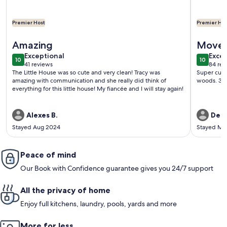
Premier Host
Premier Hos
More information about Small simple cozy house close to In
More info
Amazing
Move 
exceptional
exce
Exceptional
Excep
10
10
10 out of 10
10 out o
41 reviews
84 rev
(41
(84
The Little House was so cute and very clean! Tracy was
Super cute 
reviews)
revi
amazing with communication and she really did think of
woods. 30
everything for this little house! My fiancée and I will stay again!
Alexes B.
Debo
Stayed Aug 2024
Stayed Ma
Peace of mind
Our Book with Confidence guarantee gives you 24/7 support
All the privacy of home
Enjoy full kitchens, laundry, pools, yards and more
More for less