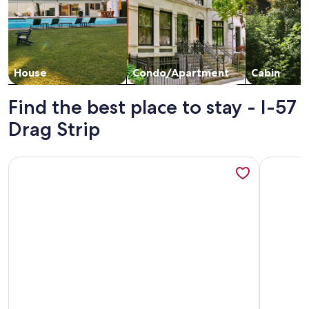
House
Condo/Apartment
Cabin
Find the best place to stay - I-57
Drag Strip
More information about Sunrise Cabin
More info