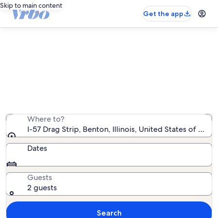
Skip to main content
Get the app
Vacation rentals near I-57 Drag
Strip
We found 97 vacation rentals — enter your dates for
availability
Where to?
I-57 Drag Strip, Benton, Illinois, United States of Amer
Dates
Guests
2 guests
Search