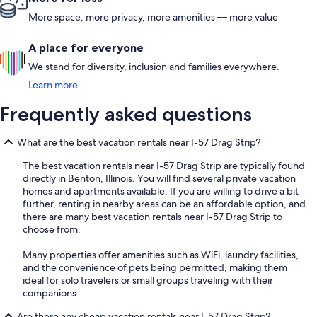
More space, more privacy, more amenities — more value
A place for everyone
We stand for diversity, inclusion and families everywhere.
Learn more
Frequently asked questions
What are the best vacation rentals near I-57 Drag Strip?
The best vacation rentals near I-57 Drag Strip are typically found
directly in Benton, Illinois. You will find several private vacation
homes and apartments available. If you are willing to drive a bit
further, renting in nearby areas can be an affordable option, and
there are many best vacation rentals near I-57 Drag Strip to
choose from.
Many properties offer amenities such as WiFi, laundry facilities,
and the convenience of pets being permitted, making them
ideal for solo travelers or small groups traveling with their
companions.
Are there any cheap vacation rentals near I-57 Drag Strip?