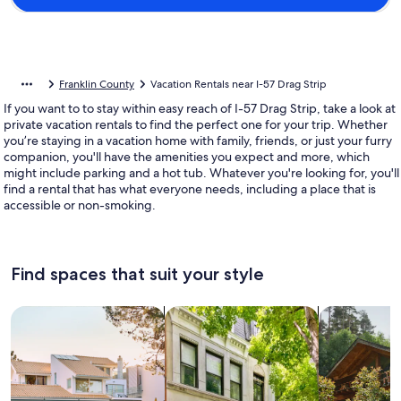
Franklin County
Vacation Rentals near I-57 Drag Strip
If you want to to stay within easy reach of I-57 Drag Strip, take a look at
private vacation rentals to find the perfect one for your trip. Whether
you’re staying in a vacation home with family, friends, or just your furry
companion, you'll have the amenities you expect and more, which
might include parking and a hot tub. Whatever you're looking for, you'll
find a rental that has what everyone needs, including a place that is
accessible or non-smoking.
Find spaces that suit your style
Search for Houses
Search for Condos/Apartments
search for c