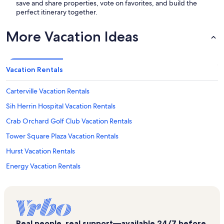
save and share properties, vote on favorites, and build the
perfect itinerary together.
More Vacation Ideas
Vacation Rentals
Carterville Vacation Rentals
Sih Herrin Hospital Vacation Rentals
Crab Orchard Golf Club Vacation Rentals
Tower Square Plaza Vacation Rentals
Hurst Vacation Rentals
Energy Vacation Rentals
Benton City Park Vacation Rentals
Hickory Ridge Public Golf Center Vacation Rentals
Pheasant Hollow Winery Vacation Rentals
Real people, real support—available 24/7 before,