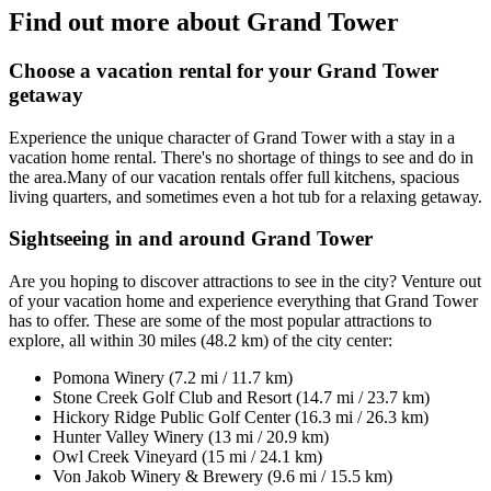
Find out more about Grand Tower
Choose a vacation rental for your Grand Tower
getaway
Experience the unique character of Grand Tower with a stay in a
vacation home rental. There's no shortage of things to see and do in
the area.Many of our vacation rentals offer full kitchens, spacious
living quarters, and sometimes even a hot tub for a relaxing getaway.
Sightseeing in and around Grand Tower
Are you hoping to discover attractions to see in the city? Venture out
of your vacation home and experience everything that Grand Tower
has to offer. These are some of the most popular attractions to
explore, all within 30 miles (48.2 km) of the city center:
Pomona Winery (7.2 mi / 11.7 km)
Stone Creek Golf Club and Resort (14.7 mi / 23.7 km)
Hickory Ridge Public Golf Center (16.3 mi / 26.3 km)
Hunter Valley Winery (13 mi / 20.9 km)
Owl Creek Vineyard (15 mi / 24.1 km)
Von Jakob Winery & Brewery (9.6 mi / 15.5 km)