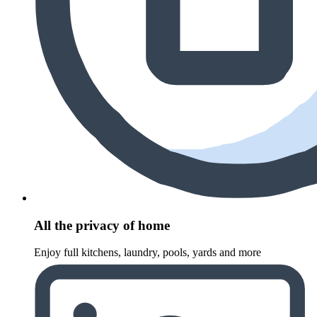
All the privacy of home
Enjoy full kitchens, laundry, pools, yards and more