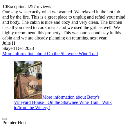
10
Exceptional
257 reviews
Our stay was exactly what we wanted. We relaxed in the hot tub
and by the fire. This is a great place to unplug and refuel your mind
and body. The cabin is nice and cozy and very clean. The kitchen
has all you need to cook meals and we used the grill as well. We
highly recommend this property. This was our second stay in this
cabin and we are already planning on returning next year.
Julie H.
Stayed Dec 2023
More information about On the Shawnee Wine Trail
More information about Betty's
Vineyard House - On the Shawnee Wine Trail - Walk
to/from the Winery!
Premier Host