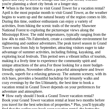
you're planning a short city break or a longer stay.
When is the best time to visit Grand Tower for a vacation rental?
April is the most popular month to visit Grand Tower, as the weather
begins to warm up and the natural beauty of the region comes to life.
During this time, outdoor enthusiasts can enjoy a variety of
activities, from hiking the scenic trails of the nearby Shawnee
National Forest to exploring the picturesque views along the
Mississippi River. The mild temperatures, typically ranging from the
low 40s to mid-70s Fahrenheit, create a comfortable environment for
sightseeing and outdoor adventures.The peak travel season in Grand
Tower runs from July to September, attracting visitors eager to take
advantage of summer activities, including fishing, kayaking, and
exploring local festivals. This period sees a vibrant influx of tourists,
making it a lively time to experience the community spirit and
unique attractions of the area.For those looking for a more budget-
friendly option, November offers a peaceful atmosphere and fewer
crowds, superb for a relaxing getaway. The autumn scenery, with its
rich hues, provides a beautiful backdrop for leisurely walks and
cozy evenings by the fire.Ultimately, the best time to book a
vacation rental in Grand Tower depends on your preferences for
adventure and atmosphere.
How early should I book a Grand Tower vacation rental?
Book your Grand Tower vacation rental at least two months before
you travel for the best selection of properties.* Plus, you'll typically
find that the earlier you book your vacation rental, the better the