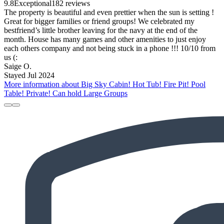
9.8
Exceptional
182 reviews
The property is beautiful and even prettier when the sun is setting !
Great for bigger families or friend groups! We celebrated my
bestfriend’s little brother leaving for the navy at the end of the
month. House has many games and other amenities to just enjoy
each others company and not being stuck in a phone !!! 10/10 from
us (:
Saige O.
Stayed Jul 2024
More information about Big Sky Cabin! Hot Tub! Fire Pit! Pool
Table! Private! Can hold Large Groups