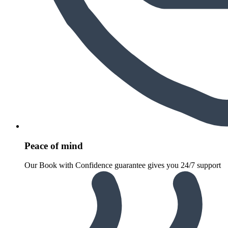
Peace of mind
Our Book with Confidence guarantee gives you 24/7 support