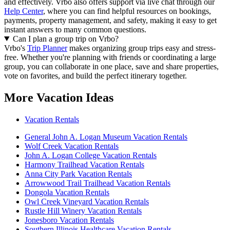
and effectively.
Vrbo also offers support via live chat through our
Help Center
, where you can find helpful resources on bookings,
payments, property management, and safety, making it easy to get
instant answers to many common questions.
Can I plan a group trip on Vrbo?
Vrbo's
Trip Planner
makes organizing group trips easy and stress-
free. Whether you're planning with friends or coordinating a large
group, you can collaborate in one place, save and share properties,
vote on favorites, and build the perfect itinerary together.
More Vacation Ideas
Vacation Rentals
General John A. Logan Museum Vacation Rentals
Wolf Creek Vacation Rentals
John A. Logan College Vacation Rentals
Harmony Trailhead Vacation Rentals
Anna City Park Vacation Rentals
Arrowwood Trail Trailhead Vacation Rentals
Dongola Vacation Rentals
Owl Creek Vineyard Vacation Rentals
Rustle Hill Winery Vacation Rentals
Jonesboro Vacation Rentals
Southern Illinois Healthcare Vacation Rentals