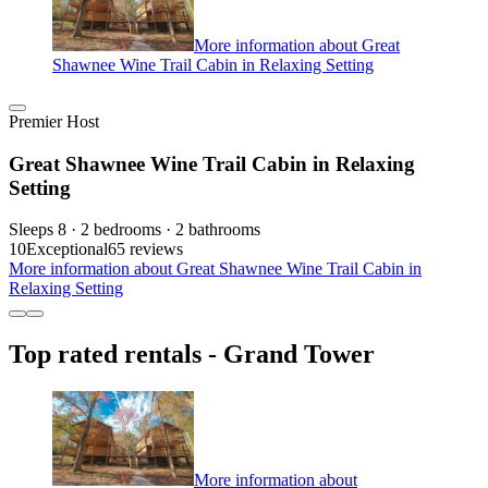
More information about Great
Shawnee Wine Trail Cabin in Relaxing Setting
Premier Host
Great Shawnee Wine Trail Cabin in Relaxing
Setting
Sleeps 8 · 2 bedrooms · 2 bathrooms
10
Exceptional
65 reviews
More information about Great Shawnee Wine Trail Cabin in
Relaxing Setting
Top rated rentals - Grand Tower
More information about