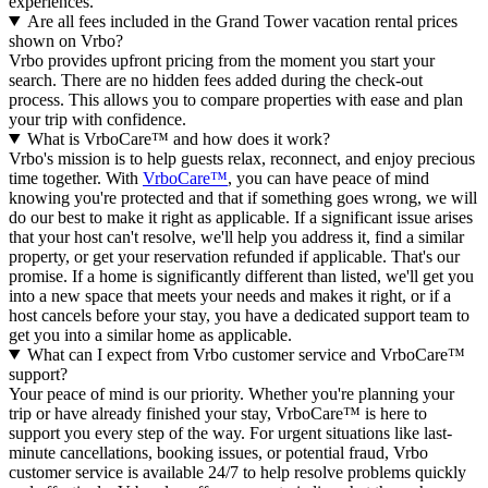
experiences.
Are all fees included in the Grand Tower vacation rental prices
shown on Vrbo?
Vrbo provides upfront pricing from the moment you start your
search. There are no hidden fees added during the check-out
process. This allows you to compare properties with ease and plan
your trip with confidence.
What is VrboCare™ and how does it work?
Vrbo's mission is to help guests relax, reconnect, and enjoy precious
time together. With
VrboCare™
, you can have peace of mind
knowing you're protected and that if something goes wrong, we will
do our best to make it right as applicable.
If a significant issue arises
that your host can't resolve, we'll help you address it, find a similar
property, or get your reservation refunded if applicable. That's our
promise. If a home is significantly different than listed, we'll get you
into a new space that meets your needs and makes it right, or if a
host cancels before your stay, you have a dedicated support team to
get you into a similar home as applicable.
What can I expect from Vrbo customer service and VrboCare™
support?
Your peace of mind is our priority. Whether you're planning your
trip or have already finished your stay, VrboCare™ is here to
support you every step of the way. For urgent situations like last-
minute cancellations, booking issues, or potential fraud, Vrbo
customer service is available 24/7 to help resolve problems quickly