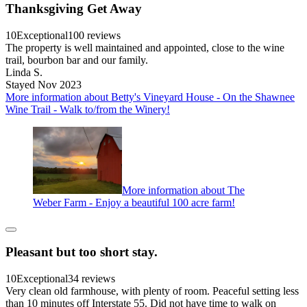
Thanksgiving Get Away
10
Exceptional
100 reviews
The property is well maintained and appointed, close to the wine
trail, bourbon bar and our family.
Linda S.
Stayed Nov 2023
More information about Betty's Vineyard House - On the Shawnee
Wine Trail - Walk to/from the Winery!
More information about The
Weber Farm - Enjoy a beautiful 100 acre farm!
Pleasant but too short stay.
10
Exceptional
34 reviews
Very clean old farmhouse, with plenty of room. Peaceful setting less
than 10 minutes off Interstate 55. Did not have time to walk on