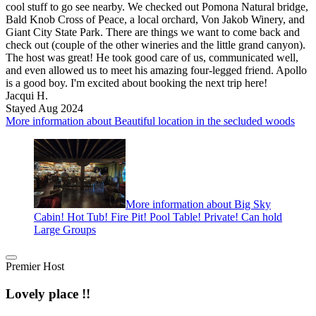
cool stuff to go see nearby. We checked out Pomona Natural bridge,
Bald Knob Cross of Peace, a local orchard, Von Jakob Winery, and
Giant City State Park. There are things we want to come back and
check out (couple of the other wineries and the little grand canyon).
The host was great! He took good care of us, communicated well,
and even allowed us to meet his amazing four-legged friend. Apollo
is a good boy. I'm excited about booking the next trip here!
Jacqui H.
Stayed Aug 2024
More information about Beautiful location in the secluded woods
More information about Big Sky
Cabin! Hot Tub! Fire Pit! Pool Table! Private! Can hold
Large Groups
Premier Host
Lovely place !!