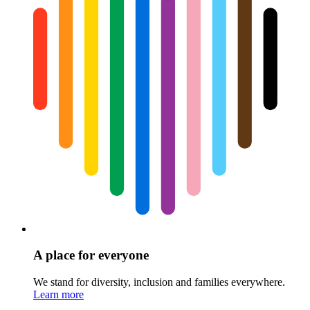
A place for everyone
We stand for diversity, inclusion and families everywhere.
Learn more