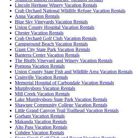
Lincoln Heritage Winery Vacation Rentals
Crab Orchard National Wildlife Refuge Vacation Rentals
Anna Vacation Rentals
Blue Sky Vineyards Vacation Rentals
Union County Hospital Vacation Rentals
Chester Vacation Rentals
Crab Orchard Golf Club Vacation Rentals
Campground Beach Vacation Rentals
Giant City State Park Vacation Rentals
Banterra Center Vacation Rentals
The Bluffs Vineyard and Winery Vacation Rentals
Pomona Vacation Rentals
Union County State Fish and Wildlife Area Vacation Rentals
Crainville Vacation Rentals
Memorial Hospital of Carbondale Vacation Rentals
Murphysboro Vacation Rentals
Mill Creek Vacation Rentals
Lake Murphysboro State Park Vacation Rentals
Shawnee Community College Vacation Rentals
Little Grand Canyon Trail Trailhead Vacation Rentals
Gorham Vacation Rentals
Makanda Vacation Rentals
Alto Pass Vacation Rentals
Cobden Vacation Rentals