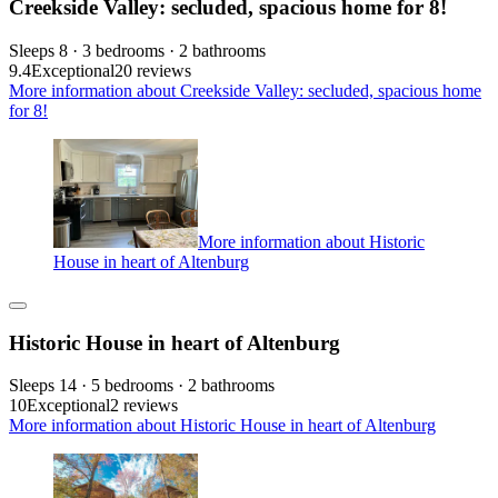
Creekside Valley: secluded, spacious home for 8!
Sleeps 8 · 3 bedrooms · 2 bathrooms
9.4
Exceptional
20 reviews
More information about Creekside Valley: secluded, spacious home
for 8!
More information about Historic
House in heart of Altenburg
Historic House in heart of Altenburg
Sleeps 14 · 5 bedrooms · 2 bathrooms
10
Exceptional
2 reviews
More information about Historic House in heart of Altenburg