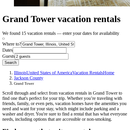
Grand Tower vacation rentals
We found 15 vacation rentals — enter your dates for availability
Where to?
Dates
Guests
Search
Illinois
United States of America
Vacation Rentals
Home
Jackson County
Grand Tower
Scroll through and select from vacation rentals in Grand Tower to
find one that's perfect for your trip. Whether you’re traveling with
friends, family, or even pets, vacation homes have the amenities you
need and want for your stay, which might include parking and a
washer and dryer. You're sure to find a rental that has what everyone
needs, including options that are accessible or non-smoking.