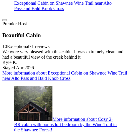
Exceptional Cabin on Shawnee Wine Trail near Alto
Pass and Bald Knob Cross
Premier Host
Beautiful Cabin
10
Exceptional
71 reviews
We were very pleased with this cabin. It was extremely clean and
had a beautiful view of the creek behind it.
Kyle K.
Stayed Apr 2026
More information about Exceptional Cabin on Shawnee Wine Trail
near Alto Pass and Bald Knob Cross
More information about Cozy 2-
BR cabin with bonus loft bedroom by the Wine Trail in
the Shawnee Forest!