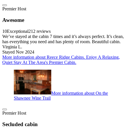
Premier Host
Awesome
10
Exceptional
212 reviews
We’ve stayed at the cabin 7 times and it’s always perfect. It’s clean,
has everything you need and has plenty of room. Beautiful cabin.
Virginia L.
Stayed Nov 2024
More information about Reece Ridge Cabins. Enjoy A Relaxing,
Quiet Stay At The Area's Premier Cabin.
More information about On the
Shawnee Wine Trail
Premier Host
Secluded cabin