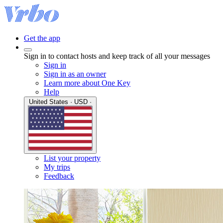
Get the app
Sign in to contact hosts and keep track of all your messages
Sign in
Sign in as an owner
Learn more about One Key
Help
United States · USD ·
List your property
My trips
Feedback