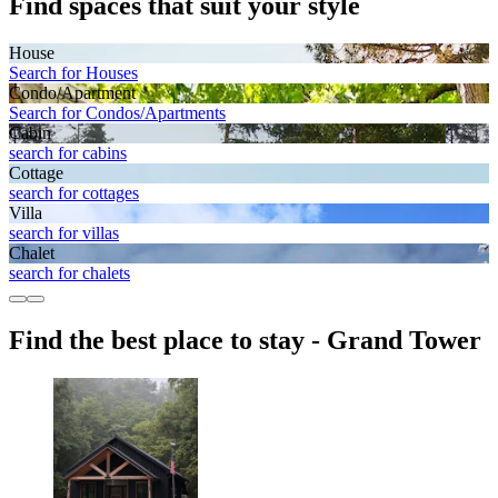
Find spaces that suit your style
House
Search for Houses
Condo/Apartment
Search for Condos/Apartments
Cabin
search for cabins
Cottage
search for cottages
Villa
search for villas
Chalet
search for chalets
Find the best place to stay - Grand Tower