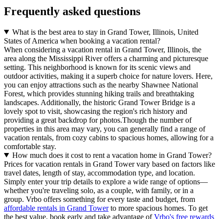
Frequently asked questions
What is the best area to stay in Grand Tower, Illinois, United
States of America when booking a vacation rental?
When considering a vacation rental in Grand Tower, Illinois, the
area along the Mississippi River offers a charming and picturesque
setting. This neighborhood is known for its scenic views and
outdoor activities, making it a superb choice for nature lovers. Here,
you can enjoy attractions such as the nearby Shawnee National
Forest, which provides stunning hiking trails and breathtaking
landscapes. Additionally, the historic Grand Tower Bridge is a
lovely spot to visit, showcasing the region's rich history and
providing a great backdrop for photos.Though the number of
properties in this area may vary, you can generally find a range of
vacation rentals, from cozy cabins to spacious homes, allowing for a
comfortable stay.
How much does it cost to rent a vacation home in Grand Tower?
Prices for vacation rentals in Grand Tower vary based on factors like
travel dates, length of stay, accommodation type, and location.
Simply enter your trip details to explore a wide range of options—
whether you're traveling solo, as a couple, with family, or in a
group. Vrbo offers something for every taste and budget, from
affordable rentals in Grand Tower
to more spacious homes. To get
the best value, book early and take advantage of
Vrbo's free rewards