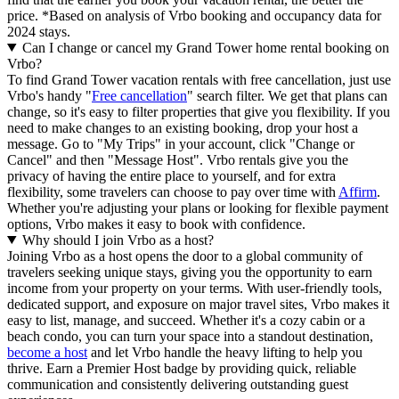
price.
*Based on analysis of Vrbo booking and occupancy data for
2024 stays.
Can I change or cancel my Grand Tower home rental booking on
Vrbo?
To find Grand Tower vacation rentals with free cancellation, just use
Vrbo's handy "
Free cancellation
" search filter. We get that plans can
change, so it's easy to filter properties that give you flexibility. If you
need to make changes to an existing booking, drop your host a
message. Go to "My Trips" in your account, click "Change or
Cancel" and then "Message Host". Vrbo rentals give you the
privacy of having the entire place to yourself, and for extra
flexibility, some travelers can choose to pay over time with
Affirm
.
Whether you're adjusting your plans or looking for flexible payment
options, Vrbo makes it easy to book with confidence.
Why should I join Vrbo as a host?
Joining Vrbo as a host opens the door to a global community of
travelers seeking unique stays, giving you the opportunity to earn
income from your property on your terms. With user-friendly tools,
dedicated support, and exposure on major travel sites, Vrbo makes it
easy to list, manage, and succeed. Whether it's a cozy cabin or a
beach condo, you can turn your space into a standout destination,
become a host
and let Vrbo handle the heavy lifting to help you
thrive.
Earn a Premier Host badge by providing quick, reliable
communication and consistently delivering outstanding guest