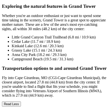
Exploring the natural features in Grand Tower
Whether you're an outdoor enthusiast or just want to spend some
time taking in the scenery, Grand Tower is a great spot to appreciate
mother nature. These are a few of the area's most eye-catching
sights, all within 30 miles (48.2 km) of the city center:
Little Grand Canyon Trail Trailhead (6.8 mi / 10.9 km)
Cedar Lake (11.7 mi / 18.9 km)
Kinkaid Lake (12.6 mi / 20.3 km)
Grassy Lake (15.1 mi / 24.3 km)
Anna City Park (18.2 mi / 29.3 km)
Campground Beach (19.5 mi / 31.3 km)
Transportation options to and around Grand Tower
Fly into Cape Girardeau, MO (CGI-Cape Girardeau Municipal), the
closest airport, located 27.8 mi (44.8 km) from the city center. If
you're unable to find a flight that fits your schedule, you might
consider flying into Veterans Airport of Southern Illinois (MWA),
which is 27.9 mi (44.9 km) away.
Read Less