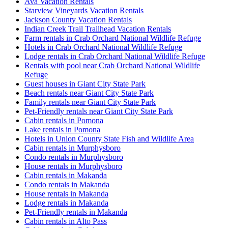
Ava Vacation Rentals
Starview Vineyards Vacation Rentals
Jackson County Vacation Rentals
Indian Creek Trail Trailhead Vacation Rentals
Farm rentals in Crab Orchard National Wildlife Refuge
Hotels in Crab Orchard National Wildlife Refuge
Lodge rentals in Crab Orchard National Wildlife Refuge
Rentals with pool near Crab Orchard National Wildlife
Refuge
Guest houses in Giant City State Park
Beach rentals near Giant City State Park
Family rentals near Giant City State Park
Pet-Friendly rentals near Giant City State Park
Cabin rentals in Pomona
Lake rentals in Pomona
Hotels in Union County State Fish and Wildlife Area
Cabin rentals in Murphysboro
Condo rentals in Murphysboro
House rentals in Murphysboro
Cabin rentals in Makanda
Condo rentals in Makanda
House rentals in Makanda
Lodge rentals in Makanda
Pet-Friendly rentals in Makanda
Cabin rentals in Alto Pass