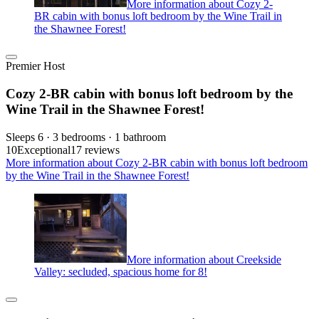
More information about Cozy 2-
BR cabin with bonus loft bedroom by the Wine Trail in
the Shawnee Forest!
Premier Host
Cozy 2-BR cabin with bonus loft bedroom by the
Wine Trail in the Shawnee Forest!
Sleeps 6 · 3 bedrooms · 1 bathroom
10
Exceptional
17 reviews
More information about Cozy 2-BR cabin with bonus loft bedroom
by the Wine Trail in the Shawnee Forest!
More information about Creekside
Valley: secluded, spacious home for 8!