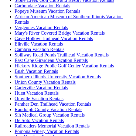
Stone Creek Golf Club and Resort Vacation Rentals
Carbondale Vacation Rentals
Popeye Museum Vacation Rentals
African American Museum of Southern Illinois Vacation
Rentals
Vergennes Vacation Rentals
Mary's River Covered Bridge Vacation Rentals
Cave Hollow Trailhead Vacation Rentals
Elkville Vacation Rentals
Cambria Vacation Rentals
Spillway Road Ponds Trailhead Vacation Rentals
East Cape Girardeau Vacation Rentals
Hickory Ridge Public Golf Center Vacation Rentals
Bush Vacation Rentals
Southern Illinois University Vacation Rentals
Union County Vacation Rentals
Carterville Vacation Rentals
Hurst Vacation Rentals
Oraville Vacation Rentals
Panther Den Trailhead Vacation Rentals
Randolph County Vacation Rentals
Sih Medical Group Vacation Rentals
De Soto Vacation Rentals
Railroaders Memorial Vacation Rentals
Pomona Winery Vacation Rentals