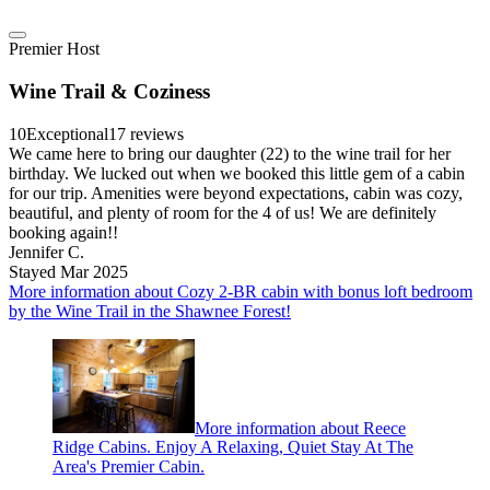
Premier Host
Wine Trail & Coziness
10
Exceptional
17 reviews
We came here to bring our daughter (22) to the wine trail for her
birthday. We lucked out when we booked this little gem of a cabin
for our trip. Amenities were beyond expectations, cabin was cozy,
beautiful, and plenty of room for the 4 of us! We are definitely
booking again!!
Jennifer C.
Stayed Mar 2025
More information about Cozy 2-BR cabin with bonus loft bedroom
by the Wine Trail in the Shawnee Forest!
More information about Reece
Ridge Cabins. Enjoy A Relaxing, Quiet Stay At The
Area's Premier Cabin.