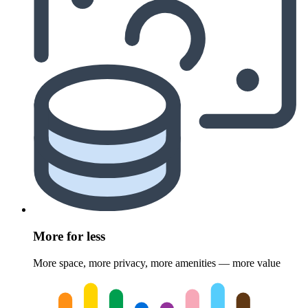
More for less
More space, more privacy, more amenities — more value