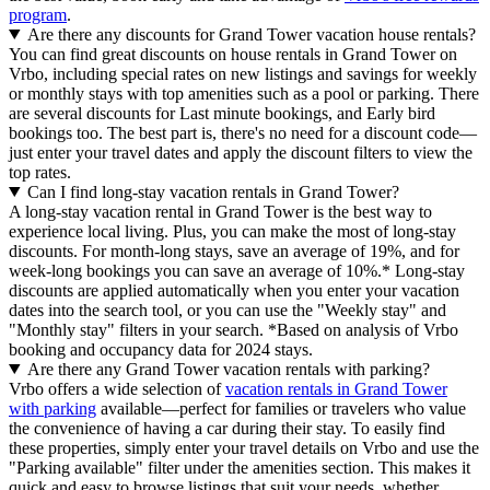
program
.
Are there any discounts for Grand Tower vacation house rentals?
You can find great discounts on house rentals in Grand Tower on
Vrbo, including special rates on new listings and savings for weekly
or monthly stays with top amenities such as a pool or parking. There
are several discounts for Last minute bookings, and Early bird
bookings too. The best part is, there's no need for a discount code—
just enter your travel dates and apply the discount filters to view the
top rates.
Can I find long-stay vacation rentals in Grand Tower?
A long-stay vacation rental in Grand Tower is the best way to
experience local living. Plus, you can make the most of long-stay
discounts. For month-long stays, save an average of 19%, and for
week-long bookings you can save an average of 10%.* Long-stay
discounts are applied automatically when you enter your vacation
dates into the search tool, or you can use the "Weekly stay" and
"Monthly stay" filters in your search.
*Based on analysis of Vrbo
booking and occupancy data for 2024 stays.
Are there any Grand Tower vacation rentals with parking?
Vrbo offers a wide selection of
vacation rentals in Grand Tower
with parking
available—perfect for families or travelers who value
the convenience of having a car during their stay. To easily find
these properties, simply enter your travel details on Vrbo and use the
"Parking available" filter under the amenities section. This makes it
quick and easy to browse listings that suit your needs, whether