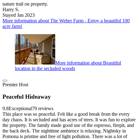
nature trail on property.
Harry S.
Stayed Jan 2023
More information about The Weber Farm - Enjoy a beautiful 100
acre farm!
More information about Beautiful
location in the secluded woods
Premier Host
Peaceful Hideaway
9.8
Exceptional
79 reviews
This place was so peaceful. Felt like a good break from the every
day chaos. It is secluded and has acres of trees. It was fun to explore
the property. The family made good use of the espresso, firepit, and
the back deck. The nighttime ambience is relaxing. Nightsky in
Pomona is pristine and free of light pollution. There was a lot of