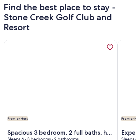
Find the best place to stay -
Stone Creek Golf Club and
Resort
More information about Spacious 3 bedroom, 2 full baths, hot
More infor
Premier Host
Premier Hos
More information about Spacious 3 bedroom, 2 full baths, hot
More infor
Spacious 3 bedroom, 2 full baths, hot
Experi
Sleeps 6 · 3 bedrooms · 2 bathrooms
Sleeps 6 