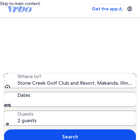
Skip to main content
Get the app
Vacation rentals near Stone Creek
Golf Club and Resort
We found 350 vacation rentals — enter your dates for
availability
Where to?
Stone Creek Golf Club and Resort, Makanda, Illinois, 
Dates
Guests
2 guests
Search