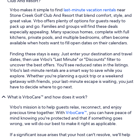
Club And Resort?
Vrbo makes it simple to find
last-minute vacation rentals
near
Stone Creek Golf Club And Resort that blend comfort, style, and
great value. Vrbo offers plenty of options for guests ready to
pack up and go. Families and groups will find these deals
especially appealing. Many spacious homes, complete with full
kitchens, private pools, and multiple bedrooms, often become
available when hosts want to fill open dates on their calendars.
Finding these stays is easy. Just enter your destination and travel
dates, then use Vrbo's "Last Minute" or "Discounts" filter to
uncover the best offers. You'll see reduced rates in the listings.
Vrbo's last-minute rentals are a smart way to save while you
explore. Whether you're planning a quick trip or a weekend
getaway with friends, your last-minute escape is waiting, you just
have to decide where to go next.
What is VrboCare™ and how does it work?
Vrbo's mission is to help guests relax, reconnect, and enjoy
precious time together. With
VrboCare™
, you can have peace of
mind knowing you're protected and that if something goes
wrong, we will do our best to make it right as applicable.
If a significant issue arises that your host can't resolve, we'll help