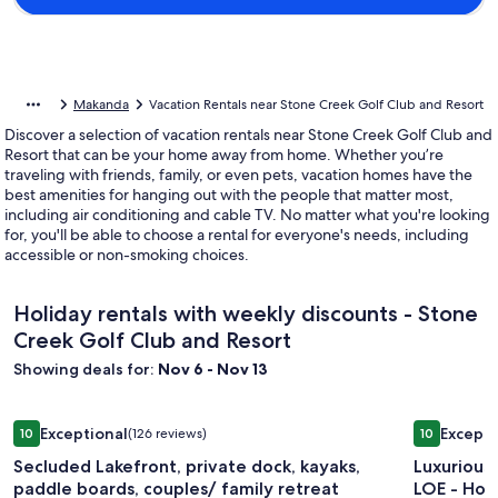
Makanda
Vacation Rentals near Stone Creek Golf Club and Resort
Discover a selection of vacation rentals near Stone Creek Golf Club and
Resort that can be your home away from home. Whether you’re
traveling with friends, family, or even pets, vacation homes have the
best amenities for hanging out with the people that matter most,
including air conditioning and cable TV. No matter what you're looking
for, you'll be able to choose a rental for everyone's needs, including
accessible or non-smoking choices.
Holiday rentals with weekly discounts - Stone
Creek Golf Club and Resort
Showing deals for:
Nov 6 - Nov 13
Image
Secluded Lakefront, private dock, kayaks, paddle boards, cou
Image
Luxurious
Exceptional
Excepti
10
(126 reviews)
10
gallery
gallery
10 out of 10, Exceptional, (126 reviews)
10 out of 1
Secluded Lakefront, private dock, kayaks,
Luxurious
for
for
paddle boards, couples/ family retreat
LOE - Hot
Secluded
Luxuriou