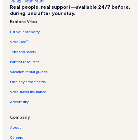
Real people, real support—available 24/7 before,
Little Grand Canyon Trail Trailhead Vacation Rentals
during, and after your stay.
Cambria Vacation Rentals
Explore Vrbo
Alto Pass Vacation Rentals
List your property
Union County Vacation Rentals
VrboCare™
Hurst Vacation Rentals
Trust and safety
Rustle Hill Winery Vacation Rentals
Partner resources
Pulleys Mill Vacation Rentals
Vacation rental guides
General John A. Logan Museum Vacation Rentals
One Key credit cards
Arrowwood Trail Trailhead Vacation Rentals
Vrbo Travel Insurance
Spillway Road Ponds Trailhead Vacation Rentals
Advertising
Cave Hollow Trailhead Vacation Rentals
Panther Den Trailhead Vacation Rentals
Company
Giant City State Park Vacation Rentals
About
Southern Illinois University Vacation Rentals
Careers