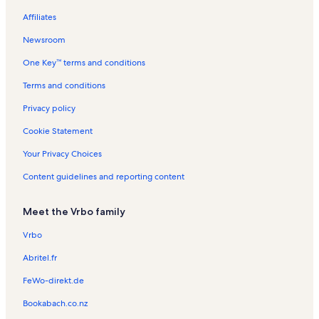
Jonesboro Vacation Rentals
Affiliates
Bush Vacation Rentals
Newsroom
Wolf Creek Vacation Rentals
One Key™ terms and conditions
Campground Beach Vacation Rentals
Banterra Center Vacation Rentals
Terms and conditions
Crab Orchard National Wildlife Refuge Vacation Rentals
Privacy policy
Anna Vacation Rentals
Cookie Statement
Harmony Trailhead Vacation Rentals
Your Privacy Choices
John A. Logan College Vacation Rentals
Content guidelines and reporting content
Lake of Egypt Vacation Rentals
Meet the Vrbo family
Blue Sky Vineyards Vacation Rentals
Railroaders Memorial Vacation Rentals
Vrbo
Gorham Vacation Rentals
Abritel.fr
Energy Vacation Rentals
FeWo-direkt.de
Hickory Ridge Public Golf Center Vacation Rentals
Bookabach.co.nz