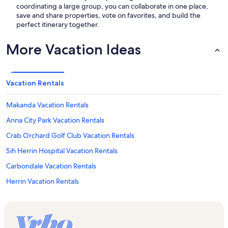
coordinating a large group, you can collaborate in one place,
save and share properties, vote on favorites, and build the
perfect itinerary together.
More Vacation Ideas
Vacation Rentals
Makanda Vacation Rentals
Anna City Park Vacation Rentals
Crab Orchard Golf Club Vacation Rentals
Sih Herrin Hospital Vacation Rentals
Carbondale Vacation Rentals
Herrin Vacation Rentals
Southern Illinois Healthcare Vacation Rentals
Heartland Regional Medical Center Vacation Rentals
Shawnee Community College Vacation Rentals