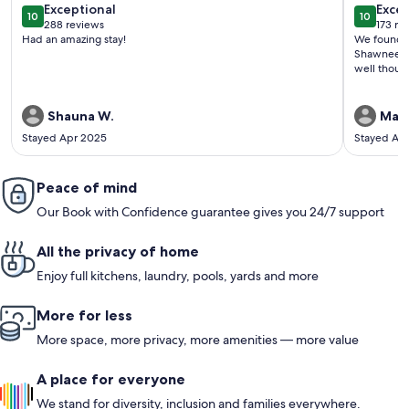
exceptional
exce
Exceptional
Excep
10
10
10 out of 10
10 out o
288 reviews
173 re
(288
(173
Had an amazing stay!
We found th
reviews)
revi
Shawnee Wi
well thoug
Shauna W.
Mari
Stayed Apr 2025
Stayed Ap
Peace of mind
Our Book with Confidence guarantee gives you 24/7 support
All the privacy of home
Enjoy full kitchens, laundry, pools, yards and more
More for less
More space, more privacy, more amenities — more value
A place for everyone
We stand for diversity, inclusion and families everywhere.