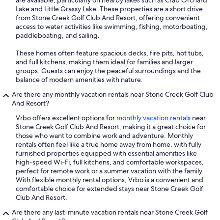
are available, particularly on nearby lakes such as Crab Orchard
Lake and Little Grassy Lake. These properties are a short drive
from Stone Creek Golf Club And Resort, offering convenient
access to water activities like swimming, fishing, motorboating,
paddleboating, and sailing.
These homes often feature spacious decks, fire pits, hot tubs,
and full kitchens, making them ideal for families and larger
groups. Guests can enjoy the peaceful surroundings and the
balance of modern amenities with nature.
Are there any monthly vacation rentals near Stone Creek Golf Club
And Resort?
Vrbo offers excellent options for
monthly vacation rentals
near
Stone Creek Golf Club And Resort, making it a great choice for
those who want to combine work and adventure. Monthly
rentals often feel like a true home away from home, with fully
furnished properties equipped with essential amenities like
high-speed Wi-Fi, full kitchens, and comfortable workspaces,
perfect for remote work or a summer vacation with the family.
With flexible monthly rental options, Vrbo is a convenient and
comfortable choice for extended stays near Stone Creek Golf
Club And Resort.
Are there any last-minute vacation rentals near Stone Creek Golf