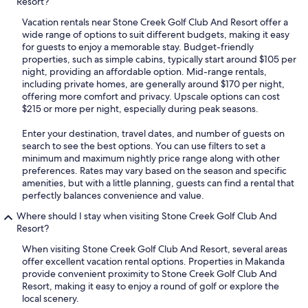
Resort?
Vacation rentals near Stone Creek Golf Club And Resort offer a
wide range of options to suit different budgets, making it easy
for guests to enjoy a memorable stay. Budget-friendly
properties, such as simple cabins, typically start around $105 per
night, providing an affordable option. Mid-range rentals,
including private homes, are generally around $170 per night,
offering more comfort and privacy. Upscale options can cost
$215 or more per night, especially during peak seasons.
Enter your destination, travel dates, and number of guests on
search to see the best options. You can use filters to set a
minimum and maximum nightly price range along with other
preferences. Rates may vary based on the season and specific
amenities, but with a little planning, guests can find a rental that
perfectly balances convenience and value.
Where should I stay when visiting Stone Creek Golf Club And
Resort?
When visiting Stone Creek Golf Club And Resort, several areas
offer excellent vacation rental options. Properties in Makanda
provide convenient proximity to Stone Creek Golf Club And
Resort, making it easy to enjoy a round of golf or explore the
local scenery.