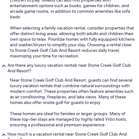
children to play. Guests can also find properties with
entertainment options such as books, games for children, and
arcade game rooms, in addition to common amenities like sofa
beds.
When selecting a family vacation rental, consider properties that
offer distinct living areas, allowing both adults and children their
own space to relax. Prioritize homes with fully equipped kitchens
and washer/dryers to simplify your stay. Choosing a rental close
to Stone Creek Golf Club And Resort reduces daily travel,
maximizing your time for recreation.
Are there any luxury vacation rentals near Stone Creek Golf Club
And Resort?
Near Stone Creek Golf Club And Resort, guests can find several
luxury vacation rentals that combine natural surroundings with
modern comfort. These properties often feature amenities such
as air conditioning, fireplaces, and lake views. Many of these
homes also offer onsite golf for guests to enjoy.
These homes are ideal for families or larger groups. Many of
these top-tier stays are managed by highly rated Vrbo hosts,
ensuring a professional and premium experience.
How much is a vacation rental near Stone Creek Golf Club And