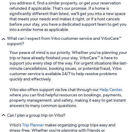
you address it, find a similar property, or get your reservation
refunded if applicable. That's our promise. If a home is
significantly different than listed, we'll get you into a new space
that meets your needs and makes it right, or if a host cancels
before your stay, you have a dedicated support team to get you
into a similar home as applicable.
What can I expect from Vrbo customer service and VrboCare™
support?
Your peace of mind is our priority. Whether you're planning your
trip or have already finished your stay, VrboCare™ is here to
support you every step of the way. For urgent situations like last-
minute cancellations, booking issues, or potential fraud, Vrbo
customer service is available 24/7 to help resolve problems
quickly and effectively.
Vrbo also offers support via live chat through our
Help Center
,
where you can find helpful resources on bookings, payments,
property management, and safety, making it easy to get instant
answers to many common questions.
Can I plan a group trip on Vrbo?
Vrbo's
Trip Planner
makes organizing group trips easy and
stress-free. Whether you're planning with friends or