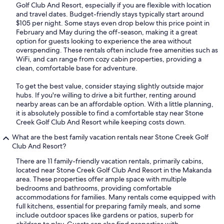
Golf Club And Resort, especially if you are flexible with location
and travel dates. Budget-friendly stays typically start around
$105 per night. Some stays even drop below this price point in
February and May during the off-season, making it a great
option for guests looking to experience the area without
overspending. These rentals often include free amenities such as
WiFi, and can range from cozy cabin properties, providing a
clean, comfortable base for adventure.
To get the best value, consider staying slightly outside major
hubs. If you're willing to drive a bit further, renting around
nearby areas can be an affordable option. With a little planning,
it is absolutely possible to find a comfortable stay near Stone
Creek Golf Club And Resort while keeping costs down.
What are the best family vacation rentals near Stone Creek Golf
Club And Resort?
There are 11 family-friendly vacation rentals, primarily cabins,
located near Stone Creek Golf Club And Resort in the Makanda
area. These properties offer ample space with multiple
bedrooms and bathrooms, providing comfortable
accommodations for families. Many rentals come equipped with
full kitchens, essential for preparing family meals, and some
include outdoor spaces like gardens or patios, superb for