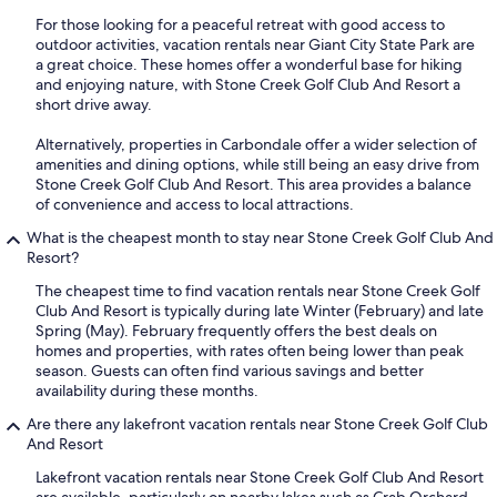
For those looking for a peaceful retreat with good access to
outdoor activities, vacation rentals near Giant City State Park are
a great choice. These homes offer a wonderful base for hiking
and enjoying nature, with Stone Creek Golf Club And Resort a
short drive away.
Alternatively, properties in Carbondale offer a wider selection of
amenities and dining options, while still being an easy drive from
Stone Creek Golf Club And Resort. This area provides a balance
of convenience and access to local attractions.
What is the cheapest month to stay near Stone Creek Golf Club And
Resort?
The cheapest time to find vacation rentals near Stone Creek Golf
Club And Resort is typically during late Winter (February) and late
Spring (May). February frequently offers the best deals on
homes and properties, with rates often being lower than peak
season. Guests can often find various savings and better
availability during these months.
Are there any lakefront vacation rentals near Stone Creek Golf Club
And Resort
Lakefront vacation rentals near Stone Creek Golf Club And Resort