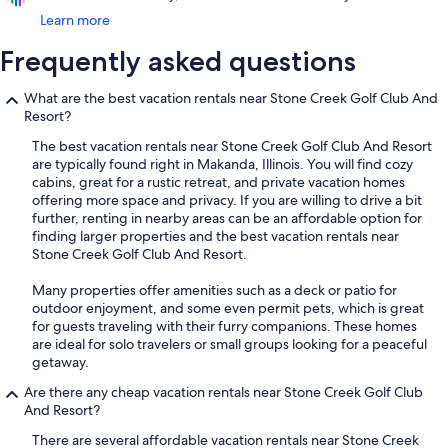
Learn more
Frequently asked questions
What are the best vacation rentals near Stone Creek Golf Club And
Resort?
The best vacation rentals near Stone Creek Golf Club And Resort
are typically found right in Makanda, Illinois. You will find cozy
cabins, great for a rustic retreat, and private vacation homes
offering more space and privacy. If you are willing to drive a bit
further, renting in nearby areas can be an affordable option for
finding larger properties and the best vacation rentals near
Stone Creek Golf Club And Resort.
Many properties offer amenities such as a deck or patio for
outdoor enjoyment, and some even permit pets, which is great
for guests traveling with their furry companions. These homes
are ideal for solo travelers or small groups looking for a peaceful
getaway.
Are there any cheap vacation rentals near Stone Creek Golf Club
And Resort?
There are several affordable vacation rentals near Stone Creek