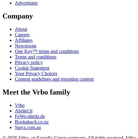
Advertising
Company
About
Careers
Affiliates
Newsroom
One Key™ terms and conditions
Terms and conditions
Privacy policy
Cookie Statement
Your Privacy Choices
Content guidelines and reporting content
Meet the Vrbo family
Vrbo
Abritel.fr
FeWo-direkt.de
Bookabach.co.nz
Stayz.com.au
© 2026 Vrbo, an Expedia Group company. All rights reserved. Vrbo