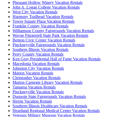
Pheasant Hollow Winery Vacation Rentals
John A. Logan College Vacation Rentals
West City Vacation Rentals
Harmony Trailhead Vacation Rentals
Tower Square Plaza Vacation Rentals
Franklin County Vacation Rentals
Williamson County Fairgrounds Vacation Rentals
Wayne Fitzgerrell State Park Vacation Rentals
Benton Civic Center Vacation Rentals
Pinckneyville Fairgrounds Vacation Rentals
Southern Illinois Vacation Rentals
Perry County Vacation Rentals
Ken Gray Presidential Hall of Fame Vacation Rentals
Macedonia Vacation Rentals
Johnston City Vacation Rentals
Marion Vacation Rentals
Christopher Vacation Rentals
Marion Carnegie Library Vacation Rentals
Tamaroa Vacation Rentals
Pinckneyville Vacation Rentals
Duquoin State Fairgrounds Vacation Rentals
Herrin Vacation Rentals
Southern Illinois Healthcare Vacation Rentals
Heartland Regional Medical Center Vacation Rentals
Veterans Military Museum Vacation Rentals