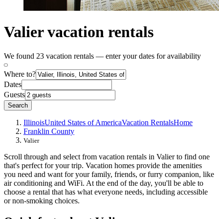
Valier vacation rentals
We found 23 vacation rentals — enter your dates for availability
Where to?
Dates
Guests
Search
Illinois
United States of America
Vacation Rentals
Home
Franklin County
Valier
Scroll through and select from vacation rentals in Valier to find one
that's perfect for your trip. Vacation homes provide the amenities
you need and want for your family, friends, or furry companion, like
air conditioning and WiFi. At the end of the day, you'll be able to
choose a rental that has what everyone needs, including accessible
or non-smoking choices.