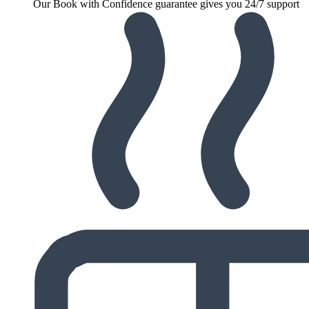
Our Book with Confidence guarantee gives you 24/7 support