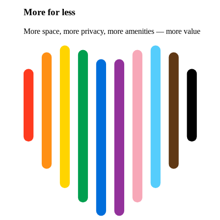
More for less
More space, more privacy, more amenities — more value