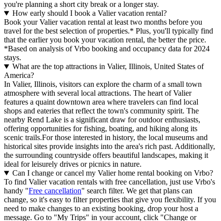
you're planning a short city break or a longer stay.
How early should I book a Valier vacation rental?
Book your Valier vacation rental at least two months before you
travel for the best selection of properties.* Plus, you'll typically find
that the earlier you book your vacation rental, the better the price.
*Based on analysis of Vrbo booking and occupancy data for 2024
stays.
What are the top attractions in Valier, Illinois, United States of
America?
In Valier, Illinois, visitors can explore the charm of a small town
atmosphere with several local attractions. The heart of Valier
features a quaint downtown area where travelers can find local
shops and eateries that reflect the town's community spirit. The
nearby Rend Lake is a significant draw for outdoor enthusiasts,
offering opportunities for fishing, boating, and hiking along its
scenic trails.For those interested in history, the local museums and
historical sites provide insights into the area's rich past. Additionally,
the surrounding countryside offers beautiful landscapes, making it
ideal for leisurely drives or picnics in nature.
Can I change or cancel my Valier home rental booking on Vrbo?
To find Valier vacation rentals with free cancellation, just use Vrbo's
handy "
Free cancellation
" search filter. We get that plans can
change, so it's easy to filter properties that give you flexibility. If you
need to make changes to an existing booking, drop your host a
message. Go to "My Trips" in your account, click "Change or