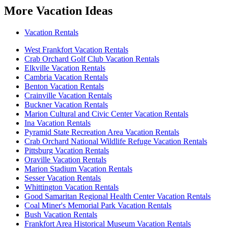
More Vacation Ideas
Vacation Rentals
West Frankfort Vacation Rentals
Crab Orchard Golf Club Vacation Rentals
Elkville Vacation Rentals
Cambria Vacation Rentals
Benton Vacation Rentals
Crainville Vacation Rentals
Buckner Vacation Rentals
Marion Cultural and Civic Center Vacation Rentals
Ina Vacation Rentals
Pyramid State Recreation Area Vacation Rentals
Crab Orchard National Wildlife Refuge Vacation Rentals
Pittsburg Vacation Rentals
Oraville Vacation Rentals
Marion Stadium Vacation Rentals
Sesser Vacation Rentals
Whittington Vacation Rentals
Good Samaritan Regional Health Center Vacation Rentals
Coal Miner's Memorial Park Vacation Rentals
Bush Vacation Rentals
Frankfort Area Historical Museum Vacation Rentals