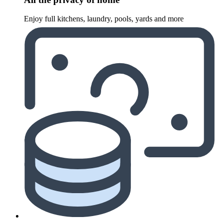
Enjoy full kitchens, laundry, pools, yards and more