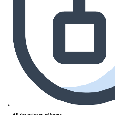
All the privacy of home