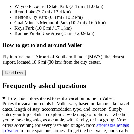
Wayne Fitzgerrell State Park (7.4 mi / 11.9 km)
Rend Lake (7.7 mi / 12.4 km)
Benton City Park (6.3 mi / 10.2 km)
Coal Miner's Memorial Park (10.2 mi / 16.5 km)
Keys Park (10.6 mi / 17.1 km)
Bonnie Public Use Area (13 mi / 20.9 km)
How to get to and around Valier
Fly into Veterans Airport of Southern Illinois (MWA), the closest
airport, located 18.6 mi (30 km) from the city center.
Read Less
Frequently asked questions
How much does it cost to rent a vacation home in Valier?
Prices for vacation rentals in Valier vary based on factors like travel
dates, length of stay, accommodation type, and location. Simply
enter your trip details to explore a wide range of options—whether
you're traveling solo, as a couple, with family, or in a group. Vrbo
offers something for every taste and budget, from
affordable rentals
in Valier
to more spacious homes. To get the best value, book early