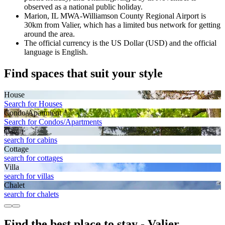
observed as a national public holiday.
Marion, IL MWA-Williamson County Regional Airport is
30km from Valier, which has a limited bus network for getting
around the area.
The official currency is the US Dollar (USD) and the official
language is English.
Find spaces that suit your style
House
Search for Houses
Condo/Apartment
Search for Condos/Apartments
Cabin
search for cabins
Cottage
search for cottages
Villa
search for villas
Chalet
search for chalets
Find the best place to stay - Valier