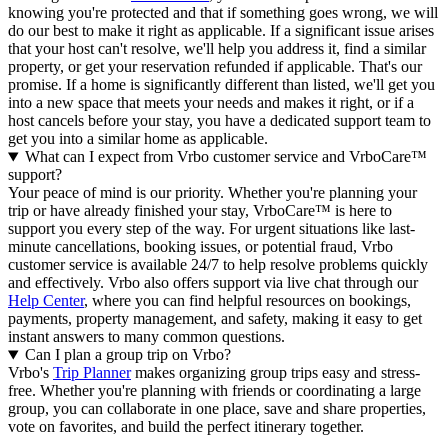
knowing you're protected and that if something goes wrong, we will
do our best to make it right as applicable.
If a significant issue arises
that your host can't resolve, we'll help you address it, find a similar
property, or get your reservation refunded if applicable. That's our
promise. If a home is significantly different than listed, we'll get you
into a new space that meets your needs and makes it right, or if a
host cancels before your stay, you have a dedicated support team to
get you into a similar home as applicable.
What can I expect from Vrbo customer service and VrboCare™
support?
Your peace of mind is our priority. Whether you're planning your
trip or have already finished your stay, VrboCare™ is here to
support you every step of the way. For urgent situations like last-
minute cancellations, booking issues, or potential fraud, Vrbo
customer service is available 24/7 to help resolve problems quickly
and effectively.
Vrbo also offers support via live chat through our
Help Center
, where you can find helpful resources on bookings,
payments, property management, and safety, making it easy to get
instant answers to many common questions.
Can I plan a group trip on Vrbo?
Vrbo's
Trip Planner
makes organizing group trips easy and stress-
free. Whether you're planning with friends or coordinating a large
group, you can collaborate in one place, save and share properties,
vote on favorites, and build the perfect itinerary together.