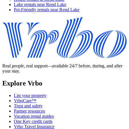
Lake rentals near Rend Lake
Pet-Friendly rentals near Rend Lake
Real people, real support—available 24/7 before, during, and after
your stay.
Explore Vrbo
List your property
VrboCare™
Trust and safety
Partner resources
Vacation rental guides
One Key credit cards
Vrbo Travel Insurance