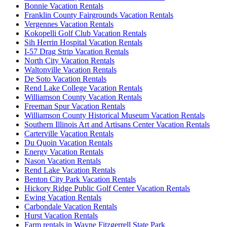
Bonnie Vacation Rentals
Franklin County Fairgrounds Vacation Rentals
Vergennes Vacation Rentals
Kokopelli Golf Club Vacation Rentals
Sih Herrin Hospital Vacation Rentals
I-57 Drag Strip Vacation Rentals
North City Vacation Rentals
Waltonville Vacation Rentals
De Soto Vacation Rentals
Rend Lake College Vacation Rentals
Williamson County Vacation Rentals
Freeman Spur Vacation Rentals
Williamson County Historical Museum Vacation Rentals
Southern Illinois Art and Artisans Center Vacation Rentals
Carterville Vacation Rentals
Du Quoin Vacation Rentals
Energy Vacation Rentals
Nason Vacation Rentals
Rend Lake Vacation Rentals
Benton City Park Vacation Rentals
Hickory Ridge Public Golf Center Vacation Rentals
Ewing Vacation Rentals
Carbondale Vacation Rentals
Hurst Vacation Rentals
Farm rentals in Wayne Fitzgerrell State Park