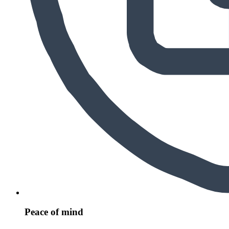
Peace of mind