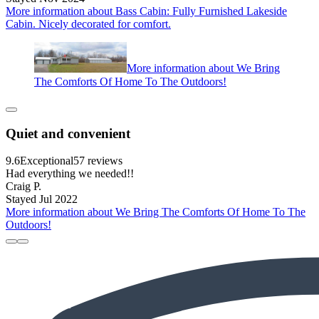
More information about Bass Cabin: Fully Furnished Lakeside
Cabin. Nicely decorated for comfort.
More information about We Bring
The Comforts Of Home To The Outdoors!
Quiet and convenient
9.6
Exceptional
57 reviews
Had everything we needed!!
Craig P.
Stayed Jul 2022
More information about We Bring The Comforts Of Home To The
Outdoors!