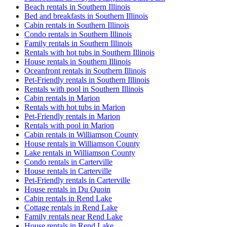
Beach rentals in Southern Illinois
Bed and breakfasts in Southern Illinois
Cabin rentals in Southern Illinois
Condo rentals in Southern Illinois
Family rentals in Southern Illinois
Rentals with hot tubs in Southern Illinois
House rentals in Southern Illinois
Oceanfront rentals in Southern Illinois
Pet-Friendly rentals in Southern Illinois
Rentals with pool in Southern Illinois
Cabin rentals in Marion
Rentals with hot tubs in Marion
Pet-Friendly rentals in Marion
Rentals with pool in Marion
Cabin rentals in Williamson County
House rentals in Williamson County
Lake rentals in Williamson County
Condo rentals in Carterville
House rentals in Carterville
Pet-Friendly rentals in Carterville
House rentals in Du Quoin
Cabin rentals in Rend Lake
Cottage rentals in Rend Lake
Family rentals near Rend Lake
House rentals in Rend Lake