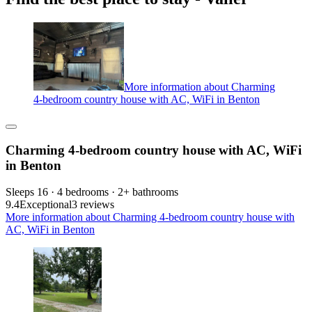
More information about Charming
4-bedroom country house with AC, WiFi in Benton
Charming 4-bedroom country house with AC, WiFi
in Benton
Sleeps 16 · 4 bedrooms · 2+ bathrooms
9.4
Exceptional
3 reviews
More information about Charming 4-bedroom country house with
AC, WiFi in Benton