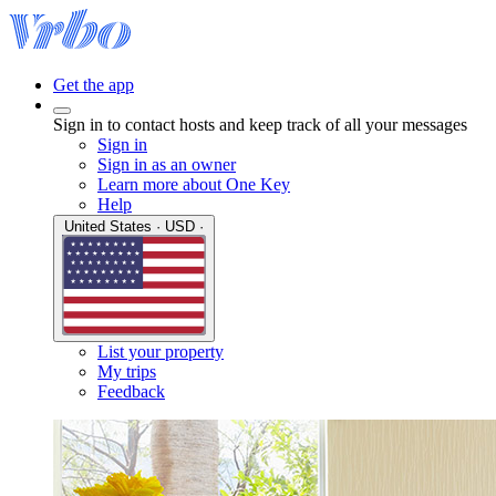
Get the app
Sign in to contact hosts and keep track of all your messages
Sign in
Sign in as an owner
Learn more about One Key
Help
United States · USD ·
List your property
My trips
Feedback