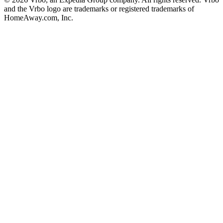
and the Vrbo logo are trademarks or registered trademarks of
HomeAway.com, Inc.