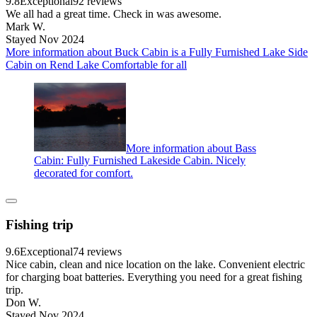
9.8
Exceptional
92 reviews
We all had a great time. Check in was awesome.
Mark W.
Stayed Nov 2024
More information about Buck Cabin is a Fully Furnished Lake Side
Cabin on Rend Lake Comfortable for all
More information about Bass
Cabin: Fully Furnished Lakeside Cabin. Nicely
decorated for comfort.
Fishing trip
9.6
Exceptional
74 reviews
Nice cabin, clean and nice location on the lake. Convenient electric
for charging boat batteries. Everything you need for a great fishing
trip.
Don W.
Stayed Nov 2024