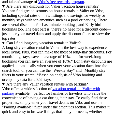
and take advantage of
Vrbo's free rewards program
.
Are there any discounts for Valier vacation house rentals?
You can find great discounts on house rentals in Valier on Vrbo,
including special rates on new listings and savings for weekly or
monthly stays with top amenities such as a pool or parking. There
are several discounts for Last minute bookings, and Early bird
bookings too. The best part is, there's no need for a discount code—
just enter your travel dates and apply the discount filters to view the
top rates.
Can I find long-stay vacation rentals in Valier?
A long-stay vacation rental in Valier is the best way to experience
local living. Plus, you can make the most of long-stay discounts. For
month-long stays, save an average of 19%, and for week-long
bookings you can save an average of 10%.* Long-stay discounts are
applied automatically when you enter your vacation dates into the
search tool, or you can use the "Weekly stay" and "Monthly stay"
filters in your search.
*Based on analysis of Vrbo booking and
occupancy data for 2024 stays.
Are there any Valier vacation rentals with parking?
Vrbo offers a wide selection of
vacation rentals in Valier with
parking
available—perfect for families or travelers who value the
convenience of having a car during their stay. To easily find these
properties, simply enter your travel details on Vrbo and use the
"Parking available" filter under the amenities section. This makes it
quick and easy to browse listings that suit your needs, whether