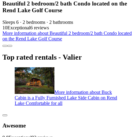
Beautiful 2 bedroom/2 bath Condo located on the
Rend Lake Golf Course
Sleeps 6 · 2 bedrooms · 2 bathrooms
10
Exceptional
6 reviews
More information about Beautiful 2 bedroom/2 bath Condo located
on the Rend Lake Golf Course
Top rated rentals - Valier
More information about Buck
Cabin is a Fully Furnished Lake Side Cabin on Rend
Lake Comfortable for all
Awesome