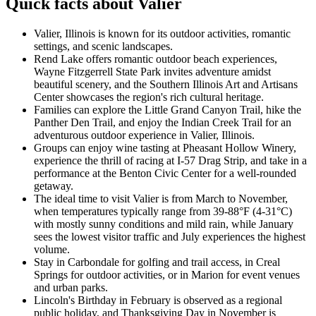
Quick facts about Valier
Valier, Illinois is known for its outdoor activities, romantic
settings, and scenic landscapes.
Rend Lake offers romantic outdoor beach experiences,
Wayne Fitzgerrell State Park invites adventure amidst
beautiful scenery, and the Southern Illinois Art and Artisans
Center showcases the region's rich cultural heritage.
Families can explore the Little Grand Canyon Trail, hike the
Panther Den Trail, and enjoy the Indian Creek Trail for an
adventurous outdoor experience in Valier, Illinois.
Groups can enjoy wine tasting at Pheasant Hollow Winery,
experience the thrill of racing at I-57 Drag Strip, and take in a
performance at the Benton Civic Center for a well-rounded
getaway.
The ideal time to visit Valier is from March to November,
when temperatures typically range from 39-88°F (4-31°C)
with mostly sunny conditions and mild rain, while January
sees the lowest visitor traffic and July experiences the highest
volume.
Stay in Carbondale for golfing and trail access, in Creal
Springs for outdoor activities, or in Marion for event venues
and urban parks.
Lincoln's Birthday in February is observed as a regional
public holiday, and Thanksgiving Day in November is