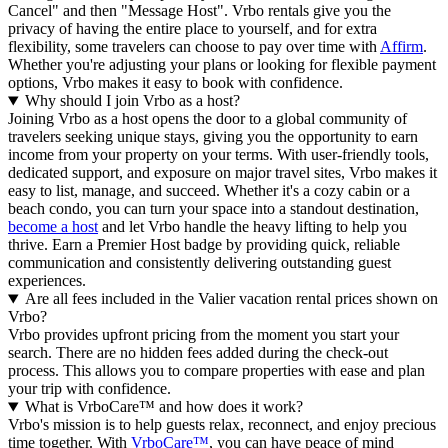
Cancel" and then "Message Host". Vrbo rentals give you the
privacy of having the entire place to yourself, and for extra
flexibility, some travelers can choose to pay over time with
Affirm
.
Whether you're adjusting your plans or looking for flexible payment
options, Vrbo makes it easy to book with confidence.
Why should I join Vrbo as a host?
Joining Vrbo as a host opens the door to a global community of
travelers seeking unique stays, giving you the opportunity to earn
income from your property on your terms. With user-friendly tools,
dedicated support, and exposure on major travel sites, Vrbo makes it
easy to list, manage, and succeed. Whether it's a cozy cabin or a
beach condo, you can turn your space into a standout destination,
become a host
and let Vrbo handle the heavy lifting to help you
thrive.
Earn a Premier Host badge by providing quick, reliable
communication and consistently delivering outstanding guest
experiences.
Are all fees included in the Valier vacation rental prices shown on
Vrbo?
Vrbo provides upfront pricing from the moment you start your
search. There are no hidden fees added during the check-out
process. This allows you to compare properties with ease and plan
your trip with confidence.
What is VrboCare™ and how does it work?
Vrbo's mission is to help guests relax, reconnect, and enjoy precious
time together. With
VrboCare™
, you can have peace of mind