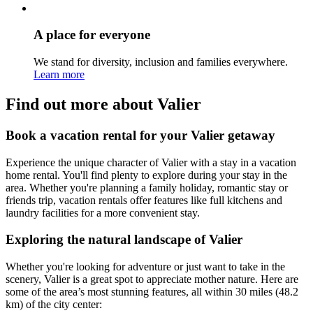
A place for everyone
We stand for diversity, inclusion and families everywhere.
Learn more
Find out more about Valier
Book a vacation rental for your Valier getaway
Experience the unique character of Valier with a stay in a vacation
home rental. You'll find plenty to explore during your stay in the
area. Whether you're planning a family holiday, romantic stay or
friends trip, vacation rentals offer features like full kitchens and
laundry facilities for a more convenient stay.
Exploring the natural landscape of Valier
Whether you're looking for adventure or just want to take in the
scenery, Valier is a great spot to appreciate mother nature. Here are
some of the area’s most stunning features, all within 30 miles (48.2
km) of the city center: