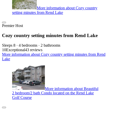
More information about Cozy country
setting minutes from Rend Lake
Premier Host
Cozy country setting minutes from Rend Lake
Sleeps 8 · 4 bedrooms · 2 bathrooms
10
Exceptional
43 reviews
More information about Cozy country setting minutes from Rend
Lake
More information about Beautiful
2 bedroom/2 bath Condo located on the Rend Lake
Golf Course