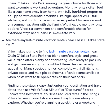
Chain O' Lakes State Park, making it a great choice for those who
want to combine work and adventure. Monthly rentals often feel
like a true home away from home, with fully furnished properties
equipped with essential amenities like high-speed Wi-Fi, full
kitchens, and comfortable workspaces, perfect for remote work
or a summer vacation with the family. With flexible monthly rental
options, Vrbo is a convenient and comfortable choice for
extended stays near Chain O' Lakes State Park.
Are there any last-minute vacation rentals near Chain O' Lakes State
Park?
Vrbo makes it simple to find
last-minute vacation rentals
near
Chain O' Lakes State Park that blend comfort, style, and great
value. Vrbo offers plenty of options for guests ready to pack up
and go. Families and groups will find these deals especially
appealing. Many spacious homes, complete with full kitchens,
private pools, and multiple bedrooms, often become available
when hosts want to fill open dates on their calendars.
Finding these stays is easy. Just enter your destination and travel
dates, then use Vrbo's "Last Minute" or "Discounts" filter to
uncover the best offers. You'll see reduced rates in the listings.
Vrbo's last-minute rentals are a smart way to save while you
explore. Whether you're planning a quick trip or a weekend