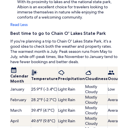
With its proximity to lakes and the national state park,
Albion is an excellent choice for travelers looking to
immerse themselves in nature while enjoying the
comforts of a welcoming community.
Read Less
Best time to go to Chain O' Lakes State Park
If you're planning a trip to Chain O' Lakes State Park, it's a
good idea to check both the weather and property rates.
The warmest month is July. Peak season runs from May to
July, while off-peak times, like November to January tend to
have fewer bookings and better deals.
Calendar
Temperature
Precipitation
Cloudiness
Occupanc
Month
Mostly
January
25.9°F (-3.4°C)
Light Rain
Low
Cloudy
Mostly
February
28.2°F (-2.1°C)
Light Rain
Average
Cloudy
Mostly
March
39.4°F (4.1°C)
Light Rain
Average
Cloudy
Mostly
April
49.6°F (9.8°C)
Light Rain
Average
Cloudy