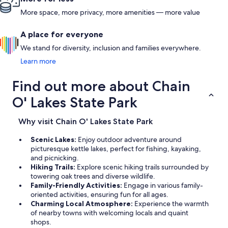
More space, more privacy, more amenities — more value
A place for everyone
We stand for diversity, inclusion and families everywhere.
Learn more
Find out more about Chain
O' Lakes State Park
Why visit Chain O' Lakes State Park
Scenic Lakes:
Enjoy outdoor adventure around
picturesque kettle lakes, perfect for fishing, kayaking,
and picnicking.
Hiking Trails:
Explore scenic hiking trails surrounded by
towering oak trees and diverse wildlife.
Family-Friendly Activities:
Engage in various family-
oriented activities, ensuring fun for all ages.
Charming Local Atmosphere:
Experience the warmth
of nearby towns with welcoming locals and quaint
shops.