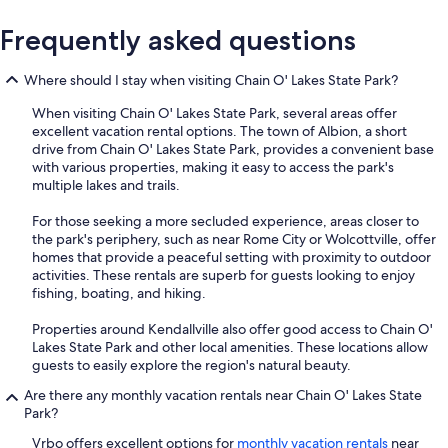
Frequently asked questions
Where should I stay when visiting Chain O' Lakes State Park?
When visiting Chain O' Lakes State Park, several areas offer
excellent vacation rental options. The town of Albion, a short
drive from Chain O' Lakes State Park, provides a convenient base
with various properties, making it easy to access the park's
multiple lakes and trails.
For those seeking a more secluded experience, areas closer to
the park's periphery, such as near Rome City or Wolcottville, offer
homes that provide a peaceful setting with proximity to outdoor
activities. These rentals are superb for guests looking to enjoy
fishing, boating, and hiking.
Properties around Kendallville also offer good access to Chain O'
Lakes State Park and other local amenities. These locations allow
guests to easily explore the region's natural beauty.
Are there any monthly vacation rentals near Chain O' Lakes State
Park?
Vrbo offers excellent options for
monthly vacation rentals
near