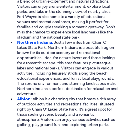
a blend of urban excitement and natural attractions.
Visitors can enjoy arena entertainment, explore local
parks, and take in the stunning views of nearby lakes.
Fort Wayne is also home to a variety of educational
venues and recreational areas, making it perfect for
families and couples seeking a romantic getaway. Don't
miss the chance to experience local landmarks like the
stadium and the national state park.
Northern Indiana:
Just a few miles from Chain O'
Lakes State Park, Northern Indiana is a beautiful region
known for its outdoor scenery and recreational
opportunities. Ideal for nature lovers and those looking
for a romantic escape, this area features picturesque
lakes and national parks. Visitors can engage in various
activities, including leisurely strolls along the beach,
educational experiences, and fun at local playgrounds.
The serene environment and stunning landscapes make
Northern Indiana a perfect destination for relaxation and
adventure.
Albion:
Albion is a charming city that boasts a rich array
of outdoor activities and recreational facilities, situated
right by Chain O' Lakes State Park. It's a great spot for
those seeking scenic beauty and a romantic
atmosphere. Visitors can enjoy various activities such as
golfing, playground fun, and exploring urban parks.