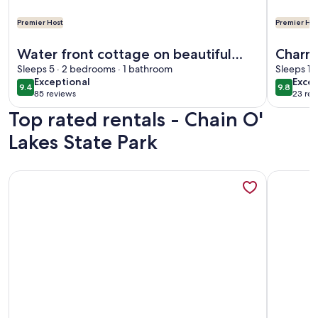
Premier Host
Premier Hos
More information about Water front cottage on beautiful U
More info
Water front cottage on beautiful
Charm
Upper Long Lake
Sleeps 5 · 2 bedrooms · 1 bathroom
Tri la
Sleeps 11
exceptional
exce
Exceptional
Excep
City.
9.4
9.8
9.4 out of 10
9.8 out 
85 reviews
23 rev
(85
(23
Top rated rentals - Chain O'
reviews)
revi
Lakes State Park
More information about This two-bedroom Lakeside cottage
More info