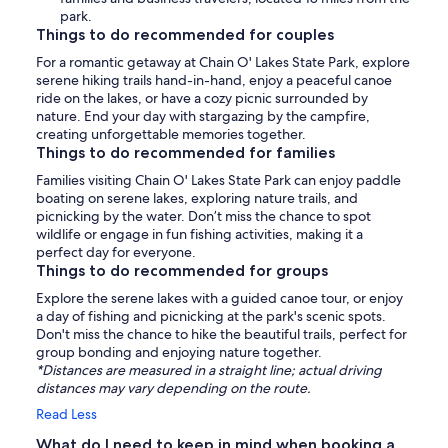
park.
Things to do recommended for couples
For a romantic getaway at Chain O' Lakes State Park, explore
serene hiking trails hand-in-hand, enjoy a peaceful canoe
ride on the lakes, or have a cozy picnic surrounded by
nature. End your day with stargazing by the campfire,
creating unforgettable memories together.
Things to do recommended for families
Families visiting Chain O' Lakes State Park can enjoy paddle
boating on serene lakes, exploring nature trails, and
picnicking by the water. Don’t miss the chance to spot
wildlife or engage in fun fishing activities, making it a
perfect day for everyone.
Things to do recommended for groups
Explore the serene lakes with a guided canoe tour, or enjoy
a day of fishing and picnicking at the park's scenic spots.
Don't miss the chance to hike the beautiful trails, perfect for
group bonding and enjoying nature together.
*Distances are measured in a straight line; actual driving
distances may vary depending on the route.
Read Less
What do I need to keep in mind when booking a