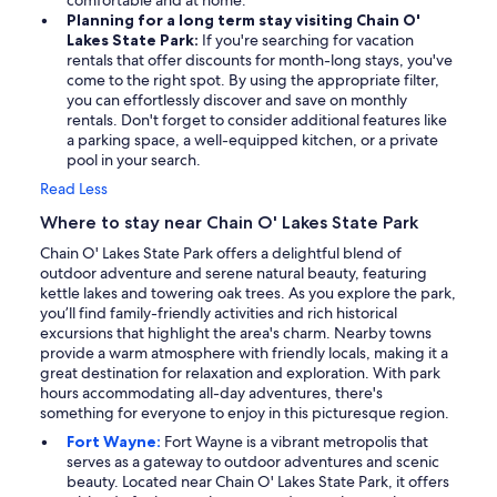
comfortable and at home.
Planning for a long term stay visiting Chain O'
Lakes State Park:
If you're searching for vacation
rentals that offer discounts for month-long stays, you've
come to the right spot. By using the appropriate filter,
you can effortlessly discover and save on monthly
rentals. Don't forget to consider additional features like
a parking space, a well-equipped kitchen, or a private
pool in your search.
Read Less
Where to stay near Chain O' Lakes State Park
Chain O' Lakes State Park offers a delightful blend of
outdoor adventure and serene natural beauty, featuring
kettle lakes and towering oak trees. As you explore the park,
you’ll find family-friendly activities and rich historical
excursions that highlight the area's charm. Nearby towns
provide a warm atmosphere with friendly locals, making it a
great destination for relaxation and exploration. With park
hours accommodating all-day adventures, there's
something for everyone to enjoy in this picturesque region.
Fort Wayne:
Fort Wayne is a vibrant metropolis that
serves as a gateway to outdoor adventures and scenic
beauty. Located near Chain O' Lakes State Park, it offers