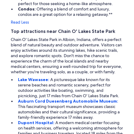
perfect for those seeking a home-like atmosphere.
Condos:
Offering a blend of comfort and luxury,
condos are a great option for a relaxing getaway.**
Read Less
Top attractions near Chain O' Lakes State Park
Chain O' Lakes State Park in Albion, Indiana, offers a perfect
blend of natural beauty and outdoor adventure. Visitors can
enjoy activities around its stunning lakes, hike scenic trails,
and explore romantic spots. Don't miss the chance to
experience the charm of the local islands and nearby
medical centers, ensuring a well-rounded trip for everyone,
whether you're traveling solo, as a couple, or with family.
Lake Wawasee:
A picturesque lake known for its
serene beaches and romantic scenery, perfect for
outdoor activities like boating, swimming, and
picnicking, just 17 miles from Chain O' Lakes State Park.
Auburn Cord Duesenberg Automobile Museum:
This fascinating transport museum showcases classic
automobiles and their cultural significance, providing a
family-friendly experience 17 miles away.
Dupont Hospital:
A modern medical center focusing
on health services, offering a welcoming atmosphere for
families and business travelers, located 18 miles from the