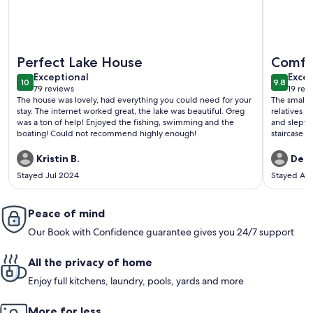
More information about This two-bedroom Lakeside cottage
More info
Perfect Lake House
Comfor
exceptional
exce
Exceptional
Excep
10
9.8
10 out of 10
9.8 out 
79 reviews
19 rev
(79
(19
The house was lovely, had everything you could need for your
The small 
reviews)
revi
stay. The internet worked great, the lake was beautiful. Greg
relatives i
was a ton of help! Enjoyed the fishing, swimming and the
and slept comfortably. The lo
boating! Could not recommend highly enough!
staircase i
kids, but w
(manual ope
Kristin B.
Dea
wood available for
Stayed Jul 2024
Stayed Au
back gives 
street and 
use (unless
Peace of mind
public access site). The owner 
proactively
Our Book with Confidence guarantee gives you 24/7 support
that we did
All the privacy of home
Enjoy full kitchens, laundry, pools, yards and more
More for less