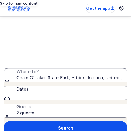
Skip to main content
Get the app
Vacation rentals near Chain O'
Lakes State Park
We found 10 vacation rentals — enter your dates for
availability
Where to?
Chain O' Lakes State Park, Albion, Indiana, United Sta
Dates
Guests
2 guests
Search