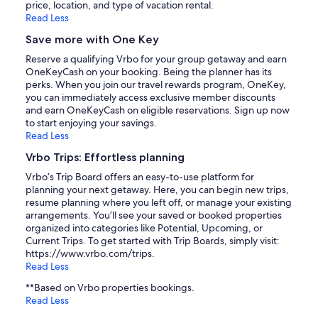
price, location, and type of vacation rental.
Read Less
Save more with One Key
Reserve a qualifying Vrbo for your group getaway and earn
OneKeyCash on your booking. Being the planner has its
perks. When you join our travel rewards program, OneKey,
you can immediately access exclusive member discounts
and earn OneKeyCash on eligible reservations. Sign up now
to start enjoying your savings.
Read Less
Vrbo Trips: Effortless planning
Vrbo’s Trip Board offers an easy-to-use platform for
planning your next getaway. Here, you can begin new trips,
resume planning where you left off, or manage your existing
arrangements. You’ll see your saved or booked properties
organized into categories like Potential, Upcoming, or
Current Trips. To get started with Trip Boards, simply visit:
https://www.vrbo.com/trips.
Read Less
**Based on Vrbo properties bookings.
Read Less