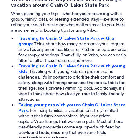
vacation around Chain O' Lakes State Park
When planning your trip—whether you're traveling with a
group, family, pets, or seeking extended stays—be sure to
refine your search based on what matters most to you. Here
are some helpful booking tips for using Vrbo.
Traveling to Chain O' Lakes State Park with a
group:
Think about how many bedrooms you'll require,
as well as any amenities like a full kitchen or outdoor area
for group gatherings. Thankfully, on Vrbo, you can easily
filter for all of these features and more.
Traveling to Chain O' Lakes State Park with young
kids:
Traveling with young kids can present some
challenges. It's important to prioritize their comfort and
safety, along with finding amenities that are suitable for
their age, like a private swimming pool. Additionally, it's
wise to think about how close you are to family-friendly
attractions.
Taking your pets with you to Chain O' Lakes State
Park:
For many families, a vacation isn’t truly fulfilled
without their furry companions. If you can relate,
explore Vrbo listings that welcome pets. Most of these
pet-friendly properties come equipped with feeding
bowls and beds, ensuring that everyone feels