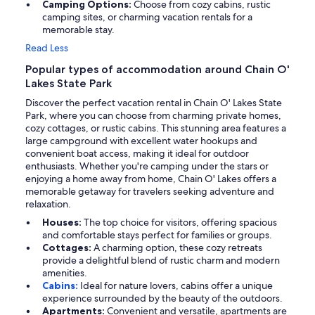
Camping Options:
Choose from cozy cabins, rustic
camping sites, or charming vacation rentals for a
memorable stay.
Read Less
Popular types of accommodation around Chain O'
Lakes State Park
Discover the perfect vacation rental in Chain O' Lakes State
Park, where you can choose from charming private homes,
cozy cottages, or rustic cabins. This stunning area features a
large campground with excellent water hookups and
convenient boat access, making it ideal for outdoor
enthusiasts. Whether you're camping under the stars or
enjoying a home away from home, Chain O' Lakes offers a
memorable getaway for travelers seeking adventure and
relaxation.
Houses:
The top choice for visitors, offering spacious
and comfortable stays perfect for families or groups.
Cottages:
A charming option, these cozy retreats
provide a delightful blend of rustic charm and modern
amenities.
Cabins:
Ideal for nature lovers, cabins offer a unique
experience surrounded by the beauty of the outdoors.
Apartments:
Convenient and versatile, apartments are