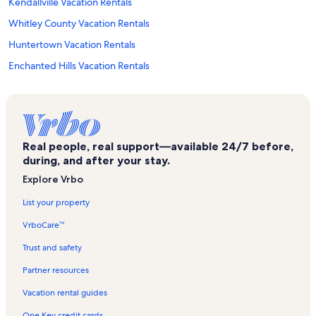
Kendallville Vacation Rentals
Whitley County Vacation Rentals
Huntertown Vacation Rentals
Enchanted Hills Vacation Rentals
Fort Wayne Vacation Rentals
Arcola Vacation Rentals
Wawasee Golf Club Vacation Rentals
Real people, real support—available 24/7 before,
Westler Lake Vacation Rentals
during, and after your stay.
Dupont Hospital Vacation Rentals
Explore Vrbo
Dallas Lake Vacation Rentals
List your property
Syracuse Vacation Rentals
VrboCare™
Wolcottville Vacation Rentals
Trust and safety
Topeka Vacation Rentals
Partner resources
Noble County Vacation Rentals
Vacation rental guides
Big Turkey Lake Vacation Rentals
One Key credit cards