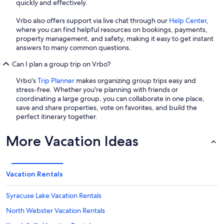
quickly and effectively.
Vrbo also offers support via live chat through our
Help Center
,
where you can find helpful resources on bookings, payments,
property management, and safety, making it easy to get instant
answers to many common questions.
Can I plan a group trip on Vrbo?
Vrbo's
Trip Planner
makes organizing group trips easy and
stress-free. Whether you're planning with friends or
coordinating a large group, you can collaborate in one place,
save and share properties, vote on favorites, and build the
perfect itinerary together.
More Vacation Ideas
Vacation Rentals
Syracuse Lake Vacation Rentals
North Webster Vacation Rentals