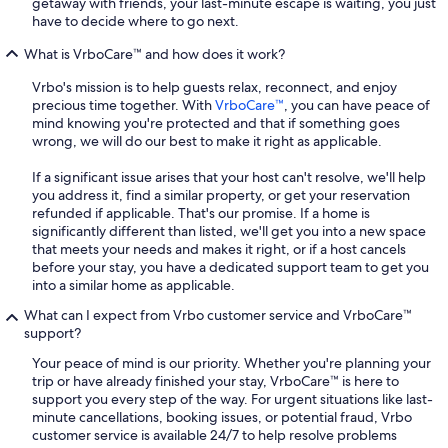
getaway with friends, your last-minute escape is waiting, you just
have to decide where to go next.
What is VrboCare™ and how does it work?
Vrbo's mission is to help guests relax, reconnect, and enjoy
precious time together. With
VrboCare™
, you can have peace of
mind knowing you're protected and that if something goes
wrong, we will do our best to make it right as applicable.
If a significant issue arises that your host can't resolve, we'll help
you address it, find a similar property, or get your reservation
refunded if applicable. That's our promise. If a home is
significantly different than listed, we'll get you into a new space
that meets your needs and makes it right, or if a host cancels
before your stay, you have a dedicated support team to get you
into a similar home as applicable.
What can I expect from Vrbo customer service and VrboCare™
support?
Your peace of mind is our priority. Whether you're planning your
trip or have already finished your stay, VrboCare™ is here to
support you every step of the way. For urgent situations like last-
minute cancellations, booking issues, or potential fraud, Vrbo
customer service is available 24/7 to help resolve problems