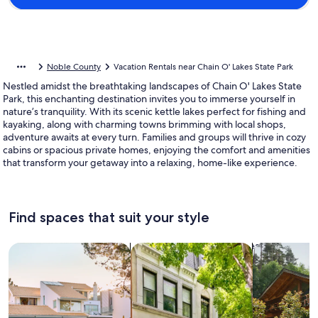
Noble County
Vacation Rentals near Chain O' Lakes State Park
Nestled amidst the breathtaking landscapes of Chain O' Lakes State
Park, this enchanting destination invites you to immerse yourself in
nature’s tranquility. With its scenic kettle lakes perfect for fishing and
kayaking, along with charming towns brimming with local shops,
adventure awaits at every turn. Families and groups will thrive in cozy
cabins or spacious private homes, enjoying the comfort and amenities
that transform your getaway into a relaxing, home-like experience.
Find spaces that suit your style
Search for Houses
Search for Condos/Apartments
search for c