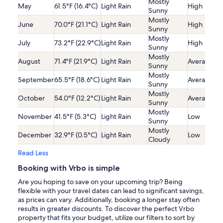
Mostly
May
61.5°F (16.4°C)
Light Rain
High
Sunny
Mostly
June
70.0°F (21.1°C)
Light Rain
High
Sunny
Mostly
July
73.2°F (22.9°C)
Light Rain
High
Sunny
Mostly
August
71.4°F (21.9°C)
Light Rain
Average
Sunny
Mostly
September
65.5°F (18.6°C)
Light Rain
Average
Sunny
Mostly
October
54.0°F (12.2°C)
Light Rain
Average
Sunny
Mostly
November
41.5°F (5.3°C)
Light Rain
Low
Sunny
Mostly
December
32.9°F (0.5°C)
Light Rain
Low
Cloudy
Read Less
Booking with Vrbo is simple
Are you hoping to save on your upcoming trip? Being
flexible with your travel dates can lead to significant savings,
as prices can vary. Additionally, booking a longer stay often
results in greater discounts. To discover the perfect Vrbo
property that fits your budget, utilize our filters to sort by