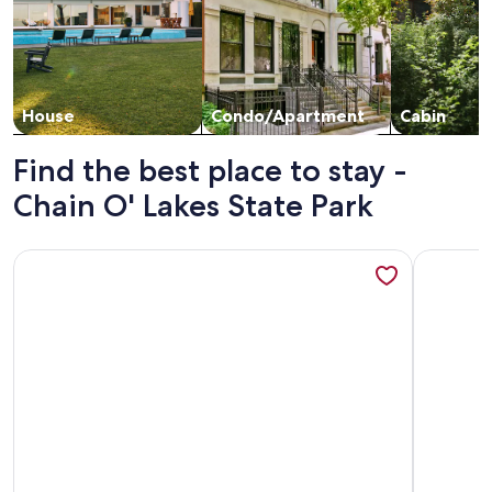
House
Condo/Apartment
Cabin
Find the best place to stay -
Chain O' Lakes State Park
More information about Water front cottage on beautiful U
More info