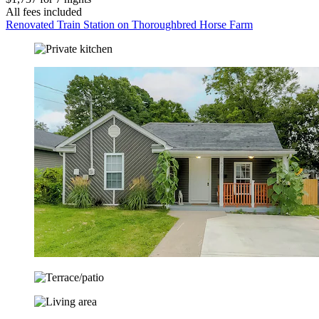
All fees included
Renovated Train Station on Thoroughbred Horse Farm