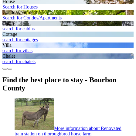
House
Search for Houses
Condo/Apartment
Search for Condos/Apartments
Cabin
search for cabins
Cottage
search for cottages
Villa
search for villas
Chalet
search for chalets
Find the best place to stay - Bourbon
County
More information about Renovated
train station on thoroughbred horse farm.