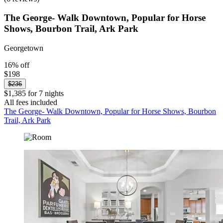
The George- Walk Downtown, Popular for Horse
Shows, Bourbon Trail, Ark Park
Georgetown
16% off
$198
$236
$1,385 for 7 nights
All fees included
The George- Walk Downtown, Popular for Horse Shows, Bourbon
Trail, Ark Park