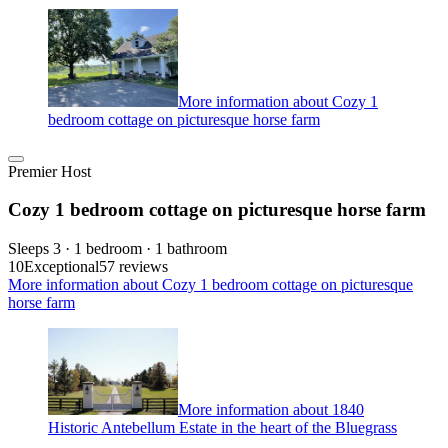
More information about Cozy 1
bedroom cottage on picturesque horse farm
Premier Host
Cozy 1 bedroom cottage on picturesque horse farm
Sleeps 3 · 1 bedroom · 1 bathroom
10
Exceptional
57 reviews
More information about Cozy 1 bedroom cottage on picturesque
horse farm
More information about 1840
Historic Antebellum Estate in the heart of the Bluegrass