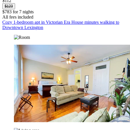
$112
$123
$783 for 7 nights
All fees included
Cozy 1-bedroom apt in Victorian Era House minutes walking to
Downtown Lexington