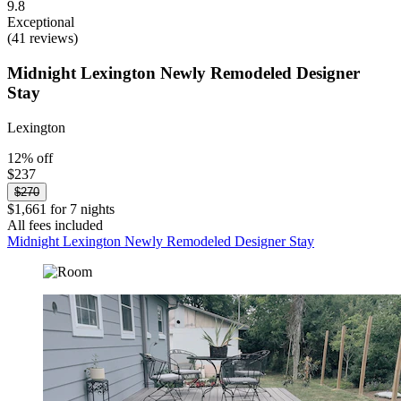
9.8
Exceptional
(41 reviews)
Midnight Lexington Newly Remodeled Designer
Stay
Lexington
12% off
$237
$270
$1,661 for 7 nights
All fees included
Midnight Lexington Newly Remodeled Designer Stay