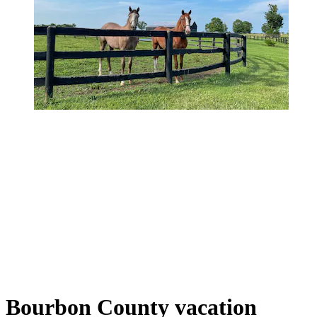
Bourbon County vacation