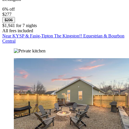
6% off
$277
$296
$1,941 for 7 nights
All fees included
Near KYSP & Fasig-Tipton The Kingston!! Equestrian & Bourbon
Central