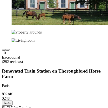
10
Exceptional
(292 reviews)
Renovated Train Station on Thoroughbred Horse
Farm
Paris
8% off
$248
$271
$1,737 for 7 nights