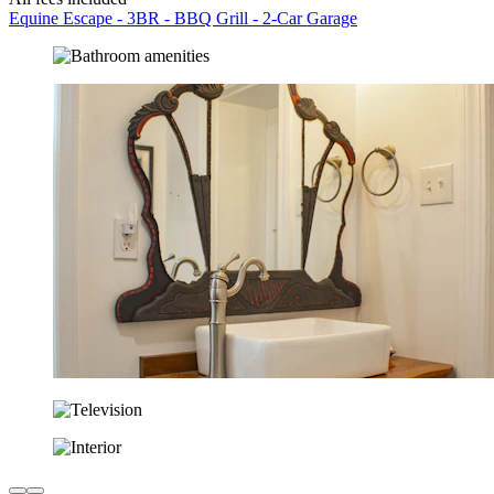
Equine Escape - 3BR - BBQ Grill - 2-Car Garage