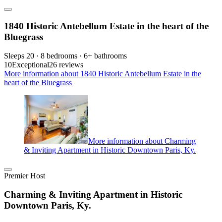
1840 Historic Antebellum Estate in the heart of the
Bluegrass
Sleeps 20 · 8 bedrooms · 6+ bathrooms
10
Exceptional
26 reviews
More information about 1840 Historic Antebellum Estate in the
heart of the Bluegrass
More information about Charming
& Inviting Apartment in Historic Downtown Paris, Ky.
Premier Host
Charming & Inviting Apartment in Historic
Downtown Paris, Ky.