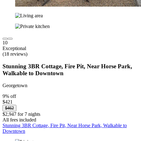
10
Exceptional
(18 reviews)
Stunning 3BR Cottage, Fire Pit, Near Horse Park,
Walkable to Downtown
Georgetown
9% off
$421
$462
$2,947 for 7 nights
All fees included
Stunning 3BR Cottage, Fire Pit, Near Horse Park, Walkable to
Downtown