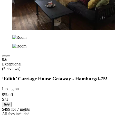
9.6
Exceptional
(5 reviews)
‘Edith’ Carriage House Getaway - Hamburg/I-75!
Lexington
9% off
$71
$78
$499 for 7 nights
All fees included