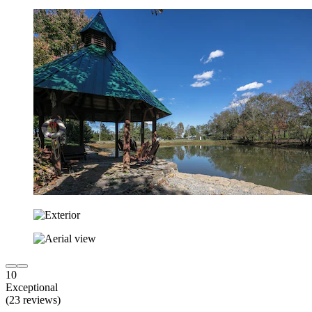
10
Exceptional
(23 reviews)