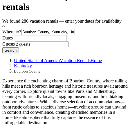
rentals
We found 286 vacation rentals — enter your dates for availability
Where to?
Dates
Guests
Search
United States of America
Vacation Rentals
Home
Kentucky
Bourbon County
Experience the enchanting charm of Bourbon County, where rolling
hills meet a rich bourbon heritage and historic treasures await around
every corner. Explore quaint towns like Paris and Millersburg,
teeming with friendly locals, engaging museums, and breathtaking
outdoor adventures. With a diverse selection of accommodations—
from rustic cabins to spacious homes—traveling groups can unwind
in comfort and convenience, creating cherished memories in a
home-like atmosphere that truly captures the essence of this
unforgettable destination.