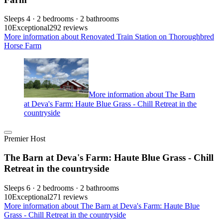
Sleeps 4 · 2 bedrooms · 2 bathrooms
10
Exceptional
292 reviews
More information about Renovated Train Station on Thoroughbred
Horse Farm
More information about The Barn
at Deva's Farm: Haute Blue Grass - Chill Retreat in the
countryside
Premier Host
The Barn at Deva's Farm: Haute Blue Grass - Chill
Retreat in the countryside
Sleeps 6 · 2 bedrooms · 2 bathrooms
10
Exceptional
271 reviews
More information about The Barn at Deva's Farm: Haute Blue
Grass - Chill Retreat in the countryside