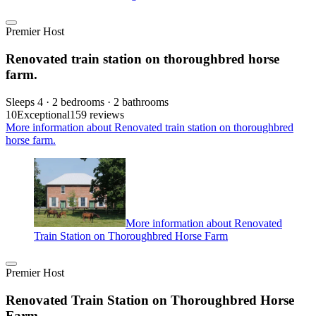
Premier Host
Renovated train station on thoroughbred horse
farm.
Sleeps 4 · 2 bedrooms · 2 bathrooms
10
Exceptional
159 reviews
More information about Renovated train station on thoroughbred
horse farm.
More information about Renovated
Train Station on Thoroughbred Horse Farm
Premier Host
Renovated Train Station on Thoroughbred Horse
Farm