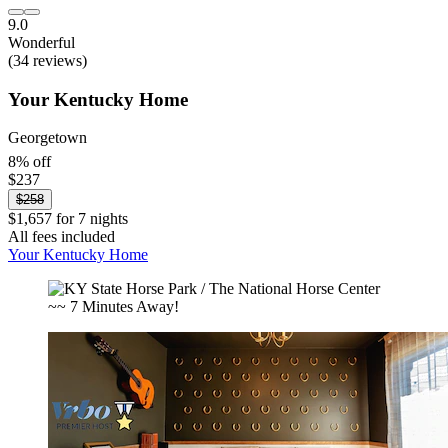
9.0
Wonderful
(34 reviews)
Your Kentucky Home
Georgetown
8% off
$237
$258
$1,657 for 7 nights
All fees included
Your Kentucky Home