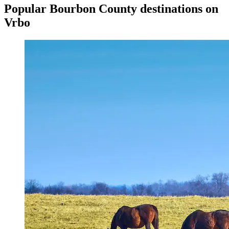
Popular Bourbon County destinations on
Vrbo