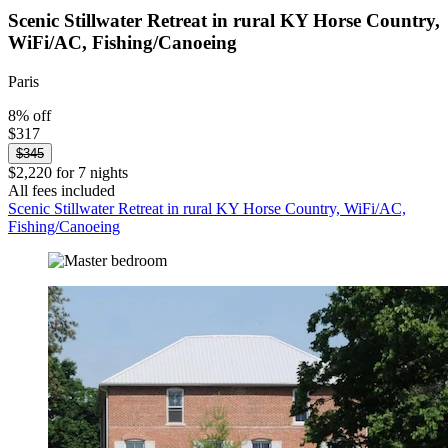
Scenic Stillwater Retreat in rural KY Horse Country,
WiFi/AC, Fishing/Canoeing
Paris
8% off
$317
$345
$2,220 for 7 nights
All fees included
Scenic Stillwater Retreat in rural KY Horse Country, WiFi/AC,
Fishing/Canoeing