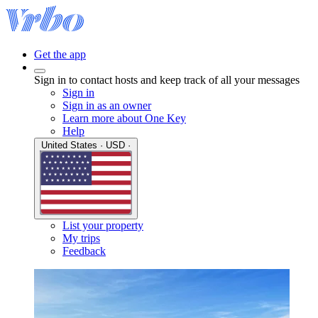
Get the app
Sign in to contact hosts and keep track of all your messages
Sign in
Sign in as an owner
Learn more about One Key
Help
United States · USD ·
List your property
My trips
Feedback