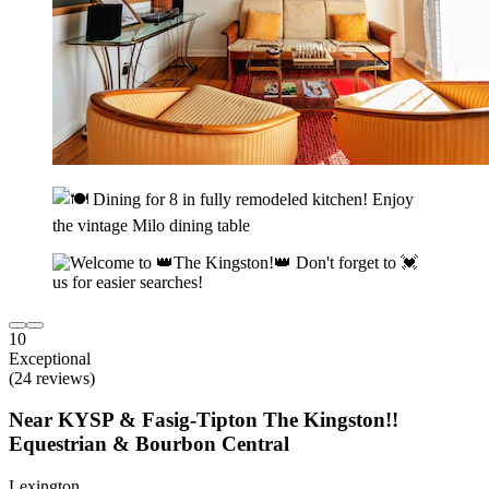
10
Exceptional
(24 reviews)
Near KYSP & Fasig-Tipton The Kingston!!
Equestrian & Bourbon Central
Lexington