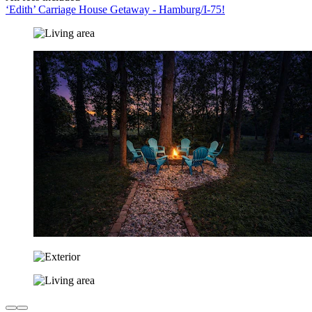
‘Edith’ Carriage House Getaway - Hamburg/I-75!