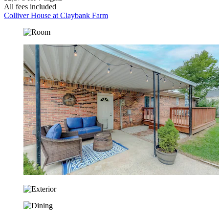
All fees included
Colliver House at Claybank Farm