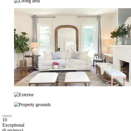
10
Exceptional
(6 reviews)