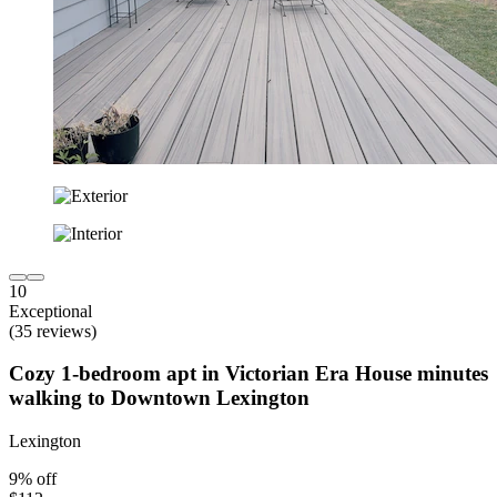
10
Exceptional
(35 reviews)
Cozy 1-bedroom apt in Victorian Era House minutes
walking to Downtown Lexington
Lexington
9% off