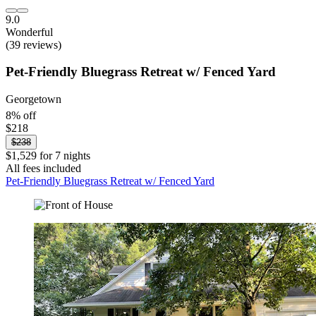
9.0
Wonderful
(39 reviews)
Pet-Friendly Bluegrass Retreat w/ Fenced Yard
Georgetown
8% off
$218
$238
$1,529 for 7 nights
All fees included
Pet-Friendly Bluegrass Retreat w/ Fenced Yard