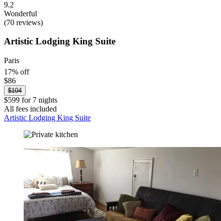
9.2
Wonderful
(70 reviews)
Artistic Lodging King Suite
Paris
17% off
$86
$104
$599 for 7 nights
All fees included
Artistic Lodging King Suite