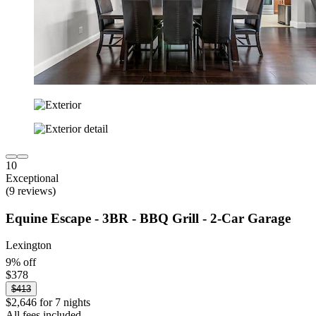
10
Exceptional
(9 reviews)
Equine Escape - 3BR - BBQ Grill - 2-Car Garage
Lexington
9% off
$378
$413
$2,646 for 7 nights
All fees included