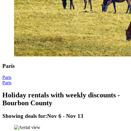
Paris
Paris
Paris
Holiday rentals with weekly discounts -
Bourbon County
Showing deals for:
Nov 6 - Nov 13