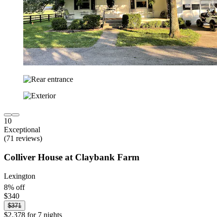
10
Exceptional
(71 reviews)
Colliver House at Claybank Farm
Lexington
8% off
$340
$371
$2,378 for 7 nights