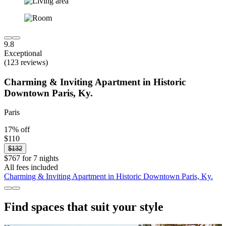
9.8
Exceptional
(123 reviews)
Charming & Inviting Apartment in Historic
Downtown Paris, Ky.
Paris
17% off
$110
$132
$767 for 7 nights
All fees included
Charming & Inviting Apartment in Historic Downtown Paris, Ky.
Find spaces that suit your style