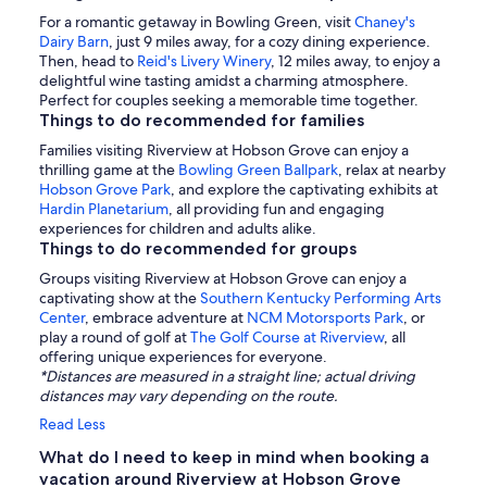
For a romantic getaway in Bowling Green, visit
Chaney's
Dairy Barn
, just 9 miles away, for a cozy dining experience.
Then, head to
Reid's Livery Winery
, 12 miles away, to enjoy a
delightful wine tasting amidst a charming atmosphere.
Perfect for couples seeking a memorable time together.
Things to do recommended for families
Families visiting Riverview at Hobson Grove can enjoy a
thrilling game at the
Bowling Green Ballpark
, relax at nearby
Hobson Grove Park
, and explore the captivating exhibits at
Hardin Planetarium
, all providing fun and engaging
experiences for children and adults alike.
Things to do recommended for groups
Groups visiting Riverview at Hobson Grove can enjoy a
captivating show at the
Southern Kentucky Performing Arts
Center
, embrace adventure at
NCM Motorsports Park
, or
play a round of golf at
The Golf Course at Riverview
, all
offering unique experiences for everyone.
*Distances are measured in a straight line; actual driving
distances may vary depending on the route.
Read Less
What do I need to keep in mind when booking a
vacation around Riverview at Hobson Grove