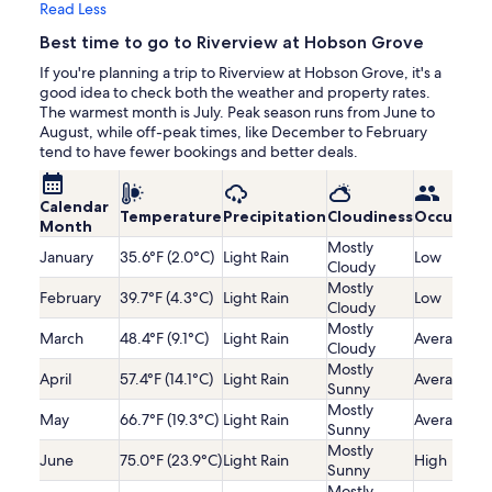
Read Less
Best time to go to Riverview at Hobson Grove
If you're planning a trip to Riverview at Hobson Grove, it's a
good idea to check both the weather and property rates.
The warmest month is July. Peak season runs from June to
August, while off-peak times, like December to February
tend to have fewer bookings and better deals.
Calendar
Temperature
Precipitation
Cloudiness
Occupanc
Month
Mostly
January
35.6°F (2.0°C)
Light Rain
Low
Cloudy
Mostly
February
39.7°F (4.3°C)
Light Rain
Low
Cloudy
Mostly
March
48.4°F (9.1°C)
Light Rain
Average
Cloudy
Mostly
April
57.4°F (14.1°C)
Light Rain
Average
Sunny
Mostly
May
66.7°F (19.3°C)
Light Rain
Average
Sunny
Mostly
June
75.0°F (23.9°C)
Light Rain
High
Sunny
Mostly