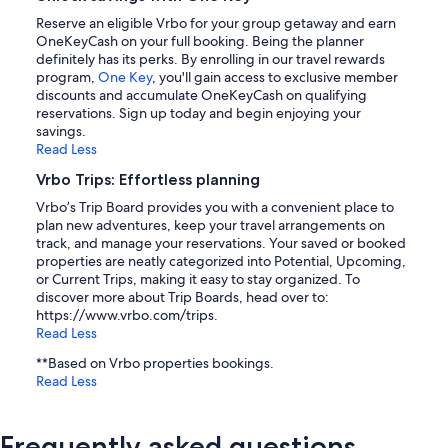
Reserve an eligible Vrbo for your group getaway and earn
OneKeyCash on your full booking. Being the planner
definitely has its perks. By enrolling in our travel rewards
program,
One Key
, you'll gain access to exclusive member
discounts and accumulate OneKeyCash on qualifying
reservations. Sign up today and begin enjoying your
savings.
Read Less
Vrbo Trips: Effortless planning
Vrbo’s Trip Board provides you with a convenient place to
plan new adventures, keep your travel arrangements on
track, and manage your reservations. Your saved or booked
properties are neatly categorized into Potential, Upcoming,
or Current Trips, making it easy to stay organized. To
discover more about Trip Boards, head over to:
https://www.vrbo.com/trips.
Read Less
**Based on Vrbo properties bookings.
Read Less
Frequently asked questions