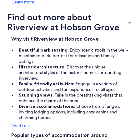
Learn more
Find out more about
Riverview at Hobson Grove
Why visit Riverview at Hobson Grove
Beautiful park setting:
Enjoy scenic strolls in the well-
maintained park, perfect for relaxation and family
outings.
Historic architecture:
Discover the unique
architectural styles of the historic homes surrounding
Riverview.
Family-friendly activities:
Engage in a variety of
outdoor activities and fun experiences for all ages.
Stunning views:
Take in the breathtaking vistas that
enhance the charm of the area.
Diverse accommodations:
Choose from a range of
inviting lodging options, including cozy cabins and
charming homes.
Read Less
Popular types of accommodation around