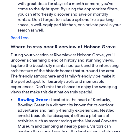
with great deals for stays of a month or more, you’ve
come to the right spot. By using the appropriate filters,
you can effortlessly discover and save on monthly
rentals. Don't forget to include options like a parking
space, a well-equipped kitchen, or a private pool in your
search as well.
Read Less
Where to stay near Riverview at Hobson Grove
During your vacation at Riverview at Hobson Grove, you'll
uncover a charming blend of history and stunning views.
Explore the beautifully maintained park and the interesting
architecture of the historic homes that surround the area.
The friendly atmosphere and family-friendly vibe make it
the perfect spot for leisurely strolls and memorable
experiences. Don't miss the chance to enjoy the sweeping
views that make this destination truly special.
Bowling Green:
Located in the heart of Kentucky,
Bowling Green is a vibrant city known for its outdoor
adventures and family-friendly experiences. Nestled
amidst beautiful landscapes, it offers a plethora of
activities such as motor racing at the National Corvette
Museum and camping at nearby parks. Visitors can
explore the scenic beauty of the local national state park