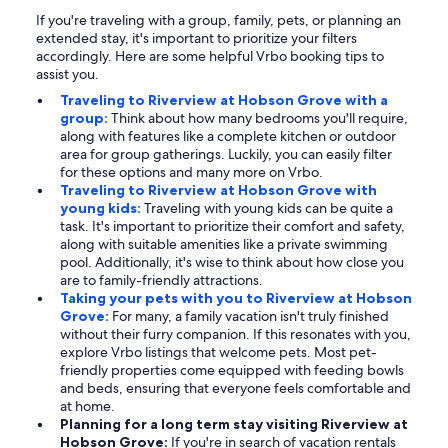
If you're traveling with a group, family, pets, or planning an
extended stay, it's important to prioritize your filters
accordingly. Here are some helpful Vrbo booking tips to
assist you.
Traveling to Riverview at Hobson Grove with a
group:
Think about how many bedrooms you'll require,
along with features like a complete kitchen or outdoor
area for group gatherings. Luckily, you can easily filter
for these options and many more on Vrbo.
Traveling to Riverview at Hobson Grove with
young kids:
Traveling with young kids can be quite a
task. It's important to prioritize their comfort and safety,
along with suitable amenities like a private swimming
pool. Additionally, it's wise to think about how close you
are to family-friendly attractions.
Taking your pets with you to Riverview at Hobson
Grove:
For many, a family vacation isn't truly finished
without their furry companion. If this resonates with you,
explore Vrbo listings that welcome pets. Most pet-
friendly properties come equipped with feeding bowls
and beds, ensuring that everyone feels comfortable and
at home.
Planning for a long term stay visiting Riverview at
Hobson Grove:
If you're in search of vacation rentals