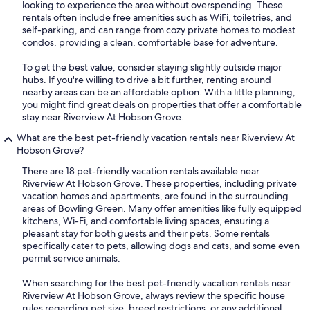
looking to experience the area without overspending. These
rentals often include free amenities such as WiFi, toiletries, and
self-parking, and can range from cozy private homes to modest
condos, providing a clean, comfortable base for adventure.
To get the best value, consider staying slightly outside major
hubs. If you're willing to drive a bit further, renting around
nearby areas can be an affordable option. With a little planning,
you might find great deals on properties that offer a comfortable
stay near Riverview At Hobson Grove.
What are the best pet-friendly vacation rentals near Riverview At
Hobson Grove?
There are 18 pet-friendly vacation rentals available near
Riverview At Hobson Grove. These properties, including private
vacation homes and apartments, are found in the surrounding
areas of Bowling Green. Many offer amenities like fully equipped
kitchens, Wi-Fi, and comfortable living spaces, ensuring a
pleasant stay for both guests and their pets. Some rentals
specifically cater to pets, allowing dogs and cats, and some even
permit service animals.
When searching for the best pet-friendly vacation rentals near
Riverview At Hobson Grove, always review the specific house
rules regarding pet size, breed restrictions, or any additional