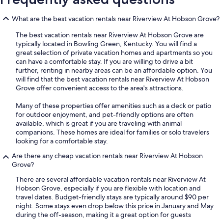
What are the best vacation rentals near Riverview At Hobson Grove?
The best vacation rentals near Riverview At Hobson Grove are
typically located in Bowling Green, Kentucky. You will find a
great selection of private vacation homes and apartments so you
can have a comfortable stay. If you are willing to drive a bit
further, renting in nearby areas can be an affordable option. You
will find that the best vacation rentals near Riverview At Hobson
Grove offer convenient access to the area's attractions.
Many of these properties offer amenities such as a deck or patio
for outdoor enjoyment, and pet-friendly options are often
available, which is great if you are traveling with animal
companions. These homes are ideal for families or solo travelers
looking for a comfortable stay.
Are there any cheap vacation rentals near Riverview At Hobson
Grove?
There are several affordable vacation rentals near Riverview At
Hobson Grove, especially if you are flexible with location and
travel dates. Budget-friendly stays are typically around $90 per
night. Some stays even drop below this price in January and May
during the off-season, making it a great option for guests