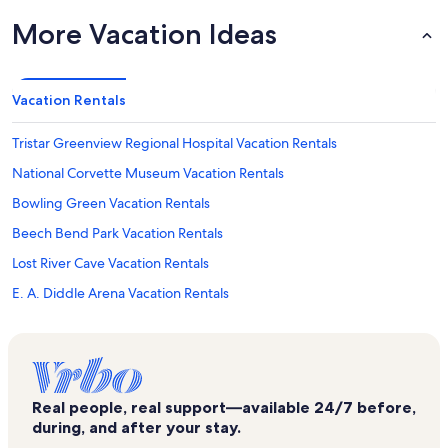
More Vacation Ideas
Vacation Rentals
Tristar Greenview Regional Hospital Vacation Rentals
National Corvette Museum Vacation Rentals
Bowling Green Vacation Rentals
Beech Bend Park Vacation Rentals
Lost River Cave Vacation Rentals
E. A. Diddle Arena Vacation Rentals
Sloan Convention Center Vacation Rentals
Hidden Valley Golf Course Vacation Rentals
Rockfield Vacation Rentals
Real people, real support—available 24/7 before,
Auburn Vacation Rentals
during, and after your stay.
Warren County Vacation Rentals