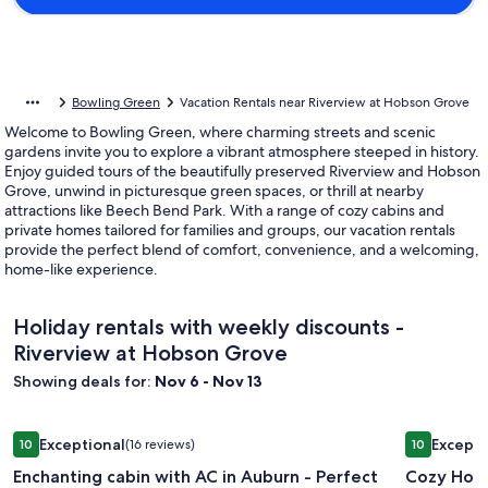
Bowling Green
Vacation Rentals near Riverview at Hobson Grove
Welcome to Bowling Green, where charming streets and scenic
gardens invite you to explore a vibrant atmosphere steeped in history.
Enjoy guided tours of the beautifully preserved Riverview and Hobson
Grove, unwind in picturesque green spaces, or thrill at nearby
attractions like Beech Bend Park. With a range of cozy cabins and
private homes tailored for families and groups, our vacation rentals
provide the perfect blend of comfort, convenience, and a welcoming,
home-like experience.
Holiday rentals with weekly discounts -
Riverview at Hobson Grove
Showing deals for:
Nov 6 - Nov 13
Image
Enchanting cabin with AC in Auburn - Perfect for a cozy ge
Image
Cozy House
Exceptional
Excepti
10
(16 reviews)
10
gallery
gallery
10 out of 10, Exceptional, (16 reviews)
10 out of 1
Enchanting cabin with AC in Auburn - Perfect
Cozy Hous
for
for