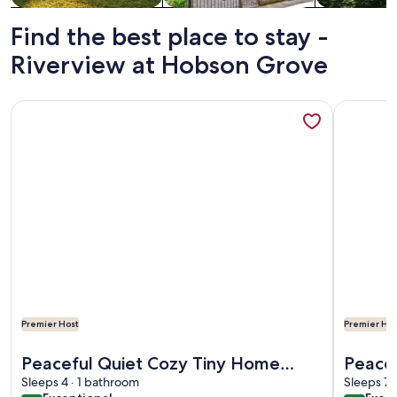
Find the best place to stay -
Riverview at Hobson Grove
More information about Peaceful Quiet Cozy Tiny Home W
More info
Premier Host
Premier Hos
More information about Peaceful Quiet Cozy Tiny Home W
More info
Peaceful Quiet Cozy Tiny Home
Peace 
W/Country Views. 20 min. to
Sleeps 4 · 1 bathroom
Yet C
Sleeps 7 