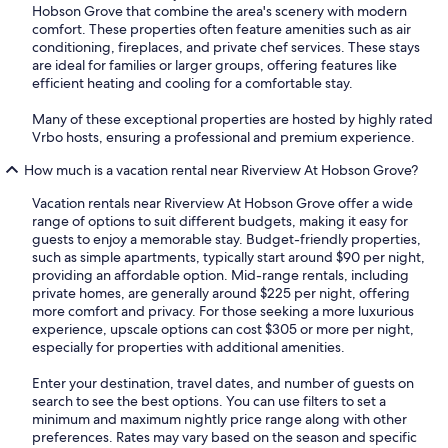
Hobson Grove that combine the area's scenery with modern
comfort. These properties often feature amenities such as air
conditioning, fireplaces, and private chef services. These stays
are ideal for families or larger groups, offering features like
efficient heating and cooling for a comfortable stay.
Many of these exceptional properties are hosted by highly rated
Vrbo hosts, ensuring a professional and premium experience.
How much is a vacation rental near Riverview At Hobson Grove?
Vacation rentals near Riverview At Hobson Grove offer a wide
range of options to suit different budgets, making it easy for
guests to enjoy a memorable stay. Budget-friendly properties,
such as simple apartments, typically start around $90 per night,
providing an affordable option. Mid-range rentals, including
private homes, are generally around $225 per night, offering
more comfort and privacy. For those seeking a more luxurious
experience, upscale options can cost $305 or more per night,
especially for properties with additional amenities.
Enter your destination, travel dates, and number of guests on
search to see the best options. You can use filters to set a
minimum and maximum nightly price range along with other
preferences. Rates may vary based on the season and specific