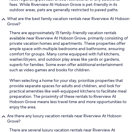
fees. While Riverview At Hobson Grove is pet-friendly in its
outdoor areas, pets are generally restricted to paved paths.
What are the best family vacation rentals near Riverview At Hobson
Grove?
There are approximately 15 family-friendly vacation rentals
available near Riverview At Hobson Grove, primarily consisting of
private vacation homes and apartments. These properties offer
ample space with multiple bedrooms and bathrooms, ensuring
comfort for groups. Many come equipped with full kitchens,
washer/dryers, and outdoor play areas like yards or gardens,
superb for families. Some even offer additional entertainment
such as video games and books for children.
When selecting a home for your stay, prioritize properties that
provide separate spaces for adults and children, and look for
practical amenities like well-equipped kitchens to facilitate meal
preparation. The proximity of these rentals to Riverview At
Hobson Grove means less travel time and more opportunities to
enjoy the area.
Are there any luxury vacation rentals near Riverview At Hobson
Grove?
There are several luxury vacation rentals near Riverview At