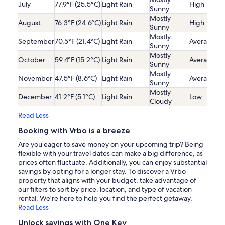
July
77.9°F (25.5°C)
Light Rain
High
Sunny
Mostly
August
76.3°F (24.6°C)
Light Rain
High
Sunny
Mostly
September
70.5°F (21.4°C)
Light Rain
Average
Sunny
Mostly
October
59.4°F (15.2°C)
Light Rain
Average
Sunny
Mostly
November
47.5°F (8.6°C)
Light Rain
Average
Sunny
Mostly
December
41.2°F (5.1°C)
Light Rain
Low
Cloudy
Read Less
Booking with Vrbo is a breeze
Are you eager to save money on your upcoming trip? Being
flexible with your travel dates can make a big difference, as
prices often fluctuate. Additionally, you can enjoy substantial
savings by opting for a longer stay. To discover a Vrbo
property that aligns with your budget, take advantage of
our filters to sort by price, location, and type of vacation
rental. We're here to help you find the perfect getaway.
Read Less
Unlock savings with One Key