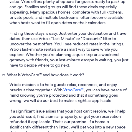
value. Vrbo offers plenty of options for guests ready to pack up
and go. Families and groups will find these deals especially
appealing. Many spacious homes, complete with full kitchens,
private pools, and multiple bedrooms, often become available
when hosts want to fill open dates on their calendars.
Finding these stays is easy. Just enter your destination and travel
dates, then use Vrbo's "Last Minute" or "Discounts" filter to
uncover the best offers. You'll see reduced rates in the listings.
Vrbo's last-minute rentals are a smart way to save while you
explore. Whether you're planning a quick trip or a weekend
getaway with friends, your last-minute escape is waiting, you just
have to decide where to go next.
What is VrboCare™ and how does it work?
Vrbo's mission is to help guests relax, reconnect, and enjoy
precious time together. With
VrboCare™
, you can have peace of
mind knowing you're protected and that if something goes
wrong, we will do our best to make it right as applicable.
If a significant issue arises that your host can't resolve, we'll help
you address it, find a similar property, or get your reservation
refunded if applicable. That's our promise. If a home is
significantly different than listed, we'll get you into a new space