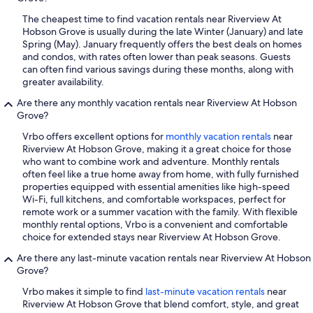
The cheapest time to find vacation rentals near Riverview At
Hobson Grove is usually during the late Winter (January) and late
Spring (May). January frequently offers the best deals on homes
and condos, with rates often lower than peak seasons. Guests
can often find various savings during these months, along with
greater availability.
Are there any monthly vacation rentals near Riverview At Hobson
Grove?
Vrbo offers excellent options for
monthly vacation rentals
near
Riverview At Hobson Grove, making it a great choice for those
who want to combine work and adventure. Monthly rentals
often feel like a true home away from home, with fully furnished
properties equipped with essential amenities like high-speed
Wi-Fi, full kitchens, and comfortable workspaces, perfect for
remote work or a summer vacation with the family. With flexible
monthly rental options, Vrbo is a convenient and comfortable
choice for extended stays near Riverview At Hobson Grove.
Are there any last-minute vacation rentals near Riverview At Hobson
Grove?
Vrbo makes it simple to find
last-minute vacation rentals
near
Riverview At Hobson Grove that blend comfort, style, and great