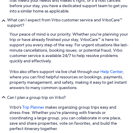
that meets your needs and makes it right, or if a host cancels
before your stay, you have a dedicated support team to get you
into a similar home as applicable.
What can I expect from Vrbo customer service and VrboCare™
support?
Your peace of mind is our priority. Whether you're planning your
trip or have already finished your stay, VrboCare™ is here to
support you every step of the way. For urgent situations like last-
minute cancellations, booking issues, or potential fraud, Vrbo
customer service is available 24/7 to help resolve problems
quickly and effectively.
Vrbo also offers support via live chat through our
Help Center
,
where you can find helpful resources on bookings, payments,
property management, and safety, making it easy to get instant
answers to many common questions.
Can I plan a group trip on Vrbo?
Vrbo's
Trip Planner
makes organizing group trips easy and
stress-free. Whether you're planning with friends or
coordinating a large group, you can collaborate in one place,
save and share properties, vote on favorites, and build the
perfect itinerary together.