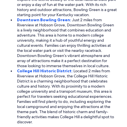
or enjoy a day of fun at the water park. With its rich
history and outdoor attractions, Bowling Green is a great
starting point for your Kentucky vacation.
Downtown Bowling Green:
Just 2 miles from
Riverview at Hobson Grove, Downtown Bowling Green
is a lively neighborhood that combines education and
adventure. This area is home to a modern college
university, making it a hub of youthful energy and
cultural events. Families can enjoy thrilling activities at
the local water park or visit the nearby racetrack.
Downtown Bowling Green’s vibrant atmosphere and
array of attractions make it a perfect destination for
those looking to immerse themselves in local culture.
College Hill Historic District:
Located 2 miles from
Riverview at Hobson Grove, the College Hill Historic
District is a charming neighborhood that celebrates
culture and history. With its proximity to a modern
college university and a transport museum, this area is
perfect for travelers seeking educational experiences.
Families will find plenty to do, including exploring the
local campground and enjoying the attractions at the
theme park. The blend of historic charm and family-
friendly activities makes College Hill a delightful spot to
discover.