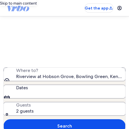
Skip to main content
Get the app
Vacation rentals near Riverview at
Hobson Grove
We found 149 vacation rentals — enter your dates for
availability
Where to?
Riverview at Hobson Grove, Bowling Green, Kentucky,
Dates
Guests
2 guests
Search