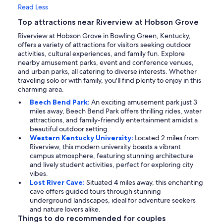
Read Less
Top attractions near Riverview at Hobson Grove
Riverview at Hobson Grove in Bowling Green, Kentucky,
offers a variety of attractions for visitors seeking outdoor
activities, cultural experiences, and family fun. Explore
nearby amusement parks, event and conference venues,
and urban parks, all catering to diverse interests. Whether
traveling solo or with family, you'll find plenty to enjoy in this
charming area.
Beech Bend Park:
An exciting amusement park just 3
miles away, Beech Bend Park offers thrilling rides, water
attractions, and family-friendly entertainment amidst a
beautiful outdoor setting.
Western Kentucky University:
Located 2 miles from
Riverview, this modern university boasts a vibrant
campus atmosphere, featuring stunning architecture
and lively student activities, perfect for exploring city
vibes.
Lost River Cave:
Situated 4 miles away, this enchanting
cave offers guided tours through stunning
underground landscapes, ideal for adventure seekers
and nature lovers alike.
Things to do recommended for couples