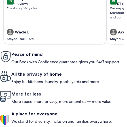
10
10
10 out of 10
10 out o
4 reviews
177 re
(4
(177
Great stay. Very clean
We enjoyed 
reviews)
revi
Mammoth Ca
and comfor
Wade E.
Ace 
Stayed Dec 2024
Stayed Oc
Peace of mind
Our Book with Confidence guarantee gives you 24/7 support
All the privacy of home
Enjoy full kitchens, laundry, pools, yards and more
More for less
More space, more privacy, more amenities — more value
A place for everyone
We stand for diversity, inclusion and families everywhere.