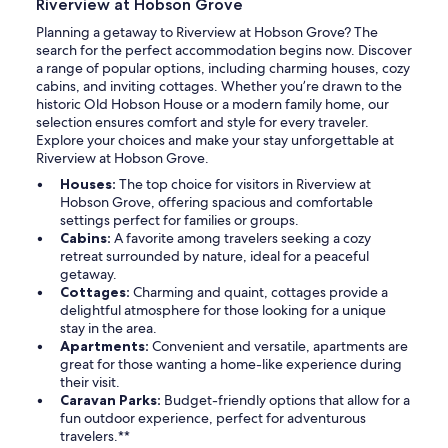
Riverview at Hobson Grove
Planning a getaway to Riverview at Hobson Grove? The
search for the perfect accommodation begins now. Discover
a range of popular options, including charming houses, cozy
cabins, and inviting cottages. Whether you’re drawn to the
historic Old Hobson House or a modern family home, our
selection ensures comfort and style for every traveler.
Explore your choices and make your stay unforgettable at
Riverview at Hobson Grove.
Houses:
The top choice for visitors in Riverview at
Hobson Grove, offering spacious and comfortable
settings perfect for families or groups.
Cabins:
A favorite among travelers seeking a cozy
retreat surrounded by nature, ideal for a peaceful
getaway.
Cottages:
Charming and quaint, cottages provide a
delightful atmosphere for those looking for a unique
stay in the area.
Apartments:
Convenient and versatile, apartments are
great for those wanting a home-like experience during
their visit.
Caravan Parks:
Budget-friendly options that allow for a
fun outdoor experience, perfect for adventurous
travelers.**