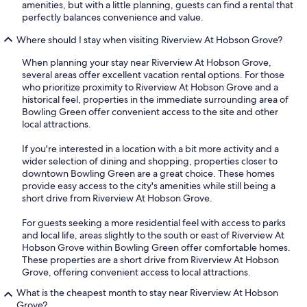
amenities, but with a little planning, guests can find a rental that
perfectly balances convenience and value.
Where should I stay when visiting Riverview At Hobson Grove?
When planning your stay near Riverview At Hobson Grove,
several areas offer excellent vacation rental options. For those
who prioritize proximity to Riverview At Hobson Grove and a
historical feel, properties in the immediate surrounding area of
Bowling Green offer convenient access to the site and other
local attractions.
If you're interested in a location with a bit more activity and a
wider selection of dining and shopping, properties closer to
downtown Bowling Green are a great choice. These homes
provide easy access to the city's amenities while still being a
short drive from Riverview At Hobson Grove.
For guests seeking a more residential feel with access to parks
and local life, areas slightly to the south or east of Riverview At
Hobson Grove within Bowling Green offer comfortable homes.
These properties are a short drive from Riverview At Hobson
Grove, offering convenient access to local attractions.
What is the cheapest month to stay near Riverview At Hobson
Grove?