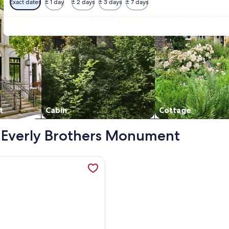
Exact dates
± 1 day
± 2 days
± 3 days
± 7 days
t
Cabin
Cottage
 - Everly Brothers Monument
 opens in a new tab
mation about Guitars & Harmony , opens in a new tab