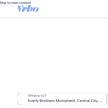
Skip to main content
Vacation 
We found 48 va
Where to?