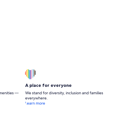
A place for everyone
menities —
We stand for diversity, inclusion and families
everywhere.
Learn more