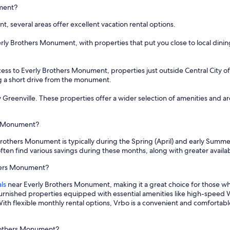
ument?
 several areas offer excellent vacation rental options.
rly Brothers Monument, with properties that put you close to local dinin
ess to Everly Brothers Monument, properties just outside Central City o
ng a short drive from the monument.
by Greenville. These properties offer a wider selection of amenities and 
rs Monument?
Brothers Monument is typically during the Spring (April) and early Summer
ten find various savings during these months, along with greater availabi
thers Monument?
ls
near Everly Brothers Monument, making it a great choice for those w
furnished properties equipped with essential amenities like high-speed W
ith flexible monthly rental options, Vrbo is a convenient and comfortabl
Brothers Monument?