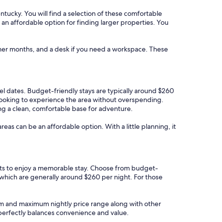
ntucky. You will find a selection of these comfortable
e an affordable option for finding larger properties. You
rmer months, and a desk if you need a workspace. These
vel dates. Budget-friendly stays are typically around $260
 looking to experience the area without overspending.
ng a clean, comfortable base for adventure.
areas can be an affordable option. With a little planning, it
ests to enjoy a memorable stay. Choose from budget-
 which are generally around $260 per night. For those
imum and maximum nightly price range along with other
t perfectly balances convenience and value.