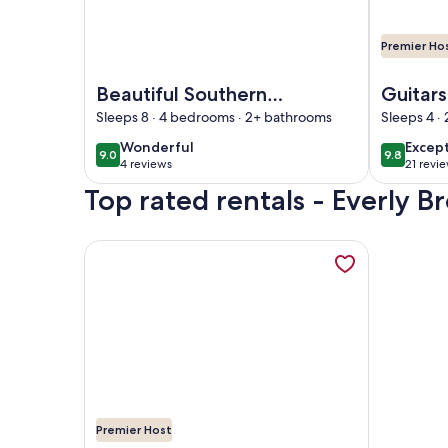
Premier Ho
Image of Beautiful Southern Home
Image of G
Beautiful Southern
Guitar
Home
Sleeps 8 · 4 bedrooms · 2+ bathrooms
Sleeps 4 ·
wonderful
excep
Wonderful
Excep
9.0
9.8
9.0 out of 10
9.8 out o
4 reviews
21 revi
(4
(21
Top rated rentals - Everly
reviews)
revie
More information about Lake Waterfront, Dock, Pe
Premier Host