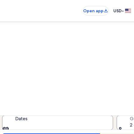
•
Open app
USD
rentals near Everly Brother
cation rentals — enter your dates f
Dates
G
2