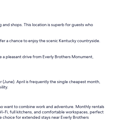
g and shops. This location is superb for guests who
ffer a chance to enjoy the scenic Kentucky countryside.
are a pleasant drive from Everly Brothers Monument,
 (June). April is frequently the single cheapest month,
lity.
ho want to combine work and adventure. Monthly rentals
i-Fi, full kitchens, and comfortable workspaces, perfect
e choice for extended stays near Everly Brothers