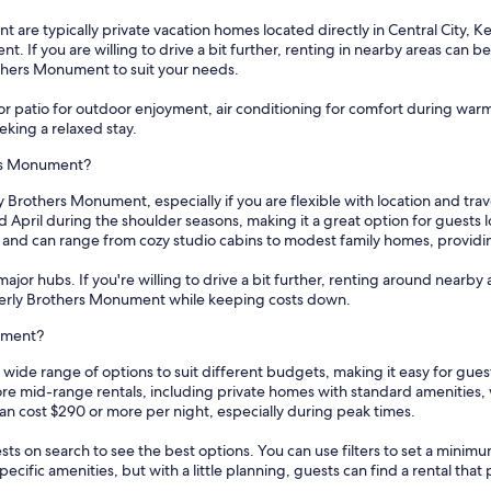
are typically private vacation homes located directly in Central City, Ke
. If you are willing to drive a bit further, renting in nearby areas can b
rothers Monument to suit your needs.
or patio for outdoor enjoyment, air conditioning for comfort during wa
eeking a relaxed stay.
ers Monument?
y Brothers Monument, especially if you are flexible with location and tra
d April during the shoulder seasons, making it a great option for guests
i, and can range from cozy studio cabins to modest family homes, providi
ajor hubs. If you're willing to drive a bit further, renting around nearby 
 Everly Brothers Monument while keeping costs down.
nument?
 wide range of options to suit different budgets, making it easy for gu
lore mid-range rentals, including private homes with standard amenities,
an cost $290 or more per night, especially during peak times.
sts on search to see the best options. You can use filters to set a min
cific amenities, but with a little planning, guests can find a rental tha