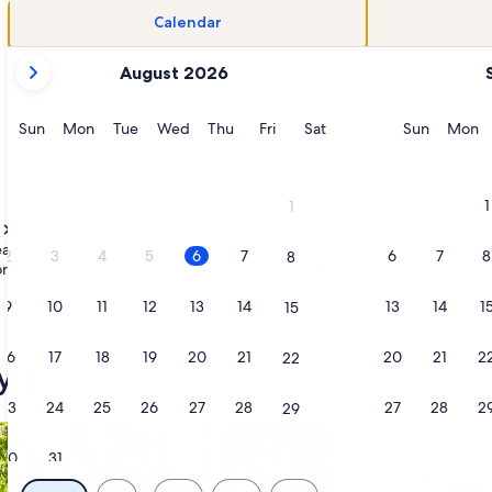
Calendar
your
August 2026
current
months
are
Sunday
Monday
Tuesday
Wednesday
Thursday
Friday
Saturday
Sunday
M
Sun
Mon
Tue
Wed
Thu
Fri
Sat
Sun
Mon
August,
2026
and
1
1
September,
Muhlenberg County
Central City
Vacation Rentals near Everly Brothers M
2026.
y reach of Everly Brothers Monument that can be your home away from home.
2
3
4
5
6
7
6
7
8
8
r hanging out with the people that matter most, such as WiFi and cable T
9
10
11
12
13
14
13
14
1
15
16
17
18
19
20
21
20
21
2
22
yle
23
24
25
26
27
28
27
28
2
29
/Apartments
search for cabins
search for cottages
30
31