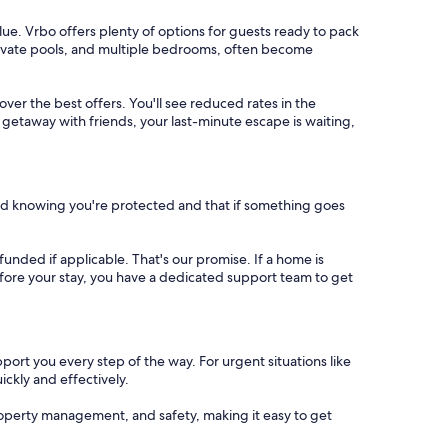
ue. Vrbo offers plenty of options for guests ready to pack
private pools, and multiple bedrooms, often become
cover the best offers. You'll see reduced rates in the
 getaway with friends, your last-minute escape is waiting,
nd knowing you're protected and that if something goes
refunded if applicable. That's our promise. If a home is
 before your stay, you have a dedicated support team to get
port you every step of the way. For urgent situations like
ickly and effectively.
operty management, and safety, making it easy to get