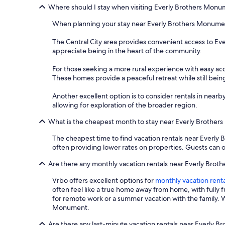
Where should I stay when visiting Everly Brothers Mon
When planning your stay near Everly Brothers Monument,
The Central City area provides convenient access to Eve
appreciate being in the heart of the community.
For those seeking a more rural experience with easy acc
These homes provide a peaceful retreat while still bei
Another excellent option is to consider rentals in near
allowing for exploration of the broader region.
What is the cheapest month to stay near Everly Brothe
The cheapest time to find vacation rentals near Everly 
often providing lower rates on properties. Guests can of
Are there any monthly vacation rentals near Everly Bro
Vrbo offers excellent options for
monthly vacation renta
often feel like a true home away from home, with fully 
for remote work or a summer vacation with the family. W
Monument.
Are there any last-minute vacation rentals near Everly 