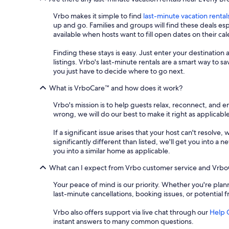
Vrbo makes it simple to find
last-minute vacation rental
up and go. Families and groups will find these deals e
available when hosts want to fill open dates on their ca
Finding these stays is easy. Just enter your destination 
listings. Vrbo's last-minute rentals are a smart way to 
you just have to decide where to go next.
What is VrboCare™ and how does it work?
Vrbo's mission is to help guests relax, reconnect, and 
wrong, we will do our best to make it right as applicable
If a significant issue arises that your host can't resolve,
significantly different than listed, we'll get you into 
you into a similar home as applicable.
What can I expect from Vrbo customer service and Vrb
Your peace of mind is our priority. Whether you're plann
last-minute cancellations, booking issues, or potential 
Vrbo also offers support via live chat through our
Help 
instant answers to many common questions.