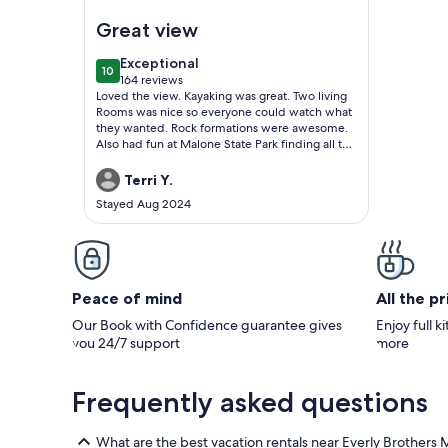
Image of Lake Waterfront, Dock, Pet Friendly, C
Great view
exceptional
Exceptional
10
10 out of 10
164 reviews
(164
Loved the view. Kayaking was great. Two living
reviews)
Rooms was nice so everyone could watch what
they wanted. Rock formations were awesome.
Also had fun at Malone State Park finding all the
Malone statues.
Terri Y.
Stayed Aug 2024
Peace of mind
All the p
Our Book with Confidence guarantee gives
Enjoy full k
you 24/7 support
more
Frequently asked questions
What are the best vacation rentals near Everly Brother