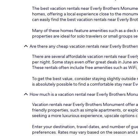
The best vacation rentals near Everly Brothers Monument 
homes, offering a local experience close to the monument
can easily find the best vacation rentals near Everly B
Many of these homes feature amenities such as a deck 
properties are ideal for solo travelers or small groups s
Are there any cheap vacation rentals near Everly Broth
There are several affordable vacation rentals near Everl
per night. Some stays even offer great deals in June an
These rentals often include free amenities such as WiF
To get the best value, consider staying slightly outside m
is absolutely possible to find a comfortable stay near
How much is a vacation rental near Everly Brothers Mo
Vacation rentals near Everly Brothers Monument offer a
friendly properties, such as simple apartments, or exp
seeking a more luxurious experience, upscale options c
Enter your destination, travel dates, and number of gue
preferences. Rates may vary based on the season and spe