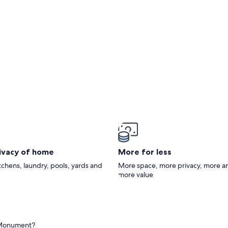
oncrete Loop Driveway, Kayaks,No Wake Zone
rivacy of home
More for less
itchens, laundry, pools, yards and
More space, more privacy, more a
more value
s Monument?