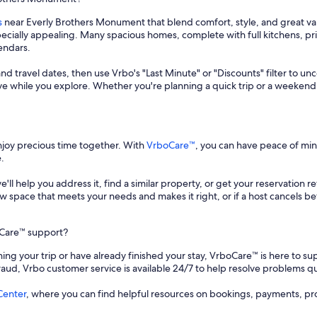
s
near Everly Brothers Monument that blend comfort, style, and great val
specially appealing. Many spacious homes, complete with full kitchens, 
lendars.
and travel dates, then use Vrbo's "Last Minute" or "Discounts" filter to un
save while you explore. Whether you're planning a quick trip or a weekend
enjoy precious time together. With
VrboCare™
, you can have peace of mi
.
 we'll help you address it, find a similar property, or get your reservation 
a new space that meets your needs and makes it right, or if a host cancels
oCare™ support?
ing your trip or have already finished your stay, VrboCare™ is here to sup
fraud, Vrbo customer service is available 24/7 to help resolve problems qu
Center
, where you can find helpful resources on bookings, payments, pr