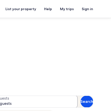
List your property
Help
My trips
Sign in
s Monument
or availability
uests
Search
 guests