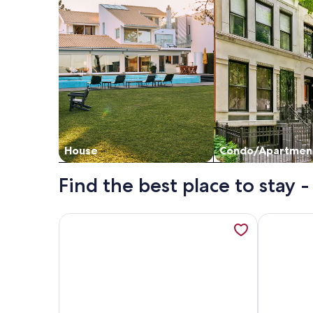
House
Condo/Apartmen
Find the best place to stay
More information about Beautiful Southern Home,
More infor