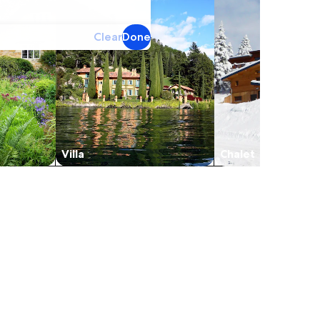
Clear
Done
Villa
Chalet