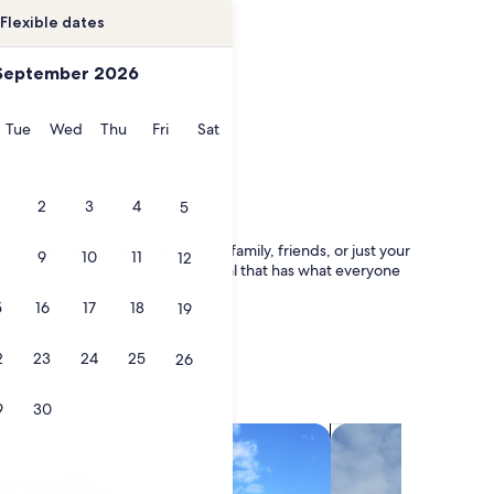
Flexible dates
September 2026
onday
Tuesday
Wednesday
Thursday
Friday
Saturday
Tue
Wed
Thu
Fri
Sat
2
3
4
5
onument
 Whether you're traveling with family, friends, or just your
9
10
11
12
V. You'll be able to choose a rental that has what everyone
5
16
17
18
19
2
23
24
25
26
9
30
search for villas
search for chalets