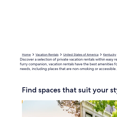
Home
Vacation Rentals
United States of America
Kentucky
Discover a selection of private vacation rentals within eas
furry companion, vacation rentals have the best amenities fo
needs, including places that are non-smoking or accessible.
Find spaces that suit your st
Search for Houses
Search for Condos