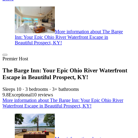
More information about The Barge
Inn: Your Epic Ohio River Waterfront Escape in
Beautiful Prospect, KY!
Premier Host
The Barge Inn: Your Epic Ohio River Waterfront
Escape in Beautiful Prospect, KY!
Sleeps 10 · 3 bedrooms · 3+ bathrooms
9.8
Exceptional
10 reviews
More information about The Barge Inn: Your Epic Ohio River
Waterfront Escape in Beautiful Prospect, KY!