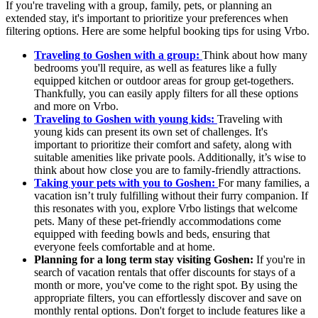
If you're traveling with a group, family, pets, or planning an
extended stay, it's important to prioritize your preferences when
filtering options. Here are some helpful booking tips for using Vrbo.
Traveling to Goshen with a group:
Think about how many
bedrooms you'll require, as well as features like a fully
equipped kitchen or outdoor areas for group get-togethers.
Thankfully, you can easily apply filters for all these options
and more on Vrbo.
Traveling to Goshen with young kids:
Traveling with
young kids can present its own set of challenges. It's
important to prioritize their comfort and safety, along with
suitable amenities like private pools. Additionally, it’s wise to
think about how close you are to family-friendly attractions.
Taking your pets with you to Goshen:
For many families, a
vacation isn’t truly fulfilling without their furry companion. If
this resonates with you, explore Vrbo listings that welcome
pets. Many of these pet-friendly accommodations come
equipped with feeding bowls and beds, ensuring that
everyone feels comfortable and at home.
Planning for a long term stay visiting Goshen:
If you're in
search of vacation rentals that offer discounts for stays of a
month or more, you've come to the right spot. By using the
appropriate filters, you can effortlessly discover and save on
monthly rental options. Don't forget to include features like a