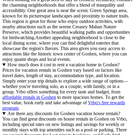
the charming neighborhoods that offer a blend of tranquility and
accessibility. One great area is near the scenic Green Springs area,
known for its picturesque landscapes and proximity to nature trails.
This region is great for those who enjoy outdoor activities, with
nearby attractions such as the serene Creasey Mahan Nature
Preserve, which provides beautiful walking paths and opportunities
for birdwatching.Another appealing neighborhood is close to the
local dining scene, where you can find delightful eateries that
showcase the region's flavors. This area gives you easy access to
attractions like the historic town center of Goshen, where you can
enjoy quaint shops and local events.
How much does it cost to rent a vacation home in Goshen?
Prices for vacation rentals in Goshen vary based on factors like
travel dates, length of stay, accommodation type, and location.
Simply enter your trip details to explore a wide range of options—
whether you're traveling solo, as a couple, with family, or in a
group. Vrbo offers something for every taste and budget, from
affordable rentals in Goshen
to more spacious homes. To get the
best value, book early and take advantage of
Vrbo's free rewards
program
.
Are there any discounts for Goshen vacation house rentals?
You can find great discounts on house rentals in Goshen on Vrbo,
including special rates on new listings and savings for weekly or
monthly stays with top amenities such as a pool or parking. There