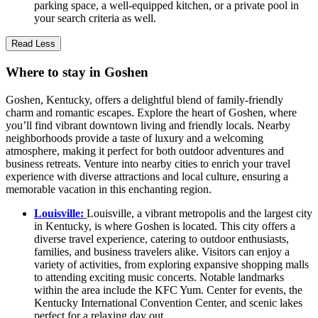
parking space, a well-equipped kitchen, or a private pool in
your search criteria as well.
Read Less
Where to stay in Goshen
Goshen, Kentucky, offers a delightful blend of family-friendly
charm and romantic escapes. Explore the heart of Goshen, where
you’ll find vibrant downtown living and friendly locals. Nearby
neighborhoods provide a taste of luxury and a welcoming
atmosphere, making it perfect for both outdoor adventures and
business retreats. Venture into nearby cities to enrich your travel
experience with diverse attractions and local culture, ensuring a
memorable vacation in this enchanting region.
Louisville:
Louisville, a vibrant metropolis and the largest city
in Kentucky, is where Goshen is located. This city offers a
diverse travel experience, catering to outdoor enthusiasts,
families, and business travelers alike. Visitors can enjoy a
variety of activities, from exploring expansive shopping malls
to attending exciting music concerts. Notable landmarks
within the area include the KFC Yum. Center for events, the
Kentucky International Convention Center, and scenic lakes
perfect for a relaxing day out.