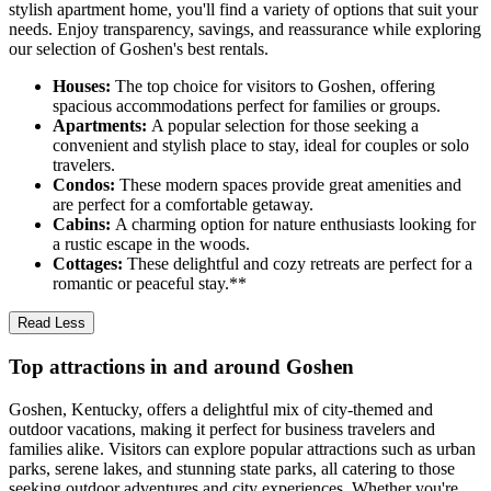
stylish apartment home, you'll find a variety of options that suit your
needs. Enjoy transparency, savings, and reassurance while exploring
our selection of Goshen's best rentals.
Houses:
The top choice for visitors to Goshen, offering
spacious accommodations perfect for families or groups.
Apartments:
A popular selection for those seeking a
convenient and stylish place to stay, ideal for couples or solo
travelers.
Condos:
These modern spaces provide great amenities and
are perfect for a comfortable getaway.
Cabins:
A charming option for nature enthusiasts looking for
a rustic escape in the woods.
Cottages:
These delightful and cozy retreats are perfect for a
romantic or peaceful stay.**
Read Less
Top attractions in and around Goshen
Goshen, Kentucky, offers a delightful mix of city-themed and
outdoor vacations, making it perfect for business travelers and
families alike. Visitors can explore popular attractions such as urban
parks, serene lakes, and stunning state parks, all catering to those
seeking outdoor adventures and city experiences. Whether you're