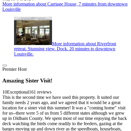
More information about Carriage House, 7 minutes from downtown
Louisville
More information about Riverfront
retreat. Stunning view. Dock. 20 minutes to downtown
Louisville.
Premier Host
Amazing Sister Visit!
10
Exceptional
161 reviews
This is the second time we have used this property. It suited our
family needs 2 years ago, and we agreed that it would be a great
location for a sister visit this summer! It was a "coming home" visit
for us--there were 5 of us from 5 different states although we grew
up in Oldham County. We spent most of our time enjoying the back
deck watching the birds come readily to the feeders, gazing at the
barges moving up and down river as the speedboats, houseboats,