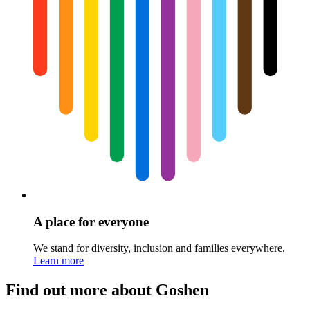
A place for everyone
We stand for diversity, inclusion and families everywhere.
Learn more
Find out more about Goshen