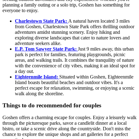
planning a family outing or a solo trip, Goshen has something for
everyone to enjoy.
Charlestown State Park:
A natural haven located 3 miles
from Goshen, Charlestown State Park offers thrilling outdoor
adventures amidst stunning scenery. Enjoy hiking and
exploring diverse landscapes that cater to nature lovers and
adventure seekers alike.
E.P. Tom Sawyer State Park:
Just 9 miles away, this urban
park is perfect for families, featuring playgrounds, picnic
areas, and walking trails. It combines the tranquility of nature
with the convenience of city vibes, making it an ideal spot for
a day out.
Eighteenmile Island:
Situated within Goshen, Eighteenmile
Island boasts beautiful beaches and outdoor vibes. It's a
perfect escape for relaxation, swimming, or enjoying a scenic
walk along the shoreline.
Things to do recommended for couples
Goshen offers a charming escape for couples. Enjoy a leisurely walk
through the picturesque parks, savor a candlelit dinner at a local
bistro, or take a scenic drive along the countryside. Don't miss the
chance to explore the unique shops and art galleries for a perfect