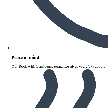
Peace of mind
Our Book with Confidence guarantee gives you 24/7 support