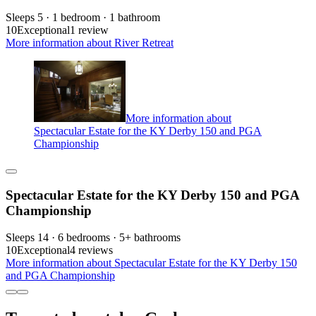
Sleeps 5 · 1 bedroom · 1 bathroom
10
Exceptional
1 review
More information about River Retreat
More information about
Spectacular Estate for the KY Derby 150 and PGA
Championship
Spectacular Estate for the KY Derby 150 and PGA
Championship
Sleeps 14 · 6 bedrooms · 5+ bathrooms
10
Exceptional
4 reviews
More information about Spectacular Estate for the KY Derby 150
and PGA Championship