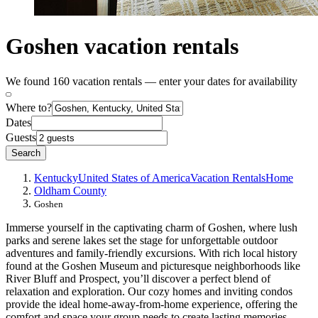
Goshen vacation rentals
We found 160 vacation rentals — enter your dates for availability
Where to?
Dates
Guests
Search
Kentucky
United States of America
Vacation Rentals
Home
Oldham County
Goshen
Immerse yourself in the captivating charm of Goshen, where lush
parks and serene lakes set the stage for unforgettable outdoor
adventures and family-friendly excursions. With rich local history
found at the Goshen Museum and picturesque neighborhoods like
River Bluff and Prospect, you’ll discover a perfect blend of
relaxation and exploration. Our cozy homes and inviting condos
provide the ideal home-away-from-home experience, offering the
comfort and space your group needs to create lasting memories.