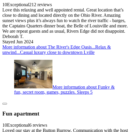
10
Exceptional
212 reviews
Love this relaxing and well appointed rental. Great location that’s
close to dining and located directly on the Ohio River. Amazing
sunset views plus it’s always fun to watch the river traffic - barges,
the Captains Quarters dinner boat, the Belle of Louisville and more.
We are repeat guests and as usual, Rivers Edge did not disappoint.
Deborah T.
Stayed Jun 2024
More information about The River's Edge Oasis...Relax &
unwind...Casual luxury close to downtown Lville
More information about Funky &
fun, secret room, games, puzzles. Sleeps 5
Fun apartment
10
Exceptional
6 reviews
Loved our stay at the Button Burrow. Communication with the host