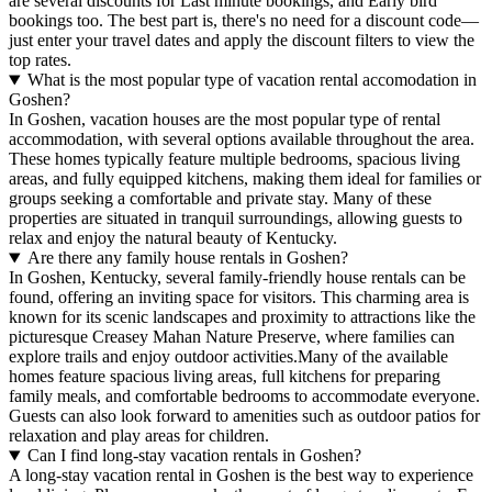
are several discounts for Last minute bookings, and Early bird
bookings too. The best part is, there's no need for a discount code—
just enter your travel dates and apply the discount filters to view the
top rates.
What is the most popular type of vacation rental accomodation in
Goshen?
In Goshen, vacation houses are the most popular type of rental
accommodation, with several options available throughout the area.
These homes typically feature multiple bedrooms, spacious living
areas, and fully equipped kitchens, making them ideal for families or
groups seeking a comfortable and private stay. Many of these
properties are situated in tranquil surroundings, allowing guests to
relax and enjoy the natural beauty of Kentucky.
Are there any family house rentals in Goshen?
In Goshen, Kentucky, several family-friendly house rentals can be
found, offering an inviting space for visitors. This charming area is
known for its scenic landscapes and proximity to attractions like the
picturesque Creasey Mahan Nature Preserve, where families can
explore trails and enjoy outdoor activities.Many of the available
homes feature spacious living areas, full kitchens for preparing
family meals, and comfortable bedrooms to accommodate everyone.
Guests can also look forward to amenities such as outdoor patios for
relaxation and play areas for children.
Can I find long-stay vacation rentals in Goshen?
A long-stay vacation rental in Goshen is the best way to experience