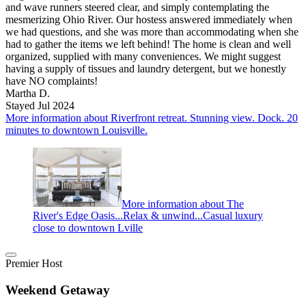
and wave runners steered clear, and simply contemplating the
mesmerizing Ohio River. Our hostess answered immediately when
we had questions, and she was more than accommodating when she
had to gather the items we left behind! The home is clean and well
organized, supplied with many conveniences. We might suggest
having a supply of tissues and laundry detergent, but we honestly
have NO complaints!
Martha D.
Stayed Jul 2024
More information about Riverfront retreat. Stunning view. Dock. 20
minutes to downtown Louisville.
More information about The
River's Edge Oasis...Relax & unwind...Casual luxury
close to downtown Lville
Premier Host
Weekend Getaway