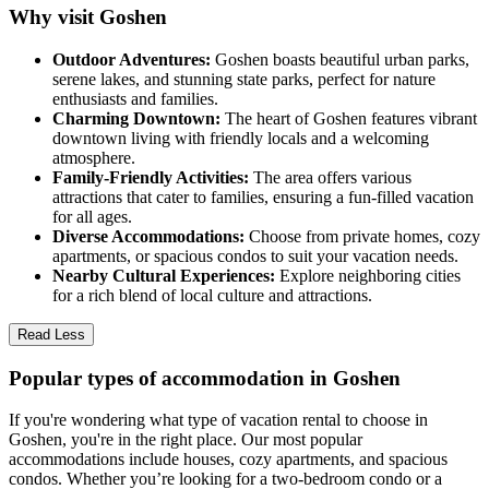
Why visit Goshen
Outdoor Adventures:
Goshen boasts beautiful urban parks,
serene lakes, and stunning state parks, perfect for nature
enthusiasts and families.
Charming Downtown:
The heart of Goshen features vibrant
downtown living with friendly locals and a welcoming
atmosphere.
Family-Friendly Activities:
The area offers various
attractions that cater to families, ensuring a fun-filled vacation
for all ages.
Diverse Accommodations:
Choose from private homes, cozy
apartments, or spacious condos to suit your vacation needs.
Nearby Cultural Experiences:
Explore neighboring cities
for a rich blend of local culture and attractions.
Read Less
Popular types of accommodation in Goshen
If you're wondering what type of vacation rental to choose in
Goshen, you're in the right place. Our most popular
accommodations include houses, cozy apartments, and spacious
condos. Whether you’re looking for a two-bedroom condo or a