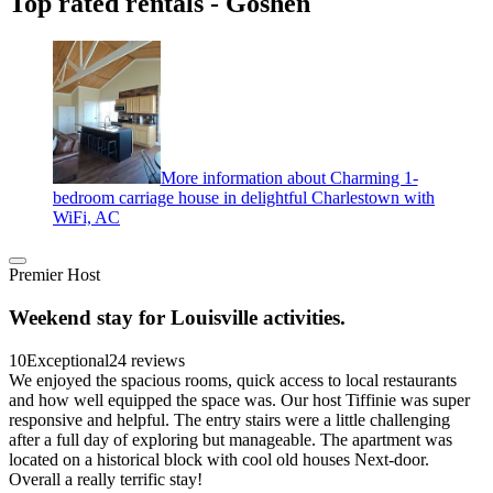
Top rated rentals - Goshen
More information about Charming 1-
bedroom carriage house in delightful Charlestown with
WiFi, AC
Premier Host
Weekend stay for Louisville activities.
10
Exceptional
24 reviews
We enjoyed the spacious rooms, quick access to local restaurants
and how well equipped the space was. Our host Tiffinie was super
responsive and helpful. The entry stairs were a little challenging
after a full day of exploring but manageable. The apartment was
located on a historical block with cool old houses Next-door.
Overall a really terrific stay!