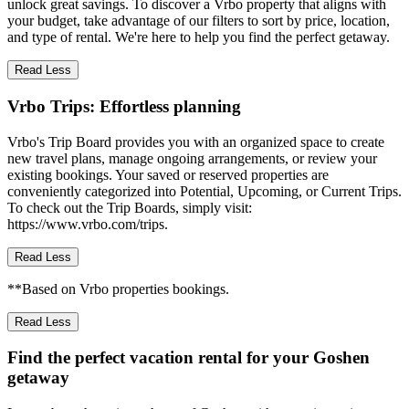
unlock great savings. To discover a Vrbo property that aligns with
your budget, take advantage of our filters to sort by price, location,
and type of rental. We're here to help you find the perfect getaway.
Read Less
Vrbo Trips: Effortless planning
Vrbo's Trip Board provides you with an organized space to create
new travel plans, manage ongoing arrangements, or review your
existing bookings. Your saved or reserved properties are
conveniently categorized into Potential, Upcoming, or Current Trips.
To check out the Trip Boards, simply visit:
https://www.vrbo.com/trips.
Read Less
**Based on Vrbo properties bookings.
Read Less
Find the perfect vacation rental for your Goshen
getaway