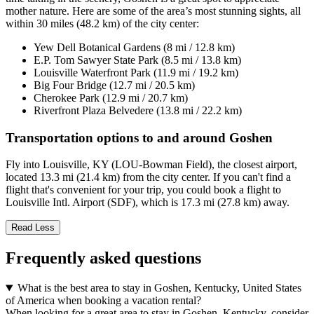
mother nature. Here are some of the area’s most stunning sights, all
within 30 miles (48.2 km) of the city center:
Yew Dell Botanical Gardens (8 mi / 12.8 km)
E.P. Tom Sawyer State Park (8.5 mi / 13.8 km)
Louisville Waterfront Park (11.9 mi / 19.2 km)
Big Four Bridge (12.7 mi / 20.5 km)
Cherokee Park (12.9 mi / 20.7 km)
Riverfront Plaza Belvedere (13.8 mi / 22.2 km)
Transportation options to and around Goshen
Fly into Louisville, KY (LOU-Bowman Field), the closest airport,
located 13.3 mi (21.4 km) from the city center. If you can't find a
flight that's convenient for your trip, you could book a flight to
Louisville Intl. Airport (SDF), which is 17.3 mi (27.8 km) away.
Read Less
Frequently asked questions
What is the best area to stay in Goshen, Kentucky, United States
of America when booking a vacation rental?
When looking for a great area to stay in Goshen, Kentucky, consider