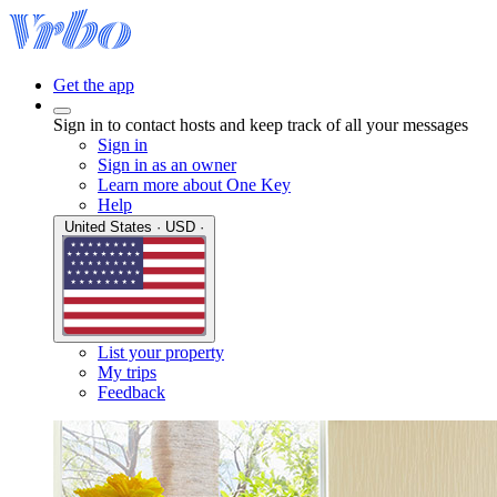
Get the app
Sign in to contact hosts and keep track of all your messages
Sign in
Sign in as an owner
Learn more about One Key
Help
United States · USD ·
List your property
My trips
Feedback