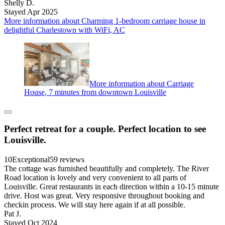
Shelly D.
Stayed Apr 2025
More information about Charming 1-bedroom carriage house in
delightful Charlestown with WiFi, AC
More information about Carriage
House, 7 minutes from downtown Louisville
Perfect retreat for a couple. Perfect location to see
Louisville.
10
Exceptional
59 reviews
The cottage was furnished beautifully and completely. The River
Road location is lovely and very convenient to all parts of
Louisville. Great restaurants in each direction within a 10-15 minute
drive. Host was great. Very responsive throughout booking and
checkin process. We will stay here again if at all possible.
Pat J.
Stayed Oct 2024