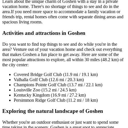
Learn about the unique charm of Goshen with a stay in a private
vacation home. There's no shortage of things to see and do in the
area.If you need more space to accommodate a family vacation or
friends trip, rental homes often come with separate dining areas and
spacious living rooms.
Activities and attractions in Goshen
Do you want to find top things to see and do while you're in the
area? Venture out of your vacation home and check out everything
that makes Goshen a fun place to get away. Here are some of the
most popular attractions to explore, all within 30 miles (48.2 km) of
the city center:
Covered Bridge Golf Club (11.9 mi / 19.1 km)
Valhalla Golf Club (12.6 mi / 20.3 km)
Champions Pointe Golf Club (13.7 mi / 22.1 km)
Louisville Zoo (15.2 mi / 24.5 km)
Kentucky Kingdom (16.9 mi / 27.2 km)
Persimmon Ridge Golf Club (11.2 mi / 18 km)
Exploring the natural landscape of Goshen
Whether you're an outdoor enthusiast or just want to spend some
time taking in the scenery, Goshen is a great spot to appreciate