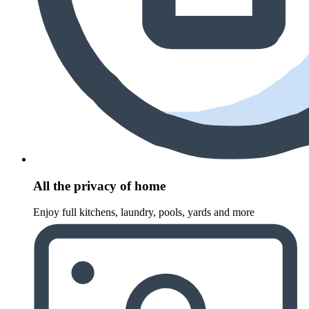
All the privacy of home
Enjoy full kitchens, laundry, pools, yards and more