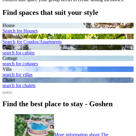
Find spaces that suit your style
House
Search for Houses
Condo/Apartment
Search for Condos/Apartments
Cabin
search for cabins
Cottage
search for cottages
Villa
search for villas
Chalet
search for chalets
Find the best place to stay - Goshen
More information about The