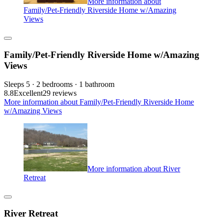
More information about
Family/Pet-Friendly Riverside Home w/Amazing
Views
Family/Pet-Friendly Riverside Home w/Amazing
Views
Sleeps 5 · 2 bedrooms · 1 bathroom
8.8
Excellent
29 reviews
More information about Family/Pet-Friendly Riverside Home
w/Amazing Views
More information about River
Retreat
River Retreat