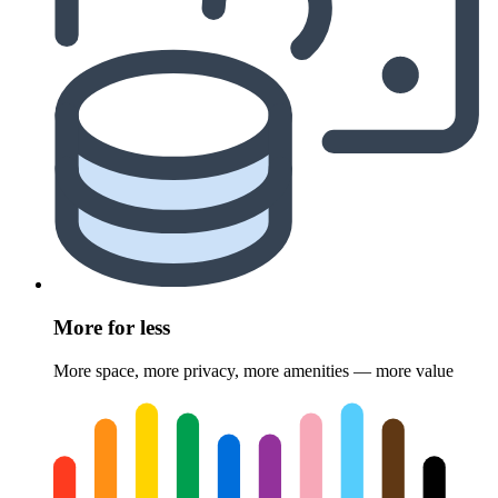
More for less
More space, more privacy, more amenities — more value