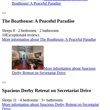
Boathouse: A Peaceful Paradise
The Boathouse: A Peaceful Paradise
Sleeps 8 · 2 bedrooms · 2 bathrooms
10
Exceptional
4 reviews
More information about The Boathouse: A Peaceful Paradise
More information about Spacious
Derby Retreat on Secretariat Drive
Spacious Derby Retreat on Secretariat Drive
Sleeps 11 · 4 bedrooms · 3+ bathrooms
More information about Spacious Derby Retreat on Secretariat
Drive