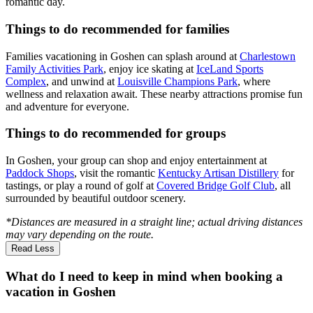
romantic day.
Things to do recommended for families
Families vacationing in Goshen can splash around at
Charlestown
Family Activities Park
, enjoy ice skating at
IceLand Sports
Complex
, and unwind at
Louisville Champions Park
, where
wellness and relaxation await. These nearby attractions promise fun
and adventure for everyone.
Things to do recommended for groups
In Goshen, your group can shop and enjoy entertainment at
Paddock Shops
, visit the romantic
Kentucky Artisan Distillery
for
tastings, or play a round of golf at
Covered Bridge Golf Club
, all
surrounded by beautiful outdoor scenery.
*Distances are measured in a straight line; actual driving distances
may vary depending on the route.
Read Less
What do I need to keep in mind when booking a
vacation in Goshen