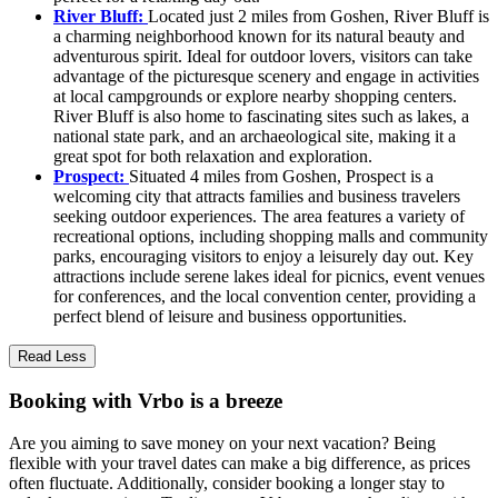
River Bluff:
Located just 2 miles from Goshen, River Bluff is
a charming neighborhood known for its natural beauty and
adventurous spirit. Ideal for outdoor lovers, visitors can take
advantage of the picturesque scenery and engage in activities
at local campgrounds or explore nearby shopping centers.
River Bluff is also home to fascinating sites such as lakes, a
national state park, and an archaeological site, making it a
great spot for both relaxation and exploration.
Prospect:
Situated 4 miles from Goshen, Prospect is a
welcoming city that attracts families and business travelers
seeking outdoor experiences. The area features a variety of
recreational options, including shopping malls and community
parks, encouraging visitors to enjoy a leisurely day out. Key
attractions include serene lakes ideal for picnics, event venues
for conferences, and the local convention center, providing a
perfect blend of leisure and business opportunities.
Read Less
Booking with Vrbo is a breeze
Are you aiming to save money on your next vacation? Being
flexible with your travel dates can make a big difference, as prices
often fluctuate. Additionally, consider booking a longer stay to