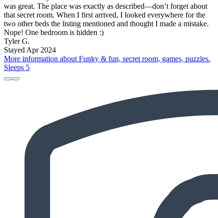
was great. The place was exactly as described—don’t forget about
that secret room. When I first arrived, I looked everywhere for the
two other beds the listing mentioned and thought I made a mistake.
Nope! One bedroom is hidden :)
Tyler G.
Stayed Apr 2024
More information about Funky & fun, secret room, games, puzzles.
Sleeps 5