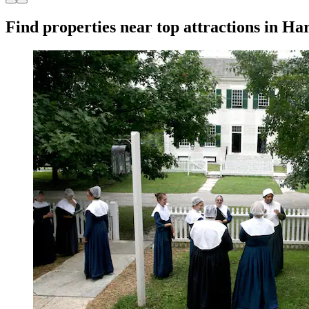
Find properties near top attractions in H