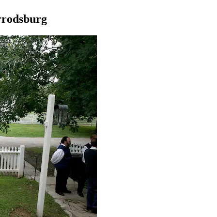
arrodsburg