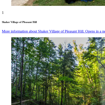
1
Shaker Village of Pleasant Hill
More information about Shaker Village of Pleasant Hill. Opens in a