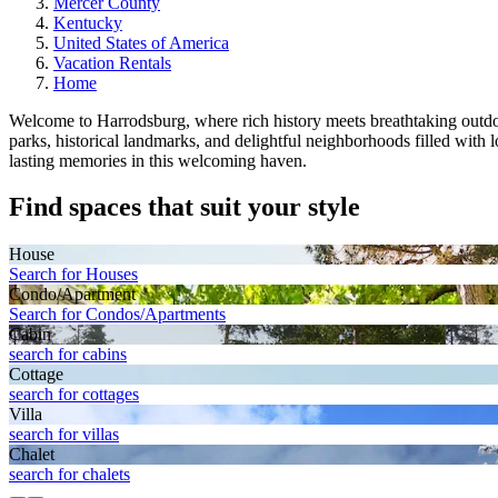
Mercer County
Kentucky
United States of America
Vacation Rentals
Home
Welcome to Harrodsburg, where rich history meets breathtaking outdoor
parks, historical landmarks, and delightful neighborhoods filled with
lasting memories in this welcoming haven.
Find spaces that suit your style
House
Search for Houses
Condo/Apartment
Search for Condos/Apartments
Cabin
search for cabins
Cottage
search for cottages
Villa
search for villas
Chalet
search for chalets