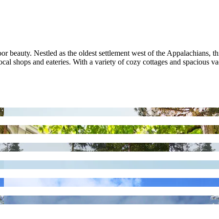
 beauty. Nestled as the oldest settlement west of the Appalachians, thi
 local shops and eateries. With a variety of cozy cottages and spacious