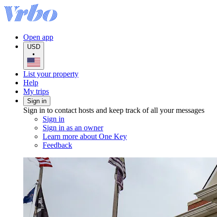
Open app
USD
•
List your property
Help
My trips
Sign in
Sign in to contact hosts and keep track of all your messages
Sign in
Sign in as an owner
Learn more about One Key
Feedback