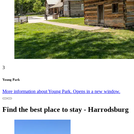
3
Young Park
More information about Young Park. Opens in a new window.
Find the best place to stay - Harrodsburg