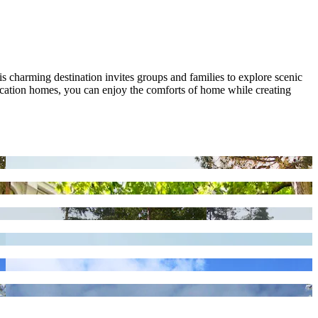
s charming destination invites groups and families to explore scenic
 vacation homes, you can enjoy the comforts of home while creating