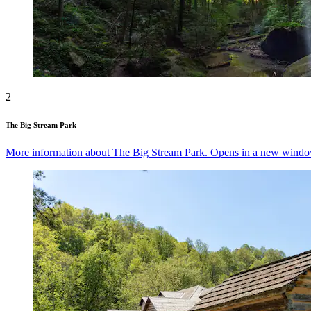
2
The Big Stream Park
More information about The Big Stream Park. Opens in a new windo