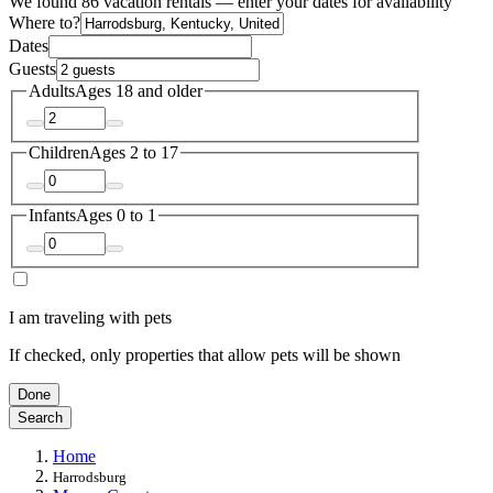
We found 86 vacation rentals — enter your dates for availability
Where to?
Dates
Guests
Adults
Ages 18 and older
Children
Ages 2 to 17
Infants
Ages 0 to 1
I am traveling with pets
If checked, only properties that allow pets will be shown
Done
Search
Home
Harrodsburg