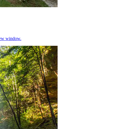
 new window.