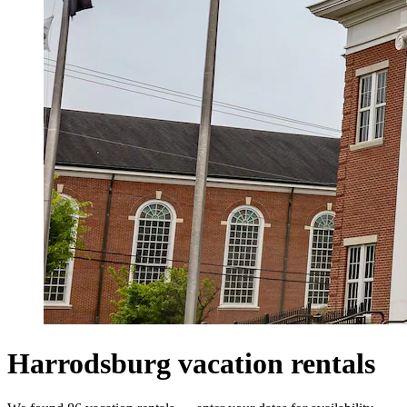
Harrodsburg vacation rentals