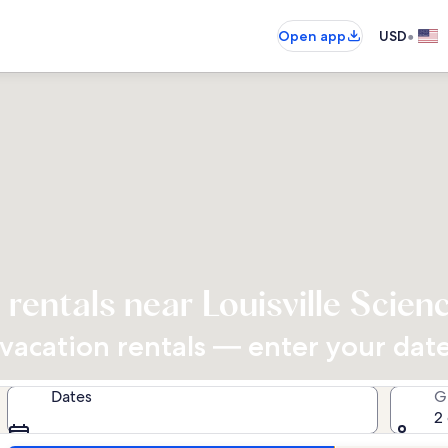
•
Open app
USD
 rentals near Louisville Scien
acation rentals — enter your dates
Dates
G
2