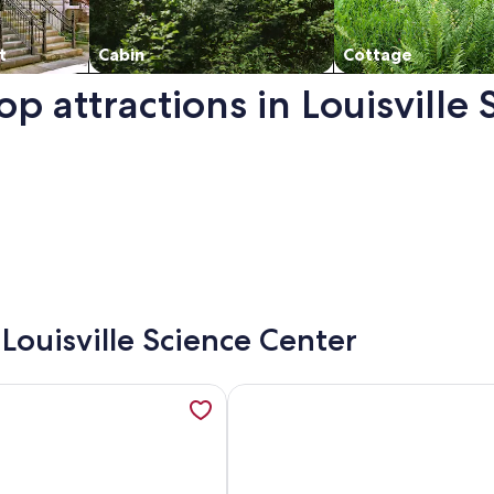
t
Cabin
Cottage
op attractions in Louisville
. Opens in a new window.
 Louisville Science Center
ille Top Floor Corner Loft with Views, opens in a new tab
mation about Downtown 2 bdr historic apartment w/ cinema r
More information about Downtown