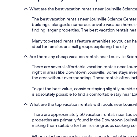
What are the best vacation rentals near Louisville Scienc
The best vacation rentals near Louisville Science Center
buildings, alongside numerous private vacation homes offe
finding larger properties. The best vacation rentals near
Many top-rated rentals feature amenities so you can hav
ideal for families or small groups exploring the city.
Are there any cheap vacation rentals near Louisville Sci
There are several affordable vacation rentals near Louisv
night in areas like Downtown Louisville. Some stays ev
the area without overspending. These rentals often inclu
To get the best value, consider staying slightly outside m
is absolutely possible to find a comfortable stay near L
What are the top vacation rentals with pools near Louisvi
There are approximately 50 vacation rentals near Louis
properties are primarily found in the Downtown Louisvill
making them suitable for families or groups seeking co
When selecting your ideal rental, consider whether a pri