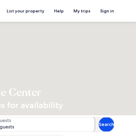
List your property
Help
My trips
Sign in
ce Center
 for availability
uests
Search
 guests