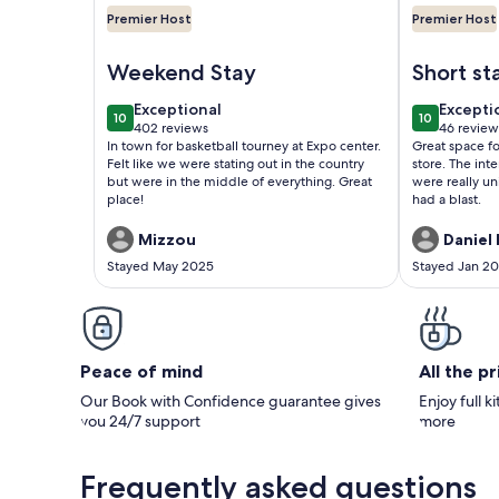
Premier Host
Premier Host
Image of A Cozy Cottage Near the Heart of All Loui
Image of The
Weekend Stay
Short st
exceptional
excepti
Exceptional
Excepti
10
10
10 out of 10
10 out of 1
402 reviews
46 review
(402
(46
In town for basketball tourney at Expo center.
Great space fo
reviews)
reviews
Felt like we were stating out in the country
store. The int
but were in the middle of everything. Great
were really un
place!
had a blast.
Mizzou
Daniel 
Stayed May 2025
Stayed Jan 2
Peace of mind
All the p
Our Book with Confidence guarantee gives
Enjoy full k
you 24/7 support
more
Frequently asked questions