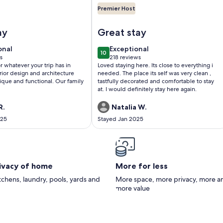
Premier Host
sville Attractions!
 Churchill@The 713! Large stylish suite on the Bourbon Trail, sl
Image of Historic Old Louisville
ay
Great stay
onal
exceptional
onal
Exceptional
10
0
10 out of 10
s
218 reviews
(218
r whatever your trip has in
Loved staying here. Its close to everything i
)
reviews)
erior design and architecture
needed. The place its self was very clean ,
ique and functional. Our family
tastfully decorated and comfortable to stay
at. I would definitely stay here again.
R.
Natalia W.
025
Stayed Jan 2025
rivacy of home
More for less
itchens, laundry, pools, yards and
More space, more privacy, more a
more value