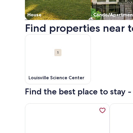
House
Condo/Apartmen
Find properties near t
Map
More information about Louisville Science Center
Attractions
1
Louisville Science Center
Find the best place to stay -
More information about Stunning Downtown Louisv
More infor