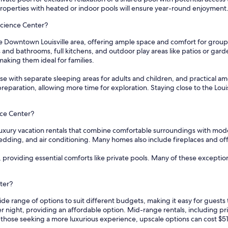
properties with heated or indoor pools will ensure year-round enjoyment
 Science Center?
he Downtown Louisville area, offering ample space and comfort for groups
and bathrooms, full kitchens, and outdoor play areas like patios or gar
king them ideal for families.
se with separate sleeping areas for adults and children, and practical ameni
eparation, allowing more time for exploration. Staying close to the Loui
ence Center?
l luxury vacation rentals that combine comfortable surroundings with mod
dding, and air conditioning. Many homes also include fireplaces and offe
, providing essential comforts like private pools. Many of these exceptio
nter?
wide range of options to suit different budgets, making it easy for guest
er night, providing an affordable option. Mid-range rentals, including p
 those seeking a more luxurious experience, upscale options can cost $