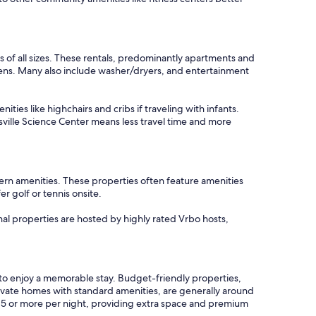
.
 of all sizes. These rentals, predominantly apartments and
dens. Many also include washer/dryers, and entertainment
ties like highchairs and cribs if traveling with infants.
sville Science Center means less travel time and more
ern amenities. These properties often feature amenities
r golf or tennis onsite.
nal properties are hosted by highly rated Vrbo hosts,
s to enjoy a memorable stay. Budget-friendly properties,
rivate homes with standard amenities, are generally around
515 or more per night, providing extra space and premium