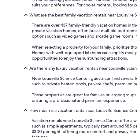
suits your preferences. For cooler months, looking for 
What are the best family vacation rentals near Louisville
There are over 437 family-friendly vacation homes in t
private vacation homes, often boast multiple bedrooms 
options such as video games and arcade game rooms, ma
When selecting a property for your family, prioritize tho
Homes with well-equipped kitchens can simplify meal pr
opportunities to enjoy the surrounding attractions.
Are there any luxury vacation rentals near Louisville Sci
Near Louisville Science Center, guests can find severa
such as private heated pools, private chefs, premium be
These properties are great for families or larger groups
ensuring a professional and premium experience.
How much is a vacation rental near Louisville Science Ce
Vacation rentals near Louisville Science Center offer a 
such as simple apartments, typically start around $85 p
$300 per night, offering more comfort and privacy. For
features.