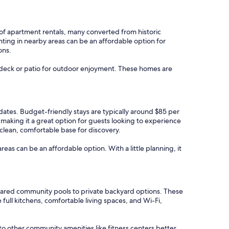
y of apartment rentals, many converted from historic
enting in nearby areas can be an affordable option for
ons.
 a deck or patio for outdoor enjoyment. These homes are
l dates. Budget-friendly stays are typically around $85 per
making it a great option for guests looking to experience
 clean, comfortable base for discovery.
areas can be an affordable option. With a little planning, it
shared community pools to private backyard options. These
full kitchens, comfortable living spaces, and Wi-Fi,
 to other community amenities like fitness centers better