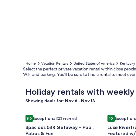
Home
Vacation Rentals
United States of America
Kentucky
Select the perfect private vacation rental within close proximi
WiFi and parking. You'll be sure to find a rental to meet ev
Holiday rentals with weekly 
Showing deals for:
Nov 6 - Nov 13
Image
Spacious 5BR Getaway – Pool, Patios & Fun
Image
Luxe Riverfr
Exceptional
Exception
9.6
(23 reviews)
10
gallery
gallery
9.6 out of 10, Exceptional, (23 reviews)
10 out of 10, 
Spacious 5BR Getaway – Pool,
Luxe Riverf
for
for
Patios & Fun
Featured w/
Spacious
Luxe