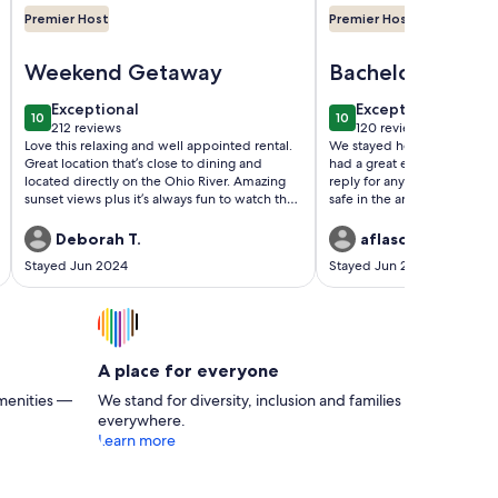
Premier Host
Premier Host
eeps 12!
Image of The River's Edge Oasis...Relax & unwind...Casual lu
Image of Amazing Luxur
Weekend Getaway
Bachelorette Pa
Stay
exceptional
exceptional
Exceptional
Exceptional
10
10
10 out of 10
10 out of 10
212 reviews
120 reviews
(212
(120
Love this relaxing and well appointed rental.
We stayed here for a bachel
reviews)
reviews)
Great location that’s close to dining and
had a great experience. The
located directly on the Ohio River. Amazing
reply for any questions we h
sunset views plus it’s always fun to watch the
safe in the area being a grou
river traffic - barges, the Captains Quarters
place is beautiful and looks e
dinner boat, the Belle of Louisville and more.
does online.
Deborah T.
aflasch26
We are repeat guests and as usual, Rivers
Stayed Jun 2024
Stayed Jun 2023
Edge did not disappoint.
A place for everyone
menities —
We stand for diversity, inclusion and families
everywhere.
Learn more