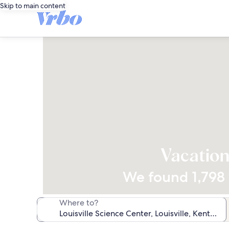
Skip to main content
Vacation
We found 1,798 v
Where to?