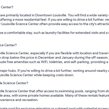
e Center?
 are primarily located in Downtown Louisville. You will find a wide variet
ring a more residential feel. If you are willing to drive a bit further, r
 Louisville Science Center often provide easy access to the city's attracti
e a comfortable stay, such as laundry facilities for extended visits and
ence Center?
ille Science Center, especially if you are flexible with location and trave
en drop below this price in December and January during the off-season, 
de free amenities such as WiFi, toiletries, and self-parking, providing a
ajor hubs. If you're willing to drive a bit further, renting around nearby 
ouisville Science Center while keeping costs down.
lle Science Center?
ville Science Center that offer access to swimming pools, ranging from 
e area, with some private homes available. Many of these rentals feature 
nvenience and recreation.
vate pool for exclusive relaxation or a shared pool with potential access