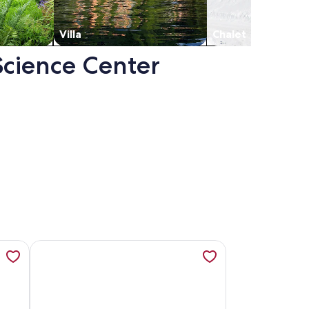
Villa
Chalet
 Science Center
oom in Nulu, opens in a new tab
 Penthouse Loft with Roof Patio and free parking, opens in
More information about Downtown Louisville Condo, Ki