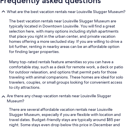
Frequently asked questions
What are the best vacation rentals near Louisville Slugger Museum?
The best vacation rentals near Louisville Slugger Museum are
typically located in Downtown Louisville. You will find a great
selection here, with many options including stylish apartments
that place you right in the urban center, and private vacation
homes offering a more secluded stay. If you are willing to drive a
bit further, renting in nearby areas can be an affordable option
for finding larger properties.
Many top-rated rentals feature amenities so you can have a
comfortable stay, such as a desk for remote work, a deck or patio
for outdoor relaxation, and options that permit pets for those
traveling with animal companions. These homes are ideal for solo
travelers, couples, or small groups looking for convenient access
to city attractions.
Are there any cheap vacation rentals near Louisville Slugger
Museum?
There are several affordable vacation rentals near Louisville
Slugger Museum, especially if you are flexible with location and
travel dates. Budget-friendly stays are typically around $85 per
night. Some stays even drop below this price in December and