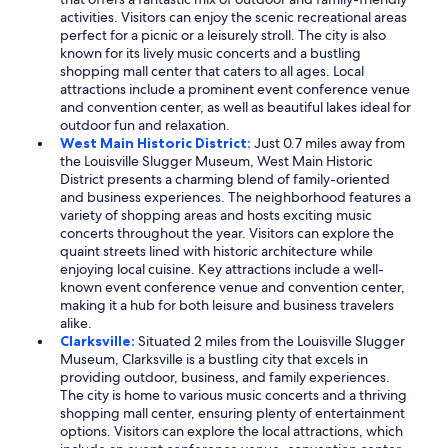
activities. Visitors can enjoy the scenic recreational areas
perfect for a picnic or a leisurely stroll. The city is also
known for its lively music concerts and a bustling
shopping mall center that caters to all ages. Local
attractions include a prominent event conference venue
and convention center, as well as beautiful lakes ideal for
outdoor fun and relaxation.
West Main Historic District:
Just 0.7 miles away from
the Louisville Slugger Museum, West Main Historic
District presents a charming blend of family-oriented
and business experiences. The neighborhood features a
variety of shopping areas and hosts exciting music
concerts throughout the year. Visitors can explore the
quaint streets lined with historic architecture while
enjoying local cuisine. Key attractions include a well-
known event conference venue and convention center,
making it a hub for both leisure and business travelers
alike.
Clarksville:
Situated 2 miles from the Louisville Slugger
Museum, Clarksville is a bustling city that excels in
providing outdoor, business, and family experiences.
The city is home to various music concerts and a thriving
shopping mall center, ensuring plenty of entertainment
options. Visitors can explore the local attractions, which