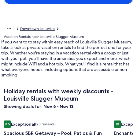
Downtown Louisville
Vacation Rentals near Louisville Slugger Museum
If you want to to stay within easy reach of Louisville Slugger Museum,
take a look at private vacation rentals to find the perfect one for your
trip. Whether you're staying in a vacation rental with a group or just
with your pet, you'll have the amenities you expect and more, which
might include WiFi and a hot tub. What you'll find is a rental that has
what everyone needs, including options that are accessible or non-
smoking.
Holiday rentals with weekly discounts -
Louisville Slugger Museum
Showing deals for:
Nov 6 - Nov 13
Image
Spacious 5BR Getaway – Pool, Patios & Fun
Image
Enchanted
Exceptional
Excepti
9.6
(23 reviews)
10
gallery
gallery
9.6 out of 10, Exceptional, (23 reviews)
10 out of 1
Spacious 5BR Getaway – Pool, Patios & Fun
Enchanted
for
for