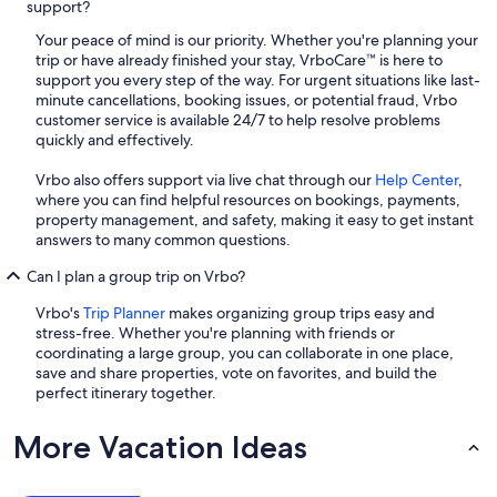
support?
Your peace of mind is our priority. Whether you're planning your
trip or have already finished your stay, VrboCare™ is here to
support you every step of the way. For urgent situations like last-
minute cancellations, booking issues, or potential fraud, Vrbo
customer service is available 24/7 to help resolve problems
quickly and effectively.
Vrbo also offers support via live chat through our
Help Center
,
where you can find helpful resources on bookings, payments,
property management, and safety, making it easy to get instant
answers to many common questions.
Can I plan a group trip on Vrbo?
Vrbo's
Trip Planner
makes organizing group trips easy and
stress-free. Whether you're planning with friends or
coordinating a large group, you can collaborate in one place,
save and share properties, vote on favorites, and build the
perfect itinerary together.
More Vacation Ideas