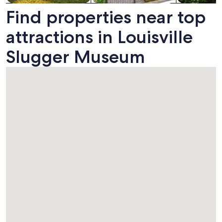
Find properties near top
attractions in Louisville
Slugger Museum