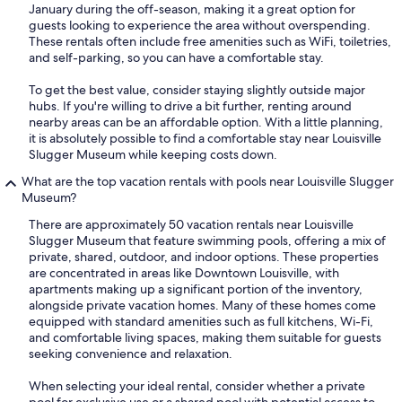
January during the off-season, making it a great option for
guests looking to experience the area without overspending.
These rentals often include free amenities such as WiFi, toiletries,
and self-parking, so you can have a comfortable stay.
To get the best value, consider staying slightly outside major
hubs. If you're willing to drive a bit further, renting around
nearby areas can be an affordable option. With a little planning,
it is absolutely possible to find a comfortable stay near Louisville
Slugger Museum while keeping costs down.
What are the top vacation rentals with pools near Louisville Slugger
Museum?
There are approximately 50 vacation rentals near Louisville
Slugger Museum that feature swimming pools, offering a mix of
private, shared, outdoor, and indoor options. These properties
are concentrated in areas like Downtown Louisville, with
apartments making up a significant portion of the inventory,
alongside private vacation homes. Many of these homes come
equipped with standard amenities such as full kitchens, Wi-Fi,
and comfortable living spaces, making them suitable for guests
seeking convenience and relaxation.
When selecting your ideal rental, consider whether a private
pool for exclusive use or a shared pool with potential access to