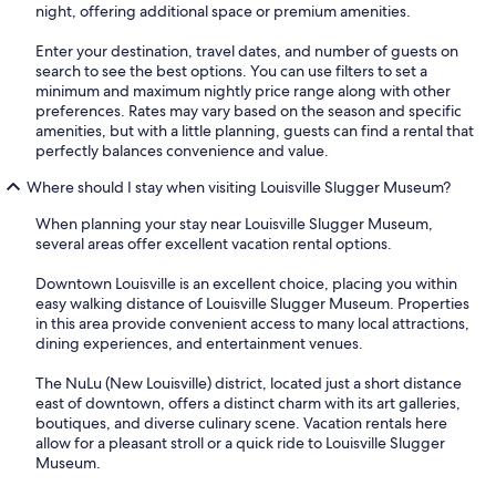
night, offering additional space or premium amenities.
Enter your destination, travel dates, and number of guests on
search to see the best options. You can use filters to set a
minimum and maximum nightly price range along with other
preferences. Rates may vary based on the season and specific
amenities, but with a little planning, guests can find a rental that
perfectly balances convenience and value.
Where should I stay when visiting Louisville Slugger Museum?
When planning your stay near Louisville Slugger Museum,
several areas offer excellent vacation rental options.
Downtown Louisville is an excellent choice, placing you within
easy walking distance of Louisville Slugger Museum. Properties
in this area provide convenient access to many local attractions,
dining experiences, and entertainment venues.
The NuLu (New Louisville) district, located just a short distance
east of downtown, offers a distinct charm with its art galleries,
boutiques, and diverse culinary scene. Vacation rentals here
allow for a pleasant stroll or a quick ride to Louisville Slugger
Museum.