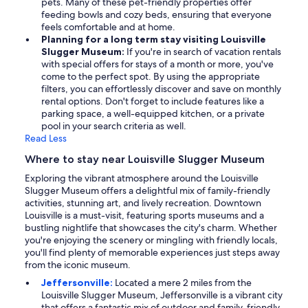
pets. Many of these pet-friendly properties offer
feeding bowls and cozy beds, ensuring that everyone
feels comfortable and at home.
Planning for a long term stay visiting Louisville
Slugger Museum:
If you're in search of vacation rentals
with special offers for stays of a month or more, you've
come to the perfect spot. By using the appropriate
filters, you can effortlessly discover and save on monthly
rental options. Don't forget to include features like a
parking space, a well-equipped kitchen, or a private
pool in your search criteria as well.
Read Less
Where to stay near Louisville Slugger Museum
Exploring the vibrant atmosphere around the Louisville
Slugger Museum offers a delightful mix of family-friendly
activities, stunning art, and lively recreation. Downtown
Louisville is a must-visit, featuring sports museums and a
bustling nightlife that showcases the city's charm. Whether
you're enjoying the scenery or mingling with friendly locals,
you'll find plenty of memorable experiences just steps away
from the iconic museum.
Jeffersonville:
Located a mere 2 miles from the
Louisville Slugger Museum, Jeffersonville is a vibrant city
that offers a fantastic mix of outdoor and family-friendly