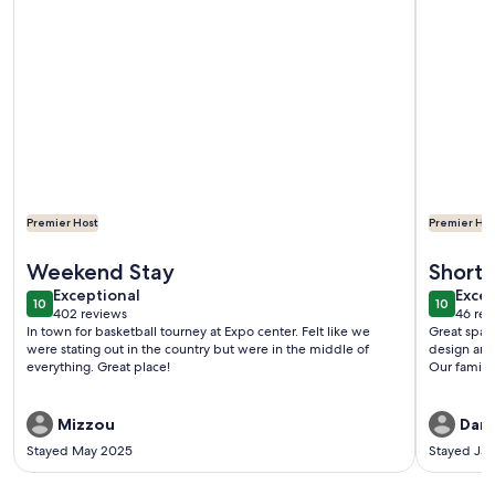
Premier Host
Premier Hos
More information about A Cozy Cottage Near the Heart of All
More infor
Weekend Stay
Short 
exceptional
exce
Exceptional
Excep
10
10
10 out of 10
10 out o
402 reviews
46 rev
(402
(46
In town for basketball tourney at Expo center. Felt like we
Great space
reviews)
revi
were stating out in the country but were in the middle of
design and
everything. Great place!
Our family 
Mizzou
Dani
Stayed May 2025
Stayed Ja