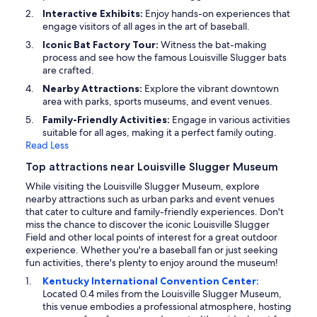
Interactive Exhibits:
Enjoy hands-on experiences that
engage visitors of all ages in the art of baseball.
Iconic Bat Factory Tour:
Witness the bat-making
process and see how the famous Louisville Slugger bats
are crafted.
Nearby Attractions:
Explore the vibrant downtown
area with parks, sports museums, and event venues.
Family-Friendly Activities:
Engage in various activities
suitable for all ages, making it a perfect family outing.
Read Less
Top attractions near Louisville Slugger Museum
While visiting the Louisville Slugger Museum, explore
nearby attractions such as urban parks and event venues
that cater to culture and family-friendly experiences. Don't
miss the chance to discover the iconic Louisville Slugger
Field and other local points of interest for a great outdoor
experience. Whether you're a baseball fan or just seeking
fun activities, there's plenty to enjoy around the museum!
Kentucky International Convention Center:
Located 0.4 miles from the Louisville Slugger Museum,
this venue embodies a professional atmosphere, hosting