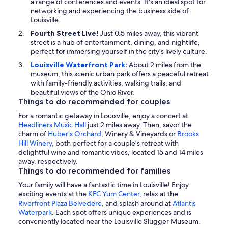
a range of conferences and events. It's an ideal spot for
networking and experiencing the business side of
Louisville.
Fourth Street Live!
Just 0.5 miles away, this vibrant
street is a hub of entertainment, dining, and nightlife,
perfect for immersing yourself in the city's lively culture.
Louisville Waterfront Park:
About 2 miles from the
museum, this scenic urban park offers a peaceful retreat
with family-friendly activities, walking trails, and
beautiful views of the Ohio River.
Things to do recommended for couples
For a romantic getaway in Louisville, enjoy a concert at
Headliners Music Hall
just 2 miles away. Then, savor the
charm of
Huber’s Orchard
, Winery & Vineyards or
Brooks
Hill Winery
, both perfect for a couple’s retreat with
delightful wine and romantic vibes, located 15 and 14 miles
away, respectively.
Things to do recommended for families
Your family will have a fantastic time in Louisville! Enjoy
exciting events at the
KFC Yum Center
, relax at the
Riverfront Plaza Belvedere
, and splash around at
Atlantis
Waterpark
. Each spot offers unique experiences and is
conveniently located near the Louisville Slugger Museum.