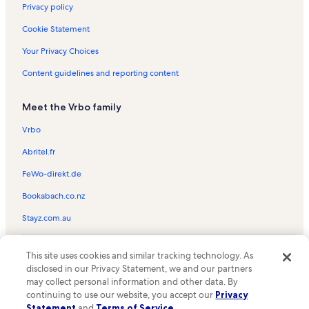
Portland Vacation Rentals
Privacy policy
West Main Historic District Vacation Rentals
Cookie Statement
Cave Hill Cemetery Vacation Rentals
Your Privacy Choices
Kentucky Center for African American Heritage Vacation Rentals
Content guidelines and reporting content
Louisville Auto Museum Vacation Rentals
Meet the Vrbo family
Union Station Vacation Rentals
Louisville Palace Vacation Rentals
Vrbo
Christian Health Center Vacation Rentals
Abritel.fr
Columbia Gym Vacation Rentals
FeWo-direkt.de
Shelby Park Vacation Rentals
Bookabach.co.nz
United States Marine Hospital of Louisville Vacation Rentals
Stayz.com.au
Germantown Vacation Rentals
© 2026 Vrbo, an Expedia Group company. All rights reserved. Vrbo and
Whiskey Row Vacation Rentals
This site uses cookies and similar tracking technology. As
the Vrbo logo are trademarks or registered trademarks of
HomeAway.com, Inc.
disclosed in our Privacy Statement, we and our partners
Smoketown Jackson Vacation Rentals
may collect personal information and other data. By
Kentucky International Convention Center Vacation Rentals
continuing to use our website, you accept our
Privacy
Statement
and
Terms of Service
.