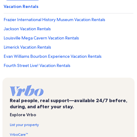
Vacation Rentals
Frazier International History Museum Vacation Rentals
Jackson Vacation Rentals
Louisville Mega Cavern Vacation Rentals
Limerick Vacation Rentals
Evan Williams Bourbon Experience Vacation Rentals
Fourth Street Live! Vacation Rentals
Muhammad Ali Center Vacation Rentals
Kindred Hospital Louisville Vacation Rentals
Elks Athletic Club Vacation Rentals
Real people, real support—available 24/7 before,
Headliners Music Hall Vacation Rentals
during, and after your stay.
California Vacation Rentals
Explore Vrbo
Kentucky Museum of Art and Craft Vacation Rentals
List your property
Jewish Hospital Vacation Rentals
VrboCare™