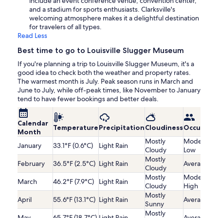
include an event conference venue, convention center,
and a stadium for sports enthusiasts. Clarksville's
welcoming atmosphere makes it a delightful destination
for travelers of all types.
Read Less
Best time to go to Louisville Slugger Museum
If you're planning a trip to Louisville Slugger Museum, it's a
good idea to check both the weather and property rates.
The warmest month is July. Peak season runs in March and
June to July, while off-peak times, like November to January
tend to have fewer bookings and better deals.
Calendar
Temperature
Precipitation
Cloudiness
Occupanc
Month
Mostly
Moderatel
January
33.1°F (0.6°C)
Light Rain
Cloudy
Low
Mostly
February
36.5°F (2.5°C)
Light Rain
Average
Cloudy
Mostly
Moderatel
March
46.2°F (7.9°C)
Light Rain
Cloudy
High
Mostly
April
55.6°F (13.1°C)
Light Rain
Average
Sunny
Mostly
May
65.7°F (18.7°C)
Light Rain
Average