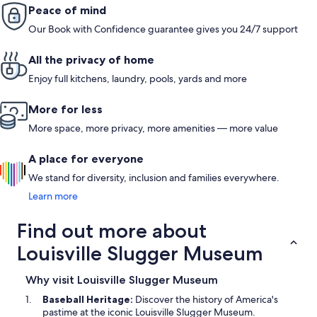
Peace of mind
Our Book with Confidence guarantee gives you 24/7 support
All the privacy of home
Enjoy full kitchens, laundry, pools, yards and more
More for less
More space, more privacy, more amenities — more value
A place for everyone
We stand for diversity, inclusion and families everywhere.
Learn more
Find out more about
Louisville Slugger Museum
Why visit Louisville Slugger Museum
Baseball Heritage:
Discover the history of America's
pastime at the iconic Louisville Slugger Museum.