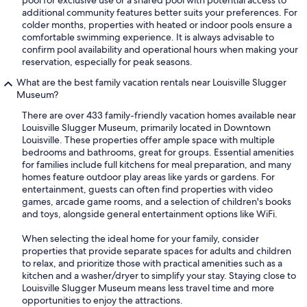
additional community features better suits your preferences. For
colder months, properties with heated or indoor pools ensure a
comfortable swimming experience. It is always advisable to
confirm pool availability and operational hours when making your
reservation, especially for peak seasons.
What are the best family vacation rentals near Louisville Slugger
Museum?
There are over 433 family-friendly vacation homes available near
Louisville Slugger Museum, primarily located in Downtown
Louisville. These properties offer ample space with multiple
bedrooms and bathrooms, great for groups. Essential amenities
for families include full kitchens for meal preparation, and many
homes feature outdoor play areas like yards or gardens. For
entertainment, guests can often find properties with video
games, arcade game rooms, and a selection of children's books
and toys, alongside general entertainment options like WiFi.
When selecting the ideal home for your family, consider
properties that provide separate spaces for adults and children
to relax, and prioritize those with practical amenities such as a
kitchen and a washer/dryer to simplify your stay. Staying close to
Louisville Slugger Museum means less travel time and more
opportunities to enjoy the attractions.