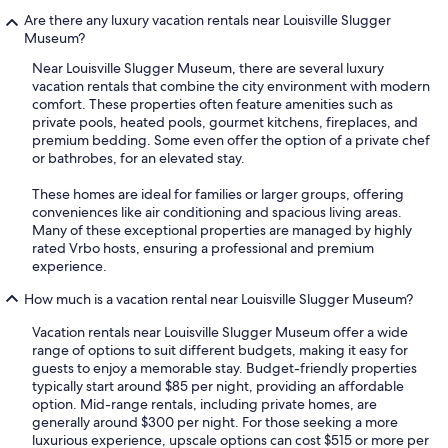
Are there any luxury vacation rentals near Louisville Slugger
Museum?
Near Louisville Slugger Museum, there are several luxury
vacation rentals that combine the city environment with modern
comfort. These properties often feature amenities such as
private pools, heated pools, gourmet kitchens, fireplaces, and
premium bedding. Some even offer the option of a private chef
or bathrobes, for an elevated stay.
These homes are ideal for families or larger groups, offering
conveniences like air conditioning and spacious living areas.
Many of these exceptional properties are managed by highly
rated Vrbo hosts, ensuring a professional and premium
experience.
How much is a vacation rental near Louisville Slugger Museum?
Vacation rentals near Louisville Slugger Museum offer a wide
range of options to suit different budgets, making it easy for
guests to enjoy a memorable stay. Budget-friendly properties
typically start around $85 per night, providing an affordable
option. Mid-range rentals, including private homes, are
generally around $300 per night. For those seeking a more
luxurious experience, upscale options can cost $515 or more per