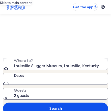
Skip to main content
Get the app
Vacation rentals near Louisville
Slugger Museum
We found 1,798 vacation rentals — enter your dates for
availability
Where to?
Louisville Slugger Museum, Louisville, Kentucky, Unit
Dates
Guests
2 guests
Search