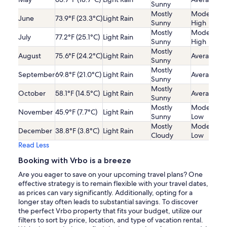
Sunny
Mostly
Moderatel
June
73.9°F (23.3°C)
Light Rain
Sunny
High
Mostly
Moderatel
July
77.2°F (25.1°C)
Light Rain
Sunny
High
Mostly
August
75.6°F (24.2°C)
Light Rain
Average
Sunny
Mostly
September
69.8°F (21.0°C)
Light Rain
Average
Sunny
Mostly
October
58.1°F (14.5°C)
Light Rain
Average
Sunny
Mostly
Moderatel
November
45.9°F (7.7°C)
Light Rain
Sunny
Low
Mostly
Moderatel
December
38.8°F (3.8°C)
Light Rain
Cloudy
Low
Read Less
Booking with Vrbo is a breeze
Are you eager to save on your upcoming travel plans? One
effective strategy is to remain flexible with your travel dates,
as prices can vary significantly. Additionally, opting for a
longer stay often leads to substantial savings. To discover
the perfect Vrbo property that fits your budget, utilize our
filters to sort by price, location, and type of vacation rental.