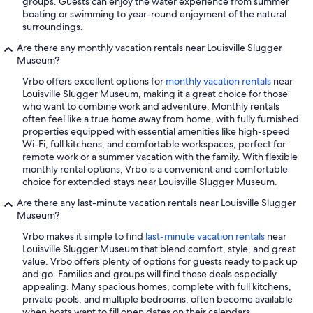
groups. Guests can enjoy the water experience from summer
boating or swimming to year-round enjoyment of the natural
surroundings.
Are there any monthly vacation rentals near Louisville Slugger
Museum?
Vrbo offers excellent options for
monthly vacation rentals
near
Louisville Slugger Museum, making it a great choice for those
who want to combine work and adventure. Monthly rentals
often feel like a true home away from home, with fully furnished
properties equipped with essential amenities like high-speed
Wi-Fi, full kitchens, and comfortable workspaces, perfect for
remote work or a summer vacation with the family. With flexible
monthly rental options, Vrbo is a convenient and comfortable
choice for extended stays near Louisville Slugger Museum.
Are there any last-minute vacation rentals near Louisville Slugger
Museum?
Vrbo makes it simple to find
last-minute vacation rentals
near
Louisville Slugger Museum that blend comfort, style, and great
value. Vrbo offers plenty of options for guests ready to pack up
and go. Families and groups will find these deals especially
appealing. Many spacious homes, complete with full kitchens,
private pools, and multiple bedrooms, often become available
when hosts want to fill open dates on their calendars.