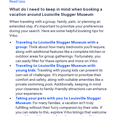
Read Less
What do I need to keep in mind when booking a
vacation around Louisville Slugger Museum
When traveling with a group, family, pets, or planning an
extended stay, it's important to prioritize your preferences
during your search. Here are some helpful booking tips for
Vrbo.
Traveling to Louisville Slugger Museum with a
group:
Think about how many bedrooms you'll require,
along with additional features like a complete kitchen or
outdoor areas for group gatherings. Fortunately, you
can easily filter for these options and more on Vrbo.
Traveling to Louisville Slugger Museum with
young kids:
Traveling with young kids can present its
own set of challenges. It's important to prioritize their
comfort and safety, along with suitable amenities like a
private swimming pool. Additionally, keeping in mind
your closeness to family-friendly attractions can enhance
your experience.
Taking your pets with you to Louisville Slugger
Museum:
For many families, a vacation isn't truly
fulfilling without their furry companion by their side. If
you can relate to this, explore Vrbo listings that welcome