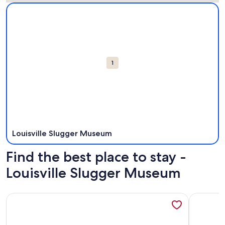
Map
More information about Louisville Slugger Museum. Opens 
Attractions
1
Louisville Slugger Museum
Find the best place to stay -
Louisville Slugger Museum
More information about The Bourbon Belle House All Year H
More info