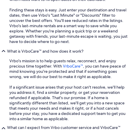
Finding these stays is easy. Just enter your destination and travel
dates, then use Vrbo's "Last Minute" or "Discounts" filter to
uncover the best offers. You'll see reduced rates in the listings.
Vrbo's last-minute rentals are a smart way to save while you
explore. Whether you're planning a quick trip or a weekend
getaway with friends, your last-minute escape is waiting, you just
have to decide where to go next.
What is VrboCare™ and how does it work?
Vrbo's mission is to help guests relax, reconnect, and enjoy
precious time together. With
VrboCare™
, you can have peace of
mind knowing you're protected and that if something goes
wrong, we will do our best to make it right as applicable.
If a significant issue arises that your host can't resolve, we'll help
you address it, find a similar property, or get your reservation
refunded if applicable. That's our promise. If a home is
significantly different than listed, we'll get you into a new space
that meets your needs and makes it right, or if a host cancels
before your stay, you have a dedicated support team to get you
into a similar home as applicable.
What can I expect from Vrbo customer service and VrboCare™