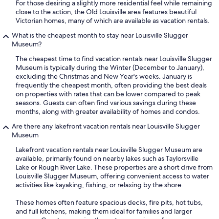
For those desiring a slightly more residential feel while remaining
close to the action, the Old Louisville area features beautiful
Victorian homes, many of which are available as vacation rentals.
What is the cheapest month to stay near Louisville Slugger
Museum?
The cheapest time to find vacation rentals near Louisville Slugger
Museum is typically during the Winter (December to January),
excluding the Christmas and New Year's weeks. January is
frequently the cheapest month, often providing the best deals
on properties with rates that can be lower compared to peak
seasons. Guests can often find various savings during these
months, along with greater availability of homes and condos.
Are there any lakefront vacation rentals near Louisville Slugger
Museum
Lakefront vacation rentals near Louisville Slugger Museum are
available, primarily found on nearby lakes such as Taylorsville
Lake or Rough River Lake. These properties are a short drive from
Louisville Slugger Museum, offering convenient access to water
activities like kayaking, fishing, or relaxing by the shore.
These homes often feature spacious decks, fire pits, hot tubs,
and full kitchens, making them ideal for families and larger