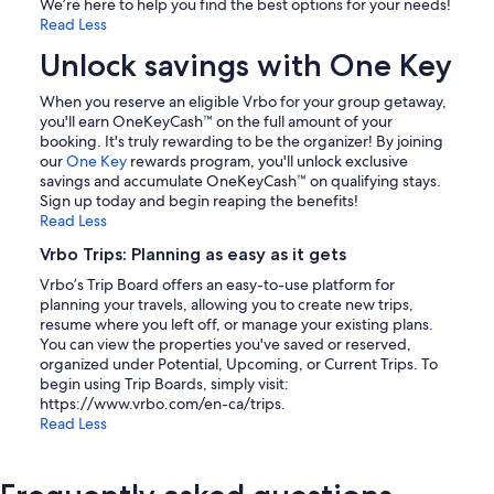
We’re here to help you find the best options for your needs!
Read Less
Unlock savings with One Key
When you reserve an eligible Vrbo for your group getaway,
you'll earn OneKeyCash™ on the full amount of your
booking. It's truly rewarding to be the organizer! By joining
our
One Key
rewards program, you'll unlock exclusive
savings and accumulate OneKeyCash™ on qualifying stays.
Sign up today and begin reaping the benefits!
Read Less
Vrbo Trips: Planning as easy as it gets
Vrbo’s Trip Board offers an easy-to-use platform for
planning your travels, allowing you to create new trips,
resume where you left off, or manage your existing plans.
You can view the properties you've saved or reserved,
organized under Potential, Upcoming, or Current Trips. To
begin using Trip Boards, simply visit:
https://www.vrbo.com/en-ca/trips.
Read Less