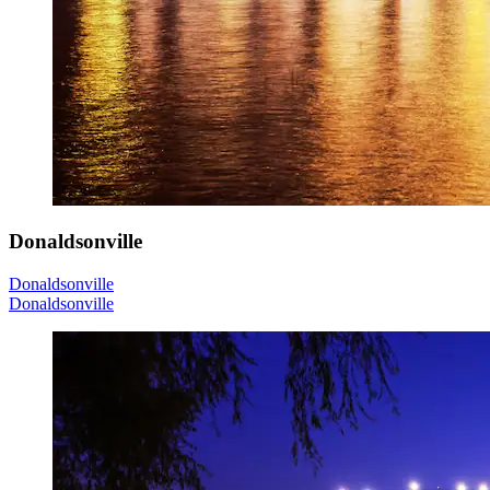
Donaldsonville
Donaldsonville
Donaldsonville