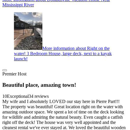
Mississippi River
More information about Right on the
water! 3 Bedroom House, large deck, next to a kayak
launch!
Premier Host
Beautiful place, amazing town!
10
Exceptional
34 reviews
My wife and I absolutely LOVED our stay here in Pierre Part!!!
The property was beautiful! Great location right on the water with
amazing outdoor space. We spent a lot of time on the deck looking
for wildlife and admiring the natural beauty. Even caught a catfish
right off the deck! The house was very well appointed and the
cleanest rental we've ever stayed at. We loved the beautiful wooden