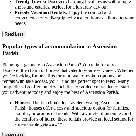
Trendy Towns:
Discover charming local towns with unique
shops and eateries, perfect for a leisurely day out.
Private Vacation Rentals:
Enjoy the comfort and
convenience of well-equipped vacation homes tailored to your
needs.
Read Less
Popular types of accommodation in Ascension
Parish
Planning a getaway to Ascension Parish? You're in for a treat.
Discover the charm of houses that cater to your every need. Whether
you’re looking for boat lifts for rent, water hookup options, or
rentals with lake access, you’ll find the perfect spot to relax. Many
properties also offer laundry facilities for added convenience. Start
your adventure today and enjoy the best of Ascension Parish.
Houses:
The top choice for travelers visiting Ascension
Parish, houses offer a cozy and spacious option for families,
couples, or groups of friends. With a variety of amenities and
the comforts of home, these rentals provide an ideal setting for
a memorable getaway.**
Read Less