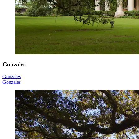
Gonzales
Gonzales
Gonzales