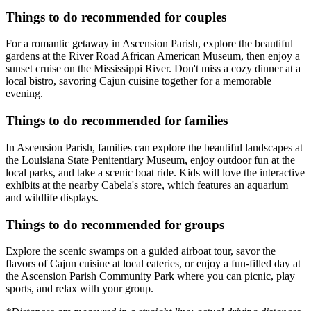
Things to do recommended for couples
For a romantic getaway in Ascension Parish, explore the beautiful
gardens at the River Road African American Museum, then enjoy a
sunset cruise on the Mississippi River. Don't miss a cozy dinner at a
local bistro, savoring Cajun cuisine together for a memorable
evening.
Things to do recommended for families
In Ascension Parish, families can explore the beautiful landscapes at
the Louisiana State Penitentiary Museum, enjoy outdoor fun at the
local parks, and take a scenic boat ride. Kids will love the interactive
exhibits at the nearby Cabela's store, which features an aquarium
and wildlife displays.
Things to do recommended for groups
Explore the scenic swamps on a guided airboat tour, savor the
flavors of Cajun cuisine at local eateries, or enjoy a fun-filled day at
the Ascension Parish Community Park where you can picnic, play
sports, and relax with your group.