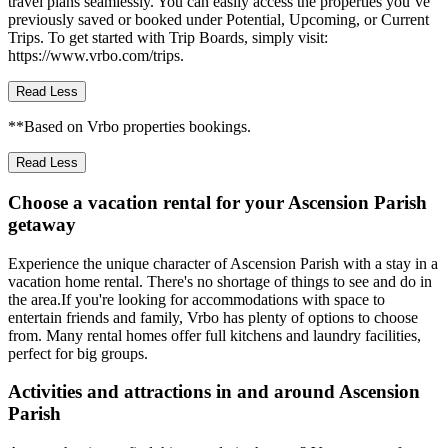
travel plans seamlessly. You can easily access the properties you’ve
previously saved or booked under Potential, Upcoming, or Current
Trips. To get started with Trip Boards, simply visit:
https://www.vrbo.com/trips.
Read Less
**Based on Vrbo properties bookings.
Read Less
Choose a vacation rental for your Ascension Parish
getaway
Experience the unique character of Ascension Parish with a stay in a
vacation home rental. There's no shortage of things to see and do in
the area.If you're looking for accommodations with space to
entertain friends and family, Vrbo has plenty of options to choose
from. Many rental homes offer full kitchens and laundry facilities,
perfect for big groups.
Activities and attractions in and around Ascension
Parish