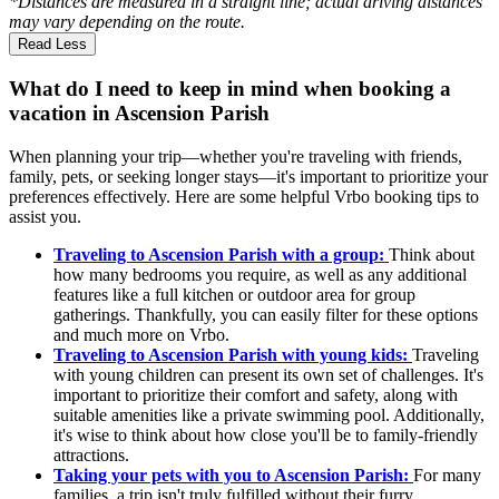
*Distances are measured in a straight line; actual driving distances
may vary depending on the route.
Read Less
What do I need to keep in mind when booking a
vacation in Ascension Parish
When planning your trip—whether you're traveling with friends,
family, pets, or seeking longer stays—it's important to prioritize your
preferences effectively. Here are some helpful Vrbo booking tips to
assist you.
Traveling to Ascension Parish with a group:
Think about
how many bedrooms you require, as well as any additional
features like a full kitchen or outdoor area for group
gatherings. Thankfully, you can easily filter for these options
and much more on Vrbo.
Traveling to Ascension Parish with young kids:
Traveling
with young children can present its own set of challenges. It's
important to prioritize their comfort and safety, along with
suitable amenities like a private swimming pool. Additionally,
it's wise to think about how close you'll be to family-friendly
attractions.
Taking your pets with you to Ascension Parish:
For many
families, a trip isn't truly fulfilled without their furry