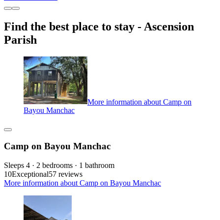
Find the best place to stay - Ascension
Parish
More information about Camp on
Bayou Manchac
Camp on Bayou Manchac
Sleeps 4 · 2 bedrooms · 1 bathroom
10
Exceptional
57 reviews
More information about Camp on Bayou Manchac