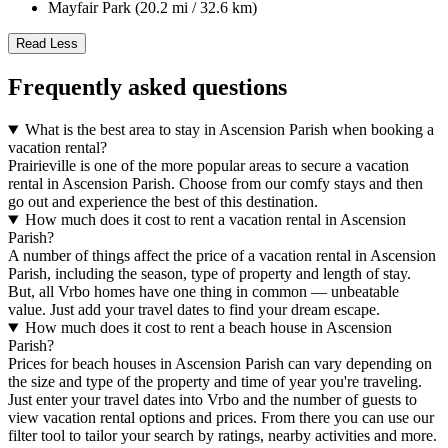
Mayfair Park (20.2 mi / 32.6 km)
Read Less
Frequently asked questions
What is the best area to stay in Ascension Parish when booking a
vacation rental?
Prairieville is one of the more popular areas to secure a vacation
rental in Ascension Parish. Choose from our comfy stays and then
go out and experience the best of this destination.
How much does it cost to rent a vacation rental in Ascension
Parish?
A number of things affect the price of a vacation rental in Ascension
Parish, including the season, type of property and length of stay.
But, all Vrbo homes have one thing in common — unbeatable
value. Just add your travel dates to find your dream escape.
How much does it cost to rent a beach house in Ascension
Parish?
Prices for beach houses in Ascension Parish can vary depending on
the size and type of the property and time of year you're traveling.
Just enter your travel dates into Vrbo and the number of guests to
view vacation rental options and prices. From there you can use our
filter tool to tailor your search by ratings, nearby activities and more.