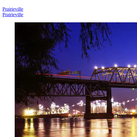
Prairieville
Prairieville