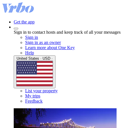
Get the app
Sign in to contact hosts and keep track of all your messages
Sign in
Sign in as an owner
Learn more about One Key
Help
United States · USD ·
List your property
My trips
Feedback