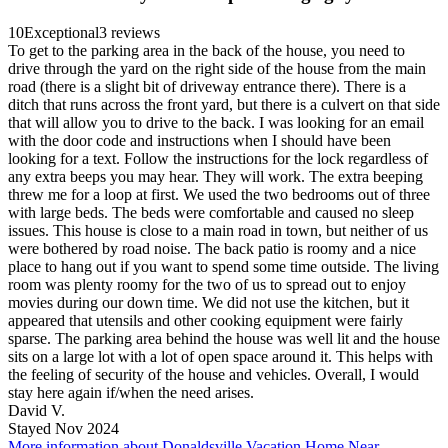
10
Exceptional
3 reviews
To get to the parking area in the back of the house, you need to
drive through the yard on the right side of the house from the main
road (there is a slight bit of driveway entrance there). There is a
ditch that runs across the front yard, but there is a culvert on that side
that will allow you to drive to the back. I was looking for an email
with the door code and instructions when I should have been
looking for a text. Follow the instructions for the lock regardless of
any extra beeps you may hear. They will work. The extra beeping
threw me for a loop at first. We used the two bedrooms out of three
with large beds. The beds were comfortable and caused no sleep
issues. This house is close to a main road in town, but neither of us
were bothered by road noise. The back patio is roomy and a nice
place to hang out if you want to spend some time outside. The living
room was plenty roomy for the two of us to spread out to enjoy
movies during our down time. We did not use the kitchen, but it
appeared that utensils and other cooking equipment were fairly
sparse. The parking area behind the house was well lit and the house
sits on a large lot with a lot of open space around it. This helps with
the feeling of security of the house and vehicles. Overall, I would
stay here again if/when the need arises.
David V.
Stayed Nov 2024
More information about Donaldsville Vacation Home Near