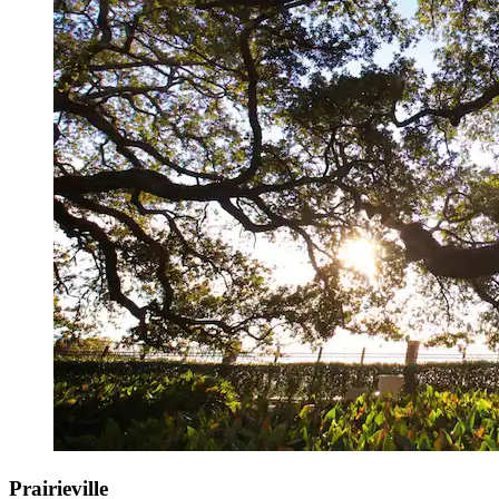
Prairieville