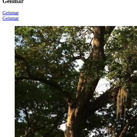
Geismar
Geismar
Geismar