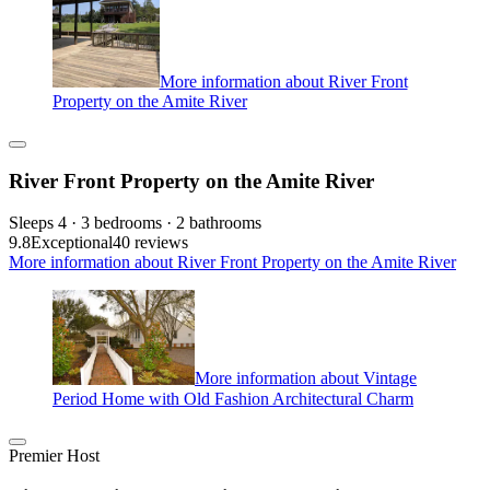
More information about River Front
Property on the Amite River
River Front Property on the Amite River
Sleeps 4 · 3 bedrooms · 2 bathrooms
9.8
Exceptional
40 reviews
More information about River Front Property on the Amite River
More information about Vintage
Period Home with Old Fashion Architectural Charm
Premier Host