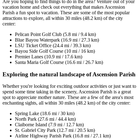
Are you hoping to find things to do in the area? Venture out of your
vacation home and check out everything that makes Ascension
Parish a fun spot to vacation. These are some of the most popular
attractions to explore, all within 30 miles (48.2 km) of the city
center:
Pelican Point Golf Club (5.8 mi / 9.4 km)
Blue Bayou Waterpark (16.9 mi / 27.3 km)
LSU Ticket Office (24.4 mi / 39.3 km)
Bayou Side Golf Course (10 mi / 16 km)
Premier Lanes (10.9 mi / 17.6 km)
Santa Maria Golf Course (16.6 mi / 26.7 km)
Exploring the natural landscape of Ascension Parish
Whether you're looking for exciting outdoor activities or just want to
spend some time taking in the scenery, Ascension Parish is a great
spot to appreciate mother nature. These are a few of the area's most
enchanting sights, all within 30 miles (48.2 km) of the city center:
Spring Lake (18.6 mi / 30 km)
North Park (27.6 mi / 44.4 km)
Claiborne Island (7.9 mi / 12.7 km)
St. Gabriel City Park (12.7 mi / 20.5 km)
Airline Highway Parish Park (16.8 mi / 27.1 km)