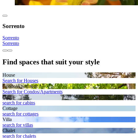
Sorrento
Sorrento
Sorrento
Find spaces that suit your style
House
Search for Houses
Condo/Apartment
Search for Condos/Apartments
Cabin
search for cabins
Cottage
search for cottages
Villa
search for villas
Chalet
search for chalets