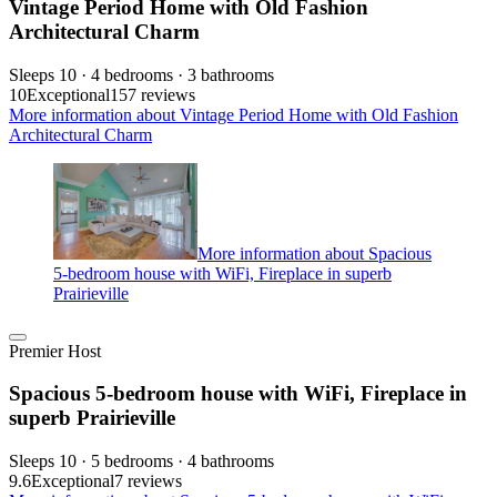
Vintage Period Home with Old Fashion
Architectural Charm
Sleeps 10 · 4 bedrooms · 3 bathrooms
10
Exceptional
157 reviews
More information about Vintage Period Home with Old Fashion
Architectural Charm
More information about Spacious
5-bedroom house with WiFi, Fireplace in superb
Prairieville
Premier Host
Spacious 5-bedroom house with WiFi, Fireplace in
superb Prairieville
Sleeps 10 · 5 bedrooms · 4 bathrooms
9.6
Exceptional
7 reviews