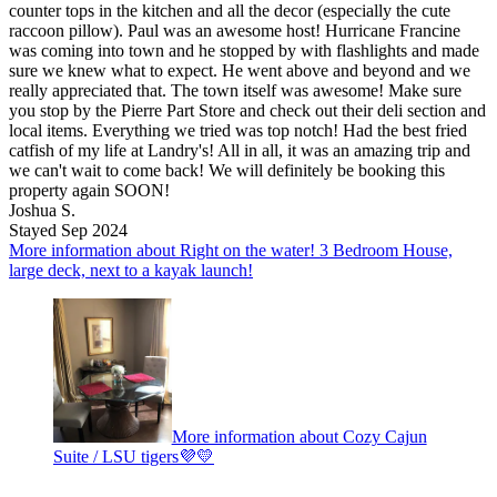
counter tops in the kitchen and all the decor (especially the cute
raccoon pillow). Paul was an awesome host! Hurricane Francine
was coming into town and he stopped by with flashlights and made
sure we knew what to expect. He went above and beyond and we
really appreciated that. The town itself was awesome! Make sure
you stop by the Pierre Part Store and check out their deli section and
local items. Everything we tried was top notch! Had the best fried
catfish of my life at Landry's! All in all, it was an amazing trip and
we can't wait to come back! We will definitely be booking this
property again SOON!
Joshua S.
Stayed Sep 2024
More information about Right on the water! 3 Bedroom House,
large deck, next to a kayak launch!
More information about Cozy Cajun
Suite / LSU tigers💜💛