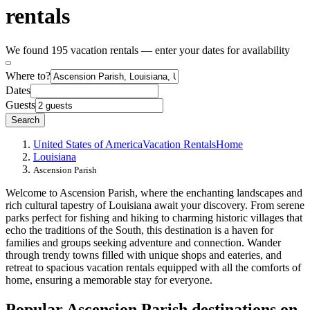
rentals
We found 195 vacation rentals — enter your dates for availability
Where to?
Dates
Guests
Search
United States of America
Vacation Rentals
Home
Louisiana
Ascension Parish
Welcome to Ascension Parish, where the enchanting landscapes and
rich cultural tapestry of Louisiana await your discovery. From serene
parks perfect for fishing and hiking to charming historic villages that
echo the traditions of the South, this destination is a haven for
families and groups seeking adventure and connection. Wander
through trendy towns filled with unique shops and eateries, and
retreat to spacious vacation rentals equipped with all the comforts of
home, ensuring a memorable stay for everyone.
Popular Ascension Parish destinations on