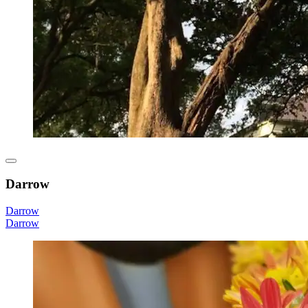
Darrow
Darrow
Darrow