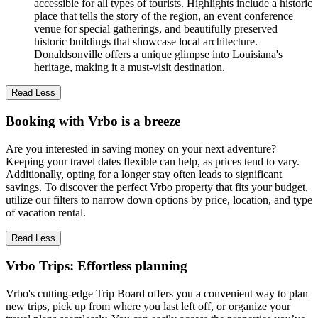
accessible for all types of tourists. Highlights include a historic
place that tells the story of the region, an event conference
venue for special gatherings, and beautifully preserved
historic buildings that showcase local architecture.
Donaldsonville offers a unique glimpse into Louisiana's
heritage, making it a must-visit destination.
Read Less
Booking with Vrbo is a breeze
Are you interested in saving money on your next adventure?
Keeping your travel dates flexible can help, as prices tend to vary.
Additionally, opting for a longer stay often leads to significant
savings. To discover the perfect Vrbo property that fits your budget,
utilize our filters to narrow down options by price, location, and type
of vacation rental.
Read Less
Vrbo Trips: Effortless planning
Vrbo's cutting-edge Trip Board offers you a convenient way to plan
new trips, pick up from where you last left off, or organize your