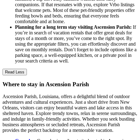
companions. If that resonates with you, explore Vrbo listings
that welcome pets. Most of these pet-friendly properties offer
feeding bowls and beds, ensuring that everyone feels
comfortable and at home.
Planning for a long term stay visiting Ascension Parish:
If
you’re in search of vacation rentals that offer great deals for
stays of a month or more, you’ve come to the right spot. By
using the appropriate filters, you can effortlessly discover and
save on monthly rentals. Don’t forget to include options like a
parking space, a well-equipped kitchen, or a private pool in
your search criteria as well.
Read Less
Where to stay in Ascension Parish
Ascension Parish, Louisiana, offers a delightful blend of outdoor
adventures and cultural experiences. Just a short drive from New
Orleans, visitors can enjoy beautiful waters and lake access in this
sheltered haven. Explore trendy towns, relax in serene surroundings,
and indulge in family-friendly activities. Whether you seek bustling
business atmospheres or secluded retreats, Ascension Parish
provides the perfect backdrop for a memorable vacation.