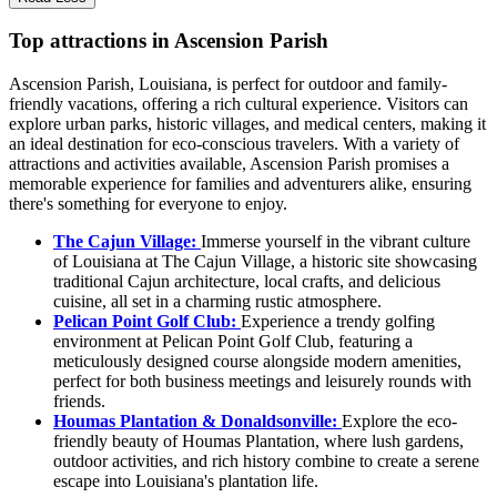
Top attractions in Ascension Parish
Ascension Parish, Louisiana, is perfect for outdoor and family-
friendly vacations, offering a rich cultural experience. Visitors can
explore urban parks, historic villages, and medical centers, making it
an ideal destination for eco-conscious travelers. With a variety of
attractions and activities available, Ascension Parish promises a
memorable experience for families and adventurers alike, ensuring
there's something for everyone to enjoy.
The Cajun Village:
Immerse yourself in the vibrant culture
of Louisiana at The Cajun Village, a historic site showcasing
traditional Cajun architecture, local crafts, and delicious
cuisine, all set in a charming rustic atmosphere.
Pelican Point Golf Club:
Experience a trendy golfing
environment at Pelican Point Golf Club, featuring a
meticulously designed course alongside modern amenities,
perfect for both business meetings and leisurely rounds with
friends.
Houmas Plantation & Donaldsonville:
Explore the eco-
friendly beauty of Houmas Plantation, where lush gardens,
outdoor activities, and rich history combine to create a serene
escape into Louisiana's plantation life.