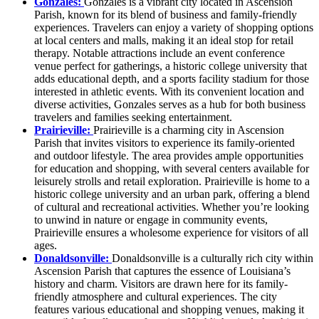
Gonzales:
Gonzales is a vibrant city located in Ascension
Parish, known for its blend of business and family-friendly
experiences. Travelers can enjoy a variety of shopping options
at local centers and malls, making it an ideal stop for retail
therapy. Notable attractions include an event conference
venue perfect for gatherings, a historic college university that
adds educational depth, and a sports facility stadium for those
interested in athletic events. With its convenient location and
diverse activities, Gonzales serves as a hub for both business
travelers and families seeking entertainment.
Prairieville:
Prairieville is a charming city in Ascension
Parish that invites visitors to experience its family-oriented
and outdoor lifestyle. The area provides ample opportunities
for education and shopping, with several centers available for
leisurely strolls and retail exploration. Prairieville is home to a
historic college university and an urban park, offering a blend
of cultural and recreational activities. Whether you’re looking
to unwind in nature or engage in community events,
Prairieville ensures a wholesome experience for visitors of all
ages.
Donaldsonville:
Donaldsonville is a culturally rich city within
Ascension Parish that captures the essence of Louisiana’s
history and charm. Visitors are drawn here for its family-
friendly atmosphere and cultural experiences. The city
features various educational and shopping venues, making it