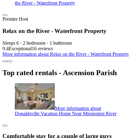
the River - Waterfront Property
Premier Host
Relax on the River - Waterfront Property
Sleeps 6 · 2 bedrooms · 1 bathroom
9.4
Exceptional
16 reviews
More information about Relax on the River - Waterfront Property
Top rated rentals - Ascension Parish
More information about
Donaldsville Vacation Home Near Mississippi River
Comfortable stay for a couple of large guys