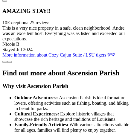
AMAZING STAY!!
10
Exceptional
25 reviews
This is a very nice property in a safe, clean neighborhood. Andre
was an excellent host. Everything was as listed and exceeded our
expectations.
Nicole B.
Stayed Jul 2024
More information about Cozy Cajun Suite / LSU tigers💜💛
Find out more about Ascension Parish
Why visit Ascension Parish
Outdoor Adventures:
Ascension Parish is ideal for nature
lovers, offering activities such as fishing, boating, and hiking
in beautiful parks.
Cultural Experiences:
Explore historic villages that
showcase the rich heritage and traditions of Louisiana.
Family-Friendly Activities:
With various attractions suitable
for all ages, families will find plenty to enjoy together.