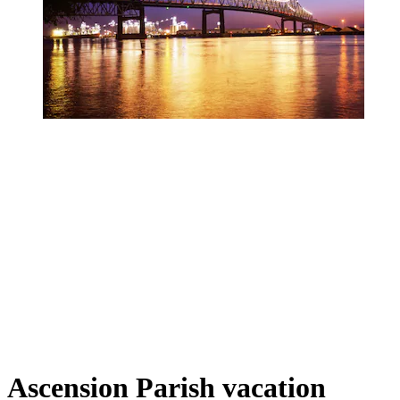
Ascension Parish vacation