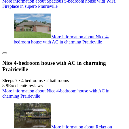
More information about Spacious 5-bedroom house with WiFi,
Fireplace in superb Prairieville
More information about Nice 4-
bedroom house with AC in charming Prairieville
Nice 4-bedroom house with AC in charming
Prairieville
Sleeps 7 · 4 bedrooms · 2 bathrooms
8.8
Excellent
6 reviews
More information about Nice 4-bedroom house with AC in
charming Prairieville
More information about Relax on