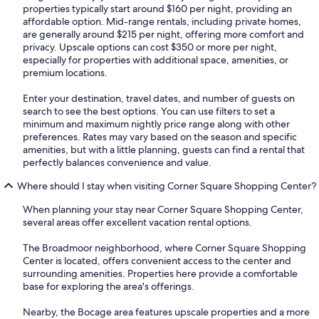
properties typically start around $160 per night, providing an
affordable option. Mid-range rentals, including private homes,
are generally around $215 per night, offering more comfort and
privacy. Upscale options can cost $350 or more per night,
especially for properties with additional space, amenities, or
premium locations.
Enter your destination, travel dates, and number of guests on
search to see the best options. You can use filters to set a
minimum and maximum nightly price range along with other
preferences. Rates may vary based on the season and specific
amenities, but with a little planning, guests can find a rental that
perfectly balances convenience and value.
Where should I stay when visiting Corner Square Shopping Center?
When planning your stay near Corner Square Shopping Center,
several areas offer excellent vacation rental options.
The Broadmoor neighborhood, where Corner Square Shopping
Center is located, offers convenient access to the center and
surrounding amenities. Properties here provide a comfortable
base for exploring the area's offerings.
Nearby, the Bocage area features upscale properties and a more