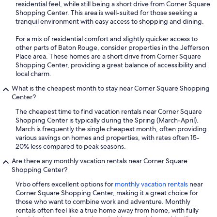
residential feel, while still being a short drive from Corner Square
Shopping Center. This area is well-suited for those seeking a
tranquil environment with easy access to shopping and dining.
For a mix of residential comfort and slightly quicker access to
other parts of Baton Rouge, consider properties in the Jefferson
Place area. These homes are a short drive from Corner Square
Shopping Center, providing a great balance of accessibility and
local charm.
What is the cheapest month to stay near Corner Square Shopping
Center?
The cheapest time to find vacation rentals near Corner Square
Shopping Center is typically during the Spring (March-April).
March is frequently the single cheapest month, often providing
various savings on homes and properties, with rates often 15-
20% less compared to peak seasons.
Are there any monthly vacation rentals near Corner Square
Shopping Center?
Vrbo offers excellent options for
monthly vacation rentals
near
Corner Square Shopping Center, making it a great choice for
those who want to combine work and adventure. Monthly
rentals often feel like a true home away from home, with fully