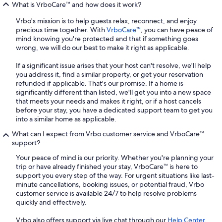
What is VrboCare™ and how does it work?
Vrbo's mission is to help guests relax, reconnect, and enjoy
precious time together. With
VrboCare™
, you can have peace of
mind knowing you're protected and that if something goes
wrong, we will do our best to make it right as applicable.
If a significant issue arises that your host can't resolve, we'll help
you address it, find a similar property, or get your reservation
refunded if applicable. That's our promise. If a home is
significantly different than listed, we'll get you into a new space
that meets your needs and makes it right, or if a host cancels
before your stay, you have a dedicated support team to get you
into a similar home as applicable.
What can I expect from Vrbo customer service and VrboCare™
support?
Your peace of mind is our priority. Whether you're planning your
trip or have already finished your stay, VrboCare™ is here to
support you every step of the way. For urgent situations like last-
minute cancellations, booking issues, or potential fraud, Vrbo
customer service is available 24/7 to help resolve problems
quickly and effectively.
Vrbo also offers support via live chat through our
Help Center
,