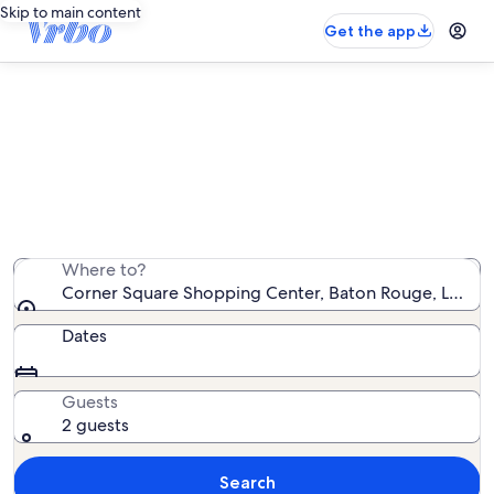
Skip to main content
Get the app
Vacation rentals near Corner
Square Shopping Center
We found 551 vacation rentals — enter your dates for
availability
Where to?
Corner Square Shopping Center, Baton Rouge, Louisia
Dates
Guests
2 guests
Search