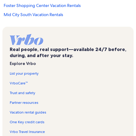
Foster Shopping Center Vacation Rentals
Mid City South Vacation Rentals
Sherwood South Shopping Center Vacation Rentals
Mid City North Vacation Rentals
Our Lady of the Lake Regional Medical Center Vacation Rentals
Real people, real support—available 24/7 before,
Colonial Plaza Shopping Center Vacation Rentals
during, and after your stay.
Baton Rouge Vacation Rentals
Explore Vrbo
Batemans Shopping Center Vacation Rentals
List your property
Sherwood Forest Vacation Rentals
VrboCare™
Corporate Square Mall Vacation Rentals
Trust and safety
Perkins Rowe Vacation Rentals
Partner resources
Howell Community Park Vacation Rentals
Vacation rental guides
Hospital Medicine Group Vacation Rentals
One Key credit cards
Progress Park Vacation Rentals
Vrbo Travel Insurance
Mall of Louisiana Vacation Rentals