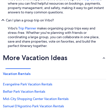
where you can find helpful resources on bookings, payments,
property management, and safety, making it easy to get instant
answers to many common questions.
Can I plan a group trip on Vrbo?
Vrbo's
Trip Planner
makes organizing group trips easy and
stress-free. Whether you're planning with friends or
coordinating a large group, you can collaborate in one place,
save and share properties, vote on favorites, and build the
perfect itinerary together.
More Vacation Ideas
Vacation Rentals
Evangeline Park Vacation Rentals
Belfair Park Vacation Rentals
Mid-City Shopping Center Vacation Rentals
Samuel D'Agostino Park Vacation Rentals