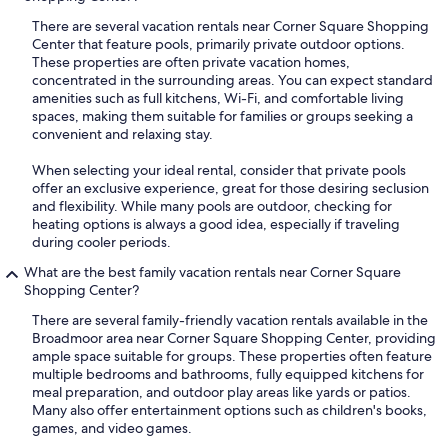
There are several vacation rentals near Corner Square Shopping
Center that feature pools, primarily private outdoor options.
These properties are often private vacation homes,
concentrated in the surrounding areas. You can expect standard
amenities such as full kitchens, Wi-Fi, and comfortable living
spaces, making them suitable for families or groups seeking a
convenient and relaxing stay.
When selecting your ideal rental, consider that private pools
offer an exclusive experience, great for those desiring seclusion
and flexibility. While many pools are outdoor, checking for
heating options is always a good idea, especially if traveling
during cooler periods.
What are the best family vacation rentals near Corner Square
Shopping Center?
There are several family-friendly vacation rentals available in the
Broadmoor area near Corner Square Shopping Center, providing
ample space suitable for groups. These properties often feature
multiple bedrooms and bathrooms, fully equipped kitchens for
meal preparation, and outdoor play areas like yards or patios.
Many also offer entertainment options such as children's books,
games, and video games.