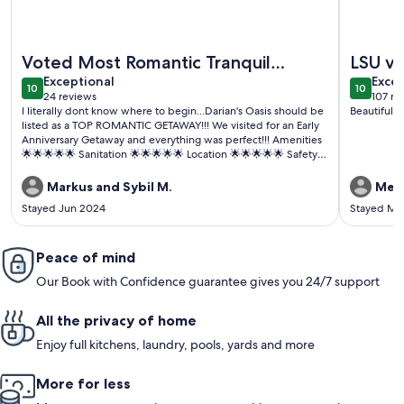
More information about Hot Tub Getaway At The Golden P
More info
Voted Most Romantic Tranquil
LSU vis
exceptional
exce
Getaway in LA 2024😉
Exceptional
Excep
10
10
10 out of 10
10 out o
24 reviews
107 re
(24
(107
I literally dont know where to begin...Darian's Oasis should be
Beautiful h
reviews)
revi
listed as a TOP ROMANTIC GETAWAY!!! We visited for an Early
Anniversary Getaway and everything was perfect!!! Amenities
🌟🌟🌟🌟🌟 Sanitation 🌟🌟🌟🌟🌟 Location 🌟🌟🌟🌟🌟 Safety
and Privacy 🌟🌟🌟🌟🌟 Communication 🌟🌟🌟🌟🌟 Wait did i
mention the AMENITIES 💫✨️💫✨️💫✨️ Lets keep this property
Markus and Sybil M.
Meg
nice guys...I WILL BE BACK😁
Stayed Jun 2024
Stayed Ma
Peace of mind
Our Book with Confidence guarantee gives you 24/7 support
All the privacy of home
Enjoy full kitchens, laundry, pools, yards and more
More for less