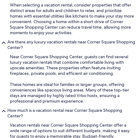
When selecting a vacation rental, consider properties that offer
distinct areas for adults and children to relax, and prioritize
homes with essential utilities like kitchens to make your stay more
convenient. Choosing a home within a short drive of Corner
Square Shopping Center can reduce travel time, allowing more
moments to enjoy your activities.
Are there any luxury vacation rentals near Corner Square Shopping
Center?
Near Corner Square Shopping Center, guests can find several
luxury vacation rentals that combine comfortable living with
upscale amenities. These properties often feature inviting
fireplaces, private pools, and efficient air conditioning.
These homes are ideal for families or larger groups, offering
conveniences like spacious living areas. Many of these top-tier
stays are managed by highly rated Vrbo hosts, ensuring a
professional and premium experience.
How much is a vacation rental near Corner Square Shopping
Center?
Vacation rentals near Corner Square Shopping Center offer a
wide range of options to suit different budgets, making it easy
for guests to enjoy a memorable stay. Budget-friendly