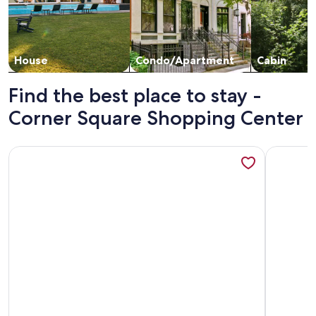
House
Condo/Apartment
Cabin
Find the best place to stay -
Corner Square Shopping Center
More information about Family-Friendly Home Minutes fro
More info