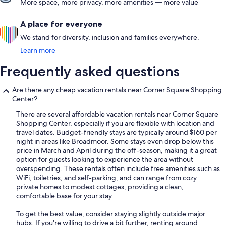
More space, more privacy, more amenities — more value
A place for everyone
We stand for diversity, inclusion and families everywhere.
Learn more
Frequently asked questions
Are there any cheap vacation rentals near Corner Square Shopping
Center?
There are several affordable vacation rentals near Corner Square
Shopping Center, especially if you are flexible with location and
travel dates. Budget-friendly stays are typically around $160 per
night in areas like Broadmoor. Some stays even drop below this
price in March and April during the off-season, making it a great
option for guests looking to experience the area without
overspending. These rentals often include free amenities such as
WiFi, toiletries, and self-parking, and can range from cozy
private homes to modest cottages, providing a clean,
comfortable base for your stay.
To get the best value, consider staying slightly outside major
hubs. If you're willing to drive a bit further, renting around