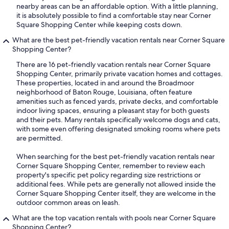
nearby areas can be an affordable option. With a little planning,
it is absolutely possible to find a comfortable stay near Corner
Square Shopping Center while keeping costs down.
What are the best pet-friendly vacation rentals near Corner Square
Shopping Center?
There are 16 pet-friendly vacation rentals near Corner Square
Shopping Center, primarily private vacation homes and cottages.
These properties, located in and around the Broadmoor
neighborhood of Baton Rouge, Louisiana, often feature
amenities such as fenced yards, private decks, and comfortable
indoor living spaces, ensuring a pleasant stay for both guests
and their pets. Many rentals specifically welcome dogs and cats,
with some even offering designated smoking rooms where pets
are permitted.
When searching for the best pet-friendly vacation rentals near
Corner Square Shopping Center, remember to review each
property's specific pet policy regarding size restrictions or
additional fees. While pets are generally not allowed inside the
Corner Square Shopping Center itself, they are welcome in the
outdoor common areas on leash.
What are the top vacation rentals with pools near Corner Square
Shopping Center?