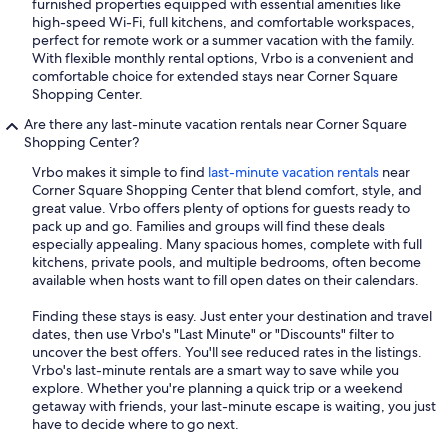
furnished properties equipped with essential amenities like
high-speed Wi-Fi, full kitchens, and comfortable workspaces,
perfect for remote work or a summer vacation with the family.
With flexible monthly rental options, Vrbo is a convenient and
comfortable choice for extended stays near Corner Square
Shopping Center.
Are there any last-minute vacation rentals near Corner Square
Shopping Center?
Vrbo makes it simple to find
last-minute vacation rentals
near
Corner Square Shopping Center that blend comfort, style, and
great value. Vrbo offers plenty of options for guests ready to
pack up and go. Families and groups will find these deals
especially appealing. Many spacious homes, complete with full
kitchens, private pools, and multiple bedrooms, often become
available when hosts want to fill open dates on their calendars.
Finding these stays is easy. Just enter your destination and travel
dates, then use Vrbo's "Last Minute" or "Discounts" filter to
uncover the best offers. You'll see reduced rates in the listings.
Vrbo's last-minute rentals are a smart way to save while you
explore. Whether you're planning a quick trip or a weekend
getaway with friends, your last-minute escape is waiting, you just
have to decide where to go next.