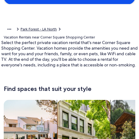
Park Forest - LA North
Vacation Rentals near Corner Square Shopping Center
Select the perfect private vacation rental that's near Corner Square
Shopping Center. Vacation homes provide the amenities you need and
want for you and your friends, family, or even pets, like WiFi and cable
TV. At the end of the day, you'll be able to choose a rental for
everyone's needs, including a place that is accessible or non-smoking.
Find spaces that suit your style
Search for Houses
Search for Condos/Apartments
search for c