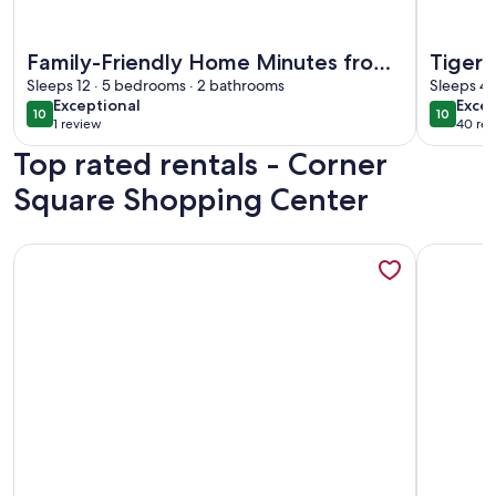
More information about Family-Friendly Home Minutes fro
More info
Family-Friendly Home Minutes from
Tiger's
Everything LSU, Southern, &
Sleeps 12 · 5 bedrooms · 2 bathrooms
Sleeps 4 
exceptional
exce
Exceptional
Excep
Downtown
10
10
10 out of 10
10 out o
1 review
40 rev
(1
(40
Top rated rentals - Corner
review)
revi
Square Shopping Center
More information about Hot Tub Getaway At The Golden P
More info