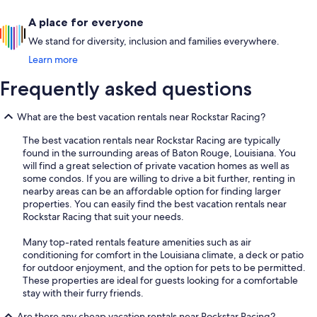
A place for everyone
We stand for diversity, inclusion and families everywhere.
Learn more
Frequently asked questions
What are the best vacation rentals near Rockstar Racing?
The best vacation rentals near Rockstar Racing are typically
found in the surrounding areas of Baton Rouge, Louisiana. You
will find a great selection of private vacation homes as well as
some condos. If you are willing to drive a bit further, renting in
nearby areas can be an affordable option for finding larger
properties. You can easily find the best vacation rentals near
Rockstar Racing that suit your needs.
Many top-rated rentals feature amenities such as air
conditioning for comfort in the Louisiana climate, a deck or patio
for outdoor enjoyment, and the option for pets to be permitted.
These properties are ideal for guests looking for a comfortable
stay with their furry friends.
Are there any cheap vacation rentals near Rockstar Racing?