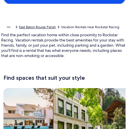
East Baton Rouge Parish
Vacation Rentals near Rockstar Racing
Find the perfect vacation home within close proximity to Rockstar
Racing. Vacation rentals provide the best amenities for your stay with
friends, family, or just your pet, including parking and a garden. What
you'll find is a rental that has what everyone needs, including places
that are non-smoking or accessible.
Find spaces that suit your style
Search for Houses
Search for Condos/Apartments
search for c