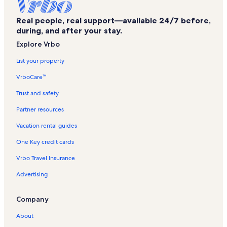
Bon Carre Business Center Vacation Rentals
Real people, real support—available 24/7 before,
East Baton Rouge Parish Vacation Rentals
during, and after your stay.
Baton Rouge Vacation Rentals
Explore Vrbo
Bluebonnet Swamp Nature Center Vacation Rentals
List your property
Hospital Medicine Group Vacation Rentals
VrboCare™
Blue Bayou Waterpark Vacation Rentals
Trust and safety
Lobdell/Woodale Vacation Rentals
Partner resources
Highlands - Perkins Vacation Rentals
Vacation rental guides
Ochsner Medical Complex - The Grove Vacation Rentals
One Key credit cards
Greenway Shopping Center Vacation Rentals
Vrbo Travel Insurance
Westminster Vacation Rentals
Advertising
Inniswold Vacation Rentals
Corner Square Shopping Center Vacation Rentals
Company
Louisiana Vacation Rentals
About
Denham Springs Vacation Rentals