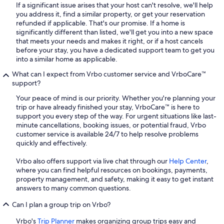
If a significant issue arises that your host can't resolve, we'll help
you address it, find a similar property, or get your reservation
refunded if applicable. That's our promise. If a home is
significantly different than listed, we'll get you into a new space
that meets your needs and makes it right, or if a host cancels
before your stay, you have a dedicated support team to get you
into a similar home as applicable.
What can I expect from Vrbo customer service and VrboCare™
support?
Your peace of mind is our priority. Whether you're planning your
trip or have already finished your stay, VrboCare™ is here to
support you every step of the way. For urgent situations like last-
minute cancellations, booking issues, or potential fraud, Vrbo
customer service is available 24/7 to help resolve problems
quickly and effectively.
Vrbo also offers support via live chat through our
Help Center
,
where you can find helpful resources on bookings, payments,
property management, and safety, making it easy to get instant
answers to many common questions.
Can I plan a group trip on Vrbo?
Vrbo's
Trip Planner
makes organizing group trips easy and