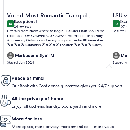
More information about Hot Tub Getaway At The Golden P
More info
Voted Most Romantic Tranquil
LSU vis
exceptional
exce
Getaway in LA 2024😉
Exceptional
Excep
10
10
10 out of 10
10 out o
24 reviews
107 re
(24
(107
I literally dont know where to begin...Darian's Oasis should be
Beautiful h
reviews)
revi
listed as a TOP ROMANTIC GETAWAY!!! We visited for an Early
Anniversary Getaway and everything was perfect!!! Amenities
🌟🌟🌟🌟🌟 Sanitation 🌟🌟🌟🌟🌟 Location 🌟🌟🌟🌟🌟 Safety
and Privacy 🌟🌟🌟🌟🌟 Communication 🌟🌟🌟🌟🌟 Wait did i
mention the AMENITIES 💫✨️💫✨️💫✨️ Lets keep this property
Markus and Sybil M.
Meg
nice guys...I WILL BE BACK😁
Stayed Jun 2024
Stayed Ma
Peace of mind
Our Book with Confidence guarantee gives you 24/7 support
All the privacy of home
Enjoy full kitchens, laundry, pools, yards and more
More for less
More space, more privacy, more amenities — more value