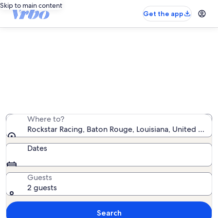
Skip to main content
Get the app
Vacation rentals near Rockstar
Racing
We found 560 vacation rentals — enter your dates for
availability
Where to?
Rockstar Racing, Baton Rouge, Louisiana, United State
Dates
Guests
2 guests
Search