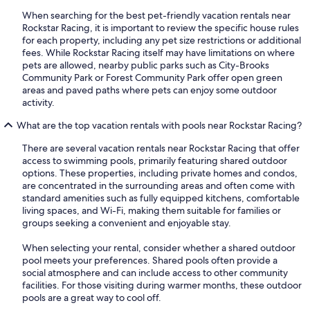
When searching for the best pet-friendly vacation rentals near
Rockstar Racing, it is important to review the specific house rules
for each property, including any pet size restrictions or additional
fees. While Rockstar Racing itself may have limitations on where
pets are allowed, nearby public parks such as City-Brooks
Community Park or Forest Community Park offer open green
areas and paved paths where pets can enjoy some outdoor
activity.
What are the top vacation rentals with pools near Rockstar Racing?
There are several vacation rentals near Rockstar Racing that offer
access to swimming pools, primarily featuring shared outdoor
options. These properties, including private homes and condos,
are concentrated in the surrounding areas and often come with
standard amenities such as fully equipped kitchens, comfortable
living spaces, and Wi-Fi, making them suitable for families or
groups seeking a convenient and enjoyable stay.
When selecting your rental, consider whether a shared outdoor
pool meets your preferences. Shared pools often provide a
social atmosphere and can include access to other community
facilities. For those visiting during warmer months, these outdoor
pools are a great way to cool off.