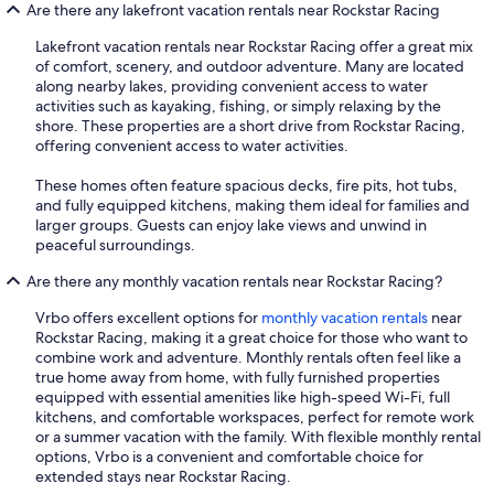
Are there any lakefront vacation rentals near Rockstar Racing
Lakefront vacation rentals near Rockstar Racing offer a great mix
of comfort, scenery, and outdoor adventure. Many are located
along nearby lakes, providing convenient access to water
activities such as kayaking, fishing, or simply relaxing by the
shore. These properties are a short drive from Rockstar Racing,
offering convenient access to water activities.
These homes often feature spacious decks, fire pits, hot tubs,
and fully equipped kitchens, making them ideal for families and
larger groups. Guests can enjoy lake views and unwind in
peaceful surroundings.
Are there any monthly vacation rentals near Rockstar Racing?
Vrbo offers excellent options for
monthly vacation rentals
near
Rockstar Racing, making it a great choice for those who want to
combine work and adventure. Monthly rentals often feel like a
true home away from home, with fully furnished properties
equipped with essential amenities like high-speed Wi-Fi, full
kitchens, and comfortable workspaces, perfect for remote work
or a summer vacation with the family. With flexible monthly rental
options, Vrbo is a convenient and comfortable choice for
extended stays near Rockstar Racing.