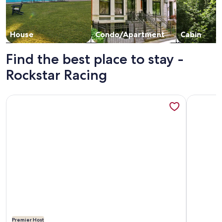
House
Condo/Apartment
Cabin
Find the best place to stay -
Rockstar Racing
More information about Beautiful 4-bedroom Brand New Mo
More info
Premier Host