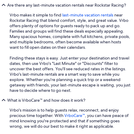
Are there any last-minute vacation rentals near Rockstar Racing?
Vrbo makes it simple to find
last-minute vacation rentals
near
Rockstar Racing that blend comfort, style, and great value. Vrbo
offers plenty of options for guests ready to pack up and go.
Families and groups will find these deals especially appealing.
Many spacious homes, complete with full kitchens, private pools,
and multiple bedrooms, often become available when hosts
want to fill open dates on their calendars.
Finding these stays is easy. Just enter your destination and travel
dates, then use Vrbo's "Last Minute" or "Discounts" filter to
uncover the best offers. You'll see reduced rates in the listings.
Vrbo's last-minute rentals are a smart way to save while you
explore. Whether you're planning a quick trip or a weekend
getaway with friends, your last-minute escape is waiting, you just
have to decide where to go next.
What is VrboCare™ and how does it work?
Vrbo's mission is to help guests relax, reconnect, and enjoy
precious time together. With
VrboCare™
, you can have peace of
mind knowing you're protected and that if something goes
wrong, we will do our best to make it right as applicable.