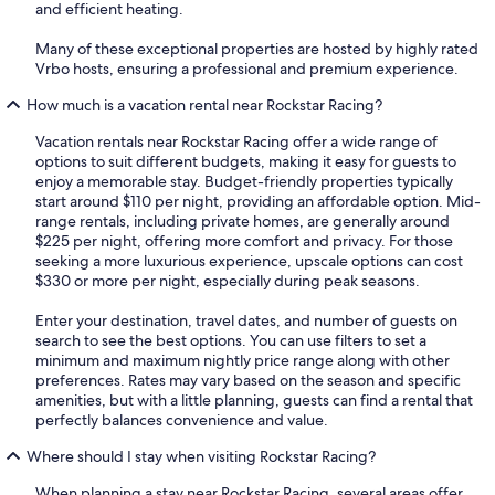
and efficient heating.
Many of these exceptional properties are hosted by highly rated
Vrbo hosts, ensuring a professional and premium experience.
How much is a vacation rental near Rockstar Racing?
Vacation rentals near Rockstar Racing offer a wide range of
options to suit different budgets, making it easy for guests to
enjoy a memorable stay. Budget-friendly properties typically
start around $110 per night, providing an affordable option. Mid-
range rentals, including private homes, are generally around
$225 per night, offering more comfort and privacy. For those
seeking a more luxurious experience, upscale options can cost
$330 or more per night, especially during peak seasons.
Enter your destination, travel dates, and number of guests on
search to see the best options. You can use filters to set a
minimum and maximum nightly price range along with other
preferences. Rates may vary based on the season and specific
amenities, but with a little planning, guests can find a rental that
perfectly balances convenience and value.
Where should I stay when visiting Rockstar Racing?
When planning a stay near Rockstar Racing, several areas offer