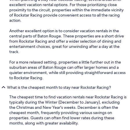
excellent vacation rental options. For those prioritizing close
proximity to the circuit, properties within the immediate vicinity
of Rockstar Racing provide convenient access to all the racing
action.
Another excellent option is to consider vacation rentals in the
central parts of Baton Rouge. These properties are a short drive
from Rockstar Racing and offer a wider selection of dining and
entertainment choices, great for unwinding after a day at the
track.
For a more relaxed setting, properties a little further out in the
suburban areas of Baton Rouge can offer larger homes and a
quieter environment, while still providing straightforward access
to Rockstar Racing.
What is the cheapest month to stay near Rockstar Racing?
The cheapest time to find vacation rentals near Rockstar Racing is
typically during the Winter (December to January), excluding
the Christmas and New Year's weeks. December is often the
cheapest month, frequently providing various savings on
properties. Guests can often find lower rates during these
months, along with greater availability.