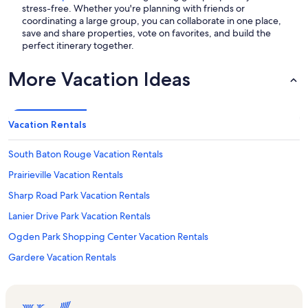
stress-free. Whether you're planning with friends or
coordinating a large group, you can collaborate in one place,
save and share properties, vote on favorites, and build the
perfect itinerary together.
More Vacation Ideas
Vacation Rentals
South Baton Rouge Vacation Rentals
Prairieville Vacation Rentals
Sharp Road Park Vacation Rentals
Lanier Drive Park Vacation Rentals
Ogden Park Shopping Center Vacation Rentals
Gardere Vacation Rentals
Red Oaks Park Vacation Rentals
Circle Bowl Vacation Rentals