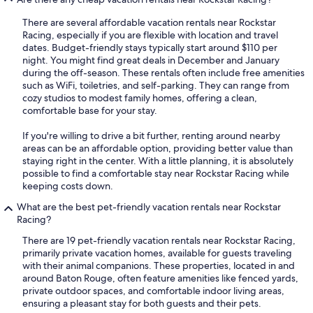
There are several affordable vacation rentals near Rockstar
Racing, especially if you are flexible with location and travel
dates. Budget-friendly stays typically start around $110 per
night. You might find great deals in December and January
during the off-season. These rentals often include free amenities
such as WiFi, toiletries, and self-parking. They can range from
cozy studios to modest family homes, offering a clean,
comfortable base for your stay.
If you're willing to drive a bit further, renting around nearby
areas can be an affordable option, providing better value than
staying right in the center. With a little planning, it is absolutely
possible to find a comfortable stay near Rockstar Racing while
keeping costs down.
What are the best pet-friendly vacation rentals near Rockstar
Racing?
There are 19 pet-friendly vacation rentals near Rockstar Racing,
primarily private vacation homes, available for guests traveling
with their animal companions. These properties, located in and
around Baton Rouge, often feature amenities like fenced yards,
private outdoor spaces, and comfortable indoor living areas,
ensuring a pleasant stay for both guests and their pets.