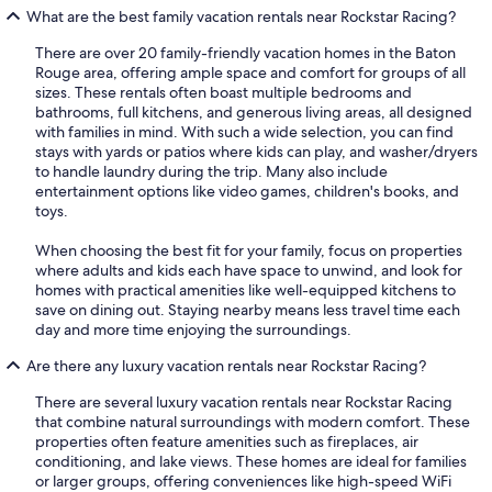
What are the best family vacation rentals near Rockstar Racing?
There are over 20 family-friendly vacation homes in the Baton
Rouge area, offering ample space and comfort for groups of all
sizes. These rentals often boast multiple bedrooms and
bathrooms, full kitchens, and generous living areas, all designed
with families in mind. With such a wide selection, you can find
stays with yards or patios where kids can play, and washer/dryers
to handle laundry during the trip. Many also include
entertainment options like video games, children's books, and
toys.
When choosing the best fit for your family, focus on properties
where adults and kids each have space to unwind, and look for
homes with practical amenities like well-equipped kitchens to
save on dining out. Staying nearby means less travel time each
day and more time enjoying the surroundings.
Are there any luxury vacation rentals near Rockstar Racing?
There are several luxury vacation rentals near Rockstar Racing
that combine natural surroundings with modern comfort. These
properties often feature amenities such as fireplaces, air
conditioning, and lake views. These homes are ideal for families
or larger groups, offering conveniences like high-speed WiFi