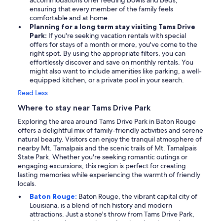
accommodations offer feeding bowls and beds,
ensuring that every member of the family feels
comfortable and at home.
Planning for a long term stay visiting Tams Drive
Park:
If you're seeking vacation rentals with special
offers for stays of a month or more, you've come to the
right spot. By using the appropriate filters, you can
effortlessly discover and save on monthly rentals. You
might also want to include amenities like parking, a well-
equipped kitchen, or a private pool in your search.
Read Less
Where to stay near Tams Drive Park
Exploring the area around Tams Drive Park in Baton Rouge
offers a delightful mix of family-friendly activities and serene
natural beauty. Visitors can enjoy the tranquil atmosphere of
nearby Mt. Tamalpais and the scenic trails of Mt. Tamalpais
State Park. Whether you're seeking romantic outings or
engaging excursions, this region is perfect for creating
lasting memories while experiencing the warmth of friendly
locals.
Baton Rouge:
Baton Rouge, the vibrant capital city of
Louisiana, is a blend of rich history and modern
attractions. Just a stone's throw from Tams Drive Park,