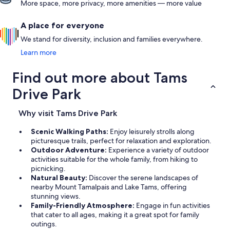
More space, more privacy, more amenities — more value
A place for everyone
We stand for diversity, inclusion and families everywhere.
Learn more
Find out more about Tams
Drive Park
Why visit Tams Drive Park
Scenic Walking Paths:
Enjoy leisurely strolls along
picturesque trails, perfect for relaxation and exploration.
Outdoor Adventure:
Experience a variety of outdoor
activities suitable for the whole family, from hiking to
picnicking.
Natural Beauty:
Discover the serene landscapes of
nearby Mount Tamalpais and Lake Tams, offering
stunning views.
Family-Friendly Atmosphere:
Engage in fun activities
that cater to all ages, making it a great spot for family
outings.