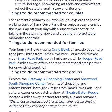
cultural heritage, showcasing artifacts and exhibits that
reflect the state's rural history and lifestyle.
Things to do recommended for couples
For a romantic getaway in Baton Rouge, explore the scenic
walking trails of Tams Drive Park, then enjoy a cozy picnic by
the lake. Cap off your day with a sunset riverboat cruise,
taking in the stunning views and creating unforgettable
memories together.
Things to do recommended for families
Your family will love visiting
Circle Bowl
, an arcade adventure
zone just 3 miles from Tams Drive Park. For a more relaxed
vibe,
Sharp Road Park
is only 1 mile away, while
Hooper Road
Park
, 6 miles away, offers a serene recreational area perfect
for unwinding together.
Things to do recommended for groups
Explore the
Gateway 12 Shopping Center
and
Sherwood
South Shopping Center
for a mix of shopping and
entertainment, both just 2 miles from Tams Drive Park. For a
cultural experience, catch a show at
Theatre Baton Rouge
,
located 4 miles away, perfect for family fun and romance.
*Distances are measured in a straight line; actual driving
distances may vary depending on the route.