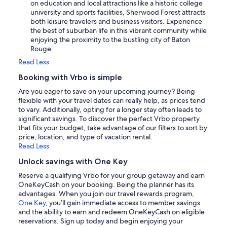
on education and local attractions like a historic college
university and sports facilities, Sherwood Forest attracts
both leisure travelers and business visitors. Experience
the best of suburban life in this vibrant community while
enjoying the proximity to the bustling city of Baton
Rouge.
Read Less
Booking with Vrbo is simple
Are you eager to save on your upcoming journey? Being
flexible with your travel dates can really help, as prices tend
to vary. Additionally, opting for a longer stay often leads to
significant savings. To discover the perfect Vrbo property
that fits your budget, take advantage of our filters to sort by
price, location, and type of vacation rental.
Read Less
Unlock savings with One Key
Reserve a qualifying Vrbo for your group getaway and earn
OneKeyCash on your booking. Being the planner has its
advantages. When you join our travel rewards program,
One Key
, you’ll gain immediate access to member savings
and the ability to earn and redeem OneKeyCash on eligible
reservations. Sign up today and begin enjoying your