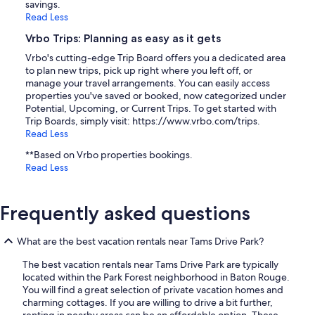
savings.
Read Less
Vrbo Trips: Planning as easy as it gets
Vrbo's cutting-edge Trip Board offers you a dedicated area
to plan new trips, pick up right where you left off, or
manage your travel arrangements. You can easily access
properties you've saved or booked, now categorized under
Potential, Upcoming, or Current Trips. To get started with
Trip Boards, simply visit: https://www.vrbo.com/trips.
Read Less
**Based on Vrbo properties bookings.
Read Less
Frequently asked questions
What are the best vacation rentals near Tams Drive Park?
The best vacation rentals near Tams Drive Park are typically
located within the Park Forest neighborhood in Baton Rouge.
You will find a great selection of private vacation homes and
charming cottages. If you are willing to drive a bit further,