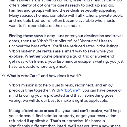
Tams Drive Park that blend comfort, style, and great value. Vrbo
offers plenty of options for guests ready to pack up and go.
Families and groups will find these deals especially appealing.
Many spacious homes, complete with full kitchens, private pools,
and multiple bedrooms, often become available when hosts
want to fill open dates on their calendars.
Finding these stays is easy. Just enter your destination and travel
dates, then use Vrbo's "Last Minute" or "Discounts" filter to
uncover the best offers. You'll see reduced rates in the listings.
Vrbo's last-minute rentals are a smart way to save while you
explore. Whether you're planning a quick trip or a weekend
getaway with friends, your last-minute escape is waiting, you just
have to decide where to go next.
What is VrboCare™ and how does it work?
Vrbo's mission is to help guests relax, reconnect, and enjoy
precious time together. With
VrboCare™
, you can have peace of
mind knowing you're protected and that if something goes
wrong, we will do our best to make it right as applicable.
If a significant issue arises that your host can't resolve, we'll help
you address it, find a similar property, or get your reservation
refunded if applicable. That's our promise. If a home is
significantly different than listed, we'll get you into a new space