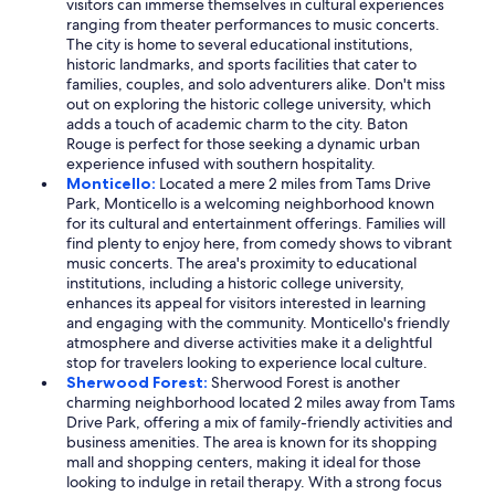
visitors can immerse themselves in cultural experiences
ranging from theater performances to music concerts.
The city is home to several educational institutions,
historic landmarks, and sports facilities that cater to
families, couples, and solo adventurers alike. Don't miss
out on exploring the historic college university, which
adds a touch of academic charm to the city. Baton
Rouge is perfect for those seeking a dynamic urban
experience infused with southern hospitality.
Monticello:
Located a mere 2 miles from Tams Drive
Park, Monticello is a welcoming neighborhood known
for its cultural and entertainment offerings. Families will
find plenty to enjoy here, from comedy shows to vibrant
music concerts. The area's proximity to educational
institutions, including a historic college university,
enhances its appeal for visitors interested in learning
and engaging with the community. Monticello's friendly
atmosphere and diverse activities make it a delightful
stop for travelers looking to experience local culture.
Sherwood Forest:
Sherwood Forest is another
charming neighborhood located 2 miles away from Tams
Drive Park, offering a mix of family-friendly activities and
business amenities. The area is known for its shopping
mall and shopping centers, making it ideal for those
looking to indulge in retail therapy. With a strong focus