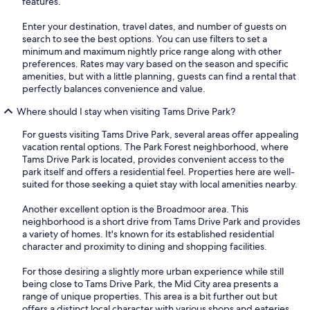
features.
Enter your destination, travel dates, and number of guests on
search to see the best options. You can use filters to set a
minimum and maximum nightly price range along with other
preferences. Rates may vary based on the season and specific
amenities, but with a little planning, guests can find a rental that
perfectly balances convenience and value.
Where should I stay when visiting Tams Drive Park?
For guests visiting Tams Drive Park, several areas offer appealing
vacation rental options. The Park Forest neighborhood, where
Tams Drive Park is located, provides convenient access to the
park itself and offers a residential feel. Properties here are well-
suited for those seeking a quiet stay with local amenities nearby.
Another excellent option is the Broadmoor area. This
neighborhood is a short drive from Tams Drive Park and provides
a variety of homes. It's known for its established residential
character and proximity to dining and shopping facilities.
For those desiring a slightly more urban experience while still
being close to Tams Drive Park, the Mid City area presents a
range of unique properties. This area is a bit further out but
offers a distinct local character with various shops and eateries.