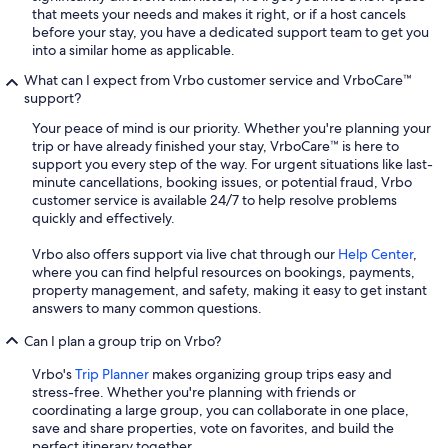
that meets your needs and makes it right, or if a host cancels
before your stay, you have a dedicated support team to get you
into a similar home as applicable.
What can I expect from Vrbo customer service and VrboCare™
support?
Your peace of mind is our priority. Whether you're planning your
trip or have already finished your stay, VrboCare™ is here to
support you every step of the way. For urgent situations like last-
minute cancellations, booking issues, or potential fraud, Vrbo
customer service is available 24/7 to help resolve problems
quickly and effectively.
Vrbo also offers support via live chat through our
Help Center
,
where you can find helpful resources on bookings, payments,
property management, and safety, making it easy to get instant
answers to many common questions.
Can I plan a group trip on Vrbo?
Vrbo's
Trip Planner
makes organizing group trips easy and
stress-free. Whether you're planning with friends or
coordinating a large group, you can collaborate in one place,
save and share properties, vote on favorites, and build the
perfect itinerary together.