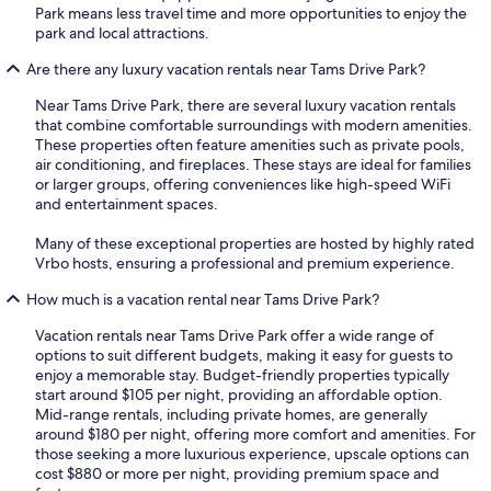
Park means less travel time and more opportunities to enjoy the
park and local attractions.
Are there any luxury vacation rentals near Tams Drive Park?
Near Tams Drive Park, there are several luxury vacation rentals
that combine comfortable surroundings with modern amenities.
These properties often feature amenities such as private pools,
air conditioning, and fireplaces. These stays are ideal for families
or larger groups, offering conveniences like high-speed WiFi
and entertainment spaces.
Many of these exceptional properties are hosted by highly rated
Vrbo hosts, ensuring a professional and premium experience.
How much is a vacation rental near Tams Drive Park?
Vacation rentals near Tams Drive Park offer a wide range of
options to suit different budgets, making it easy for guests to
enjoy a memorable stay. Budget-friendly properties typically
start around $105 per night, providing an affordable option.
Mid-range rentals, including private homes, are generally
around $180 per night, offering more comfort and amenities. For
those seeking a more luxurious experience, upscale options can
cost $880 or more per night, providing premium space and