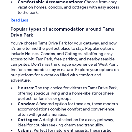
Comfortable Accommodations:
Choose from cozy
vacation homes, condos, and cottages with easy access
to the park.
Read Less
Popular types of accommodation around Tams
Drive Park
You’ve chosen Tams Drive Park for your getaway, and now
it’s time to find the perfect place to stay. Popular options
include Houses, Condos, and Cottages, all offering easy
access to Mt. Tam Park, free parking, and nearby seaside
campsites. Don't miss the unique experience at West Point
Inn for a memorable stay in nature. Explore your options on
our platform for a vacation filled with comfort and
adventure.
Houses:
The top choice for visitors to Tams Drive Park,
offering spacious living and a home-like atmosphere
perfect for families or groups.
Condos:
A favored option for travelers, these modern
accommodations combine comfort and convenience,
often with great amenities.
Cottages:
A delightful selection for a cozy getaway,
ideal for couples seeking charm and tranquility.
Cabins:
Perfect for nature enthusiasts, these rustic