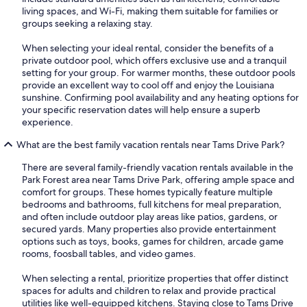
living spaces, and Wi-Fi, making them suitable for families or
groups seeking a relaxing stay.
When selecting your ideal rental, consider the benefits of a
private outdoor pool, which offers exclusive use and a tranquil
setting for your group. For warmer months, these outdoor pools
provide an excellent way to cool off and enjoy the Louisiana
sunshine. Confirming pool availability and any heating options for
your specific reservation dates will help ensure a superb
experience.
What are the best family vacation rentals near Tams Drive Park?
There are several family-friendly vacation rentals available in the
Park Forest area near Tams Drive Park, offering ample space and
comfort for groups. These homes typically feature multiple
bedrooms and bathrooms, full kitchens for meal preparation,
and often include outdoor play areas like patios, gardens, or
secured yards. Many properties also provide entertainment
options such as toys, books, games for children, arcade game
rooms, foosball tables, and video games.
When selecting a rental, prioritize properties that offer distinct
spaces for adults and children to relax and provide practical
utilities like well-equipped kitchens. Staying close to Tams Drive