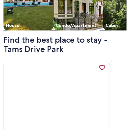
House
Condo/Apartment
Cabin
Find the best place to stay -
Tams Drive Park
More information about Family-Friendly Home Minutes fro
More info