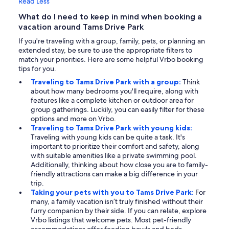
Read Less
What do I need to keep in mind when booking a
vacation around Tams Drive Park
If you're traveling with a group, family, pets, or planning an
extended stay, be sure to use the appropriate filters to
match your priorities. Here are some helpful Vrbo booking
tips for you.
Traveling to Tams Drive Park with a group:
Think
about how many bedrooms you'll require, along with
features like a complete kitchen or outdoor area for
group gatherings. Luckily, you can easily filter for these
options and more on Vrbo.
Traveling to Tams Drive Park with young kids:
Traveling with young kids can be quite a task. It's
important to prioritize their comfort and safety, along
with suitable amenities like a private swimming pool.
Additionally, thinking about how close you are to family-
friendly attractions can make a big difference in your
trip.
Taking your pets with you to Tams Drive Park:
For
many, a family vacation isn’t truly finished without their
furry companion by their side. If you can relate, explore
Vrbo listings that welcome pets. Most pet-friendly