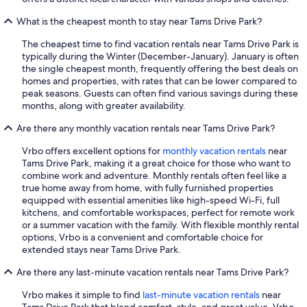
What is the cheapest month to stay near Tams Drive Park?
The cheapest time to find vacation rentals near Tams Drive Park is
typically during the Winter (December-January). January is often
the single cheapest month, frequently offering the best deals on
homes and properties, with rates that can be lower compared to
peak seasons. Guests can often find various savings during these
months, along with greater availability.
Are there any monthly vacation rentals near Tams Drive Park?
Vrbo offers excellent options for
monthly vacation rentals
near
Tams Drive Park, making it a great choice for those who want to
combine work and adventure. Monthly rentals often feel like a
true home away from home, with fully furnished properties
equipped with essential amenities like high-speed Wi-Fi, full
kitchens, and comfortable workspaces, perfect for remote work
or a summer vacation with the family. With flexible monthly rental
options, Vrbo is a convenient and comfortable choice for
extended stays near Tams Drive Park.
Are there any last-minute vacation rentals near Tams Drive Park?
Vrbo makes it simple to find
last-minute vacation rentals
near