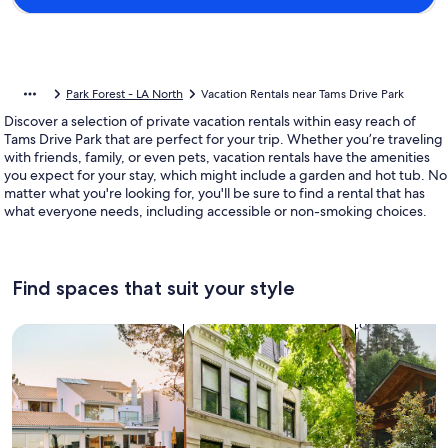
Park Forest - LA North
Vacation Rentals near Tams Drive Park
Discover a selection of private vacation rentals within easy reach of
Tams Drive Park that are perfect for your trip. Whether you’re traveling
with friends, family, or even pets, vacation rentals have the amenities
you expect for your stay, which might include a garden and hot tub. No
matter what you're looking for, you'll be sure to find a rental that has
what everyone needs, including accessible or non-smoking choices.
Find spaces that suit your style
Search for Houses
Search for Condos/Apartments
search for c