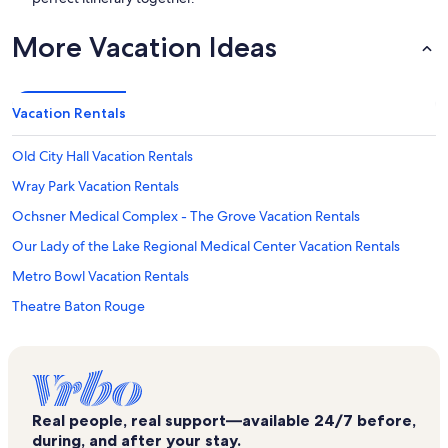
More Vacation Ideas
Vacation Rentals
Old City Hall Vacation Rentals
Wray Park Vacation Rentals
Ochsner Medical Complex - The Grove Vacation Rentals
Our Lady of the Lake Regional Medical Center Vacation Rentals
Metro Bowl Vacation Rentals
Theatre Baton Rouge
Samuel D'Agostino Park Vacation Rentals
North Street Park Vacation Rentals
Our Lady of the Lake Children's Hospital Vacation Rentals
Real people, real support—available 24/7 before,
Shenandoah Vacation Rentals
during, and after your stay.