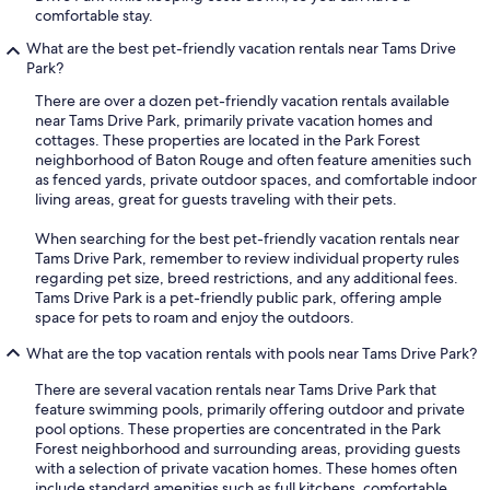
comfortable stay.
What are the best pet-friendly vacation rentals near Tams Drive
Park?
There are over a dozen pet-friendly vacation rentals available
near Tams Drive Park, primarily private vacation homes and
cottages. These properties are located in the Park Forest
neighborhood of Baton Rouge and often feature amenities such
as fenced yards, private outdoor spaces, and comfortable indoor
living areas, great for guests traveling with their pets.
When searching for the best pet-friendly vacation rentals near
Tams Drive Park, remember to review individual property rules
regarding pet size, breed restrictions, and any additional fees.
Tams Drive Park is a pet-friendly public park, offering ample
space for pets to roam and enjoy the outdoors.
What are the top vacation rentals with pools near Tams Drive Park?
There are several vacation rentals near Tams Drive Park that
feature swimming pools, primarily offering outdoor and private
pool options. These properties are concentrated in the Park
Forest neighborhood and surrounding areas, providing guests
with a selection of private vacation homes. These homes often
include standard amenities such as full kitchens, comfortable