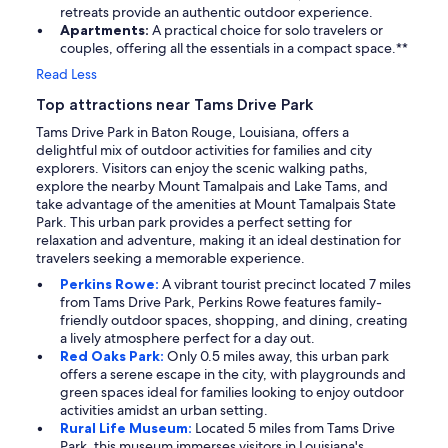
retreats provide an authentic outdoor experience.
Apartments:
A practical choice for solo travelers or
couples, offering all the essentials in a compact space.**
Read Less
Top attractions near Tams Drive Park
Tams Drive Park in Baton Rouge, Louisiana, offers a
delightful mix of outdoor activities for families and city
explorers. Visitors can enjoy the scenic walking paths,
explore the nearby Mount Tamalpais and Lake Tams, and
take advantage of the amenities at Mount Tamalpais State
Park. This urban park provides a perfect setting for
relaxation and adventure, making it an ideal destination for
travelers seeking a memorable experience.
Perkins Rowe:
A vibrant tourist precinct located 7 miles
from Tams Drive Park, Perkins Rowe features family-
friendly outdoor spaces, shopping, and dining, creating
a lively atmosphere perfect for a day out.
Red Oaks Park:
Only 0.5 miles away, this urban park
offers a serene escape in the city, with playgrounds and
green spaces ideal for families looking to enjoy outdoor
activities amidst an urban setting.
Rural Life Museum:
Located 5 miles from Tams Drive
Park, this museum immerses visitors in Louisiana's