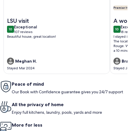
Premier Hos
More information about The Garden District Retreat - close 
More info
LSU visit
A wond
exceptional
exce
Exceptional
Excep
10
10
10 out of 10
10 out o
107 reviews
18 rev
(107
(18
Beautiful house, great location!
I stayed in
reviews)
revi
The locatio
Rouge. Work
a 10 minut
throughout 
stocked wit
Meghan H.
Brad
while I was
Stayed Mar 2024
Stayed Ja
Capital Hei
neighborho
The neighbo
Peace of mind
Nothing but
Our Book with Confidence guarantee gives you 24/7 support
All the privacy of home
Enjoy full kitchens, laundry, pools, yards and more
More for less