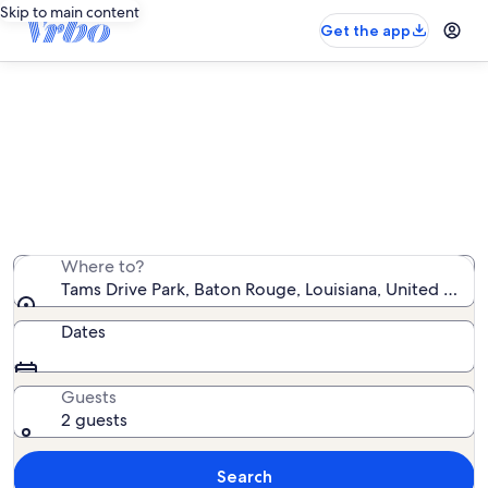
Skip to main content
Get the app
Vacation rentals near Tams Drive
Park
We found 446 vacation rentals — enter your dates for
availability
Where to?
Tams Drive Park, Baton Rouge, Louisiana, United State
Dates
Guests
2 guests
Search