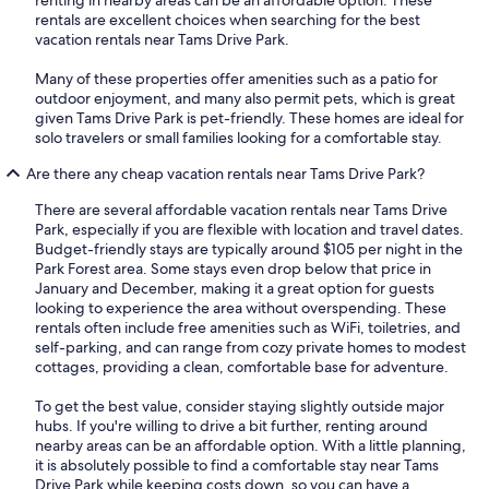
renting in nearby areas can be an affordable option. These
rentals are excellent choices when searching for the best
vacation rentals near Tams Drive Park.
Many of these properties offer amenities such as a patio for
outdoor enjoyment, and many also permit pets, which is great
given Tams Drive Park is pet-friendly. These homes are ideal for
solo travelers or small families looking for a comfortable stay.
Are there any cheap vacation rentals near Tams Drive Park?
There are several affordable vacation rentals near Tams Drive
Park, especially if you are flexible with location and travel dates.
Budget-friendly stays are typically around $105 per night in the
Park Forest area. Some stays even drop below that price in
January and December, making it a great option for guests
looking to experience the area without overspending. These
rentals often include free amenities such as WiFi, toiletries, and
self-parking, and can range from cozy private homes to modest
cottages, providing a clean, comfortable base for adventure.
To get the best value, consider staying slightly outside major
hubs. If you're willing to drive a bit further, renting around
nearby areas can be an affordable option. With a little planning,
it is absolutely possible to find a comfortable stay near Tams
Drive Park while keeping costs down, so you can have a