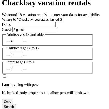
Chackbay vacation rentals
We found 18 vacation rentals — enter your dates for availability
Where to?
Dates
Guests
Adults
Ages 18 and older
Children
Ages 2 to 17
Infants
Ages 0 to 1
I am traveling with pets
If checked, only properties that allow pets will be shown
Done
Search