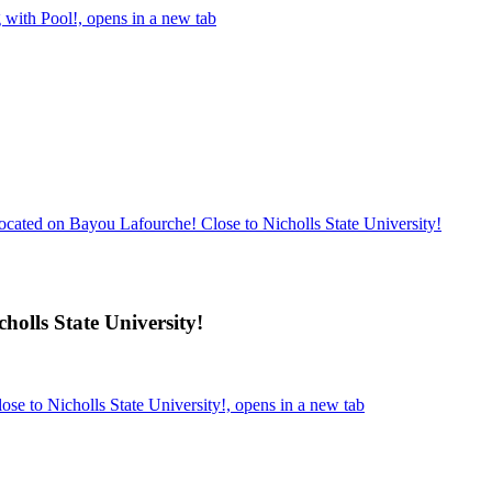
with Pool!, opens in a new tab
ocated on Bayou Lafourche! Close to Nicholls State University!
holls State University!
se to Nicholls State University!, opens in a new tab