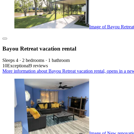
Image of Bayou Retreat 
Bayou Retreat vacation rental
Sleeps 4 · 2 bedrooms · 1 bathroom
10
Exceptional
9 reviews
More information about Bayou Retreat vacation rental, opens in a ne
Image of New renovati