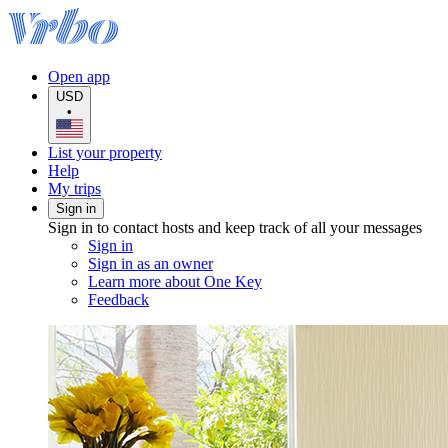
Open app
USD
•
List your property
Help
My trips
Sign in
Sign in to contact hosts and keep track of all your messages
Sign in
Sign in as an owner
Learn more about One Key
Feedback