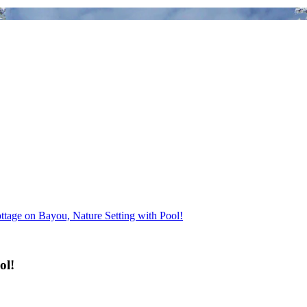
ttage on Bayou, Nature Setting with Pool!
ol!