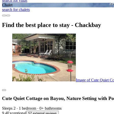
search for villas
Chalet
search for chalets
Find the best place to stay - Chackbay
Image of Cute Quiet Co
Cute Quiet Cottage on Bayou, Nature Setting with Po
Sleeps 2 · 1 bedroom · 0+ bathrooms
9.4
Exceptional
57 external reviews