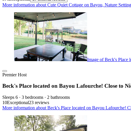
More information about Cute Quiet Cottage on Bayou, Nature Setting 
Image of Beck's Place l
Premier Host
Beck's Place located on Bayou Lafourche! Close to Nic
Sleeps 6 · 3 bedrooms · 2 bathrooms
10
Exceptional
23 reviews
More information about Beck's Place located on Bayou Lafourche! Clo