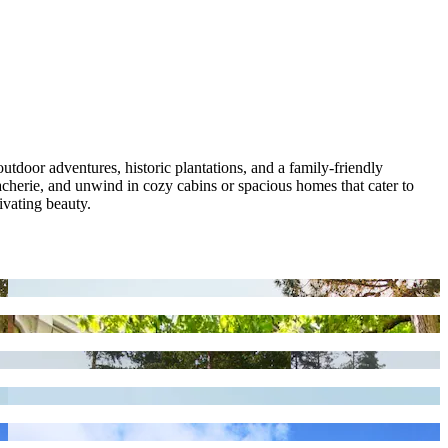
utdoor adventures, historic plantations, and a family-friendly
herie, and unwind in cozy cabins or spacious homes that cater to
ivating beauty.