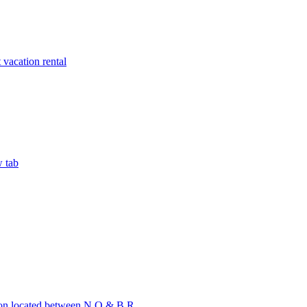
vacation rental
w tab
on located between N.O & B.R.