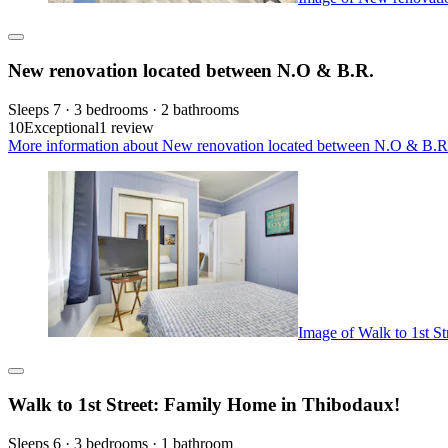
New renovation located between N.O & B.R.
Sleeps 7 · 3 bedrooms · 2 bathrooms
10
Exceptional
1 review
More information about New renovation located between N.O & B.R.
Image of Walk to 1st S
Walk to 1st Street: Family Home in Thibodaux!
Sleeps 6 · 3 bedrooms · 1 bathroom