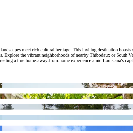
dscapes meet rich cultural heritage. This inviting destination boasts o
es. Explore the vibrant neighborhoods of nearby Thibodaux or South Vac
 creating a true home-away-from-home experience amid Louisiana's capt