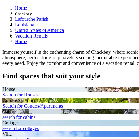
Home
Chackbay
Lafourche Parish
Louisiana
United States of America
Vacation Rentals
Home
Immerse yourself in the enchanting charm of Chackbay, where scenic lan
atmosphere, perfect for group travelers seeking memorable experienc
every need. Enjoy the comfort and convenience of a vacation rental,
Find spaces that suit your style
House
Search for Houses
Condo/Apartment
Search for Condos/Apartments
Cabin
search for cabins
Cottage
search for cottages
Villa