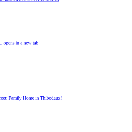
, opens in a new tab
treet: Family Home in Thibodaux!