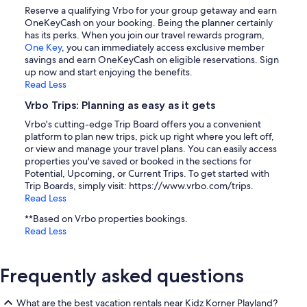
Reserve a qualifying Vrbo for your group getaway and earn
OneKeyCash on your booking. Being the planner certainly
has its perks. When you join our travel rewards program,
One Key
, you can immediately access exclusive member
savings and earn OneKeyCash on eligible reservations. Sign
up now and start enjoying the benefits.
Read Less
Vrbo Trips: Planning as easy as it gets
Vrbo's cutting-edge Trip Board offers you a convenient
platform to plan new trips, pick up right where you left off,
or view and manage your travel plans. You can easily access
properties you've saved or booked in the sections for
Potential, Upcoming, or Current Trips. To get started with
Trip Boards, simply visit: https://www.vrbo.com/trips.
Read Less
**Based on Vrbo properties bookings.
Read Less
Frequently asked questions
What are the best vacation rentals near Kidz Korner Playland?