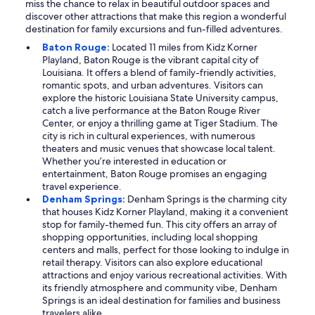
miss the chance to relax in beautiful outdoor spaces and
discover other attractions that make this region a wonderful
destination for family excursions and fun-filled adventures.
Baton Rouge:
Located 11 miles from Kidz Korner
Playland, Baton Rouge is the vibrant capital city of
Louisiana. It offers a blend of family-friendly activities,
romantic spots, and urban adventures. Visitors can
explore the historic Louisiana State University campus,
catch a live performance at the Baton Rouge River
Center, or enjoy a thrilling game at Tiger Stadium. The
city is rich in cultural experiences, with numerous
theaters and music venues that showcase local talent.
Whether you’re interested in education or
entertainment, Baton Rouge promises an engaging
travel experience.
Denham Springs:
Denham Springs is the charming city
that houses Kidz Korner Playland, making it a convenient
stop for family-themed fun. This city offers an array of
shopping opportunities, including local shopping
centers and malls, perfect for those looking to indulge in
retail therapy. Visitors can also explore educational
attractions and enjoy various recreational activities. With
its friendly atmosphere and community vibe, Denham
Springs is an ideal destination for families and business
travelers alike.