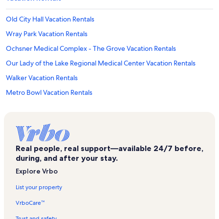
Old City Hall Vacation Rentals
Wray Park Vacation Rentals
Ochsner Medical Complex - The Grove Vacation Rentals
Our Lady of the Lake Regional Medical Center Vacation Rentals
Walker Vacation Rentals
Metro Bowl Vacation Rentals
Theatre Baton Rouge
Juban Crossing Vacation Rentals
Samuel D'Agostino Park Vacation Rentals
Real people, real support—available 24/7 before,
North Street Park Vacation Rentals
during, and after your stay.
Our Lady of the Lake Children's Hospital Vacation Rentals
Explore Vrbo
Shenandoah Vacation Rentals
List your property
Howell Park Golf Course Vacation Rentals
VrboCare™
Central Vacation Rentals
Trust and safety