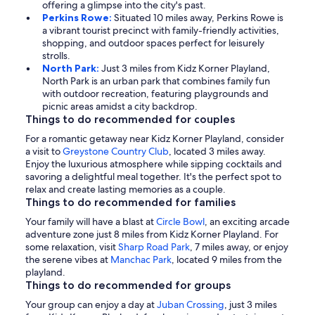
offering a glimpse into the city's past.
Perkins Rowe:
Situated 10 miles away, Perkins Rowe is
a vibrant tourist precinct with family-friendly activities,
shopping, and outdoor spaces perfect for leisurely
strolls.
North Park:
Just 3 miles from Kidz Korner Playland,
North Park is an urban park that combines family fun
with outdoor recreation, featuring playgrounds and
picnic areas amidst a city backdrop.
Things to do recommended for couples
For a romantic getaway near Kidz Korner Playland, consider
a visit to
Greystone Country Club
, located 3 miles away.
Enjoy the luxurious atmosphere while sipping cocktails and
savoring a delightful meal together. It's the perfect spot to
relax and create lasting memories as a couple.
Things to do recommended for families
Your family will have a blast at
Circle Bowl
, an exciting arcade
adventure zone just 8 miles from Kidz Korner Playland. For
some relaxation, visit
Sharp Road Park
, 7 miles away, or enjoy
the serene vibes at
Manchac Park
, located 9 miles from the
playland.
Things to do recommended for groups
Your group can enjoy a day at
Juban Crossing
, just 3 miles