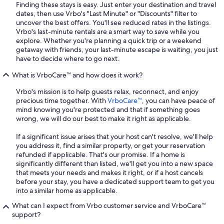
Finding these stays is easy. Just enter your destination and travel
dates, then use Vrbo's "Last Minute" or "Discounts" filter to
uncover the best offers. You'll see reduced rates in the listings.
Vrbo's last-minute rentals are a smart way to save while you
explore. Whether you're planning a quick trip or a weekend
getaway with friends, your last-minute escape is waiting, you just
have to decide where to go next.
What is VrboCare™ and how does it work?
Vrbo's mission is to help guests relax, reconnect, and enjoy
precious time together. With
VrboCare™
, you can have peace of
mind knowing you're protected and that if something goes
wrong, we will do our best to make it right as applicable.
If a significant issue arises that your host can't resolve, we'll help
you address it, find a similar property, or get your reservation
refunded if applicable. That's our promise. If a home is
significantly different than listed, we'll get you into a new space
that meets your needs and makes it right, or if a host cancels
before your stay, you have a dedicated support team to get you
into a similar home as applicable.
What can I expect from Vrbo customer service and VrboCare™
support?