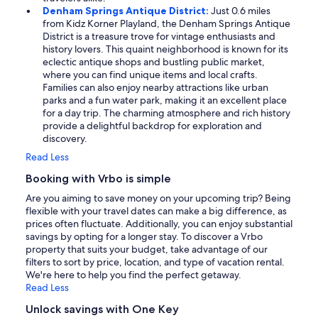
Denham Springs Antique District:
Just 0.6 miles
from Kidz Korner Playland, the Denham Springs Antique
District is a treasure trove for vintage enthusiasts and
history lovers. This quaint neighborhood is known for its
eclectic antique shops and bustling public market,
where you can find unique items and local crafts.
Families can also enjoy nearby attractions like urban
parks and a fun water park, making it an excellent place
for a day trip. The charming atmosphere and rich history
provide a delightful backdrop for exploration and
discovery.
Read Less
Booking with Vrbo is simple
Are you aiming to save money on your upcoming trip? Being
flexible with your travel dates can make a big difference, as
prices often fluctuate. Additionally, you can enjoy substantial
savings by opting for a longer stay. To discover a Vrbo
property that suits your budget, take advantage of our
filters to sort by price, location, and type of vacation rental.
We're here to help you find the perfect getaway.
Read Less
Unlock savings with One Key