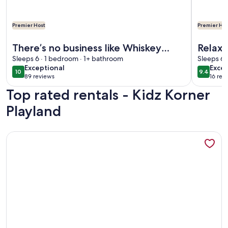
Premier Host
Premier Hos
More information about There’s no business like Whiskey Bus
More info
There’s no business like Whiskey
Relax 
Business!!
Sleeps 6 · 1 bedroom · 1+ bathroom
Prope
Sleeps 6 
exceptional
exce
Exceptional
Excep
10
9.4
10 out of 10
9.4 out 
89 reviews
16 rev
(89
(16
Top rated rentals - Kidz Korner
reviews)
revi
Playland
More information about 3 Bedroom Within 10 Miles of 4 Ma