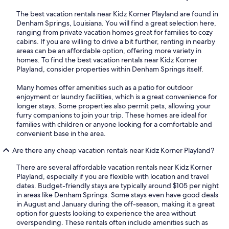
The best vacation rentals near Kidz Korner Playland are found in
Denham Springs, Louisiana. You will find a great selection here,
ranging from private vacation homes great for families to cozy
cabins. If you are willing to drive a bit further, renting in nearby
areas can be an affordable option, offering more variety in
homes. To find the best vacation rentals near Kidz Korner
Playland, consider properties within Denham Springs itself.
Many homes offer amenities such as a patio for outdoor
enjoyment or laundry facilities, which is a great convenience for
longer stays. Some properties also permit pets, allowing your
furry companions to join your trip. These homes are ideal for
families with children or anyone looking for a comfortable and
convenient base in the area.
Are there any cheap vacation rentals near Kidz Korner Playland?
There are several affordable vacation rentals near Kidz Korner
Playland, especially if you are flexible with location and travel
dates. Budget-friendly stays are typically around $105 per night
in areas like Denham Springs. Some stays even have good deals
in August and January during the off-season, making it a great
option for guests looking to experience the area without
overspending. These rentals often include amenities such as