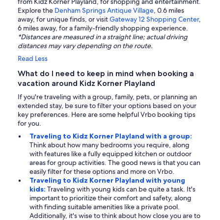
from Kidz Korner Playland, for shopping and entertainment.
Explore the
Denham Springs Antique Village
, 0.6 miles
away, for unique finds, or visit
Gateway 12 Shopping Center
,
6 miles away, for a family-friendly shopping experience.
*Distances are measured in a straight line; actual driving
distances may vary depending on the route.
Read Less
What do I need to keep in mind when booking a
vacation around Kidz Korner Playland
If you're traveling with a group, family, pets, or planning an
extended stay, be sure to filter your options based on your
key preferences. Here are some helpful Vrbo booking tips
for you.
Traveling to Kidz Korner Playland with a group:
Think about how many bedrooms you require, along
with features like a fully equipped kitchen or outdoor
areas for group activities. The good news is that you can
easily filter for these options and more on Vrbo.
Traveling to Kidz Korner Playland with young
kids:
Traveling with young kids can be quite a task. It's
important to prioritize their comfort and safety, along
with finding suitable amenities like a private pool.
Additionally, it's wise to think about how close you are to