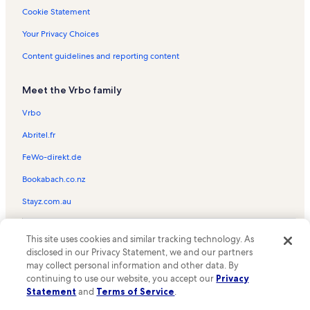
Mall of Louisiana Vacation Rentals
Cookie Statement
Park Forest - LA North Vacation Rentals
Your Privacy Choices
Blue Bayou Waterpark Vacation Rentals
Content guidelines and reporting content
Lobdell/Woodale Vacation Rentals
Meet the Vrbo family
Plank Road Village Shopping Center Vacation Rentals
Corner Square Shopping Center Vacation Rentals
Vrbo
Evangeline Park Vacation Rentals
Abritel.fr
Choctaw Village Shopping Center Vacation Rentals
FeWo-direkt.de
Oak Hills Place Vacation Rentals
Bookabach.co.nz
Seneca Shopping Center Vacation Rentals
Stayz.com.au
Plank Plaza Shopping Center Vacation Rentals
© 2026 Vrbo, an Expedia Group company. All rights reserved. Vrbo and
Broadmoor Vacation Rentals
This site uses cookies and similar tracking technology. As
the Vrbo logo are trademarks or registered trademarks of
disclosed in our Privacy Statement, we and our partners
HomeAway.com, Inc.
The Village Green Shopping Center Vacation Rentals
may collect personal information and other data. By
continuing to use our website, you accept our
Privacy
Gus Young Park Vacation Rentals
Statement
and
Terms of Service
.
Howell Community Park Vacation Rentals