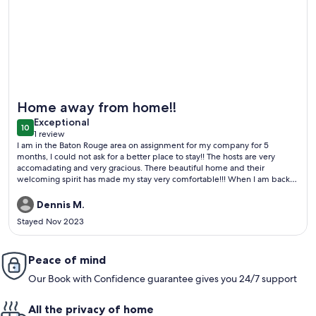
More information about 3 Bedroom Within 10 Miles of 4 Ma
Home away from home!!
exceptional
Exceptional
10
10 out of 10
1 review
(1
I am in the Baton Rouge area on assignment for my company for 5
review)
months, I could not ask for a better place to stay!! The hosts are very
accomadating and very gracious. There beautiful home and their
welcoming spirit has made my stay very comfortable!!! When I am back
in the Baton Rouge area I will be staying here again!!!!
Dennis M.
Stayed Nov 2023
Peace of mind
Our Book with Confidence guarantee gives you 24/7 support
All the privacy of home