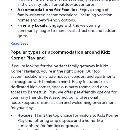
in the vicinity, ideal for outdoor adventures.
Accommodations for Families:
Enjoy a range of
family-oriented accommodations, including vacation
homes and pet-friendly options.
Friendly Locals:
Engage with the welcoming
community, eager to share local attractions and hidden
gems.
Read Less
Popular types of accommodation around Kidz
Korner Playland
If you’re looking for the perfect family getaway in Kidz
Korner Playland, you’re in the right place. Our top
accommodations include houses, condos, and apartments,
all designed with families in mind. Enjoy features like a
dedicated kids corner, spacious party rooms, and easy
access to Barnett Ln. Plus, we offer pet-friendly options for
your furry friends. Rest assured, our professional
housekeepers ensure a clean and welcoming environment
for your stay.
Houses:
This is the top choice for visitors to Kidz Korner
Playland, offering ample space and a home-like
atmosphere for families or groups.