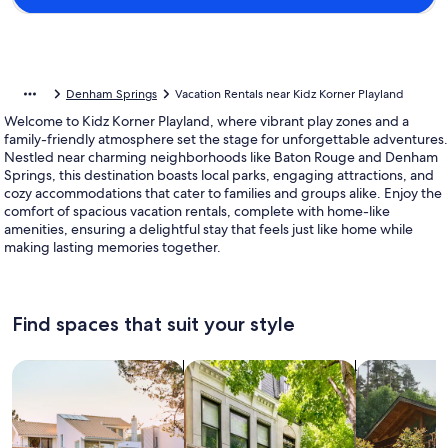
Denham Springs
Vacation Rentals near Kidz Korner Playland
Welcome to Kidz Korner Playland, where vibrant play zones and a
family-friendly atmosphere set the stage for unforgettable adventures.
Nestled near charming neighborhoods like Baton Rouge and Denham
Springs, this destination boasts local parks, engaging attractions, and
cozy accommodations that cater to families and groups alike. Enjoy the
comfort of spacious vacation rentals, complete with home-like
amenities, ensuring a delightful stay that feels just like home while
making lasting memories together.
Find spaces that suit your style
Search for Houses
Search for Condos/Apartments
search for c