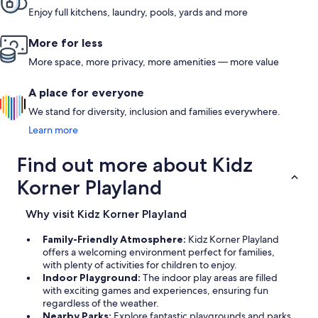
Enjoy full kitchens, laundry, pools, yards and more
More for less
More space, more privacy, more amenities — more value
A place for everyone
We stand for diversity, inclusion and families everywhere.
Learn more
Find out more about Kidz
Korner Playland
Why visit Kidz Korner Playland
Family-Friendly Atmosphere:
Kidz Korner Playland
offers a welcoming environment perfect for families,
with plenty of activities for children to enjoy.
Indoor Playground:
The indoor play areas are filled
with exciting games and experiences, ensuring fun
regardless of the weather.
Nearby Parks:
Explore fantastic playgrounds and parks