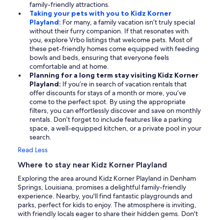
family-friendly attractions.
Taking your pets with you to Kidz Korner
Playland:
For many, a family vacation isn’t truly special
without their furry companion. If that resonates with
you, explore Vrbo listings that welcome pets. Most of
these pet-friendly homes come equipped with feeding
bowls and beds, ensuring that everyone feels
comfortable and at home.
Planning for a long term stay visiting Kidz Korner
Playland:
If you’re in search of vacation rentals that
offer discounts for stays of a month or more, you’ve
come to the perfect spot. By using the appropriate
filters, you can effortlessly discover and save on monthly
rentals. Don’t forget to include features like a parking
space, a well-equipped kitchen, or a private pool in your
search.
Read Less
Where to stay near Kidz Korner Playland
Exploring the area around Kidz Korner Playland in Denham
Springs, Louisiana, promises a delightful family-friendly
experience. Nearby, you'll find fantastic playgrounds and
parks, perfect for kids to enjoy. The atmosphere is inviting,
with friendly locals eager to share their hidden gems. Don't