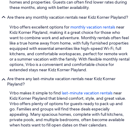
homes and properties. Guests can often find lower rates during
these months, along with better availability.
Are there any monthly vacation rentals near Kidz Korner Playland?
Vrbo offers excellent options for
monthly vacation rentals
near
Kidz Korner Playland, making it a great choice for those who
want to combine work and adventure. Monthly rentals often feel
like a true home away from home, with fully furnished properties
equipped with essential amenities like high-speed Wi-Fi, full
kitchens, and comfortable workspaces, perfect for remote work
or a summer vacation with the family. With flexible monthly rental
options, Vrbo is a convenient and comfortable choice for
extended stays near Kidz Korner Playland.
Are there any last-minute vacation rentals near Kidz Korner
Playland?
Vrbo makes it simple to find
last-minute vacation rentals
near
Kidz Korner Playland that blend comfort, style, and great value.
Vrbo offers plenty of options for guests ready to pack up and
go. Families and groups will find these deals especially
appealing. Many spacious homes, complete with full kitchens,
private pools, and multiple bedrooms, often become available
when hosts want to fill open dates on their calendars.