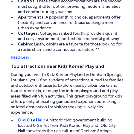
Condos:
These stylish accommodations are the second
most sought-after option, providing modern amenities
and comfort during your stay.
Apartments:
A popular third choice, apartments offer
flexibility and convenience for those seeking a more
urban experience.
Cottages:
Cottages, ranked fourth, provide a quaint
and cozy environment, perfect for a peaceful getaway.
Cabins:
Lastly, cabins are a favorite for those looking for
a rustic charm and a connection to nature.**
Read Less
Top attractions near Kidz Korner Playland
During your visit to Kidz Korner Playland in Denham Springs,
Louisiana, you'll find a variety of attractions suited for families
and outdoor enthusiasts. Explore nearby urban parks and
tourist precincts, or enjoy the indoor playground and play
areas filled with fun activities. This great playground for kids
offers plenty of exciting games and experiences, making it
an ideal destination for visitors seeking a lively city
experience.
Old City Hall:
A historic civic government building
located 0.6 miles from Kidz Korner Playland, Old City
Hall showcases the rich culture of Denham Springs,