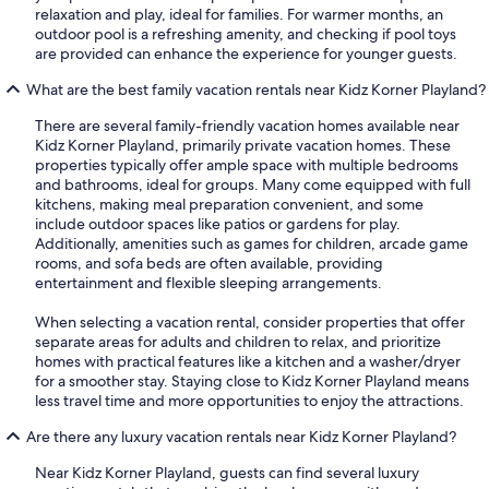
relaxation and play, ideal for families. For warmer months, an
outdoor pool is a refreshing amenity, and checking if pool toys
are provided can enhance the experience for younger guests.
What are the best family vacation rentals near Kidz Korner Playland?
There are several family-friendly vacation homes available near
Kidz Korner Playland, primarily private vacation homes. These
properties typically offer ample space with multiple bedrooms
and bathrooms, ideal for groups. Many come equipped with full
kitchens, making meal preparation convenient, and some
include outdoor spaces like patios or gardens for play.
Additionally, amenities such as games for children, arcade game
rooms, and sofa beds are often available, providing
entertainment and flexible sleeping arrangements.
When selecting a vacation rental, consider properties that offer
separate areas for adults and children to relax, and prioritize
homes with practical features like a kitchen and a washer/dryer
for a smoother stay. Staying close to Kidz Korner Playland means
less travel time and more opportunities to enjoy the attractions.
Are there any luxury vacation rentals near Kidz Korner Playland?
Near Kidz Korner Playland, guests can find several luxury