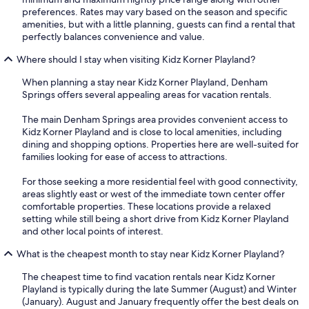
preferences. Rates may vary based on the season and specific
amenities, but with a little planning, guests can find a rental that
perfectly balances convenience and value.
Where should I stay when visiting Kidz Korner Playland?
When planning a stay near Kidz Korner Playland, Denham
Springs offers several appealing areas for vacation rentals.
The main Denham Springs area provides convenient access to
Kidz Korner Playland and is close to local amenities, including
dining and shopping options. Properties here are well-suited for
families looking for ease of access to attractions.
For those seeking a more residential feel with good connectivity,
areas slightly east or west of the immediate town center offer
comfortable properties. These locations provide a relaxed
setting while still being a short drive from Kidz Korner Playland
and other local points of interest.
What is the cheapest month to stay near Kidz Korner Playland?
The cheapest time to find vacation rentals near Kidz Korner
Playland is typically during the late Summer (August) and Winter
(January). August and January frequently offer the best deals on