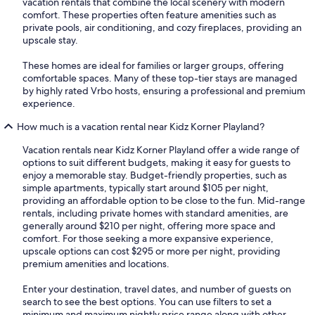
vacation rentals that combine the local scenery with modern
comfort. These properties often feature amenities such as
private pools, air conditioning, and cozy fireplaces, providing an
upscale stay.
These homes are ideal for families or larger groups, offering
comfortable spaces. Many of these top-tier stays are managed
by highly rated Vrbo hosts, ensuring a professional and premium
experience.
How much is a vacation rental near Kidz Korner Playland?
Vacation rentals near Kidz Korner Playland offer a wide range of
options to suit different budgets, making it easy for guests to
enjoy a memorable stay. Budget-friendly properties, such as
simple apartments, typically start around $105 per night,
providing an affordable option to be close to the fun. Mid-range
rentals, including private homes with standard amenities, are
generally around $210 per night, offering more space and
comfort. For those seeking a more expansive experience,
upscale options can cost $295 or more per night, providing
premium amenities and locations.
Enter your destination, travel dates, and number of guests on
search to see the best options. You can use filters to set a
minimum and maximum nightly price range along with other