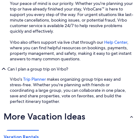
Your peace of mind is our priority. Whether you're planning your
trip or have already finished your stay, VrboCare™ is here to
support you every step of the way. For urgent situations like last-
minute cancellations, booking issues, or potential fraud, Vrbo
customer service is available 24/7 to help resolve problems
quickly and effectively.
Vrbo also offers support via live chat through our
Help Center
,
where you can find helpful resources on bookings, payments,
property management, and safety, making it easy to get instant
answers to many common questions.
Can I plan a group trip on Vrbo?
Vrbo's
Trip Planner
makes organizing group trips easy and
stress-free. Whether you're planning with friends or
coordinating a large group, you can collaborate in one place,
save and share properties, vote on favorites, and build the
perfect itinerary together.
More Vacation Ideas
Vacation Rentals