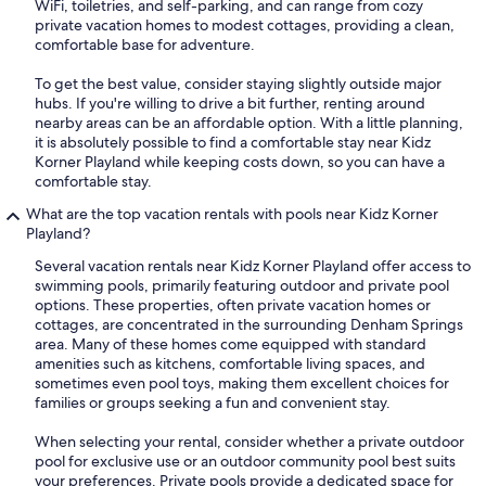
WiFi, toiletries, and self-parking, and can range from cozy
private vacation homes to modest cottages, providing a clean,
comfortable base for adventure.
To get the best value, consider staying slightly outside major
hubs. If you're willing to drive a bit further, renting around
nearby areas can be an affordable option. With a little planning,
it is absolutely possible to find a comfortable stay near Kidz
Korner Playland while keeping costs down, so you can have a
comfortable stay.
What are the top vacation rentals with pools near Kidz Korner
Playland?
Several vacation rentals near Kidz Korner Playland offer access to
swimming pools, primarily featuring outdoor and private pool
options. These properties, often private vacation homes or
cottages, are concentrated in the surrounding Denham Springs
area. Many of these homes come equipped with standard
amenities such as kitchens, comfortable living spaces, and
sometimes even pool toys, making them excellent choices for
families or groups seeking a fun and convenient stay.
When selecting your rental, consider whether a private outdoor
pool for exclusive use or an outdoor community pool best suits
your preferences. Private pools provide a dedicated space for