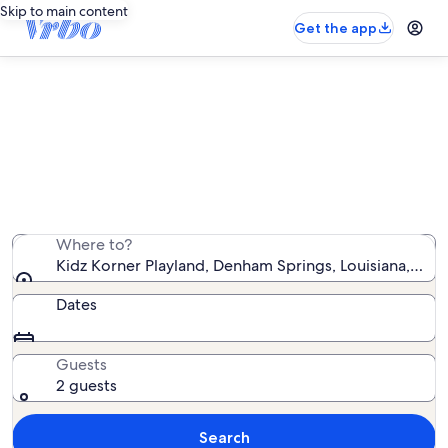
Skip to main content
Get the app
Vacation rentals near Kidz Korner
Playland
We found 98 vacation rentals — enter your dates for
availability
Where to?
Kidz Korner Playland, Denham Springs, Louisiana, Uni
Dates
Guests
2 guests
Search