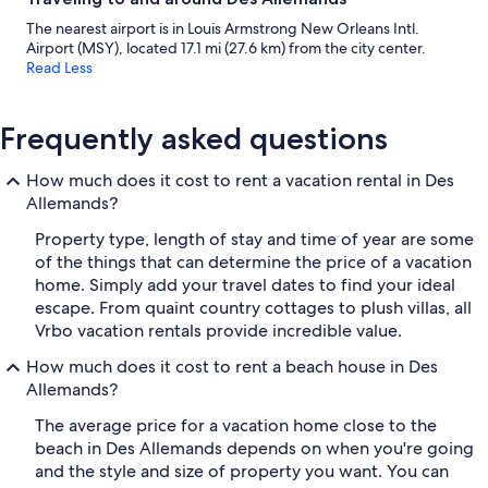
The nearest airport is in Louis Armstrong New Orleans Intl.
Airport (MSY), located 17.1 mi (27.6 km) from the city center.
Read Less
Frequently asked questions
How much does it cost to rent a vacation rental in Des
Allemands?
Property type, length of stay and time of year are some
of the things that can determine the price of a vacation
home. Simply add your travel dates to find your ideal
escape. From quaint country cottages to plush villas, all
Vrbo vacation rentals provide incredible value.
How much does it cost to rent a beach house in Des
Allemands?
The average price for a vacation home close to the
beach in Des Allemands depends on when you're going
and the style and size of property you want. You can