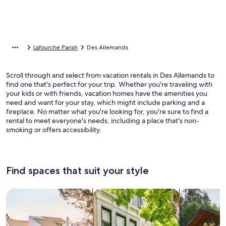
Lafourche Parish
Des Allemands
Scroll through and select from vacation rentals in Des Allemands to
find one that's perfect for your trip. Whether you're traveling with
your kids or with friends, vacation homes have the amenities you
need and want for your stay, which might include parking and a
fireplace. No matter what you're looking for, you're sure to find a
rental to meet everyone's needs, including a place that's non-
smoking or offers accessibility.
Find spaces that suit your style
Search for Houses
Search for Condos/Apartments
search for c