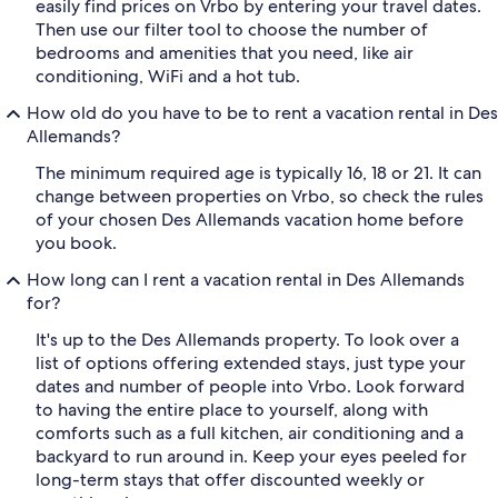
easily find prices on Vrbo by entering your travel dates.
Then use our filter tool to choose the number of
bedrooms and amenities that you need, like air
conditioning, WiFi and a hot tub.
How old do you have to be to rent a vacation rental in Des
Allemands?
The minimum required age is typically 16, 18 or 21. It can
change between properties on Vrbo, so check the rules
of your chosen Des Allemands vacation home before
you book.
How long can I rent a vacation rental in Des Allemands
for?
It's up to the Des Allemands property. To look over a
list of options offering extended stays, just type your
dates and number of people into Vrbo. Look forward
to having the entire place to yourself, along with
comforts such as a full kitchen, air conditioning and a
backyard to run around in. Keep your eyes peeled for
long-term stays that offer discounted weekly or