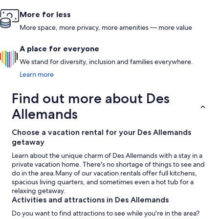
More for less
More space, more privacy, more amenities — more value
A place for everyone
We stand for diversity, inclusion and families everywhere.
Learn more
Find out more about Des
Allemands
Choose a vacation rental for your Des Allemands
getaway
Learn about the unique charm of Des Allemands with a stay in a
private vacation home. There's no shortage of things to see and
do in the area.Many of our vacation rentals offer full kitchens,
spacious living quarters, and sometimes even a hot tub for a
relaxing getaway.
Activities and attractions in Des Allemands
Do you want to find attractions to see while you're in the area?