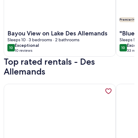
Premier Hos
More information about Bayou View on Lake Des Allemands
More info
Bayou View on Lake Des Allemands
"Blue 
Sleeps 10 · 3 bedrooms · 2 bathrooms
minut
Sleeps 5 
exceptional
exce
Exceptional
Excep
10
10
10 out of 10
10 out o
10 reviews
33 rev
(10
(33
Top rated rentals - Des
reviews)
revi
Allemands
More information about "Blue Bayou" Private home just mi
More info