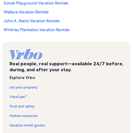
Soniat Playground Vacation Rentals
Wallace Vacation Rentals
John A. Alario Vacation Rentals
Whitney Plantation Vacation Rentals
Paradis Vacation Rentals
Thomas Jefferson Park Vacation Rentals
Kenner Planetarium & MegaDome Cinema Vacation Rentals
Real people, real support—available 24/7 before,
Tpc Louisiana Vacation Rentals
during, and after your stay.
Kenner Vacation Rentals
Explore Vrbo
Garden District Vacation Rentals
List your property
Highland Square Shopping Center Vacation Rentals
VrboCare™
Saint Charles Vacation Rentals
Trust and safety
French Quarter Vacation Rentals
Partner resources
Avondale Square Shopping Center Vacation Rentals
Vacation rental guides
Lincoln Park Vacation Rentals