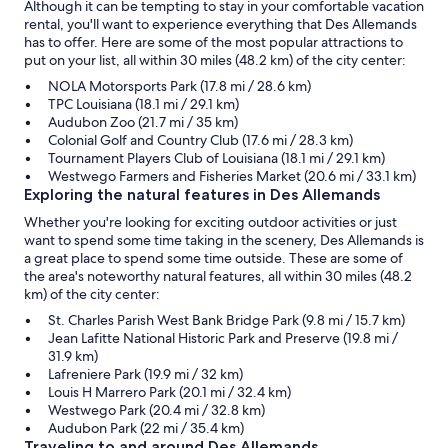
Although it can be tempting to stay in your comfortable vacation
rental, you'll want to experience everything that Des Allemands
has to offer. Here are some of the most popular attractions to
put on your list, all within 30 miles (48.2 km) of the city center:
NOLA Motorsports Park (17.8 mi / 28.6 km)
TPC Louisiana (18.1 mi / 29.1 km)
Audubon Zoo (21.7 mi / 35 km)
Colonial Golf and Country Club (17.6 mi / 28.3 km)
Tournament Players Club of Louisiana (18.1 mi / 29.1 km)
Westwego Farmers and Fisheries Market (20.6 mi / 33.1 km)
Exploring the natural features in Des Allemands
Whether you're looking for exciting outdoor activities or just
want to spend some time taking in the scenery, Des Allemands is
a great place to spend some time outside. These are some of
the area's noteworthy natural features, all within 30 miles (48.2
km) of the city center:
St. Charles Parish West Bank Bridge Park (9.8 mi / 15.7 km)
Jean Lafitte National Historic Park and Preserve (19.8 mi /
31.9 km)
Lafreniere Park (19.9 mi / 32 km)
Louis H Marrero Park (20.1 mi / 32.4 km)
Westwego Park (20.4 mi / 32.8 km)
Audubon Park (22 mi / 35.4 km)
Traveling to and around Des Allemands