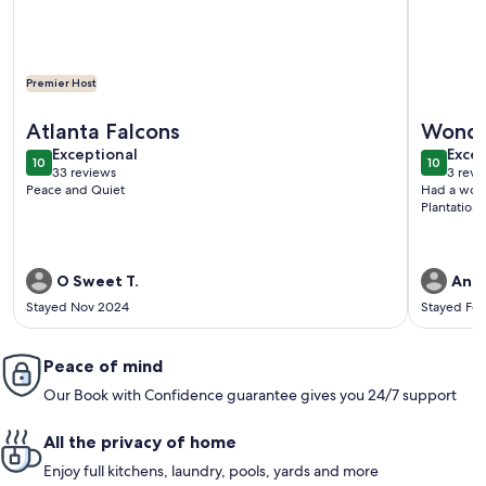
Premier Host
More information about "Blue Bayou" Private home just mi
More info
Atlanta Falcons
Wonde
exceptional
exce
Exceptional
Excep
10
10
10 out of 10
10 out o
33 reviews
3 revi
(33
(3
Peace and Quiet
Had a wond
reviews)
revi
Plantation 
O Sweet T.
Anne
Stayed Nov 2024
Stayed Fe
Peace of mind
Our Book with Confidence guarantee gives you 24/7 support
All the privacy of home
Enjoy full kitchens, laundry, pools, yards and more