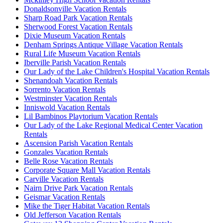
Donaldsonville Vacation Rentals
Sharp Road Park Vacation Rentals
Sherwood Forest Vacation Rentals
Dixie Museum Vacation Rentals
Denham Springs Antique Village Vacation Rentals
Rural Life Museum Vacation Rentals
Iberville Parish Vacation Rentals
Our Lady of the Lake Children's Hospital Vacation Rentals
Shenandoah Vacation Rentals
Sorrento Vacation Rentals
Westminster Vacation Rentals
Inniswold Vacation Rentals
Lil Bambinos Playtorium Vacation Rentals
Our Lady of the Lake Regional Medical Center Vacation
Rentals
Ascension Parish Vacation Rentals
Gonzales Vacation Rentals
Belle Rose Vacation Rentals
Corporate Square Mall Vacation Rentals
Carville Vacation Rentals
Nairn Drive Park Vacation Rentals
Geismar Vacation Rentals
Mike the Tiger Habitat Vacation Rentals
Old Jefferson Vacation Rentals