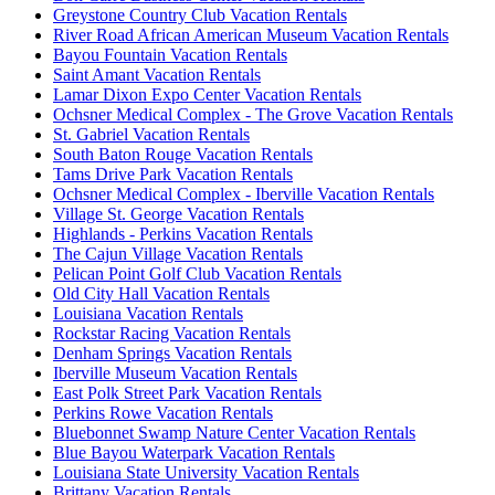
Greystone Country Club Vacation Rentals
River Road African American Museum Vacation Rentals
Bayou Fountain Vacation Rentals
Saint Amant Vacation Rentals
Lamar Dixon Expo Center Vacation Rentals
Ochsner Medical Complex - The Grove Vacation Rentals
St. Gabriel Vacation Rentals
South Baton Rouge Vacation Rentals
Tams Drive Park Vacation Rentals
Ochsner Medical Complex - Iberville Vacation Rentals
Village St. George Vacation Rentals
Highlands - Perkins Vacation Rentals
The Cajun Village Vacation Rentals
Pelican Point Golf Club Vacation Rentals
Old City Hall Vacation Rentals
Louisiana Vacation Rentals
Rockstar Racing Vacation Rentals
Denham Springs Vacation Rentals
Iberville Museum Vacation Rentals
East Polk Street Park Vacation Rentals
Perkins Rowe Vacation Rentals
Bluebonnet Swamp Nature Center Vacation Rentals
Blue Bayou Waterpark Vacation Rentals
Louisiana State University Vacation Rentals
Brittany Vacation Rentals