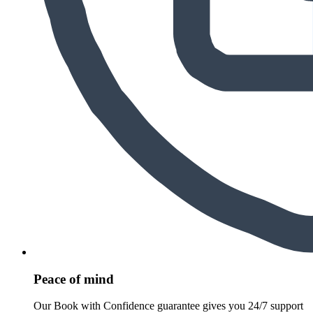
Peace of mind
Our Book with Confidence guarantee gives you 24/7 support