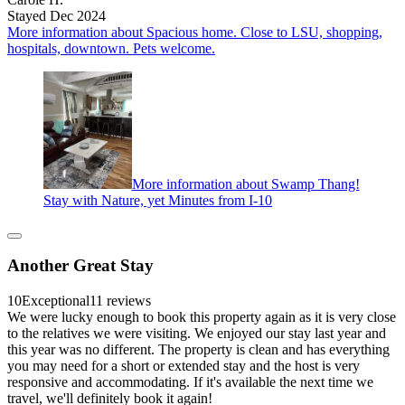
Stayed Dec 2024
More information about Spacious home. Close to LSU, shopping,
hospitals, downtown. Pets welcome.
More information about Swamp Thang!
Stay with Nature, yet Minutes from I-10
Another Great Stay
10
Exceptional
11 reviews
We were lucky enough to book this property again as it is very close
to the relatives we were visiting. We enjoyed our stay last year and
this year was no different. The property is clean and has everything
you may need for a short or extended stay and the host is very
responsive and accommodating. If it's available the next time we
travel, we'll definitely book it again!