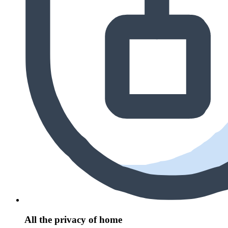
All the privacy of home