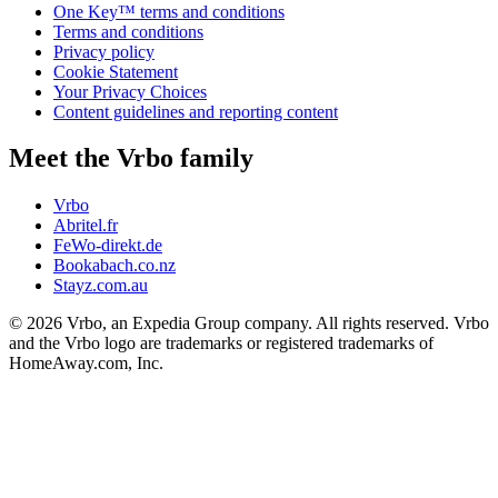
One Key™ terms and conditions
Terms and conditions
Privacy policy
Cookie Statement
Your Privacy Choices
Content guidelines and reporting content
Meet the Vrbo family
Vrbo
Abritel.fr
FeWo-direkt.de
Bookabach.co.nz
Stayz.com.au
© 2026 Vrbo, an Expedia Group company. All rights reserved. Vrbo
and the Vrbo logo are trademarks or registered trademarks of
HomeAway.com, Inc.