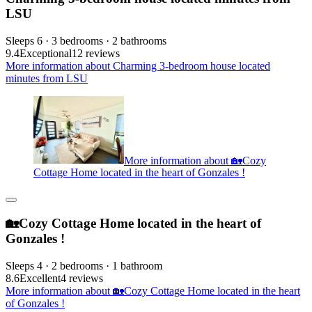
LSU
Sleeps 6 · 3 bedrooms · 2 bathrooms
9.4
Exceptional
12 reviews
More information about Charming 3-bedroom house located
minutes from LSU
More information about 🏡Cozy
Cottage Home located in the heart of Gonzales !
🏡Cozy Cottage Home located in the heart of
Gonzales !
Sleeps 4 · 2 bedrooms · 1 bathroom
8.6
Excellent
4 reviews
More information about 🏡Cozy Cottage Home located in the heart
of Gonzales !