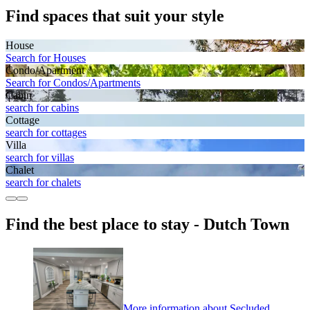
Find spaces that suit your style
House
Search for Houses
Condo/Apartment
Search for Condos/Apartments
Cabin
search for cabins
Cottage
search for cottages
Villa
search for villas
Chalet
search for chalets
Find the best place to stay - Dutch Town
More information about Secluded