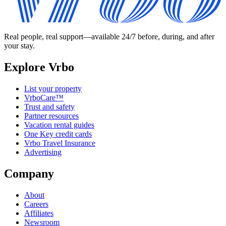
Real people, real support—available 24/7 before, during, and after
your stay.
Explore Vrbo
List your property
VrboCare™
Trust and safety
Partner resources
Vacation rental guides
One Key credit cards
Vrbo Travel Insurance
Advertising
Company
About
Careers
Affiliates
Newsroom