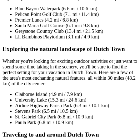
Blue Bayou Waterpark (6.6 mi / 10.6 km)
Pelican Point Golf Club (7.1 mi / 11.4 km)
Premier Lanes (4.2 mi / 6.8 km)
Santa Maria Golf Course (6.1 mi / 9.8 km)
Greystone Country Club (13.4 mi / 21.5 km)
Lil Bambinos Playtorium (3.1 mi / 4.9 km)
Exploring the natural landscape of Dutch Town
Whether you're looking for exciting outdoor activities or just want to
spend some time taking in the scenery, you'll be sure to find the
perfect setting for your vacation in Dutch Town. Here are a few of
the area's most enchanting natural features, all within 30 miles (48.2
km) of the city center:
Claiborne Island (4.9 mi / 7.9 km)
University Lake (15.3 mi / 24.6 km)
Airline Highway Parish Park (6.3 mi / 10.1 km)
Stevens Park (6.5 mi / 10.5 km)
St. Gabriel City Park (6.8 mi / 10.9 km)
Paula Park (6.8 mi / 10.9 km)
Traveling to and around Dutch Town