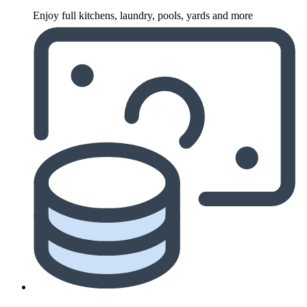
Enjoy full kitchens, laundry, pools, yards and more