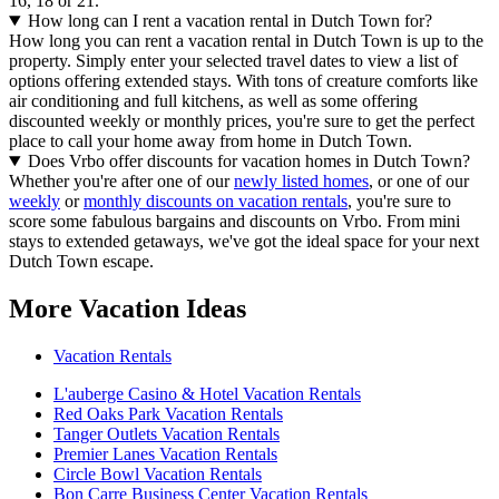
16, 18 or 21.
How long can I rent a vacation rental in Dutch Town for?
How long you can rent a vacation rental in Dutch Town is up to the
property. Simply enter your selected travel dates to view a list of
options offering extended stays. With tons of creature comforts like
air conditioning and full kitchens, as well as some offering
discounted weekly or monthly prices, you're sure to get the perfect
place to call your home away from home in Dutch Town.
Does Vrbo offer discounts for vacation homes in Dutch Town?
Whether you're after one of our
newly listed homes
, or one of our
weekly
or
monthly discounts on vacation rentals
, you're sure to
score some fabulous bargains and discounts on Vrbo. From mini
stays to extended getaways, we've got the ideal space for your next
Dutch Town escape.
More Vacation Ideas
Vacation Rentals
L'auberge Casino & Hotel Vacation Rentals
Red Oaks Park Vacation Rentals
Tanger Outlets Vacation Rentals
Premier Lanes Vacation Rentals
Circle Bowl Vacation Rentals
Bon Carre Business Center Vacation Rentals