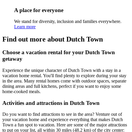
A place for everyone
We stand for diversity, inclusion and families everywhere.
Learn more
Find out more about Dutch Town
Choose a vacation rental for your Dutch Town
getaway
Experience the unique character of Dutch Town with a stay in a
vacation home rental. You'll find plenty to explore during your stay
in the area. Many rental homes come with outdoor spaces, separate
dining areas and full kitchens, perfect if you want to enjoy some
home-cooked meals.
Activities and attractions in Dutch Town
Do you want to find attractions to see in the area? Venture out of
your vacation home and experience everything that makes Dutch
Town a fun spot to vacation. Here are some of the major attractions
to put on your list, all within 30 miles (48.2 km) of the city center: