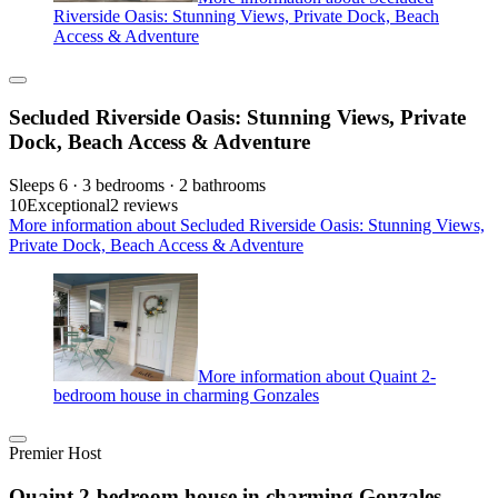
Riverside Oasis: Stunning Views, Private Dock, Beach
Access & Adventure
Secluded Riverside Oasis: Stunning Views, Private
Dock, Beach Access & Adventure
Sleeps 6 · 3 bedrooms · 2 bathrooms
10
Exceptional
2 reviews
More information about Secluded Riverside Oasis: Stunning Views,
Private Dock, Beach Access & Adventure
More information about Quaint 2-
bedroom house in charming Gonzales
Premier Host
Quaint 2-bedroom house in charming Gonzales