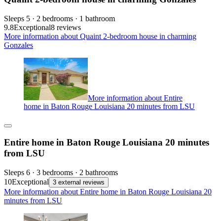
Sleeps 5 · 2 bedrooms · 1 bathroom
9.8
Exceptional
8 reviews
More information about Quaint 2-bedroom house in charming
Gonzales
More information about Entire
home in Baton Rouge Louisiana 20 minutes from LSU
Entire home in Baton Rouge Louisiana 20 minutes
from LSU
Sleeps 6 · 3 bedrooms · 2 bathrooms
10
Exceptional
3 external reviews
More information about Entire home in Baton Rouge Louisiana 20
minutes from LSU