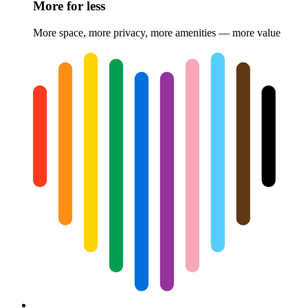
More for less
More space, more privacy, more amenities — more value