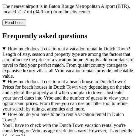
The nearest airport is in Baton Rouge Metropolitan Airport (BTR),
located 21.7 mi (34.9 km) from the city center.
Read Less
Frequently asked questions
How much does it cost to rent a vacation rental in Dutch Town?
Length of stay, season and property type are among the factors that
can influence the price of a vacation home. Simply add your dates of
travel to find your perfect match. From quaint country cottages to
expansive luxury villas, all Vrbo vacation rentals provide unbeatable
value.
How much does it cost to rent a beach house in Dutch Town?
Prices for beach houses in Dutch Town vary depending on the size
and style of the property and when you plan to travel. Just enter
your travel dates into Vrbo and the number of guests to view your
options and prices. From there you can use our filter tool to refine
your search by ratings, amenities and more.
How old do you have to be to rent a vacation rental in Dutch
Town?
You'll have to check with the Dutch Town vacation rental you're
considering on Vrbo as age restrictions vary. However, it's generally