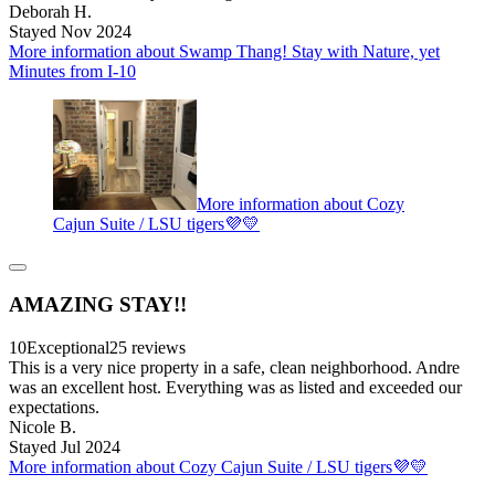
Deborah H.
Stayed Nov 2024
More information about Swamp Thang! Stay with Nature, yet
Minutes from I-10
More information about Cozy
Cajun Suite / LSU tigers💜💛
AMAZING STAY!!
10
Exceptional
25 reviews
This is a very nice property in a safe, clean neighborhood. Andre
was an excellent host. Everything was as listed and exceeded our
expectations.
Nicole B.
Stayed Jul 2024
More information about Cozy Cajun Suite / LSU tigers💜💛