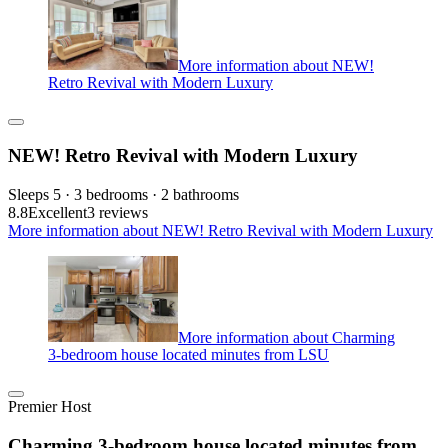
More information about NEW!
Retro Revival with Modern Luxury
NEW! Retro Revival with Modern Luxury
Sleeps 5 · 3 bedrooms · 2 bathrooms
8.8
Excellent
3 reviews
More information about NEW! Retro Revival with Modern Luxury
More information about Charming
3-bedroom house located minutes from LSU
Premier Host
Charming 3-bedroom house located minutes from