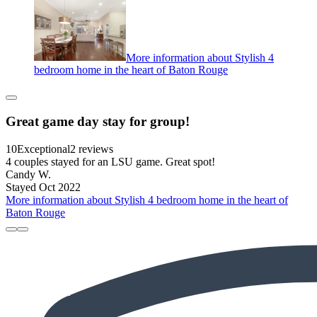
More information about Stylish 4
bedroom home in the heart of Baton Rouge
Great game day stay for group!
10
Exceptional
2 reviews
4 couples stayed for an LSU game. Great spot!
Candy W.
Stayed Oct 2022
More information about Stylish 4 bedroom home in the heart of
Baton Rouge