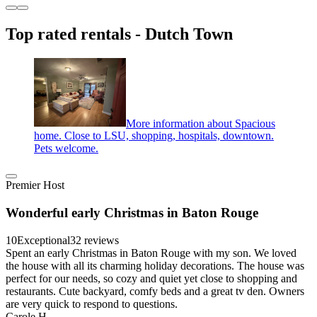
Top rated rentals - Dutch Town
More information about Spacious
home. Close to LSU, shopping, hospitals, downtown.
Pets welcome.
Premier Host
Wonderful early Christmas in Baton Rouge
10
Exceptional
32 reviews
Spent an early Christmas in Baton Rouge with my son. We loved
the house with all its charming holiday decorations. The house was
perfect for our needs, so cozy and quiet yet close to shopping and
restaurants. Cute backyard, comfy beds and a great tv den. Owners
are very quick to respond to questions.
Carole H.