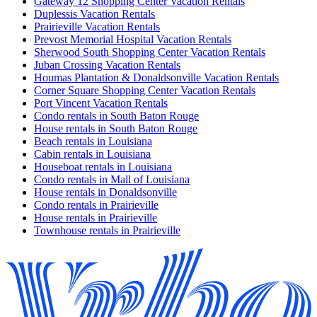
Gateway 12 Shopping Center Vacation Rentals
Duplessis Vacation Rentals
Prairieville Vacation Rentals
Prevost Memorial Hospital Vacation Rentals
Sherwood South Shopping Center Vacation Rentals
Juban Crossing Vacation Rentals
Houmas Plantation & Donaldsonville Vacation Rentals
Corner Square Shopping Center Vacation Rentals
Port Vincent Vacation Rentals
Condo rentals in South Baton Rouge
House rentals in South Baton Rouge
Beach rentals in Louisiana
Cabin rentals in Louisiana
Houseboat rentals in Louisiana
Condo rentals in Mall of Louisiana
House rentals in Donaldsonville
Condo rentals in Prairieville
House rentals in Prairieville
Townhouse rentals in Prairieville