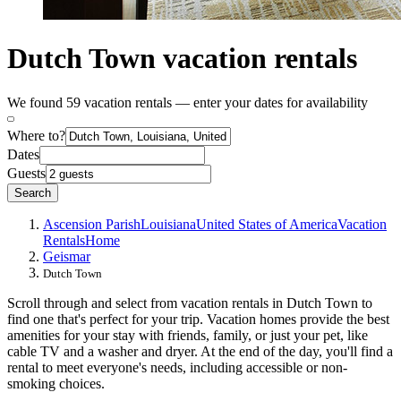
Dutch Town vacation rentals
We found 59 vacation rentals — enter your dates for availability
Where to?
Dates
Guests
Search
Ascension Parish
Louisiana
United States of America
Vacation
Rentals
Home
Geismar
Dutch Town
Scroll through and select from vacation rentals in Dutch Town to
find one that's perfect for your trip. Vacation homes provide the best
amenities for your stay with friends, family, or just your pet, like
cable TV and a washer and dryer. At the end of the day, you'll find a
rental to meet everyone's needs, including accessible or non-
smoking choices.