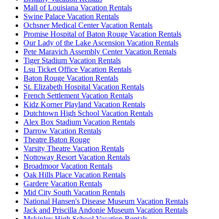
Mall of Louisiana Vacation Rentals
Swine Palace Vacation Rentals
Ochsner Medical Center Vacation Rentals
Promise Hospital of Baton Rouge Vacation Rentals
Our Lady of the Lake Ascension Vacation Rentals
Pete Maravich Assembly Center Vacation Rentals
Tiger Stadium Vacation Rentals
Lsu Ticket Office Vacation Rentals
Baton Rouge Vacation Rentals
St. Elizabeth Hospital Vacation Rentals
French Settlement Vacation Rentals
Kidz Korner Playland Vacation Rentals
Dutchtown High School Vacation Rentals
Alex Box Stadium Vacation Rentals
Darrow Vacation Rentals
Theatre Baton Rouge
Varsity Theatre Vacation Rentals
Nottoway Resort Vacation Rentals
Broadmoor Vacation Rentals
Oak Hills Place Vacation Rentals
Gardere Vacation Rentals
Mid City South Vacation Rentals
National Hansen's Disease Museum Vacation Rentals
Jack and Priscilla Andonie Museum Vacation Rentals
Mckinley High School Vacation Rentals