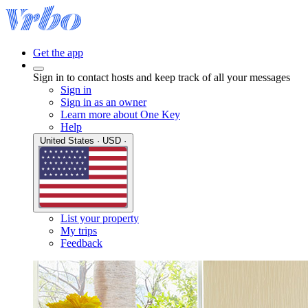
Get the app
Sign in to contact hosts and keep track of all your messages
Sign in
Sign in as an owner
Learn more about One Key
Help
United States · USD ·
List your property
My trips
Feedback